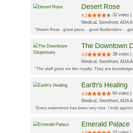
Desert Rose
32 votes |
4.1
Medical, Storefront, ADA 
"Desert Rose...great place....good Budtenders.....grea
The Downtown D
38 votes |
4.8
Medical, Storefront, ADA 
"The staff greet me like royalty. They are knowledg
Earth's Healing
64 votes |
4.8
Medical, Storefront, ADA A
"Every experience has been very nice. I truly appre
Emerald Palace
22 votes |
4.8