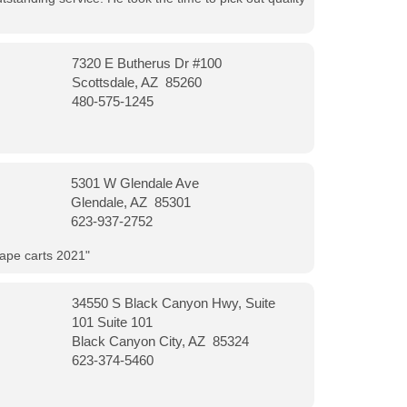
7320 E Butherus Dr #100
Scottsdale, AZ 85260
480-575-1245
5301 W Glendale Ave
Glendale, AZ 85301
623-937-2752
vape carts 2021"
34550 S Black Canyon Hwy, Suite
101 Suite 101
Black Canyon City, AZ 85324
623-374-5460