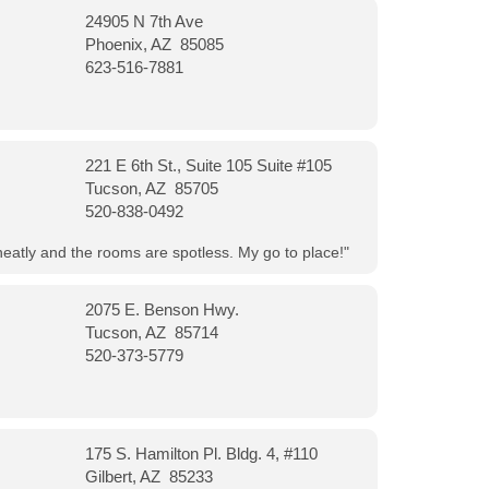
24905 N 7th Ave
Phoenix, AZ 85085
623-516-7881
221 E 6th St., Suite 105 Suite #105
Tucson, AZ 85705
520-838-0492
neatly and the rooms are spotless. My go to place!"
2075 E. Benson Hwy.
Tucson, AZ 85714
520-373-5779
175 S. Hamilton Pl. Bldg. 4, #110
Gilbert, AZ 85233