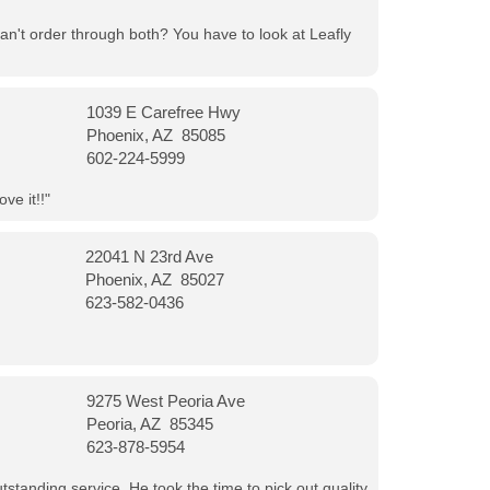
can't order through both? You have to look at Leafly
1039 E Carefree Hwy
Phoenix, AZ 85085
602-224-5999
ve it!!"
22041 N 23rd Ave
Phoenix, AZ 85027
623-582-0436
9275 West Peoria Ave
Peoria, AZ 85345
623-878-5954
tanding service. He took the time to pick out quality