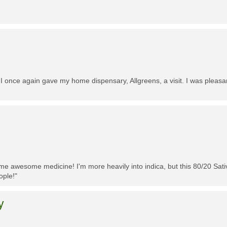
 I once again gave my home dispensary, Allgreens, a visit. I was pleasa
me awesome medicine! I'm more heavily into indica, but this 80/20 Sativa
ople!"
y