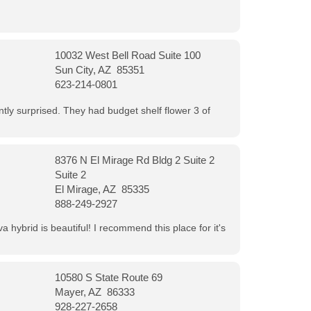
10032 West Bell Road Suite 100
Sun City, AZ 85351
623-214-0801
ntly surprised. They had budget shelf flower 3 of
8376 N El Mirage Rd Bldg 2 Suite 2
Suite 2
El Mirage, AZ 85335
888-249-2927
 hybrid is beautiful! I recommend this place for it's
10580 S State Route 69
Mayer, AZ 86333
928-227-2658