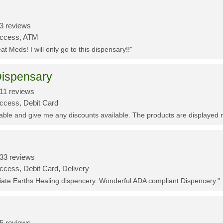
3 reviews
Access, ATM
t Meds! I will only go to this dispensary!!"
ispensary
11 reviews
Access, Debit Card
eable and give me any discounts available. The products are displayed 
33 reviews
ccess, Debit Card, Delivery
ciate Earths Healing dispencery. Wonderful ADA compliant Dispencery."
5 reviews