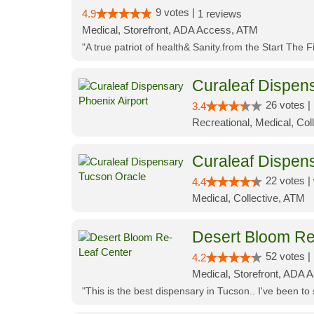
9 votes |
4.9
1 reviews
Medical, Storefront, ADA Access, ATM
"A true patriot of health& Sanity.from the Start The 
Curaleaf Dispens
26 votes |
3.4
Recreational, Medical, Coll
Curaleaf Dispen
22 votes |
4.4
Medical, Collective, ATM
Desert Bloom Re
52 votes |
4.2
Medical, Storefront, ADA A
"This is the best dispensary in Tucson.. I've been to