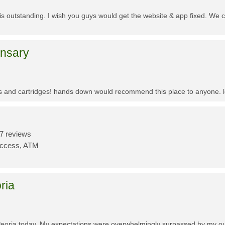
f is outstanding. I wish you guys would get the website & app fixed. We 
ensary
es and cartridges! hands down would recommend this place to anyone. lo
7 reviews
Access, ATM
ria
Peoria today. My expectations were overwhelmingly surpassed by my outs