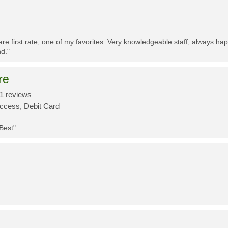
re first rate, one of my favorites. Very knowledgeable staff, always h
d."
re
1 reviews
Access, Debit Card
 Best"