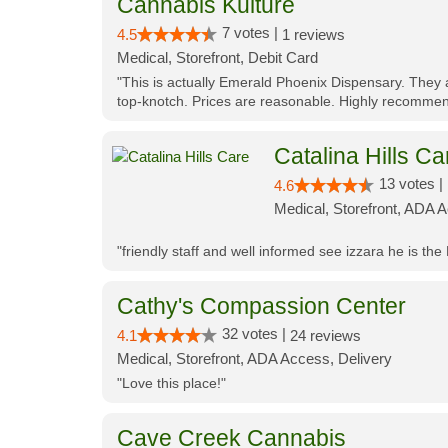
Cannabis Kulture
7 votes |
4.5
1 reviews
Medical, Storefront, Debit Card
"This is actually Emerald Phoenix Dispensary. They a
top-knotch. Prices are reasonable. Highly recommen
Catalina Hills Ca
13 votes |
4.6
Medical, Storefront, ADA 
"friendly staff and well informed see izzara he is the
Cathy's Compassion Center
32 votes |
4.1
24 reviews
Medical, Storefront, ADA Access, Delivery
"Love this place!"
Cave Creek Cannabis