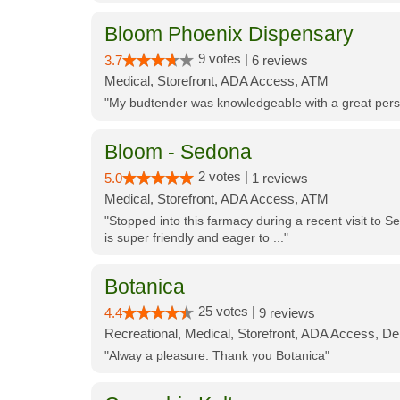
Bloom Phoenix Dispensary
9 votes |
3.7
6 reviews
Medical, Storefront, ADA Access, ATM
"My budtender was knowledgeable with a great perso
Bloom - Sedona
2 votes |
5.0
1 reviews
Medical, Storefront, ADA Access, ATM
"Stopped into this farmacy during a recent visit to Se
is super friendly and eager to ..."
Botanica
25 votes |
4.4
9 reviews
Recreational, Medical, Storefront, ADA Access, De
"Alway a pleasure. Thank you Botanica"