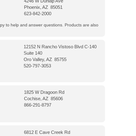
4246 W Dunlap Ave
Phoenix, AZ 85051
623-842-2000
appy to help and answer questions. Products are also
12152 N Rancho Vistoso Blvd C-140
Suite 140
Oro Valley, AZ 85755
520-797-3053
1825 W Dragoon Rd
Cochise, AZ 85606
866-291-8797
6812 E Cave Creek Rd