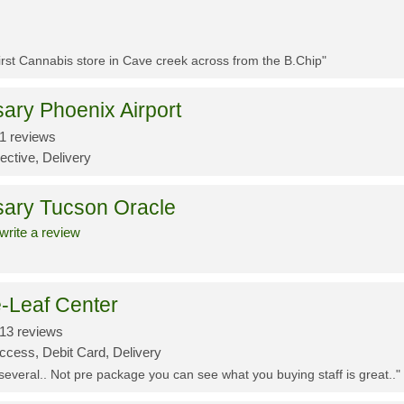
First Cannabis store in Cave creek across from the B.Chip"
ary Phoenix Airport
1 reviews
ective, Delivery
sary Tucson Oracle
write a review
-Leaf Center
13 reviews
ccess, Debit Card, Delivery
 several.. Not pre package you can see what you buying staff is great.."