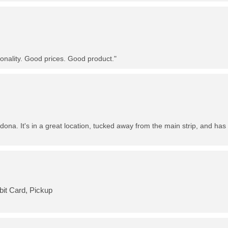
nality. Good prices. Good product."
dona. It's in a great location, tucked away from the main strip, and has 
bit Card, Pickup