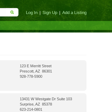
Log In
|
Sign Up
|
Add a Listing
123 E Merritt Street
Prescott, AZ 86301
928-778-5900
13431 W Westgate Dr Suite 103
Surprise, AZ 85378
623-214-0801