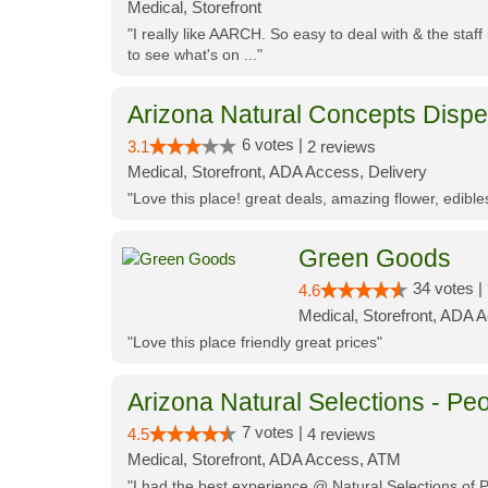
Medical, Storefront
"I really like AARCH. So easy to deal with & the staf
to see what's on ..."
Arizona Natural Concepts Disp
6 votes |
3.1
2 reviews
Medical, Storefront, ADA Access, Delivery
"Love this place! great deals, amazing flower, edibl
Green Goods
34 votes |
4.6
Medical, Storefront, ADA 
"Love this place friendly great prices"
Arizona Natural Selections - Peo
7 votes |
4.5
4 reviews
Medical, Storefront, ADA Access, ATM
"I had the best experience @ Natural Selections of 