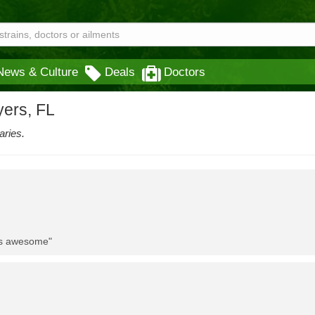
News & Culture
Deals
Doctors
yers, FL
aries.
 is awesome"