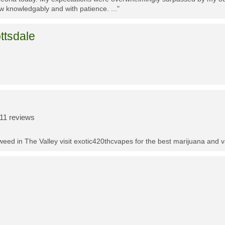
w knowledgably and with patience. ..."
ttsdale
11 reviews
t weed in The Valley visit exotic420thcvapes for the best marijuana and 