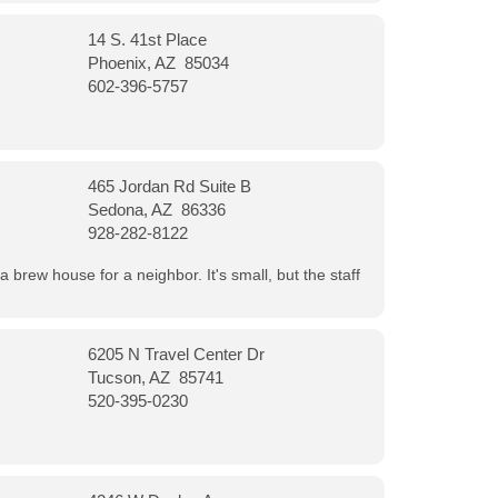
14 S. 41st Place
Phoenix, AZ 85034
602-396-5757
465 Jordan Rd Suite B
Sedona, AZ 86336
928-282-8122
a brew house for a neighbor. It's small, but the staff
6205 N Travel Center Dr
Tucson, AZ 85741
520-395-0230