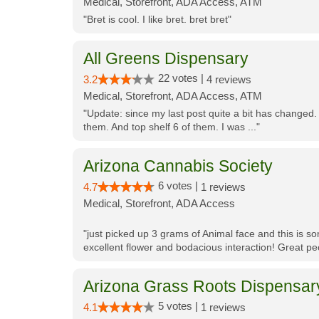
Medical, Storefront, ADA Access, ATM
"Bret is cool. I like bret. bret bret"
All Greens Dispensary
22 votes |
3.2
4 reviews
Medical, Storefront, ADA Access, ATM
"Update: since my last post quite a bit has changed.
them. And top shelf 6 of them. I was ..."
Arizona Cannabis Society
6 votes |
4.7
1 reviews
Medical, Storefront, ADA Access
"just picked up 3 grams of Animal face and this is so
excellent flower and bodacious interaction! Great pe
Arizona Grass Roots Dispensar
5 votes |
4.1
1 reviews