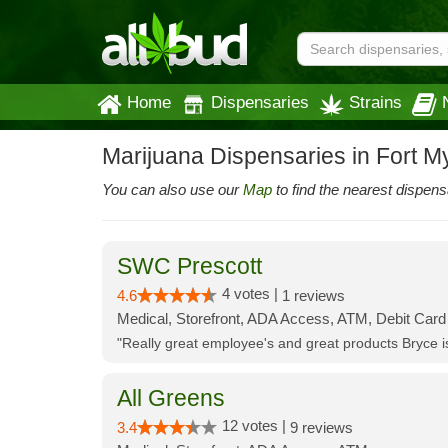
Home
Dispensaries
Strains
Marijuana Dispensaries in Fort M
You can also use our
Map
to find the nearest dispens
SWC Prescott
4 votes |
4.6
1 reviews
Medical, Storefront, ADA Access, ATM, Debit Card
"Really great employee's and great products Bryce
All Greens
12 votes |
3.4
9 reviews