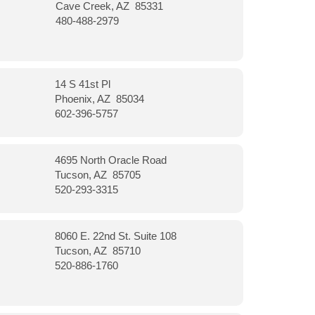
Cave Creek, AZ 85331
480-488-2979
14 S 41st Pl
Phoenix, AZ 85034
602-396-5757
4695 North Oracle Road
Tucson, AZ 85705
520-293-3315
8060 E. 22nd St. Suite 108
Tucson, AZ 85710
520-886-1760