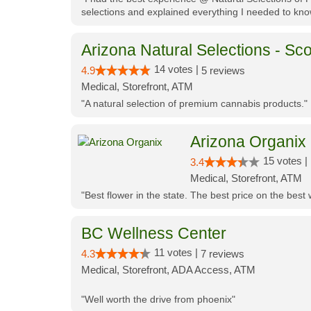
selections and explained everything I needed to kno
Arizona Natural Selections - Sco
14 votes |
4.9
5 reviews
Medical, Storefront, ATM
"A natural selection of premium cannabis products."
Arizona Organix
15 votes |
3.4
Medical, Storefront, ATM
"Best flower in the state. The best price on the bes
BC Wellness Center
11 votes |
4.3
7 reviews
Medical, Storefront, ADA Access, ATM
"Well worth the drive from phoenix"