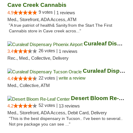
Cave Creek Cannabis
9 votes |
4.9
1 reviews
Med., Storefront, ADA Access, ATM
"A true patriot of health& Sanity.from the Start The First
Cannabis store in Cave creek acros..."
Curaleaf Dispensary Phoenix Airport
26 votes |
3.4
1 reviews
Rec., Med., Collective, Delivery
Curaleaf Dispensary Tucson Oracle
22 votes |
write a review
4.4
Med., Collective, ATM
Desert Bloom Re-Leaf Center
52 votes |
4.2
13 reviews
Med., Storefront, ADA Access, Debit Card, Delivery
"This is the best dispensary in Tucson.. I've been to several..
Not pre package you can see ..."