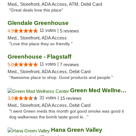
Med., Storefront, ADA Access, ATM, Debit Card
"Great deals love this place"
Glendale Greenhouse
11 votes |
4.9
5 reviews
Med., Storefront, ADA Access
"Love this place they so friendly "
Greenhouse - Flagstaff
11 votes |
5.0
7 reviews
Med., Storefront, ADA Access, Debit Card
"Awesome place to shop. Good products and people."
Green Med Wellness Center
31 votes |
3.9
15 reviews
Med., Storefront, ADA Access, Debit Card
"I went Green meds this month got good smoke was good it
dog walkerwas the bomb taste good lo..."
Hana Green Valley