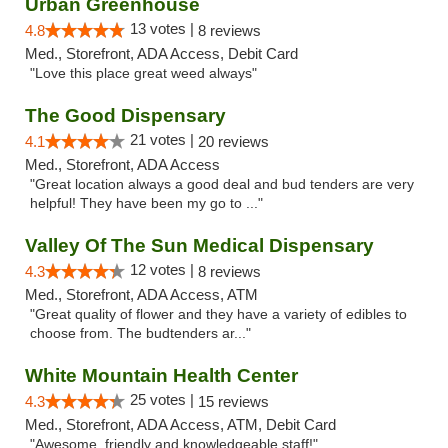
Urban Greenhouse
13 votes |
4.8
8 reviews
Med., Storefront, ADA Access, Debit Card
"Love this place great weed always"
The Good Dispensary
21 votes |
4.1
20 reviews
Med., Storefront, ADA Access
"Great location always a good deal and bud tenders are very
helpful! They have been my go to ..."
Valley Of The Sun Medical Dispensary
12 votes |
4.3
8 reviews
Med., Storefront, ADA Access, ATM
"Great quality of flower and they have a variety of edibles to
choose from. The budtenders ar..."
White Mountain Health Center
25 votes |
4.3
15 reviews
Med., Storefront, ADA Access, ATM, Debit Card
"Awesome, friendly and knowledgeable staff!"