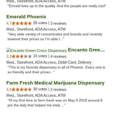
Med., Storefront, ADA Access, ATM
"Emrald lives up to the quality. And the people are really cool"
Emerald Phoenix
26 votes |
4.7
3 reviews
Med., Storefront, ADA Access, ATM
"Very wide variety of concentrates and brands and recently
lowered their prices so I'm able t..."
Encanto Green Cross Dispensary
10 votes |
3.3
4 reviews
Med., Storefront, ADA Access, Debit Card, Delivery
"This is my favorite dispensary in all of Phoenix. Every one is
so friendly and their prices..."
Farm Fresh Medical Marijuana Dispensary
30 votes |
4.5
2 reviews
Med., Storefront, ADA Access, ATM
"Hi my first time to farm fresh was on May 9 2018 around 6
pm the lady that helped me intial ..."