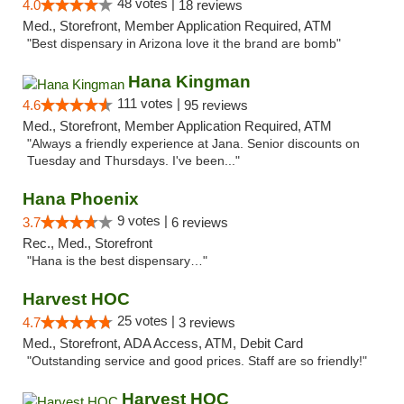
48 votes |
4.0
18 reviews
Med., Storefront, Member Application Required, ATM
"Best dispensary in Arizona love it the brand are bomb"
Hana Kingman
111 votes |
4.6
95 reviews
Med., Storefront, Member Application Required, ATM
"Always a friendly experience at Jana. Senior discounts on
Tuesday and Thursdays. I've been..."
Hana Phoenix
9 votes |
3.7
6 reviews
Rec., Med., Storefront
"Hana is the best dispensary…"
Harvest HOC
25 votes |
4.7
3 reviews
Med., Storefront, ADA Access, ATM, Debit Card
"Outstanding service and good prices. Staff are so friendly!"
Harvest HOC