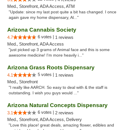
Med., Storefront, ADA Access, ATM
"Update: since my last post quite a bit has changed. I once
again gave my home dispensary, Al..."
Arizona Cannabis Society
6 votes |
4.7
1 reviews
Med., Storefront, ADA Access
"just picked up 3 grams of Animal face and this is some
awesome medicine! I'm more heavily i..."
Arizona Grass Roots Dispensary
5 votes |
4.1
1 reviews
Med., Storefront
"I really like AARCH. So easy to deal with & the staff is
outstanding. I wish you guys would ..."
Arizona Natural Concepts Dispensary
6 votes |
3.1
2 reviews
Med., Storefront, ADA Access, Delivery
"Love this place! great deals, amazing flower, edibles and