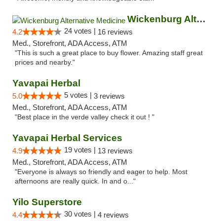
Wickenburg Alternative Medicine
24 votes |
4.2
16 reviews
Med., Storefront, ADA Access, ATM
"This is such a great place to buy flower. Amazing staff great
prices and nearby."
Yavapai Herbal
5 votes |
5.0
3 reviews
Med., Storefront, ADA Access, ATM
"Best place in the verde valley check it out ! "
Yavapai Herbal Services
19 votes |
4.9
13 reviews
Med., Storefront, ADA Access, ATM
"Everyone is always so friendly and eager to help. Most
afternoons are really quick. In and o..."
Yilo Superstore
30 votes |
4.4
4 reviews