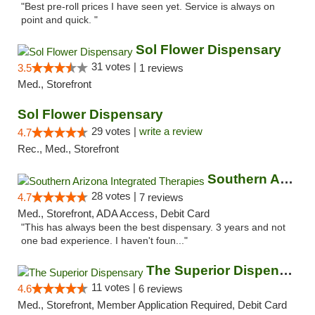
"Best pre-roll prices I have seen yet. Service is always on
point and quick. "
Sol Flower Dispensary
31 votes |
3.5
1 reviews
Med., Storefront
Sol Flower Dispensary
29 votes |
write a review
4.7
Rec., Med., Storefront
Southern Arizona Integrated Therapies
28 votes |
4.7
7 reviews
Med., Storefront, ADA Access, Debit Card
"This has always been the best dispensary. 3 years and not
one bad experience. I haven't foun..."
The Superior Dispensary
11 votes |
4.6
6 reviews
Med., Storefront, Member Application Required, Debit Card