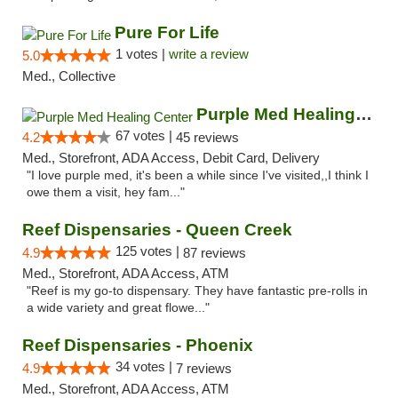
Pure For Life
1 votes |
write a review
5.0
Med., Collective
Purple Med Healing Center
67 votes |
4.2
45 reviews
Med., Storefront, ADA Access, Debit Card, Delivery
"I love purple med, it's been a while since I've visited,,I think I
owe them a visit, hey fam..."
Reef Dispensaries - Queen Creek
125 votes |
4.9
87 reviews
Med., Storefront, ADA Access, ATM
"Reef is my go-to dispensary. They have fantastic pre-rolls in
a wide variety and great flowe..."
Reef Dispensaries - Phoenix
34 votes |
4.9
7 reviews
Med., Storefront, ADA Access, ATM