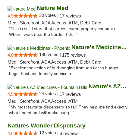
Nature Med
30 votes |
4.9
17 reviews
Med., Storefront, ADA Access, ATM, Debit Card
"This is solid store that carries, cured properly cannabis.
When I work near the border, I dr..."
Nature's Medicines - Phoenix
190 votes |
4.8
175 reviews
Med., Storefront, ADA Access, ATM, Debit Card
"Excellent selection of bud ranging from top tier to budget
bags. Fast and friendly service a..."
Nature's AZ Medicines - Fountain Hills
24 votes |
4.5
17 reviews
Med., Storefront, ADA Access, ATM
"My most favorite dispensary so far! They help me find exactly
what I need and will make sugg..."
Natures Wonder Dispensary
12 votes |
4.6
9 reviews