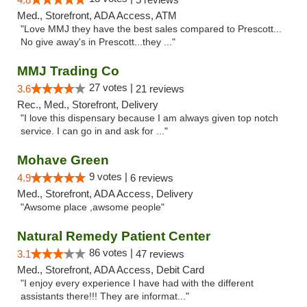
Med., Storefront, ADA Access, ATM
"Love MMJ they have the best sales compared to Prescott...
No give away's in Prescott...they ..."
MMJ Trading Co
27 votes |
3.6
21 reviews
Rec., Med., Storefront, Delivery
"I love this dispensary because I am always given top notch
service. I can go in and ask for ..."
Mohave Green
9 votes |
4.9
6 reviews
Med., Storefront, ADA Access, Delivery
"Awsome place ,awsome people"
Natural Remedy Patient Center
86 votes |
3.1
47 reviews
Med., Storefront, ADA Access, Debit Card
"I enjoy every experience I have had with the different
assistants there!!! They are informat..."