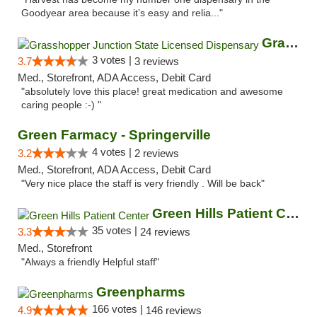
Goodyear area because it’s easy and relia..."
Grasshopper Junction State Licensed Dispen...
3 votes |
3.7
3 reviews
Med., Storefront, ADA Access, Debit Card
"absolutely love this place! great medication and awesome
caring people :-) "
Green Farmacy - Springerville
4 votes |
3.2
2 reviews
Med., Storefront, ADA Access, Debit Card
"Very nice place the staff is very friendly . Will be back"
Green Hills Patient Center
35 votes |
3.3
24 reviews
Med., Storefront
"Always a friendly Helpful staff"
Greenpharms
166 votes |
4.9
146 reviews