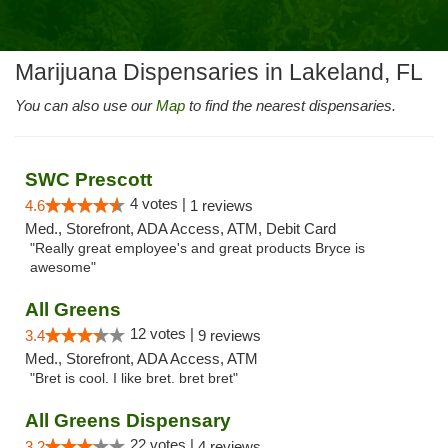
Marijuana Dispensaries in Lakeland, FL
You can also use our
Map
to find the nearest dispensaries.
SWC Prescott
4 votes |
4.6
1 reviews
Med., Storefront, ADA Access, ATM, Debit Card
"Really great employee's and great products Bryce is
awesome"
All Greens
12 votes |
3.4
9 reviews
Med., Storefront, ADA Access, ATM
"Bret is cool. I like bret. bret bret"
All Greens Dispensary
22 votes |
3.2
4 reviews