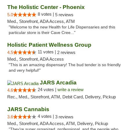
The Holistic Center - Phoenix
8 votes |
5.0
5 reviews
Med., Storefront, ADA Access, ATM
"Welcome to the new Health for Life Dispensaries and this
particular store is their Cave Cree..."
Holistic Patient Wellness Group
11 votes |
4.5
2 reviews
Med., Storefront, ADA Access
"This is an amazing dispensary! The bud tender is so friendly
and very helpful!"
JARS Arcadia
24 votes |
write a review
4.6
Rec., Med., Storefront, ATM, Debit Card, Delivery, Pickup
JARS Cannabis
4 votes |
3.6
3 reviews
Med., Storefront, ADA Access, ATM, Delivery, Pickup
"They’re super organized, professional, and the people who