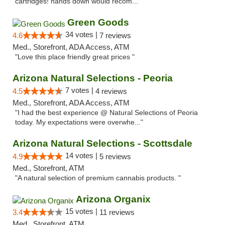
cartridges! hands down would recom..."
Green Goods
34 votes |
4.6
7 reviews
Med., Storefront, ADA Access, ATM
"Love this place friendly great prices "
Arizona Natural Selections - Peoria
7 votes |
4.5
4 reviews
Med., Storefront, ADA Access, ATM
"I had the best experience @ Natural Selections of Peoria
today. My expectations were overwhe..."
Arizona Natural Selections - Scottsdale
14 votes |
4.9
5 reviews
Med., Storefront, ATM
"A natural selection of premium cannabis products. "
Arizona Organix
15 votes |
3.4
11 reviews
Med., Storefront, ATM