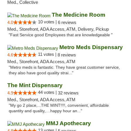
Med., Collective
The Medicine Room
10 votes |
4.0
6 reviews
Med., Storefront, ADA Access, ATM, Delivery, Pickup
"Fast Service good Employees that are knowledgeable "
Metro Meds Dispensary
11 votes |
4.6
8 reviews
Med., Storefront, ADA Access, ATM
"Metro meds is fantastic. They have great customer service,
they also have good quality strai..."
The Mint Dispensary
44 votes |
4.9
32 reviews
Med., Storefront, ADA Access, ATM
"My go 2 place,...THE MINT!!!!, convenient, affordable
quantity and quality,....happy hour an..."
MMJ Apothecary
13 votes |
4.8
5 reviews