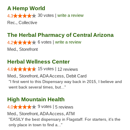
A Hemp World
30 votes |
write a review
4.3
Rec., Collective
The Herbal Pharmacy of Central Arizona
6 votes |
write a review
4.2
Med., Storefront
Herbal Wellness Center
15 votes |
4.6
12 reviews
Med., Storefront, ADA Access, Debit Card
"I first went to this Dispensary way back in 2015, I believe and
went back several times, but..."
High Mountain Health
9 votes |
4.0
5 reviews
Med., Storefront, ADA Access, ATM
"EASILY the best dispensary in Flagstaff. For starters, it's the
only place in town to find a..."