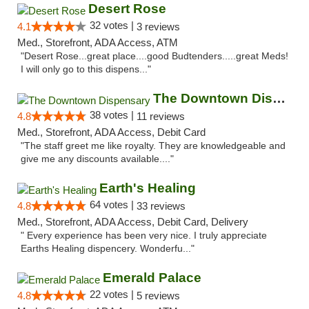
Desert Rose
32 votes |
4.1
3 reviews
Med., Storefront, ADA Access, ATM
"Desert Rose...great place....good Budtenders.....great Meds!
I will only go to this dispens..."
The Downtown Dispensary
38 votes |
4.8
11 reviews
Med., Storefront, ADA Access, Debit Card
"The staff greet me like royalty. They are knowledgeable and
give me any discounts available...."
Earth's Healing
64 votes |
4.8
33 reviews
Med., Storefront, ADA Access, Debit Card, Delivery
" Every experience has been very nice. I truly appreciate
Earths Healing dispencery. Wonderfu..."
Emerald Palace
22 votes |
4.8
5 reviews