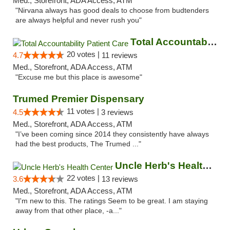
Med., Storefront, ADA Access, ATM
"Nirvana always has good deals to choose from budtenders
are always helpful and never rush you"
Total Accountability Patient Care
20 votes |
4.7
11 reviews
Med., Storefront, ADA Access, ATM
"Excuse me but this place is awesome"
Trumed Premier Dispensary
11 votes |
4.5
3 reviews
Med., Storefront, ADA Access, ATM
"I’ve been coming since 2014 they consistently have always
had the best products, The Trumed ..."
Uncle Herb's Health Center
22 votes |
3.6
13 reviews
Med., Storefront, ADA Access, ATM
"I'm new to this. The ratings Seem to be great. I am staying
away from that other place, -a..."