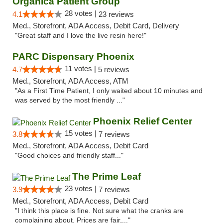
Organica Patient Group
28 votes |
4.1
23 reviews
Med., Storefront, ADA Access, Debit Card, Delivery
"Great staff and I love the live resin here!"
PARC Dispensary Phoenix
11 votes |
4.7
5 reviews
Med., Storefront, ADA Access, ATM
"As a First Time Patient, I only waited about 10 minutes and
was served by the most friendly ..."
Phoenix Relief Center
15 votes |
3.8
7 reviews
Med., Storefront, ADA Access, Debit Card
"Good choices and friendly staff..."
The Prime Leaf
23 votes |
3.9
7 reviews
Med., Storefront, ADA Access, Debit Card
"I think this place is fine. Not sure what the cranks are
complaining about. Prices are fair,..."