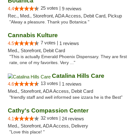
Botanica
25 votes |
4.4
9 reviews
Rec., Med., Storefront, ADA Access, Debit Card, Pickup
"Alway a pleasure. Thank you Botanica "
Cannabis Kulture
7 votes |
4.5
1 reviews
Med., Storefront, Debit Card
"This is actually Emerald Phoenix Dispensary. They are first
rate, one of my favorites. Very ..."
Catalina Hills Care
13 votes |
4.6
1 reviews
Med., Storefront, ADA Access, Debit Card
"friendly staff and well informed see izzara he is the Best"
Cathy's Compassion Center
32 votes |
4.1
24 reviews
Med., Storefront, ADA Access, Delivery
"Love this place! "