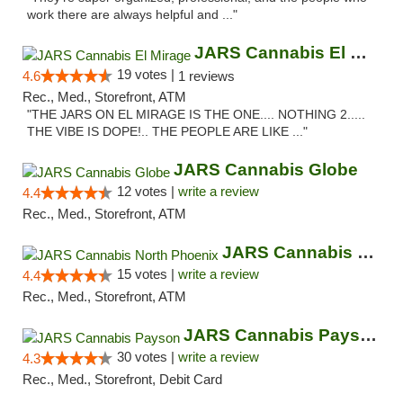
work there are always helpful and ..."
JARS Cannabis El Mirage
19 votes |
4.6
1 reviews
Rec., Med., Storefront, ATM
"THE JARS ON EL MIRAGE IS THE ONE.... NOTHING 2.....
THE VIBE IS DOPE!.. THE PEOPLE ARE LIKE ..."
JARS Cannabis Globe
12 votes |
write a review
4.4
Rec., Med., Storefront, ATM
JARS Cannabis North Phoenix
15 votes |
write a review
4.4
Rec., Med., Storefront, ATM
JARS Cannabis Payson
30 votes |
write a review
4.3
Rec., Med., Storefront, Debit Card