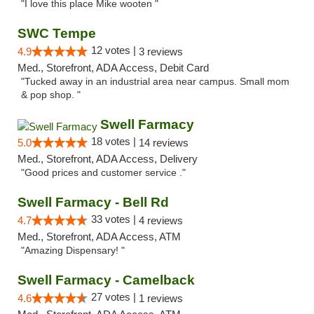
"I love this place Mike wooten "
SWC Tempe
12 votes |
4.9
3 reviews
Med., Storefront, ADA Access, Debit Card
"Tucked away in an industrial area near campus. Small mom
& pop shop. "
Swell Farmacy
18 votes |
5.0
14 reviews
Med., Storefront, ADA Access, Delivery
"Good prices and customer service ."
Swell Farmacy - Bell Rd
33 votes |
4.7
4 reviews
Med., Storefront, ADA Access, ATM
"Amazing Dispensary! "
Swell Farmacy - Camelback
27 votes |
4.6
1 reviews