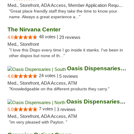
Med., Storefront, ADA Access, Member Application Required, ATM
"Great place friendly staff they take the time to know your
name. Always a great experience a..."
The Nirvana Center
48 votes |
4.6
29 reviews
Med., Storefront
"I love this Dispo every time I go inside it stanks. I've been in
other dispos but none of th..."
Oasis Dispensaries | South
24 votes |
4.6
5 reviews
Med., Storefront, ADA Access, ATM
"Knowledgeable on the different products they carry."
Oasis Dispensaries | North
7 votes |
5.0
3 reviews
Med., Storefront, ADA Access, ATM
"im very pleased with Payton. "