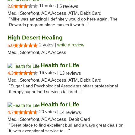
11 votes |
2.8
5 reviews
Med., Storefront, ADA Access, ATM, Debit Card
"Mike was amazing! I definitely would go here again. The
Rewards program alone makes it worth..."
High Desert Healing
2 votes |
write a review
5.0
Med., Storefront, ADA Access
Health for Life
16 votes |
4.3
13 reviews
Med., Storefront, ADA Access, ATM, Debit Card
"Sugar Land Psychological Associates offers professional
therapy sugar land services tailored..."
Health for Life
20 votes |
4.7
14 reviews
Med., Storefront, ADA Access, Debit Card
"Great place to find excellent bud and always great deals on
it, with exceptional service to ..."