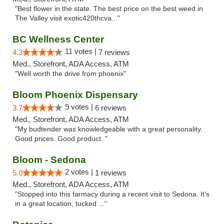
"Best flower in the state. The best price on the best weed in
The Valley visit exotic420thcva..."
BC Wellness Center
11 votes |
4.3
7 reviews
Med., Storefront, ADA Access, ATM
"Well worth the drive from phoenix"
Bloom Phoenix Dispensary
9 votes |
3.7
6 reviews
Med., Storefront, ADA Access, ATM
"My budtender was knowledgeable with a great personality.
Good prices. Good product. "
Bloom - Sedona
2 votes |
5.0
1 reviews
Med., Storefront, ADA Access, ATM
"Stopped into this farmacy during a recent visit to Sedona. It's
in a great location, tucked ..."