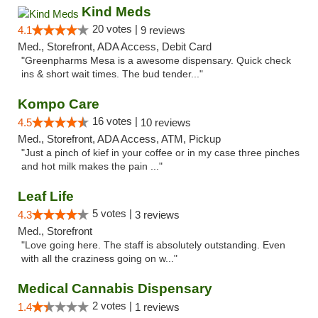
Kind Meds
20 votes |
4.1
9 reviews
Med., Storefront, ADA Access, Debit Card
"Greenpharms Mesa is a awesome dispensary. Quick check
ins & short wait times. The bud tender..."
Kompo Care
16 votes |
4.5
10 reviews
Med., Storefront, ADA Access, ATM, Pickup
"Just a pinch of kief in your coffee or in my case three pinches
and hot milk makes the pain ..."
Leaf Life
5 votes |
4.3
3 reviews
Med., Storefront
"Love going here. The staff is absolutely outstanding. Even
with all the craziness going on w..."
Medical Cannabis Dispensary
2 votes |
1.4
1 reviews