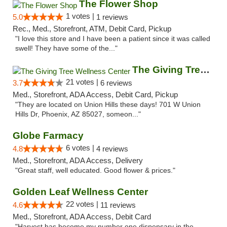
The Flower Shop
1 votes |
5.0
1 reviews
Rec., Med., Storefront, ATM, Debit Card, Pickup
"I love this store and I have been a patient since it was called
swell! They have some of the..."
The Giving Tree Wellness Center
21 votes |
3.7
6 reviews
Med., Storefront, ADA Access, Debit Card, Pickup
"They are located on Union Hills these days! 701 W Union
Hills Dr, Phoenix, AZ 85027, someon..."
Globe Farmacy
6 votes |
4.8
4 reviews
Med., Storefront, ADA Access, Delivery
"Great staff, well educated. Good flower & prices."
Golden Leaf Wellness Center
22 votes |
4.6
11 reviews
Med., Storefront, ADA Access, Debit Card
"Harvest has become my number one dispensary in the