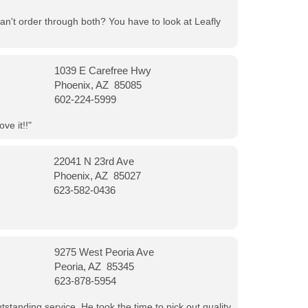
can't order through both? You have to look at Leafly
1039 E Carefree Hwy
Phoenix, AZ 85085
602-224-5999
ve it!!"
22041 N 23rd Ave
Phoenix, AZ 85027
623-582-0436
9275 West Peoria Ave
Peoria, AZ 85345
623-878-5954
tanding service. He took the time to pick out quality