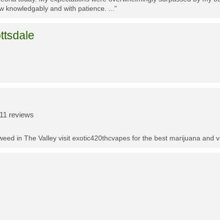
w knowledgably and with patience. ..."
ttsdale
11 reviews
t weed in The Valley visit exotic420thcvapes for the best marijuana and 