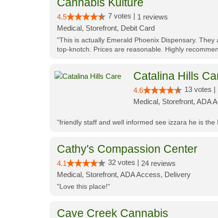
Cannabis Kulture
7 votes |
4.5
1 reviews
Medical, Storefront, Debit Card
"This is actually Emerald Phoenix Dispensary. They a
top-knotch. Prices are reasonable. Highly recommen
Catalina Hills Ca
13 votes |
4.6
Medical, Storefront, ADA 
"friendly staff and well informed see izzara he is the
Cathy's Compassion Center
32 votes |
4.1
24 reviews
Medical, Storefront, ADA Access, Delivery
"Love this place!"
Cave Creek Cannabis