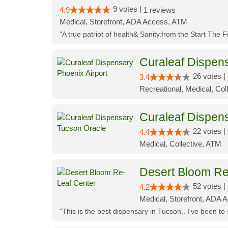
9 votes |
4.9
1 reviews
Medical, Storefront, ADA Access, ATM
"A true patriot of health& Sanity.from the Start The 
Curaleaf Dispens
26 votes |
3.4
Recreational, Medical, Coll
Curaleaf Dispen
22 votes |
4.4
Medical, Collective, ATM
Desert Bloom Re
52 votes |
4.2
Medical, Storefront, ADA A
"This is the best dispensary in Tucson.. I've been to