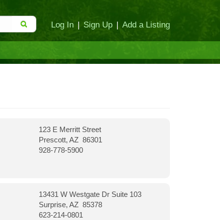
Log In
|
Sign Up
|
Add a Listing
123 E Merritt Street
Prescott, AZ 86301
928-778-5900
13431 W Westgate Dr Suite 103
Surprise, AZ 85378
623-214-0801