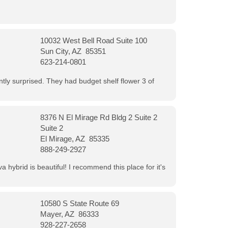
10032 West Bell Road Suite 100
Sun City, AZ 85351
623-214-0801
ntly surprised. They had budget shelf flower 3 of
8376 N El Mirage Rd Bldg 2 Suite 2
Suite 2
El Mirage, AZ 85335
888-249-2927
 hybrid is beautiful! I recommend this place for it's
10580 S State Route 69
Mayer, AZ 86333
928-227-2658