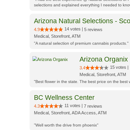
selections and explained everything I needed to kno
Arizona Natural Selections - Sco
14 votes |
4.9
5 reviews
Medical, Storefront, ATM
"A natural selection of premium cannabis products."
Arizona Organix
15 votes |
3.4
Medical, Storefront, ATM
"Best flower in the state. The best price on the bes
BC Wellness Center
11 votes |
4.3
7 reviews
Medical, Storefront, ADA Access, ATM
"Well worth the drive from phoenix"