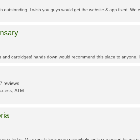
f is outstanding. I wish you guys would get the website & app fixed. We 
ensary
es and cartridges! hands down would recommend this place to anyone. lo
7 reviews
Access, ATM
ria
Peoria today. My expectations were overwhelmingly surpassed by my outs