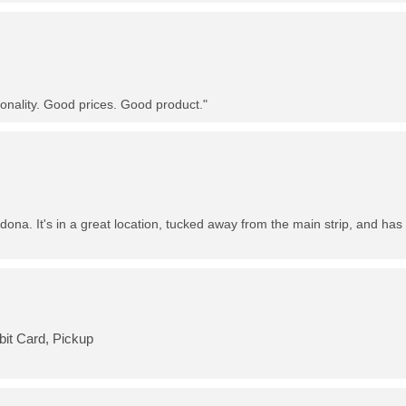
nality. Good prices. Good product."
dona. It's in a great location, tucked away from the main strip, and has 
bit Card, Pickup