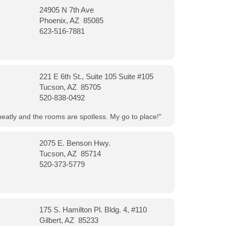
24905 N 7th Ave
Phoenix, AZ 85085
623-516-7881
221 E 6th St., Suite 105 Suite #105
Tucson, AZ 85705
520-838-0492
neatly and the rooms are spotless. My go to place!"
2075 E. Benson Hwy.
Tucson, AZ 85714
520-373-5779
175 S. Hamilton Pl. Bldg. 4, #110
Gilbert, AZ 85233