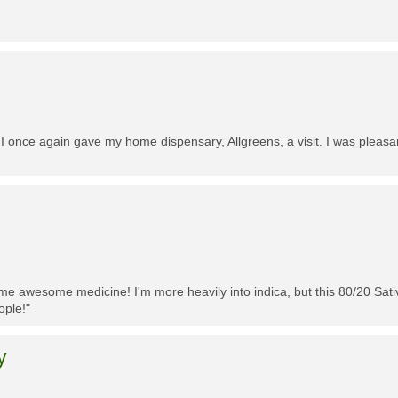
 I once again gave my home dispensary, Allgreens, a visit. I was pleasa
me awesome medicine! I'm more heavily into indica, but this 80/20 Sativa
ople!"
y