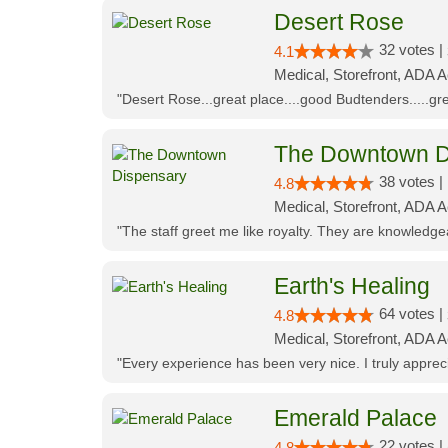
Desert Rose
32 votes |
4.1
Medical, Storefront, ADA 
"Desert Rose...great place....good Budtenders.....grea
The Downtown D
38 votes |
4.8
Medical, Storefront, ADA 
"The staff greet me like royalty. They are knowledg
Earth's Healing
64 votes |
4.8
Medical, Storefront, ADA A
"Every experience has been very nice. I truly appre
Emerald Palace
22 votes |
4.8