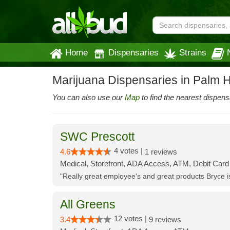
Home
Dispensaries
Strains
Marijuana Dispensaries in Palm H
You can also use our
Map
to find the nearest dispens
SWC Prescott
4 votes |
4.6
1 reviews
Medical, Storefront, ADA Access, ATM, Debit Card
"Really great employee's and great products Bryce
All Greens
12 votes |
3.4
9 reviews