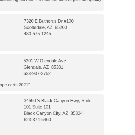
7320 E Butherus Dr #100
Scottsdale, AZ 85260
480-575-1245
5301 W Glendale Ave
Glendale, AZ 85301
623-937-2752
vape carts 2021"
34550 S Black Canyon Hwy, Suite
101 Suite 101
Black Canyon City, AZ 85324
623-374-5460