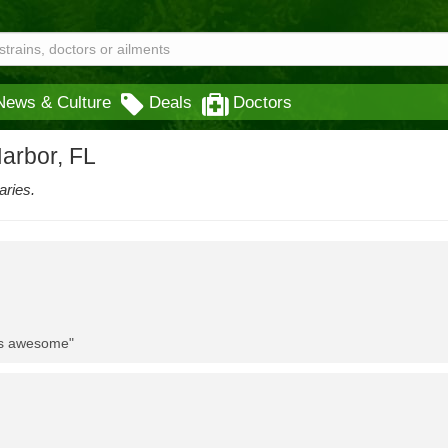
News & Culture
Deals
Doctors
arbor, FL
aries.
 is awesome"