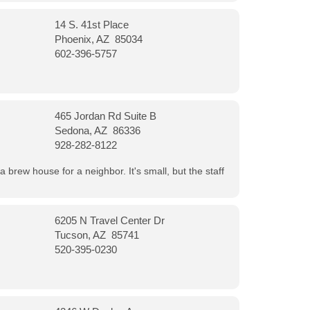
14 S. 41st Place
Phoenix, AZ 85034
602-396-5757
465 Jordan Rd Suite B
Sedona, AZ 86336
928-282-8122
a brew house for a neighbor. It's small, but the staff
6205 N Travel Center Dr
Tucson, AZ 85741
520-395-0230