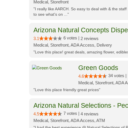
Medical, Storefront
"I really like AARCH. So easy to deal with & the staf
to see what's on ..."
Arizona Natural Concepts Disp
6 votes |
3.1
2 reviews
Medical, Storefront, ADA Access, Delivery
"Love this place! great deals, amazing flower, edibl
Green Goods
34 votes |
4.6
Medical, Storefront, ADA 
"Love this place friendly great prices"
Arizona Natural Selections - Peo
7 votes |
4.5
4 reviews
Medical, Storefront, ADA Access, ATM
"I had the best experience @ Natural Selections of 