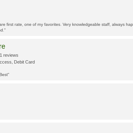
re first rate, one of my favorites. Very knowledgeable staff, always h
d."
re
1 reviews
Access, Debit Card
 Best"