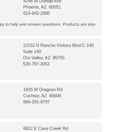
4246 W Dunlap Ave
Phoenix, AZ 85051
623-842-2000
appy to help and answer questions. Products are also
12152 N Rancho Vistoso Blvd C-140
Suite 140
Oro Valley, AZ 85755
520-797-3053
1825 W Dragoon Rd
Cochise, AZ 85606
866-291-8797
6812 E Cave Creek Rd