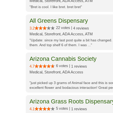
Medical, Storefront, ADA Access, ATM
"Bret is cool. I like bret. bret bret"
All Greens Dispensary
22 votes |
3.2
4 reviews
Medical, Storefront, ADA Access, ATM
"Update: since my last post quite a bit has changed.
them. And top shelf 6 of them. I was ..."
Arizona Cannabis Society
6 votes |
4.7
1 reviews
Medical, Storefront, ADA Access
"just picked up 3 grams of Animal face and this is so
excellent flower and bodacious interaction! Great pe
Arizona Grass Roots Dispensar
5 votes |
4.1
1 reviews