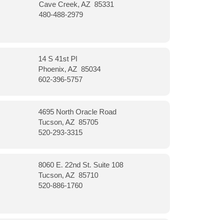
Cave Creek, AZ 85331
480-488-2979
14 S 41st Pl
Phoenix, AZ 85034
602-396-5757
4695 North Oracle Road
Tucson, AZ 85705
520-293-3315
8060 E. 22nd St. Suite 108
Tucson, AZ 85710
520-886-1760