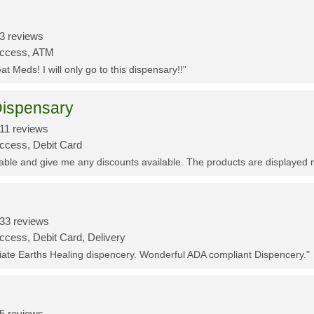
3 reviews
Access, ATM
t Meds! I will only go to this dispensary!!"
ispensary
11 reviews
Access, Debit Card
eable and give me any discounts available. The products are displayed 
33 reviews
ccess, Debit Card, Delivery
ciate Earths Healing dispencery. Wonderful ADA compliant Dispencery."
5 reviews