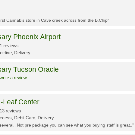
First Cannabis store in Cave creek across from the B.Chip"
ary Phoenix Airport
1 reviews
ective, Delivery
sary Tucson Oracle
write a review
-Leaf Center
13 reviews
ccess, Debit Card, Delivery
 several.. Not pre package you can see what you buying staff is great.."