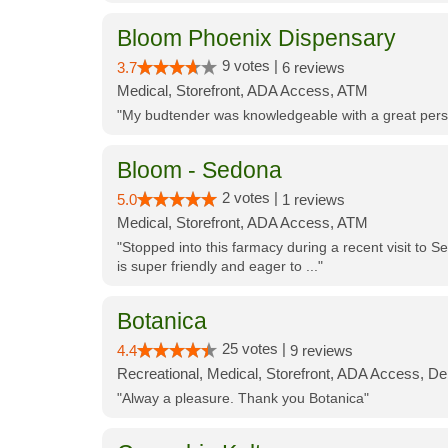
Bloom Phoenix Dispensary
9 votes |
3.7
6 reviews
Medical, Storefront, ADA Access, ATM
"My budtender was knowledgeable with a great perso
Bloom - Sedona
2 votes |
5.0
1 reviews
Medical, Storefront, ADA Access, ATM
"Stopped into this farmacy during a recent visit to Se
is super friendly and eager to ..."
Botanica
25 votes |
4.4
9 reviews
Recreational, Medical, Storefront, ADA Access, De
"Alway a pleasure. Thank you Botanica"