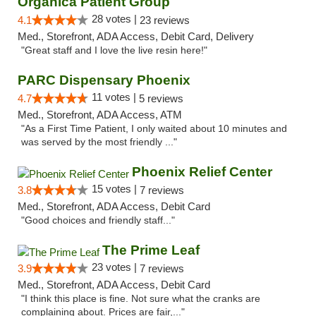
Organica Patient Group
28 votes |
4.1
23 reviews
Med., Storefront, ADA Access, Debit Card, Delivery
"Great staff and I love the live resin here!"
PARC Dispensary Phoenix
11 votes |
4.7
5 reviews
Med., Storefront, ADA Access, ATM
"As a First Time Patient, I only waited about 10 minutes and
was served by the most friendly ..."
Phoenix Relief Center
15 votes |
3.8
7 reviews
Med., Storefront, ADA Access, Debit Card
"Good choices and friendly staff..."
The Prime Leaf
23 votes |
3.9
7 reviews
Med., Storefront, ADA Access, Debit Card
"I think this place is fine. Not sure what the cranks are
complaining about. Prices are fair,..."