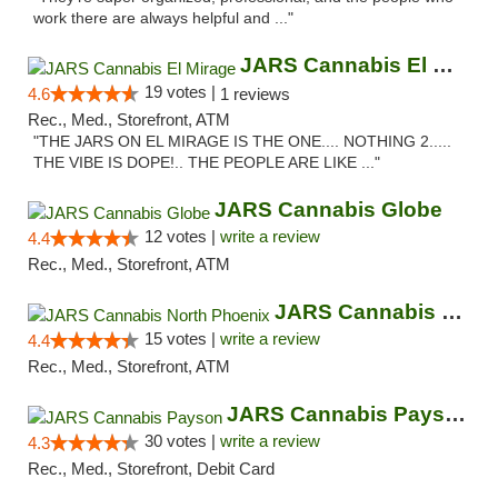
work there are always helpful and ..."
JARS Cannabis El Mirage
19 votes |
4.6
1 reviews
Rec., Med., Storefront, ATM
"THE JARS ON EL MIRAGE IS THE ONE.... NOTHING 2.....
THE VIBE IS DOPE!.. THE PEOPLE ARE LIKE ..."
JARS Cannabis Globe
12 votes |
write a review
4.4
Rec., Med., Storefront, ATM
JARS Cannabis North Phoenix
15 votes |
write a review
4.4
Rec., Med., Storefront, ATM
JARS Cannabis Payson
30 votes |
write a review
4.3
Rec., Med., Storefront, Debit Card