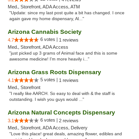
Med., Storefront, ADA Access, ATM
"Update: since my last post quite a bit has changed. I once
again gave my home dispensary, Al..."
Arizona Cannabis Society
6 votes |
4.7
1 reviews
Med., Storefront, ADA Access
"just picked up 3 grams of Animal face and this is some
awesome medicine! I'm more heavily i..."
Arizona Grass Roots Dispensary
5 votes |
4.1
1 reviews
Med., Storefront
"I really like AARCH. So easy to deal with & the staff is
outstanding. I wish you guys would ..."
Arizona Natural Concepts Dispensary
6 votes |
3.1
2 reviews
Med., Storefront, ADA Access, Delivery
"Love this place! great deals, amazing flower, edibles and