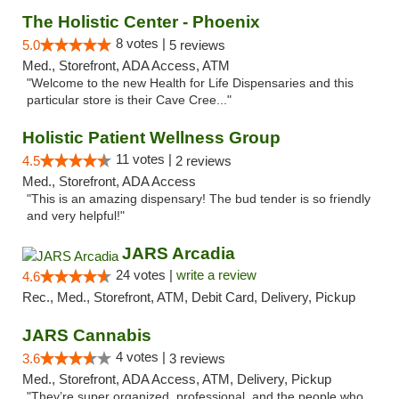
The Holistic Center - Phoenix
8 votes |
5.0
5 reviews
Med., Storefront, ADA Access, ATM
"Welcome to the new Health for Life Dispensaries and this
particular store is their Cave Cree..."
Holistic Patient Wellness Group
11 votes |
4.5
2 reviews
Med., Storefront, ADA Access
"This is an amazing dispensary! The bud tender is so friendly
and very helpful!"
JARS Arcadia
24 votes |
write a review
4.6
Rec., Med., Storefront, ATM, Debit Card, Delivery, Pickup
JARS Cannabis
4 votes |
3.6
3 reviews
Med., Storefront, ADA Access, ATM, Delivery, Pickup
"They’re super organized, professional, and the people who