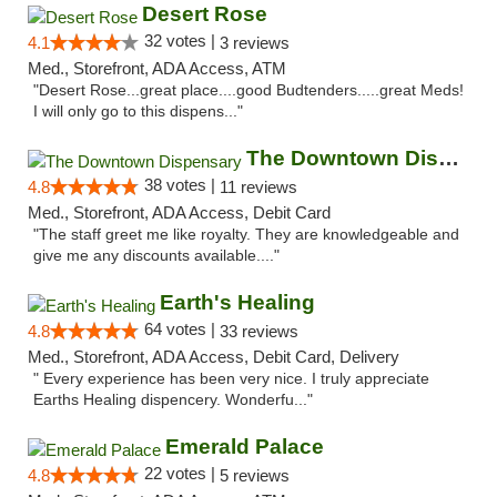
Desert Rose
32 votes |
4.1
3 reviews
Med., Storefront, ADA Access, ATM
"Desert Rose...great place....good Budtenders.....great Meds!
I will only go to this dispens..."
The Downtown Dispensary
38 votes |
4.8
11 reviews
Med., Storefront, ADA Access, Debit Card
"The staff greet me like royalty. They are knowledgeable and
give me any discounts available...."
Earth's Healing
64 votes |
4.8
33 reviews
Med., Storefront, ADA Access, Debit Card, Delivery
" Every experience has been very nice. I truly appreciate
Earths Healing dispencery. Wonderfu..."
Emerald Palace
22 votes |
4.8
5 reviews