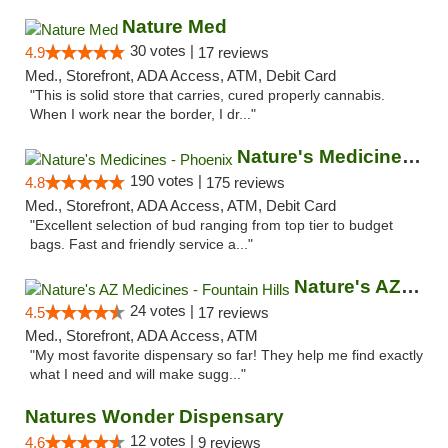
Nature Med
30 votes |
4.9
17 reviews
Med., Storefront, ADA Access, ATM, Debit Card
"This is solid store that carries, cured properly cannabis.
When I work near the border, I dr..."
Nature's Medicines - Phoenix
190 votes |
4.8
175 reviews
Med., Storefront, ADA Access, ATM, Debit Card
"Excellent selection of bud ranging from top tier to budget
bags. Fast and friendly service a..."
Nature's AZ Medicines - Fountain Hills
24 votes |
4.5
17 reviews
Med., Storefront, ADA Access, ATM
"My most favorite dispensary so far! They help me find exactly
what I need and will make sugg..."
Natures Wonder Dispensary
12 votes |
4.6
9 reviews