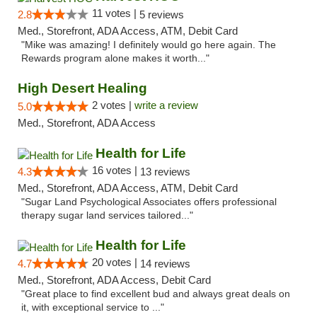
11 votes |
2.8
5 reviews
Med., Storefront, ADA Access, ATM, Debit Card
"Mike was amazing! I definitely would go here again. The
Rewards program alone makes it worth..."
High Desert Healing
2 votes |
write a review
5.0
Med., Storefront, ADA Access
Health for Life
16 votes |
4.3
13 reviews
Med., Storefront, ADA Access, ATM, Debit Card
"Sugar Land Psychological Associates offers professional
therapy sugar land services tailored..."
Health for Life
20 votes |
4.7
14 reviews
Med., Storefront, ADA Access, Debit Card
"Great place to find excellent bud and always great deals on
it, with exceptional service to ..."