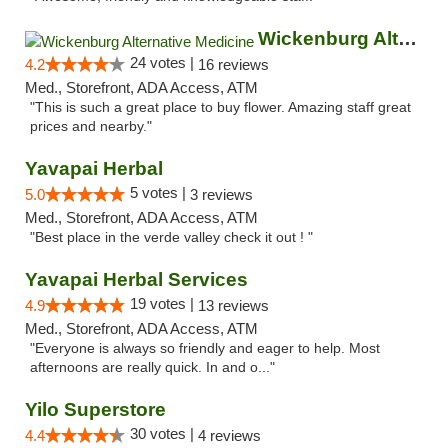
Wickenburg Alternative Medicine
24 votes |
4.2
16 reviews
Med., Storefront, ADA Access, ATM
"This is such a great place to buy flower. Amazing staff great
prices and nearby."
Yavapai Herbal
5 votes |
5.0
3 reviews
Med., Storefront, ADA Access, ATM
"Best place in the verde valley check it out ! "
Yavapai Herbal Services
19 votes |
4.9
13 reviews
Med., Storefront, ADA Access, ATM
"Everyone is always so friendly and eager to help. Most
afternoons are really quick. In and o..."
Yilo Superstore
30 votes |
4.4
4 reviews