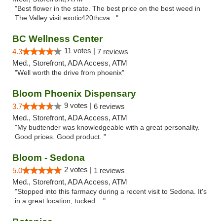
"Best flower in the state. The best price on the best weed in
The Valley visit exotic420thcva..."
BC Wellness Center
11 votes |
4.3
7 reviews
Med., Storefront, ADA Access, ATM
"Well worth the drive from phoenix"
Bloom Phoenix Dispensary
9 votes |
3.7
6 reviews
Med., Storefront, ADA Access, ATM
"My budtender was knowledgeable with a great personality.
Good prices. Good product. "
Bloom - Sedona
2 votes |
5.0
1 reviews
Med., Storefront, ADA Access, ATM
"Stopped into this farmacy during a recent visit to Sedona. It's
in a great location, tucked ..."