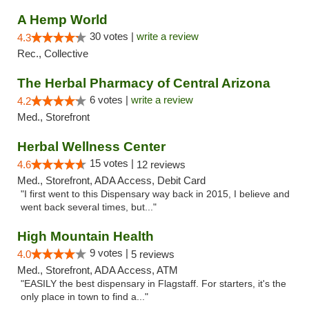
A Hemp World
30 votes |
write a review
4.3
Rec., Collective
The Herbal Pharmacy of Central Arizona
6 votes |
write a review
4.2
Med., Storefront
Herbal Wellness Center
15 votes |
4.6
12 reviews
Med., Storefront, ADA Access, Debit Card
"I first went to this Dispensary way back in 2015, I believe and
went back several times, but..."
High Mountain Health
9 votes |
4.0
5 reviews
Med., Storefront, ADA Access, ATM
"EASILY the best dispensary in Flagstaff. For starters, it's the
only place in town to find a..."