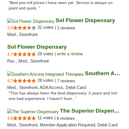
"Best pre-roll prices I have seen yet. Service is always on
point and quick. "
Sol Flower Dispensary
31 votes |
3.5
1 reviews
Med., Storefront
Sol Flower Dispensary
29 votes |
write a review
4.7
Rec., Med., Storefront
Southern Arizona Integrated Therapies
28 votes |
4.7
7 reviews
Med., Storefront, ADA Access, Debit Card
"This has always been the best dispensary. 3 years and not
one bad experience. I haven't foun..."
The Superior Dispensary
11 votes |
4.6
6 reviews
Med., Storefront, Member Application Required, Debit Card