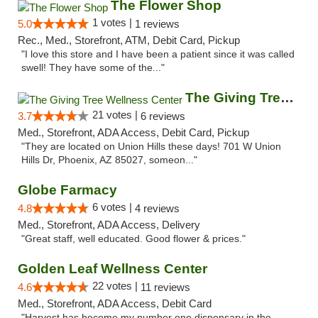
The Flower Shop
1 votes |
5.0
1 reviews
Rec., Med., Storefront, ATM, Debit Card, Pickup
"I love this store and I have been a patient since it was called
swell! They have some of the..."
The Giving Tree Wellness Center
21 votes |
3.7
6 reviews
Med., Storefront, ADA Access, Debit Card, Pickup
"They are located on Union Hills these days! 701 W Union
Hills Dr, Phoenix, AZ 85027, someon..."
Globe Farmacy
6 votes |
4.8
4 reviews
Med., Storefront, ADA Access, Delivery
"Great staff, well educated. Good flower & prices."
Golden Leaf Wellness Center
22 votes |
4.6
11 reviews
Med., Storefront, ADA Access, Debit Card
"Harvest has become my number one dispensary in the