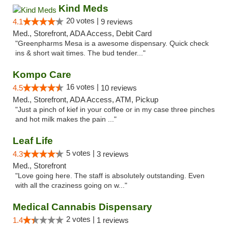
Kind Meds
20 votes |
4.1
9 reviews
Med., Storefront, ADA Access, Debit Card
"Greenpharms Mesa is a awesome dispensary. Quick check
ins & short wait times. The bud tender..."
Kompo Care
16 votes |
4.5
10 reviews
Med., Storefront, ADA Access, ATM, Pickup
"Just a pinch of kief in your coffee or in my case three pinches
and hot milk makes the pain ..."
Leaf Life
5 votes |
4.3
3 reviews
Med., Storefront
"Love going here. The staff is absolutely outstanding. Even
with all the craziness going on w..."
Medical Cannabis Dispensary
2 votes |
1.4
1 reviews