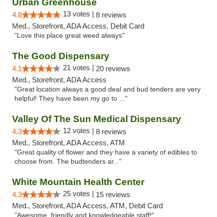
Urban Greenhouse
13 votes |
4.8
8 reviews
Med., Storefront, ADA Access, Debit Card
"Love this place great weed always"
The Good Dispensary
21 votes |
4.1
20 reviews
Med., Storefront, ADA Access
"Great location always a good deal and bud tenders are very
helpful! They have been my go to ..."
Valley Of The Sun Medical Dispensary
12 votes |
4.3
8 reviews
Med., Storefront, ADA Access, ATM
"Great quality of flower and they have a variety of edibles to
choose from. The budtenders ar..."
White Mountain Health Center
25 votes |
4.3
15 reviews
Med., Storefront, ADA Access, ATM, Debit Card
"Awesome, friendly and knowledgeable staff!"