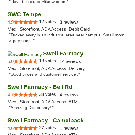
"I love this place Mike wooten "
SWC Tempe
12 votes |
4.9
3 reviews
Med., Storefront, ADA Access, Debit Card
"Tucked away in an industrial area near campus. Small mom
& pop shop. "
Swell Farmacy
18 votes |
5.0
14 reviews
Med., Storefront, ADA Access, Delivery
"Good prices and customer service ."
Swell Farmacy - Bell Rd
33 votes |
4.7
4 reviews
Med., Storefront, ADA Access, ATM
"Amazing Dispensary! "
Swell Farmacy - Camelback
27 votes |
4.6
1 reviews