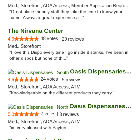
Med., Storefront, ADA Access, Member Application Required, ATM
"Great place friendly staff they take the time to know your
name. Always a great experience a..."
The Nirvana Center
48 votes |
4.6
29 reviews
Med., Storefront
"I love this Dispo every time I go inside it stanks. I've been in
other dispos but none of th..."
Oasis Dispensaries | South
24 votes |
4.6
5 reviews
Med., Storefront, ADA Access, ATM
"Knowledgeable on the different products they carry."
Oasis Dispensaries | North
7 votes |
5.0
3 reviews
Med., Storefront, ADA Access, ATM
"im very pleased with Payton. "