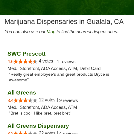
Marijuana Dispensaries in Gualala, CA
You can also use our
Map
to find the nearest dispensaries.
SWC Prescott
4 votes |
4.6
1 reviews
Med., Storefront, ADA Access, ATM, Debit Card
"Really great employee's and great products Bryce is
awesome"
All Greens
12 votes |
3.4
9 reviews
Med., Storefront, ADA Access, ATM
"Bret is cool. I like bret. bret bret"
All Greens Dispensary
22 votes |
3.2
4 reviews