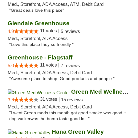
Med., Storefront, ADA Access, ATM, Debit Card
"Great deals love this place"
Glendale Greenhouse
11 votes |
4.9
5 reviews
Med., Storefront, ADA Access
"Love this place they so friendly "
Greenhouse - Flagstaff
11 votes |
5.0
7 reviews
Med., Storefront, ADA Access, Debit Card
"Awesome place to shop. Good products and people."
Green Med Wellness Center
31 votes |
3.9
15 reviews
Med., Storefront, ADA Access, Debit Card
"I went Green meds this month got good smoke was good it
dog walkerwas the bomb taste good lo..."
Hana Green Valley