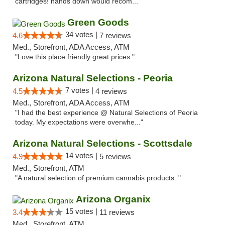
cartridges! hands down would recom..."
Green Goods
34 votes |
4.6
7 reviews
Med., Storefront, ADA Access, ATM
"Love this place friendly great prices "
Arizona Natural Selections - Peoria
7 votes |
4.5
4 reviews
Med., Storefront, ADA Access, ATM
"I had the best experience @ Natural Selections of Peoria
today. My expectations were overwhe..."
Arizona Natural Selections - Scottsdale
14 votes |
4.9
5 reviews
Med., Storefront, ATM
"A natural selection of premium cannabis products. "
Arizona Organix
15 votes |
3.4
11 reviews
Med., Storefront, ATM