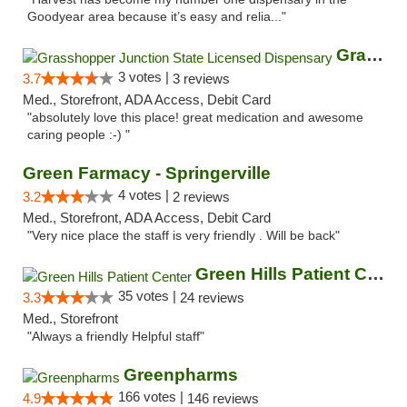
Goodyear area because it’s easy and relia..."
Grasshopper Junction State Licensed Dispen...
3 votes |
3.7
3 reviews
Med., Storefront, ADA Access, Debit Card
"absolutely love this place! great medication and awesome
caring people :-) "
Green Farmacy - Springerville
4 votes |
3.2
2 reviews
Med., Storefront, ADA Access, Debit Card
"Very nice place the staff is very friendly . Will be back"
Green Hills Patient Center
35 votes |
3.3
24 reviews
Med., Storefront
"Always a friendly Helpful staff"
Greenpharms
166 votes |
4.9
146 reviews