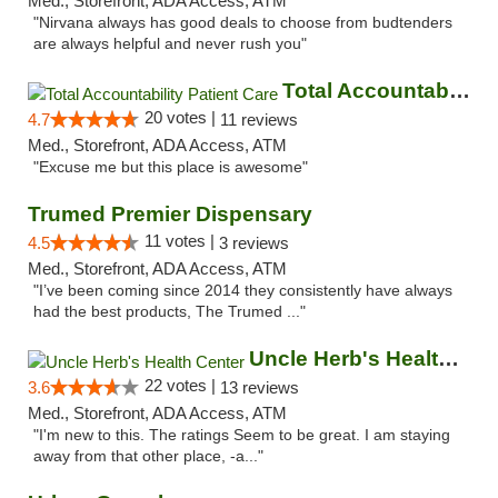
Med., Storefront, ADA Access, ATM
"Nirvana always has good deals to choose from budtenders
are always helpful and never rush you"
Total Accountability Patient Care
20 votes |
4.7
11 reviews
Med., Storefront, ADA Access, ATM
"Excuse me but this place is awesome"
Trumed Premier Dispensary
11 votes |
4.5
3 reviews
Med., Storefront, ADA Access, ATM
"I’ve been coming since 2014 they consistently have always
had the best products, The Trumed ..."
Uncle Herb's Health Center
22 votes |
3.6
13 reviews
Med., Storefront, ADA Access, ATM
"I'm new to this. The ratings Seem to be great. I am staying
away from that other place, -a..."