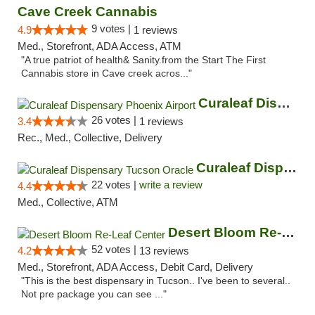
Cave Creek Cannabis
9 votes |
4.9
1 reviews
Med., Storefront, ADA Access, ATM
"A true patriot of health& Sanity.from the Start The First
Cannabis store in Cave creek acros..."
Curaleaf Dispensary Phoenix Airport
26 votes |
3.4
1 reviews
Rec., Med., Collective, Delivery
Curaleaf Dispensary Tucson Oracle
22 votes |
write a review
4.4
Med., Collective, ATM
Desert Bloom Re-Leaf Center
52 votes |
4.2
13 reviews
Med., Storefront, ADA Access, Debit Card, Delivery
"This is the best dispensary in Tucson.. I've been to several..
Not pre package you can see ..."