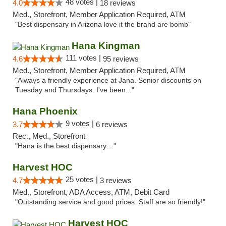
48 votes |
4.0
18 reviews
Med., Storefront, Member Application Required, ATM
"Best dispensary in Arizona love it the brand are bomb"
Hana Kingman
111 votes |
4.6
95 reviews
Med., Storefront, Member Application Required, ATM
"Always a friendly experience at Jana. Senior discounts on
Tuesday and Thursdays. I've been..."
Hana Phoenix
9 votes |
3.7
6 reviews
Rec., Med., Storefront
"Hana is the best dispensary…"
Harvest HOC
25 votes |
4.7
3 reviews
Med., Storefront, ADA Access, ATM, Debit Card
"Outstanding service and good prices. Staff are so friendly!"
Harvest HOC