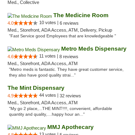
Med., Collective
The Medicine Room
10 votes |
4.0
6 reviews
Med., Storefront, ADA Access, ATM, Delivery, Pickup
"Fast Service good Employees that are knowledgeable "
Metro Meds Dispensary
11 votes |
4.6
8 reviews
Med., Storefront, ADA Access, ATM
"Metro meds is fantastic. They have great customer service,
they also have good quality strai..."
The Mint Dispensary
44 votes |
4.9
32 reviews
Med., Storefront, ADA Access, ATM
"My go 2 place,...THE MINT!!!!, convenient, affordable
quantity and quality,....happy hour an..."
MMJ Apothecary
13 votes |
4.8
5 reviews