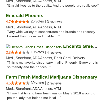
Med., Storefront, ADA Access, ATM
"Emrald lives up to the quality. And the people are really cool"
Emerald Phoenix
26 votes |
4.7
3 reviews
Med., Storefront, ADA Access, ATM
"Very wide variety of concentrates and brands and recently
lowered their prices so I'm able t..."
Encanto Green Cross Dispensary
10 votes |
3.3
4 reviews
Med., Storefront, ADA Access, Debit Card, Delivery
"This is my favorite dispensary in all of Phoenix. Every one is
so friendly and their prices..."
Farm Fresh Medical Marijuana Dispensary
30 votes |
4.5
2 reviews
Med., Storefront, ADA Access, ATM
"Hi my first time to farm fresh was on May 9 2018 around 6
pm the lady that helped me intial ..."