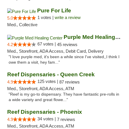
Pure For Life
1 votes |
write a review
5.0
Med., Collective
Purple Med Healing Center
67 votes |
4.2
45 reviews
Med., Storefront, ADA Access, Debit Card, Delivery
"I love purple med, it's been a while since I've visited,,I think I
owe them a visit, hey fam..."
Reef Dispensaries - Queen Creek
125 votes |
4.9
87 reviews
Med., Storefront, ADA Access, ATM
"Reef is my go-to dispensary. They have fantastic pre-rolls in
a wide variety and great flowe..."
Reef Dispensaries - Phoenix
34 votes |
4.9
7 reviews
Med., Storefront, ADA Access, ATM