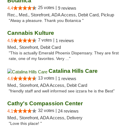
Botanica
25 votes |
4.4
9 reviews
Rec., Med., Storefront, ADA Access, Debit Card, Pickup
"Alway a pleasure. Thank you Botanica "
Cannabis Kulture
7 votes |
4.5
1 reviews
Med., Storefront, Debit Card
"This is actually Emerald Phoenix Dispensary. They are first
rate, one of my favorites. Very ..."
Catalina Hills Care
13 votes |
4.6
1 reviews
Med., Storefront, ADA Access, Debit Card
"friendly staff and well informed see izzara he is the Best"
Cathy's Compassion Center
32 votes |
4.1
24 reviews
Med., Storefront, ADA Access, Delivery
"Love this place! "