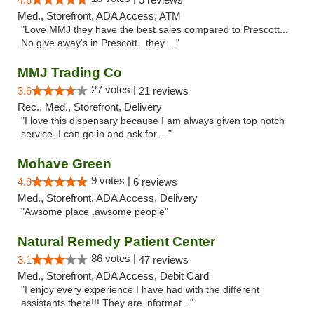
Med., Storefront, ADA Access, ATM
"Love MMJ they have the best sales compared to Prescott...
No give away's in Prescott...they ..."
MMJ Trading Co
27 votes |
3.6
21 reviews
Rec., Med., Storefront, Delivery
"I love this dispensary because I am always given top notch
service. I can go in and ask for ..."
Mohave Green
9 votes |
4.9
6 reviews
Med., Storefront, ADA Access, Delivery
"Awsome place ,awsome people"
Natural Remedy Patient Center
86 votes |
3.1
47 reviews
Med., Storefront, ADA Access, Debit Card
"I enjoy every experience I have had with the different
assistants there!!! They are informat..."