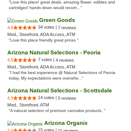
"Love this place! great deals, amazing flower, edibles and
cartridges! hands down would recom..."
Green Goods
34 votes |
4.6
7 reviews
Med., Storefront, ADA Access, ATM
"Love this place friendly great prices "
Arizona Natural Selections - Peoria
7 votes |
4.5
4 reviews
Med., Storefront, ADA Access, ATM
"I had the best experience @ Natural Selections of Peoria
today. My expectations were overwhe..."
Arizona Natural Selections - Scottsdale
14 votes |
4.9
5 reviews
Med., Storefront, ATM
"A natural selection of premium cannabis products. "
Arizona Organix
15 votes |
3.4
11 reviews