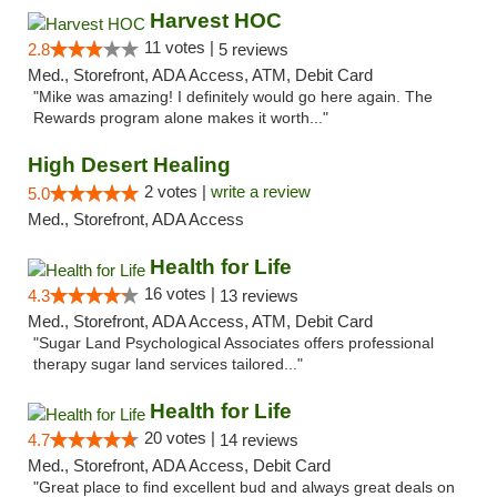
Harvest HOC
11 votes |
2.8
5 reviews
Med., Storefront, ADA Access, ATM, Debit Card
"Mike was amazing! I definitely would go here again. The
Rewards program alone makes it worth..."
High Desert Healing
2 votes |
write a review
5.0
Med., Storefront, ADA Access
Health for Life
16 votes |
4.3
13 reviews
Med., Storefront, ADA Access, ATM, Debit Card
"Sugar Land Psychological Associates offers professional
therapy sugar land services tailored..."
Health for Life
20 votes |
4.7
14 reviews
Med., Storefront, ADA Access, Debit Card
"Great place to find excellent bud and always great deals on