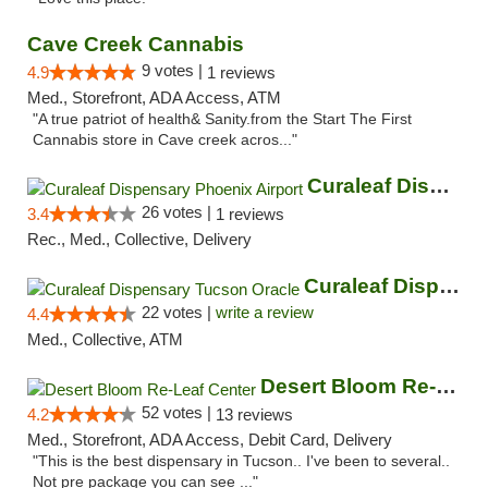
Cave Creek Cannabis
9 votes |
4.9
1 reviews
Med., Storefront, ADA Access, ATM
"A true patriot of health& Sanity.from the Start The First
Cannabis store in Cave creek acros..."
Curaleaf Dispensary Phoenix Airport
26 votes |
3.4
1 reviews
Rec., Med., Collective, Delivery
Curaleaf Dispensary Tucson Oracle
22 votes |
write a review
4.4
Med., Collective, ATM
Desert Bloom Re-Leaf Center
52 votes |
4.2
13 reviews
Med., Storefront, ADA Access, Debit Card, Delivery
"This is the best dispensary in Tucson.. I've been to several..
Not pre package you can see ..."