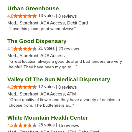
Urban Greenhouse
13 votes |
4.8
8 reviews
Med., Storefront, ADA Access, Debit Card
"Love this place great weed always"
The Good Dispensary
21 votes |
4.1
20 reviews
Med., Storefront, ADA Access
"Great location always a good deal and bud tenders are very
helpful! They have been my go to ..."
Valley Of The Sun Medical Dispensary
12 votes |
4.3
8 reviews
Med., Storefront, ADA Access, ATM
"Great quality of flower and they have a variety of edibles to
choose from. The budtenders ar..."
White Mountain Health Center
25 votes |
4.3
15 reviews