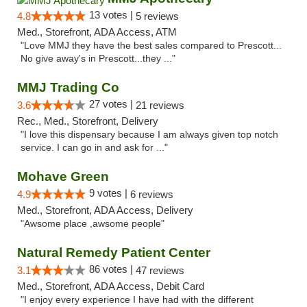
13 votes |
4.8
5 reviews
Med., Storefront, ADA Access, ATM
"Love MMJ they have the best sales compared to Prescott...
No give away's in Prescott...they ..."
MMJ Trading Co
27 votes |
3.6
21 reviews
Rec., Med., Storefront, Delivery
"I love this dispensary because I am always given top notch
service. I can go in and ask for ..."
Mohave Green
9 votes |
4.9
6 reviews
Med., Storefront, ADA Access, Delivery
"Awsome place ,awsome people"
Natural Remedy Patient Center
86 votes |
3.1
47 reviews
Med., Storefront, ADA Access, Debit Card
"I enjoy every experience I have had with the different