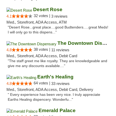
Desert Rose
32 votes |
4.1
3 reviews
Med., Storefront, ADA Access, ATM
"Desert Rose...great place....good Budtenders.....great Meds!
I will only go to this dispens..."
The Downtown Dispensary
38 votes |
4.8
11 reviews
Med., Storefront, ADA Access, Debit Card
"The staff greet me like royalty. They are knowledgeable and
give me any discounts available...."
Earth's Healing
64 votes |
4.8
33 reviews
Med., Storefront, ADA Access, Debit Card, Delivery
" Every experience has been very nice. I truly appreciate
Earths Healing dispencery. Wonderfu..."
Emerald Palace