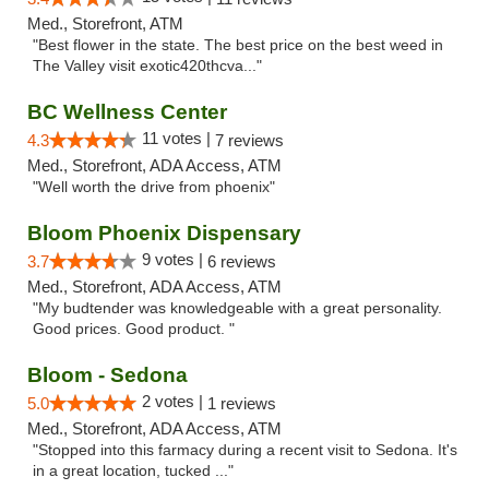
Med., Storefront, ATM
"Best flower in the state. The best price on the best weed in
The Valley visit exotic420thcva..."
BC Wellness Center
11 votes |
4.3
7 reviews
Med., Storefront, ADA Access, ATM
"Well worth the drive from phoenix"
Bloom Phoenix Dispensary
9 votes |
3.7
6 reviews
Med., Storefront, ADA Access, ATM
"My budtender was knowledgeable with a great personality.
Good prices. Good product. "
Bloom - Sedona
2 votes |
5.0
1 reviews
Med., Storefront, ADA Access, ATM
"Stopped into this farmacy during a recent visit to Sedona. It's
in a great location, tucked ..."