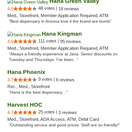
Hana Green Valley
48 votes |
4.0
18 reviews
Med., Storefront, Member Application Required, ATM
"Best dispensary in Arizona love it the brand are bomb"
Hana Kingman
111 votes |
4.6
95 reviews
Med., Storefront, Member Application Required, ATM
"Always a friendly experience at Jana. Senior discounts on
Tuesday and Thursdays. I've been..."
Hana Phoenix
9 votes |
3.7
6 reviews
Rec., Med., Storefront
"Hana is the best dispensary…"
Harvest HOC
25 votes |
4.7
3 reviews
Med., Storefront, ADA Access, ATM, Debit Card
"Outstanding service and good prices. Staff are so friendly!"