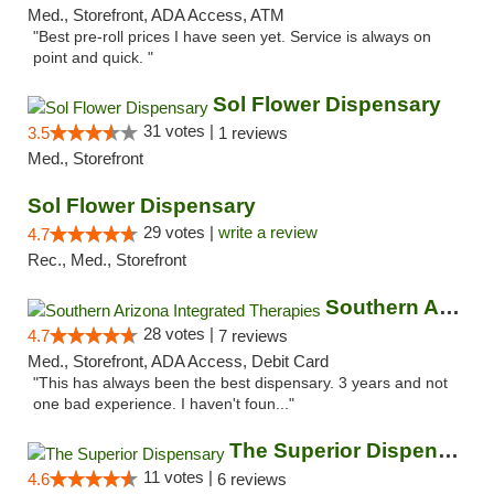
Med., Storefront, ADA Access, ATM
"Best pre-roll prices I have seen yet. Service is always on
point and quick. "
Sol Flower Dispensary
31 votes |
3.5
1 reviews
Med., Storefront
Sol Flower Dispensary
29 votes |
write a review
4.7
Rec., Med., Storefront
Southern Arizona Integrated Therapies
28 votes |
4.7
7 reviews
Med., Storefront, ADA Access, Debit Card
"This has always been the best dispensary. 3 years and not
one bad experience. I haven't foun..."
The Superior Dispensary
11 votes |
4.6
6 reviews