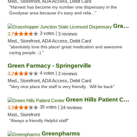
Med., Storefront, ADA Access, Debit Card
"Harvest has become my number one dispensary in the
Goodyear area because it’s easy and relia..."
Grasshopper Junction State Licensed Dispen...
3 votes |
3.7
3 reviews
Med., Storefront, ADA Access, Debit Card
"absolutely love this place! great medication and awesome
caring people :-) "
Green Farmacy - Springerville
4 votes |
3.2
2 reviews
Med., Storefront, ADA Access, Debit Card
"Very nice place the staff is very friendly . Will be back"
Green Hills Patient Center
35 votes |
3.3
24 reviews
Med., Storefront
"Always a friendly Helpful staff"
Greenpharms