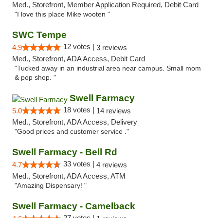
Med., Storefront, Member Application Required, Debit Card
"I love this place Mike wooten "
SWC Tempe
12 votes |
4.9
3 reviews
Med., Storefront, ADA Access, Debit Card
"Tucked away in an industrial area near campus. Small mom
& pop shop. "
Swell Farmacy
18 votes |
5.0
14 reviews
Med., Storefront, ADA Access, Delivery
"Good prices and customer service ."
Swell Farmacy - Bell Rd
33 votes |
4.7
4 reviews
Med., Storefront, ADA Access, ATM
"Amazing Dispensary! "
Swell Farmacy - Camelback
27 votes |