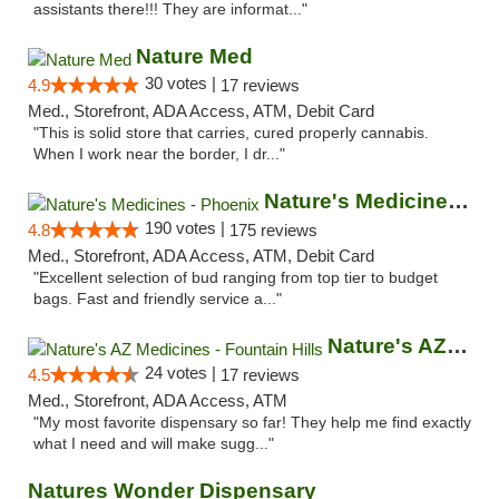
assistants there!!! They are informat..."
Nature Med
30 votes |
4.9
17 reviews
Med., Storefront, ADA Access, ATM, Debit Card
"This is solid store that carries, cured properly cannabis.
When I work near the border, I dr..."
Nature's Medicines - Phoenix
190 votes |
4.8
175 reviews
Med., Storefront, ADA Access, ATM, Debit Card
"Excellent selection of bud ranging from top tier to budget
bags. Fast and friendly service a..."
Nature's AZ Medicines - Fountain Hills
24 votes |
4.5
17 reviews
Med., Storefront, ADA Access, ATM
"My most favorite dispensary so far! They help me find exactly
what I need and will make sugg..."
Natures Wonder Dispensary