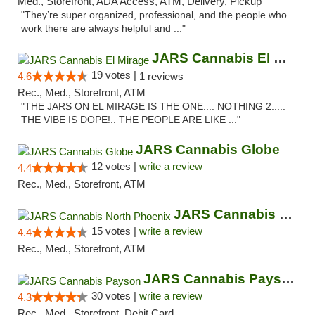
Med., Storefront, ADA Access, ATM, Delivery, Pickup
"They’re super organized, professional, and the people who
work there are always helpful and ..."
JARS Cannabis El Mirage
19 votes |
4.6
1 reviews
Rec., Med., Storefront, ATM
"THE JARS ON EL MIRAGE IS THE ONE.... NOTHING 2.....
THE VIBE IS DOPE!.. THE PEOPLE ARE LIKE ..."
JARS Cannabis Globe
12 votes |
write a review
4.4
Rec., Med., Storefront, ATM
JARS Cannabis North Phoenix
15 votes |
write a review
4.4
Rec., Med., Storefront, ATM
JARS Cannabis Payson
30 votes |
write a review
4.3
Rec., Med., Storefront, Debit Card