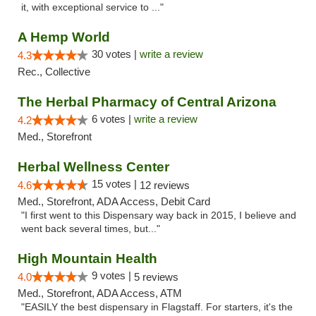
it, with exceptional service to ..."
A Hemp World
30 votes |
write a review
4.3
Rec., Collective
The Herbal Pharmacy of Central Arizona
6 votes |
write a review
4.2
Med., Storefront
Herbal Wellness Center
15 votes |
4.6
12 reviews
Med., Storefront, ADA Access, Debit Card
"I first went to this Dispensary way back in 2015, I believe and
went back several times, but..."
High Mountain Health
9 votes |
4.0
5 reviews
Med., Storefront, ADA Access, ATM
"EASILY the best dispensary in Flagstaff. For starters, it's the