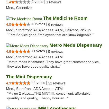
2 votes |
1.4
1 reviews
Med., Collective
The Medicine Room
10 votes |
4.0
6 reviews
Med., Storefront, ADA Access, ATM, Delivery, Pickup
"Fast Service good Employees that are knowledgeable "
Metro Meds Dispensary
11 votes |
4.6
8 reviews
Med., Storefront, ADA Access, ATM
"Metro meds is fantastic. They have great customer service,
they also have good quality strai..."
The Mint Dispensary
44 votes |
4.9
32 reviews
Med., Storefront, ADA Access, ATM
"My go 2 place,...THE MINT!!!!, convenient, affordable
quantity and quality,....happy hour an..."
MMJ Apothecary