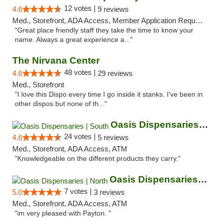
12 votes |
4.6
9 reviews
Med., Storefront, ADA Access, Member Application Required, ATM
"Great place friendly staff they take the time to know your
name. Always a great experience a..."
The Nirvana Center
48 votes |
4.6
29 reviews
Med., Storefront
"I love this Dispo every time I go inside it stanks. I've been in
other dispos but none of th..."
Oasis Dispensaries | South
24 votes |
4.6
5 reviews
Med., Storefront, ADA Access, ATM
"Knowledgeable on the different products they carry."
Oasis Dispensaries | North
7 votes |
5.0
3 reviews
Med., Storefront, ADA Access, ATM
"im very pleased with Payton. "