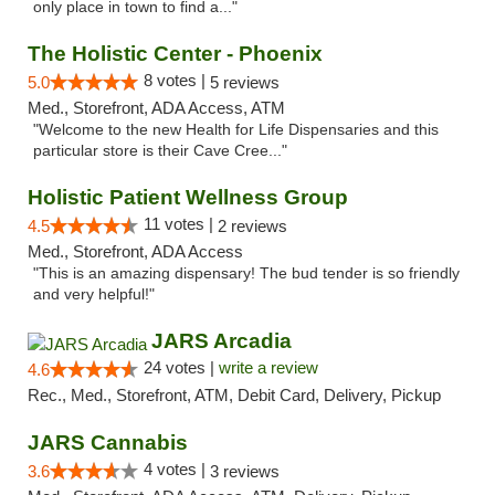
only place in town to find a..."
The Holistic Center - Phoenix
8 votes |
5.0
5 reviews
Med., Storefront, ADA Access, ATM
"Welcome to the new Health for Life Dispensaries and this
particular store is their Cave Cree..."
Holistic Patient Wellness Group
11 votes |
4.5
2 reviews
Med., Storefront, ADA Access
"This is an amazing dispensary! The bud tender is so friendly
and very helpful!"
JARS Arcadia
24 votes |
write a review
4.6
Rec., Med., Storefront, ATM, Debit Card, Delivery, Pickup
JARS Cannabis
4 votes |
3.6
3 reviews