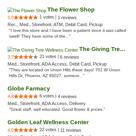
The Flower Shop
1 votes |
5.0
1 reviews
Rec., Med., Storefront, ATM, Debit Card, Pickup
"I love this store and I have been a patient since it was called
swell! They have some of the..."
The Giving Tree Wellness Center
21 votes |
3.7
6 reviews
Med., Storefront, ADA Access, Debit Card, Pickup
"They are located on Union Hills these days! 701 W Union
Hills Dr, Phoenix, AZ 85027, someon..."
Globe Farmacy
6 votes |
4.8
4 reviews
Med., Storefront, ADA Access, Delivery
"Great staff, well educated. Good flower & prices."
Golden Leaf Wellness Center
22 votes |
4.6
11 reviews