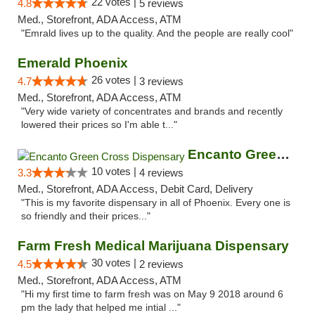
22 votes |
4.8
5 reviews
Med., Storefront, ADA Access, ATM
"Emrald lives up to the quality. And the people are really cool"
Emerald Phoenix
26 votes |
4.7
3 reviews
Med., Storefront, ADA Access, ATM
"Very wide variety of concentrates and brands and recently
lowered their prices so I'm able t..."
Encanto Green Cross Dispensary
10 votes |
3.3
4 reviews
Med., Storefront, ADA Access, Debit Card, Delivery
"This is my favorite dispensary in all of Phoenix. Every one is
so friendly and their prices..."
Farm Fresh Medical Marijuana Dispensary
30 votes |
4.5
2 reviews
Med., Storefront, ADA Access, ATM
"Hi my first time to farm fresh was on May 9 2018 around 6
pm the lady that helped me intial ..."