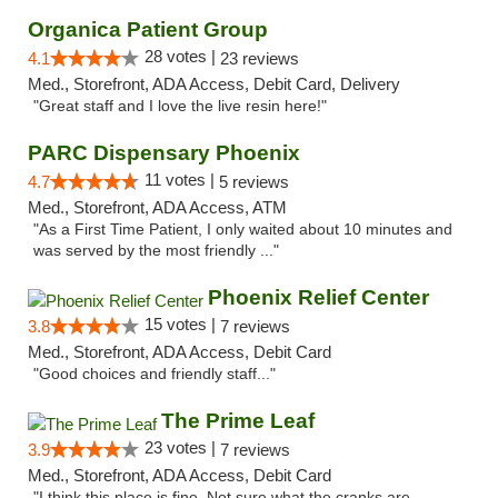
Organica Patient Group
28 votes |
4.1
23 reviews
Med., Storefront, ADA Access, Debit Card, Delivery
"Great staff and I love the live resin here!"
PARC Dispensary Phoenix
11 votes |
4.7
5 reviews
Med., Storefront, ADA Access, ATM
"As a First Time Patient, I only waited about 10 minutes and
was served by the most friendly ..."
Phoenix Relief Center
15 votes |
3.8
7 reviews
Med., Storefront, ADA Access, Debit Card
"Good choices and friendly staff..."
The Prime Leaf
23 votes |
3.9
7 reviews
Med., Storefront, ADA Access, Debit Card
"I think this place is fine. Not sure what the cranks are