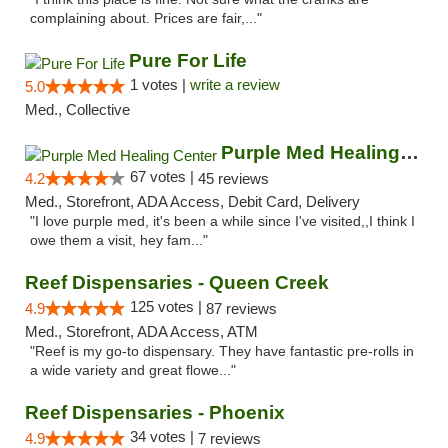
complaining about. Prices are fair,..."
Pure For Life
1 votes |
write a review
5.0
Med., Collective
Purple Med Healing Center
67 votes |
4.2
45 reviews
Med., Storefront, ADA Access, Debit Card, Delivery
"I love purple med, it's been a while since I've visited,,I think I
owe them a visit, hey fam..."
Reef Dispensaries - Queen Creek
125 votes |
4.9
87 reviews
Med., Storefront, ADA Access, ATM
"Reef is my go-to dispensary. They have fantastic pre-rolls in
a wide variety and great flowe..."
Reef Dispensaries - Phoenix
34 votes |
4.9
7 reviews