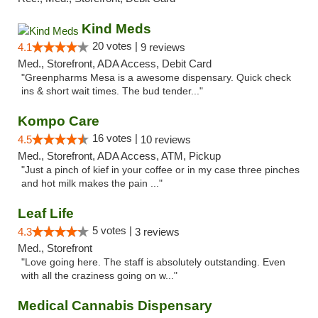
Kind Meds
20 votes |
4.1
9 reviews
Med., Storefront, ADA Access, Debit Card
"Greenpharms Mesa is a awesome dispensary. Quick check
ins & short wait times. The bud tender..."
Kompo Care
16 votes |
4.5
10 reviews
Med., Storefront, ADA Access, ATM, Pickup
"Just a pinch of kief in your coffee or in my case three pinches
and hot milk makes the pain ..."
Leaf Life
5 votes |
4.3
3 reviews
Med., Storefront
"Love going here. The staff is absolutely outstanding. Even
with all the craziness going on w..."
Medical Cannabis Dispensary