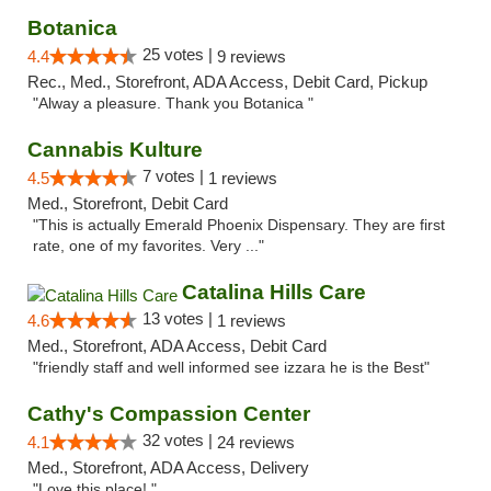
Botanica
25 votes |
4.4
9 reviews
Rec., Med., Storefront, ADA Access, Debit Card, Pickup
"Alway a pleasure. Thank you Botanica "
Cannabis Kulture
7 votes |
4.5
1 reviews
Med., Storefront, Debit Card
"This is actually Emerald Phoenix Dispensary. They are first
rate, one of my favorites. Very ..."
Catalina Hills Care
13 votes |
4.6
1 reviews
Med., Storefront, ADA Access, Debit Card
"friendly staff and well informed see izzara he is the Best"
Cathy's Compassion Center
32 votes |
4.1
24 reviews
Med., Storefront, ADA Access, Delivery
"Love this place! "