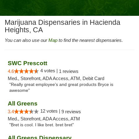
Marijuana Dispensaries in Hacienda
Heights, CA
You can also use our
Map
to find the nearest dispensaries.
SWC Prescott
4 votes |
4.6
1 reviews
Med., Storefront, ADA Access, ATM, Debit Card
"Really great employee's and great products Bryce is
awesome"
All Greens
12 votes |
3.4
9 reviews
Med., Storefront, ADA Access, ATM
"Bret is cool. I like bret. bret bret"
All Greens Dispensary