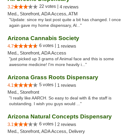
22 votes |
3.2
4 reviews
Med., Storefront, ADA Access, ATM
"Update: since my last post quite a bit has changed. I once
again gave my home dispensary, Al..."
Arizona Cannabis Society
6 votes |
4.7
1 reviews
Med., Storefront, ADA Access
"just picked up 3 grams of Animal face and this is some
awesome medicine! I'm more heavily i..."
Arizona Grass Roots Dispensary
5 votes |
4.1
1 reviews
Med., Storefront
"I really like AARCH. So easy to deal with & the staff is
outstanding. I wish you guys would ..."
Arizona Natural Concepts Dispensary
6 votes |
3.1
2 reviews
Med., Storefront, ADA Access, Delivery