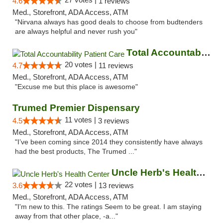
4.6
1 reviews
Med., Storefront, ADA Access, ATM
"Nirvana always has good deals to choose from budtenders
are always helpful and never rush you"
Total Accountability Patient Care
20 votes |
4.7
11 reviews
Med., Storefront, ADA Access, ATM
"Excuse me but this place is awesome"
Trumed Premier Dispensary
11 votes |
4.5
3 reviews
Med., Storefront, ADA Access, ATM
"I’ve been coming since 2014 they consistently have always
had the best products, The Trumed ..."
Uncle Herb's Health Center
22 votes |
3.6
13 reviews
Med., Storefront, ADA Access, ATM
"I'm new to this. The ratings Seem to be great. I am staying
away from that other place, -a..."