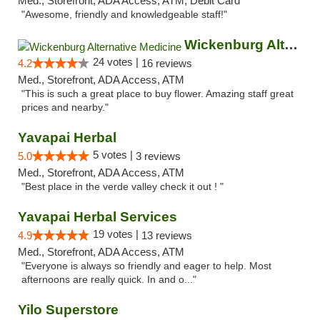
Med., Storefront, ADA Access, ATM, Debit Card
"Awesome, friendly and knowledgeable staff!"
Wickenburg Alternative Medicine
24 votes |
4.2
16 reviews
Med., Storefront, ADA Access, ATM
"This is such a great place to buy flower. Amazing staff great
prices and nearby."
Yavapai Herbal
5 votes |
5.0
3 reviews
Med., Storefront, ADA Access, ATM
"Best place in the verde valley check it out ! "
Yavapai Herbal Services
19 votes |
4.9
13 reviews
Med., Storefront, ADA Access, ATM
"Everyone is always so friendly and eager to help. Most
afternoons are really quick. In and o..."
Yilo Superstore