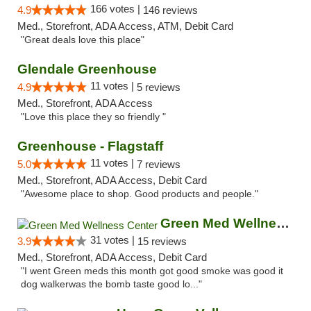
166 votes |
4.9
146 reviews
Med., Storefront, ADA Access, ATM, Debit Card
"Great deals love this place"
Glendale Greenhouse
11 votes |
4.9
5 reviews
Med., Storefront, ADA Access
"Love this place they so friendly "
Greenhouse - Flagstaff
11 votes |
5.0
7 reviews
Med., Storefront, ADA Access, Debit Card
"Awesome place to shop. Good products and people."
Green Med Wellness Center
31 votes |
3.9
15 reviews
Med., Storefront, ADA Access, Debit Card
"I went Green meds this month got good smoke was good it
dog walkerwas the bomb taste good lo..."