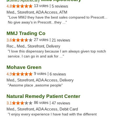
13 votes |
4.8
5 reviews
Med., Storefront, ADA Access, ATM
"Love MMJ they have the best sales compared to Prescott...
No give away's in Prescott...they ..."
MMJ Trading Co
27 votes |
3.6
21 reviews
Rec., Med., Storefront, Delivery
"I love this dispensary because I am always given top notch
service. I can go in and ask for ..."
Mohave Green
9 votes |
4.9
6 reviews
Med., Storefront, ADA Access, Delivery
"Awsome place ,awsome people"
Natural Remedy Patient Center
86 votes |
3.1
47 reviews
Med., Storefront, ADA Access, Debit Card
"I enjoy every experience I have had with the different