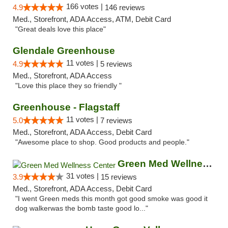
166 votes |
4.9
146 reviews
Med., Storefront, ADA Access, ATM, Debit Card
"Great deals love this place"
Glendale Greenhouse
11 votes |
4.9
5 reviews
Med., Storefront, ADA Access
"Love this place they so friendly "
Greenhouse - Flagstaff
11 votes |
5.0
7 reviews
Med., Storefront, ADA Access, Debit Card
"Awesome place to shop. Good products and people."
Green Med Wellness Center
31 votes |
3.9
15 reviews
Med., Storefront, ADA Access, Debit Card
"I went Green meds this month got good smoke was good it
dog walkerwas the bomb taste good lo..."