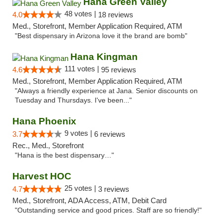
Hana Green Valley
48 votes |
4.0
18 reviews
Med., Storefront, Member Application Required, ATM
"Best dispensary in Arizona love it the brand are bomb"
Hana Kingman
111 votes |
4.6
95 reviews
Med., Storefront, Member Application Required, ATM
"Always a friendly experience at Jana. Senior discounts on
Tuesday and Thursdays. I've been..."
Hana Phoenix
9 votes |
3.7
6 reviews
Rec., Med., Storefront
"Hana is the best dispensary…"
Harvest HOC
25 votes |
4.7
3 reviews
Med., Storefront, ADA Access, ATM, Debit Card
"Outstanding service and good prices. Staff are so friendly!"