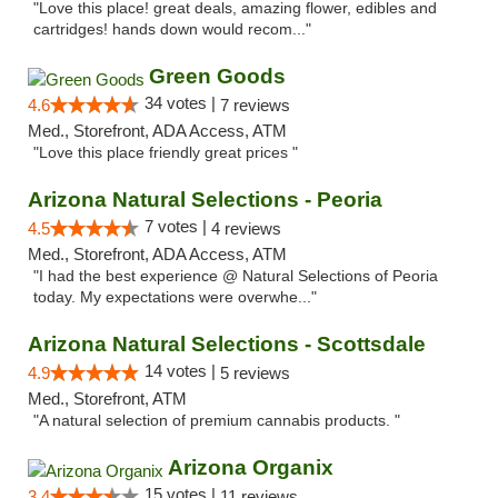
"Love this place! great deals, amazing flower, edibles and
cartridges! hands down would recom..."
Green Goods
34 votes |
4.6
7 reviews
Med., Storefront, ADA Access, ATM
"Love this place friendly great prices "
Arizona Natural Selections - Peoria
7 votes |
4.5
4 reviews
Med., Storefront, ADA Access, ATM
"I had the best experience @ Natural Selections of Peoria
today. My expectations were overwhe..."
Arizona Natural Selections - Scottsdale
14 votes |
4.9
5 reviews
Med., Storefront, ATM
"A natural selection of premium cannabis products. "
Arizona Organix
15 votes |
3.4
11 reviews