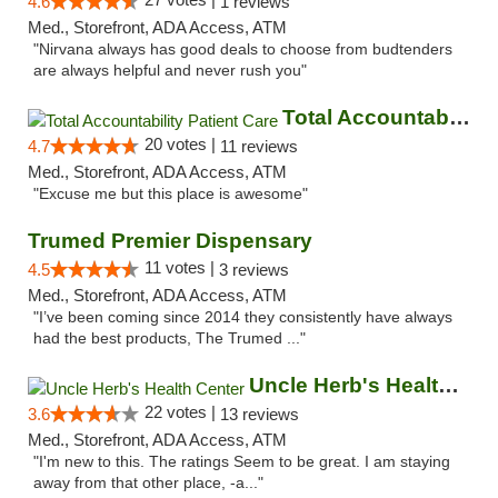
4.6
1 reviews
Med., Storefront, ADA Access, ATM
"Nirvana always has good deals to choose from budtenders
are always helpful and never rush you"
Total Accountability Patient Care
20 votes |
4.7
11 reviews
Med., Storefront, ADA Access, ATM
"Excuse me but this place is awesome"
Trumed Premier Dispensary
11 votes |
4.5
3 reviews
Med., Storefront, ADA Access, ATM
"I’ve been coming since 2014 they consistently have always
had the best products, The Trumed ..."
Uncle Herb's Health Center
22 votes |
3.6
13 reviews
Med., Storefront, ADA Access, ATM
"I'm new to this. The ratings Seem to be great. I am staying
away from that other place, -a..."