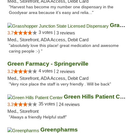
Med., Storefront, ADA Access, Debit Card
"Harvest has become my number one dispensary in the
Goodyear area because it’s easy and relia..."
Grasshopper Junction State Licensed Dispen...
3 votes |
3.7
3 reviews
Med., Storefront, ADA Access, Debit Card
"absolutely love this place! great medication and awesome
caring people :-) "
Green Farmacy - Springerville
4 votes |
3.2
2 reviews
Med., Storefront, ADA Access, Debit Card
"Very nice place the staff is very friendly . Will be back"
Green Hills Patient Center
35 votes |
3.3
24 reviews
Med., Storefront
"Always a friendly Helpful staff"
Greenpharms