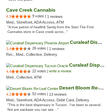
Cave Creek Cannabis
9 votes |
4.9
1 reviews
Med., Storefront, ADA Access, ATM
"A true patriot of health& Sanity.from the Start The First
Cannabis store in Cave creek acros..."
Curaleaf Dispensary Phoenix Airport
26 votes |
3.4
1 reviews
Rec., Med., Collective, Delivery
Curaleaf Dispensary Tucson Oracle
22 votes |
write a review
4.4
Med., Collective, ATM
Desert Bloom Re-Leaf Center
52 votes |
4.2
13 reviews
Med., Storefront, ADA Access, Debit Card, Delivery
"This is the best dispensary in Tucson.. I've been to several..
Not pre package you can see ..."