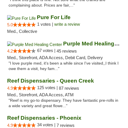
complaining about. Prices are fair,..."
Pure For Life
1 votes |
write a review
5.0
Med., Collective
Purple Med Healing Center
67 votes |
4.2
45 reviews
Med., Storefront, ADA Access, Debit Card, Delivery
"I love purple med, it's been a while since I've visited,,I think I
owe them a visit, hey fam..."
Reef Dispensaries - Queen Creek
125 votes |
4.9
87 reviews
Med., Storefront, ADA Access, ATM
"Reef is my go-to dispensary. They have fantastic pre-rolls in
a wide variety and great flowe..."
Reef Dispensaries - Phoenix
34 votes |
4.9
7 reviews