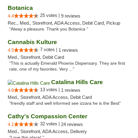
Botanica
25 votes |
4.4
9 reviews
Rec., Med., Storefront, ADA Access, Debit Card, Pickup
"Alway a pleasure. Thank you Botanica "
Cannabis Kulture
7 votes |
4.5
1 reviews
Med., Storefront, Debit Card
"This is actually Emerald Phoenix Dispensary. They are first
rate, one of my favorites. Very ..."
Catalina Hills Care
13 votes |
4.6
1 reviews
Med., Storefront, ADA Access, Debit Card
"friendly staff and well informed see izzara he is the Best"
Cathy's Compassion Center
32 votes |
4.1
24 reviews
Med., Storefront, ADA Access, Delivery
"Love this place! "