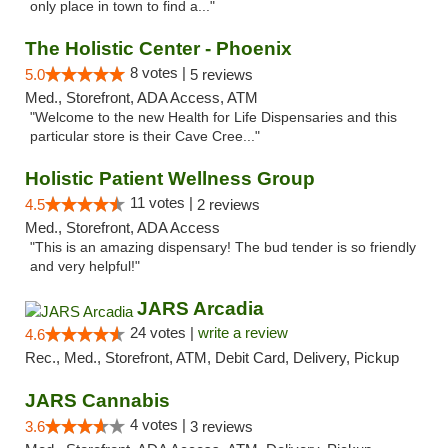
only place in town to find a..."
The Holistic Center - Phoenix
8 votes |
5.0
5 reviews
Med., Storefront, ADA Access, ATM
"Welcome to the new Health for Life Dispensaries and this
particular store is their Cave Cree..."
Holistic Patient Wellness Group
11 votes |
4.5
2 reviews
Med., Storefront, ADA Access
"This is an amazing dispensary! The bud tender is so friendly
and very helpful!"
JARS Arcadia
24 votes |
write a review
4.6
Rec., Med., Storefront, ATM, Debit Card, Delivery, Pickup
JARS Cannabis
4 votes |
3.6
3 reviews