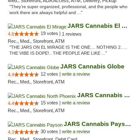
Med., Storefront, ADA Access, ATM, Delivery, Pickup
"They’re super organized, professional, and the people who
work there are always helpful and ..."
JARS Cannabis El Mirage
19 votes |
4.6
1 reviews
Rec., Med., Storefront, ATM
"THE JARS ON EL MIRAGE IS THE ONE.... NOTHING 2.....
THE VIBE IS DOPE!.. THE PEOPLE ARE LIKE ..."
JARS Cannabis Globe
12 votes |
write a review
4.4
Rec., Med., Storefront, ATM
JARS Cannabis North Phoenix
15 votes |
write a review
4.4
Rec., Med., Storefront, ATM
JARS Cannabis Payson
30 votes |
write a review
4.3
Rec., Med., Storefront, Debit Card