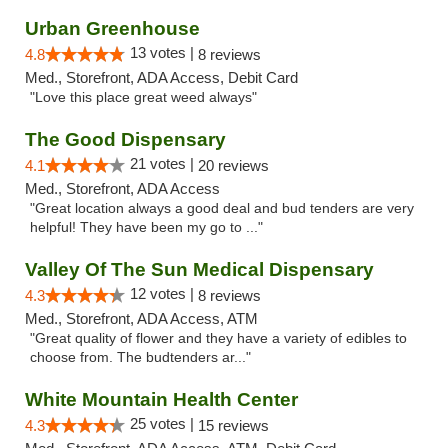
Urban Greenhouse
13 votes |
4.8
8 reviews
Med., Storefront, ADA Access, Debit Card
"Love this place great weed always"
The Good Dispensary
21 votes |
4.1
20 reviews
Med., Storefront, ADA Access
"Great location always a good deal and bud tenders are very
helpful! They have been my go to ..."
Valley Of The Sun Medical Dispensary
12 votes |
4.3
8 reviews
Med., Storefront, ADA Access, ATM
"Great quality of flower and they have a variety of edibles to
choose from. The budtenders ar..."
White Mountain Health Center
25 votes |
4.3
15 reviews