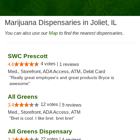
Marijuana Dispensaries in Joliet, IL
You can also use our
Map
to find the nearest dispensaries.
SWC Prescott
4 votes |
4.6
1 reviews
Med., Storefront, ADA Access, ATM, Debit Card
"Really great employee's and great products Bryce is
awesome"
All Greens
12 votes |
3.4
9 reviews
Med., Storefront, ADA Access, ATM
"Bret is cool. I like bret. bret bret"
All Greens Dispensary
22 votes |
3.2
4 reviews