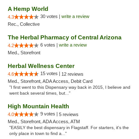
A Hemp World
30 votes |
write a review
4.3
Rec., Collective
The Herbal Pharmacy of Central Arizona
6 votes |
write a review
4.2
Med., Storefront
Herbal Wellness Center
15 votes |
4.6
12 reviews
Med., Storefront, ADA Access, Debit Card
"I first went to this Dispensary way back in 2015, I believe and
went back several times, but..."
High Mountain Health
9 votes |
4.0
5 reviews
Med., Storefront, ADA Access, ATM
"EASILY the best dispensary in Flagstaff. For starters, it's the
only place in town to find a..."