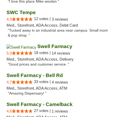
"I love this place Mike wooten "
SWC Tempe
12 votes |
4.9
3 reviews
Med., Storefront, ADA Access, Debit Card
"Tucked away in an industrial area near campus. Small mom
& pop shop. "
Swell Farmacy
18 votes |
5.0
14 reviews
Med., Storefront, ADA Access, Delivery
"Good prices and customer service ."
Swell Farmacy - Bell Rd
33 votes |
4.7
4 reviews
Med., Storefront, ADA Access, ATM
"Amazing Dispensary! "
Swell Farmacy - Camelback
27 votes |
4.6
1 reviews