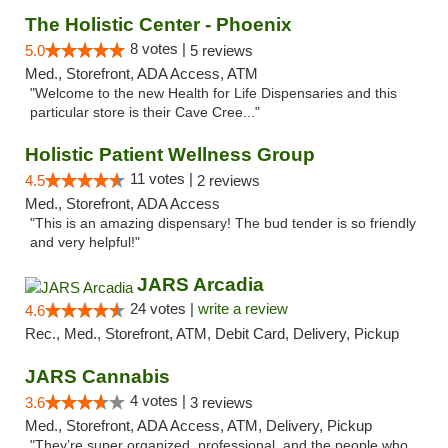
The Holistic Center - Phoenix
8 votes |
5.0
5 reviews
Med., Storefront, ADA Access, ATM
"Welcome to the new Health for Life Dispensaries and this
particular store is their Cave Cree..."
Holistic Patient Wellness Group
11 votes |
4.5
2 reviews
Med., Storefront, ADA Access
"This is an amazing dispensary! The bud tender is so friendly
and very helpful!"
JARS Arcadia
24 votes |
write a review
4.6
Rec., Med., Storefront, ATM, Debit Card, Delivery, Pickup
JARS Cannabis
4 votes |
3.6
3 reviews
Med., Storefront, ADA Access, ATM, Delivery, Pickup
"They’re super organized, professional, and the people who