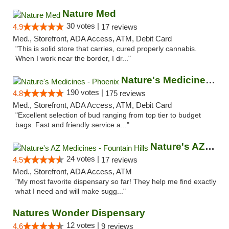
Nature Med
30 votes |
4.9
17 reviews
Med., Storefront, ADA Access, ATM, Debit Card
"This is solid store that carries, cured properly cannabis.
When I work near the border, I dr..."
Nature's Medicines - Phoenix
190 votes |
4.8
175 reviews
Med., Storefront, ADA Access, ATM, Debit Card
"Excellent selection of bud ranging from top tier to budget
bags. Fast and friendly service a..."
Nature's AZ Medicines - Fountain Hills
24 votes |
4.5
17 reviews
Med., Storefront, ADA Access, ATM
"My most favorite dispensary so far! They help me find exactly
what I need and will make sugg..."
Natures Wonder Dispensary
12 votes |
4.6
9 reviews