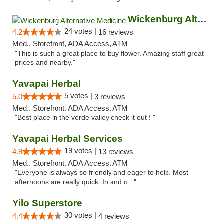
Wickenburg Alternative Medicine
24 votes |
4.2
16 reviews
Med., Storefront, ADA Access, ATM
"This is such a great place to buy flower. Amazing staff great
prices and nearby."
Yavapai Herbal
5 votes |
5.0
3 reviews
Med., Storefront, ADA Access, ATM
"Best place in the verde valley check it out ! "
Yavapai Herbal Services
19 votes |
4.9
13 reviews
Med., Storefront, ADA Access, ATM
"Everyone is always so friendly and eager to help. Most
afternoons are really quick. In and o..."
Yilo Superstore
30 votes |
4.4
4 reviews