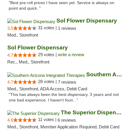
"Best pre-roll prices I have seen yet. Service is always on
point and quick. "
Sol Flower Dispensary
31 votes |
3.5
1 reviews
Med., Storefront
Sol Flower Dispensary
29 votes |
write a review
4.7
Rec., Med., Storefront
Southern Arizona Integrated Therapies
28 votes |
4.7
7 reviews
Med., Storefront, ADA Access, Debit Card
"This has always been the best dispensary. 3 years and not
one bad experience. I haven't foun..."
The Superior Dispensary
11 votes |
4.6
6 reviews
Med., Storefront, Member Application Required, Debit Card