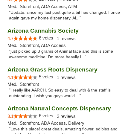
Med., Storefront, ADA Access, ATM
"Update: since my last post quite a bit has changed. I once
again gave my home dispensary, Al..."
Arizona Cannabis Society
6 votes |
4.7
1 reviews
Med., Storefront, ADA Access
"just picked up 3 grams of Animal face and this is some
awesome medicine! I'm more heavily i..."
Arizona Grass Roots Dispensary
5 votes |
4.1
1 reviews
Med., Storefront
"I really like AARCH. So easy to deal with & the staff is
outstanding. I wish you guys would ..."
Arizona Natural Concepts Dispensary
6 votes |
3.1
2 reviews
Med., Storefront, ADA Access, Delivery
"Love this place! great deals, amazing flower, edibles and