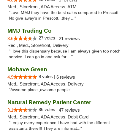
Med., Storefront, ADA Access, ATM
"Love MMJ they have the best sales compared to Prescott...
No give away's in Prescott...they ..."
MMJ Trading Co
27 votes |
3.6
21 reviews
Rec., Med., Storefront, Delivery
"I love this dispensary because I am always given top notch
service. I can go in and ask for ..."
Mohave Green
9 votes |
4.9
6 reviews
Med., Storefront, ADA Access, Delivery
"Awsome place ,awsome people"
Natural Remedy Patient Center
86 votes |
3.1
47 reviews
Med., Storefront, ADA Access, Debit Card
"I enjoy every experience I have had with the different
assistants there!!! They are informat..."