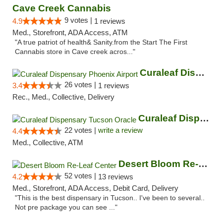
Cave Creek Cannabis
9 votes |
4.9
1 reviews
Med., Storefront, ADA Access, ATM
"A true patriot of health& Sanity.from the Start The First
Cannabis store in Cave creek acros..."
Curaleaf Dispensary Phoenix Airport
26 votes |
3.4
1 reviews
Rec., Med., Collective, Delivery
Curaleaf Dispensary Tucson Oracle
22 votes |
write a review
4.4
Med., Collective, ATM
Desert Bloom Re-Leaf Center
52 votes |
4.2
13 reviews
Med., Storefront, ADA Access, Debit Card, Delivery
"This is the best dispensary in Tucson.. I've been to several..
Not pre package you can see ..."