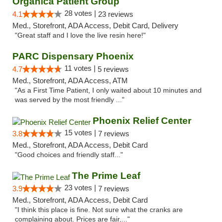
Organica Patient Group
28 votes |
4.1
23 reviews
Med., Storefront, ADA Access, Debit Card, Delivery
"Great staff and I love the live resin here!"
PARC Dispensary Phoenix
11 votes |
4.7
5 reviews
Med., Storefront, ADA Access, ATM
"As a First Time Patient, I only waited about 10 minutes and
was served by the most friendly ..."
Phoenix Relief Center
15 votes |
3.8
7 reviews
Med., Storefront, ADA Access, Debit Card
"Good choices and friendly staff..."
The Prime Leaf
23 votes |
3.9
7 reviews
Med., Storefront, ADA Access, Debit Card
"I think this place is fine. Not sure what the cranks are
complaining about. Prices are fair,..."