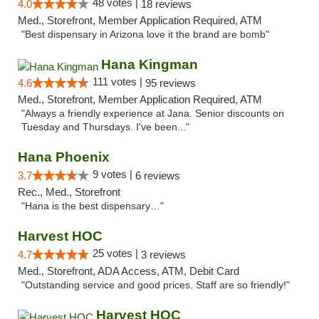
48 votes |
4.0
18 reviews
Med., Storefront, Member Application Required, ATM
"Best dispensary in Arizona love it the brand are bomb"
Hana Kingman
111 votes |
4.6
95 reviews
Med., Storefront, Member Application Required, ATM
"Always a friendly experience at Jana. Senior discounts on
Tuesday and Thursdays. I've been..."
Hana Phoenix
9 votes |
3.7
6 reviews
Rec., Med., Storefront
"Hana is the best dispensary…"
Harvest HOC
25 votes |
4.7
3 reviews
Med., Storefront, ADA Access, ATM, Debit Card
"Outstanding service and good prices. Staff are so friendly!"
Harvest HOC