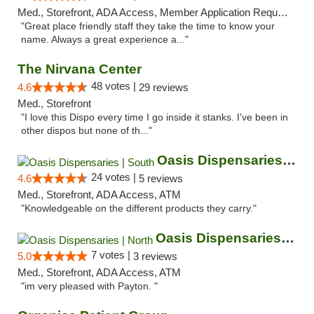
Med., Storefront, ADA Access, Member Application Required, ATM
"Great place friendly staff they take the time to know your
name. Always a great experience a..."
The Nirvana Center
48 votes |
4.6
29 reviews
Med., Storefront
"I love this Dispo every time I go inside it stanks. I've been in
other dispos but none of th..."
Oasis Dispensaries | South
24 votes |
4.6
5 reviews
Med., Storefront, ADA Access, ATM
"Knowledgeable on the different products they carry."
Oasis Dispensaries | North
7 votes |
5.0
3 reviews
Med., Storefront, ADA Access, ATM
"im very pleased with Payton. "