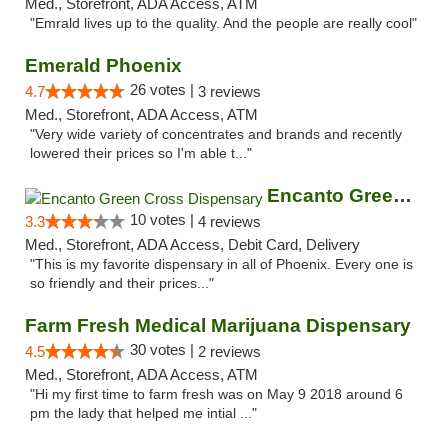
Med., Storefront, ADA Access, ATM
"Emrald lives up to the quality. And the people are really cool"
Emerald Phoenix
26 votes |
4.7
3 reviews
Med., Storefront, ADA Access, ATM
"Very wide variety of concentrates and brands and recently
lowered their prices so I'm able t..."
Encanto Green Cross Dispensary
10 votes |
3.3
4 reviews
Med., Storefront, ADA Access, Debit Card, Delivery
"This is my favorite dispensary in all of Phoenix. Every one is
so friendly and their prices..."
Farm Fresh Medical Marijuana Dispensary
30 votes |
4.5
2 reviews
Med., Storefront, ADA Access, ATM
"Hi my first time to farm fresh was on May 9 2018 around 6
pm the lady that helped me intial ..."