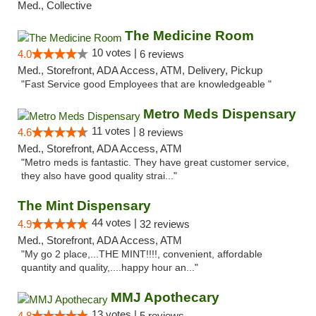
Med., Collective
The Medicine Room
10 votes |
4.0
6 reviews
Med., Storefront, ADA Access, ATM, Delivery, Pickup
"Fast Service good Employees that are knowledgeable "
Metro Meds Dispensary
11 votes |
4.6
8 reviews
Med., Storefront, ADA Access, ATM
"Metro meds is fantastic. They have great customer service,
they also have good quality strai..."
The Mint Dispensary
44 votes |
4.9
32 reviews
Med., Storefront, ADA Access, ATM
"My go 2 place,...THE MINT!!!!, convenient, affordable
quantity and quality,....happy hour an..."
MMJ Apothecary
13 votes |
4.8
5 reviews