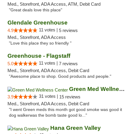
Med., Storefront, ADA Access, ATM, Debit Card
"Great deals love this place"
Glendale Greenhouse
11 votes |
4.9
5 reviews
Med., Storefront, ADA Access
"Love this place they so friendly "
Greenhouse - Flagstaff
11 votes |
5.0
7 reviews
Med., Storefront, ADA Access, Debit Card
"Awesome place to shop. Good products and people."
Green Med Wellness Center
31 votes |
3.9
15 reviews
Med., Storefront, ADA Access, Debit Card
"I went Green meds this month got good smoke was good it
dog walkerwas the bomb taste good lo..."
Hana Green Valley