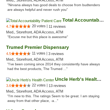
Med., Storefront, ADA Access, ATM
"Nirvana always has good deals to choose from budtenders
are always helpful and never rush you"
Total Accountability Patient Care
20 votes |
4.7
11 reviews
Med., Storefront, ADA Access, ATM
"Excuse me but this place is awesome"
Trumed Premier Dispensary
11 votes |
4.5
3 reviews
Med., Storefront, ADA Access, ATM
"I’ve been coming since 2014 they consistently have always
had the best products, The Trumed ..."
Uncle Herb's Health Center
22 votes |
3.6
13 reviews
Med., Storefront, ADA Access, ATM
"I'm new to this. The ratings Seem to be great. I am staying
away from that other place, -a..."