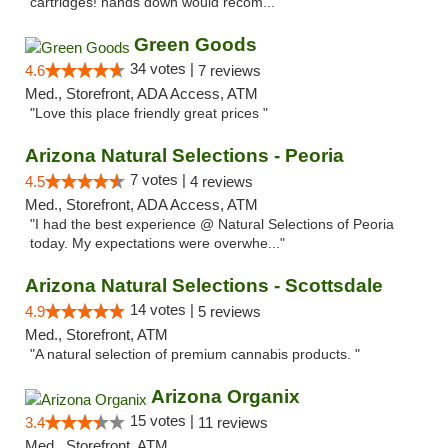
cartridges! hands down would recom..."
Green Goods
34 votes |
4.6
7 reviews
Med., Storefront, ADA Access, ATM
"Love this place friendly great prices "
Arizona Natural Selections - Peoria
7 votes |
4.5
4 reviews
Med., Storefront, ADA Access, ATM
"I had the best experience @ Natural Selections of Peoria
today. My expectations were overwhe..."
Arizona Natural Selections - Scottsdale
14 votes |
4.9
5 reviews
Med., Storefront, ATM
"A natural selection of premium cannabis products. "
Arizona Organix
15 votes |
3.4
11 reviews
Med., Storefront, ATM