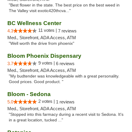
"Best flower in the state. The best price on the best weed in
The Valley visit exotic420thcva..."
BC Wellness Center
11 votes |
4.3
7 reviews
Med., Storefront, ADA Access, ATM
"Well worth the drive from phoenix"
Bloom Phoenix Dispensary
9 votes |
3.7
6 reviews
Med., Storefront, ADA Access, ATM
"My budtender was knowledgeable with a great personality.
Good prices. Good product. "
Bloom - Sedona
2 votes |
5.0
1 reviews
Med., Storefront, ADA Access, ATM
"Stopped into this farmacy during a recent visit to Sedona. It's
in a great location, tucked ..."