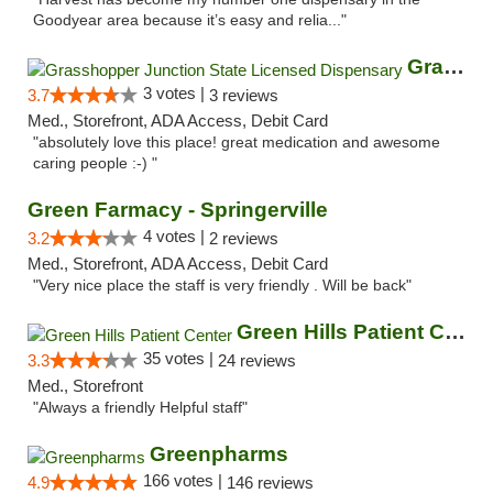
Goodyear area because it’s easy and relia..."
Grasshopper Junction State Licensed Dispen...
3 votes |
3.7
3 reviews
Med., Storefront, ADA Access, Debit Card
"absolutely love this place! great medication and awesome
caring people :-) "
Green Farmacy - Springerville
4 votes |
3.2
2 reviews
Med., Storefront, ADA Access, Debit Card
"Very nice place the staff is very friendly . Will be back"
Green Hills Patient Center
35 votes |
3.3
24 reviews
Med., Storefront
"Always a friendly Helpful staff"
Greenpharms
166 votes |
4.9
146 reviews