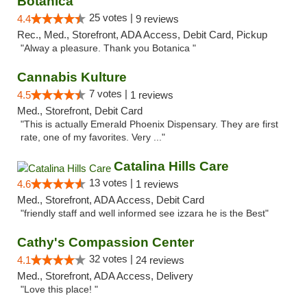
Botanica
25 votes |
4.4
9 reviews
Rec., Med., Storefront, ADA Access, Debit Card, Pickup
"Alway a pleasure. Thank you Botanica "
Cannabis Kulture
7 votes |
4.5
1 reviews
Med., Storefront, Debit Card
"This is actually Emerald Phoenix Dispensary. They are first
rate, one of my favorites. Very ..."
Catalina Hills Care
13 votes |
4.6
1 reviews
Med., Storefront, ADA Access, Debit Card
"friendly staff and well informed see izzara he is the Best"
Cathy's Compassion Center
32 votes |
4.1
24 reviews
Med., Storefront, ADA Access, Delivery
"Love this place! "