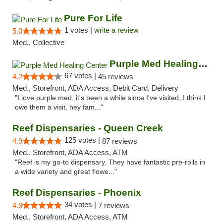
Pure For Life
1 votes |
write a review
5.0
Med., Collective
Purple Med Healing Center
67 votes |
4.2
45 reviews
Med., Storefront, ADA Access, Debit Card, Delivery
"I love purple med, it's been a while since I've visited,,I think I
owe them a visit, hey fam..."
Reef Dispensaries - Queen Creek
125 votes |
4.9
87 reviews
Med., Storefront, ADA Access, ATM
"Reef is my go-to dispensary. They have fantastic pre-rolls in
a wide variety and great flowe..."
Reef Dispensaries - Phoenix
34 votes |
4.9
7 reviews
Med., Storefront, ADA Access, ATM