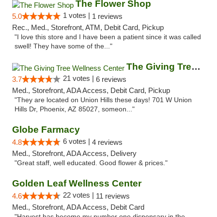
The Flower Shop
1 votes |
5.0
1 reviews
Rec., Med., Storefront, ATM, Debit Card, Pickup
"I love this store and I have been a patient since it was called
swell! They have some of the..."
The Giving Tree Wellness Center
21 votes |
3.7
6 reviews
Med., Storefront, ADA Access, Debit Card, Pickup
"They are located on Union Hills these days! 701 W Union
Hills Dr, Phoenix, AZ 85027, someon..."
Globe Farmacy
6 votes |
4.8
4 reviews
Med., Storefront, ADA Access, Delivery
"Great staff, well educated. Good flower & prices."
Golden Leaf Wellness Center
22 votes |
4.6
11 reviews
Med., Storefront, ADA Access, Debit Card
"Harvest has become my number one dispensary in the