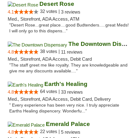
Desert Rose
32 votes |
4.1
3 reviews
Med., Storefront, ADA Access, ATM
"Desert Rose...great place....good Budtenders.....great Meds!
I will only go to this dispens..."
The Downtown Dispensary
38 votes |
4.8
11 reviews
Med., Storefront, ADA Access, Debit Card
"The staff greet me like royalty. They are knowledgeable and
give me any discounts available...."
Earth's Healing
64 votes |
4.8
33 reviews
Med., Storefront, ADA Access, Debit Card, Delivery
" Every experience has been very nice. I truly appreciate
Earths Healing dispencery. Wonderfu..."
Emerald Palace
22 votes |
4.8
5 reviews