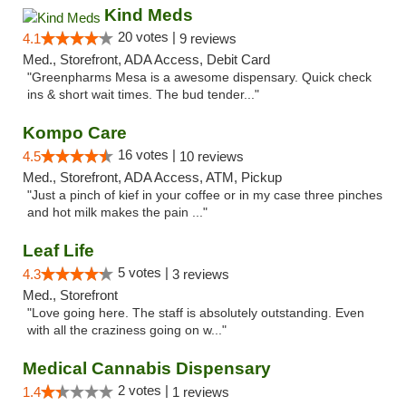
Kind Meds
20 votes |
4.1
9 reviews
Med., Storefront, ADA Access, Debit Card
"Greenpharms Mesa is a awesome dispensary. Quick check
ins & short wait times. The bud tender..."
Kompo Care
16 votes |
4.5
10 reviews
Med., Storefront, ADA Access, ATM, Pickup
"Just a pinch of kief in your coffee or in my case three pinches
and hot milk makes the pain ..."
Leaf Life
5 votes |
4.3
3 reviews
Med., Storefront
"Love going here. The staff is absolutely outstanding. Even
with all the craziness going on w..."
Medical Cannabis Dispensary
2 votes |
1.4
1 reviews