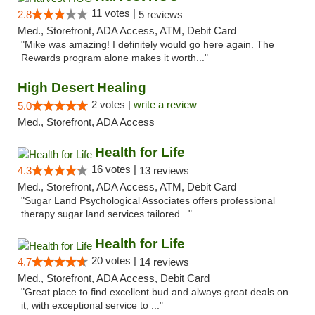
11 votes |
2.8
5 reviews
Med., Storefront, ADA Access, ATM, Debit Card
"Mike was amazing! I definitely would go here again. The
Rewards program alone makes it worth..."
High Desert Healing
2 votes |
write a review
5.0
Med., Storefront, ADA Access
Health for Life
16 votes |
4.3
13 reviews
Med., Storefront, ADA Access, ATM, Debit Card
"Sugar Land Psychological Associates offers professional
therapy sugar land services tailored..."
Health for Life
20 votes |
4.7
14 reviews
Med., Storefront, ADA Access, Debit Card
"Great place to find excellent bud and always great deals on
it, with exceptional service to ..."