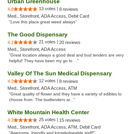
Urban Greenhouse
13 votes |
4.8
8 reviews
Med., Storefront, ADA Access, Debit Card
"Love this place great weed always"
The Good Dispensary
21 votes |
4.1
20 reviews
Med., Storefront, ADA Access
"Great location always a good deal and bud tenders are very
helpful! They have been my go to ..."
Valley Of The Sun Medical Dispensary
12 votes |
4.3
8 reviews
Med., Storefront, ADA Access, ATM
"Great quality of flower and they have a variety of edibles to
choose from. The budtenders ar..."
White Mountain Health Center
25 votes |
4.3
15 reviews
Med., Storefront, ADA Access, ATM, Debit Card
"Awesome, friendly and knowledgeable staff!"