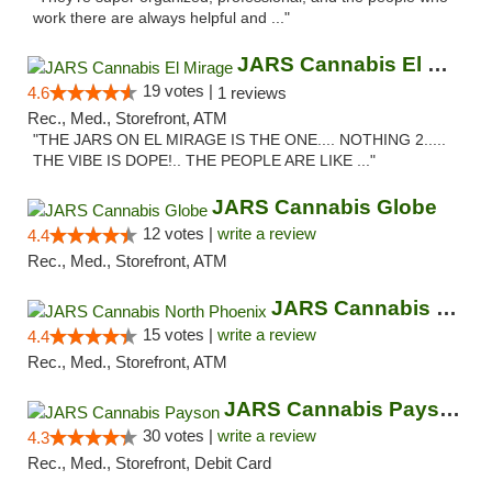
work there are always helpful and ..."
JARS Cannabis El Mirage
19 votes |
4.6
1 reviews
Rec., Med., Storefront, ATM
"THE JARS ON EL MIRAGE IS THE ONE.... NOTHING 2.....
THE VIBE IS DOPE!.. THE PEOPLE ARE LIKE ..."
JARS Cannabis Globe
12 votes |
write a review
4.4
Rec., Med., Storefront, ATM
JARS Cannabis North Phoenix
15 votes |
write a review
4.4
Rec., Med., Storefront, ATM
JARS Cannabis Payson
30 votes |
write a review
4.3
Rec., Med., Storefront, Debit Card