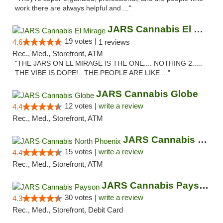
work there are always helpful and ..."
JARS Cannabis El Mirage
19 votes |
4.6
1 reviews
Rec., Med., Storefront, ATM
"THE JARS ON EL MIRAGE IS THE ONE.... NOTHING 2.....
THE VIBE IS DOPE!.. THE PEOPLE ARE LIKE ..."
JARS Cannabis Globe
12 votes |
write a review
4.4
Rec., Med., Storefront, ATM
JARS Cannabis North Phoenix
15 votes |
write a review
4.4
Rec., Med., Storefront, ATM
JARS Cannabis Payson
30 votes |
write a review
4.3
Rec., Med., Storefront, Debit Card