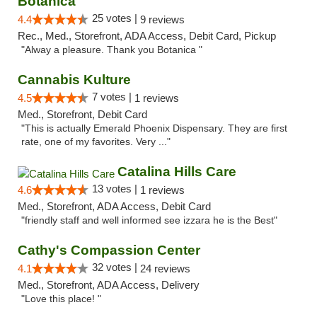
Botanica
25 votes |
4.4
9 reviews
Rec., Med., Storefront, ADA Access, Debit Card, Pickup
"Alway a pleasure. Thank you Botanica "
Cannabis Kulture
7 votes |
4.5
1 reviews
Med., Storefront, Debit Card
"This is actually Emerald Phoenix Dispensary. They are first
rate, one of my favorites. Very ..."
Catalina Hills Care
13 votes |
4.6
1 reviews
Med., Storefront, ADA Access, Debit Card
"friendly staff and well informed see izzara he is the Best"
Cathy's Compassion Center
32 votes |
4.1
24 reviews
Med., Storefront, ADA Access, Delivery
"Love this place! "