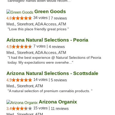
cartridges! hands down would recom..."
Green Goods
34 votes |
4.6
7 reviews
Med., Storefront, ADA Access, ATM
"Love this place friendly great prices "
Arizona Natural Selections - Peoria
7 votes |
4.5
4 reviews
Med., Storefront, ADA Access, ATM
"I had the best experience @ Natural Selections of Peoria
today. My expectations were overwhe..."
Arizona Natural Selections - Scottsdale
14 votes |
4.9
5 reviews
Med., Storefront, ATM
"A natural selection of premium cannabis products. "
Arizona Organix
15 votes |
3.4
11 reviews
Med., Storefront, ATM