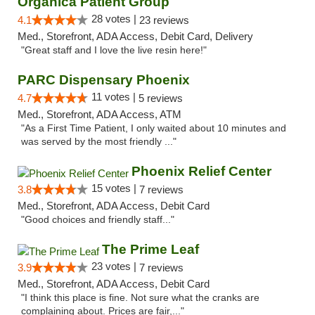
Organica Patient Group
28 votes |
4.1
23 reviews
Med., Storefront, ADA Access, Debit Card, Delivery
"Great staff and I love the live resin here!"
PARC Dispensary Phoenix
11 votes |
4.7
5 reviews
Med., Storefront, ADA Access, ATM
"As a First Time Patient, I only waited about 10 minutes and
was served by the most friendly ..."
Phoenix Relief Center
15 votes |
3.8
7 reviews
Med., Storefront, ADA Access, Debit Card
"Good choices and friendly staff..."
The Prime Leaf
23 votes |
3.9
7 reviews
Med., Storefront, ADA Access, Debit Card
"I think this place is fine. Not sure what the cranks are
complaining about. Prices are fair,..."