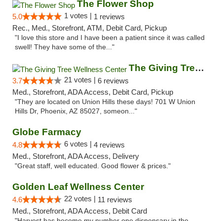
The Flower Shop
1 votes |
5.0
1 reviews
Rec., Med., Storefront, ATM, Debit Card, Pickup
"I love this store and I have been a patient since it was called
swell! They have some of the..."
The Giving Tree Wellness Center
21 votes |
3.7
6 reviews
Med., Storefront, ADA Access, Debit Card, Pickup
"They are located on Union Hills these days! 701 W Union
Hills Dr, Phoenix, AZ 85027, someon..."
Globe Farmacy
6 votes |
4.8
4 reviews
Med., Storefront, ADA Access, Delivery
"Great staff, well educated. Good flower & prices."
Golden Leaf Wellness Center
22 votes |
4.6
11 reviews
Med., Storefront, ADA Access, Debit Card
"Harvest has become my number one dispensary in the