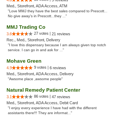
Med., Storefront, ADA Access, ATM
"Love MMJ they have the best sales compared to Prescott...
No give away's in Prescott...they ..."
MMJ Trading Co
27 votes |
3.6
21 reviews
Rec., Med., Storefront, Delivery
"I love this dispensary because I am always given top notch
service. I can go in and ask for ..."
Mohave Green
9 votes |
4.9
6 reviews
Med., Storefront, ADA Access, Delivery
"Awsome place ,awsome people"
Natural Remedy Patient Center
86 votes |
3.1
47 reviews
Med., Storefront, ADA Access, Debit Card
"I enjoy every experience I have had with the different
assistants there!!! They are informat..."