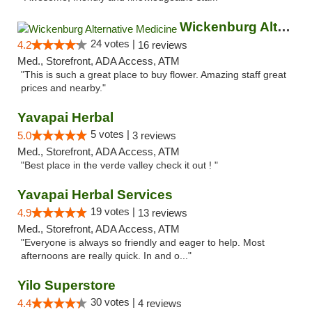
Wickenburg Alternative Medicine
24 votes |
4.2
16 reviews
Med., Storefront, ADA Access, ATM
"This is such a great place to buy flower. Amazing staff great
prices and nearby."
Yavapai Herbal
5 votes |
5.0
3 reviews
Med., Storefront, ADA Access, ATM
"Best place in the verde valley check it out ! "
Yavapai Herbal Services
19 votes |
4.9
13 reviews
Med., Storefront, ADA Access, ATM
"Everyone is always so friendly and eager to help. Most
afternoons are really quick. In and o..."
Yilo Superstore
30 votes |
4.4
4 reviews