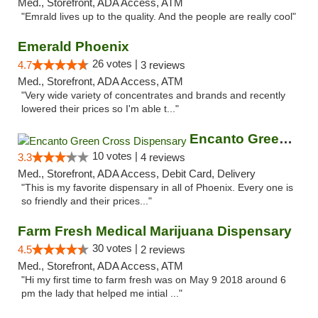
Med., Storefront, ADA Access, ATM
"Emrald lives up to the quality. And the people are really cool"
Emerald Phoenix
26 votes |
4.7
3 reviews
Med., Storefront, ADA Access, ATM
"Very wide variety of concentrates and brands and recently
lowered their prices so I'm able t..."
Encanto Green Cross Dispensary
10 votes |
3.3
4 reviews
Med., Storefront, ADA Access, Debit Card, Delivery
"This is my favorite dispensary in all of Phoenix. Every one is
so friendly and their prices..."
Farm Fresh Medical Marijuana Dispensary
30 votes |
4.5
2 reviews
Med., Storefront, ADA Access, ATM
"Hi my first time to farm fresh was on May 9 2018 around 6
pm the lady that helped me intial ..."