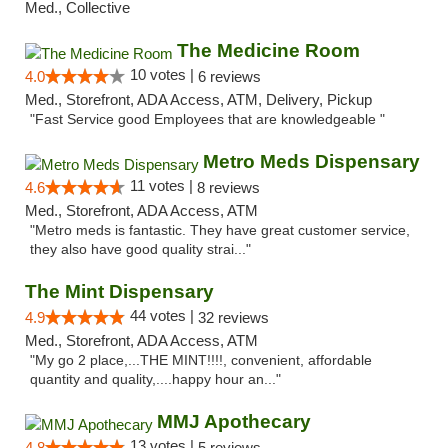
Med., Collective
The Medicine Room
10 votes |
4.0
6 reviews
Med., Storefront, ADA Access, ATM, Delivery, Pickup
"Fast Service good Employees that are knowledgeable "
Metro Meds Dispensary
11 votes |
4.6
8 reviews
Med., Storefront, ADA Access, ATM
"Metro meds is fantastic. They have great customer service,
they also have good quality strai..."
The Mint Dispensary
44 votes |
4.9
32 reviews
Med., Storefront, ADA Access, ATM
"My go 2 place,...THE MINT!!!!, convenient, affordable
quantity and quality,....happy hour an..."
MMJ Apothecary
13 votes |
4.8
5 reviews