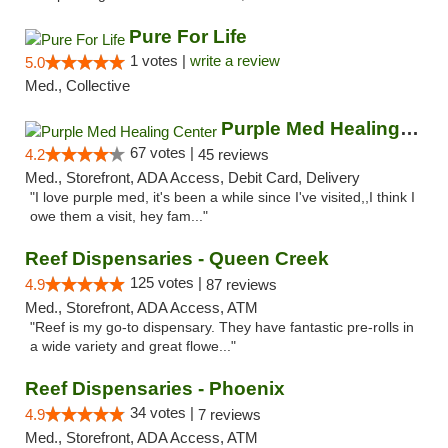
Pure For Life
1 votes |
write a review
5.0
Med., Collective
Purple Med Healing Center
67 votes |
4.2
45 reviews
Med., Storefront, ADA Access, Debit Card, Delivery
"I love purple med, it's been a while since I've visited,,I think I
owe them a visit, hey fam..."
Reef Dispensaries - Queen Creek
125 votes |
4.9
87 reviews
Med., Storefront, ADA Access, ATM
"Reef is my go-to dispensary. They have fantastic pre-rolls in
a wide variety and great flowe..."
Reef Dispensaries - Phoenix
34 votes |
4.9
7 reviews
Med., Storefront, ADA Access, ATM