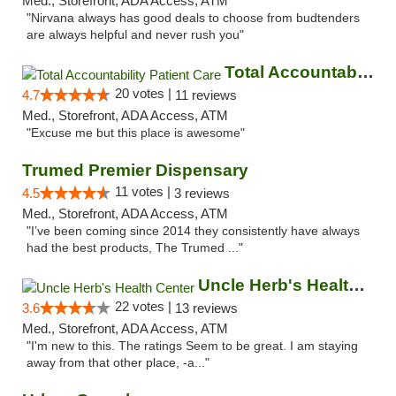
Med., Storefront, ADA Access, ATM
"Nirvana always has good deals to choose from budtenders
are always helpful and never rush you"
Total Accountability Patient Care
20 votes |
4.7
11 reviews
Med., Storefront, ADA Access, ATM
"Excuse me but this place is awesome"
Trumed Premier Dispensary
11 votes |
4.5
3 reviews
Med., Storefront, ADA Access, ATM
"I’ve been coming since 2014 they consistently have always
had the best products, The Trumed ..."
Uncle Herb's Health Center
22 votes |
3.6
13 reviews
Med., Storefront, ADA Access, ATM
"I'm new to this. The ratings Seem to be great. I am staying
away from that other place, -a..."