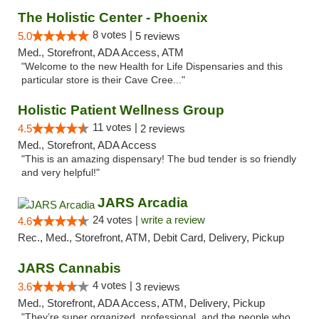
The Holistic Center - Phoenix
8 votes |
5.0
5 reviews
Med., Storefront, ADA Access, ATM
"Welcome to the new Health for Life Dispensaries and this
particular store is their Cave Cree..."
Holistic Patient Wellness Group
11 votes |
4.5
2 reviews
Med., Storefront, ADA Access
"This is an amazing dispensary! The bud tender is so friendly
and very helpful!"
JARS Arcadia
24 votes |
write a review
4.6
Rec., Med., Storefront, ATM, Debit Card, Delivery, Pickup
JARS Cannabis
4 votes |
3.6
3 reviews
Med., Storefront, ADA Access, ATM, Delivery, Pickup
"They’re super organized, professional, and the people who