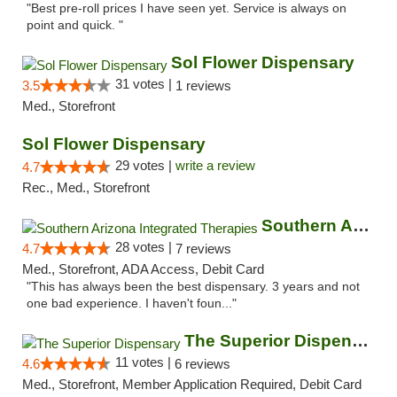
"Best pre-roll prices I have seen yet. Service is always on
point and quick. "
Sol Flower Dispensary
31 votes |
3.5
1 reviews
Med., Storefront
Sol Flower Dispensary
29 votes |
write a review
4.7
Rec., Med., Storefront
Southern Arizona Integrated Therapies
28 votes |
4.7
7 reviews
Med., Storefront, ADA Access, Debit Card
"This has always been the best dispensary. 3 years and not
one bad experience. I haven't foun..."
The Superior Dispensary
11 votes |
4.6
6 reviews
Med., Storefront, Member Application Required, Debit Card