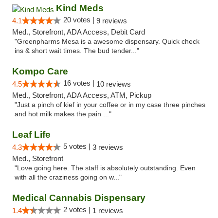
Kind Meds
20 votes |
4.1
9 reviews
Med., Storefront, ADA Access, Debit Card
"Greenpharms Mesa is a awesome dispensary. Quick check
ins & short wait times. The bud tender..."
Kompo Care
16 votes |
4.5
10 reviews
Med., Storefront, ADA Access, ATM, Pickup
"Just a pinch of kief in your coffee or in my case three pinches
and hot milk makes the pain ..."
Leaf Life
5 votes |
4.3
3 reviews
Med., Storefront
"Love going here. The staff is absolutely outstanding. Even
with all the craziness going on w..."
Medical Cannabis Dispensary
2 votes |
1.4
1 reviews