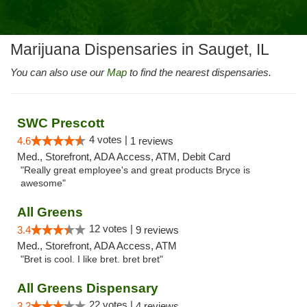
Marijuana Dispensaries in Sauget, IL
You can also use our
Map
to find the nearest dispensaries.
SWC Prescott
4 votes |
4.6
1 reviews
Med., Storefront, ADA Access, ATM, Debit Card
"Really great employee's and great products Bryce is
awesome"
All Greens
12 votes |
3.4
9 reviews
Med., Storefront, ADA Access, ATM
"Bret is cool. I like bret. bret bret"
All Greens Dispensary
22 votes |
3.2
4 reviews