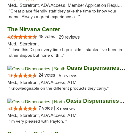
Med., Storefront, ADA Access, Member Application Required, ATM
"Great place friendly staff they take the time to know your
name. Always a great experience a..."
The Nirvana Center
48 votes |
4.6
29 reviews
Med., Storefront
"I love this Dispo every time I go inside it stanks. I've been in
other dispos but none of th..."
Oasis Dispensaries | South
24 votes |
4.6
5 reviews
Med., Storefront, ADA Access, ATM
"Knowledgeable on the different products they carry."
Oasis Dispensaries | North
7 votes |
5.0
3 reviews
Med., Storefront, ADA Access, ATM
"im very pleased with Payton. "