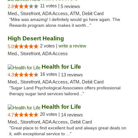
11 votes |
2.8
5 reviews
Med., Storefront, ADA Access, ATM, Debit Card
"Mike was amazing! I definitely would go here again. The
Rewards program alone makes it worth..."
High Desert Healing
2 votes |
write a review
5.0
Med., Storefront, ADA Access
Health for Life
16 votes |
4.3
13 reviews
Med., Storefront, ADA Access, ATM, Debit Card
"Sugar Land Psychological Associates offers professional
therapy sugar land services tailored..."
Health for Life
20 votes |
4.7
14 reviews
Med., Storefront, ADA Access, Debit Card
"Great place to find excellent bud and always great deals on
it, with exceptional service to ..."