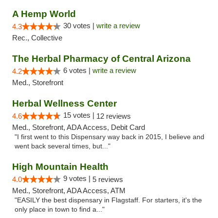
A Hemp World
30 votes |
write a review
4.3
Rec., Collective
The Herbal Pharmacy of Central Arizona
6 votes |
write a review
4.2
Med., Storefront
Herbal Wellness Center
15 votes |
4.6
12 reviews
Med., Storefront, ADA Access, Debit Card
"I first went to this Dispensary way back in 2015, I believe and
went back several times, but..."
High Mountain Health
9 votes |
4.0
5 reviews
Med., Storefront, ADA Access, ATM
"EASILY the best dispensary in Flagstaff. For starters, it's the
only place in town to find a..."