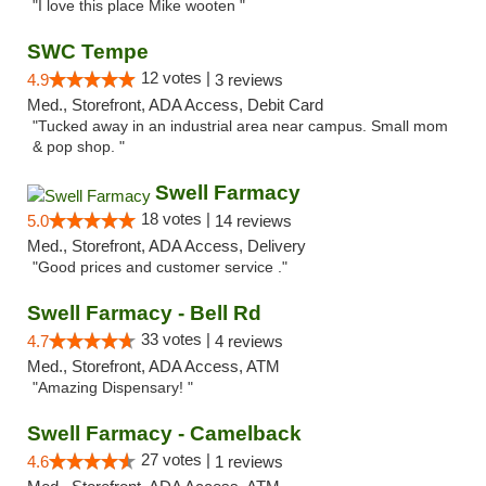
"I love this place Mike wooten "
SWC Tempe
12 votes |
4.9
3 reviews
Med., Storefront, ADA Access, Debit Card
"Tucked away in an industrial area near campus. Small mom
& pop shop. "
Swell Farmacy
18 votes |
5.0
14 reviews
Med., Storefront, ADA Access, Delivery
"Good prices and customer service ."
Swell Farmacy - Bell Rd
33 votes |
4.7
4 reviews
Med., Storefront, ADA Access, ATM
"Amazing Dispensary! "
Swell Farmacy - Camelback
27 votes |
4.6
1 reviews