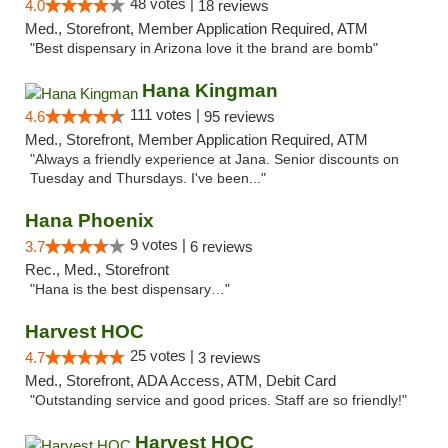
48 votes |
4.0
18 reviews
Med., Storefront, Member Application Required, ATM
"Best dispensary in Arizona love it the brand are bomb"
Hana Kingman
111 votes |
4.6
95 reviews
Med., Storefront, Member Application Required, ATM
"Always a friendly experience at Jana. Senior discounts on
Tuesday and Thursdays. I've been..."
Hana Phoenix
9 votes |
3.7
6 reviews
Rec., Med., Storefront
"Hana is the best dispensary…"
Harvest HOC
25 votes |
4.7
3 reviews
Med., Storefront, ADA Access, ATM, Debit Card
"Outstanding service and good prices. Staff are so friendly!"
Harvest HOC