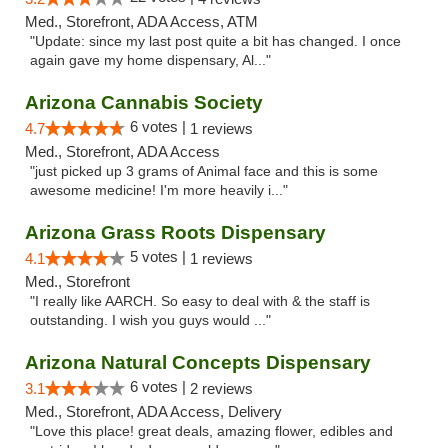
Med., Storefront, ADA Access, ATM
"Update: since my last post quite a bit has changed. I once
again gave my home dispensary, Al..."
Arizona Cannabis Society
6 votes |
4.7
1 reviews
Med., Storefront, ADA Access
"just picked up 3 grams of Animal face and this is some
awesome medicine! I'm more heavily i..."
Arizona Grass Roots Dispensary
5 votes |
4.1
1 reviews
Med., Storefront
"I really like AARCH. So easy to deal with & the staff is
outstanding. I wish you guys would ..."
Arizona Natural Concepts Dispensary
6 votes |
3.1
2 reviews
Med., Storefront, ADA Access, Delivery
"Love this place! great deals, amazing flower, edibles and