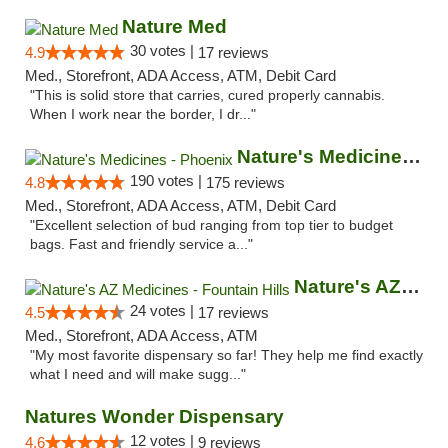
Nature Med
30 votes |
4.9
17 reviews
Med., Storefront, ADA Access, ATM, Debit Card
"This is solid store that carries, cured properly cannabis.
When I work near the border, I dr..."
Nature's Medicines - Phoenix
190 votes |
4.8
175 reviews
Med., Storefront, ADA Access, ATM, Debit Card
"Excellent selection of bud ranging from top tier to budget
bags. Fast and friendly service a..."
Nature's AZ Medicines - Fountain Hills
24 votes |
4.5
17 reviews
Med., Storefront, ADA Access, ATM
"My most favorite dispensary so far! They help me find exactly
what I need and will make sugg..."
Natures Wonder Dispensary
12 votes |
4.6
9 reviews