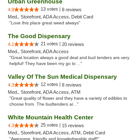
Urban Greenhouse
13 votes |
4.8
8 reviews
Med., Storefront, ADA Access, Debit Card
"Love this place great weed always"
The Good Dispensary
21 votes |
4.1
20 reviews
Med., Storefront, ADA Access
"Great location always a good deal and bud tenders are very
helpful! They have been my go to ..."
Valley Of The Sun Medical Dispensary
12 votes |
4.3
8 reviews
Med., Storefront, ADA Access, ATM
"Great quality of flower and they have a variety of edibles to
choose from. The budtenders ar..."
White Mountain Health Center
25 votes |
4.3
15 reviews
Med., Storefront, ADA Access, ATM, Debit Card
"Awesome, friendly and knowledgeable staff!"