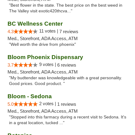
"Best flower in the state. The best price on the best weed in
The Valley visit exotic420thcva..."
BC Wellness Center
11 votes |
4.3
7 reviews
Med., Storefront, ADA Access, ATM
"Well worth the drive from phoenix"
Bloom Phoenix Dispensary
9 votes |
3.7
6 reviews
Med., Storefront, ADA Access, ATM
"My budtender was knowledgeable with a great personality.
Good prices. Good product. "
Bloom - Sedona
2 votes |
5.0
1 reviews
Med., Storefront, ADA Access, ATM
"Stopped into this farmacy during a recent visit to Sedona. It's
in a great location, tucked ..."