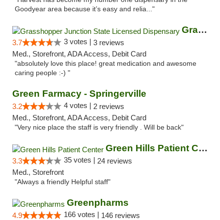
Goodyear area because it’s easy and relia..."
Grasshopper Junction State Licensed Dispen...
3 votes |
3.7
3 reviews
Med., Storefront, ADA Access, Debit Card
"absolutely love this place! great medication and awesome
caring people :-) "
Green Farmacy - Springerville
4 votes |
3.2
2 reviews
Med., Storefront, ADA Access, Debit Card
"Very nice place the staff is very friendly . Will be back"
Green Hills Patient Center
35 votes |
3.3
24 reviews
Med., Storefront
"Always a friendly Helpful staff"
Greenpharms
166 votes |
4.9
146 reviews