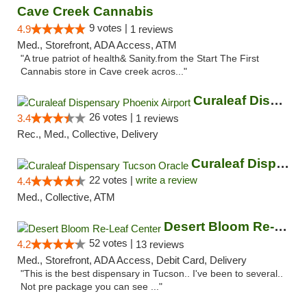
Cave Creek Cannabis
9 votes |
4.9
1 reviews
Med., Storefront, ADA Access, ATM
"A true patriot of health& Sanity.from the Start The First
Cannabis store in Cave creek acros..."
Curaleaf Dispensary Phoenix Airport
26 votes |
3.4
1 reviews
Rec., Med., Collective, Delivery
Curaleaf Dispensary Tucson Oracle
22 votes |
write a review
4.4
Med., Collective, ATM
Desert Bloom Re-Leaf Center
52 votes |
4.2
13 reviews
Med., Storefront, ADA Access, Debit Card, Delivery
"This is the best dispensary in Tucson.. I've been to several..
Not pre package you can see ..."