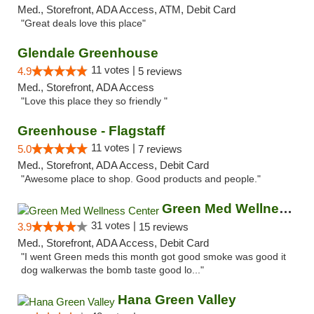
Med., Storefront, ADA Access, ATM, Debit Card
"Great deals love this place"
Glendale Greenhouse
11 votes |
4.9
5 reviews
Med., Storefront, ADA Access
"Love this place they so friendly "
Greenhouse - Flagstaff
11 votes |
5.0
7 reviews
Med., Storefront, ADA Access, Debit Card
"Awesome place to shop. Good products and people."
Green Med Wellness Center
31 votes |
3.9
15 reviews
Med., Storefront, ADA Access, Debit Card
"I went Green meds this month got good smoke was good it
dog walkerwas the bomb taste good lo..."
Hana Green Valley