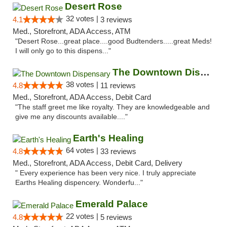
Desert Rose
32 votes |
4.1
3 reviews
Med., Storefront, ADA Access, ATM
"Desert Rose...great place....good Budtenders.....great Meds!
I will only go to this dispens..."
The Downtown Dispensary
38 votes |
4.8
11 reviews
Med., Storefront, ADA Access, Debit Card
"The staff greet me like royalty. They are knowledgeable and
give me any discounts available...."
Earth's Healing
64 votes |
4.8
33 reviews
Med., Storefront, ADA Access, Debit Card, Delivery
" Every experience has been very nice. I truly appreciate
Earths Healing dispencery. Wonderfu..."
Emerald Palace
22 votes |
4.8
5 reviews