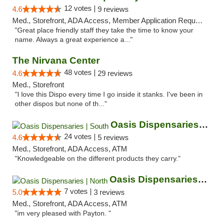
12 votes |
4.6
9 reviews
Med., Storefront, ADA Access, Member Application Required, ATM
"Great place friendly staff they take the time to know your
name. Always a great experience a..."
The Nirvana Center
48 votes |
4.6
29 reviews
Med., Storefront
"I love this Dispo every time I go inside it stanks. I've been in
other dispos but none of th..."
Oasis Dispensaries | South
24 votes |
4.6
5 reviews
Med., Storefront, ADA Access, ATM
"Knowledgeable on the different products they carry."
Oasis Dispensaries | North
7 votes |
5.0
3 reviews
Med., Storefront, ADA Access, ATM
"im very pleased with Payton. "