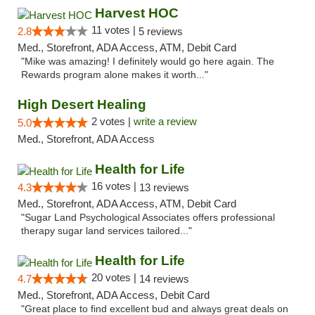
Harvest HOC
11 votes |
2.8
5 reviews
Med., Storefront, ADA Access, ATM, Debit Card
"Mike was amazing! I definitely would go here again. The
Rewards program alone makes it worth..."
High Desert Healing
2 votes |
write a review
5.0
Med., Storefront, ADA Access
Health for Life
16 votes |
4.3
13 reviews
Med., Storefront, ADA Access, ATM, Debit Card
"Sugar Land Psychological Associates offers professional
therapy sugar land services tailored..."
Health for Life
20 votes |
4.7
14 reviews
Med., Storefront, ADA Access, Debit Card
"Great place to find excellent bud and always great deals on