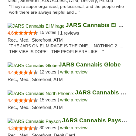
Med., Storefront, ADA Access, ATM, Delivery, Pickup
"They’re super organized, professional, and the people who
work there are always helpful and ..."
JARS Cannabis El Mirage
19 votes |
4.6
1 reviews
Rec., Med., Storefront, ATM
"THE JARS ON EL MIRAGE IS THE ONE.... NOTHING 2.....
THE VIBE IS DOPE!.. THE PEOPLE ARE LIKE ..."
JARS Cannabis Globe
12 votes |
write a review
4.4
Rec., Med., Storefront, ATM
JARS Cannabis North Phoenix
15 votes |
write a review
4.4
Rec., Med., Storefront, ATM
JARS Cannabis Payson
30 votes |
write a review
4.3
Rec., Med., Storefront, Debit Card