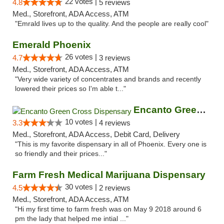
22 votes |
4.8
5 reviews
Med., Storefront, ADA Access, ATM
"Emrald lives up to the quality. And the people are really cool"
Emerald Phoenix
26 votes |
4.7
3 reviews
Med., Storefront, ADA Access, ATM
"Very wide variety of concentrates and brands and recently
lowered their prices so I'm able t..."
Encanto Green Cross Dispensary
10 votes |
3.3
4 reviews
Med., Storefront, ADA Access, Debit Card, Delivery
"This is my favorite dispensary in all of Phoenix. Every one is
so friendly and their prices..."
Farm Fresh Medical Marijuana Dispensary
30 votes |
4.5
2 reviews
Med., Storefront, ADA Access, ATM
"Hi my first time to farm fresh was on May 9 2018 around 6
pm the lady that helped me intial ..."