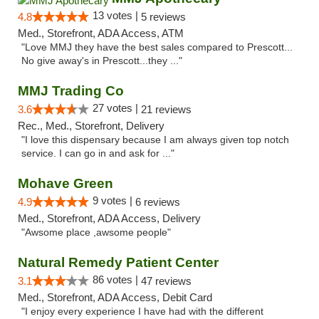
13 votes |
4.8
5 reviews
Med., Storefront, ADA Access, ATM
"Love MMJ they have the best sales compared to Prescott...
No give away's in Prescott...they ..."
MMJ Trading Co
27 votes |
3.6
21 reviews
Rec., Med., Storefront, Delivery
"I love this dispensary because I am always given top notch
service. I can go in and ask for ..."
Mohave Green
9 votes |
4.9
6 reviews
Med., Storefront, ADA Access, Delivery
"Awsome place ,awsome people"
Natural Remedy Patient Center
86 votes |
3.1
47 reviews
Med., Storefront, ADA Access, Debit Card
"I enjoy every experience I have had with the different