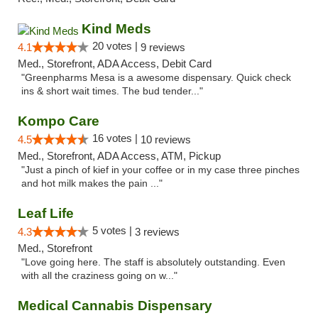
Kind Meds
20 votes |
4.1
9 reviews
Med., Storefront, ADA Access, Debit Card
"Greenpharms Mesa is a awesome dispensary. Quick check
ins & short wait times. The bud tender..."
Kompo Care
16 votes |
4.5
10 reviews
Med., Storefront, ADA Access, ATM, Pickup
"Just a pinch of kief in your coffee or in my case three pinches
and hot milk makes the pain ..."
Leaf Life
5 votes |
4.3
3 reviews
Med., Storefront
"Love going here. The staff is absolutely outstanding. Even
with all the craziness going on w..."
Medical Cannabis Dispensary