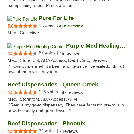
complaining about. Prices are fair,..."
Pure For Life
1 votes |
write a review
5.0
Med., Collective
Purple Med Healing Center
67 votes |
4.2
45 reviews
Med., Storefront, ADA Access, Debit Card, Delivery
"I love purple med, it's been a while since I've visited,,I think I
owe them a visit, hey fam..."
Reef Dispensaries - Queen Creek
125 votes |
4.9
87 reviews
Med., Storefront, ADA Access, ATM
"Reef is my go-to dispensary. They have fantastic pre-rolls in
a wide variety and great flowe..."
Reef Dispensaries - Phoenix
34 votes |
4.9
7 reviews