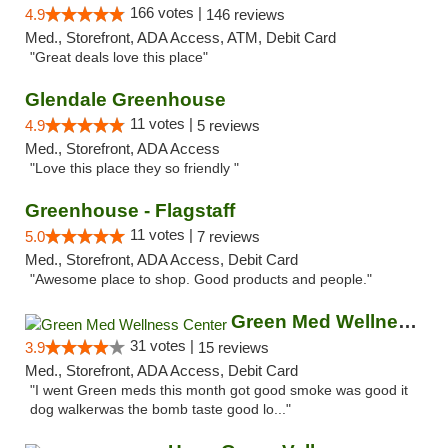
166 votes |
4.9
146 reviews
Med., Storefront, ADA Access, ATM, Debit Card
"Great deals love this place"
Glendale Greenhouse
11 votes |
4.9
5 reviews
Med., Storefront, ADA Access
"Love this place they so friendly "
Greenhouse - Flagstaff
11 votes |
5.0
7 reviews
Med., Storefront, ADA Access, Debit Card
"Awesome place to shop. Good products and people."
Green Med Wellness Center
31 votes |
3.9
15 reviews
Med., Storefront, ADA Access, Debit Card
"I went Green meds this month got good smoke was good it
dog walkerwas the bomb taste good lo..."