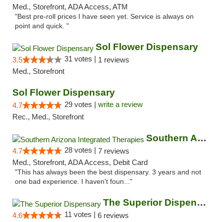
Med., Storefront, ADA Access, ATM
"Best pre-roll prices I have seen yet. Service is always on
point and quick. "
Sol Flower Dispensary
31 votes |
3.5
1 reviews
Med., Storefront
Sol Flower Dispensary
29 votes |
write a review
4.7
Rec., Med., Storefront
Southern Arizona Integrated Therapies
28 votes |
4.7
7 reviews
Med., Storefront, ADA Access, Debit Card
"This has always been the best dispensary. 3 years and not
one bad experience. I haven't foun..."
The Superior Dispensary
11 votes |
4.6
6 reviews