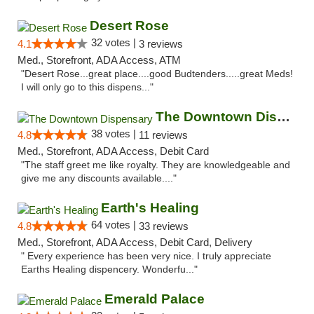
Desert Rose
32 votes |
4.1
3 reviews
Med., Storefront, ADA Access, ATM
"Desert Rose...great place....good Budtenders.....great Meds!
I will only go to this dispens..."
The Downtown Dispensary
38 votes |
4.8
11 reviews
Med., Storefront, ADA Access, Debit Card
"The staff greet me like royalty. They are knowledgeable and
give me any discounts available...."
Earth's Healing
64 votes |
4.8
33 reviews
Med., Storefront, ADA Access, Debit Card, Delivery
" Every experience has been very nice. I truly appreciate
Earths Healing dispencery. Wonderfu..."
Emerald Palace