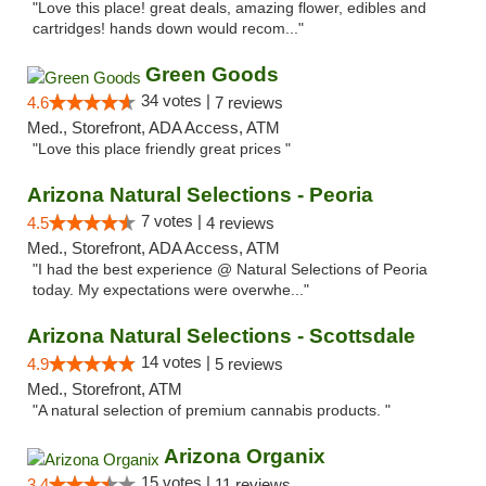
"Love this place! great deals, amazing flower, edibles and
cartridges! hands down would recom..."
Green Goods
34 votes |
4.6
7 reviews
Med., Storefront, ADA Access, ATM
"Love this place friendly great prices "
Arizona Natural Selections - Peoria
7 votes |
4.5
4 reviews
Med., Storefront, ADA Access, ATM
"I had the best experience @ Natural Selections of Peoria
today. My expectations were overwhe..."
Arizona Natural Selections - Scottsdale
14 votes |
4.9
5 reviews
Med., Storefront, ATM
"A natural selection of premium cannabis products. "
Arizona Organix
15 votes |
3.4
11 reviews