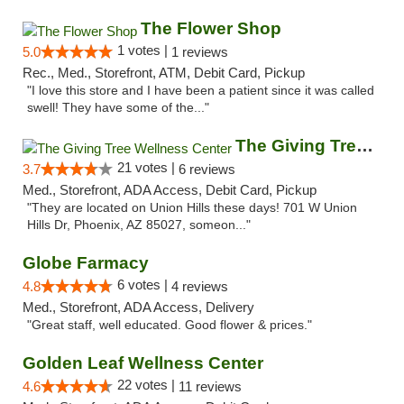
The Flower Shop
1 votes |
5.0
1 reviews
Rec., Med., Storefront, ATM, Debit Card, Pickup
"I love this store and I have been a patient since it was called
swell! They have some of the..."
The Giving Tree Wellness Center
21 votes |
3.7
6 reviews
Med., Storefront, ADA Access, Debit Card, Pickup
"They are located on Union Hills these days! 701 W Union
Hills Dr, Phoenix, AZ 85027, someon..."
Globe Farmacy
6 votes |
4.8
4 reviews
Med., Storefront, ADA Access, Delivery
"Great staff, well educated. Good flower & prices."
Golden Leaf Wellness Center
22 votes |
4.6
11 reviews