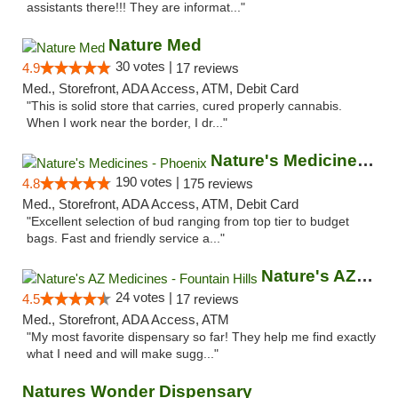
assistants there!!! They are informat..."
Nature Med
30 votes |
4.9
17 reviews
Med., Storefront, ADA Access, ATM, Debit Card
"This is solid store that carries, cured properly cannabis.
When I work near the border, I dr..."
Nature's Medicines - Phoenix
190 votes |
4.8
175 reviews
Med., Storefront, ADA Access, ATM, Debit Card
"Excellent selection of bud ranging from top tier to budget
bags. Fast and friendly service a..."
Nature's AZ Medicines - Fountain Hills
24 votes |
4.5
17 reviews
Med., Storefront, ADA Access, ATM
"My most favorite dispensary so far! They help me find exactly
what I need and will make sugg..."
Natures Wonder Dispensary