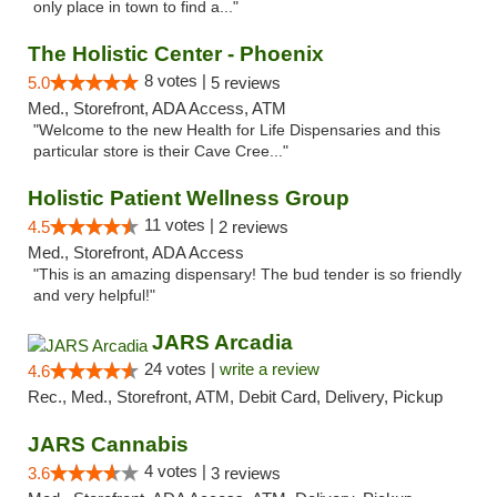
only place in town to find a..."
The Holistic Center - Phoenix
8 votes |
5.0
5 reviews
Med., Storefront, ADA Access, ATM
"Welcome to the new Health for Life Dispensaries and this
particular store is their Cave Cree..."
Holistic Patient Wellness Group
11 votes |
4.5
2 reviews
Med., Storefront, ADA Access
"This is an amazing dispensary! The bud tender is so friendly
and very helpful!"
JARS Arcadia
24 votes |
write a review
4.6
Rec., Med., Storefront, ATM, Debit Card, Delivery, Pickup
JARS Cannabis
4 votes |
3.6
3 reviews