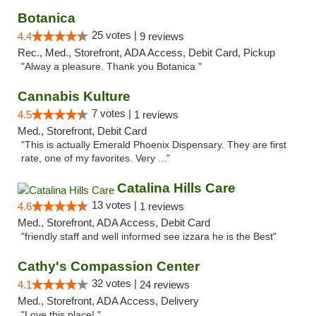
Botanica
25 votes |
4.4
9 reviews
Rec., Med., Storefront, ADA Access, Debit Card, Pickup
"Alway a pleasure. Thank you Botanica "
Cannabis Kulture
7 votes |
4.5
1 reviews
Med., Storefront, Debit Card
"This is actually Emerald Phoenix Dispensary. They are first
rate, one of my favorites. Very ..."
Catalina Hills Care
13 votes |
4.6
1 reviews
Med., Storefront, ADA Access, Debit Card
"friendly staff and well informed see izzara he is the Best"
Cathy's Compassion Center
32 votes |
4.1
24 reviews
Med., Storefront, ADA Access, Delivery
"Love this place! "