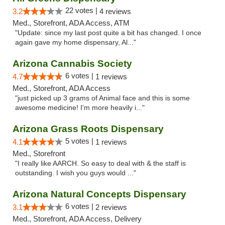
22 votes |
3.2
4 reviews
Med., Storefront, ADA Access, ATM
"Update: since my last post quite a bit has changed. I once
again gave my home dispensary, Al..."
Arizona Cannabis Society
6 votes |
4.7
1 reviews
Med., Storefront, ADA Access
"just picked up 3 grams of Animal face and this is some
awesome medicine! I'm more heavily i..."
Arizona Grass Roots Dispensary
5 votes |
4.1
1 reviews
Med., Storefront
"I really like AARCH. So easy to deal with & the staff is
outstanding. I wish you guys would ..."
Arizona Natural Concepts Dispensary
6 votes |
3.1
2 reviews
Med., Storefront, ADA Access, Delivery