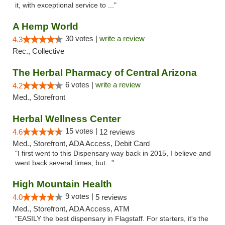
it, with exceptional service to ..."
A Hemp World
30 votes |
write a review
4.3
Rec., Collective
The Herbal Pharmacy of Central Arizona
6 votes |
write a review
4.2
Med., Storefront
Herbal Wellness Center
15 votes |
4.6
12 reviews
Med., Storefront, ADA Access, Debit Card
"I first went to this Dispensary way back in 2015, I believe and
went back several times, but..."
High Mountain Health
9 votes |
4.0
5 reviews
Med., Storefront, ADA Access, ATM
"EASILY the best dispensary in Flagstaff. For starters, it's the