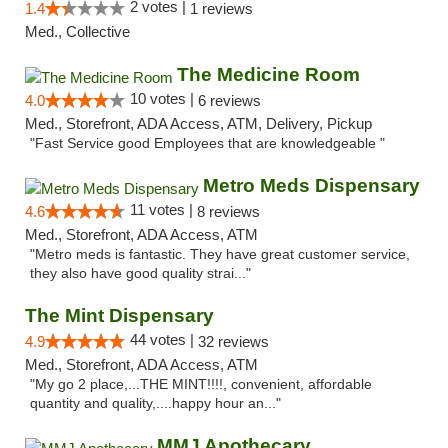
2 votes |
1.4
1 reviews
Med., Collective
The Medicine Room
10 votes |
4.0
6 reviews
Med., Storefront, ADA Access, ATM, Delivery, Pickup
"Fast Service good Employees that are knowledgeable "
Metro Meds Dispensary
11 votes |
4.6
8 reviews
Med., Storefront, ADA Access, ATM
"Metro meds is fantastic. They have great customer service,
they also have good quality strai..."
The Mint Dispensary
44 votes |
4.9
32 reviews
Med., Storefront, ADA Access, ATM
"My go 2 place,...THE MINT!!!!, convenient, affordable
quantity and quality,....happy hour an..."
MMJ Apothecary