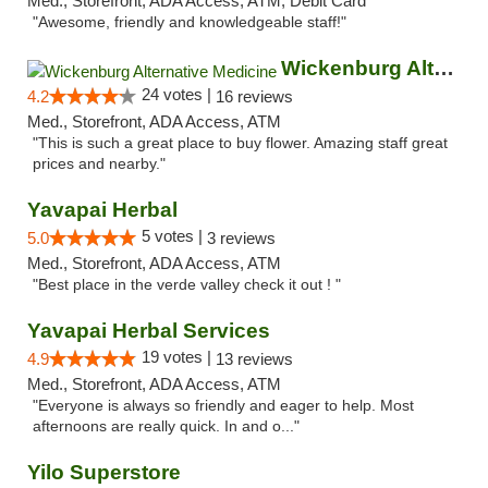
Med., Storefront, ADA Access, ATM, Debit Card
"Awesome, friendly and knowledgeable staff!"
Wickenburg Alternative Medicine
24 votes |
4.2
16 reviews
Med., Storefront, ADA Access, ATM
"This is such a great place to buy flower. Amazing staff great
prices and nearby."
Yavapai Herbal
5 votes |
5.0
3 reviews
Med., Storefront, ADA Access, ATM
"Best place in the verde valley check it out ! "
Yavapai Herbal Services
19 votes |
4.9
13 reviews
Med., Storefront, ADA Access, ATM
"Everyone is always so friendly and eager to help. Most
afternoons are really quick. In and o..."
Yilo Superstore