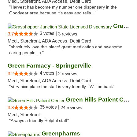
Med., Storefront, ADA Access, Debit Card
"Harvest has become my number one dispensary in the
Goodyear area because it’s easy and relia..."
Grasshopper Junction State Licensed Dispen...
3 votes |
3.7
3 reviews
Med., Storefront, ADA Access, Debit Card
"absolutely love this place! great medication and awesome
caring people :-) "
Green Farmacy - Springerville
4 votes |
3.2
2 reviews
Med., Storefront, ADA Access, Debit Card
"Very nice place the staff is very friendly . Will be back"
Green Hills Patient Center
35 votes |
3.3
24 reviews
Med., Storefront
"Always a friendly Helpful staff"
Greenpharms