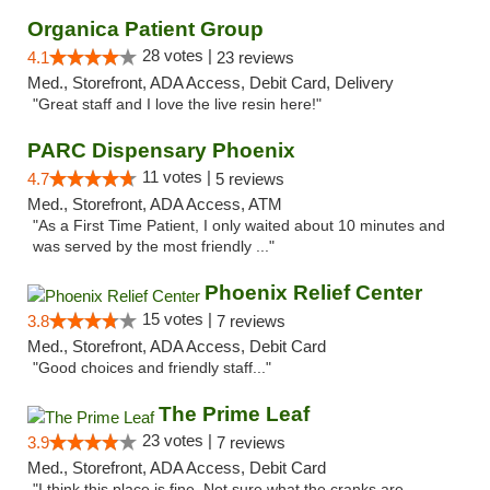
Organica Patient Group
28 votes |
4.1
23 reviews
Med., Storefront, ADA Access, Debit Card, Delivery
"Great staff and I love the live resin here!"
PARC Dispensary Phoenix
11 votes |
4.7
5 reviews
Med., Storefront, ADA Access, ATM
"As a First Time Patient, I only waited about 10 minutes and
was served by the most friendly ..."
Phoenix Relief Center
15 votes |
3.8
7 reviews
Med., Storefront, ADA Access, Debit Card
"Good choices and friendly staff..."
The Prime Leaf
23 votes |
3.9
7 reviews
Med., Storefront, ADA Access, Debit Card
"I think this place is fine. Not sure what the cranks are