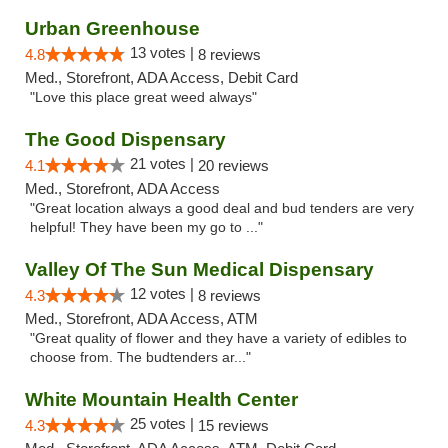
Urban Greenhouse
13 votes |
4.8
8 reviews
Med., Storefront, ADA Access, Debit Card
"Love this place great weed always"
The Good Dispensary
21 votes |
4.1
20 reviews
Med., Storefront, ADA Access
"Great location always a good deal and bud tenders are very
helpful! They have been my go to ..."
Valley Of The Sun Medical Dispensary
12 votes |
4.3
8 reviews
Med., Storefront, ADA Access, ATM
"Great quality of flower and they have a variety of edibles to
choose from. The budtenders ar..."
White Mountain Health Center
25 votes |
4.3
15 reviews