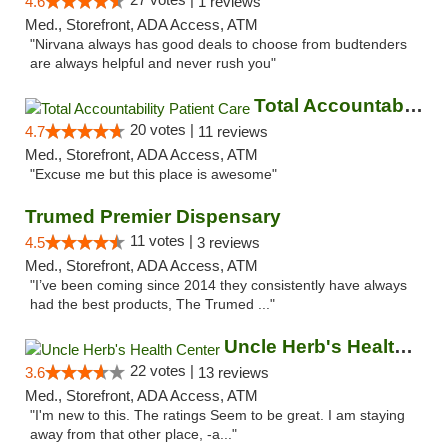
4.6
1 reviews
Med., Storefront, ADA Access, ATM
"Nirvana always has good deals to choose from budtenders
are always helpful and never rush you"
Total Accountability Patient Care
20 votes |
4.7
11 reviews
Med., Storefront, ADA Access, ATM
"Excuse me but this place is awesome"
Trumed Premier Dispensary
11 votes |
4.5
3 reviews
Med., Storefront, ADA Access, ATM
"I’ve been coming since 2014 they consistently have always
had the best products, The Trumed ..."
Uncle Herb's Health Center
22 votes |
3.6
13 reviews
Med., Storefront, ADA Access, ATM
"I'm new to this. The ratings Seem to be great. I am staying
away from that other place, -a..."