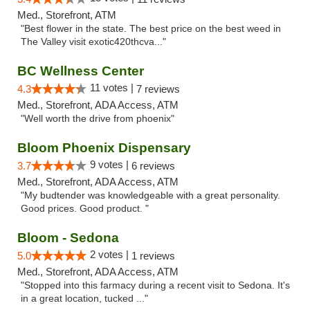
Med., Storefront, ATM
"Best flower in the state. The best price on the best weed in
The Valley visit exotic420thcva..."
BC Wellness Center
11 votes |
4.3
7 reviews
Med., Storefront, ADA Access, ATM
"Well worth the drive from phoenix"
Bloom Phoenix Dispensary
9 votes |
3.7
6 reviews
Med., Storefront, ADA Access, ATM
"My budtender was knowledgeable with a great personality.
Good prices. Good product. "
Bloom - Sedona
2 votes |
5.0
1 reviews
Med., Storefront, ADA Access, ATM
"Stopped into this farmacy during a recent visit to Sedona. It's
in a great location, tucked ..."