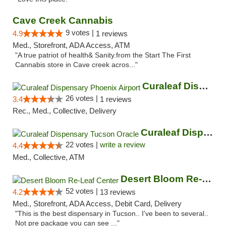
Cave Creek Cannabis
9 votes |
4.9
1 reviews
Med., Storefront, ADA Access, ATM
"A true patriot of health& Sanity.from the Start The First
Cannabis store in Cave creek acros..."
Curaleaf Dispensary Phoenix Airport
26 votes |
3.4
1 reviews
Rec., Med., Collective, Delivery
Curaleaf Dispensary Tucson Oracle
22 votes |
write a review
4.4
Med., Collective, ATM
Desert Bloom Re-Leaf Center
52 votes |
4.2
13 reviews
Med., Storefront, ADA Access, Debit Card, Delivery
"This is the best dispensary in Tucson.. I've been to several..
Not pre package you can see ..."