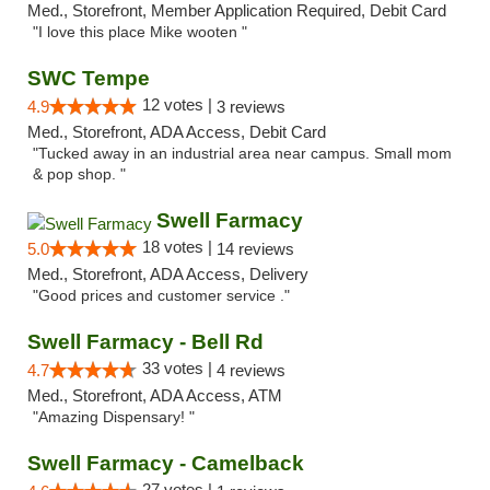
Med., Storefront, Member Application Required, Debit Card
"I love this place Mike wooten "
SWC Tempe
12 votes |
4.9
3 reviews
Med., Storefront, ADA Access, Debit Card
"Tucked away in an industrial area near campus. Small mom
& pop shop. "
Swell Farmacy
18 votes |
5.0
14 reviews
Med., Storefront, ADA Access, Delivery
"Good prices and customer service ."
Swell Farmacy - Bell Rd
33 votes |
4.7
4 reviews
Med., Storefront, ADA Access, ATM
"Amazing Dispensary! "
Swell Farmacy - Camelback
27 votes |