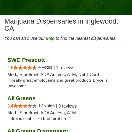
Marijuana Dispensaries in Inglewood,
CA
You can also use our
Map
to find the nearest dispensaries.
SWC Prescott
4 votes |
4.6
1 reviews
Med., Storefront, ADA Access, ATM, Debit Card
"Really great employee's and great products Bryce is
awesome"
All Greens
12 votes |
3.4
9 reviews
Med., Storefront, ADA Access, ATM
"Bret is cool. I like bret. bret bret"
All Greens Dispensary