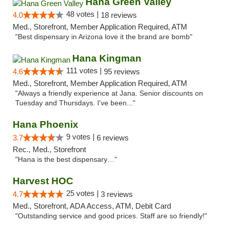
Hana Green Valley
48 votes |
4.0
18 reviews
Med., Storefront, Member Application Required, ATM
"Best dispensary in Arizona love it the brand are bomb"
Hana Kingman
111 votes |
4.6
95 reviews
Med., Storefront, Member Application Required, ATM
"Always a friendly experience at Jana. Senior discounts on
Tuesday and Thursdays. I've been..."
Hana Phoenix
9 votes |
3.7
6 reviews
Rec., Med., Storefront
"Hana is the best dispensary…"
Harvest HOC
25 votes |
4.7
3 reviews
Med., Storefront, ADA Access, ATM, Debit Card
"Outstanding service and good prices. Staff are so friendly!"