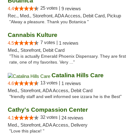
Botanica
25 votes |
4.4
9 reviews
Rec., Med., Storefront, ADA Access, Debit Card, Pickup
"Alway a pleasure. Thank you Botanica "
Cannabis Kulture
7 votes |
4.5
1 reviews
Med., Storefront, Debit Card
"This is actually Emerald Phoenix Dispensary. They are first
rate, one of my favorites. Very ..."
Catalina Hills Care
13 votes |
4.6
1 reviews
Med., Storefront, ADA Access, Debit Card
"friendly staff and well informed see izzara he is the Best"
Cathy's Compassion Center
32 votes |
4.1
24 reviews
Med., Storefront, ADA Access, Delivery
"Love this place! "