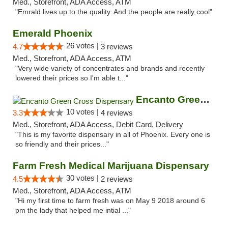
Med., Storefront, ADA Access, ATM
"Emrald lives up to the quality. And the people are really cool"
Emerald Phoenix
26 votes |
4.7
3 reviews
Med., Storefront, ADA Access, ATM
"Very wide variety of concentrates and brands and recently
lowered their prices so I'm able t..."
Encanto Green Cross Dispensary
10 votes |
3.3
4 reviews
Med., Storefront, ADA Access, Debit Card, Delivery
"This is my favorite dispensary in all of Phoenix. Every one is
so friendly and their prices..."
Farm Fresh Medical Marijuana Dispensary
30 votes |
4.5
2 reviews
Med., Storefront, ADA Access, ATM
"Hi my first time to farm fresh was on May 9 2018 around 6
pm the lady that helped me intial ..."