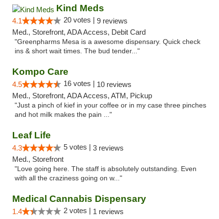
Kind Meds
20 votes |
4.1
9 reviews
Med., Storefront, ADA Access, Debit Card
"Greenpharms Mesa is a awesome dispensary. Quick check
ins & short wait times. The bud tender..."
Kompo Care
16 votes |
4.5
10 reviews
Med., Storefront, ADA Access, ATM, Pickup
"Just a pinch of kief in your coffee or in my case three pinches
and hot milk makes the pain ..."
Leaf Life
5 votes |
4.3
3 reviews
Med., Storefront
"Love going here. The staff is absolutely outstanding. Even
with all the craziness going on w..."
Medical Cannabis Dispensary
2 votes |
1.4
1 reviews