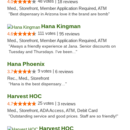
48 votes |
4.0
18 reviews
Med., Storefront, Member Application Required, ATM
"Best dispensary in Arizona love it the brand are bomb"
Hana Kingman
111 votes |
4.6
95 reviews
Med., Storefront, Member Application Required, ATM
"Always a friendly experience at Jana. Senior discounts on
Tuesday and Thursdays. I've been..."
Hana Phoenix
9 votes |
3.7
6 reviews
Rec., Med., Storefront
"Hana is the best dispensary…"
Harvest HOC
25 votes |
4.7
3 reviews
Med., Storefront, ADA Access, ATM, Debit Card
"Outstanding service and good prices. Staff are so friendly!"
Harvest HOC