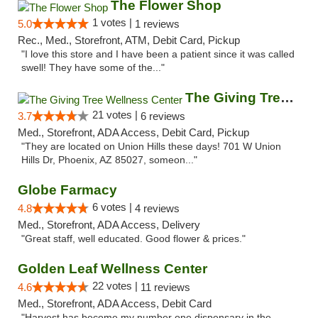
The Flower Shop
1 votes |
5.0
1 reviews
Rec., Med., Storefront, ATM, Debit Card, Pickup
"I love this store and I have been a patient since it was called
swell! They have some of the..."
The Giving Tree Wellness Center
21 votes |
3.7
6 reviews
Med., Storefront, ADA Access, Debit Card, Pickup
"They are located on Union Hills these days! 701 W Union
Hills Dr, Phoenix, AZ 85027, someon..."
Globe Farmacy
6 votes |
4.8
4 reviews
Med., Storefront, ADA Access, Delivery
"Great staff, well educated. Good flower & prices."
Golden Leaf Wellness Center
22 votes |
4.6
11 reviews
Med., Storefront, ADA Access, Debit Card
"Harvest has become my number one dispensary in the