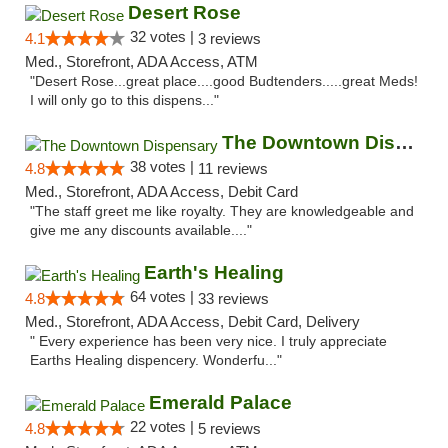
Desert Rose
32 votes |
4.1
3 reviews
Med., Storefront, ADA Access, ATM
"Desert Rose...great place....good Budtenders.....great Meds!
I will only go to this dispens..."
The Downtown Dispensary
38 votes |
4.8
11 reviews
Med., Storefront, ADA Access, Debit Card
"The staff greet me like royalty. They are knowledgeable and
give me any discounts available...."
Earth's Healing
64 votes |
4.8
33 reviews
Med., Storefront, ADA Access, Debit Card, Delivery
" Every experience has been very nice. I truly appreciate
Earths Healing dispencery. Wonderfu..."
Emerald Palace
22 votes |
4.8
5 reviews