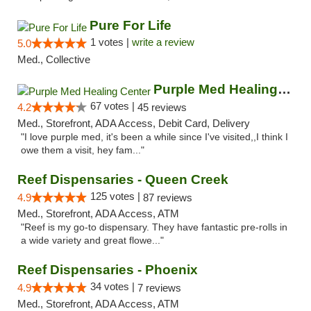
Pure For Life
1 votes |
write a review
5.0
Med., Collective
Purple Med Healing Center
67 votes |
4.2
45 reviews
Med., Storefront, ADA Access, Debit Card, Delivery
"I love purple med, it's been a while since I've visited,,I think I
owe them a visit, hey fam..."
Reef Dispensaries - Queen Creek
125 votes |
4.9
87 reviews
Med., Storefront, ADA Access, ATM
"Reef is my go-to dispensary. They have fantastic pre-rolls in
a wide variety and great flowe..."
Reef Dispensaries - Phoenix
34 votes |
4.9
7 reviews
Med., Storefront, ADA Access, ATM