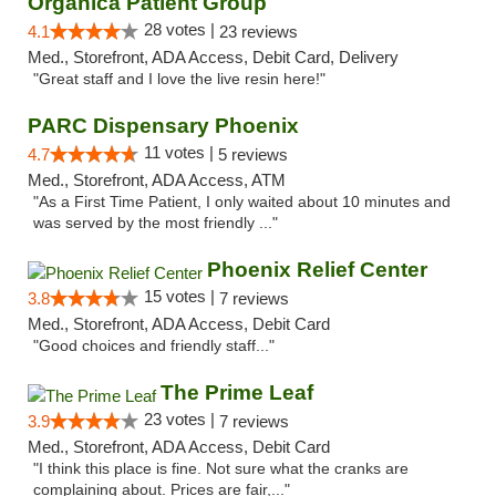
Organica Patient Group
28 votes |
4.1
23 reviews
Med., Storefront, ADA Access, Debit Card, Delivery
"Great staff and I love the live resin here!"
PARC Dispensary Phoenix
11 votes |
4.7
5 reviews
Med., Storefront, ADA Access, ATM
"As a First Time Patient, I only waited about 10 minutes and
was served by the most friendly ..."
Phoenix Relief Center
15 votes |
3.8
7 reviews
Med., Storefront, ADA Access, Debit Card
"Good choices and friendly staff..."
The Prime Leaf
23 votes |
3.9
7 reviews
Med., Storefront, ADA Access, Debit Card
"I think this place is fine. Not sure what the cranks are
complaining about. Prices are fair,..."