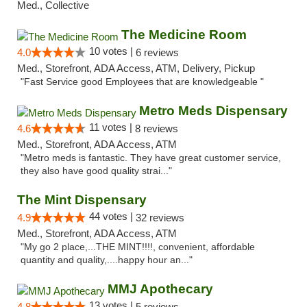
Med., Collective
The Medicine Room
10 votes |
4.0
6 reviews
Med., Storefront, ADA Access, ATM, Delivery, Pickup
"Fast Service good Employees that are knowledgeable "
Metro Meds Dispensary
11 votes |
4.6
8 reviews
Med., Storefront, ADA Access, ATM
"Metro meds is fantastic. They have great customer service,
they also have good quality strai..."
The Mint Dispensary
44 votes |
4.9
32 reviews
Med., Storefront, ADA Access, ATM
"My go 2 place,...THE MINT!!!!, convenient, affordable
quantity and quality,....happy hour an..."
MMJ Apothecary
13 votes |
4.8
5 reviews