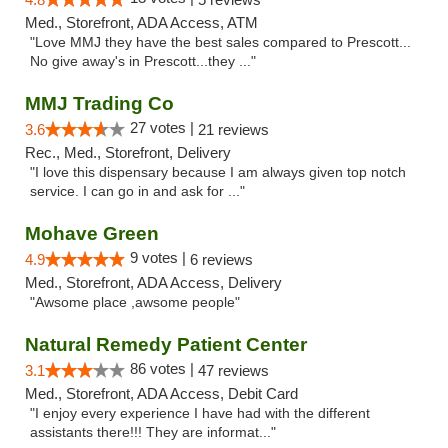
Med., Storefront, ADA Access, ATM
"Love MMJ they have the best sales compared to Prescott...
No give away's in Prescott...they ..."
MMJ Trading Co
27 votes |
3.6
21 reviews
Rec., Med., Storefront, Delivery
"I love this dispensary because I am always given top notch
service. I can go in and ask for ..."
Mohave Green
9 votes |
4.9
6 reviews
Med., Storefront, ADA Access, Delivery
"Awsome place ,awsome people"
Natural Remedy Patient Center
86 votes |
3.1
47 reviews
Med., Storefront, ADA Access, Debit Card
"I enjoy every experience I have had with the different
assistants there!!! They are informat..."