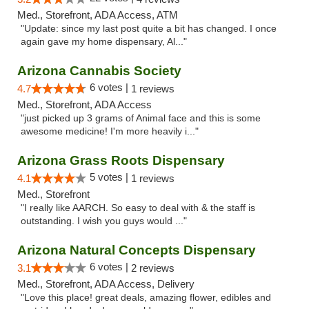
Med., Storefront, ADA Access, ATM
"Update: since my last post quite a bit has changed. I once
again gave my home dispensary, Al..."
Arizona Cannabis Society
6 votes |
4.7
1 reviews
Med., Storefront, ADA Access
"just picked up 3 grams of Animal face and this is some
awesome medicine! I'm more heavily i..."
Arizona Grass Roots Dispensary
5 votes |
4.1
1 reviews
Med., Storefront
"I really like AARCH. So easy to deal with & the staff is
outstanding. I wish you guys would ..."
Arizona Natural Concepts Dispensary
6 votes |
3.1
2 reviews
Med., Storefront, ADA Access, Delivery
"Love this place! great deals, amazing flower, edibles and