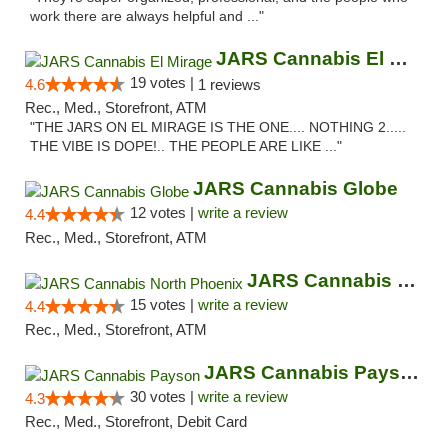
work there are always helpful and ..."
JARS Cannabis El Mirage
19 votes |
4.6
1 reviews
Rec., Med., Storefront, ATM
"THE JARS ON EL MIRAGE IS THE ONE.... NOTHING 2.....
THE VIBE IS DOPE!.. THE PEOPLE ARE LIKE ..."
JARS Cannabis Globe
12 votes |
write a review
4.4
Rec., Med., Storefront, ATM
JARS Cannabis North Phoenix
15 votes |
write a review
4.4
Rec., Med., Storefront, ATM
JARS Cannabis Payson
30 votes |
write a review
4.3
Rec., Med., Storefront, Debit Card