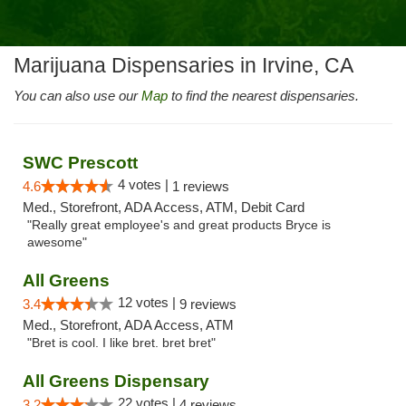
Marijuana Dispensaries in Irvine, CA
You can also use our
Map
to find the nearest dispensaries.
SWC Prescott
4 votes |
4.6
1 reviews
Med., Storefront, ADA Access, ATM, Debit Card
"Really great employee's and great products Bryce is
awesome"
All Greens
12 votes |
3.4
9 reviews
Med., Storefront, ADA Access, ATM
"Bret is cool. I like bret. bret bret"
All Greens Dispensary
22 votes |
3.2
4 reviews