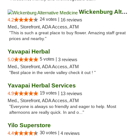
Wickenburg Alternative Medicine
24 votes |
4.2
16 reviews
Med., Storefront, ADA Access, ATM
"This is such a great place to buy flower. Amazing staff great
prices and nearby."
Yavapai Herbal
5 votes |
5.0
3 reviews
Med., Storefront, ADA Access, ATM
"Best place in the verde valley check it out ! "
Yavapai Herbal Services
19 votes |
4.9
13 reviews
Med., Storefront, ADA Access, ATM
"Everyone is always so friendly and eager to help. Most
afternoons are really quick. In and o..."
Yilo Superstore
30 votes |
4.4
4 reviews