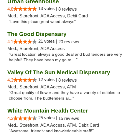
Urban Greenhouse
13 votes |
4.8
8 reviews
Med., Storefront, ADA Access, Debit Card
"Love this place great weed always"
The Good Dispensary
21 votes |
4.1
20 reviews
Med., Storefront, ADA Access
"Great location always a good deal and bud tenders are very
helpful! They have been my go to ..."
Valley Of The Sun Medical Dispensary
12 votes |
4.3
8 reviews
Med., Storefront, ADA Access, ATM
"Great quality of flower and they have a variety of edibles to
choose from. The budtenders ar..."
White Mountain Health Center
25 votes |
4.3
15 reviews
Med., Storefront, ADA Access, ATM, Debit Card
"Awesome, friendly and knowledgeable staff!"