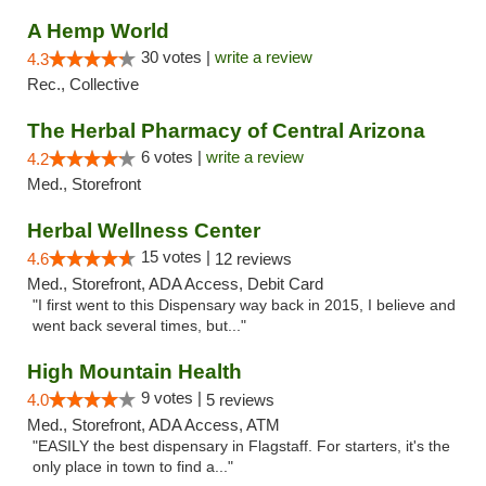
A Hemp World
30 votes |
write a review
4.3
Rec., Collective
The Herbal Pharmacy of Central Arizona
6 votes |
write a review
4.2
Med., Storefront
Herbal Wellness Center
15 votes |
4.6
12 reviews
Med., Storefront, ADA Access, Debit Card
"I first went to this Dispensary way back in 2015, I believe and
went back several times, but..."
High Mountain Health
9 votes |
4.0
5 reviews
Med., Storefront, ADA Access, ATM
"EASILY the best dispensary in Flagstaff. For starters, it's the
only place in town to find a..."