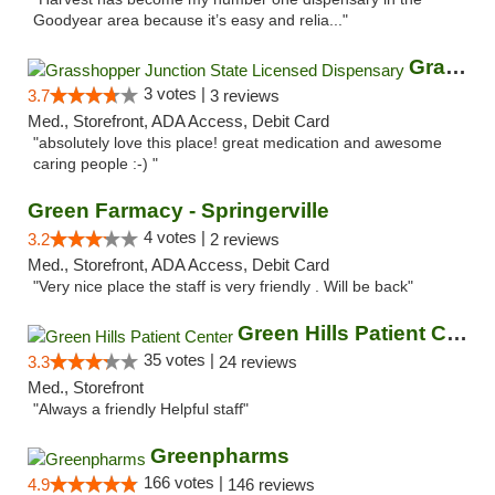
Goodyear area because it’s easy and relia..."
Grasshopper Junction State Licensed Dispen...
3 votes |
3.7
3 reviews
Med., Storefront, ADA Access, Debit Card
"absolutely love this place! great medication and awesome
caring people :-) "
Green Farmacy - Springerville
4 votes |
3.2
2 reviews
Med., Storefront, ADA Access, Debit Card
"Very nice place the staff is very friendly . Will be back"
Green Hills Patient Center
35 votes |
3.3
24 reviews
Med., Storefront
"Always a friendly Helpful staff"
Greenpharms
166 votes |
4.9
146 reviews