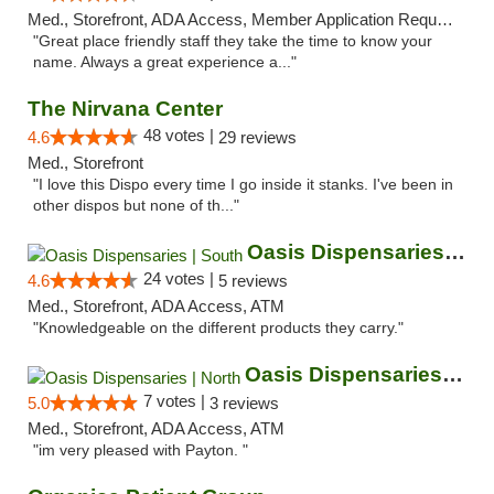
Med., Storefront, ADA Access, Member Application Required, ATM
"Great place friendly staff they take the time to know your
name. Always a great experience a..."
The Nirvana Center
48 votes |
4.6
29 reviews
Med., Storefront
"I love this Dispo every time I go inside it stanks. I've been in
other dispos but none of th..."
Oasis Dispensaries | South
24 votes |
4.6
5 reviews
Med., Storefront, ADA Access, ATM
"Knowledgeable on the different products they carry."
Oasis Dispensaries | North
7 votes |
5.0
3 reviews
Med., Storefront, ADA Access, ATM
"im very pleased with Payton. "