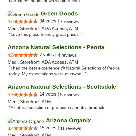
cartridges! hands down would recom..."
Green Goods
34 votes |
4.6
7 reviews
Med., Storefront, ADA Access, ATM
"Love this place friendly great prices "
Arizona Natural Selections - Peoria
7 votes |
4.5
4 reviews
Med., Storefront, ADA Access, ATM
"I had the best experience @ Natural Selections of Peoria
today. My expectations were overwhe..."
Arizona Natural Selections - Scottsdale
14 votes |
4.9
5 reviews
Med., Storefront, ATM
"A natural selection of premium cannabis products. "
Arizona Organix
15 votes |
3.4
11 reviews
Med., Storefront, ATM