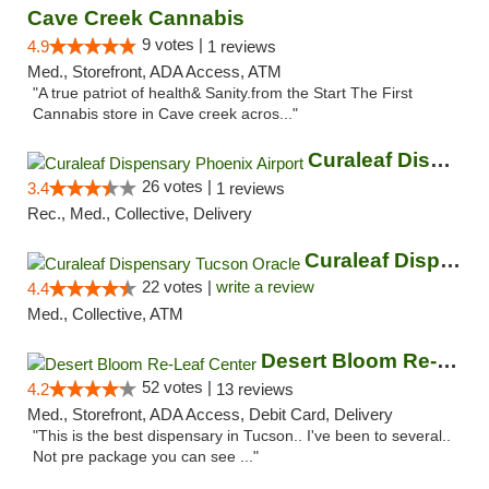
Cave Creek Cannabis
9 votes |
4.9
1 reviews
Med., Storefront, ADA Access, ATM
"A true patriot of health& Sanity.from the Start The First
Cannabis store in Cave creek acros..."
Curaleaf Dispensary Phoenix Airport
26 votes |
3.4
1 reviews
Rec., Med., Collective, Delivery
Curaleaf Dispensary Tucson Oracle
22 votes |
write a review
4.4
Med., Collective, ATM
Desert Bloom Re-Leaf Center
52 votes |
4.2
13 reviews
Med., Storefront, ADA Access, Debit Card, Delivery
"This is the best dispensary in Tucson.. I've been to several..
Not pre package you can see ..."