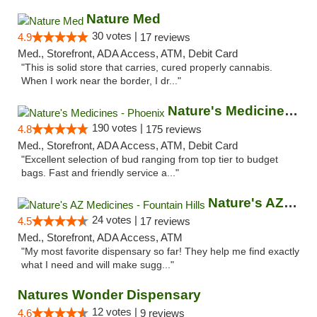
Nature Med
30 votes |
4.9
17 reviews
Med., Storefront, ADA Access, ATM, Debit Card
"This is solid store that carries, cured properly cannabis.
When I work near the border, I dr..."
Nature's Medicines - Phoenix
190 votes |
4.8
175 reviews
Med., Storefront, ADA Access, ATM, Debit Card
"Excellent selection of bud ranging from top tier to budget
bags. Fast and friendly service a..."
Nature's AZ Medicines - Fountain Hills
24 votes |
4.5
17 reviews
Med., Storefront, ADA Access, ATM
"My most favorite dispensary so far! They help me find exactly
what I need and will make sugg..."
Natures Wonder Dispensary
12 votes |
4.6
9 reviews