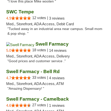
"I love this place Mike wooten "
SWC Tempe
12 votes |
4.9
3 reviews
Med., Storefront, ADA Access, Debit Card
"Tucked away in an industrial area near campus. Small mom
& pop shop. "
Swell Farmacy
18 votes |
5.0
14 reviews
Med., Storefront, ADA Access, Delivery
"Good prices and customer service ."
Swell Farmacy - Bell Rd
33 votes |
4.7
4 reviews
Med., Storefront, ADA Access, ATM
"Amazing Dispensary! "
Swell Farmacy - Camelback
27 votes |
4.6
1 reviews