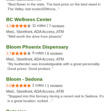
"Best flower in the state. The best price on the best weed in
The Valley visit exotic420thcva..."
BC Wellness Center
11 votes |
4.3
7 reviews
Med., Storefront, ADA Access, ATM
"Well worth the drive from phoenix"
Bloom Phoenix Dispensary
9 votes |
3.7
6 reviews
Med., Storefront, ADA Access, ATM
"My budtender was knowledgeable with a great personality.
Good prices. Good product. "
Bloom - Sedona
2 votes |
5.0
1 reviews
Med., Storefront, ADA Access, ATM
"Stopped into this farmacy during a recent visit to Sedona. It's
in a great location, tucked ..."