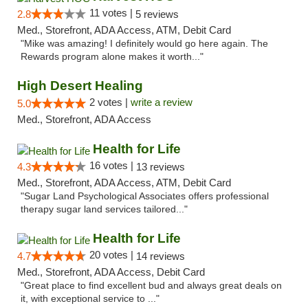
11 votes |
2.8
5 reviews
Med., Storefront, ADA Access, ATM, Debit Card
"Mike was amazing! I definitely would go here again. The
Rewards program alone makes it worth..."
High Desert Healing
2 votes |
write a review
5.0
Med., Storefront, ADA Access
Health for Life
16 votes |
4.3
13 reviews
Med., Storefront, ADA Access, ATM, Debit Card
"Sugar Land Psychological Associates offers professional
therapy sugar land services tailored..."
Health for Life
20 votes |
4.7
14 reviews
Med., Storefront, ADA Access, Debit Card
"Great place to find excellent bud and always great deals on
it, with exceptional service to ..."