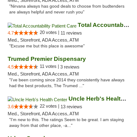
Med., Storefront, ADA Access, ATM
"Nirvana always has good deals to choose from budtenders
are always helpful and never rush you"
Total Accountability Patient Care
20 votes |
4.7
11 reviews
Med., Storefront, ADA Access, ATM
"Excuse me but this place is awesome"
Trumed Premier Dispensary
11 votes |
4.5
3 reviews
Med., Storefront, ADA Access, ATM
"I’ve been coming since 2014 they consistently have always
had the best products, The Trumed ..."
Uncle Herb's Health Center
22 votes |
3.6
13 reviews
Med., Storefront, ADA Access, ATM
"I'm new to this. The ratings Seem to be great. I am staying
away from that other place, -a..."