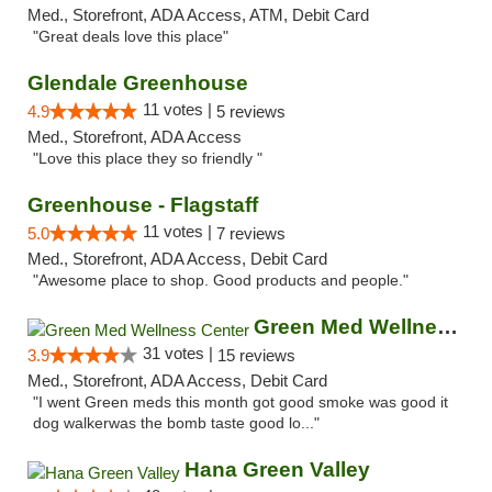
Med., Storefront, ADA Access, ATM, Debit Card
"Great deals love this place"
Glendale Greenhouse
11 votes |
4.9
5 reviews
Med., Storefront, ADA Access
"Love this place they so friendly "
Greenhouse - Flagstaff
11 votes |
5.0
7 reviews
Med., Storefront, ADA Access, Debit Card
"Awesome place to shop. Good products and people."
Green Med Wellness Center
31 votes |
3.9
15 reviews
Med., Storefront, ADA Access, Debit Card
"I went Green meds this month got good smoke was good it
dog walkerwas the bomb taste good lo..."
Hana Green Valley