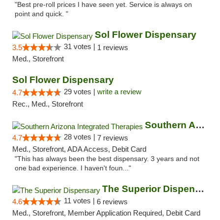
"Best pre-roll prices I have seen yet. Service is always on
point and quick. "
Sol Flower Dispensary
31 votes |
3.5
1 reviews
Med., Storefront
Sol Flower Dispensary
29 votes |
write a review
4.7
Rec., Med., Storefront
Southern Arizona Integrated Therapies
28 votes |
4.7
7 reviews
Med., Storefront, ADA Access, Debit Card
"This has always been the best dispensary. 3 years and not
one bad experience. I haven't foun..."
The Superior Dispensary
11 votes |
4.6
6 reviews
Med., Storefront, Member Application Required, Debit Card