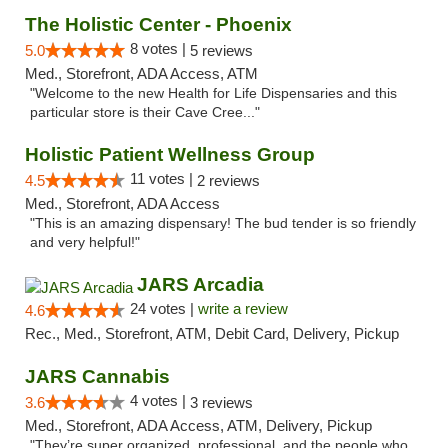
The Holistic Center - Phoenix
8 votes |
5.0
5 reviews
Med., Storefront, ADA Access, ATM
"Welcome to the new Health for Life Dispensaries and this
particular store is their Cave Cree..."
Holistic Patient Wellness Group
11 votes |
4.5
2 reviews
Med., Storefront, ADA Access
"This is an amazing dispensary! The bud tender is so friendly
and very helpful!"
JARS Arcadia
24 votes |
write a review
4.6
Rec., Med., Storefront, ATM, Debit Card, Delivery, Pickup
JARS Cannabis
4 votes |
3.6
3 reviews
Med., Storefront, ADA Access, ATM, Delivery, Pickup
"They’re super organized, professional, and the people who