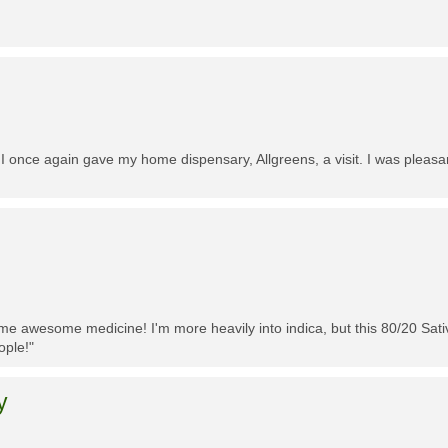
 I once again gave my home dispensary, Allgreens, a visit. I was pleasa
me awesome medicine! I'm more heavily into indica, but this 80/20 Sativa
ople!"
y