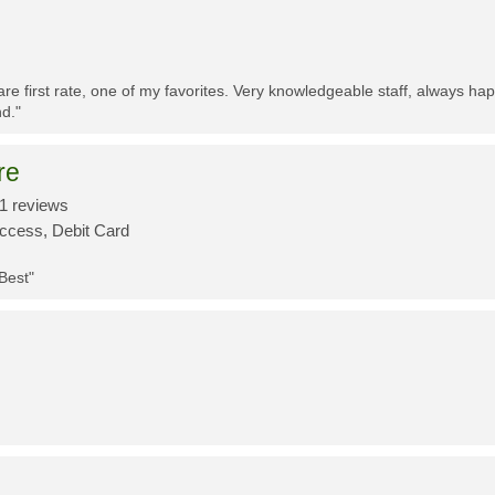
re first rate, one of my favorites. Very knowledgeable staff, always h
d."
re
1 reviews
Access, Debit Card
 Best"