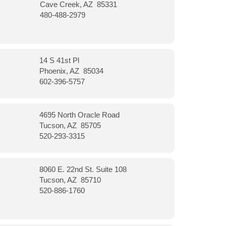
Cave Creek, AZ 85331
480-488-2979
14 S 41st Pl
Phoenix, AZ 85034
602-396-5757
4695 North Oracle Road
Tucson, AZ 85705
520-293-3315
8060 E. 22nd St. Suite 108
Tucson, AZ 85710
520-886-1760