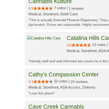
Cannabis Kulture
7 votes |
4.5
1 reviews
Medical, Storefront, Debit Card
"This is actually Emerald Phoenix Dispensary. They a
top-knotch. Prices are reasonable. Highly recommen
Catalina Hills Ca
13 votes |
4.6
Medical, Storefront, ADA 
"friendly staff and well informed see izzara he is the
Cathy's Compassion Center
32 votes |
4.1
24 reviews
Medical, Storefront, ADA Access, Delivery
"Love this place!"
Cave Creek Cannabis