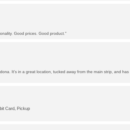
nality. Good prices. Good product."
dona. It's in a great location, tucked away from the main strip, and has 
bit Card, Pickup