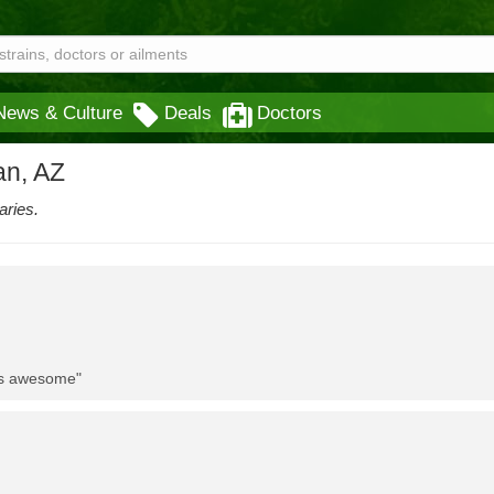
News & Culture
Deals
Doctors
an, AZ
aries.
 is awesome"