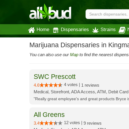
Home
Dispensaries
Strains
Marijuana Dispensaries in Kingm
You can also use our
Map
to find the nearest dispens
SWC Prescott
4 votes |
4.6
1 reviews
Medical, Storefront, ADA Access, ATM, Debit Card
"Really great employee's and great products Bryce
All Greens
12 votes |
3.4
9 reviews