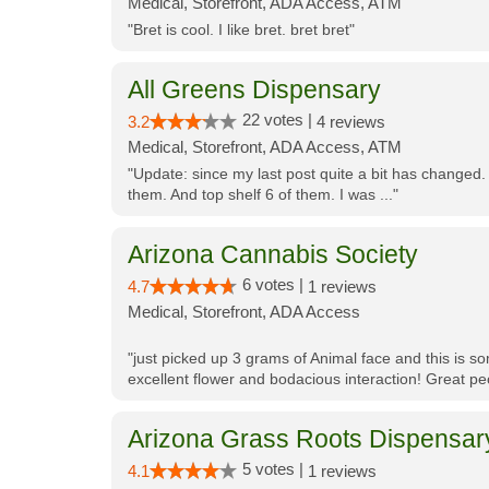
Medical, Storefront, ADA Access, ATM
"Bret is cool. I like bret. bret bret"
All Greens Dispensary
22 votes |
3.2
4 reviews
Medical, Storefront, ADA Access, ATM
"Update: since my last post quite a bit has changed.
them. And top shelf 6 of them. I was ..."
Arizona Cannabis Society
6 votes |
4.7
1 reviews
Medical, Storefront, ADA Access
"just picked up 3 grams of Animal face and this is so
excellent flower and bodacious interaction! Great pe
Arizona Grass Roots Dispensar
5 votes |
4.1
1 reviews