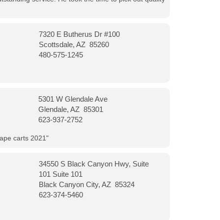
7320 E Butherus Dr #100
Scottsdale, AZ 85260
480-575-1245
5301 W Glendale Ave
Glendale, AZ 85301
623-937-2752
vape carts 2021"
34550 S Black Canyon Hwy, Suite
101 Suite 101
Black Canyon City, AZ 85324
623-374-5460