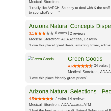
Medical, Storefront
"I really like AARCH. So easy to deal with & the staf
to see what's on ..."
Arizona Natural Concepts Disp
6 votes |
3.1
2 reviews
Medical, Storefront, ADA Access, Delivery
"Love this place! great deals, amazing flower, edibl
Green Goods
34 votes |
4.6
Medical, Storefront, ADA 
"Love this place friendly great prices"
Arizona Natural Selections - Peo
7 votes |
4.5
4 reviews
Medical, Storefront, ADA Access, ATM
"I had the best experience @ Natural Selections of 