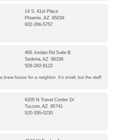
14 S. 41st Place
Phoenix, AZ 85034
602-396-5757
465 Jordan Rd Suite B
Sedona, AZ 86336
928-282-8122
a brew house for a neighbor. It's small, but the staff
6205 N Travel Center Dr
Tucson, AZ 85741
520-395-0230