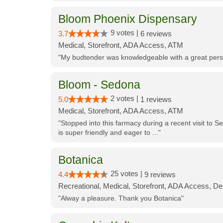
Bloom Phoenix Dispensary
9 votes |
3.7
6 reviews
Medical, Storefront, ADA Access, ATM
"My budtender was knowledgeable with a great perso
Bloom - Sedona
2 votes |
5.0
1 reviews
Medical, Storefront, ADA Access, ATM
"Stopped into this farmacy during a recent visit to Se
is super friendly and eager to ..."
Botanica
25 votes |
4.4
9 reviews
Recreational, Medical, Storefront, ADA Access, De
"Alway a pleasure. Thank you Botanica"