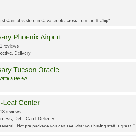
First Cannabis store in Cave creek across from the B.Chip"
ary Phoenix Airport
1 reviews
ective, Delivery
sary Tucson Oracle
write a review
-Leaf Center
13 reviews
ccess, Debit Card, Delivery
 several.. Not pre package you can see what you buying staff is great.."