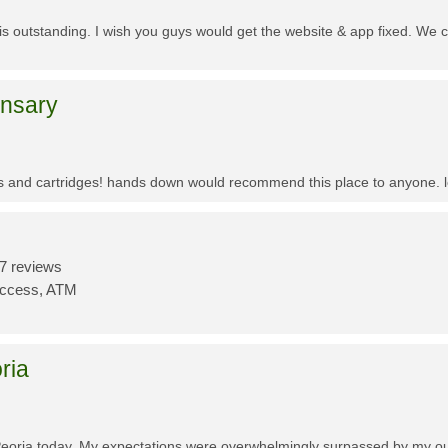
f is outstanding. I wish you guys would get the website & app fixed. We 
ensary
es and cartridges! hands down would recommend this place to anyone. lo
7 reviews
Access, ATM
ria
Peoria today. My expectations were overwhelmingly surpassed by my outs