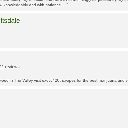
w knowledgably and with patience. ..."
ttsdale
11 reviews
t weed in The Valley visit exotic420thcvapes for the best marijuana and 