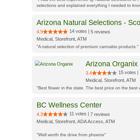
selections and explained everything I needed to kno
Arizona Natural Selections - Sco
14 votes |
4.9
5 reviews
Medical, Storefront, ATM
"A natural selection of premium cannabis products."
Arizona Organix
15 votes |
3.4
Medical, Storefront, ATM
"Best flower in the state. The best price on the bes
BC Wellness Center
11 votes |
4.3
7 reviews
Medical, Storefront, ADA Access, ATM
"Well worth the drive from phoenix"