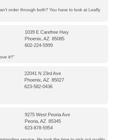
can't order through both? You have to look at Leafly
1039 E Carefree Hwy
Phoenix, AZ 85085
602-224-5999
ve it!!"
22041 N 23rd Ave
Phoenix, AZ 85027
623-582-0436
9275 West Peoria Ave
Peoria, AZ 85345
623-878-5954
tanding service. He took the time to pick out quality