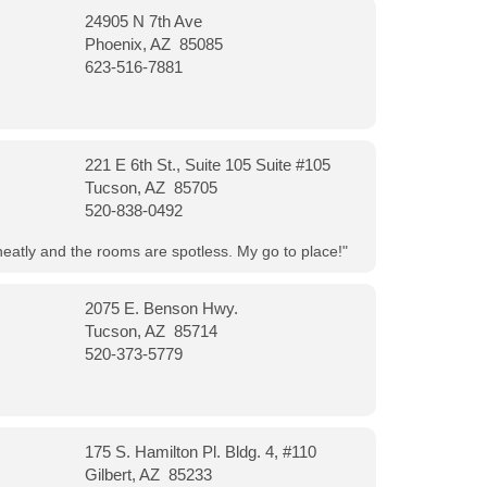
24905 N 7th Ave
Phoenix, AZ 85085
623-516-7881
221 E 6th St., Suite 105 Suite #105
Tucson, AZ 85705
520-838-0492
neatly and the rooms are spotless. My go to place!"
2075 E. Benson Hwy.
Tucson, AZ 85714
520-373-5779
175 S. Hamilton Pl. Bldg. 4, #110
Gilbert, AZ 85233