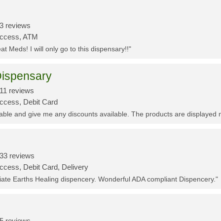
3 reviews
Access, ATM
t Meds! I will only go to this dispensary!!"
ispensary
11 reviews
Access, Debit Card
eable and give me any discounts available. The products are displayed 
33 reviews
ccess, Debit Card, Delivery
ciate Earths Healing dispencery. Wonderful ADA compliant Dispencery."
5 reviews