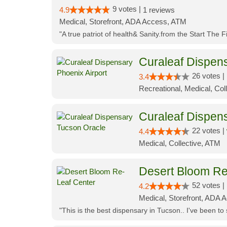
9 votes |
4.9
1 reviews
Medical, Storefront, ADA Access, ATM
"A true patriot of health& Sanity.from the Start The 
Curaleaf Dispens
26 votes |
3.4
Recreational, Medical, Coll
Curaleaf Dispen
22 votes |
4.4
Medical, Collective, ATM
Desert Bloom Re
52 votes |
4.2
Medical, Storefront, ADA A
"This is the best dispensary in Tucson.. I've been to