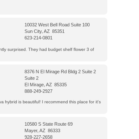
10032 West Bell Road Suite 100
Sun City, AZ 85351
623-214-0801
ntly surprised. They had budget shelf flower 3 of
8376 N El Mirage Rd Bldg 2 Suite 2
Suite 2
El Mirage, AZ 85335
888-249-2927
 hybrid is beautiful! I recommend this place for it's
10580 S State Route 69
Mayer, AZ 86333
928-227-2658