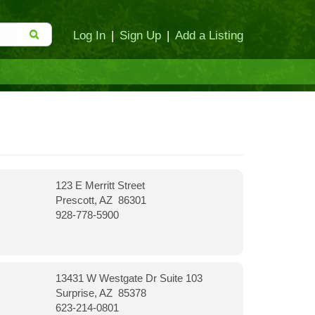
Log In
|
Sign Up
|
Add a Listing
123 E Merritt Street
Prescott, AZ 86301
928-778-5900
13431 W Westgate Dr Suite 103
Surprise, AZ 85378
623-214-0801