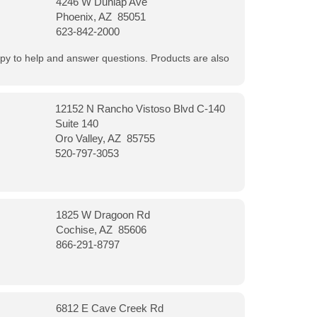
4246 W Dunlap Ave
Phoenix, AZ 85051
623-842-2000
appy to help and answer questions. Products are also
12152 N Rancho Vistoso Blvd C-140
Suite 140
Oro Valley, AZ 85755
520-797-3053
1825 W Dragoon Rd
Cochise, AZ 85606
866-291-8797
6812 E Cave Creek Rd