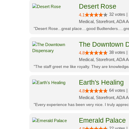
Desert Rose
32 votes |
4.1
Medical, Storefront, ADA 
"Desert Rose...great place....good Budtenders.....grea
The Downtown D
38 votes |
4.8
Medical, Storefront, ADA 
"The staff greet me like royalty. They are knowledg
Earth's Healing
64 votes |
4.8
Medical, Storefront, ADA A
"Every experience has been very nice. I truly appre
Emerald Palace
22 votes |
4.8