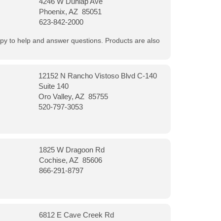
4246 W Dunlap Ave
Phoenix, AZ 85051
623-842-2000
appy to help and answer questions. Products are also
12152 N Rancho Vistoso Blvd C-140
Suite 140
Oro Valley, AZ 85755
520-797-3053
1825 W Dragoon Rd
Cochise, AZ 85606
866-291-8797
6812 E Cave Creek Rd