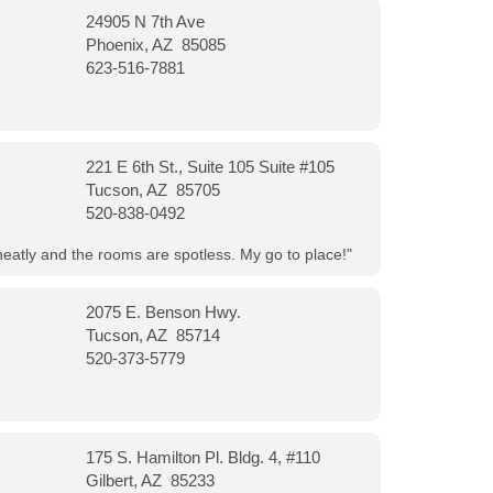
24905 N 7th Ave
Phoenix, AZ 85085
623-516-7881
221 E 6th St., Suite 105 Suite #105
Tucson, AZ 85705
520-838-0492
neatly and the rooms are spotless. My go to place!"
2075 E. Benson Hwy.
Tucson, AZ 85714
520-373-5779
175 S. Hamilton Pl. Bldg. 4, #110
Gilbert, AZ 85233