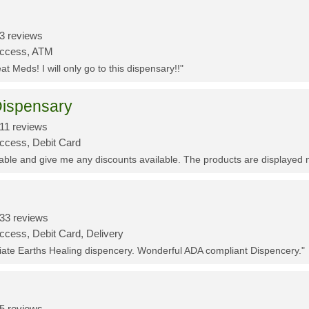
3 reviews
Access, ATM
t Meds! I will only go to this dispensary!!"
ispensary
11 reviews
Access, Debit Card
eable and give me any discounts available. The products are displayed 
33 reviews
ccess, Debit Card, Delivery
ciate Earths Healing dispencery. Wonderful ADA compliant Dispencery."
5 reviews