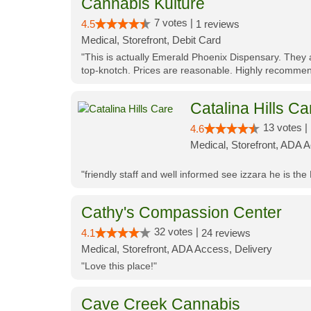
Cannabis Kulture
7 votes |
4.5
1 reviews
Medical, Storefront, Debit Card
"This is actually Emerald Phoenix Dispensary. They a
top-knotch. Prices are reasonable. Highly recommen
Catalina Hills Ca
13 votes |
4.6
Medical, Storefront, ADA 
"friendly staff and well informed see izzara he is the
Cathy's Compassion Center
32 votes |
4.1
24 reviews
Medical, Storefront, ADA Access, Delivery
"Love this place!"
Cave Creek Cannabis