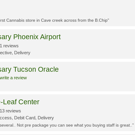
First Cannabis store in Cave creek across from the B.Chip"
ary Phoenix Airport
1 reviews
ective, Delivery
sary Tucson Oracle
write a review
-Leaf Center
13 reviews
ccess, Debit Card, Delivery
 several.. Not pre package you can see what you buying staff is great.."