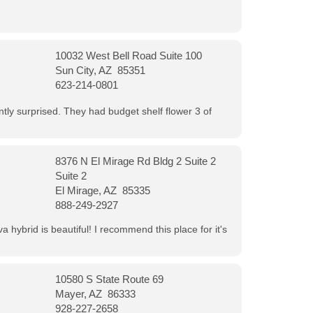
10032 West Bell Road Suite 100
Sun City, AZ 85351
623-214-0801
ntly surprised. They had budget shelf flower 3 of
8376 N El Mirage Rd Bldg 2 Suite 2
Suite 2
El Mirage, AZ 85335
888-249-2927
 hybrid is beautiful! I recommend this place for it's
10580 S State Route 69
Mayer, AZ 86333
928-227-2658