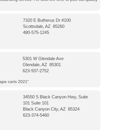
7320 E Butherus Dr #100
Scottsdale, AZ 85260
480-575-1245
5301 W Glendale Ave
Glendale, AZ 85301
623-937-2752
vape carts 2021"
34550 S Black Canyon Hwy, Suite
101 Suite 101
Black Canyon City, AZ 85324
623-374-5460