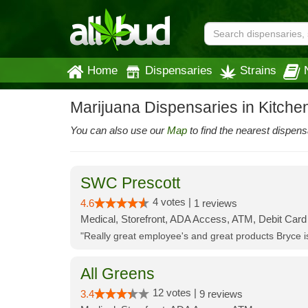
Home
Dispensaries
Strains
Marijuana Dispensaries in Kitche
You can also use our
Map
to find the nearest dispens
SWC Prescott
4 votes |
4.6
1 reviews
Medical, Storefront, ADA Access, ATM, Debit Card
"Really great employee's and great products Bryce
All Greens
12 votes |
3.4
9 reviews