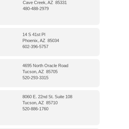
Cave Creek, AZ 85331
480-488-2979
14 S 41st Pl
Phoenix, AZ 85034
602-396-5757
4695 North Oracle Road
Tucson, AZ 85705
520-293-3315
8060 E. 22nd St. Suite 108
Tucson, AZ 85710
520-886-1760