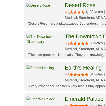
Desert Rose
32 votes |
4.1
Medical, Storefront, ADA 
"Desert Rose...great place....good Budtenders.....grea
The Downtown D
38 votes |
4.8
Medical, Storefront, ADA 
"The staff greet me like royalty. They are knowledg
Earth's Healing
64 votes |
4.8
Medical, Storefront, ADA A
"Every experience has been very nice. I truly appre
Emerald Palace
22 votes |
4.8