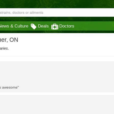
News & Culture
Deals
Doctors
ner, ON
aries.
 is awesome"