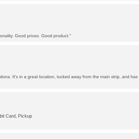
nality. Good prices. Good product."
dona. It's in a great location, tucked away from the main strip, and has 
bit Card, Pickup