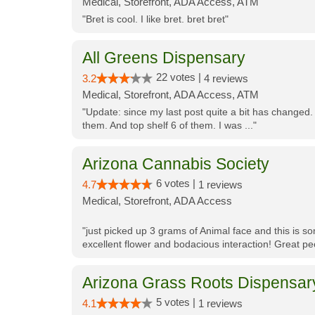
Medical, Storefront, ADA Access, ATM
"Bret is cool. I like bret. bret bret"
All Greens Dispensary
22 votes |
3.2
4 reviews
Medical, Storefront, ADA Access, ATM
"Update: since my last post quite a bit has changed.
them. And top shelf 6 of them. I was ..."
Arizona Cannabis Society
6 votes |
4.7
1 reviews
Medical, Storefront, ADA Access
"just picked up 3 grams of Animal face and this is so
excellent flower and bodacious interaction! Great pe
Arizona Grass Roots Dispensar
5 votes |
4.1
1 reviews