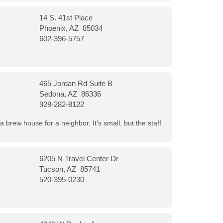
14 S. 41st Place
Phoenix, AZ 85034
602-396-5757
465 Jordan Rd Suite B
Sedona, AZ 86336
928-282-8122
a brew house for a neighbor. It's small, but the staff
6205 N Travel Center Dr
Tucson, AZ 85741
520-395-0230