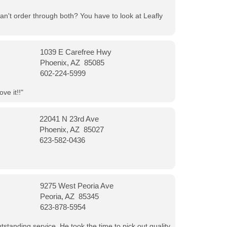
can't order through both? You have to look at Leafly
1039 E Carefree Hwy
Phoenix, AZ 85085
602-224-5999
ve it!!"
22041 N 23rd Ave
Phoenix, AZ 85027
623-582-0436
9275 West Peoria Ave
Peoria, AZ 85345
623-878-5954
tanding service. He took the time to pick out quality