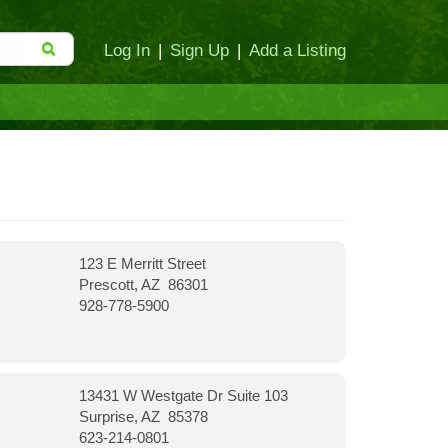
Log In
|
Sign Up
|
Add a Listing
123 E Merritt Street
Prescott, AZ 86301
928-778-5900
13431 W Westgate Dr Suite 103
Surprise, AZ 85378
623-214-0801