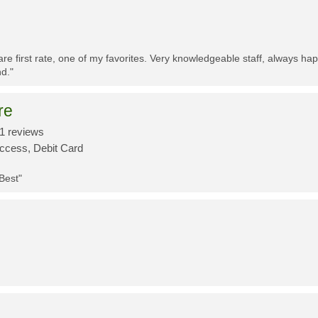
re first rate, one of my favorites. Very knowledgeable staff, always h
d."
re
1 reviews
Access, Debit Card
 Best"