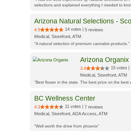
selections and explained everything I needed to kno
Arizona Natural Selections - Sco
14 votes |
4.9
5 reviews
Medical, Storefront, ATM
"A natural selection of premium cannabis products."
Arizona Organix
15 votes |
3.4
Medical, Storefront, ATM
"Best flower in the state. The best price on the bes
BC Wellness Center
11 votes |
4.3
7 reviews
Medical, Storefront, ADA Access, ATM
"Well worth the drive from phoenix"