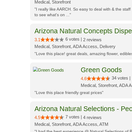
Medical, Storefront
"I really like AARCH. So easy to deal with & the staf
to see what's on ..."
Arizona Natural Concepts Disp
6 votes |
3.1
2 reviews
Medical, Storefront, ADA Access, Delivery
"Love this place! great deals, amazing flower, edibl
Green Goods
34 votes |
4.6
Medical, Storefront, ADA 
"Love this place friendly great prices"
Arizona Natural Selections - Peo
7 votes |
4.5
4 reviews
Medical, Storefront, ADA Access, ATM
"I had the best experience @ Natural Selections of 