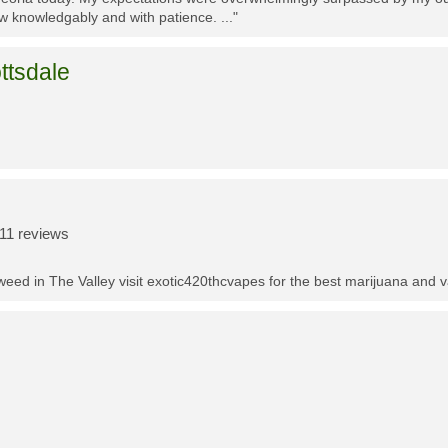
w knowledgably and with patience. ..."
ttsdale
11 reviews
t weed in The Valley visit exotic420thcvapes for the best marijuana and 