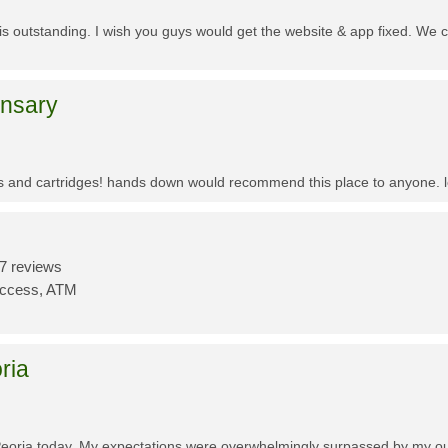
f is outstanding. I wish you guys would get the website & app fixed. We 
ensary
es and cartridges! hands down would recommend this place to anyone. lo
7 reviews
Access, ATM
ria
Peoria today. My expectations were overwhelmingly surpassed by my outs