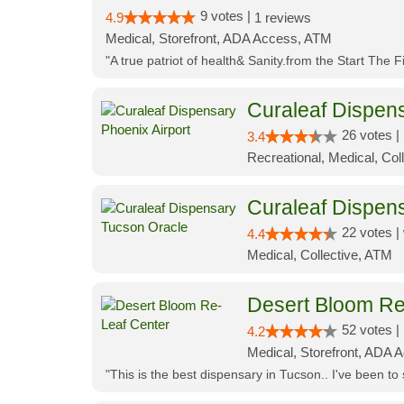
9 votes |
4.9
1 reviews
Medical, Storefront, ADA Access, ATM
"A true patriot of health& Sanity.from the Start The 
Curaleaf Dispens
26 votes |
3.4
Recreational, Medical, Coll
Curaleaf Dispen
22 votes |
4.4
Medical, Collective, ATM
Desert Bloom Re
52 votes |
4.2
Medical, Storefront, ADA A
"This is the best dispensary in Tucson.. I've been to