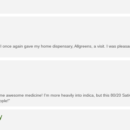
 I once again gave my home dispensary, Allgreens, a visit. I was pleasa
me awesome medicine! I'm more heavily into indica, but this 80/20 Sativa
ople!"
y