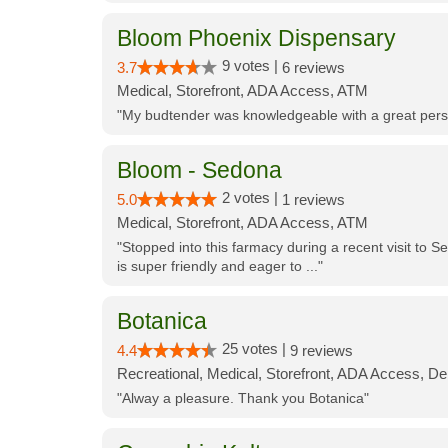
Bloom Phoenix Dispensary
9 votes |
3.7
6 reviews
Medical, Storefront, ADA Access, ATM
"My budtender was knowledgeable with a great perso
Bloom - Sedona
2 votes |
5.0
1 reviews
Medical, Storefront, ADA Access, ATM
"Stopped into this farmacy during a recent visit to Se
is super friendly and eager to ..."
Botanica
25 votes |
4.4
9 reviews
Recreational, Medical, Storefront, ADA Access, De
"Alway a pleasure. Thank you Botanica"