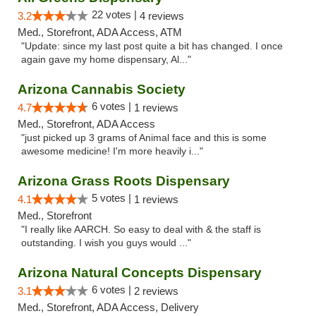
22 votes |
3.2
4 reviews
Med., Storefront, ADA Access, ATM
"Update: since my last post quite a bit has changed. I once
again gave my home dispensary, Al..."
Arizona Cannabis Society
6 votes |
4.7
1 reviews
Med., Storefront, ADA Access
"just picked up 3 grams of Animal face and this is some
awesome medicine! I'm more heavily i..."
Arizona Grass Roots Dispensary
5 votes |
4.1
1 reviews
Med., Storefront
"I really like AARCH. So easy to deal with & the staff is
outstanding. I wish you guys would ..."
Arizona Natural Concepts Dispensary
6 votes |
3.1
2 reviews
Med., Storefront, ADA Access, Delivery