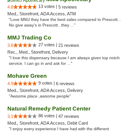
13 votes |
4.8
5 reviews
Med., Storefront, ADA Access, ATM
"Love MMJ they have the best sales compared to Prescott...
No give away's in Prescott...they ..."
MMJ Trading Co
27 votes |
3.6
21 reviews
Rec., Med., Storefront, Delivery
"I love this dispensary because I am always given top notch
service. I can go in and ask for ..."
Mohave Green
9 votes |
4.9
6 reviews
Med., Storefront, ADA Access, Delivery
"Awsome place ,awsome people"
Natural Remedy Patient Center
86 votes |
3.1
47 reviews
Med., Storefront, ADA Access, Debit Card
"I enjoy every experience I have had with the different