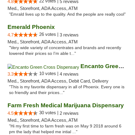
22 votes |
4.8
5 reviews
Med., Storefront, ADA Access, ATM
"Emrald lives up to the quality. And the people are really cool"
Emerald Phoenix
26 votes |
4.7
3 reviews
Med., Storefront, ADA Access, ATM
"Very wide variety of concentrates and brands and recently
lowered their prices so I'm able t..."
Encanto Green Cross Dispensary
10 votes |
3.3
4 reviews
Med., Storefront, ADA Access, Debit Card, Delivery
"This is my favorite dispensary in all of Phoenix. Every one is
so friendly and their prices..."
Farm Fresh Medical Marijuana Dispensary
30 votes |
4.5
2 reviews
Med., Storefront, ADA Access, ATM
"Hi my first time to farm fresh was on May 9 2018 around 6
pm the lady that helped me intial ..."