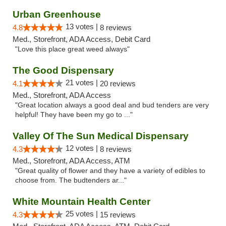
Urban Greenhouse
13 votes |
4.8
8 reviews
Med., Storefront, ADA Access, Debit Card
"Love this place great weed always"
The Good Dispensary
21 votes |
4.1
20 reviews
Med., Storefront, ADA Access
"Great location always a good deal and bud tenders are very
helpful! They have been my go to ..."
Valley Of The Sun Medical Dispensary
12 votes |
4.3
8 reviews
Med., Storefront, ADA Access, ATM
"Great quality of flower and they have a variety of edibles to
choose from. The budtenders ar..."
White Mountain Health Center
25 votes |
4.3
15 reviews