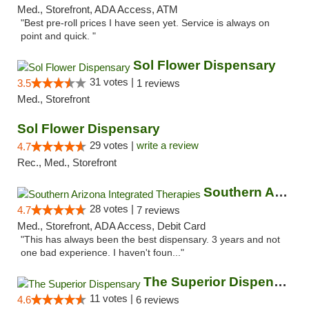
Med., Storefront, ADA Access, ATM
"Best pre-roll prices I have seen yet. Service is always on
point and quick. "
Sol Flower Dispensary
31 votes |
3.5
1 reviews
Med., Storefront
Sol Flower Dispensary
29 votes |
write a review
4.7
Rec., Med., Storefront
Southern Arizona Integrated Therapies
28 votes |
4.7
7 reviews
Med., Storefront, ADA Access, Debit Card
"This has always been the best dispensary. 3 years and not
one bad experience. I haven't foun..."
The Superior Dispensary
11 votes |
4.6
6 reviews