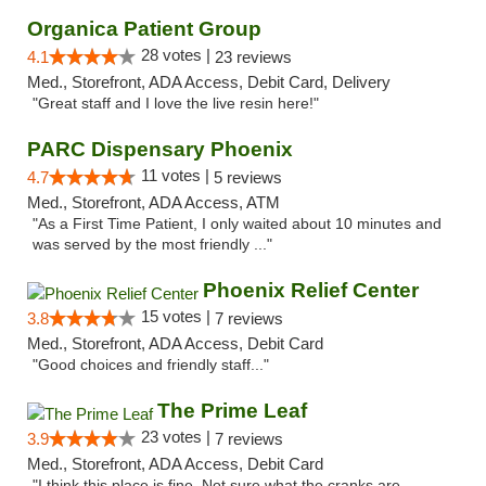
Organica Patient Group
28 votes |
4.1
23 reviews
Med., Storefront, ADA Access, Debit Card, Delivery
"Great staff and I love the live resin here!"
PARC Dispensary Phoenix
11 votes |
4.7
5 reviews
Med., Storefront, ADA Access, ATM
"As a First Time Patient, I only waited about 10 minutes and
was served by the most friendly ..."
Phoenix Relief Center
15 votes |
3.8
7 reviews
Med., Storefront, ADA Access, Debit Card
"Good choices and friendly staff..."
The Prime Leaf
23 votes |
3.9
7 reviews
Med., Storefront, ADA Access, Debit Card
"I think this place is fine. Not sure what the cranks are