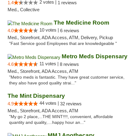
2 votes |
1.4
1 reviews
Med., Collective
The Medicine Room
10 votes |
4.0
6 reviews
Med., Storefront, ADA Access, ATM, Delivery, Pickup
"Fast Service good Employees that are knowledgeable "
Metro Meds Dispensary
11 votes |
4.6
8 reviews
Med., Storefront, ADA Access, ATM
"Metro meds is fantastic. They have great customer service,
they also have good quality strai..."
The Mint Dispensary
44 votes |
4.9
32 reviews
Med., Storefront, ADA Access, ATM
"My go 2 place,...THE MINT!!!!, convenient, affordable
quantity and quality,....happy hour an..."
MMJ Apothecary