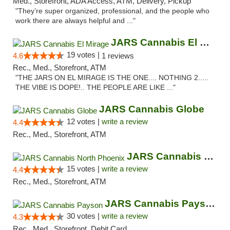
Med., Storefront, ADA Access, ATM, Delivery, Pickup
"They’re super organized, professional, and the people who
work there are always helpful and ..."
JARS Cannabis El Mirage
19 votes |
4.6
1 reviews
Rec., Med., Storefront, ATM
"THE JARS ON EL MIRAGE IS THE ONE.... NOTHING 2.....
THE VIBE IS DOPE!.. THE PEOPLE ARE LIKE ..."
JARS Cannabis Globe
12 votes |
write a review
4.4
Rec., Med., Storefront, ATM
JARS Cannabis North Phoenix
15 votes |
write a review
4.4
Rec., Med., Storefront, ATM
JARS Cannabis Payson
30 votes |
write a review
4.3
Rec., Med., Storefront, Debit Card