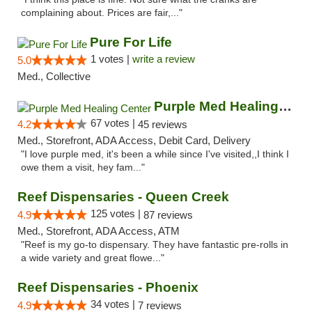
complaining about. Prices are fair,..."
Pure For Life
1 votes |
write a review
5.0
Med., Collective
Purple Med Healing Center
67 votes |
4.2
45 reviews
Med., Storefront, ADA Access, Debit Card, Delivery
"I love purple med, it's been a while since I've visited,,I think I
owe them a visit, hey fam..."
Reef Dispensaries - Queen Creek
125 votes |
4.9
87 reviews
Med., Storefront, ADA Access, ATM
"Reef is my go-to dispensary. They have fantastic pre-rolls in
a wide variety and great flowe..."
Reef Dispensaries - Phoenix
34 votes |
4.9
7 reviews