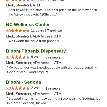
Med., Storefront, ATM
"Best flower in the state. The best price on the best weed in
The Valley visit exotic420thcva..."
BC Wellness Center
11 votes |
4.3
7 reviews
Med., Storefront, ADA Access, ATM
"Well worth the drive from phoenix"
Bloom Phoenix Dispensary
9 votes |
3.7
6 reviews
Med., Storefront, ADA Access, ATM
"My budtender was knowledgeable with a great personality.
Good prices. Good product. "
Bloom - Sedona
2 votes |
5.0
1 reviews
Med., Storefront, ADA Access, ATM
"Stopped into this farmacy during a recent visit to Sedona. It's
in a great location, tucked ..."