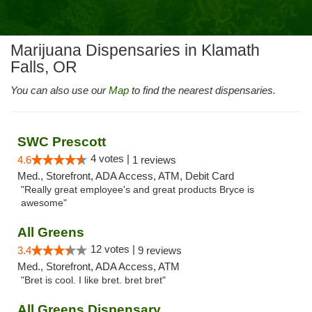
Marijuana Dispensaries in Klamath
Falls, OR
You can also use our
Map
to find the nearest dispensaries.
SWC Prescott
4 votes |
4.6
1 reviews
Med., Storefront, ADA Access, ATM, Debit Card
"Really great employee's and great products Bryce is
awesome"
All Greens
12 votes |
3.4
9 reviews
Med., Storefront, ADA Access, ATM
"Bret is cool. I like bret. bret bret"
All Greens Dispensary