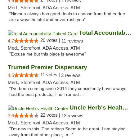
4.6
1 reviews
Med., Storefront, ADA Access, ATM
"Nirvana always has good deals to choose from budtenders
are always helpful and never rush you"
Total Accountability Patient Care
20 votes |
4.7
11 reviews
Med., Storefront, ADA Access, ATM
"Excuse me but this place is awesome"
Trumed Premier Dispensary
11 votes |
4.5
3 reviews
Med., Storefront, ADA Access, ATM
"I’ve been coming since 2014 they consistently have always
had the best products, The Trumed ..."
Uncle Herb's Health Center
22 votes |
3.6
13 reviews
Med., Storefront, ADA Access, ATM
"I'm new to this. The ratings Seem to be great. I am staying
away from that other place, -a..."