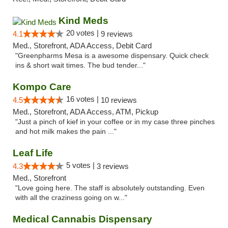
Kind Meds
20 votes |
4.1
9 reviews
Med., Storefront, ADA Access, Debit Card
"Greenpharms Mesa is a awesome dispensary. Quick check
ins & short wait times. The bud tender..."
Kompo Care
16 votes |
4.5
10 reviews
Med., Storefront, ADA Access, ATM, Pickup
"Just a pinch of kief in your coffee or in my case three pinches
and hot milk makes the pain ..."
Leaf Life
5 votes |
4.3
3 reviews
Med., Storefront
"Love going here. The staff is absolutely outstanding. Even
with all the craziness going on w..."
Medical Cannabis Dispensary