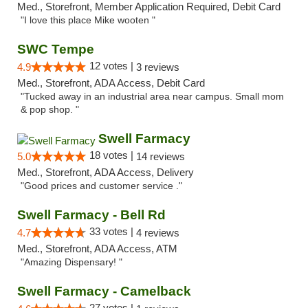
Med., Storefront, Member Application Required, Debit Card
"I love this place Mike wooten "
SWC Tempe
12 votes |
4.9
3 reviews
Med., Storefront, ADA Access, Debit Card
"Tucked away in an industrial area near campus. Small mom
& pop shop. "
Swell Farmacy
18 votes |
5.0
14 reviews
Med., Storefront, ADA Access, Delivery
"Good prices and customer service ."
Swell Farmacy - Bell Rd
33 votes |
4.7
4 reviews
Med., Storefront, ADA Access, ATM
"Amazing Dispensary! "
Swell Farmacy - Camelback
27 votes |