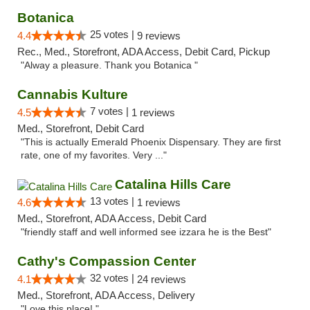
Botanica
25 votes |
4.4
9 reviews
Rec., Med., Storefront, ADA Access, Debit Card, Pickup
"Alway a pleasure. Thank you Botanica "
Cannabis Kulture
7 votes |
4.5
1 reviews
Med., Storefront, Debit Card
"This is actually Emerald Phoenix Dispensary. They are first
rate, one of my favorites. Very ..."
Catalina Hills Care
13 votes |
4.6
1 reviews
Med., Storefront, ADA Access, Debit Card
"friendly staff and well informed see izzara he is the Best"
Cathy's Compassion Center
32 votes |
4.1
24 reviews
Med., Storefront, ADA Access, Delivery
"Love this place! "