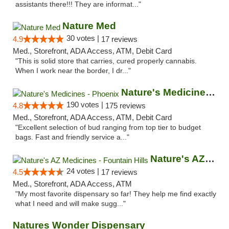
assistants there!!! They are informat..."
Nature Med
30 votes |
4.9
17 reviews
Med., Storefront, ADA Access, ATM, Debit Card
"This is solid store that carries, cured properly cannabis.
When I work near the border, I dr..."
Nature's Medicines - Phoenix
190 votes |
4.8
175 reviews
Med., Storefront, ADA Access, ATM, Debit Card
"Excellent selection of bud ranging from top tier to budget
bags. Fast and friendly service a..."
Nature's AZ Medicines - Fountain Hills
24 votes |
4.5
17 reviews
Med., Storefront, ADA Access, ATM
"My most favorite dispensary so far! They help me find exactly
what I need and will make sugg..."
Natures Wonder Dispensary