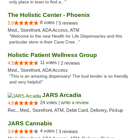
only place in town to find a..."
The Holistic Center - Phoenix
8 votes |
5.0
5 reviews
Med., Storefront, ADA Access, ATM
"Welcome to the new Health for Life Dispensaries and this
particular store is their Cave Cree..."
Holistic Patient Wellness Group
11 votes |
4.5
2 reviews
Med., Storefront, ADA Access
"This is an amazing dispensary! The bud tender is so friendly
and very helpful!"
JARS Arcadia
24 votes |
write a review
4.6
Rec., Med., Storefront, ATM, Debit Card, Delivery, Pickup
JARS Cannabis
4 votes |
3.6
3 reviews