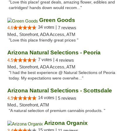
"Love this place! great deals, amazing flower, edibles and
cartridges! hands down would recom..."
Green Goods
34 votes |
4.6
7 reviews
Med., Storefront, ADA Access, ATM
"Love this place friendly great prices "
Arizona Natural Selections - Peoria
7 votes |
4.5
4 reviews
Med., Storefront, ADA Access, ATM
"I had the best experience @ Natural Selections of Peoria
today. My expectations were overwhe..."
Arizona Natural Selections - Scottsdale
14 votes |
4.9
5 reviews
Med., Storefront, ATM
"A natural selection of premium cannabis products. "
Arizona Organix
15 votes |
3.4
11 reviews