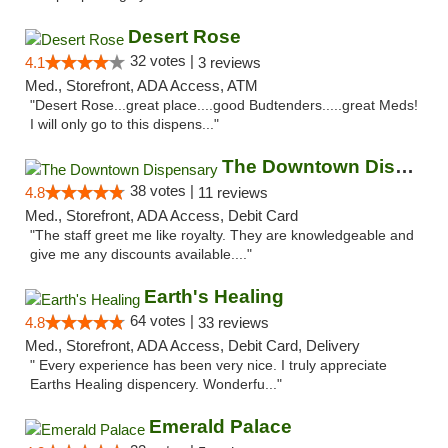
Desert Rose
32 votes |
4.1
3 reviews
Med., Storefront, ADA Access, ATM
"Desert Rose...great place....good Budtenders.....great Meds!
I will only go to this dispens..."
The Downtown Dispensary
38 votes |
4.8
11 reviews
Med., Storefront, ADA Access, Debit Card
"The staff greet me like royalty. They are knowledgeable and
give me any discounts available...."
Earth's Healing
64 votes |
4.8
33 reviews
Med., Storefront, ADA Access, Debit Card, Delivery
" Every experience has been very nice. I truly appreciate
Earths Healing dispencery. Wonderfu..."
Emerald Palace