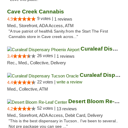
Cave Creek Cannabis
9 votes |
4.9
1 reviews
Med., Storefront, ADA Access, ATM
"A true patriot of health& Sanity.from the Start The First
Cannabis store in Cave creek acros..."
Curaleaf Dispensary Phoenix Airport
26 votes |
3.4
1 reviews
Rec., Med., Collective, Delivery
Curaleaf Dispensary Tucson Oracle
22 votes |
write a review
4.4
Med., Collective, ATM
Desert Bloom Re-Leaf Center
52 votes |
4.2
13 reviews
Med., Storefront, ADA Access, Debit Card, Delivery
"This is the best dispensary in Tucson.. I've been to several..
Not pre package you can see ..."