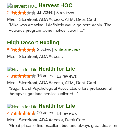
Harvest HOC
11 votes |
2.8
5 reviews
Med., Storefront, ADA Access, ATM, Debit Card
"Mike was amazing! I definitely would go here again. The
Rewards program alone makes it worth..."
High Desert Healing
2 votes |
write a review
5.0
Med., Storefront, ADA Access
Health for Life
16 votes |
4.3
13 reviews
Med., Storefront, ADA Access, ATM, Debit Card
"Sugar Land Psychological Associates offers professional
therapy sugar land services tailored..."
Health for Life
20 votes |
4.7
14 reviews
Med., Storefront, ADA Access, Debit Card
"Great place to find excellent bud and always great deals on