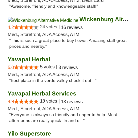
Med., Storefront, ADA Access, ATM, Debit Card
"Awesome, friendly and knowledgeable staff!"
Wickenburg Alternative Medicine
24 votes |
4.2
16 reviews
Med., Storefront, ADA Access, ATM
"This is such a great place to buy flower. Amazing staff great
prices and nearby."
Yavapai Herbal
5 votes |
5.0
3 reviews
Med., Storefront, ADA Access, ATM
"Best place in the verde valley check it out ! "
Yavapai Herbal Services
19 votes |
4.9
13 reviews
Med., Storefront, ADA Access, ATM
"Everyone is always so friendly and eager to help. Most
afternoons are really quick. In and o..."
Yilo Superstore