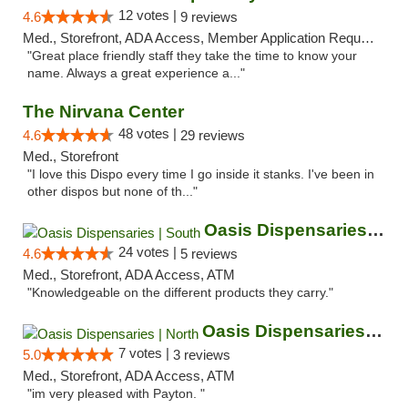
12 votes |
4.6
9 reviews
Med., Storefront, ADA Access, Member Application Required, ATM
"Great place friendly staff they take the time to know your
name. Always a great experience a..."
The Nirvana Center
48 votes |
4.6
29 reviews
Med., Storefront
"I love this Dispo every time I go inside it stanks. I've been in
other dispos but none of th..."
Oasis Dispensaries | South
24 votes |
4.6
5 reviews
Med., Storefront, ADA Access, ATM
"Knowledgeable on the different products they carry."
Oasis Dispensaries | North
7 votes |
5.0
3 reviews
Med., Storefront, ADA Access, ATM
"im very pleased with Payton. "