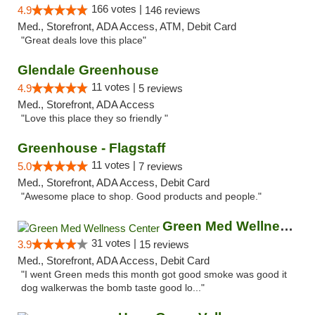
166 votes |
4.9
146 reviews
Med., Storefront, ADA Access, ATM, Debit Card
"Great deals love this place"
Glendale Greenhouse
11 votes |
4.9
5 reviews
Med., Storefront, ADA Access
"Love this place they so friendly "
Greenhouse - Flagstaff
11 votes |
5.0
7 reviews
Med., Storefront, ADA Access, Debit Card
"Awesome place to shop. Good products and people."
Green Med Wellness Center
31 votes |
3.9
15 reviews
Med., Storefront, ADA Access, Debit Card
"I went Green meds this month got good smoke was good it
dog walkerwas the bomb taste good lo..."