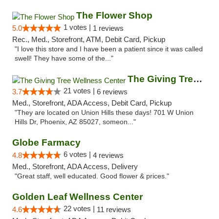
The Flower Shop
1 votes |
5.0
1 reviews
Rec., Med., Storefront, ATM, Debit Card, Pickup
"I love this store and I have been a patient since it was called
swell! They have some of the..."
The Giving Tree Wellness Center
21 votes |
3.7
6 reviews
Med., Storefront, ADA Access, Debit Card, Pickup
"They are located on Union Hills these days! 701 W Union
Hills Dr, Phoenix, AZ 85027, someon..."
Globe Farmacy
6 votes |
4.8
4 reviews
Med., Storefront, ADA Access, Delivery
"Great staff, well educated. Good flower & prices."
Golden Leaf Wellness Center
22 votes |
4.6
11 reviews