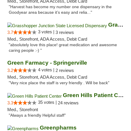
Med., Storefront, ADA Access, Debit Card
"Harvest has become my number one dispensary in the
Goodyear area because it’s easy and relia..."
Grasshopper Junction State Licensed Dispen...
3 votes |
3.7
3 reviews
Med., Storefront, ADA Access, Debit Card
"absolutely love this place! great medication and awesome
caring people :-) "
Green Farmacy - Springerville
4 votes |
3.2
2 reviews
Med., Storefront, ADA Access, Debit Card
"Very nice place the staff is very friendly . Will be back"
Green Hills Patient Center
35 votes |
3.3
24 reviews
Med., Storefront
"Always a friendly Helpful staff"
Greenpharms