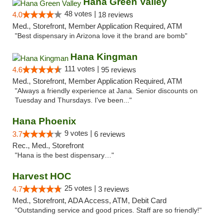
Hana Green Valley
48 votes |
4.0
18 reviews
Med., Storefront, Member Application Required, ATM
"Best dispensary in Arizona love it the brand are bomb"
Hana Kingman
111 votes |
4.6
95 reviews
Med., Storefront, Member Application Required, ATM
"Always a friendly experience at Jana. Senior discounts on
Tuesday and Thursdays. I've been..."
Hana Phoenix
9 votes |
3.7
6 reviews
Rec., Med., Storefront
"Hana is the best dispensary…"
Harvest HOC
25 votes |
4.7
3 reviews
Med., Storefront, ADA Access, ATM, Debit Card
"Outstanding service and good prices. Staff are so friendly!"