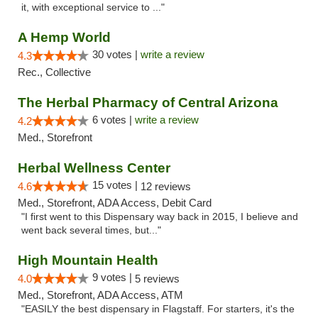
it, with exceptional service to ..."
A Hemp World
30 votes |
write a review
4.3
Rec., Collective
The Herbal Pharmacy of Central Arizona
6 votes |
write a review
4.2
Med., Storefront
Herbal Wellness Center
15 votes |
4.6
12 reviews
Med., Storefront, ADA Access, Debit Card
"I first went to this Dispensary way back in 2015, I believe and
went back several times, but..."
High Mountain Health
9 votes |
4.0
5 reviews
Med., Storefront, ADA Access, ATM
"EASILY the best dispensary in Flagstaff. For starters, it's the