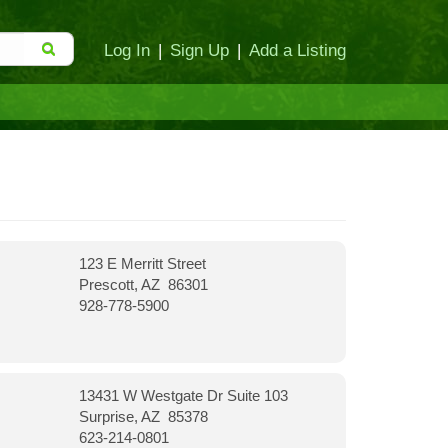
Log In
|
Sign Up
|
Add a Listing
123 E Merritt Street
Prescott, AZ 86301
928-778-5900
13431 W Westgate Dr Suite 103
Surprise, AZ 85378
623-214-0801