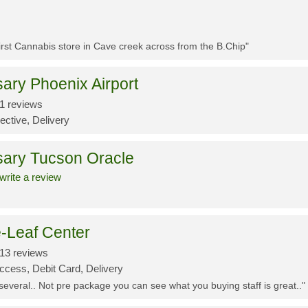
First Cannabis store in Cave creek across from the B.Chip"
ary Phoenix Airport
1 reviews
ective, Delivery
sary Tucson Oracle
write a review
-Leaf Center
13 reviews
ccess, Debit Card, Delivery
 several.. Not pre package you can see what you buying staff is great.."