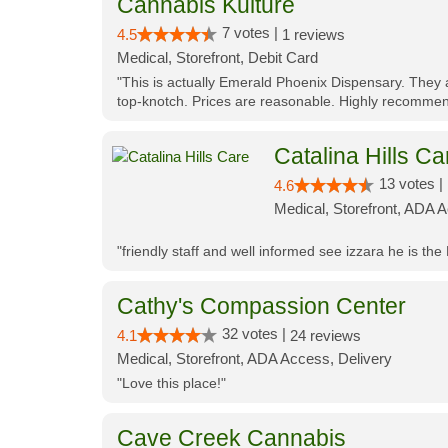
Cannabis Kulture
7 votes |
4.5
1 reviews
Medical, Storefront, Debit Card
"This is actually Emerald Phoenix Dispensary. They a
top-knotch. Prices are reasonable. Highly recommen
Catalina Hills Ca
13 votes |
4.6
Medical, Storefront, ADA 
"friendly staff and well informed see izzara he is the
Cathy's Compassion Center
32 votes |
4.1
24 reviews
Medical, Storefront, ADA Access, Delivery
"Love this place!"
Cave Creek Cannabis