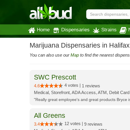
Home
Dispensaries
Strains
Marijuana Dispensaries in Halifa
You can also use our
Map
to find the nearest dispens
SWC Prescott
4 votes |
4.6
1 reviews
Medical, Storefront, ADA Access, ATM, Debit Card
"Really great employee's and great products Bryce
All Greens
12 votes |
3.4
9 reviews