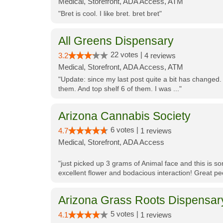
Medical, Storefront, ADA Access, ATM
"Bret is cool. I like bret. bret bret"
All Greens Dispensary
22 votes |
3.2
4 reviews
Medical, Storefront, ADA Access, ATM
"Update: since my last post quite a bit has changed.
them. And top shelf 6 of them. I was ..."
Arizona Cannabis Society
6 votes |
4.7
1 reviews
Medical, Storefront, ADA Access
"just picked up 3 grams of Animal face and this is so
excellent flower and bodacious interaction! Great pe
Arizona Grass Roots Dispensar
5 votes |
4.1
1 reviews