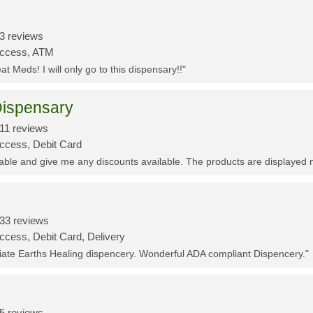
3 reviews
Access, ATM
t Meds! I will only go to this dispensary!!"
ispensary
11 reviews
Access, Debit Card
eable and give me any discounts available. The products are displayed 
33 reviews
ccess, Debit Card, Delivery
ciate Earths Healing dispencery. Wonderful ADA compliant Dispencery."
5 reviews