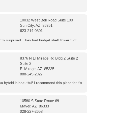
10032 West Bell Road Suite 100
Sun City, AZ 85351
623-214-0801
ntly surprised. They had budget shelf flower 3 of
8376 N El Mirage Rd Bldg 2 Suite 2
Suite 2
El Mirage, AZ 85335
888-249-2927
 hybrid is beautiful! I recommend this place for it's
10580 S State Route 69
Mayer, AZ 86333
928-227-2658