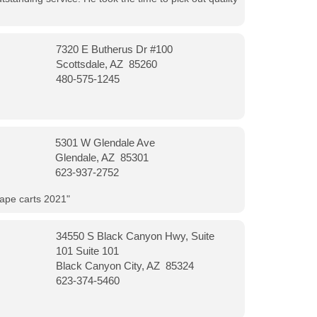
7320 E Butherus Dr #100
Scottsdale, AZ 85260
480-575-1245
5301 W Glendale Ave
Glendale, AZ 85301
623-937-2752
vape carts 2021"
34550 S Black Canyon Hwy, Suite
101 Suite 101
Black Canyon City, AZ 85324
623-374-5460