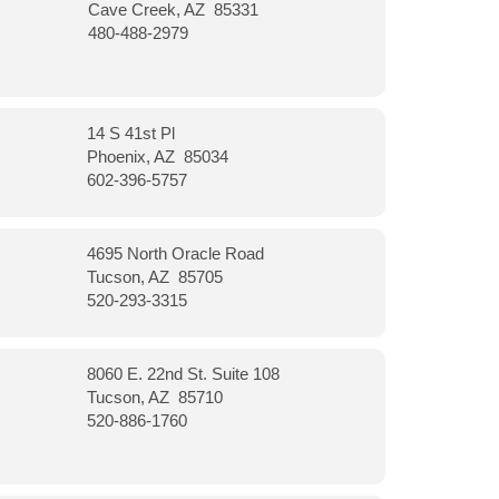
Cave Creek, AZ 85331
480-488-2979
14 S 41st Pl
Phoenix, AZ 85034
602-396-5757
4695 North Oracle Road
Tucson, AZ 85705
520-293-3315
8060 E. 22nd St. Suite 108
Tucson, AZ 85710
520-886-1760