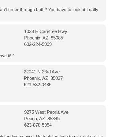
can't order through both? You have to look at Leafly
1039 E Carefree Hwy
Phoenix, AZ 85085
602-224-5999
ve it!!"
22041 N 23rd Ave
Phoenix, AZ 85027
623-582-0436
9275 West Peoria Ave
Peoria, AZ 85345
623-878-5954
tanding service. He took the time to pick out quality