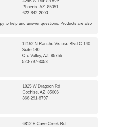
4246 W Dunlap Ave
Phoenix, AZ 85051
623-842-2000
appy to help and answer questions. Products are also
12152 N Rancho Vistoso Blvd C-140
Suite 140
Oro Valley, AZ 85755
520-797-3053
1825 W Dragoon Rd
Cochise, AZ 85606
866-291-8797
6812 E Cave Creek Rd