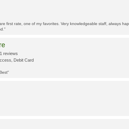
re first rate, one of my favorites. Very knowledgeable staff, always h
d."
re
1 reviews
Access, Debit Card
 Best"