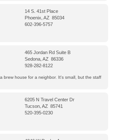
14 S. 41st Place
Phoenix, AZ 85034
602-396-5757
465 Jordan Rd Suite B
Sedona, AZ 86336
928-282-8122
a brew house for a neighbor. It's small, but the staff
6205 N Travel Center Dr
Tucson, AZ 85741
520-395-0230