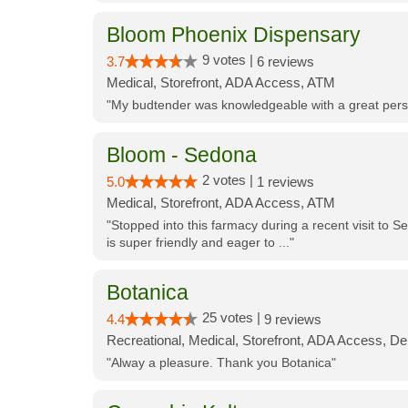
Bloom Phoenix Dispensary
9 votes |
3.7
6 reviews
Medical, Storefront, ADA Access, ATM
"My budtender was knowledgeable with a great perso
Bloom - Sedona
2 votes |
5.0
1 reviews
Medical, Storefront, ADA Access, ATM
"Stopped into this farmacy during a recent visit to Se
is super friendly and eager to ..."
Botanica
25 votes |
4.4
9 reviews
Recreational, Medical, Storefront, ADA Access, De
"Alway a pleasure. Thank you Botanica"