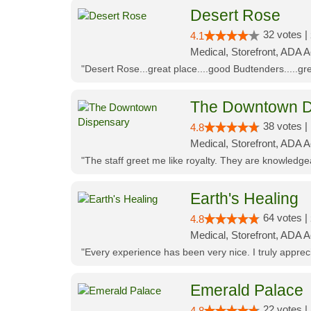
Desert Rose
32 votes |
4.1
Medical, Storefront, ADA 
"Desert Rose...great place....good Budtenders.....grea
The Downtown D
38 votes |
4.8
Medical, Storefront, ADA 
"The staff greet me like royalty. They are knowledg
Earth's Healing
64 votes |
4.8
Medical, Storefront, ADA A
"Every experience has been very nice. I truly appre
Emerald Palace
22 votes |
4.8