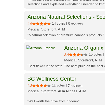
selections and explained everything I needed to kno
Arizona Natural Selections - Sco
14 votes |
4.9
5 reviews
Medical, Storefront, ATM
"A natural selection of premium cannabis products."
Arizona Organix
15 votes |
3.4
Medical, Storefront, ATM
"Best flower in the state. The best price on the bes
BC Wellness Center
11 votes |
4.3
7 reviews
Medical, Storefront, ADA Access, ATM
"Well worth the drive from phoenix"