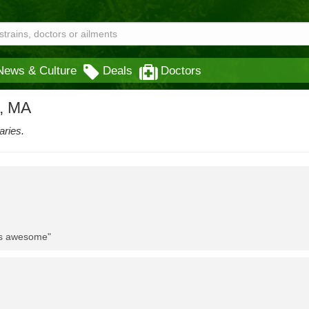
News & Culture
Deals
Doctors
x, MA
aries.
 is awesome"