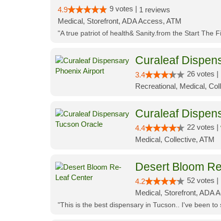
9 votes |
4.9
1 reviews
Medical, Storefront, ADA Access, ATM
"A true patriot of health& Sanity.from the Start The 
Curaleaf Dispens
26 votes |
3.4
Recreational, Medical, Coll
Curaleaf Dispen
22 votes |
4.4
Medical, Collective, ATM
Desert Bloom Re
52 votes |
4.2
Medical, Storefront, ADA A
"This is the best dispensary in Tucson.. I've been to