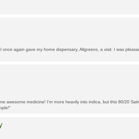
 I once again gave my home dispensary, Allgreens, a visit. I was pleasa
me awesome medicine! I'm more heavily into indica, but this 80/20 Sativa
ople!"
y