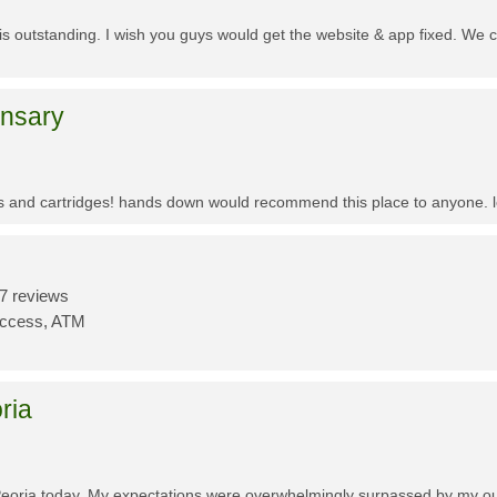
f is outstanding. I wish you guys would get the website & app fixed. We 
ensary
es and cartridges! hands down would recommend this place to anyone. lo
7 reviews
Access, ATM
ria
Peoria today. My expectations were overwhelmingly surpassed by my outs