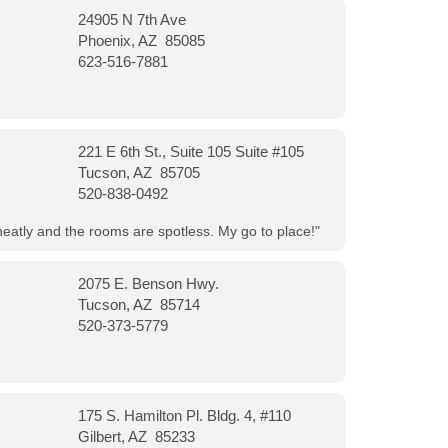
24905 N 7th Ave
Phoenix, AZ 85085
623-516-7881
221 E 6th St., Suite 105 Suite #105
Tucson, AZ 85705
520-838-0492
neatly and the rooms are spotless. My go to place!"
2075 E. Benson Hwy.
Tucson, AZ 85714
520-373-5779
175 S. Hamilton Pl. Bldg. 4, #110
Gilbert, AZ 85233