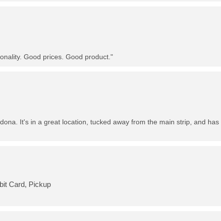
nality. Good prices. Good product."
dona. It's in a great location, tucked away from the main strip, and has 
bit Card, Pickup