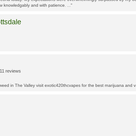
w knowledgably and with patience. ..."
ttsdale
11 reviews
t weed in The Valley visit exotic420thcvapes for the best marijuana and 