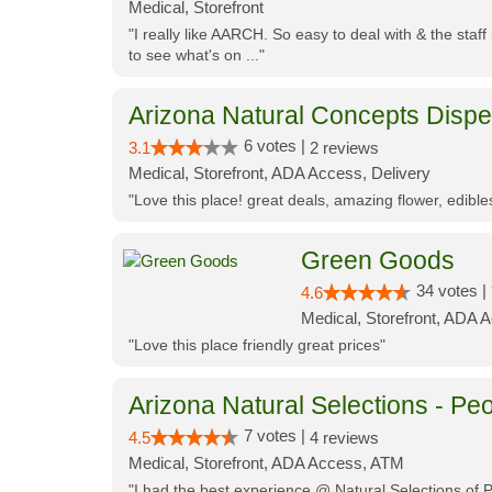
Medical, Storefront
"I really like AARCH. So easy to deal with & the staf
to see what's on ..."
Arizona Natural Concepts Disp
6 votes |
3.1
2 reviews
Medical, Storefront, ADA Access, Delivery
"Love this place! great deals, amazing flower, edibl
Green Goods
34 votes |
4.6
Medical, Storefront, ADA 
"Love this place friendly great prices"
Arizona Natural Selections - Peo
7 votes |
4.5
4 reviews
Medical, Storefront, ADA Access, ATM
"I had the best experience @ Natural Selections of 