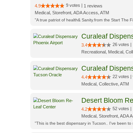
9 votes |
4.9
1 reviews
Medical, Storefront, ADA Access, ATM
"A true patriot of health& Sanity.from the Start The 
Curaleaf Dispens
26 votes |
3.4
Recreational, Medical, Coll
Curaleaf Dispen
22 votes |
4.4
Medical, Collective, ATM
Desert Bloom Re
52 votes |
4.2
Medical, Storefront, ADA A
"This is the best dispensary in Tucson.. I've been to