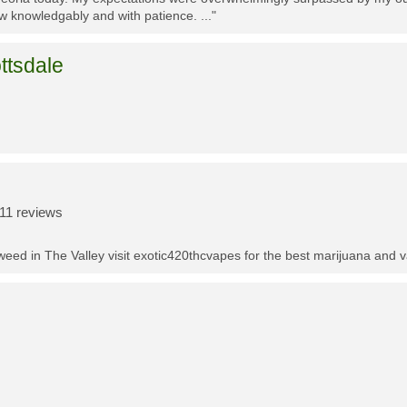
w knowledgably and with patience. ..."
ttsdale
11 reviews
t weed in The Valley visit exotic420thcvapes for the best marijuana and 