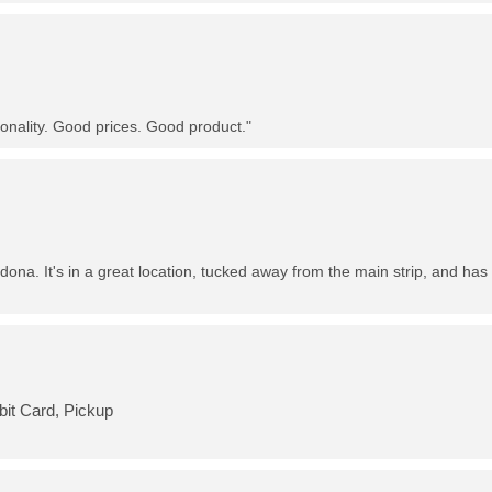
nality. Good prices. Good product."
dona. It's in a great location, tucked away from the main strip, and has 
bit Card, Pickup