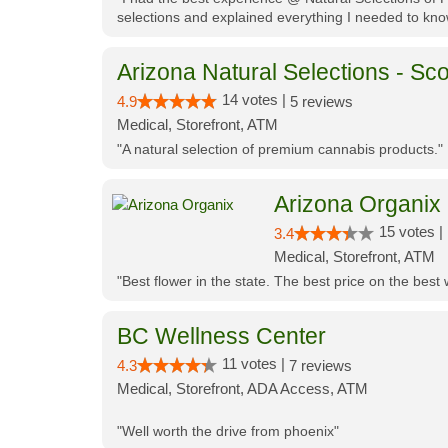
selections and explained everything I needed to kno
Arizona Natural Selections - Sco
14 votes |
4.9
5 reviews
Medical, Storefront, ATM
"A natural selection of premium cannabis products."
Arizona Organix
15 votes |
3.4
Medical, Storefront, ATM
"Best flower in the state. The best price on the bes
BC Wellness Center
11 votes |
4.3
7 reviews
Medical, Storefront, ADA Access, ATM
"Well worth the drive from phoenix"