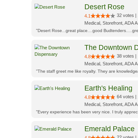
Desert Rose
32 votes |
4.1
Medical, Storefront, ADA 
"Desert Rose...great place....good Budtenders.....grea
The Downtown D
38 votes |
4.8
Medical, Storefront, ADA 
"The staff greet me like royalty. They are knowledg
Earth's Healing
64 votes |
4.8
Medical, Storefront, ADA A
"Every experience has been very nice. I truly appre
Emerald Palace
22 votes |
4.8