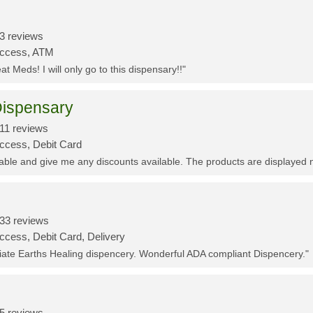
3 reviews
Access, ATM
t Meds! I will only go to this dispensary!!"
ispensary
11 reviews
Access, Debit Card
eable and give me any discounts available. The products are displayed 
33 reviews
ccess, Debit Card, Delivery
ciate Earths Healing dispencery. Wonderful ADA compliant Dispencery."
5 reviews