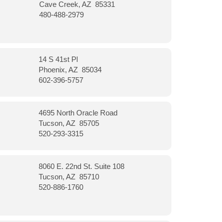
Cave Creek, AZ 85331
480-488-2979
14 S 41st Pl
Phoenix, AZ 85034
602-396-5757
4695 North Oracle Road
Tucson, AZ 85705
520-293-3315
8060 E. 22nd St. Suite 108
Tucson, AZ 85710
520-886-1760