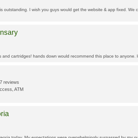
f is outstanding. I wish you guys would get the website & app fixed. We 
ensary
es and cartridges! hands down would recommend this place to anyone. lo
7 reviews
Access, ATM
ria
Peoria today. My expectations were overwhelmingly surpassed by my outs