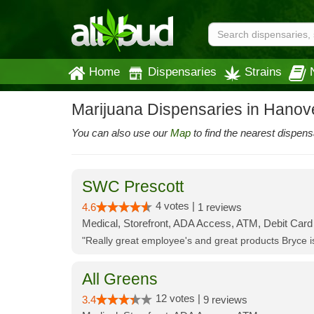
Home
Dispensaries
Strains
Marijuana Dispensaries in Hanov
You can also use our
Map
to find the nearest dispens
SWC Prescott
4 votes |
4.6
1 reviews
Medical, Storefront, ADA Access, ATM, Debit Card
"Really great employee's and great products Bryce
All Greens
12 votes |
3.4
9 reviews