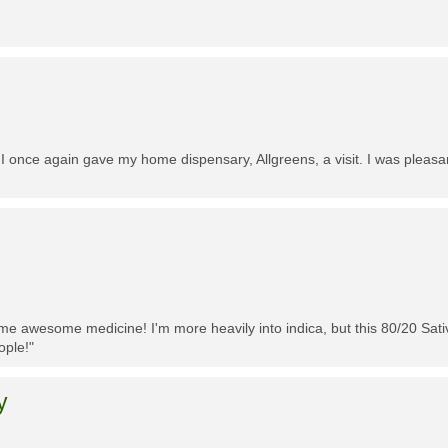
 I once again gave my home dispensary, Allgreens, a visit. I was pleasa
me awesome medicine! I'm more heavily into indica, but this 80/20 Sativa
ople!"
y