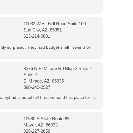
10032 West Bell Road Suite 100
Sun City, AZ 85351
623-214-0801
ntly surprised. They had budget shelf flower 3 of
8376 N El Mirage Rd Bldg 2 Suite 2
Suite 2
El Mirage, AZ 85335
888-249-2927
 hybrid is beautiful! I recommend this place for it's
10580 S State Route 69
Mayer, AZ 86333
928-227-2658