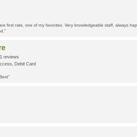
re first rate, one of my favorites. Very knowledgeable staff, always h
d."
re
1 reviews
Access, Debit Card
 Best"