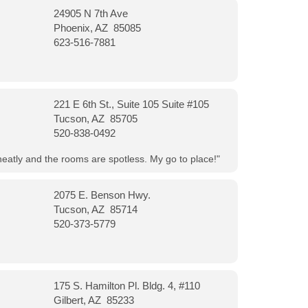
24905 N 7th Ave
Phoenix, AZ 85085
623-516-7881
221 E 6th St., Suite 105 Suite #105
Tucson, AZ 85705
520-838-0492
neatly and the rooms are spotless. My go to place!"
2075 E. Benson Hwy.
Tucson, AZ 85714
520-373-5779
175 S. Hamilton Pl. Bldg. 4, #110
Gilbert, AZ 85233