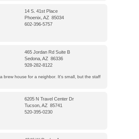
14 S. 41st Place
Phoenix, AZ 85034
602-396-5757
465 Jordan Rd Suite B
Sedona, AZ 86336
928-282-8122
a brew house for a neighbor. It's small, but the staff
6205 N Travel Center Dr
Tucson, AZ 85741
520-395-0230