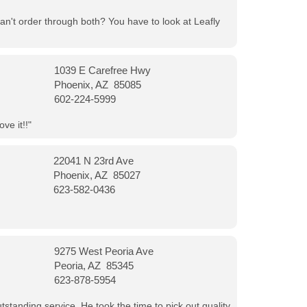
can't order through both? You have to look at Leafly
1039 E Carefree Hwy
Phoenix, AZ 85085
602-224-5999
ve it!!"
22041 N 23rd Ave
Phoenix, AZ 85027
623-582-0436
9275 West Peoria Ave
Peoria, AZ 85345
623-878-5954
tanding service. He took the time to pick out quality