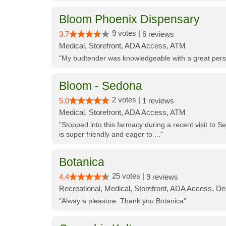
Bloom Phoenix Dispensary
9 votes |
3.7
6 reviews
Medical, Storefront, ADA Access, ATM
"My budtender was knowledgeable with a great perso
Bloom - Sedona
2 votes |
5.0
1 reviews
Medical, Storefront, ADA Access, ATM
"Stopped into this farmacy during a recent visit to Se
is super friendly and eager to ..."
Botanica
25 votes |
4.4
9 reviews
Recreational, Medical, Storefront, ADA Access, De
"Alway a pleasure. Thank you Botanica"