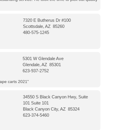
7320 E Butherus Dr #100
Scottsdale, AZ 85260
480-575-1245
5301 W Glendale Ave
Glendale, AZ 85301
623-937-2752
vape carts 2021"
34550 S Black Canyon Hwy, Suite
101 Suite 101
Black Canyon City, AZ 85324
623-374-5460