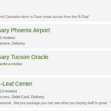
First Cannabis store in Cave creek across from the B.Chip"
ary Phoenix Airport
1 reviews
ective, Delivery
sary Tucson Oracle
write a review
-Leaf Center
13 reviews
ccess, Debit Card, Delivery
 several.. Not pre package you can see what you buying staff is great.."