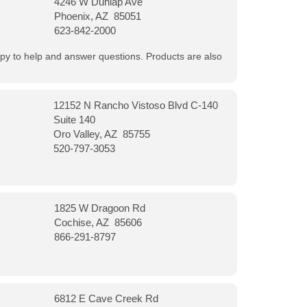
4246 W Dunlap Ave
Phoenix, AZ 85051
623-842-2000
appy to help and answer questions. Products are also
12152 N Rancho Vistoso Blvd C-140
Suite 140
Oro Valley, AZ 85755
520-797-3053
1825 W Dragoon Rd
Cochise, AZ 85606
866-291-8797
6812 E Cave Creek Rd