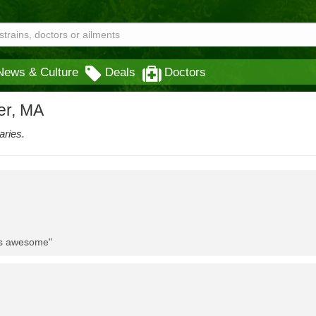
News & Culture
Deals
Doctors
er, MA
aries.
 is awesome"