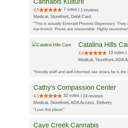
Cannabis Kulture
7 votes |
4.5
1 reviews
Medical, Storefront, Debit Card
"This is actually Emerald Phoenix Dispensary. They a
top-knotch. Prices are reasonable. Highly recommen
Catalina Hills Ca
13 votes |
4.6
Medical, Storefront, ADA 
"friendly staff and well informed see izzara he is the
Cathy's Compassion Center
32 votes |
4.1
24 reviews
Medical, Storefront, ADA Access, Delivery
"Love this place!"
Cave Creek Cannabis