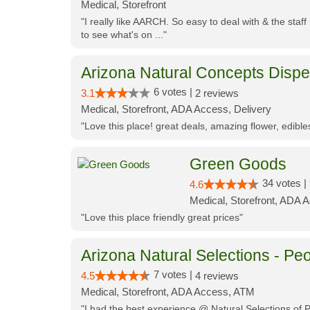
Medical, Storefront
"I really like AARCH. So easy to deal with & the staf
to see what's on ..."
Arizona Natural Concepts Disp
6 votes |
3.1
2 reviews
Medical, Storefront, ADA Access, Delivery
"Love this place! great deals, amazing flower, edibl
Green Goods
34 votes |
4.6
Medical, Storefront, ADA 
"Love this place friendly great prices"
Arizona Natural Selections - Peo
7 votes |
4.5
4 reviews
Medical, Storefront, ADA Access, ATM
"I had the best experience @ Natural Selections of 