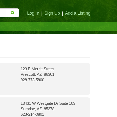
Log In
|
Sign Up
|
Add a Listing
123 E Merritt Street
Prescott, AZ 86301
928-778-5900
13431 W Westgate Dr Suite 103
Surprise, AZ 85378
623-214-0801