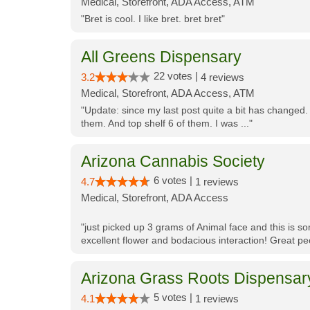
Medical, Storefront, ADA Access, ATM
"Bret is cool. I like bret. bret bret"
All Greens Dispensary
22 votes |
3.2
4 reviews
Medical, Storefront, ADA Access, ATM
"Update: since my last post quite a bit has changed.
them. And top shelf 6 of them. I was ..."
Arizona Cannabis Society
6 votes |
4.7
1 reviews
Medical, Storefront, ADA Access
"just picked up 3 grams of Animal face and this is so
excellent flower and bodacious interaction! Great pe
Arizona Grass Roots Dispensar
5 votes |
4.1
1 reviews