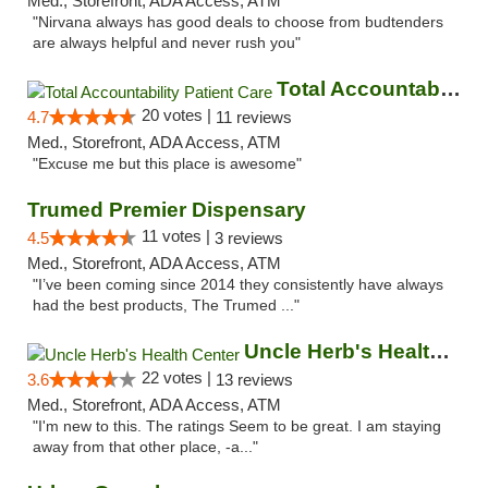
Med., Storefront, ADA Access, ATM
"Nirvana always has good deals to choose from budtenders
are always helpful and never rush you"
Total Accountability Patient Care
20 votes |
4.7
11 reviews
Med., Storefront, ADA Access, ATM
"Excuse me but this place is awesome"
Trumed Premier Dispensary
11 votes |
4.5
3 reviews
Med., Storefront, ADA Access, ATM
"I’ve been coming since 2014 they consistently have always
had the best products, The Trumed ..."
Uncle Herb's Health Center
22 votes |
3.6
13 reviews
Med., Storefront, ADA Access, ATM
"I'm new to this. The ratings Seem to be great. I am staying
away from that other place, -a..."