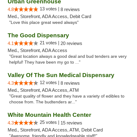
Urban Greenhouse
13 votes |
4.8
8 reviews
Med., Storefront, ADA Access, Debit Card
"Love this place great weed always"
The Good Dispensary
21 votes |
4.1
20 reviews
Med., Storefront, ADA Access
"Great location always a good deal and bud tenders are very
helpful! They have been my go to ..."
Valley Of The Sun Medical Dispensary
12 votes |
4.3
8 reviews
Med., Storefront, ADA Access, ATM
"Great quality of flower and they have a variety of edibles to
choose from. The budtenders ar..."
White Mountain Health Center
25 votes |
4.3
15 reviews
Med., Storefront, ADA Access, ATM, Debit Card
"Awesome, friendly and knowledgeable staff!"