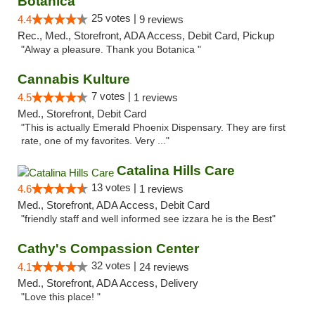
Botanica
25 votes |
4.4
9 reviews
Rec., Med., Storefront, ADA Access, Debit Card, Pickup
"Alway a pleasure. Thank you Botanica "
Cannabis Kulture
7 votes |
4.5
1 reviews
Med., Storefront, Debit Card
"This is actually Emerald Phoenix Dispensary. They are first
rate, one of my favorites. Very ..."
Catalina Hills Care
13 votes |
4.6
1 reviews
Med., Storefront, ADA Access, Debit Card
"friendly staff and well informed see izzara he is the Best"
Cathy's Compassion Center
32 votes |
4.1
24 reviews
Med., Storefront, ADA Access, Delivery
"Love this place! "