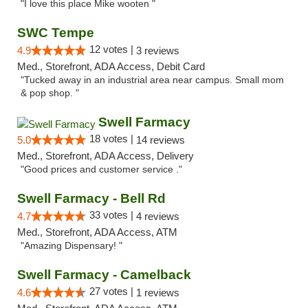
"I love this place Mike wooten "
SWC Tempe
12 votes |
4.9
3 reviews
Med., Storefront, ADA Access, Debit Card
"Tucked away in an industrial area near campus. Small mom
& pop shop. "
Swell Farmacy
18 votes |
5.0
14 reviews
Med., Storefront, ADA Access, Delivery
"Good prices and customer service ."
Swell Farmacy - Bell Rd
33 votes |
4.7
4 reviews
Med., Storefront, ADA Access, ATM
"Amazing Dispensary! "
Swell Farmacy - Camelback
27 votes |
4.6
1 reviews