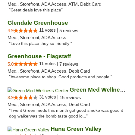
Med., Storefront, ADA Access, ATM, Debit Card
"Great deals love this place"
Glendale Greenhouse
11 votes |
4.9
5 reviews
Med., Storefront, ADA Access
"Love this place they so friendly "
Greenhouse - Flagstaff
11 votes |
5.0
7 reviews
Med., Storefront, ADA Access, Debit Card
"Awesome place to shop. Good products and people."
Green Med Wellness Center
31 votes |
3.9
15 reviews
Med., Storefront, ADA Access, Debit Card
"I went Green meds this month got good smoke was good it
dog walkerwas the bomb taste good lo..."
Hana Green Valley