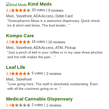
Kind Meds
20 votes |
4.1
9 reviews
Med., Storefront, ADA Access, Debit Card
"Greenpharms Mesa is a awesome dispensary. Quick check
ins & short wait times. The bud tender..."
Kompo Care
16 votes |
4.5
10 reviews
Med., Storefront, ADA Access, ATM, Pickup
"Just a pinch of kief in your coffee or in my case three pinches
and hot milk makes the pain ..."
Leaf Life
5 votes |
4.3
3 reviews
Med., Storefront
"Love going here. The staff is absolutely outstanding. Even
with all the craziness going on w..."
Medical Cannabis Dispensary
2 votes |
1.4
1 reviews