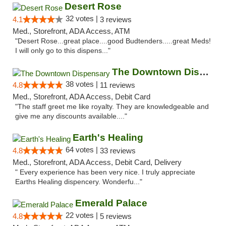
Desert Rose
32 votes |
4.1
3 reviews
Med., Storefront, ADA Access, ATM
"Desert Rose...great place....good Budtenders.....great Meds!
I will only go to this dispens..."
The Downtown Dispensary
38 votes |
4.8
11 reviews
Med., Storefront, ADA Access, Debit Card
"The staff greet me like royalty. They are knowledgeable and
give me any discounts available...."
Earth's Healing
64 votes |
4.8
33 reviews
Med., Storefront, ADA Access, Debit Card, Delivery
" Every experience has been very nice. I truly appreciate
Earths Healing dispencery. Wonderfu..."
Emerald Palace
22 votes |
4.8
5 reviews