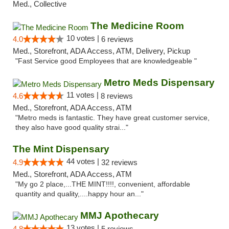
Med., Collective
The Medicine Room
10 votes |
4.0
6 reviews
Med., Storefront, ADA Access, ATM, Delivery, Pickup
"Fast Service good Employees that are knowledgeable "
Metro Meds Dispensary
11 votes |
4.6
8 reviews
Med., Storefront, ADA Access, ATM
"Metro meds is fantastic. They have great customer service,
they also have good quality strai..."
The Mint Dispensary
44 votes |
4.9
32 reviews
Med., Storefront, ADA Access, ATM
"My go 2 place,...THE MINT!!!!, convenient, affordable
quantity and quality,....happy hour an..."
MMJ Apothecary
13 votes |
4.8
5 reviews