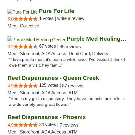
Pure For Life
1 votes |
write a review
5.0
Med., Collective
Purple Med Healing Center
67 votes |
4.2
45 reviews
Med., Storefront, ADA Access, Debit Card, Delivery
"I love purple med, it's been a while since I've visited,,I think I
owe them a visit, hey fam..."
Reef Dispensaries - Queen Creek
125 votes |
4.9
87 reviews
Med., Storefront, ADA Access, ATM
"Reef is my go-to dispensary. They have fantastic pre-rolls in
a wide variety and great flowe..."
Reef Dispensaries - Phoenix
34 votes |
4.9
7 reviews
Med., Storefront, ADA Access, ATM