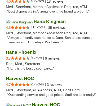
48 votes |
4.0
18 reviews
Med., Storefront, Member Application Required, ATM
"Best dispensary in Arizona love it the brand are bomb"
Hana Kingman
111 votes |
4.6
95 reviews
Med., Storefront, Member Application Required, ATM
"Always a friendly experience at Jana. Senior discounts on
Tuesday and Thursdays. I've been..."
Hana Phoenix
9 votes |
3.7
6 reviews
Rec., Med., Storefront
"Hana is the best dispensary…"
Harvest HOC
25 votes |
4.7
3 reviews
Med., Storefront, ADA Access, ATM, Debit Card
"Outstanding service and good prices. Staff are so friendly!"
Harvest HOC