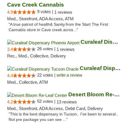
Cave Creek Cannabis
9 votes |
4.9
1 reviews
Med., Storefront, ADA Access, ATM
"A true patriot of health& Sanity.from the Start The First
Cannabis store in Cave creek acros..."
Curaleaf Dispensary Phoenix Airport
26 votes |
3.4
1 reviews
Rec., Med., Collective, Delivery
Curaleaf Dispensary Tucson Oracle
22 votes |
write a review
4.4
Med., Collective, ATM
Desert Bloom Re-Leaf Center
52 votes |
4.2
13 reviews
Med., Storefront, ADA Access, Debit Card, Delivery
"This is the best dispensary in Tucson.. I've been to several..
Not pre package you can see ..."