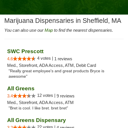
Marijuana Dispensaries in Sheffield, MA
You can also use our
Map
to find the nearest dispensaries.
SWC Prescott
4 votes |
4.6
1 reviews
Med., Storefront, ADA Access, ATM, Debit Card
"Really great employee's and great products Bryce is
awesome"
All Greens
12 votes |
3.4
9 reviews
Med., Storefront, ADA Access, ATM
"Bret is cool. I like bret. bret bret"
All Greens Dispensary
22 votes |
3.2
4 reviews