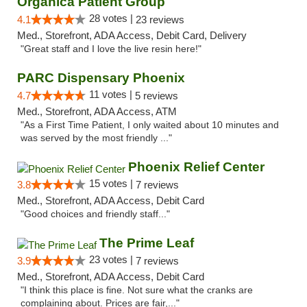
Organica Patient Group
28 votes |
4.1
23 reviews
Med., Storefront, ADA Access, Debit Card, Delivery
"Great staff and I love the live resin here!"
PARC Dispensary Phoenix
11 votes |
4.7
5 reviews
Med., Storefront, ADA Access, ATM
"As a First Time Patient, I only waited about 10 minutes and
was served by the most friendly ..."
Phoenix Relief Center
15 votes |
3.8
7 reviews
Med., Storefront, ADA Access, Debit Card
"Good choices and friendly staff..."
The Prime Leaf
23 votes |
3.9
7 reviews
Med., Storefront, ADA Access, Debit Card
"I think this place is fine. Not sure what the cranks are
complaining about. Prices are fair,..."