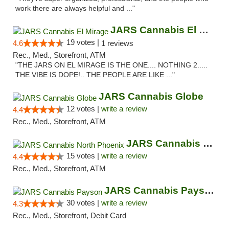
work there are always helpful and ..."
JARS Cannabis El Mirage
19 votes |
4.6
1 reviews
Rec., Med., Storefront, ATM
"THE JARS ON EL MIRAGE IS THE ONE.... NOTHING 2.....
THE VIBE IS DOPE!.. THE PEOPLE ARE LIKE ..."
JARS Cannabis Globe
12 votes |
write a review
4.4
Rec., Med., Storefront, ATM
JARS Cannabis North Phoenix
15 votes |
write a review
4.4
Rec., Med., Storefront, ATM
JARS Cannabis Payson
30 votes |
write a review
4.3
Rec., Med., Storefront, Debit Card