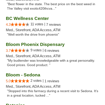
"Best flower in the state. The best price on the best weed in
The Valley visit exotic420thcva..."
BC Wellness Center
11 votes |
4.3
7 reviews
Med., Storefront, ADA Access, ATM
"Well worth the drive from phoenix"
Bloom Phoenix Dispensary
9 votes |
3.7
6 reviews
Med., Storefront, ADA Access, ATM
"My budtender was knowledgeable with a great personality.
Good prices. Good product. "
Bloom - Sedona
2 votes |
5.0
1 reviews
Med., Storefront, ADA Access, ATM
"Stopped into this farmacy during a recent visit to Sedona. It's
in a great location, tucked ..."