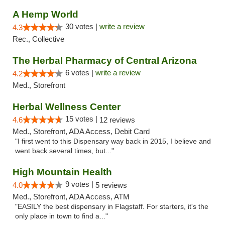
A Hemp World
30 votes |
write a review
4.3
Rec., Collective
The Herbal Pharmacy of Central Arizona
6 votes |
write a review
4.2
Med., Storefront
Herbal Wellness Center
15 votes |
4.6
12 reviews
Med., Storefront, ADA Access, Debit Card
"I first went to this Dispensary way back in 2015, I believe and
went back several times, but..."
High Mountain Health
9 votes |
4.0
5 reviews
Med., Storefront, ADA Access, ATM
"EASILY the best dispensary in Flagstaff. For starters, it's the
only place in town to find a..."