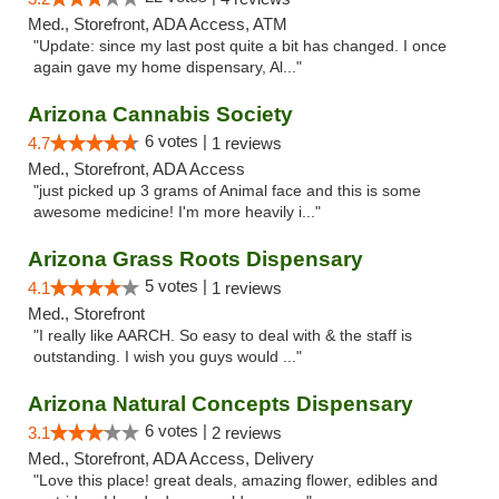
Med., Storefront, ADA Access, ATM
"Update: since my last post quite a bit has changed. I once
again gave my home dispensary, Al..."
Arizona Cannabis Society
6 votes |
4.7
1 reviews
Med., Storefront, ADA Access
"just picked up 3 grams of Animal face and this is some
awesome medicine! I'm more heavily i..."
Arizona Grass Roots Dispensary
5 votes |
4.1
1 reviews
Med., Storefront
"I really like AARCH. So easy to deal with & the staff is
outstanding. I wish you guys would ..."
Arizona Natural Concepts Dispensary
6 votes |
3.1
2 reviews
Med., Storefront, ADA Access, Delivery
"Love this place! great deals, amazing flower, edibles and