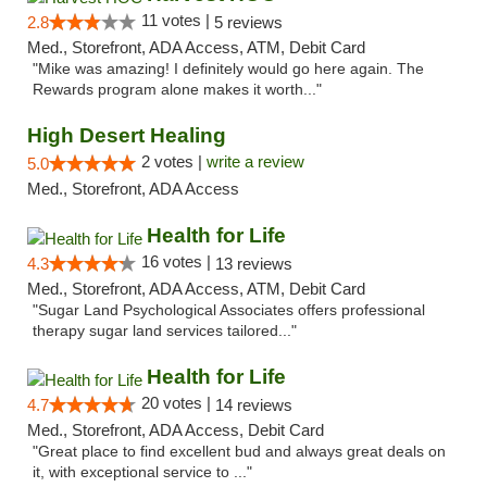
11 votes |
2.8
5 reviews
Med., Storefront, ADA Access, ATM, Debit Card
"Mike was amazing! I definitely would go here again. The
Rewards program alone makes it worth..."
High Desert Healing
2 votes |
write a review
5.0
Med., Storefront, ADA Access
Health for Life
16 votes |
4.3
13 reviews
Med., Storefront, ADA Access, ATM, Debit Card
"Sugar Land Psychological Associates offers professional
therapy sugar land services tailored..."
Health for Life
20 votes |
4.7
14 reviews
Med., Storefront, ADA Access, Debit Card
"Great place to find excellent bud and always great deals on
it, with exceptional service to ..."