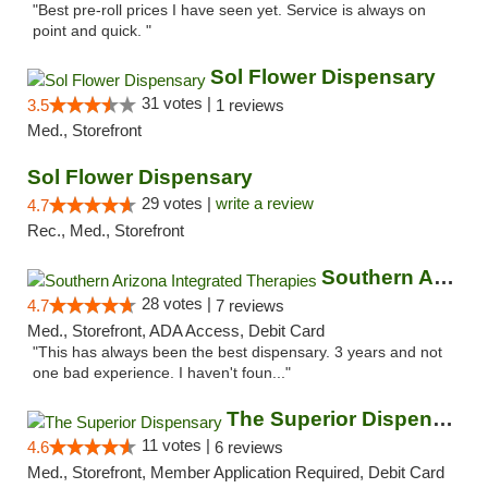
"Best pre-roll prices I have seen yet. Service is always on
point and quick. "
Sol Flower Dispensary
31 votes |
3.5
1 reviews
Med., Storefront
Sol Flower Dispensary
29 votes |
write a review
4.7
Rec., Med., Storefront
Southern Arizona Integrated Therapies
28 votes |
4.7
7 reviews
Med., Storefront, ADA Access, Debit Card
"This has always been the best dispensary. 3 years and not
one bad experience. I haven't foun..."
The Superior Dispensary
11 votes |
4.6
6 reviews
Med., Storefront, Member Application Required, Debit Card