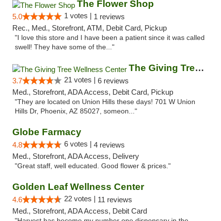
The Flower Shop
1 votes |
5.0
1 reviews
Rec., Med., Storefront, ATM, Debit Card, Pickup
"I love this store and I have been a patient since it was called
swell! They have some of the..."
The Giving Tree Wellness Center
21 votes |
3.7
6 reviews
Med., Storefront, ADA Access, Debit Card, Pickup
"They are located on Union Hills these days! 701 W Union
Hills Dr, Phoenix, AZ 85027, someon..."
Globe Farmacy
6 votes |
4.8
4 reviews
Med., Storefront, ADA Access, Delivery
"Great staff, well educated. Good flower & prices."
Golden Leaf Wellness Center
22 votes |
4.6
11 reviews
Med., Storefront, ADA Access, Debit Card
"Harvest has become my number one dispensary in the