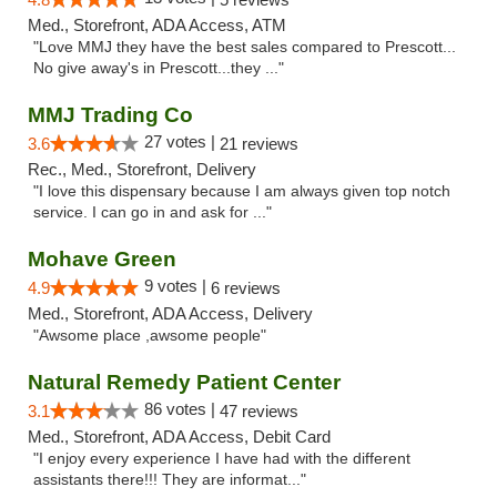
Med., Storefront, ADA Access, ATM
"Love MMJ they have the best sales compared to Prescott...
No give away's in Prescott...they ..."
MMJ Trading Co
27 votes |
3.6
21 reviews
Rec., Med., Storefront, Delivery
"I love this dispensary because I am always given top notch
service. I can go in and ask for ..."
Mohave Green
9 votes |
4.9
6 reviews
Med., Storefront, ADA Access, Delivery
"Awsome place ,awsome people"
Natural Remedy Patient Center
86 votes |
3.1
47 reviews
Med., Storefront, ADA Access, Debit Card
"I enjoy every experience I have had with the different
assistants there!!! They are informat..."