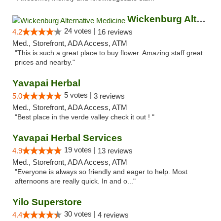
Wickenburg Alternative Medicine
24 votes |
4.2
16 reviews
Med., Storefront, ADA Access, ATM
"This is such a great place to buy flower. Amazing staff great
prices and nearby."
Yavapai Herbal
5 votes |
5.0
3 reviews
Med., Storefront, ADA Access, ATM
"Best place in the verde valley check it out ! "
Yavapai Herbal Services
19 votes |
4.9
13 reviews
Med., Storefront, ADA Access, ATM
"Everyone is always so friendly and eager to help. Most
afternoons are really quick. In and o..."
Yilo Superstore
30 votes |
4.4
4 reviews