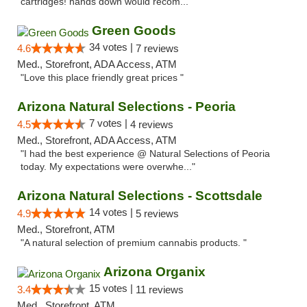
cartridges! hands down would recom..."
Green Goods
34 votes |
4.6
7 reviews
Med., Storefront, ADA Access, ATM
"Love this place friendly great prices "
Arizona Natural Selections - Peoria
7 votes |
4.5
4 reviews
Med., Storefront, ADA Access, ATM
"I had the best experience @ Natural Selections of Peoria
today. My expectations were overwhe..."
Arizona Natural Selections - Scottsdale
14 votes |
4.9
5 reviews
Med., Storefront, ATM
"A natural selection of premium cannabis products. "
Arizona Organix
15 votes |
3.4
11 reviews
Med., Storefront, ATM