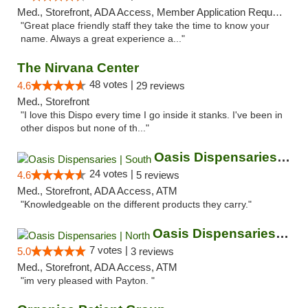
Med., Storefront, ADA Access, Member Application Required, ATM
"Great place friendly staff they take the time to know your
name. Always a great experience a..."
The Nirvana Center
48 votes |
4.6
29 reviews
Med., Storefront
"I love this Dispo every time I go inside it stanks. I've been in
other dispos but none of th..."
Oasis Dispensaries | South
24 votes |
4.6
5 reviews
Med., Storefront, ADA Access, ATM
"Knowledgeable on the different products they carry."
Oasis Dispensaries | North
7 votes |
5.0
3 reviews
Med., Storefront, ADA Access, ATM
"im very pleased with Payton. "