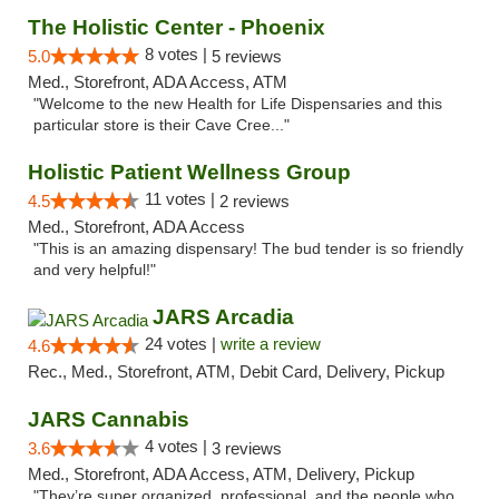
The Holistic Center - Phoenix
8 votes |
5.0
5 reviews
Med., Storefront, ADA Access, ATM
"Welcome to the new Health for Life Dispensaries and this
particular store is their Cave Cree..."
Holistic Patient Wellness Group
11 votes |
4.5
2 reviews
Med., Storefront, ADA Access
"This is an amazing dispensary! The bud tender is so friendly
and very helpful!"
JARS Arcadia
24 votes |
write a review
4.6
Rec., Med., Storefront, ATM, Debit Card, Delivery, Pickup
JARS Cannabis
4 votes |
3.6
3 reviews
Med., Storefront, ADA Access, ATM, Delivery, Pickup
"They’re super organized, professional, and the people who