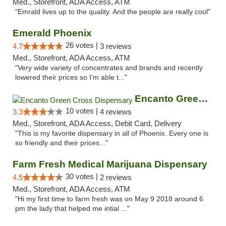
Med., Storefront, ADA Access, ATM
"Emrald lives up to the quality. And the people are really cool"
Emerald Phoenix
26 votes |
4.7
3 reviews
Med., Storefront, ADA Access, ATM
"Very wide variety of concentrates and brands and recently
lowered their prices so I'm able t..."
Encanto Green Cross Dispensary
10 votes |
3.3
4 reviews
Med., Storefront, ADA Access, Debit Card, Delivery
"This is my favorite dispensary in all of Phoenix. Every one is
so friendly and their prices..."
Farm Fresh Medical Marijuana Dispensary
30 votes |
4.5
2 reviews
Med., Storefront, ADA Access, ATM
"Hi my first time to farm fresh was on May 9 2018 around 6
pm the lady that helped me intial ..."