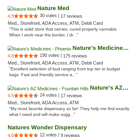
Nature Med
30 votes |
4.9
17 reviews
Med., Storefront, ADA Access, ATM, Debit Card
"This is solid store that carries, cured properly cannabis.
When I work near the border, I dr..."
Nature's Medicines - Phoenix
190 votes |
4.8
175 reviews
Med., Storefront, ADA Access, ATM, Debit Card
"Excellent selection of bud ranging from top tier to budget
bags. Fast and friendly service a..."
Nature's AZ Medicines - Fountain Hills
24 votes |
4.5
17 reviews
Med., Storefront, ADA Access, ATM
"My most favorite dispensary so far! They help me find exactly
what I need and will make sugg..."
Natures Wonder Dispensary
12 votes |
4.6
9 reviews