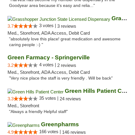
Goodyear area because it’s easy and relia..."
Grasshopper Junction State Licensed Dispen...
3 votes |
3.7
3 reviews
Med., Storefront, ADA Access, Debit Card
"absolutely love this place! great medication and awesome
caring people :-) "
Green Farmacy - Springerville
4 votes |
3.2
2 reviews
Med., Storefront, ADA Access, Debit Card
"Very nice place the staff is very friendly . Will be back"
Green Hills Patient Center
35 votes |
3.3
24 reviews
Med., Storefront
"Always a friendly Helpful staff"
Greenpharms
166 votes |
4.9
146 reviews