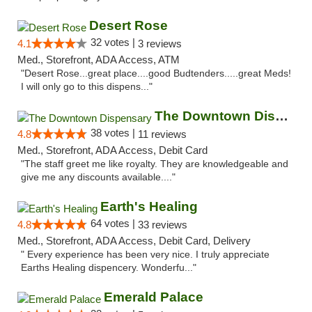
Desert Rose
32 votes |
4.1
3 reviews
Med., Storefront, ADA Access, ATM
"Desert Rose...great place....good Budtenders.....great Meds!
I will only go to this dispens..."
The Downtown Dispensary
38 votes |
4.8
11 reviews
Med., Storefront, ADA Access, Debit Card
"The staff greet me like royalty. They are knowledgeable and
give me any discounts available...."
Earth's Healing
64 votes |
4.8
33 reviews
Med., Storefront, ADA Access, Debit Card, Delivery
" Every experience has been very nice. I truly appreciate
Earths Healing dispencery. Wonderfu..."
Emerald Palace