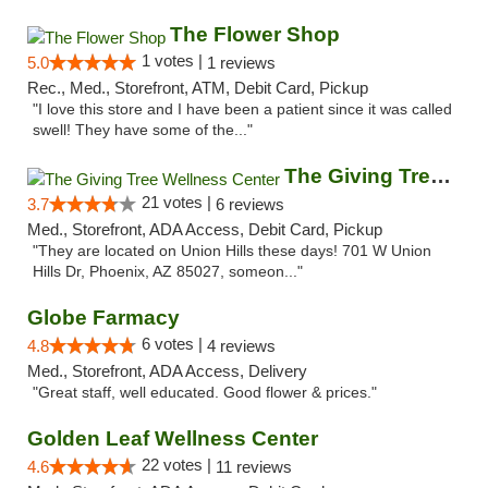
The Flower Shop
1 votes |
5.0
1 reviews
Rec., Med., Storefront, ATM, Debit Card, Pickup
"I love this store and I have been a patient since it was called
swell! They have some of the..."
The Giving Tree Wellness Center
21 votes |
3.7
6 reviews
Med., Storefront, ADA Access, Debit Card, Pickup
"They are located on Union Hills these days! 701 W Union
Hills Dr, Phoenix, AZ 85027, someon..."
Globe Farmacy
6 votes |
4.8
4 reviews
Med., Storefront, ADA Access, Delivery
"Great staff, well educated. Good flower & prices."
Golden Leaf Wellness Center
22 votes |
4.6
11 reviews