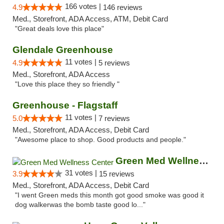
166 votes |
4.9
146 reviews
Med., Storefront, ADA Access, ATM, Debit Card
"Great deals love this place"
Glendale Greenhouse
11 votes |
4.9
5 reviews
Med., Storefront, ADA Access
"Love this place they so friendly "
Greenhouse - Flagstaff
11 votes |
5.0
7 reviews
Med., Storefront, ADA Access, Debit Card
"Awesome place to shop. Good products and people."
Green Med Wellness Center
31 votes |
3.9
15 reviews
Med., Storefront, ADA Access, Debit Card
"I went Green meds this month got good smoke was good it
dog walkerwas the bomb taste good lo..."