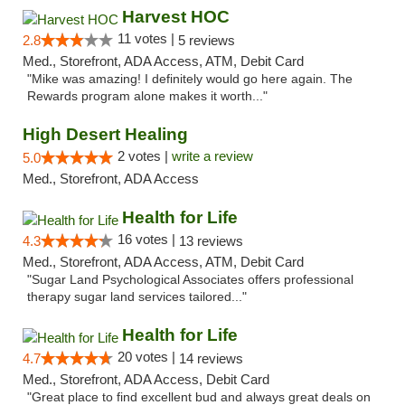
Harvest HOC
11 votes |
2.8
5 reviews
Med., Storefront, ADA Access, ATM, Debit Card
"Mike was amazing! I definitely would go here again. The
Rewards program alone makes it worth..."
High Desert Healing
2 votes |
write a review
5.0
Med., Storefront, ADA Access
Health for Life
16 votes |
4.3
13 reviews
Med., Storefront, ADA Access, ATM, Debit Card
"Sugar Land Psychological Associates offers professional
therapy sugar land services tailored..."
Health for Life
20 votes |
4.7
14 reviews
Med., Storefront, ADA Access, Debit Card
"Great place to find excellent bud and always great deals on