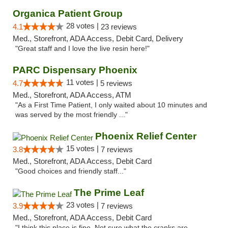
Organica Patient Group
28 votes |
4.1
23 reviews
Med., Storefront, ADA Access, Debit Card, Delivery
"Great staff and I love the live resin here!"
PARC Dispensary Phoenix
11 votes |
4.7
5 reviews
Med., Storefront, ADA Access, ATM
"As a First Time Patient, I only waited about 10 minutes and
was served by the most friendly ..."
Phoenix Relief Center
15 votes |
3.8
7 reviews
Med., Storefront, ADA Access, Debit Card
"Good choices and friendly staff..."
The Prime Leaf
23 votes |
3.9
7 reviews
Med., Storefront, ADA Access, Debit Card
"I think this place is fine. Not sure what the cranks are