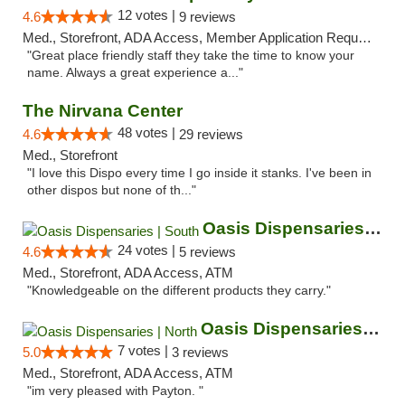
12 votes |
4.6
9 reviews
Med., Storefront, ADA Access, Member Application Required, ATM
"Great place friendly staff they take the time to know your
name. Always a great experience a..."
The Nirvana Center
48 votes |
4.6
29 reviews
Med., Storefront
"I love this Dispo every time I go inside it stanks. I've been in
other dispos but none of th..."
Oasis Dispensaries | South
24 votes |
4.6
5 reviews
Med., Storefront, ADA Access, ATM
"Knowledgeable on the different products they carry."
Oasis Dispensaries | North
7 votes |
5.0
3 reviews
Med., Storefront, ADA Access, ATM
"im very pleased with Payton. "