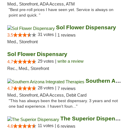
Med., Storefront, ADA Access, ATM
"Best pre-roll prices I have seen yet. Service is always on
point and quick. "
Sol Flower Dispensary
31 votes |
3.5
1 reviews
Med., Storefront
Sol Flower Dispensary
29 votes |
write a review
4.7
Rec., Med., Storefront
Southern Arizona Integrated Therapies
28 votes |
4.7
7 reviews
Med., Storefront, ADA Access, Debit Card
"This has always been the best dispensary. 3 years and not
one bad experience. I haven't foun..."
The Superior Dispensary
11 votes |
4.6
6 reviews