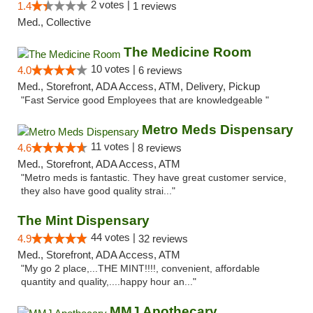
2 votes |
1.4
1 reviews
Med., Collective
The Medicine Room
10 votes |
4.0
6 reviews
Med., Storefront, ADA Access, ATM, Delivery, Pickup
"Fast Service good Employees that are knowledgeable "
Metro Meds Dispensary
11 votes |
4.6
8 reviews
Med., Storefront, ADA Access, ATM
"Metro meds is fantastic. They have great customer service,
they also have good quality strai..."
The Mint Dispensary
44 votes |
4.9
32 reviews
Med., Storefront, ADA Access, ATM
"My go 2 place,...THE MINT!!!!, convenient, affordable
quantity and quality,....happy hour an..."
MMJ Apothecary