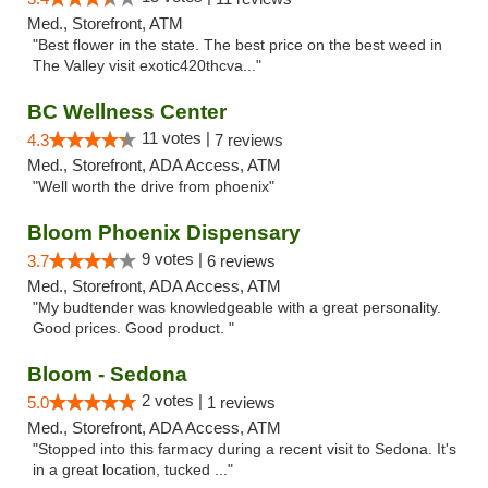
Med., Storefront, ATM
"Best flower in the state. The best price on the best weed in
The Valley visit exotic420thcva..."
BC Wellness Center
11 votes |
4.3
7 reviews
Med., Storefront, ADA Access, ATM
"Well worth the drive from phoenix"
Bloom Phoenix Dispensary
9 votes |
3.7
6 reviews
Med., Storefront, ADA Access, ATM
"My budtender was knowledgeable with a great personality.
Good prices. Good product. "
Bloom - Sedona
2 votes |
5.0
1 reviews
Med., Storefront, ADA Access, ATM
"Stopped into this farmacy during a recent visit to Sedona. It's
in a great location, tucked ..."