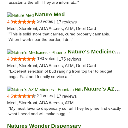
assistants there!!! They are informat..."
Nature Med
30 votes |
4.9
17 reviews
Med., Storefront, ADA Access, ATM, Debit Card
"This is solid store that carries, cured properly cannabis.
When I work near the border, I dr..."
Nature's Medicines - Phoenix
190 votes |
4.8
175 reviews
Med., Storefront, ADA Access, ATM, Debit Card
"Excellent selection of bud ranging from top tier to budget
bags. Fast and friendly service a..."
Nature's AZ Medicines - Fountain Hills
24 votes |
4.5
17 reviews
Med., Storefront, ADA Access, ATM
"My most favorite dispensary so far! They help me find exactly
what I need and will make sugg..."
Natures Wonder Dispensary