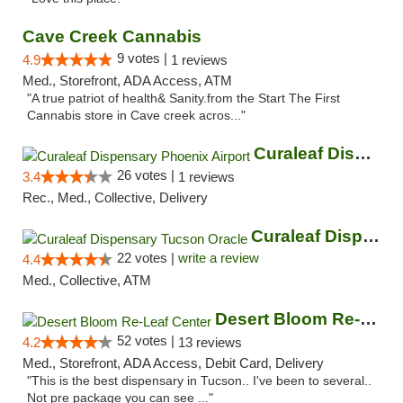
Cave Creek Cannabis
9 votes |
4.9
1 reviews
Med., Storefront, ADA Access, ATM
"A true patriot of health& Sanity.from the Start The First
Cannabis store in Cave creek acros..."
Curaleaf Dispensary Phoenix Airport
26 votes |
3.4
1 reviews
Rec., Med., Collective, Delivery
Curaleaf Dispensary Tucson Oracle
22 votes |
write a review
4.4
Med., Collective, ATM
Desert Bloom Re-Leaf Center
52 votes |
4.2
13 reviews
Med., Storefront, ADA Access, Debit Card, Delivery
"This is the best dispensary in Tucson.. I've been to several..
Not pre package you can see ..."