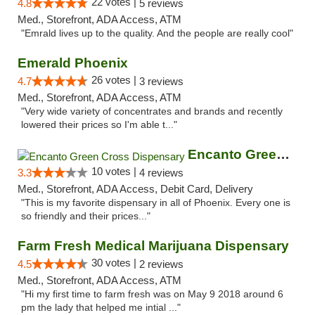
22 votes |
4.8
5 reviews
Med., Storefront, ADA Access, ATM
"Emrald lives up to the quality. And the people are really cool"
Emerald Phoenix
26 votes |
4.7
3 reviews
Med., Storefront, ADA Access, ATM
"Very wide variety of concentrates and brands and recently
lowered their prices so I'm able t..."
Encanto Green Cross Dispensary
10 votes |
3.3
4 reviews
Med., Storefront, ADA Access, Debit Card, Delivery
"This is my favorite dispensary in all of Phoenix. Every one is
so friendly and their prices..."
Farm Fresh Medical Marijuana Dispensary
30 votes |
4.5
2 reviews
Med., Storefront, ADA Access, ATM
"Hi my first time to farm fresh was on May 9 2018 around 6
pm the lady that helped me intial ..."