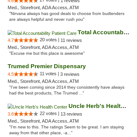
4.6
1 reviews
Med., Storefront, ADA Access, ATM
"Nirvana always has good deals to choose from budtenders
are always helpful and never rush you"
Total Accountability Patient Care
20 votes |
4.7
11 reviews
Med., Storefront, ADA Access, ATM
"Excuse me but this place is awesome"
Trumed Premier Dispensary
11 votes |
4.5
3 reviews
Med., Storefront, ADA Access, ATM
"I’ve been coming since 2014 they consistently have always
had the best products, The Trumed ..."
Uncle Herb's Health Center
22 votes |
3.6
13 reviews
Med., Storefront, ADA Access, ATM
"I'm new to this. The ratings Seem to be great. I am staying
away from that other place, -a..."