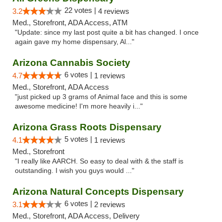
22 votes |
3.2
4 reviews
Med., Storefront, ADA Access, ATM
"Update: since my last post quite a bit has changed. I once
again gave my home dispensary, Al..."
Arizona Cannabis Society
6 votes |
4.7
1 reviews
Med., Storefront, ADA Access
"just picked up 3 grams of Animal face and this is some
awesome medicine! I'm more heavily i..."
Arizona Grass Roots Dispensary
5 votes |
4.1
1 reviews
Med., Storefront
"I really like AARCH. So easy to deal with & the staff is
outstanding. I wish you guys would ..."
Arizona Natural Concepts Dispensary
6 votes |
3.1
2 reviews
Med., Storefront, ADA Access, Delivery