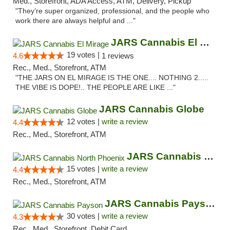
Med., Storefront, ADA Access, ATM, Delivery, Pickup
"They’re super organized, professional, and the people who
work there are always helpful and ..."
JARS Cannabis El Mirage
19 votes |
4.6
1 reviews
Rec., Med., Storefront, ATM
"THE JARS ON EL MIRAGE IS THE ONE.... NOTHING 2.....
THE VIBE IS DOPE!.. THE PEOPLE ARE LIKE ..."
JARS Cannabis Globe
12 votes |
write a review
4.4
Rec., Med., Storefront, ATM
JARS Cannabis North Phoenix
15 votes |
write a review
4.4
Rec., Med., Storefront, ATM
JARS Cannabis Payson
30 votes |
write a review
4.3
Rec., Med., Storefront, Debit Card