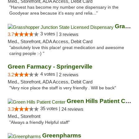
Med., Storefront, ADA Access, Debit Card
"Harvest has become my number one dispensary in the
Goodyear area because it’s easy and relia..."
Grasshopper Junction State Licensed Dispen...
3 votes |
3.7
3 reviews
Med., Storefront, ADA Access, Debit Card
"absolutely love this place! great medication and awesome
caring people :-) "
Green Farmacy - Springerville
4 votes |
3.2
2 reviews
Med., Storefront, ADA Access, Debit Card
"Very nice place the staff is very friendly . Will be back"
Green Hills Patient Center
35 votes |
3.3
24 reviews
Med., Storefront
"Always a friendly Helpful staff"
Greenpharms