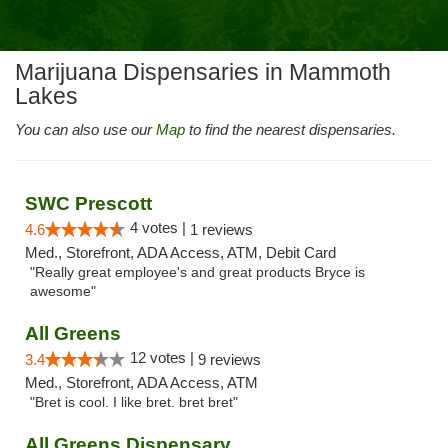
Marijuana Dispensaries in Mammoth
Lakes
You can also use our
Map
to find the nearest dispensaries.
SWC Prescott
4 votes |
4.6
1 reviews
Med., Storefront, ADA Access, ATM, Debit Card
"Really great employee's and great products Bryce is
awesome"
All Greens
12 votes |
3.4
9 reviews
Med., Storefront, ADA Access, ATM
"Bret is cool. I like bret. bret bret"
All Greens Dispensary