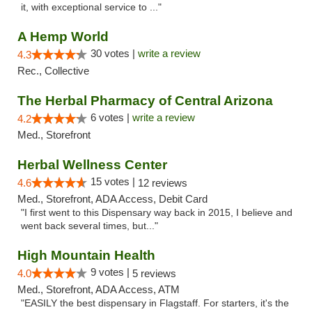
it, with exceptional service to ..."
A Hemp World
30 votes |
write a review
4.3
Rec., Collective
The Herbal Pharmacy of Central Arizona
6 votes |
write a review
4.2
Med., Storefront
Herbal Wellness Center
15 votes |
4.6
12 reviews
Med., Storefront, ADA Access, Debit Card
"I first went to this Dispensary way back in 2015, I believe and
went back several times, but..."
High Mountain Health
9 votes |
4.0
5 reviews
Med., Storefront, ADA Access, ATM
"EASILY the best dispensary in Flagstaff. For starters, it's the