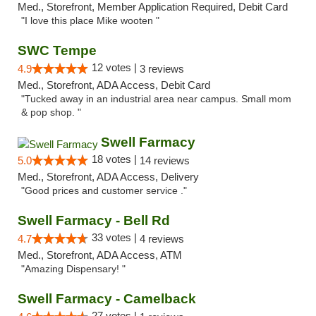
Med., Storefront, Member Application Required, Debit Card
"I love this place Mike wooten "
SWC Tempe
12 votes |
4.9
3 reviews
Med., Storefront, ADA Access, Debit Card
"Tucked away in an industrial area near campus. Small mom
& pop shop. "
Swell Farmacy
18 votes |
5.0
14 reviews
Med., Storefront, ADA Access, Delivery
"Good prices and customer service ."
Swell Farmacy - Bell Rd
33 votes |
4.7
4 reviews
Med., Storefront, ADA Access, ATM
"Amazing Dispensary! "
Swell Farmacy - Camelback
27 votes |