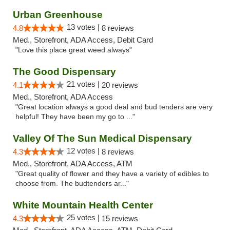
Urban Greenhouse
13 votes |
4.8
8 reviews
Med., Storefront, ADA Access, Debit Card
"Love this place great weed always"
The Good Dispensary
21 votes |
4.1
20 reviews
Med., Storefront, ADA Access
"Great location always a good deal and bud tenders are very
helpful! They have been my go to ..."
Valley Of The Sun Medical Dispensary
12 votes |
4.3
8 reviews
Med., Storefront, ADA Access, ATM
"Great quality of flower and they have a variety of edibles to
choose from. The budtenders ar..."
White Mountain Health Center
25 votes |
4.3
15 reviews