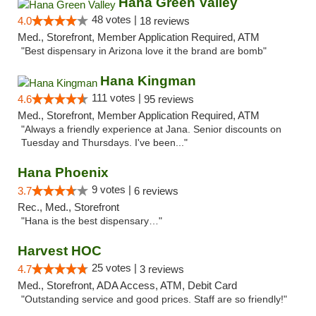
Hana Green Valley
48 votes |
4.0
18 reviews
Med., Storefront, Member Application Required, ATM
"Best dispensary in Arizona love it the brand are bomb"
Hana Kingman
111 votes |
4.6
95 reviews
Med., Storefront, Member Application Required, ATM
"Always a friendly experience at Jana. Senior discounts on
Tuesday and Thursdays. I've been..."
Hana Phoenix
9 votes |
3.7
6 reviews
Rec., Med., Storefront
"Hana is the best dispensary…"
Harvest HOC
25 votes |
4.7
3 reviews
Med., Storefront, ADA Access, ATM, Debit Card
"Outstanding service and good prices. Staff are so friendly!"