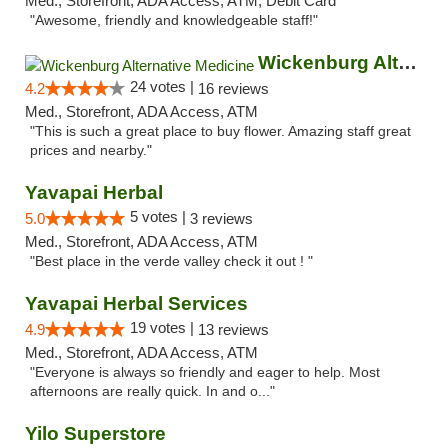
Med., Storefront, ADA Access, ATM, Debit Card
"Awesome, friendly and knowledgeable staff!"
Wickenburg Alternative Medicine
24 votes |
4.2
16 reviews
Med., Storefront, ADA Access, ATM
"This is such a great place to buy flower. Amazing staff great
prices and nearby."
Yavapai Herbal
5 votes |
5.0
3 reviews
Med., Storefront, ADA Access, ATM
"Best place in the verde valley check it out ! "
Yavapai Herbal Services
19 votes |
4.9
13 reviews
Med., Storefront, ADA Access, ATM
"Everyone is always so friendly and eager to help. Most
afternoons are really quick. In and o..."
Yilo Superstore