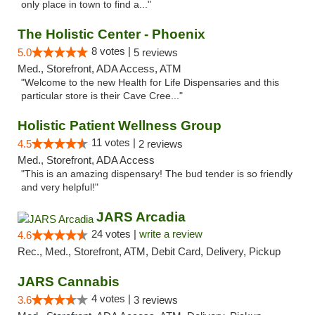
only place in town to find a..."
The Holistic Center - Phoenix
8 votes |
5.0
5 reviews
Med., Storefront, ADA Access, ATM
"Welcome to the new Health for Life Dispensaries and this
particular store is their Cave Cree..."
Holistic Patient Wellness Group
11 votes |
4.5
2 reviews
Med., Storefront, ADA Access
"This is an amazing dispensary! The bud tender is so friendly
and very helpful!"
JARS Arcadia
24 votes |
write a review
4.6
Rec., Med., Storefront, ATM, Debit Card, Delivery, Pickup
JARS Cannabis
4 votes |
3.6
3 reviews