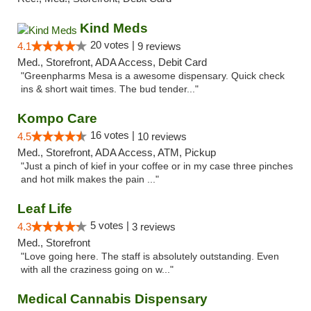
Kind Meds
20 votes |
4.1
9 reviews
Med., Storefront, ADA Access, Debit Card
"Greenpharms Mesa is a awesome dispensary. Quick check
ins & short wait times. The bud tender..."
Kompo Care
16 votes |
4.5
10 reviews
Med., Storefront, ADA Access, ATM, Pickup
"Just a pinch of kief in your coffee or in my case three pinches
and hot milk makes the pain ..."
Leaf Life
5 votes |
4.3
3 reviews
Med., Storefront
"Love going here. The staff is absolutely outstanding. Even
with all the craziness going on w..."
Medical Cannabis Dispensary