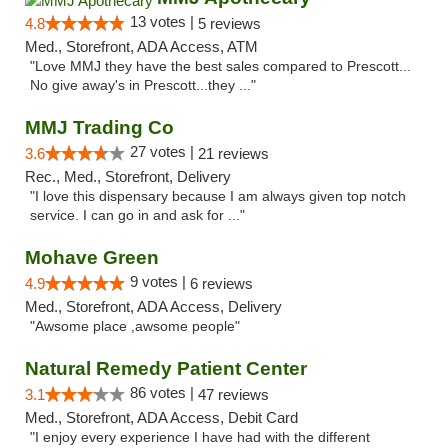
13 votes |
4.8
5 reviews
Med., Storefront, ADA Access, ATM
"Love MMJ they have the best sales compared to Prescott...
No give away's in Prescott...they ..."
MMJ Trading Co
27 votes |
3.6
21 reviews
Rec., Med., Storefront, Delivery
"I love this dispensary because I am always given top notch
service. I can go in and ask for ..."
Mohave Green
9 votes |
4.9
6 reviews
Med., Storefront, ADA Access, Delivery
"Awsome place ,awsome people"
Natural Remedy Patient Center
86 votes |
3.1
47 reviews
Med., Storefront, ADA Access, Debit Card
"I enjoy every experience I have had with the different