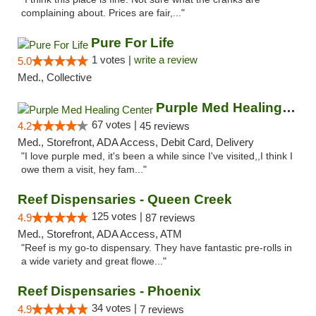
complaining about. Prices are fair,..."
Pure For Life
1 votes |
write a review
5.0
Med., Collective
Purple Med Healing Center
67 votes |
4.2
45 reviews
Med., Storefront, ADA Access, Debit Card, Delivery
"I love purple med, it's been a while since I've visited,,I think I
owe them a visit, hey fam..."
Reef Dispensaries - Queen Creek
125 votes |
4.9
87 reviews
Med., Storefront, ADA Access, ATM
"Reef is my go-to dispensary. They have fantastic pre-rolls in
a wide variety and great flowe..."
Reef Dispensaries - Phoenix
34 votes |
4.9
7 reviews