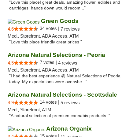
"Love this place! great deals, amazing flower, edibles and
cartridges! hands down would recom..."
Green Goods
34 votes |
4.6
7 reviews
Med., Storefront, ADA Access, ATM
"Love this place friendly great prices "
Arizona Natural Selections - Peoria
7 votes |
4.5
4 reviews
Med., Storefront, ADA Access, ATM
"I had the best experience @ Natural Selections of Peoria
today. My expectations were overwhe..."
Arizona Natural Selections - Scottsdale
14 votes |
4.9
5 reviews
Med., Storefront, ATM
"A natural selection of premium cannabis products. "
Arizona Organix
15 votes |
3.4
11 reviews