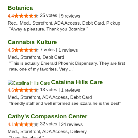
Botanica
25 votes |
4.4
9 reviews
Rec., Med., Storefront, ADA Access, Debit Card, Pickup
"Alway a pleasure. Thank you Botanica "
Cannabis Kulture
7 votes |
4.5
1 reviews
Med., Storefront, Debit Card
"This is actually Emerald Phoenix Dispensary. They are first
rate, one of my favorites. Very ..."
Catalina Hills Care
13 votes |
4.6
1 reviews
Med., Storefront, ADA Access, Debit Card
"friendly staff and well informed see izzara he is the Best"
Cathy's Compassion Center
32 votes |
4.1
24 reviews
Med., Storefront, ADA Access, Delivery
"Love this place! "