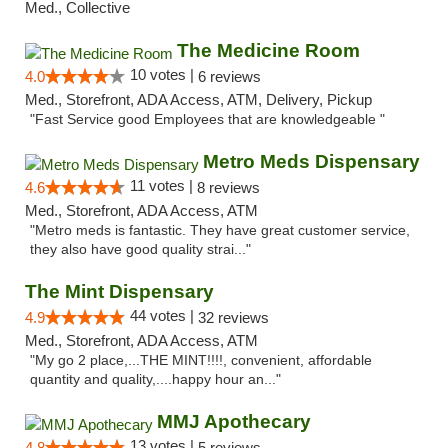
Med., Collective
The Medicine Room
10 votes |
4.0
6 reviews
Med., Storefront, ADA Access, ATM, Delivery, Pickup
"Fast Service good Employees that are knowledgeable "
Metro Meds Dispensary
11 votes |
4.6
8 reviews
Med., Storefront, ADA Access, ATM
"Metro meds is fantastic. They have great customer service,
they also have good quality strai..."
The Mint Dispensary
44 votes |
4.9
32 reviews
Med., Storefront, ADA Access, ATM
"My go 2 place,...THE MINT!!!!, convenient, affordable
quantity and quality,....happy hour an..."
MMJ Apothecary
13 votes |
4.8
5 reviews