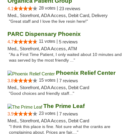
Organica Patient Group
28 votes |
4.1
23 reviews
Med., Storefront, ADA Access, Debit Card, Delivery
"Great staff and I love the live resin here!"
PARC Dispensary Phoenix
11 votes |
4.7
5 reviews
Med., Storefront, ADA Access, ATM
"As a First Time Patient, I only waited about 10 minutes and
was served by the most friendly ..."
Phoenix Relief Center
15 votes |
3.8
7 reviews
Med., Storefront, ADA Access, Debit Card
"Good choices and friendly staff..."
The Prime Leaf
23 votes |
3.9
7 reviews
Med., Storefront, ADA Access, Debit Card
"I think this place is fine. Not sure what the cranks are
complaining about. Prices are fair,..."