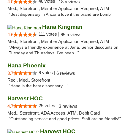
48 votes |
4.0
18 reviews
Med., Storefront, Member Application Required, ATM
"Best dispensary in Arizona love it the brand are bomb"
Hana Kingman
111 votes |
4.6
95 reviews
Med., Storefront, Member Application Required, ATM
"Always a friendly experience at Jana. Senior discounts on
Tuesday and Thursdays. I've been..."
Hana Phoenix
9 votes |
3.7
6 reviews
Rec., Med., Storefront
"Hana is the best dispensary…"
Harvest HOC
25 votes |
4.7
3 reviews
Med., Storefront, ADA Access, ATM, Debit Card
"Outstanding service and good prices. Staff are so friendly!"
Harvest HOC