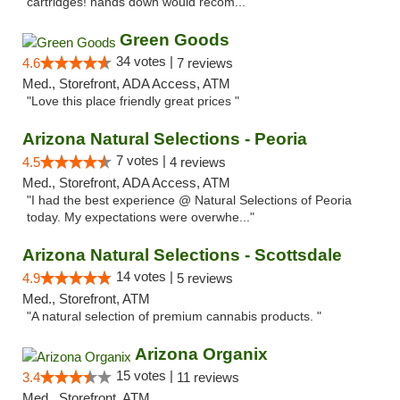
cartridges! hands down would recom..."
Green Goods
34 votes |
4.6
7 reviews
Med., Storefront, ADA Access, ATM
"Love this place friendly great prices "
Arizona Natural Selections - Peoria
7 votes |
4.5
4 reviews
Med., Storefront, ADA Access, ATM
"I had the best experience @ Natural Selections of Peoria
today. My expectations were overwhe..."
Arizona Natural Selections - Scottsdale
14 votes |
4.9
5 reviews
Med., Storefront, ATM
"A natural selection of premium cannabis products. "
Arizona Organix
15 votes |
3.4
11 reviews
Med., Storefront, ATM