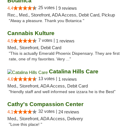
Botanica
25 votes |
4.4
9 reviews
Rec., Med., Storefront, ADA Access, Debit Card, Pickup
"Alway a pleasure. Thank you Botanica "
Cannabis Kulture
7 votes |
4.5
1 reviews
Med., Storefront, Debit Card
"This is actually Emerald Phoenix Dispensary. They are first
rate, one of my favorites. Very ..."
Catalina Hills Care
13 votes |
4.6
1 reviews
Med., Storefront, ADA Access, Debit Card
"friendly staff and well informed see izzara he is the Best"
Cathy's Compassion Center
32 votes |
4.1
24 reviews
Med., Storefront, ADA Access, Delivery
"Love this place! "