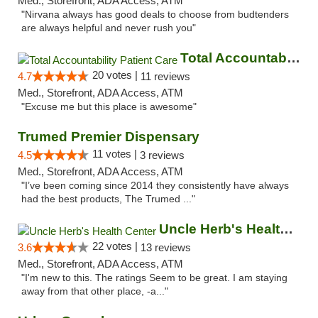
Med., Storefront, ADA Access, ATM
"Nirvana always has good deals to choose from budtenders
are always helpful and never rush you"
Total Accountability Patient Care
20 votes |
4.7
11 reviews
Med., Storefront, ADA Access, ATM
"Excuse me but this place is awesome"
Trumed Premier Dispensary
11 votes |
4.5
3 reviews
Med., Storefront, ADA Access, ATM
"I’ve been coming since 2014 they consistently have always
had the best products, The Trumed ..."
Uncle Herb's Health Center
22 votes |
3.6
13 reviews
Med., Storefront, ADA Access, ATM
"I'm new to this. The ratings Seem to be great. I am staying
away from that other place, -a..."