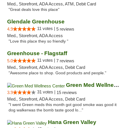
Med., Storefront, ADA Access, ATM, Debit Card
"Great deals love this place"
Glendale Greenhouse
11 votes |
4.9
5 reviews
Med., Storefront, ADA Access
"Love this place they so friendly "
Greenhouse - Flagstaff
11 votes |
5.0
7 reviews
Med., Storefront, ADA Access, Debit Card
"Awesome place to shop. Good products and people."
Green Med Wellness Center
31 votes |
3.9
15 reviews
Med., Storefront, ADA Access, Debit Card
"I went Green meds this month got good smoke was good it
dog walkerwas the bomb taste good lo..."
Hana Green Valley