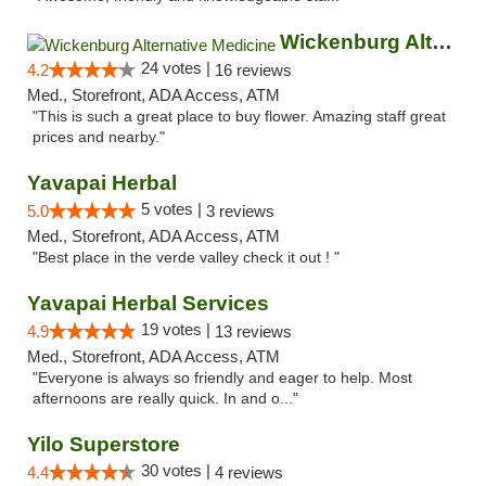
Wickenburg Alternative Medicine
24 votes |
4.2
16 reviews
Med., Storefront, ADA Access, ATM
"This is such a great place to buy flower. Amazing staff great
prices and nearby."
Yavapai Herbal
5 votes |
5.0
3 reviews
Med., Storefront, ADA Access, ATM
"Best place in the verde valley check it out ! "
Yavapai Herbal Services
19 votes |
4.9
13 reviews
Med., Storefront, ADA Access, ATM
"Everyone is always so friendly and eager to help. Most
afternoons are really quick. In and o..."
Yilo Superstore
30 votes |
4.4
4 reviews