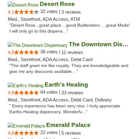
Desert Rose
32 votes |
4.1
3 reviews
Med., Storefront, ADA Access, ATM
"Desert Rose...great place....good Budtenders.....great Meds!
I will only go to this dispens..."
The Downtown Dispensary
38 votes |
4.8
11 reviews
Med., Storefront, ADA Access, Debit Card
"The staff greet me like royalty. They are knowledgeable and
give me any discounts available...."
Earth's Healing
64 votes |
4.8
33 reviews
Med., Storefront, ADA Access, Debit Card, Delivery
" Every experience has been very nice. I truly appreciate
Earths Healing dispencery. Wonderfu..."
Emerald Palace
22 votes |
4.8
5 reviews