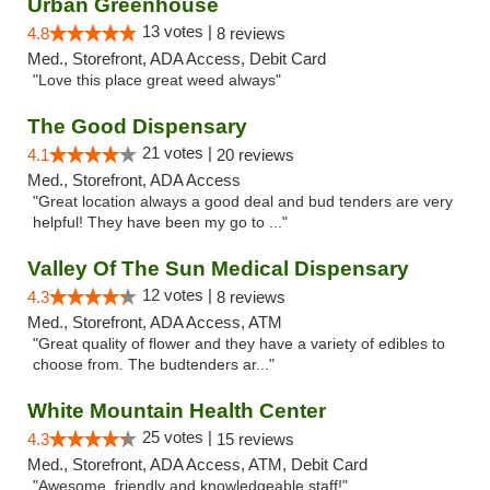
Urban Greenhouse
13 votes |
4.8
8 reviews
Med., Storefront, ADA Access, Debit Card
"Love this place great weed always"
The Good Dispensary
21 votes |
4.1
20 reviews
Med., Storefront, ADA Access
"Great location always a good deal and bud tenders are very
helpful! They have been my go to ..."
Valley Of The Sun Medical Dispensary
12 votes |
4.3
8 reviews
Med., Storefront, ADA Access, ATM
"Great quality of flower and they have a variety of edibles to
choose from. The budtenders ar..."
White Mountain Health Center
25 votes |
4.3
15 reviews
Med., Storefront, ADA Access, ATM, Debit Card
"Awesome, friendly and knowledgeable staff!"