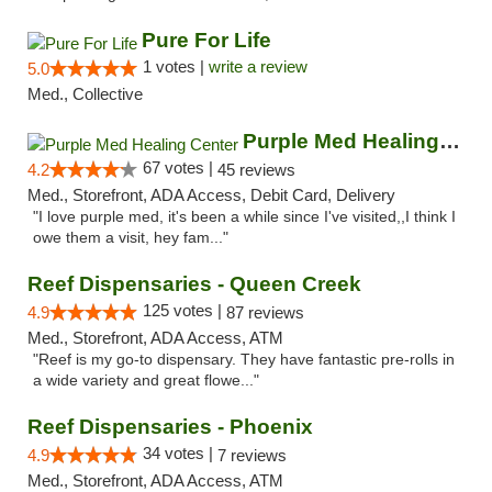
Pure For Life
1 votes |
write a review
5.0
Med., Collective
Purple Med Healing Center
67 votes |
4.2
45 reviews
Med., Storefront, ADA Access, Debit Card, Delivery
"I love purple med, it's been a while since I've visited,,I think I
owe them a visit, hey fam..."
Reef Dispensaries - Queen Creek
125 votes |
4.9
87 reviews
Med., Storefront, ADA Access, ATM
"Reef is my go-to dispensary. They have fantastic pre-rolls in
a wide variety and great flowe..."
Reef Dispensaries - Phoenix
34 votes |
4.9
7 reviews
Med., Storefront, ADA Access, ATM