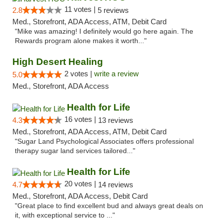
11 votes |
2.8
5 reviews
Med., Storefront, ADA Access, ATM, Debit Card
"Mike was amazing! I definitely would go here again. The
Rewards program alone makes it worth..."
High Desert Healing
2 votes |
write a review
5.0
Med., Storefront, ADA Access
Health for Life
16 votes |
4.3
13 reviews
Med., Storefront, ADA Access, ATM, Debit Card
"Sugar Land Psychological Associates offers professional
therapy sugar land services tailored..."
Health for Life
20 votes |
4.7
14 reviews
Med., Storefront, ADA Access, Debit Card
"Great place to find excellent bud and always great deals on
it, with exceptional service to ..."