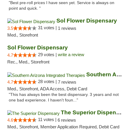
"Best pre-roll prices I have seen yet. Service is always on
point and quick. "
Sol Flower Dispensary
31 votes |
3.5
1 reviews
Med., Storefront
Sol Flower Dispensary
29 votes |
write a review
4.7
Rec., Med., Storefront
Southern Arizona Integrated Therapies
28 votes |
4.7
7 reviews
Med., Storefront, ADA Access, Debit Card
"This has always been the best dispensary. 3 years and not
one bad experience. I haven't foun..."
The Superior Dispensary
11 votes |
4.6
6 reviews
Med., Storefront, Member Application Required, Debit Card