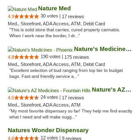
Nature Med
30 votes |
4.9
17 reviews
Med., Storefront, ADA Access, ATM, Debit Card
"This is solid store that carries, cured properly cannabis.
When I work near the border, I dr..."
Nature's Medicines - Phoenix
190 votes |
4.8
175 reviews
Med., Storefront, ADA Access, ATM, Debit Card
"Excellent selection of bud ranging from top tier to budget
bags. Fast and friendly service a..."
Nature's AZ Medicines - Fountain Hills
24 votes |
4.5
17 reviews
Med., Storefront, ADA Access, ATM
"My most favorite dispensary so far! They help me find exactly
what I need and will make sugg..."
Natures Wonder Dispensary
12 votes |
4.6
9 reviews