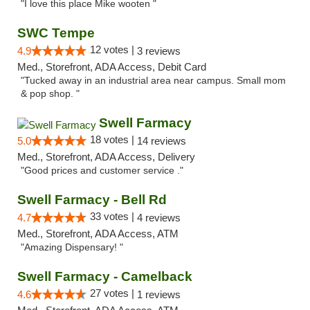
"I love this place Mike wooten "
SWC Tempe
12 votes |
4.9
3 reviews
Med., Storefront, ADA Access, Debit Card
"Tucked away in an industrial area near campus. Small mom
& pop shop. "
Swell Farmacy
18 votes |
5.0
14 reviews
Med., Storefront, ADA Access, Delivery
"Good prices and customer service ."
Swell Farmacy - Bell Rd
33 votes |
4.7
4 reviews
Med., Storefront, ADA Access, ATM
"Amazing Dispensary! "
Swell Farmacy - Camelback
27 votes |
4.6
1 reviews