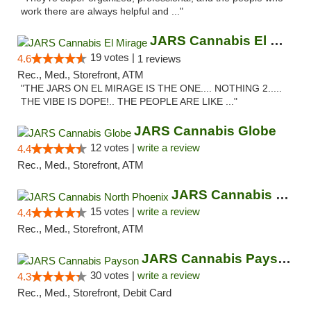
work there are always helpful and ..."
JARS Cannabis El Mirage
19 votes |
4.6
1 reviews
Rec., Med., Storefront, ATM
"THE JARS ON EL MIRAGE IS THE ONE.... NOTHING 2.....
THE VIBE IS DOPE!.. THE PEOPLE ARE LIKE ..."
JARS Cannabis Globe
12 votes |
write a review
4.4
Rec., Med., Storefront, ATM
JARS Cannabis North Phoenix
15 votes |
write a review
4.4
Rec., Med., Storefront, ATM
JARS Cannabis Payson
30 votes |
write a review
4.3
Rec., Med., Storefront, Debit Card