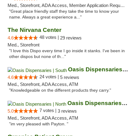
Med., Storefront, ADA Access, Member Application Required, ATM
"Great place friendly staff they take the time to know your
name. Always a great experience a..."
The Nirvana Center
48 votes |
4.6
29 reviews
Med., Storefront
"I love this Dispo every time I go inside it stanks. I've been in
other dispos but none of th..."
Oasis Dispensaries | South
24 votes |
4.6
5 reviews
Med., Storefront, ADA Access, ATM
"Knowledgeable on the different products they carry."
Oasis Dispensaries | North
7 votes |
5.0
3 reviews
Med., Storefront, ADA Access, ATM
"im very pleased with Payton. "