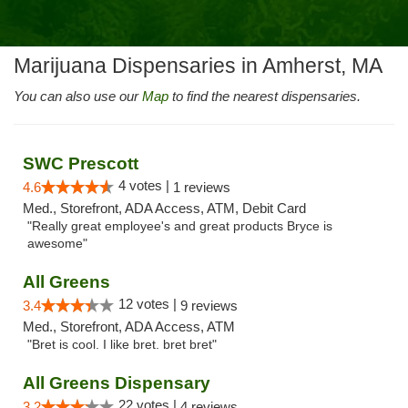
Marijuana Dispensaries in Amherst, MA
You can also use our
Map
to find the nearest dispensaries.
SWC Prescott
4 votes |
4.6
1 reviews
Med., Storefront, ADA Access, ATM, Debit Card
"Really great employee's and great products Bryce is
awesome"
All Greens
12 votes |
3.4
9 reviews
Med., Storefront, ADA Access, ATM
"Bret is cool. I like bret. bret bret"
All Greens Dispensary
22 votes |
3.2
4 reviews