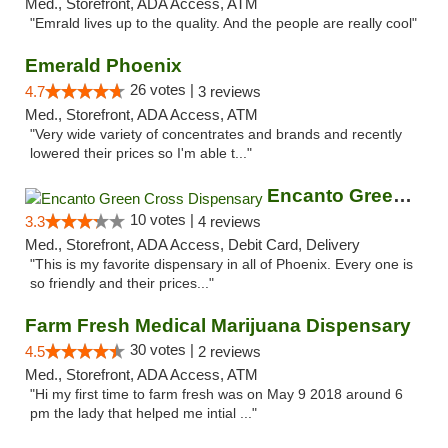
Med., Storefront, ADA Access, ATM
"Emrald lives up to the quality. And the people are really cool"
Emerald Phoenix
26 votes |
4.7
3 reviews
Med., Storefront, ADA Access, ATM
"Very wide variety of concentrates and brands and recently
lowered their prices so I'm able t..."
Encanto Green Cross Dispensary
10 votes |
3.3
4 reviews
Med., Storefront, ADA Access, Debit Card, Delivery
"This is my favorite dispensary in all of Phoenix. Every one is
so friendly and their prices..."
Farm Fresh Medical Marijuana Dispensary
30 votes |
4.5
2 reviews
Med., Storefront, ADA Access, ATM
"Hi my first time to farm fresh was on May 9 2018 around 6
pm the lady that helped me intial ..."