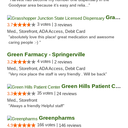
Goodyear area because it’s easy and relia..."
Grasshopper Junction State Licensed Dispen...
3 votes |
3.7
3 reviews
Med., Storefront, ADA Access, Debit Card
"absolutely love this place! great medication and awesome
caring people :-) "
Green Farmacy - Springerville
4 votes |
3.2
2 reviews
Med., Storefront, ADA Access, Debit Card
"Very nice place the staff is very friendly . Will be back"
Green Hills Patient Center
35 votes |
3.3
24 reviews
Med., Storefront
"Always a friendly Helpful staff"
Greenpharms
166 votes |
4.9
146 reviews