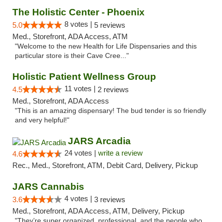
The Holistic Center - Phoenix
8 votes |
5.0
5 reviews
Med., Storefront, ADA Access, ATM
"Welcome to the new Health for Life Dispensaries and this
particular store is their Cave Cree..."
Holistic Patient Wellness Group
11 votes |
4.5
2 reviews
Med., Storefront, ADA Access
"This is an amazing dispensary! The bud tender is so friendly
and very helpful!"
JARS Arcadia
24 votes |
write a review
4.6
Rec., Med., Storefront, ATM, Debit Card, Delivery, Pickup
JARS Cannabis
4 votes |
3.6
3 reviews
Med., Storefront, ADA Access, ATM, Delivery, Pickup
"They’re super organized, professional, and the people who