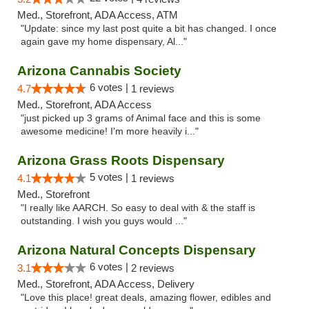
Med., Storefront, ADA Access, ATM
"Update: since my last post quite a bit has changed. I once
again gave my home dispensary, Al..."
Arizona Cannabis Society
6 votes |
4.7
1 reviews
Med., Storefront, ADA Access
"just picked up 3 grams of Animal face and this is some
awesome medicine! I'm more heavily i..."
Arizona Grass Roots Dispensary
5 votes |
4.1
1 reviews
Med., Storefront
"I really like AARCH. So easy to deal with & the staff is
outstanding. I wish you guys would ..."
Arizona Natural Concepts Dispensary
6 votes |
3.1
2 reviews
Med., Storefront, ADA Access, Delivery
"Love this place! great deals, amazing flower, edibles and