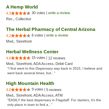
A Hemp World
30 votes |
write a review
4.3
Rec., Collective
The Herbal Pharmacy of Central Arizona
6 votes |
write a review
4.2
Med., Storefront
Herbal Wellness Center
15 votes |
4.6
12 reviews
Med., Storefront, ADA Access, Debit Card
"I first went to this Dispensary way back in 2015, I believe and
went back several times, but..."
High Mountain Health
9 votes |
4.0
5 reviews
Med., Storefront, ADA Access, ATM
"EASILY the best dispensary in Flagstaff. For starters, it's the
only place in town to find a..."