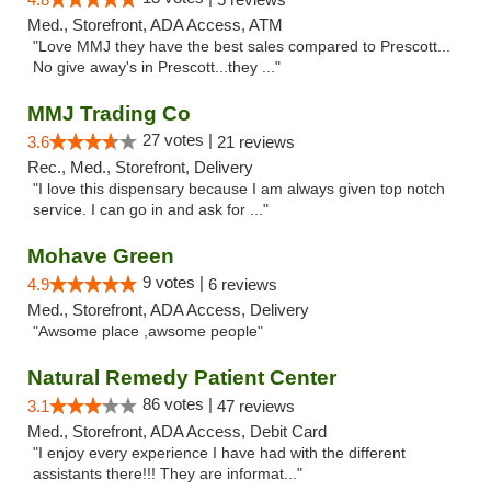
Med., Storefront, ADA Access, ATM
"Love MMJ they have the best sales compared to Prescott...
No give away's in Prescott...they ..."
MMJ Trading Co
27 votes |
3.6
21 reviews
Rec., Med., Storefront, Delivery
"I love this dispensary because I am always given top notch
service. I can go in and ask for ..."
Mohave Green
9 votes |
4.9
6 reviews
Med., Storefront, ADA Access, Delivery
"Awsome place ,awsome people"
Natural Remedy Patient Center
86 votes |
3.1
47 reviews
Med., Storefront, ADA Access, Debit Card
"I enjoy every experience I have had with the different
assistants there!!! They are informat..."