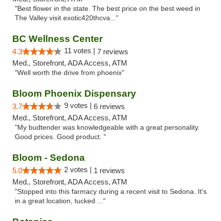
"Best flower in the state. The best price on the best weed in
The Valley visit exotic420thcva..."
BC Wellness Center
11 votes |
4.3
7 reviews
Med., Storefront, ADA Access, ATM
"Well worth the drive from phoenix"
Bloom Phoenix Dispensary
9 votes |
3.7
6 reviews
Med., Storefront, ADA Access, ATM
"My budtender was knowledgeable with a great personality.
Good prices. Good product. "
Bloom - Sedona
2 votes |
5.0
1 reviews
Med., Storefront, ADA Access, ATM
"Stopped into this farmacy during a recent visit to Sedona. It's
in a great location, tucked ..."