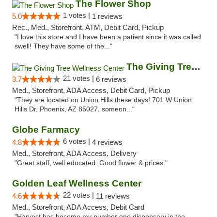
The Flower Shop
1 votes |
5.0
1 reviews
Rec., Med., Storefront, ATM, Debit Card, Pickup
"I love this store and I have been a patient since it was called
swell! They have some of the..."
The Giving Tree Wellness Center
21 votes |
3.7
6 reviews
Med., Storefront, ADA Access, Debit Card, Pickup
"They are located on Union Hills these days! 701 W Union
Hills Dr, Phoenix, AZ 85027, someon..."
Globe Farmacy
6 votes |
4.8
4 reviews
Med., Storefront, ADA Access, Delivery
"Great staff, well educated. Good flower & prices."
Golden Leaf Wellness Center
22 votes |
4.6
11 reviews
Med., Storefront, ADA Access, Debit Card
"Harvest has become my number one dispensary in the