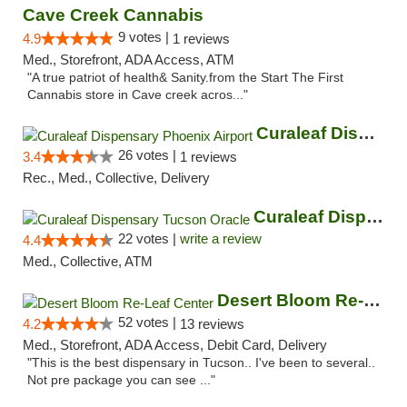
Cave Creek Cannabis
9 votes |
4.9
1 reviews
Med., Storefront, ADA Access, ATM
"A true patriot of health& Sanity.from the Start The First
Cannabis store in Cave creek acros..."
Curaleaf Dispensary Phoenix Airport
26 votes |
3.4
1 reviews
Rec., Med., Collective, Delivery
Curaleaf Dispensary Tucson Oracle
22 votes |
write a review
4.4
Med., Collective, ATM
Desert Bloom Re-Leaf Center
52 votes |
4.2
13 reviews
Med., Storefront, ADA Access, Debit Card, Delivery
"This is the best dispensary in Tucson.. I've been to several..
Not pre package you can see ..."