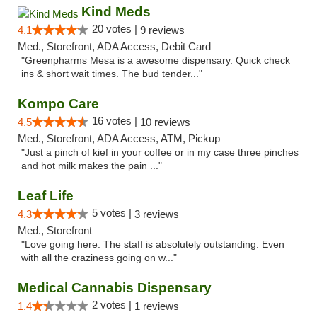
Kind Meds
20 votes |
4.1
9 reviews
Med., Storefront, ADA Access, Debit Card
"Greenpharms Mesa is a awesome dispensary. Quick check
ins & short wait times. The bud tender..."
Kompo Care
16 votes |
4.5
10 reviews
Med., Storefront, ADA Access, ATM, Pickup
"Just a pinch of kief in your coffee or in my case three pinches
and hot milk makes the pain ..."
Leaf Life
5 votes |
4.3
3 reviews
Med., Storefront
"Love going here. The staff is absolutely outstanding. Even
with all the craziness going on w..."
Medical Cannabis Dispensary
2 votes |
1.4
1 reviews