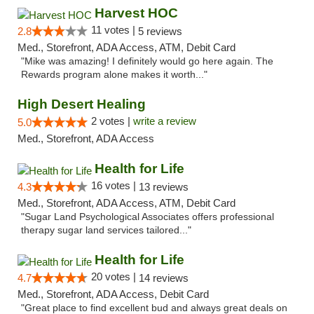
Harvest HOC
11 votes |
2.8
5 reviews
Med., Storefront, ADA Access, ATM, Debit Card
"Mike was amazing! I definitely would go here again. The
Rewards program alone makes it worth..."
High Desert Healing
2 votes |
write a review
5.0
Med., Storefront, ADA Access
Health for Life
16 votes |
4.3
13 reviews
Med., Storefront, ADA Access, ATM, Debit Card
"Sugar Land Psychological Associates offers professional
therapy sugar land services tailored..."
Health for Life
20 votes |
4.7
14 reviews
Med., Storefront, ADA Access, Debit Card
"Great place to find excellent bud and always great deals on