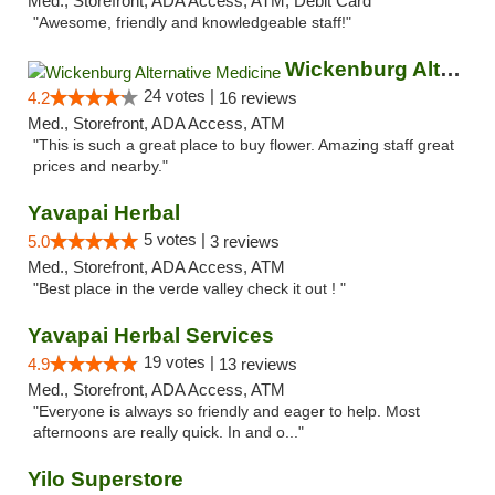
Med., Storefront, ADA Access, ATM, Debit Card
"Awesome, friendly and knowledgeable staff!"
Wickenburg Alternative Medicine
24 votes |
4.2
16 reviews
Med., Storefront, ADA Access, ATM
"This is such a great place to buy flower. Amazing staff great
prices and nearby."
Yavapai Herbal
5 votes |
5.0
3 reviews
Med., Storefront, ADA Access, ATM
"Best place in the verde valley check it out ! "
Yavapai Herbal Services
19 votes |
4.9
13 reviews
Med., Storefront, ADA Access, ATM
"Everyone is always so friendly and eager to help. Most
afternoons are really quick. In and o..."
Yilo Superstore