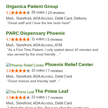
Organica Patient Group
28 votes |
4.1
23 reviews
Med., Storefront, ADA Access, Debit Card, Delivery
"Great staff and I love the live resin here!"
PARC Dispensary Phoenix
11 votes |
4.7
5 reviews
Med., Storefront, ADA Access, ATM
"As a First Time Patient, I only waited about 10 minutes and
was served by the most friendly ..."
Phoenix Relief Center
15 votes |
3.8
7 reviews
Med., Storefront, ADA Access, Debit Card
"Good choices and friendly staff..."
The Prime Leaf
23 votes |
3.9
7 reviews
Med., Storefront, ADA Access, Debit Card
"I think this place is fine. Not sure what the cranks are