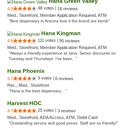
Hana Green Valley
48 votes |
4.0
18 reviews
Med., Storefront, Member Application Required, ATM
"Best dispensary in Arizona love it the brand are bomb"
Hana Kingman
111 votes |
4.6
95 reviews
Med., Storefront, Member Application Required, ATM
"Always a friendly experience at Jana. Senior discounts on
Tuesday and Thursdays. I've been..."
Hana Phoenix
9 votes |
3.7
6 reviews
Rec., Med., Storefront
"Hana is the best dispensary…"
Harvest HOC
25 votes |
4.7
3 reviews
Med., Storefront, ADA Access, ATM, Debit Card
"Outstanding service and good prices. Staff are so friendly!"