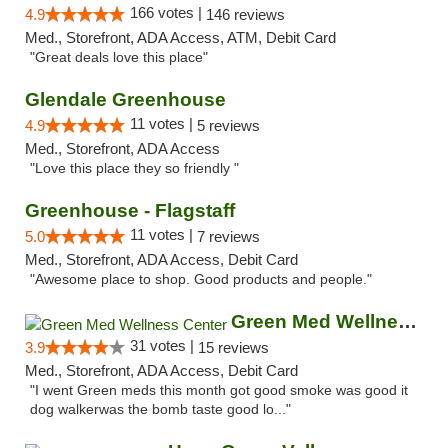
166 votes |
4.9
146 reviews
Med., Storefront, ADA Access, ATM, Debit Card
"Great deals love this place"
Glendale Greenhouse
11 votes |
4.9
5 reviews
Med., Storefront, ADA Access
"Love this place they so friendly "
Greenhouse - Flagstaff
11 votes |
5.0
7 reviews
Med., Storefront, ADA Access, Debit Card
"Awesome place to shop. Good products and people."
Green Med Wellness Center
31 votes |
3.9
15 reviews
Med., Storefront, ADA Access, Debit Card
"I went Green meds this month got good smoke was good it
dog walkerwas the bomb taste good lo..."