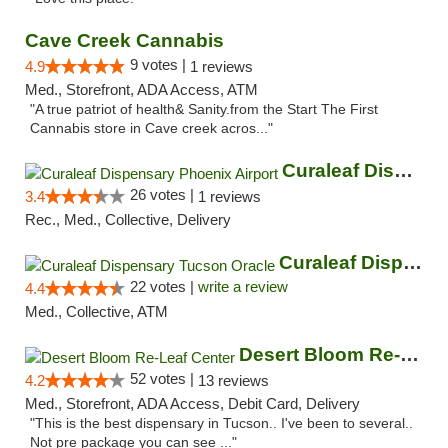
Cave Creek Cannabis
9 votes |
4.9
1 reviews
Med., Storefront, ADA Access, ATM
"A true patriot of health& Sanity.from the Start The First
Cannabis store in Cave creek acros..."
Curaleaf Dispensary Phoenix Airport
26 votes |
3.4
1 reviews
Rec., Med., Collective, Delivery
Curaleaf Dispensary Tucson Oracle
22 votes |
write a review
4.4
Med., Collective, ATM
Desert Bloom Re-Leaf Center
52 votes |
4.2
13 reviews
Med., Storefront, ADA Access, Debit Card, Delivery
"This is the best dispensary in Tucson.. I've been to several..
Not pre package you can see ..."