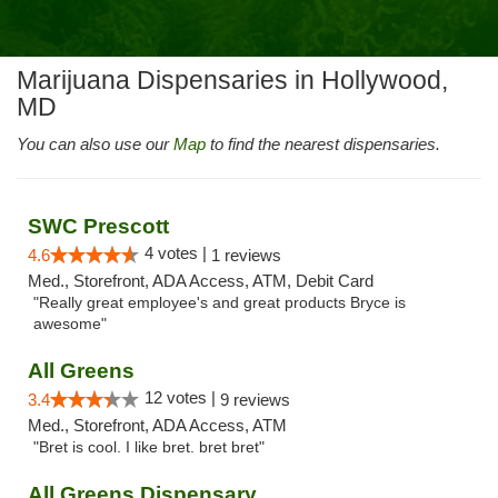
Marijuana Dispensaries in Hollywood,
MD
You can also use our
Map
to find the nearest dispensaries.
SWC Prescott
4 votes |
4.6
1 reviews
Med., Storefront, ADA Access, ATM, Debit Card
"Really great employee's and great products Bryce is
awesome"
All Greens
12 votes |
3.4
9 reviews
Med., Storefront, ADA Access, ATM
"Bret is cool. I like bret. bret bret"
All Greens Dispensary