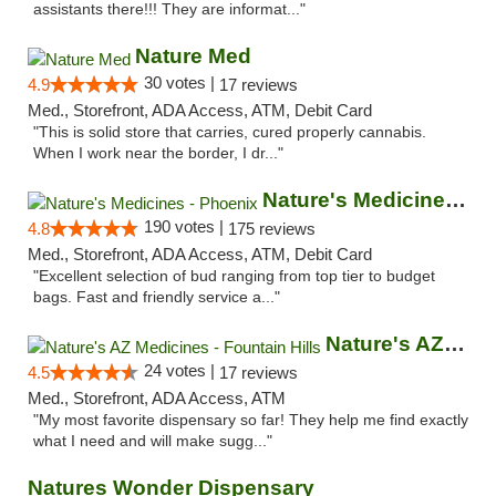
assistants there!!! They are informat..."
Nature Med
30 votes |
4.9
17 reviews
Med., Storefront, ADA Access, ATM, Debit Card
"This is solid store that carries, cured properly cannabis.
When I work near the border, I dr..."
Nature's Medicines - Phoenix
190 votes |
4.8
175 reviews
Med., Storefront, ADA Access, ATM, Debit Card
"Excellent selection of bud ranging from top tier to budget
bags. Fast and friendly service a..."
Nature's AZ Medicines - Fountain Hills
24 votes |
4.5
17 reviews
Med., Storefront, ADA Access, ATM
"My most favorite dispensary so far! They help me find exactly
what I need and will make sugg..."
Natures Wonder Dispensary