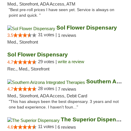
Med., Storefront, ADA Access, ATM
"Best pre-roll prices I have seen yet. Service is always on
point and quick. "
Sol Flower Dispensary
31 votes |
3.5
1 reviews
Med., Storefront
Sol Flower Dispensary
29 votes |
write a review
4.7
Rec., Med., Storefront
Southern Arizona Integrated Therapies
28 votes |
4.7
7 reviews
Med., Storefront, ADA Access, Debit Card
"This has always been the best dispensary. 3 years and not
one bad experience. I haven't foun..."
The Superior Dispensary
11 votes |
4.6
6 reviews