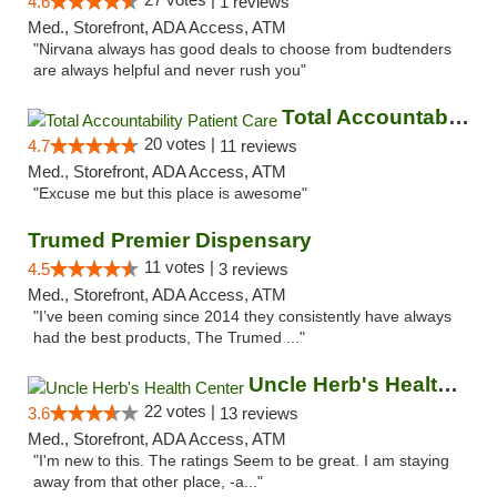
4.6
1 reviews
Med., Storefront, ADA Access, ATM
"Nirvana always has good deals to choose from budtenders
are always helpful and never rush you"
Total Accountability Patient Care
20 votes |
4.7
11 reviews
Med., Storefront, ADA Access, ATM
"Excuse me but this place is awesome"
Trumed Premier Dispensary
11 votes |
4.5
3 reviews
Med., Storefront, ADA Access, ATM
"I’ve been coming since 2014 they consistently have always
had the best products, The Trumed ..."
Uncle Herb's Health Center
22 votes |
3.6
13 reviews
Med., Storefront, ADA Access, ATM
"I'm new to this. The ratings Seem to be great. I am staying
away from that other place, -a..."