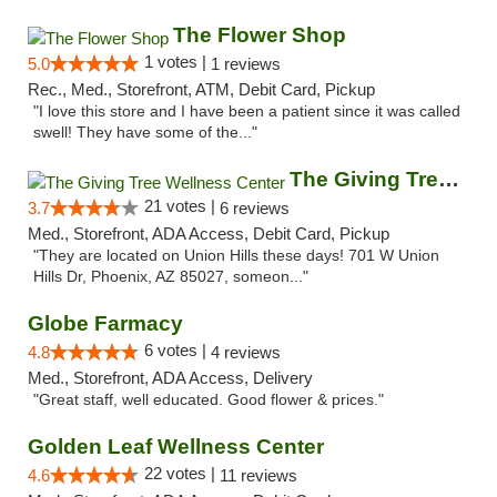
The Flower Shop
1 votes |
5.0
1 reviews
Rec., Med., Storefront, ATM, Debit Card, Pickup
"I love this store and I have been a patient since it was called
swell! They have some of the..."
The Giving Tree Wellness Center
21 votes |
3.7
6 reviews
Med., Storefront, ADA Access, Debit Card, Pickup
"They are located on Union Hills these days! 701 W Union
Hills Dr, Phoenix, AZ 85027, someon..."
Globe Farmacy
6 votes |
4.8
4 reviews
Med., Storefront, ADA Access, Delivery
"Great staff, well educated. Good flower & prices."
Golden Leaf Wellness Center
22 votes |
4.6
11 reviews