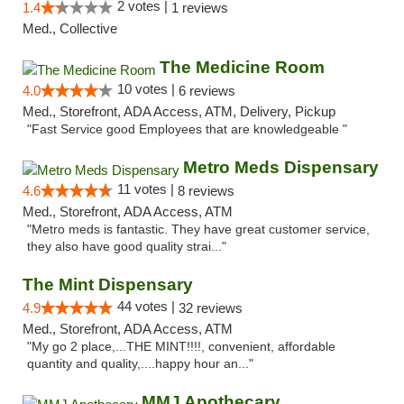
2 votes |
1.4
1 reviews
Med., Collective
The Medicine Room
10 votes |
4.0
6 reviews
Med., Storefront, ADA Access, ATM, Delivery, Pickup
"Fast Service good Employees that are knowledgeable "
Metro Meds Dispensary
11 votes |
4.6
8 reviews
Med., Storefront, ADA Access, ATM
"Metro meds is fantastic. They have great customer service,
they also have good quality strai..."
The Mint Dispensary
44 votes |
4.9
32 reviews
Med., Storefront, ADA Access, ATM
"My go 2 place,...THE MINT!!!!, convenient, affordable
quantity and quality,....happy hour an..."
MMJ Apothecary