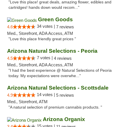
"Love this place! great deals, amazing flower, edibles and
cartridges! hands down would recom..."
Green Goods
34 votes |
4.6
7 reviews
Med., Storefront, ADA Access, ATM
"Love this place friendly great prices "
Arizona Natural Selections - Peoria
7 votes |
4.5
4 reviews
Med., Storefront, ADA Access, ATM
"I had the best experience @ Natural Selections of Peoria
today. My expectations were overwhe..."
Arizona Natural Selections - Scottsdale
14 votes |
4.9
5 reviews
Med., Storefront, ATM
"A natural selection of premium cannabis products. "
Arizona Organix
15 votes |
3.4
11 reviews