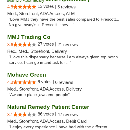
13 votes |
4.8
5 reviews
Med., Storefront, ADA Access, ATM
"Love MMJ they have the best sales compared to Prescott...
No give away's in Prescott...they ..."
MMJ Trading Co
27 votes |
3.6
21 reviews
Rec., Med., Storefront, Delivery
"I love this dispensary because I am always given top notch
service. I can go in and ask for ..."
Mohave Green
9 votes |
4.9
6 reviews
Med., Storefront, ADA Access, Delivery
"Awsome place ,awsome people"
Natural Remedy Patient Center
86 votes |
3.1
47 reviews
Med., Storefront, ADA Access, Debit Card
"I enjoy every experience I have had with the different