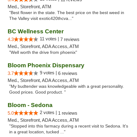
Med., Storefront, ATM
"Best flower in the state. The best price on the best weed in
The Valley visit exotic420thcva..."
BC Wellness Center
11 votes |
4.3
7 reviews
Med., Storefront, ADA Access, ATM
"Well worth the drive from phoenix"
Bloom Phoenix Dispensary
9 votes |
3.7
6 reviews
Med., Storefront, ADA Access, ATM
"My budtender was knowledgeable with a great personality.
Good prices. Good product. "
Bloom - Sedona
2 votes |
5.0
1 reviews
Med., Storefront, ADA Access, ATM
"Stopped into this farmacy during a recent visit to Sedona. It's
in a great location, tucked ..."