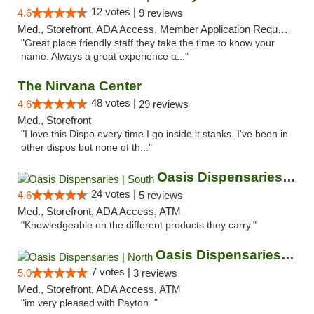
12 votes |
4.6
9 reviews
Med., Storefront, ADA Access, Member Application Required, ATM
"Great place friendly staff they take the time to know your
name. Always a great experience a..."
The Nirvana Center
48 votes |
4.6
29 reviews
Med., Storefront
"I love this Dispo every time I go inside it stanks. I've been in
other dispos but none of th..."
Oasis Dispensaries | South
24 votes |
4.6
5 reviews
Med., Storefront, ADA Access, ATM
"Knowledgeable on the different products they carry."
Oasis Dispensaries | North
7 votes |
5.0
3 reviews
Med., Storefront, ADA Access, ATM
"im very pleased with Payton. "