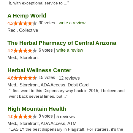
it, with exceptional service to ..."
A Hemp World
30 votes |
write a review
4.3
Rec., Collective
The Herbal Pharmacy of Central Arizona
6 votes |
write a review
4.2
Med., Storefront
Herbal Wellness Center
15 votes |
4.6
12 reviews
Med., Storefront, ADA Access, Debit Card
"I first went to this Dispensary way back in 2015, I believe and
went back several times, but..."
High Mountain Health
9 votes |
4.0
5 reviews
Med., Storefront, ADA Access, ATM
"EASILY the best dispensary in Flagstaff. For starters, it's the