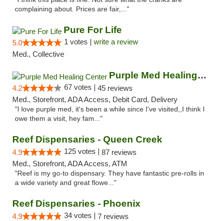
complaining about. Prices are fair,..."
Pure For Life
1 votes |
write a review
5.0
Med., Collective
Purple Med Healing Center
67 votes |
4.2
45 reviews
Med., Storefront, ADA Access, Debit Card, Delivery
"I love purple med, it's been a while since I've visited,,I think I
owe them a visit, hey fam..."
Reef Dispensaries - Queen Creek
125 votes |
4.9
87 reviews
Med., Storefront, ADA Access, ATM
"Reef is my go-to dispensary. They have fantastic pre-rolls in
a wide variety and great flowe..."
Reef Dispensaries - Phoenix
34 votes |
4.9
7 reviews