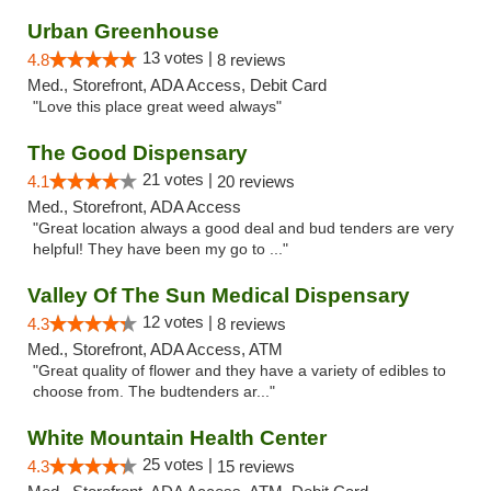
Urban Greenhouse
13 votes |
4.8
8 reviews
Med., Storefront, ADA Access, Debit Card
"Love this place great weed always"
The Good Dispensary
21 votes |
4.1
20 reviews
Med., Storefront, ADA Access
"Great location always a good deal and bud tenders are very
helpful! They have been my go to ..."
Valley Of The Sun Medical Dispensary
12 votes |
4.3
8 reviews
Med., Storefront, ADA Access, ATM
"Great quality of flower and they have a variety of edibles to
choose from. The budtenders ar..."
White Mountain Health Center
25 votes |
4.3
15 reviews