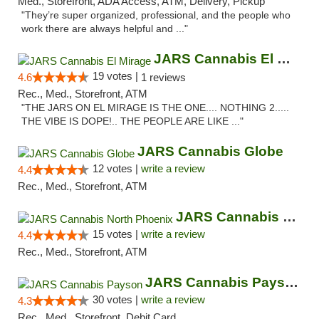
Med., Storefront, ADA Access, ATM, Delivery, Pickup
"They’re super organized, professional, and the people who
work there are always helpful and ..."
JARS Cannabis El Mirage
19 votes |
4.6
1 reviews
Rec., Med., Storefront, ATM
"THE JARS ON EL MIRAGE IS THE ONE.... NOTHING 2.....
THE VIBE IS DOPE!.. THE PEOPLE ARE LIKE ..."
JARS Cannabis Globe
12 votes |
write a review
4.4
Rec., Med., Storefront, ATM
JARS Cannabis North Phoenix
15 votes |
write a review
4.4
Rec., Med., Storefront, ATM
JARS Cannabis Payson
30 votes |
write a review
4.3
Rec., Med., Storefront, Debit Card