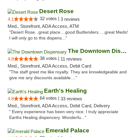
Desert Rose
32 votes |
4.1
3 reviews
Med., Storefront, ADA Access, ATM
"Desert Rose...great place....good Budtenders.....great Meds!
I will only go to this dispens..."
The Downtown Dispensary
38 votes |
4.8
11 reviews
Med., Storefront, ADA Access, Debit Card
"The staff greet me like royalty. They are knowledgeable and
give me any discounts available...."
Earth's Healing
64 votes |
4.8
33 reviews
Med., Storefront, ADA Access, Debit Card, Delivery
" Every experience has been very nice. I truly appreciate
Earths Healing dispencery. Wonderfu..."
Emerald Palace