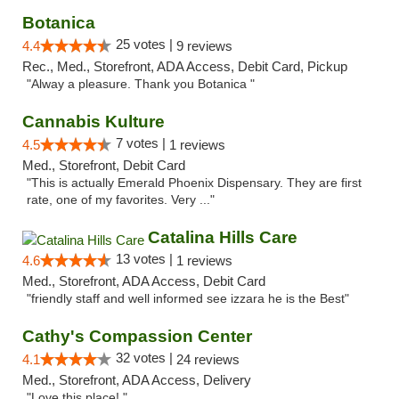
Botanica
25 votes |
4.4
9 reviews
Rec., Med., Storefront, ADA Access, Debit Card, Pickup
"Alway a pleasure. Thank you Botanica "
Cannabis Kulture
7 votes |
4.5
1 reviews
Med., Storefront, Debit Card
"This is actually Emerald Phoenix Dispensary. They are first
rate, one of my favorites. Very ..."
Catalina Hills Care
13 votes |
4.6
1 reviews
Med., Storefront, ADA Access, Debit Card
"friendly staff and well informed see izzara he is the Best"
Cathy's Compassion Center
32 votes |
4.1
24 reviews
Med., Storefront, ADA Access, Delivery
"Love this place! "