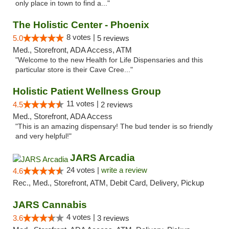
only place in town to find a..."
The Holistic Center - Phoenix
8 votes |
5.0
5 reviews
Med., Storefront, ADA Access, ATM
"Welcome to the new Health for Life Dispensaries and this
particular store is their Cave Cree..."
Holistic Patient Wellness Group
11 votes |
4.5
2 reviews
Med., Storefront, ADA Access
"This is an amazing dispensary! The bud tender is so friendly
and very helpful!"
JARS Arcadia
24 votes |
write a review
4.6
Rec., Med., Storefront, ATM, Debit Card, Delivery, Pickup
JARS Cannabis
4 votes |
3.6
3 reviews