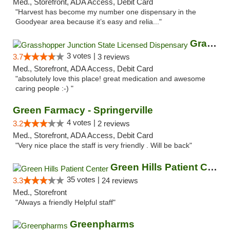
Med., Storefront, ADA Access, Debit Card
"Harvest has become my number one dispensary in the
Goodyear area because it’s easy and relia..."
Grasshopper Junction State Licensed Dispen...
3 votes |
3.7
3 reviews
Med., Storefront, ADA Access, Debit Card
"absolutely love this place! great medication and awesome
caring people :-) "
Green Farmacy - Springerville
4 votes |
3.2
2 reviews
Med., Storefront, ADA Access, Debit Card
"Very nice place the staff is very friendly . Will be back"
Green Hills Patient Center
35 votes |
3.3
24 reviews
Med., Storefront
"Always a friendly Helpful staff"
Greenpharms