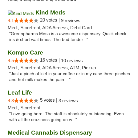
Kind Meds
20 votes |
4.1
9 reviews
Med., Storefront, ADA Access, Debit Card
"Greenpharms Mesa is a awesome dispensary. Quick check
ins & short wait times. The bud tender..."
Kompo Care
16 votes |
4.5
10 reviews
Med., Storefront, ADA Access, ATM, Pickup
"Just a pinch of kief in your coffee or in my case three pinches
and hot milk makes the pain ..."
Leaf Life
5 votes |
4.3
3 reviews
Med., Storefront
"Love going here. The staff is absolutely outstanding. Even
with all the craziness going on w..."
Medical Cannabis Dispensary