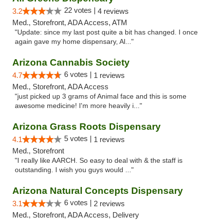
22 votes |
3.2
4 reviews
Med., Storefront, ADA Access, ATM
"Update: since my last post quite a bit has changed. I once
again gave my home dispensary, Al..."
Arizona Cannabis Society
6 votes |
4.7
1 reviews
Med., Storefront, ADA Access
"just picked up 3 grams of Animal face and this is some
awesome medicine! I'm more heavily i..."
Arizona Grass Roots Dispensary
5 votes |
4.1
1 reviews
Med., Storefront
"I really like AARCH. So easy to deal with & the staff is
outstanding. I wish you guys would ..."
Arizona Natural Concepts Dispensary
6 votes |
3.1
2 reviews
Med., Storefront, ADA Access, Delivery