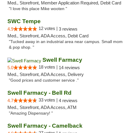
Med., Storefront, Member Application Required, Debit Card
"I love this place Mike wooten "
SWC Tempe
12 votes |
4.9
3 reviews
Med., Storefront, ADA Access, Debit Card
"Tucked away in an industrial area near campus. Small mom
& pop shop. "
Swell Farmacy
18 votes |
5.0
14 reviews
Med., Storefront, ADA Access, Delivery
"Good prices and customer service ."
Swell Farmacy - Bell Rd
33 votes |
4.7
4 reviews
Med., Storefront, ADA Access, ATM
"Amazing Dispensary! "
Swell Farmacy - Camelback
27 votes |