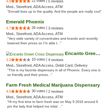
22 votes |
4.8
5 reviews
Med., Storefront, ADA Access, ATM
"Emrald lives up to the quality. And the people are really cool"
Emerald Phoenix
26 votes |
4.7
3 reviews
Med., Storefront, ADA Access, ATM
"Very wide variety of concentrates and brands and recently
lowered their prices so I'm able t..."
Encanto Green Cross Dispensary
10 votes |
3.3
4 reviews
Med., Storefront, ADA Access, Debit Card, Delivery
"This is my favorite dispensary in all of Phoenix. Every one is
so friendly and their prices..."
Farm Fresh Medical Marijuana Dispensary
30 votes |
4.5
2 reviews
Med., Storefront, ADA Access, ATM
"Hi my first time to farm fresh was on May 9 2018 around 6
pm the lady that helped me intial ..."