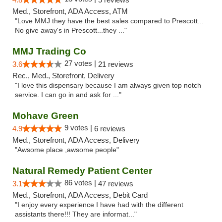
Med., Storefront, ADA Access, ATM
"Love MMJ they have the best sales compared to Prescott...
No give away's in Prescott...they ..."
MMJ Trading Co
27 votes |
3.6
21 reviews
Rec., Med., Storefront, Delivery
"I love this dispensary because I am always given top notch
service. I can go in and ask for ..."
Mohave Green
9 votes |
4.9
6 reviews
Med., Storefront, ADA Access, Delivery
"Awsome place ,awsome people"
Natural Remedy Patient Center
86 votes |
3.1
47 reviews
Med., Storefront, ADA Access, Debit Card
"I enjoy every experience I have had with the different
assistants there!!! They are informat..."