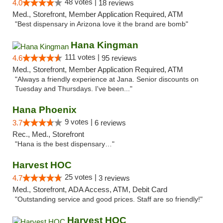
48 votes |
4.0
18 reviews
Med., Storefront, Member Application Required, ATM
"Best dispensary in Arizona love it the brand are bomb"
Hana Kingman
111 votes |
4.6
95 reviews
Med., Storefront, Member Application Required, ATM
"Always a friendly experience at Jana. Senior discounts on
Tuesday and Thursdays. I've been..."
Hana Phoenix
9 votes |
3.7
6 reviews
Rec., Med., Storefront
"Hana is the best dispensary…"
Harvest HOC
25 votes |
4.7
3 reviews
Med., Storefront, ADA Access, ATM, Debit Card
"Outstanding service and good prices. Staff are so friendly!"
Harvest HOC