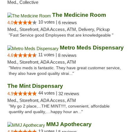
Med., Collective
The Medicine Room
10 votes |
4.0
6 reviews
Med., Storefront, ADA Access, ATM, Delivery, Pickup
"Fast Service good Employees that are knowledgeable "
Metro Meds Dispensary
11 votes |
4.6
8 reviews
Med., Storefront, ADA Access, ATM
"Metro meds is fantastic. They have great customer service,
they also have good quality strai..."
The Mint Dispensary
44 votes |
4.9
32 reviews
Med., Storefront, ADA Access, ATM
"My go 2 place,...THE MINT!!!!, convenient, affordable
quantity and quality,....happy hour an..."
MMJ Apothecary
13 votes |
4.8
5 reviews