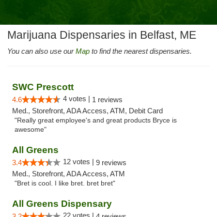
Marijuana Dispensaries in Belfast, ME
You can also use our
Map
to find the nearest dispensaries.
SWC Prescott
4 votes |
4.6
1 reviews
Med., Storefront, ADA Access, ATM, Debit Card
"Really great employee's and great products Bryce is
awesome"
All Greens
12 votes |
3.4
9 reviews
Med., Storefront, ADA Access, ATM
"Bret is cool. I like bret. bret bret"
All Greens Dispensary
22 votes |
3.2
4 reviews