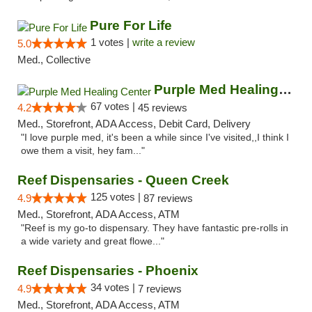
Pure For Life
1 votes |
write a review
5.0
Med., Collective
Purple Med Healing Center
67 votes |
4.2
45 reviews
Med., Storefront, ADA Access, Debit Card, Delivery
"I love purple med, it's been a while since I've visited,,I think I
owe them a visit, hey fam..."
Reef Dispensaries - Queen Creek
125 votes |
4.9
87 reviews
Med., Storefront, ADA Access, ATM
"Reef is my go-to dispensary. They have fantastic pre-rolls in
a wide variety and great flowe..."
Reef Dispensaries - Phoenix
34 votes |
4.9
7 reviews
Med., Storefront, ADA Access, ATM