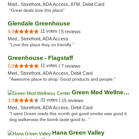
Med., Storefront, ADA Access, ATM, Debit Card
"Great deals love this place"
Glendale Greenhouse
11 votes |
4.9
5 reviews
Med., Storefront, ADA Access
"Love this place they so friendly "
Greenhouse - Flagstaff
11 votes |
5.0
7 reviews
Med., Storefront, ADA Access, Debit Card
"Awesome place to shop. Good products and people."
Green Med Wellness Center
31 votes |
3.9
15 reviews
Med., Storefront, ADA Access, Debit Card
"I went Green meds this month got good smoke was good it
dog walkerwas the bomb taste good lo..."
Hana Green Valley