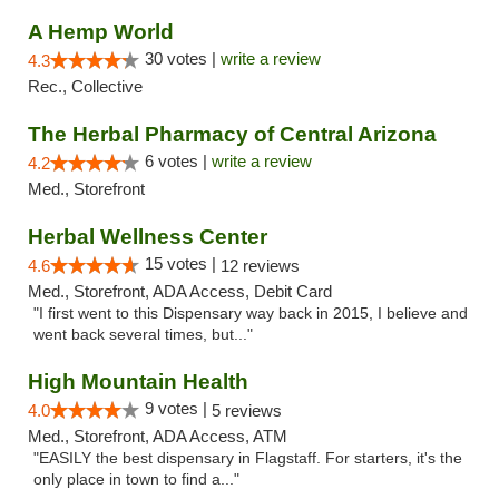
A Hemp World
30 votes |
write a review
4.3
Rec., Collective
The Herbal Pharmacy of Central Arizona
6 votes |
write a review
4.2
Med., Storefront
Herbal Wellness Center
15 votes |
4.6
12 reviews
Med., Storefront, ADA Access, Debit Card
"I first went to this Dispensary way back in 2015, I believe and
went back several times, but..."
High Mountain Health
9 votes |
4.0
5 reviews
Med., Storefront, ADA Access, ATM
"EASILY the best dispensary in Flagstaff. For starters, it's the
only place in town to find a..."