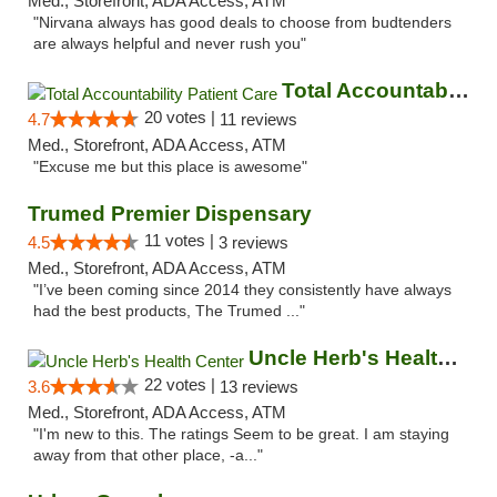
Med., Storefront, ADA Access, ATM
"Nirvana always has good deals to choose from budtenders
are always helpful and never rush you"
Total Accountability Patient Care
20 votes |
4.7
11 reviews
Med., Storefront, ADA Access, ATM
"Excuse me but this place is awesome"
Trumed Premier Dispensary
11 votes |
4.5
3 reviews
Med., Storefront, ADA Access, ATM
"I’ve been coming since 2014 they consistently have always
had the best products, The Trumed ..."
Uncle Herb's Health Center
22 votes |
3.6
13 reviews
Med., Storefront, ADA Access, ATM
"I'm new to this. The ratings Seem to be great. I am staying
away from that other place, -a..."