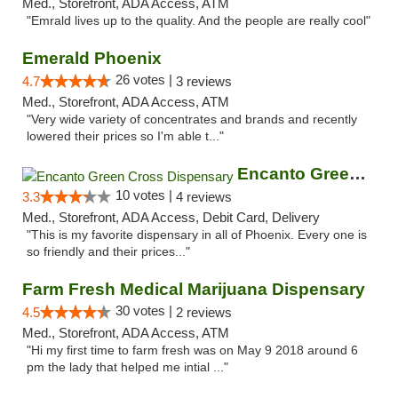
Med., Storefront, ADA Access, ATM
"Emrald lives up to the quality. And the people are really cool"
Emerald Phoenix
26 votes |
4.7
3 reviews
Med., Storefront, ADA Access, ATM
"Very wide variety of concentrates and brands and recently
lowered their prices so I'm able t..."
Encanto Green Cross Dispensary
10 votes |
3.3
4 reviews
Med., Storefront, ADA Access, Debit Card, Delivery
"This is my favorite dispensary in all of Phoenix. Every one is
so friendly and their prices..."
Farm Fresh Medical Marijuana Dispensary
30 votes |
4.5
2 reviews
Med., Storefront, ADA Access, ATM
"Hi my first time to farm fresh was on May 9 2018 around 6
pm the lady that helped me intial ..."