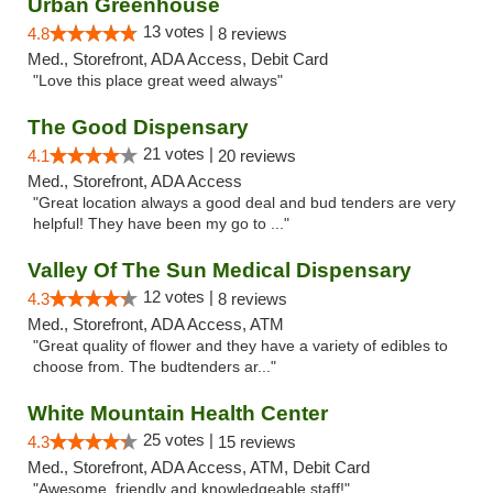
Urban Greenhouse
13 votes |
4.8
8 reviews
Med., Storefront, ADA Access, Debit Card
"Love this place great weed always"
The Good Dispensary
21 votes |
4.1
20 reviews
Med., Storefront, ADA Access
"Great location always a good deal and bud tenders are very
helpful! They have been my go to ..."
Valley Of The Sun Medical Dispensary
12 votes |
4.3
8 reviews
Med., Storefront, ADA Access, ATM
"Great quality of flower and they have a variety of edibles to
choose from. The budtenders ar..."
White Mountain Health Center
25 votes |
4.3
15 reviews
Med., Storefront, ADA Access, ATM, Debit Card
"Awesome, friendly and knowledgeable staff!"