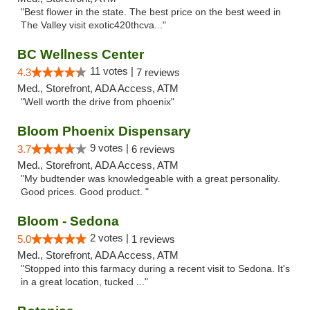
"Best flower in the state. The best price on the best weed in
The Valley visit exotic420thcva..."
BC Wellness Center
11 votes |
4.3
7 reviews
Med., Storefront, ADA Access, ATM
"Well worth the drive from phoenix"
Bloom Phoenix Dispensary
9 votes |
3.7
6 reviews
Med., Storefront, ADA Access, ATM
"My budtender was knowledgeable with a great personality.
Good prices. Good product. "
Bloom - Sedona
2 votes |
5.0
1 reviews
Med., Storefront, ADA Access, ATM
"Stopped into this farmacy during a recent visit to Sedona. It's
in a great location, tucked ..."