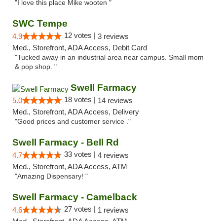
"I love this place Mike wooten "
SWC Tempe
12 votes |
4.9
3 reviews
Med., Storefront, ADA Access, Debit Card
"Tucked away in an industrial area near campus. Small mom
& pop shop. "
Swell Farmacy
18 votes |
5.0
14 reviews
Med., Storefront, ADA Access, Delivery
"Good prices and customer service ."
Swell Farmacy - Bell Rd
33 votes |
4.7
4 reviews
Med., Storefront, ADA Access, ATM
"Amazing Dispensary! "
Swell Farmacy - Camelback
27 votes |
4.6
1 reviews