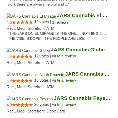
work there are always helpful and ..."
JARS Cannabis El Mirage
19 votes |
4.6
1 reviews
Rec., Med., Storefront, ATM
"THE JARS ON EL MIRAGE IS THE ONE.... NOTHING 2.....
THE VIBE IS DOPE!.. THE PEOPLE ARE LIKE ..."
JARS Cannabis Globe
12 votes |
write a review
4.4
Rec., Med., Storefront, ATM
JARS Cannabis North Phoenix
15 votes |
write a review
4.4
Rec., Med., Storefront, ATM
JARS Cannabis Payson
30 votes |
write a review
4.3
Rec., Med., Storefront, Debit Card