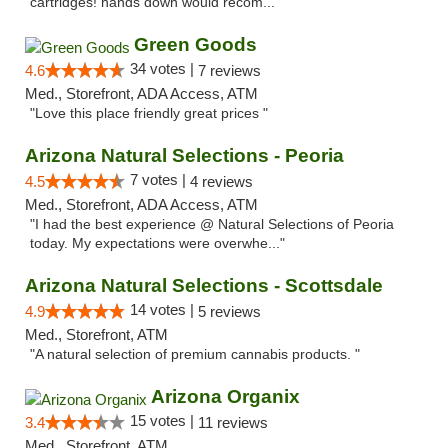
cartridges! hands down would recom..."
Green Goods
34 votes |
4.6
7 reviews
Med., Storefront, ADA Access, ATM
"Love this place friendly great prices "
Arizona Natural Selections - Peoria
7 votes |
4.5
4 reviews
Med., Storefront, ADA Access, ATM
"I had the best experience @ Natural Selections of Peoria
today. My expectations were overwhe..."
Arizona Natural Selections - Scottsdale
14 votes |
4.9
5 reviews
Med., Storefront, ATM
"A natural selection of premium cannabis products. "
Arizona Organix
15 votes |
3.4
11 reviews
Med., Storefront, ATM