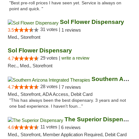
"Best pre-roll prices I have seen yet. Service is always on
point and quick. "
Sol Flower Dispensary
31 votes |
3.5
1 reviews
Med., Storefront
Sol Flower Dispensary
29 votes |
write a review
4.7
Rec., Med., Storefront
Southern Arizona Integrated Therapies
28 votes |
4.7
7 reviews
Med., Storefront, ADA Access, Debit Card
"This has always been the best dispensary. 3 years and not
one bad experience. I haven't foun..."
The Superior Dispensary
11 votes |
4.6
6 reviews
Med., Storefront, Member Application Required, Debit Card