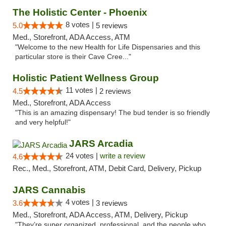
The Holistic Center - Phoenix
8 votes |
5.0
5 reviews
Med., Storefront, ADA Access, ATM
"Welcome to the new Health for Life Dispensaries and this
particular store is their Cave Cree..."
Holistic Patient Wellness Group
11 votes |
4.5
2 reviews
Med., Storefront, ADA Access
"This is an amazing dispensary! The bud tender is so friendly
and very helpful!"
JARS Arcadia
24 votes |
write a review
4.6
Rec., Med., Storefront, ATM, Debit Card, Delivery, Pickup
JARS Cannabis
4 votes |
3.6
3 reviews
Med., Storefront, ADA Access, ATM, Delivery, Pickup
"They’re super organized, professional, and the people who