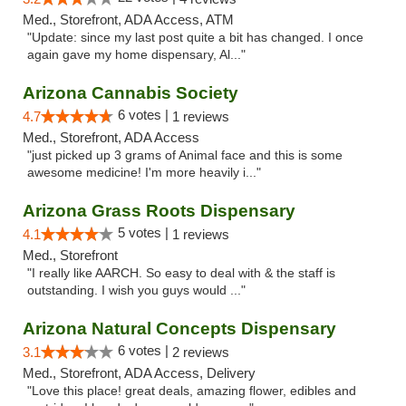
Med., Storefront, ADA Access, ATM
"Update: since my last post quite a bit has changed. I once
again gave my home dispensary, Al..."
Arizona Cannabis Society
6 votes |
4.7
1 reviews
Med., Storefront, ADA Access
"just picked up 3 grams of Animal face and this is some
awesome medicine! I'm more heavily i..."
Arizona Grass Roots Dispensary
5 votes |
4.1
1 reviews
Med., Storefront
"I really like AARCH. So easy to deal with & the staff is
outstanding. I wish you guys would ..."
Arizona Natural Concepts Dispensary
6 votes |
3.1
2 reviews
Med., Storefront, ADA Access, Delivery
"Love this place! great deals, amazing flower, edibles and