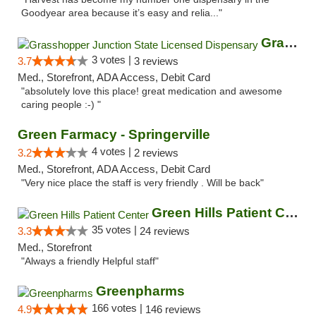
Goodyear area because it’s easy and relia..."
Grasshopper Junction State Licensed Dispen...
3 votes |
3.7
3 reviews
Med., Storefront, ADA Access, Debit Card
"absolutely love this place! great medication and awesome
caring people :-) "
Green Farmacy - Springerville
4 votes |
3.2
2 reviews
Med., Storefront, ADA Access, Debit Card
"Very nice place the staff is very friendly . Will be back"
Green Hills Patient Center
35 votes |
3.3
24 reviews
Med., Storefront
"Always a friendly Helpful staff"
Greenpharms
166 votes |
4.9
146 reviews