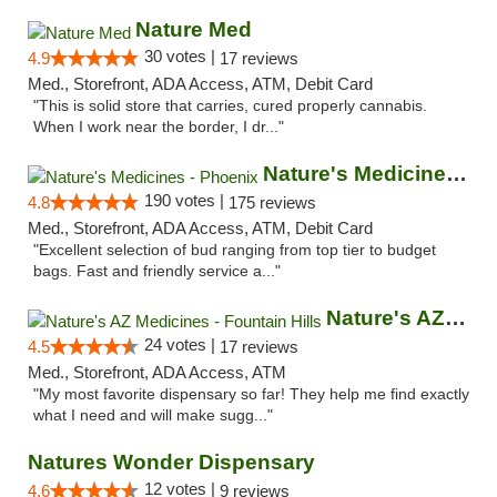
Nature Med
30 votes |
4.9
17 reviews
Med., Storefront, ADA Access, ATM, Debit Card
"This is solid store that carries, cured properly cannabis.
When I work near the border, I dr..."
Nature's Medicines - Phoenix
190 votes |
4.8
175 reviews
Med., Storefront, ADA Access, ATM, Debit Card
"Excellent selection of bud ranging from top tier to budget
bags. Fast and friendly service a..."
Nature's AZ Medicines - Fountain Hills
24 votes |
4.5
17 reviews
Med., Storefront, ADA Access, ATM
"My most favorite dispensary so far! They help me find exactly
what I need and will make sugg..."
Natures Wonder Dispensary
12 votes |
4.6
9 reviews