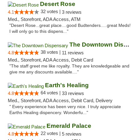
Desert Rose
32 votes |
4.1
3 reviews
Med., Storefront, ADA Access, ATM
"Desert Rose...great place....good Budtenders.....great Meds!
I will only go to this dispens..."
The Downtown Dispensary
38 votes |
4.8
11 reviews
Med., Storefront, ADA Access, Debit Card
"The staff greet me like royalty. They are knowledgeable and
give me any discounts available...."
Earth's Healing
64 votes |
4.8
33 reviews
Med., Storefront, ADA Access, Debit Card, Delivery
" Every experience has been very nice. I truly appreciate
Earths Healing dispencery. Wonderfu..."
Emerald Palace
22 votes |
4.8
5 reviews