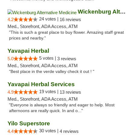
Wickenburg Alternative Medicine
24 votes |
4.2
16 reviews
Med., Storefront, ADA Access, ATM
"This is such a great place to buy flower. Amazing staff great
prices and nearby."
Yavapai Herbal
5 votes |
5.0
3 reviews
Med., Storefront, ADA Access, ATM
"Best place in the verde valley check it out ! "
Yavapai Herbal Services
19 votes |
4.9
13 reviews
Med., Storefront, ADA Access, ATM
"Everyone is always so friendly and eager to help. Most
afternoons are really quick. In and o..."
Yilo Superstore
30 votes |
4.4
4 reviews