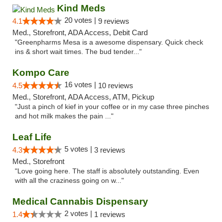
Kind Meds
20 votes |
4.1
9 reviews
Med., Storefront, ADA Access, Debit Card
"Greenpharms Mesa is a awesome dispensary. Quick check
ins & short wait times. The bud tender..."
Kompo Care
16 votes |
4.5
10 reviews
Med., Storefront, ADA Access, ATM, Pickup
"Just a pinch of kief in your coffee or in my case three pinches
and hot milk makes the pain ..."
Leaf Life
5 votes |
4.3
3 reviews
Med., Storefront
"Love going here. The staff is absolutely outstanding. Even
with all the craziness going on w..."
Medical Cannabis Dispensary
2 votes |
1.4
1 reviews