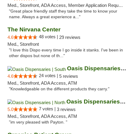
Med., Storefront, ADA Access, Member Application Required, ATM
"Great place friendly staff they take the time to know your
name. Always a great experience a..."
The Nirvana Center
48 votes |
4.6
29 reviews
Med., Storefront
"I love this Dispo every time I go inside it stanks. I've been in
other dispos but none of th..."
Oasis Dispensaries | South
24 votes |
4.6
5 reviews
Med., Storefront, ADA Access, ATM
"Knowledgeable on the different products they carry."
Oasis Dispensaries | North
7 votes |
5.0
3 reviews
Med., Storefront, ADA Access, ATM
"im very pleased with Payton. "