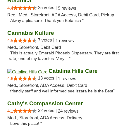
Botanica
25 votes |
4.4
9 reviews
Rec., Med., Storefront, ADA Access, Debit Card, Pickup
"Alway a pleasure. Thank you Botanica "
Cannabis Kulture
7 votes |
4.5
1 reviews
Med., Storefront, Debit Card
"This is actually Emerald Phoenix Dispensary. They are first
rate, one of my favorites. Very ..."
Catalina Hills Care
13 votes |
4.6
1 reviews
Med., Storefront, ADA Access, Debit Card
"friendly staff and well informed see izzara he is the Best"
Cathy's Compassion Center
32 votes |
4.1
24 reviews
Med., Storefront, ADA Access, Delivery
"Love this place! "