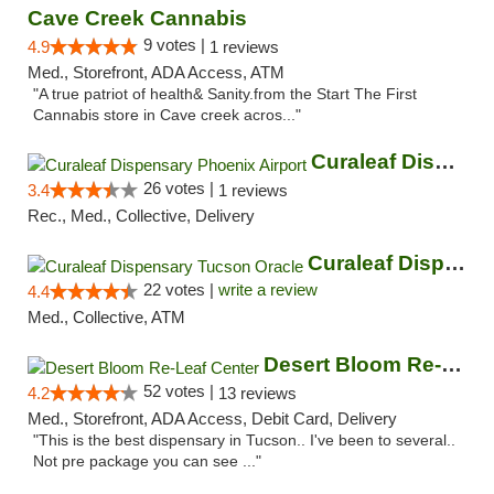
Cave Creek Cannabis
9 votes |
4.9
1 reviews
Med., Storefront, ADA Access, ATM
"A true patriot of health& Sanity.from the Start The First
Cannabis store in Cave creek acros..."
Curaleaf Dispensary Phoenix Airport
26 votes |
3.4
1 reviews
Rec., Med., Collective, Delivery
Curaleaf Dispensary Tucson Oracle
22 votes |
write a review
4.4
Med., Collective, ATM
Desert Bloom Re-Leaf Center
52 votes |
4.2
13 reviews
Med., Storefront, ADA Access, Debit Card, Delivery
"This is the best dispensary in Tucson.. I've been to several..
Not pre package you can see ..."