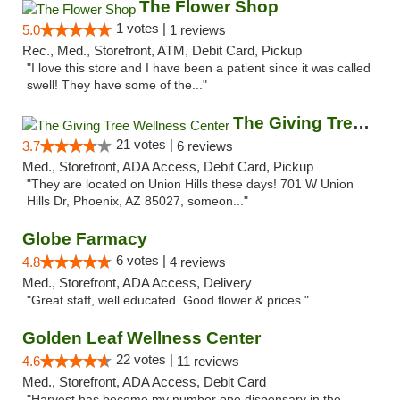
The Flower Shop
1 votes |
5.0
1 reviews
Rec., Med., Storefront, ATM, Debit Card, Pickup
"I love this store and I have been a patient since it was called
swell! They have some of the..."
The Giving Tree Wellness Center
21 votes |
3.7
6 reviews
Med., Storefront, ADA Access, Debit Card, Pickup
"They are located on Union Hills these days! 701 W Union
Hills Dr, Phoenix, AZ 85027, someon..."
Globe Farmacy
6 votes |
4.8
4 reviews
Med., Storefront, ADA Access, Delivery
"Great staff, well educated. Good flower & prices."
Golden Leaf Wellness Center
22 votes |
4.6
11 reviews
Med., Storefront, ADA Access, Debit Card
"Harvest has become my number one dispensary in the