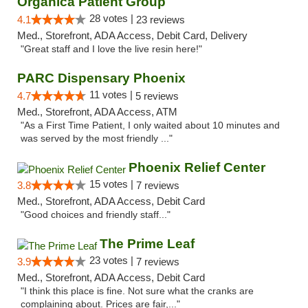
Organica Patient Group
28 votes |
4.1
23 reviews
Med., Storefront, ADA Access, Debit Card, Delivery
"Great staff and I love the live resin here!"
PARC Dispensary Phoenix
11 votes |
4.7
5 reviews
Med., Storefront, ADA Access, ATM
"As a First Time Patient, I only waited about 10 minutes and
was served by the most friendly ..."
Phoenix Relief Center
15 votes |
3.8
7 reviews
Med., Storefront, ADA Access, Debit Card
"Good choices and friendly staff..."
The Prime Leaf
23 votes |
3.9
7 reviews
Med., Storefront, ADA Access, Debit Card
"I think this place is fine. Not sure what the cranks are
complaining about. Prices are fair,..."