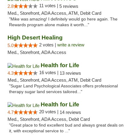
11 votes |
2.8
5 reviews
Med., Storefront, ADA Access, ATM, Debit Card
"Mike was amazing! I definitely would go here again. The
Rewards program alone makes it worth..."
High Desert Healing
2 votes |
write a review
5.0
Med., Storefront, ADA Access
Health for Life
16 votes |
4.3
13 reviews
Med., Storefront, ADA Access, ATM, Debit Card
"Sugar Land Psychological Associates offers professional
therapy sugar land services tailored..."
Health for Life
20 votes |
4.7
14 reviews
Med., Storefront, ADA Access, Debit Card
"Great place to find excellent bud and always great deals on
it, with exceptional service to ..."