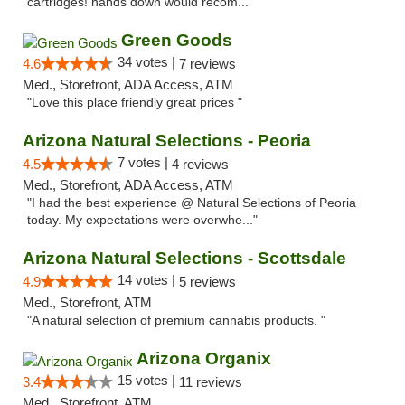
cartridges! hands down would recom..."
Green Goods
34 votes |
4.6
7 reviews
Med., Storefront, ADA Access, ATM
"Love this place friendly great prices "
Arizona Natural Selections - Peoria
7 votes |
4.5
4 reviews
Med., Storefront, ADA Access, ATM
"I had the best experience @ Natural Selections of Peoria
today. My expectations were overwhe..."
Arizona Natural Selections - Scottsdale
14 votes |
4.9
5 reviews
Med., Storefront, ATM
"A natural selection of premium cannabis products. "
Arizona Organix
15 votes |
3.4
11 reviews
Med., Storefront, ATM