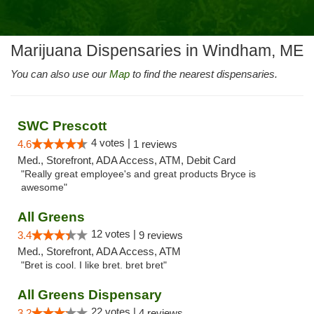
Marijuana Dispensaries in Windham, ME
You can also use our
Map
to find the nearest dispensaries.
SWC Prescott
4 votes |
4.6
1 reviews
Med., Storefront, ADA Access, ATM, Debit Card
"Really great employee's and great products Bryce is
awesome"
All Greens
12 votes |
3.4
9 reviews
Med., Storefront, ADA Access, ATM
"Bret is cool. I like bret. bret bret"
All Greens Dispensary
22 votes |
3.2
4 reviews