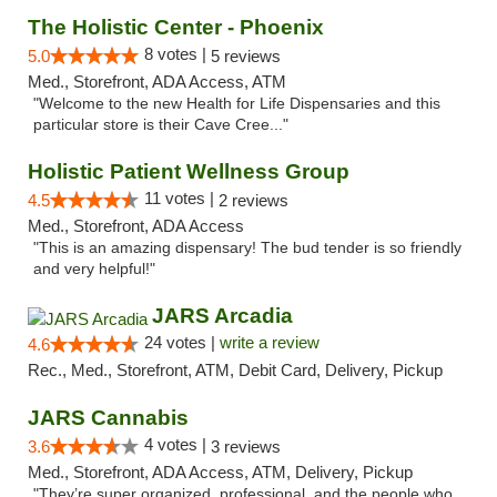
The Holistic Center - Phoenix
8 votes |
5.0
5 reviews
Med., Storefront, ADA Access, ATM
"Welcome to the new Health for Life Dispensaries and this
particular store is their Cave Cree..."
Holistic Patient Wellness Group
11 votes |
4.5
2 reviews
Med., Storefront, ADA Access
"This is an amazing dispensary! The bud tender is so friendly
and very helpful!"
JARS Arcadia
24 votes |
write a review
4.6
Rec., Med., Storefront, ATM, Debit Card, Delivery, Pickup
JARS Cannabis
4 votes |
3.6
3 reviews
Med., Storefront, ADA Access, ATM, Delivery, Pickup
"They’re super organized, professional, and the people who