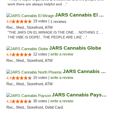
work there are always helpful and ..."
JARS Cannabis El Mirage
19 votes |
4.6
1 reviews
Rec., Med., Storefront, ATM
"THE JARS ON EL MIRAGE IS THE ONE.... NOTHING 2.....
THE VIBE IS DOPE!.. THE PEOPLE ARE LIKE ..."
JARS Cannabis Globe
12 votes |
write a review
4.4
Rec., Med., Storefront, ATM
JARS Cannabis North Phoenix
15 votes |
write a review
4.4
Rec., Med., Storefront, ATM
JARS Cannabis Payson
30 votes |
write a review
4.3
Rec., Med., Storefront, Debit Card