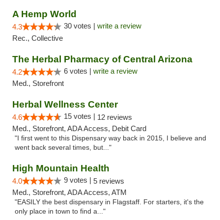
A Hemp World
30 votes |
write a review
4.3
Rec., Collective
The Herbal Pharmacy of Central Arizona
6 votes |
write a review
4.2
Med., Storefront
Herbal Wellness Center
15 votes |
4.6
12 reviews
Med., Storefront, ADA Access, Debit Card
"I first went to this Dispensary way back in 2015, I believe and
went back several times, but..."
High Mountain Health
9 votes |
4.0
5 reviews
Med., Storefront, ADA Access, ATM
"EASILY the best dispensary in Flagstaff. For starters, it's the
only place in town to find a..."