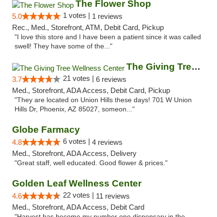
The Flower Shop
1 votes |
5.0
1 reviews
Rec., Med., Storefront, ATM, Debit Card, Pickup
"I love this store and I have been a patient since it was called
swell! They have some of the..."
The Giving Tree Wellness Center
21 votes |
3.7
6 reviews
Med., Storefront, ADA Access, Debit Card, Pickup
"They are located on Union Hills these days! 701 W Union
Hills Dr, Phoenix, AZ 85027, someon..."
Globe Farmacy
6 votes |
4.8
4 reviews
Med., Storefront, ADA Access, Delivery
"Great staff, well educated. Good flower & prices."
Golden Leaf Wellness Center
22 votes |
4.6
11 reviews
Med., Storefront, ADA Access, Debit Card
"Harvest has become my number one dispensary in the