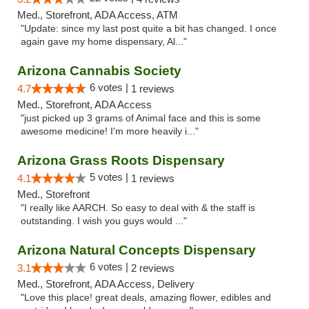
Med., Storefront, ADA Access, ATM
"Update: since my last post quite a bit has changed. I once
again gave my home dispensary, Al..."
Arizona Cannabis Society
6 votes |
4.7
1 reviews
Med., Storefront, ADA Access
"just picked up 3 grams of Animal face and this is some
awesome medicine! I'm more heavily i..."
Arizona Grass Roots Dispensary
5 votes |
4.1
1 reviews
Med., Storefront
"I really like AARCH. So easy to deal with & the staff is
outstanding. I wish you guys would ..."
Arizona Natural Concepts Dispensary
6 votes |
3.1
2 reviews
Med., Storefront, ADA Access, Delivery
"Love this place! great deals, amazing flower, edibles and