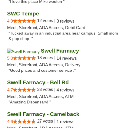
"I love this place Mike wooten "
SWC Tempe
12 votes |
4.9
3 reviews
Med., Storefront, ADA Access, Debit Card
"Tucked away in an industrial area near campus. Small mom
& pop shop. "
Swell Farmacy
18 votes |
5.0
14 reviews
Med., Storefront, ADA Access, Delivery
"Good prices and customer service ."
Swell Farmacy - Bell Rd
33 votes |
4.7
4 reviews
Med., Storefront, ADA Access, ATM
"Amazing Dispensary! "
Swell Farmacy - Camelback
27 votes |
4.6
1 reviews