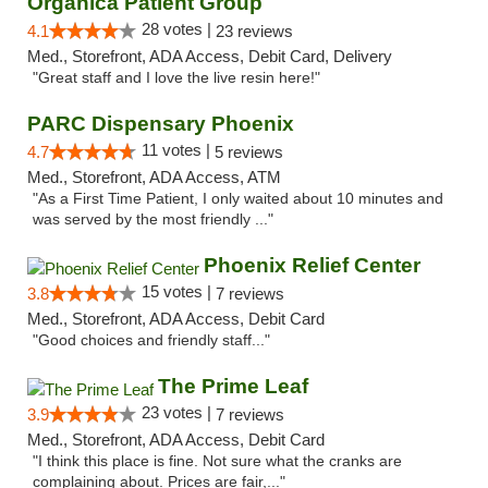
Organica Patient Group
28 votes |
4.1
23 reviews
Med., Storefront, ADA Access, Debit Card, Delivery
"Great staff and I love the live resin here!"
PARC Dispensary Phoenix
11 votes |
4.7
5 reviews
Med., Storefront, ADA Access, ATM
"As a First Time Patient, I only waited about 10 minutes and
was served by the most friendly ..."
Phoenix Relief Center
15 votes |
3.8
7 reviews
Med., Storefront, ADA Access, Debit Card
"Good choices and friendly staff..."
The Prime Leaf
23 votes |
3.9
7 reviews
Med., Storefront, ADA Access, Debit Card
"I think this place is fine. Not sure what the cranks are
complaining about. Prices are fair,..."