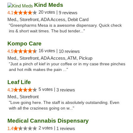
Kind Meds
20 votes |
4.1
9 reviews
Med., Storefront, ADA Access, Debit Card
"Greenpharms Mesa is a awesome dispensary. Quick check
ins & short wait times. The bud tender..."
Kompo Care
16 votes |
4.5
10 reviews
Med., Storefront, ADA Access, ATM, Pickup
"Just a pinch of kief in your coffee or in my case three pinches
and hot milk makes the pain ..."
Leaf Life
5 votes |
4.3
3 reviews
Med., Storefront
"Love going here. The staff is absolutely outstanding. Even
with all the craziness going on w..."
Medical Cannabis Dispensary
2 votes |
1.4
1 reviews