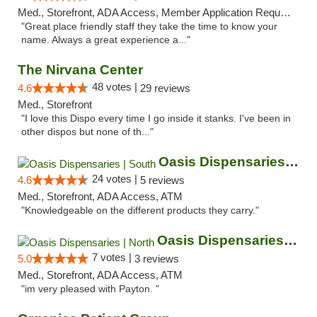
Med., Storefront, ADA Access, Member Application Required, ATM
"Great place friendly staff they take the time to know your
name. Always a great experience a..."
The Nirvana Center
48 votes |
4.6
29 reviews
Med., Storefront
"I love this Dispo every time I go inside it stanks. I've been in
other dispos but none of th..."
Oasis Dispensaries | South
24 votes |
4.6
5 reviews
Med., Storefront, ADA Access, ATM
"Knowledgeable on the different products they carry."
Oasis Dispensaries | North
7 votes |
5.0
3 reviews
Med., Storefront, ADA Access, ATM
"im very pleased with Payton. "