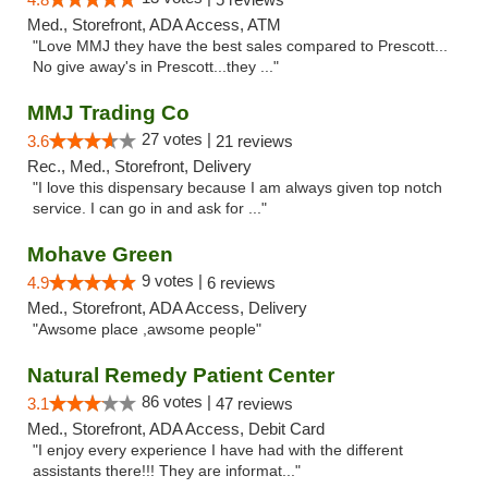
Med., Storefront, ADA Access, ATM
"Love MMJ they have the best sales compared to Prescott...
No give away's in Prescott...they ..."
MMJ Trading Co
27 votes |
3.6
21 reviews
Rec., Med., Storefront, Delivery
"I love this dispensary because I am always given top notch
service. I can go in and ask for ..."
Mohave Green
9 votes |
4.9
6 reviews
Med., Storefront, ADA Access, Delivery
"Awsome place ,awsome people"
Natural Remedy Patient Center
86 votes |
3.1
47 reviews
Med., Storefront, ADA Access, Debit Card
"I enjoy every experience I have had with the different
assistants there!!! They are informat..."