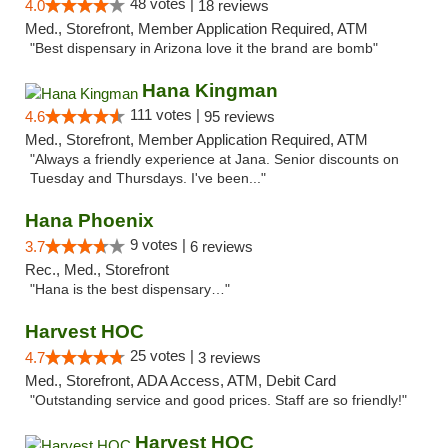
48 votes |
4.0
18 reviews
Med., Storefront, Member Application Required, ATM
"Best dispensary in Arizona love it the brand are bomb"
Hana Kingman
111 votes |
4.6
95 reviews
Med., Storefront, Member Application Required, ATM
"Always a friendly experience at Jana. Senior discounts on
Tuesday and Thursdays. I've been..."
Hana Phoenix
9 votes |
3.7
6 reviews
Rec., Med., Storefront
"Hana is the best dispensary…"
Harvest HOC
25 votes |
4.7
3 reviews
Med., Storefront, ADA Access, ATM, Debit Card
"Outstanding service and good prices. Staff are so friendly!"
Harvest HOC