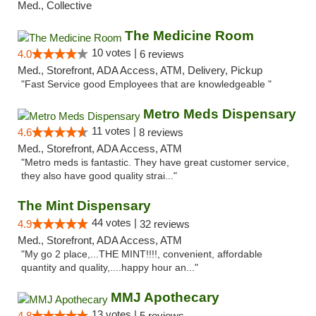
Med., Collective
The Medicine Room
10 votes |
4.0
6 reviews
Med., Storefront, ADA Access, ATM, Delivery, Pickup
"Fast Service good Employees that are knowledgeable "
Metro Meds Dispensary
11 votes |
4.6
8 reviews
Med., Storefront, ADA Access, ATM
"Metro meds is fantastic. They have great customer service,
they also have good quality strai..."
The Mint Dispensary
44 votes |
4.9
32 reviews
Med., Storefront, ADA Access, ATM
"My go 2 place,...THE MINT!!!!, convenient, affordable
quantity and quality,....happy hour an..."
MMJ Apothecary
13 votes |
4.8
5 reviews