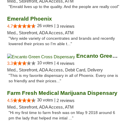
Med., Storefront, ADA Access, ATM
"Emrald lives up to the quality. And the people are really cool"
Emerald Phoenix
26 votes |
4.7
3 reviews
Med., Storefront, ADA Access, ATM
"Very wide variety of concentrates and brands and recently
lowered their prices so I'm able t..."
Encanto Green Cross Dispensary
10 votes |
3.3
4 reviews
Med., Storefront, ADA Access, Debit Card, Delivery
"This is my favorite dispensary in all of Phoenix. Every one is
so friendly and their prices..."
Farm Fresh Medical Marijuana Dispensary
30 votes |
4.5
2 reviews
Med., Storefront, ADA Access, ATM
"Hi my first time to farm fresh was on May 9 2018 around 6
pm the lady that helped me intial ..."