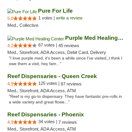
Pure For Life
1 votes |
write a review
5.0
Med., Collective
Purple Med Healing Center
67 votes |
4.2
45 reviews
Med., Storefront, ADA Access, Debit Card, Delivery
"I love purple med, it's been a while since I've visited,,I think I
owe them a visit, hey fam..."
Reef Dispensaries - Queen Creek
125 votes |
4.9
87 reviews
Med., Storefront, ADA Access, ATM
"Reef is my go-to dispensary. They have fantastic pre-rolls in
a wide variety and great flowe..."
Reef Dispensaries - Phoenix
34 votes |
4.9
7 reviews
Med., Storefront, ADA Access, ATM