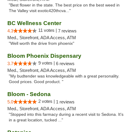
"Best flower in the state. The best price on the best weed in
The Valley visit exotic420thcva..."
BC Wellness Center
11 votes |
4.3
7 reviews
Med., Storefront, ADA Access, ATM
"Well worth the drive from phoenix"
Bloom Phoenix Dispensary
9 votes |
3.7
6 reviews
Med., Storefront, ADA Access, ATM
"My budtender was knowledgeable with a great personality.
Good prices. Good product. "
Bloom - Sedona
2 votes |
5.0
1 reviews
Med., Storefront, ADA Access, ATM
"Stopped into this farmacy during a recent visit to Sedona. It's
in a great location, tucked ..."