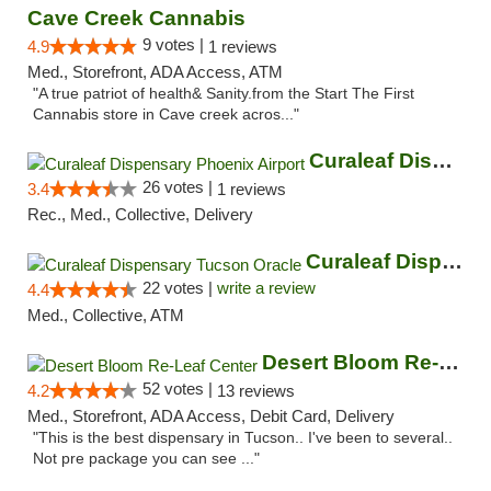
Cave Creek Cannabis
9 votes |
4.9
1 reviews
Med., Storefront, ADA Access, ATM
"A true patriot of health& Sanity.from the Start The First
Cannabis store in Cave creek acros..."
Curaleaf Dispensary Phoenix Airport
26 votes |
3.4
1 reviews
Rec., Med., Collective, Delivery
Curaleaf Dispensary Tucson Oracle
22 votes |
write a review
4.4
Med., Collective, ATM
Desert Bloom Re-Leaf Center
52 votes |
4.2
13 reviews
Med., Storefront, ADA Access, Debit Card, Delivery
"This is the best dispensary in Tucson.. I've been to several..
Not pre package you can see ..."