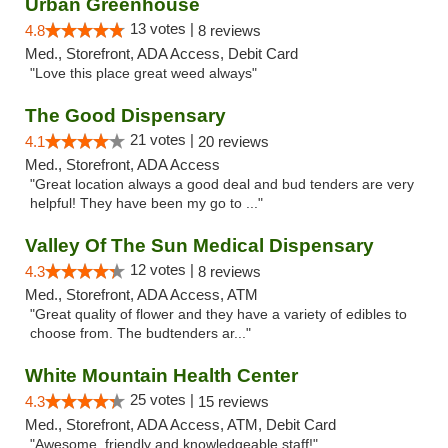
Urban Greenhouse
13 votes |
4.8
8 reviews
Med., Storefront, ADA Access, Debit Card
"Love this place great weed always"
The Good Dispensary
21 votes |
4.1
20 reviews
Med., Storefront, ADA Access
"Great location always a good deal and bud tenders are very
helpful! They have been my go to ..."
Valley Of The Sun Medical Dispensary
12 votes |
4.3
8 reviews
Med., Storefront, ADA Access, ATM
"Great quality of flower and they have a variety of edibles to
choose from. The budtenders ar..."
White Mountain Health Center
25 votes |
4.3
15 reviews
Med., Storefront, ADA Access, ATM, Debit Card
"Awesome, friendly and knowledgeable staff!"