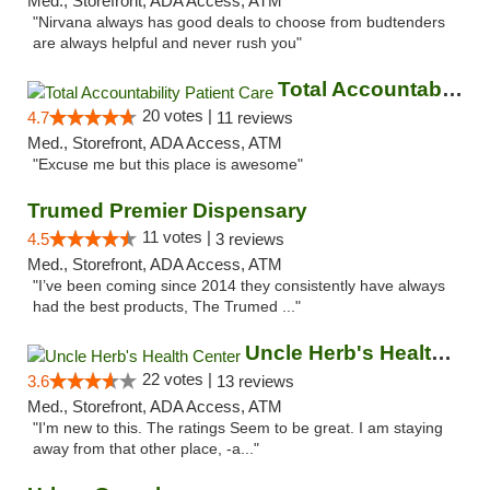
Med., Storefront, ADA Access, ATM
"Nirvana always has good deals to choose from budtenders
are always helpful and never rush you"
Total Accountability Patient Care
20 votes |
4.7
11 reviews
Med., Storefront, ADA Access, ATM
"Excuse me but this place is awesome"
Trumed Premier Dispensary
11 votes |
4.5
3 reviews
Med., Storefront, ADA Access, ATM
"I’ve been coming since 2014 they consistently have always
had the best products, The Trumed ..."
Uncle Herb's Health Center
22 votes |
3.6
13 reviews
Med., Storefront, ADA Access, ATM
"I'm new to this. The ratings Seem to be great. I am staying
away from that other place, -a..."