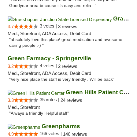
Goodyear area because it’s easy and relia..."
Grasshopper Junction State Licensed Dispen...
3 votes |
3.7
3 reviews
Med., Storefront, ADA Access, Debit Card
"absolutely love this place! great medication and awesome
caring people :-) "
Green Farmacy - Springerville
4 votes |
3.2
2 reviews
Med., Storefront, ADA Access, Debit Card
"Very nice place the staff is very friendly . Will be back"
Green Hills Patient Center
35 votes |
3.3
24 reviews
Med., Storefront
"Always a friendly Helpful staff"
Greenpharms
166 votes |
4.9
146 reviews