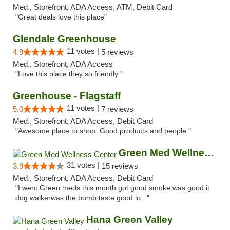
Med., Storefront, ADA Access, ATM, Debit Card
"Great deals love this place"
Glendale Greenhouse
11 votes |
4.9
5 reviews
Med., Storefront, ADA Access
"Love this place they so friendly "
Greenhouse - Flagstaff
11 votes |
5.0
7 reviews
Med., Storefront, ADA Access, Debit Card
"Awesome place to shop. Good products and people."
Green Med Wellness Center
31 votes |
3.9
15 reviews
Med., Storefront, ADA Access, Debit Card
"I went Green meds this month got good smoke was good it
dog walkerwas the bomb taste good lo..."
Hana Green Valley