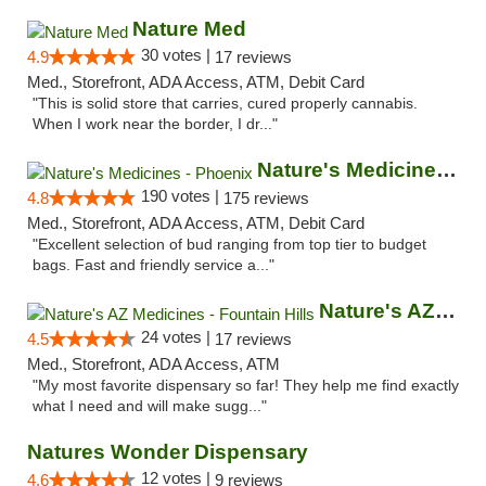
Nature Med
30 votes |
4.9
17 reviews
Med., Storefront, ADA Access, ATM, Debit Card
"This is solid store that carries, cured properly cannabis.
When I work near the border, I dr..."
Nature's Medicines - Phoenix
190 votes |
4.8
175 reviews
Med., Storefront, ADA Access, ATM, Debit Card
"Excellent selection of bud ranging from top tier to budget
bags. Fast and friendly service a..."
Nature's AZ Medicines - Fountain Hills
24 votes |
4.5
17 reviews
Med., Storefront, ADA Access, ATM
"My most favorite dispensary so far! They help me find exactly
what I need and will make sugg..."
Natures Wonder Dispensary
12 votes |
4.6
9 reviews