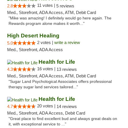
11 votes |
2.8
5 reviews
Med., Storefront, ADA Access, ATM, Debit Card
"Mike was amazing! I definitely would go here again. The
Rewards program alone makes it worth..."
High Desert Healing
2 votes |
write a review
5.0
Med., Storefront, ADA Access
Health for Life
16 votes |
4.3
13 reviews
Med., Storefront, ADA Access, ATM, Debit Card
"Sugar Land Psychological Associates offers professional
therapy sugar land services tailored..."
Health for Life
20 votes |
4.7
14 reviews
Med., Storefront, ADA Access, Debit Card
"Great place to find excellent bud and always great deals on
it, with exceptional service to ..."