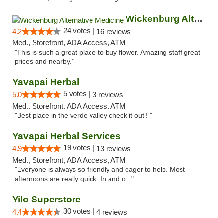
Wickenburg Alternative Medicine
24 votes |
4.2
16 reviews
Med., Storefront, ADA Access, ATM
"This is such a great place to buy flower. Amazing staff great
prices and nearby."
Yavapai Herbal
5 votes |
5.0
3 reviews
Med., Storefront, ADA Access, ATM
"Best place in the verde valley check it out ! "
Yavapai Herbal Services
19 votes |
4.9
13 reviews
Med., Storefront, ADA Access, ATM
"Everyone is always so friendly and eager to help. Most
afternoons are really quick. In and o..."
Yilo Superstore
30 votes |
4.4
4 reviews