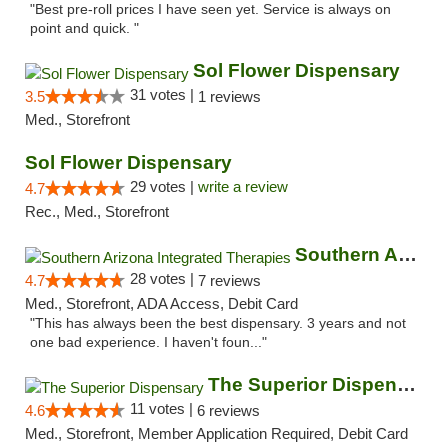
"Best pre-roll prices I have seen yet. Service is always on
point and quick. "
Sol Flower Dispensary
31 votes |
3.5
1 reviews
Med., Storefront
Sol Flower Dispensary
29 votes |
write a review
4.7
Rec., Med., Storefront
Southern Arizona Integrated Therapies
28 votes |
4.7
7 reviews
Med., Storefront, ADA Access, Debit Card
"This has always been the best dispensary. 3 years and not
one bad experience. I haven't foun..."
The Superior Dispensary
11 votes |
4.6
6 reviews
Med., Storefront, Member Application Required, Debit Card