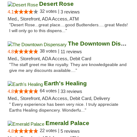
Desert Rose
32 votes |
4.1
3 reviews
Med., Storefront, ADA Access, ATM
"Desert Rose...great place....good Budtenders.....great Meds!
I will only go to this dispens..."
The Downtown Dispensary
38 votes |
4.8
11 reviews
Med., Storefront, ADA Access, Debit Card
"The staff greet me like royalty. They are knowledgeable and
give me any discounts available...."
Earth's Healing
64 votes |
4.8
33 reviews
Med., Storefront, ADA Access, Debit Card, Delivery
" Every experience has been very nice. I truly appreciate
Earths Healing dispencery. Wonderfu..."
Emerald Palace
22 votes |
4.8
5 reviews