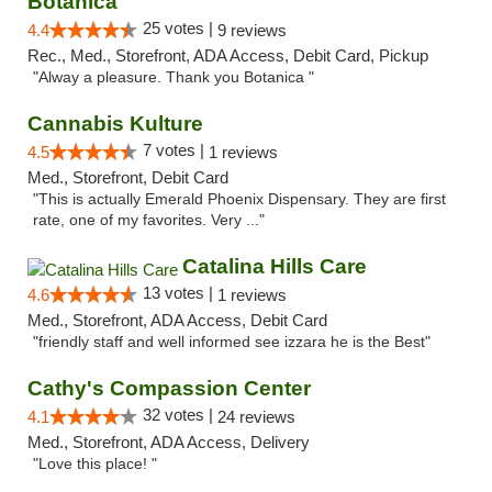
Botanica
25 votes |
4.4
9 reviews
Rec., Med., Storefront, ADA Access, Debit Card, Pickup
"Alway a pleasure. Thank you Botanica "
Cannabis Kulture
7 votes |
4.5
1 reviews
Med., Storefront, Debit Card
"This is actually Emerald Phoenix Dispensary. They are first
rate, one of my favorites. Very ..."
Catalina Hills Care
13 votes |
4.6
1 reviews
Med., Storefront, ADA Access, Debit Card
"friendly staff and well informed see izzara he is the Best"
Cathy's Compassion Center
32 votes |
4.1
24 reviews
Med., Storefront, ADA Access, Delivery
"Love this place! "