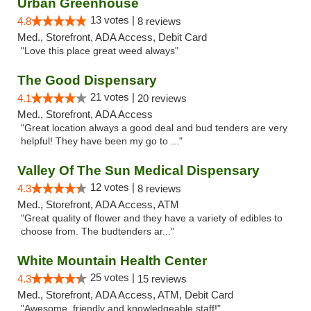
Urban Greenhouse
13 votes |
4.8
8 reviews
Med., Storefront, ADA Access, Debit Card
"Love this place great weed always"
The Good Dispensary
21 votes |
4.1
20 reviews
Med., Storefront, ADA Access
"Great location always a good deal and bud tenders are very
helpful! They have been my go to ..."
Valley Of The Sun Medical Dispensary
12 votes |
4.3
8 reviews
Med., Storefront, ADA Access, ATM
"Great quality of flower and they have a variety of edibles to
choose from. The budtenders ar..."
White Mountain Health Center
25 votes |
4.3
15 reviews
Med., Storefront, ADA Access, ATM, Debit Card
"Awesome, friendly and knowledgeable staff!"