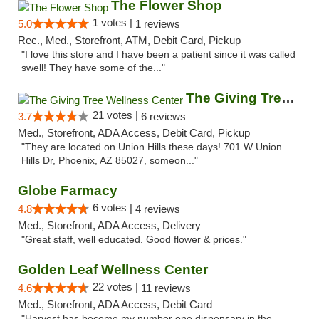
The Flower Shop
1 votes |
5.0
1 reviews
Rec., Med., Storefront, ATM, Debit Card, Pickup
"I love this store and I have been a patient since it was called
swell! They have some of the..."
The Giving Tree Wellness Center
21 votes |
3.7
6 reviews
Med., Storefront, ADA Access, Debit Card, Pickup
"They are located on Union Hills these days! 701 W Union
Hills Dr, Phoenix, AZ 85027, someon..."
Globe Farmacy
6 votes |
4.8
4 reviews
Med., Storefront, ADA Access, Delivery
"Great staff, well educated. Good flower & prices."
Golden Leaf Wellness Center
22 votes |
4.6
11 reviews
Med., Storefront, ADA Access, Debit Card
"Harvest has become my number one dispensary in the