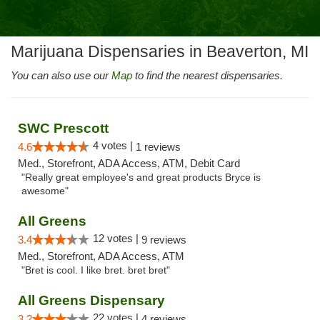
Marijuana Dispensaries in Beaverton, MI
You can also use our
Map
to find the nearest dispensaries.
SWC Prescott
4 votes |
4.6
1 reviews
Med., Storefront, ADA Access, ATM, Debit Card
"Really great employee's and great products Bryce is
awesome"
All Greens
12 votes |
3.4
9 reviews
Med., Storefront, ADA Access, ATM
"Bret is cool. I like bret. bret bret"
All Greens Dispensary
22 votes |
3.2
4 reviews