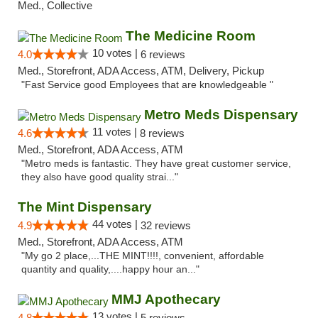
Med., Collective
The Medicine Room
10 votes |
4.0
6 reviews
Med., Storefront, ADA Access, ATM, Delivery, Pickup
"Fast Service good Employees that are knowledgeable "
Metro Meds Dispensary
11 votes |
4.6
8 reviews
Med., Storefront, ADA Access, ATM
"Metro meds is fantastic. They have great customer service,
they also have good quality strai..."
The Mint Dispensary
44 votes |
4.9
32 reviews
Med., Storefront, ADA Access, ATM
"My go 2 place,...THE MINT!!!!, convenient, affordable
quantity and quality,....happy hour an..."
MMJ Apothecary
13 votes |
4.8
5 reviews