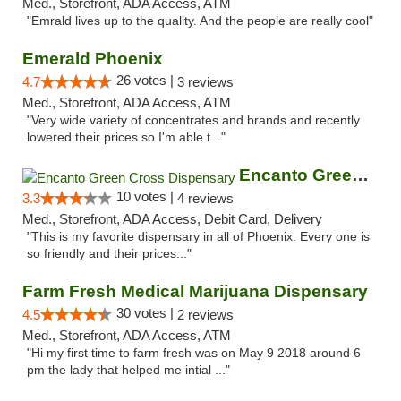
Med., Storefront, ADA Access, ATM
"Emrald lives up to the quality. And the people are really cool"
Emerald Phoenix
26 votes |
4.7
3 reviews
Med., Storefront, ADA Access, ATM
"Very wide variety of concentrates and brands and recently
lowered their prices so I'm able t..."
Encanto Green Cross Dispensary
10 votes |
3.3
4 reviews
Med., Storefront, ADA Access, Debit Card, Delivery
"This is my favorite dispensary in all of Phoenix. Every one is
so friendly and their prices..."
Farm Fresh Medical Marijuana Dispensary
30 votes |
4.5
2 reviews
Med., Storefront, ADA Access, ATM
"Hi my first time to farm fresh was on May 9 2018 around 6
pm the lady that helped me intial ..."