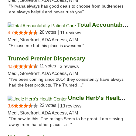
Med., Storefront, ADA Access, ATM
"Nirvana always has good deals to choose from budtenders
are always helpful and never rush you"
Total Accountability Patient Care
20 votes |
4.7
11 reviews
Med., Storefront, ADA Access, ATM
"Excuse me but this place is awesome"
Trumed Premier Dispensary
11 votes |
4.5
3 reviews
Med., Storefront, ADA Access, ATM
"I’ve been coming since 2014 they consistently have always
had the best products, The Trumed ..."
Uncle Herb's Health Center
22 votes |
3.6
13 reviews
Med., Storefront, ADA Access, ATM
"I'm new to this. The ratings Seem to be great. I am staying
away from that other place, -a..."