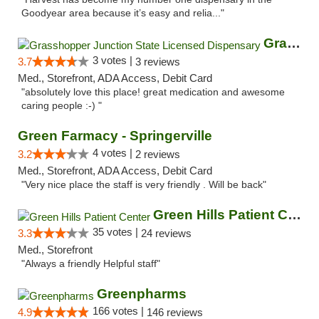
Goodyear area because it’s easy and relia..."
Grasshopper Junction State Licensed Dispen...
3 votes |
3.7
3 reviews
Med., Storefront, ADA Access, Debit Card
"absolutely love this place! great medication and awesome
caring people :-) "
Green Farmacy - Springerville
4 votes |
3.2
2 reviews
Med., Storefront, ADA Access, Debit Card
"Very nice place the staff is very friendly . Will be back"
Green Hills Patient Center
35 votes |
3.3
24 reviews
Med., Storefront
"Always a friendly Helpful staff"
Greenpharms
166 votes |
4.9
146 reviews