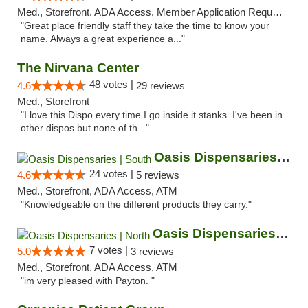
Med., Storefront, ADA Access, Member Application Required, ATM
"Great place friendly staff they take the time to know your
name. Always a great experience a..."
The Nirvana Center
48 votes |
4.6
29 reviews
Med., Storefront
"I love this Dispo every time I go inside it stanks. I've been in
other dispos but none of th..."
Oasis Dispensaries | South
24 votes |
4.6
5 reviews
Med., Storefront, ADA Access, ATM
"Knowledgeable on the different products they carry."
Oasis Dispensaries | North
7 votes |
5.0
3 reviews
Med., Storefront, ADA Access, ATM
"im very pleased with Payton. "