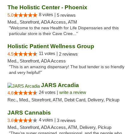
The Holistic Center - Phoenix
8 votes |
5.0
5 reviews
Med., Storefront, ADA Access, ATM
"Welcome to the new Health for Life Dispensaries and this
particular store is their Cave Cree..."
Holistic Patient Wellness Group
11 votes |
4.5
2 reviews
Med., Storefront, ADA Access
"This is an amazing dispensary! The bud tender is so friendly
and very helpful!"
JARS Arcadia
24 votes |
write a review
4.6
Rec., Med., Storefront, ATM, Debit Card, Delivery, Pickup
JARS Cannabis
4 votes |
3.6
3 reviews
Med., Storefront, ADA Access, ATM, Delivery, Pickup
"They’re super organized, professional, and the people who