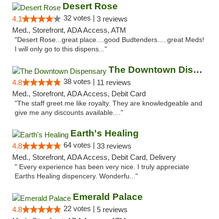
Desert Rose
32 votes |
4.1
3 reviews
Med., Storefront, ADA Access, ATM
"Desert Rose...great place....good Budtenders.....great Meds!
I will only go to this dispens..."
The Downtown Dispensary
38 votes |
4.8
11 reviews
Med., Storefront, ADA Access, Debit Card
"The staff greet me like royalty. They are knowledgeable and
give me any discounts available...."
Earth's Healing
64 votes |
4.8
33 reviews
Med., Storefront, ADA Access, Debit Card, Delivery
" Every experience has been very nice. I truly appreciate
Earths Healing dispencery. Wonderfu..."
Emerald Palace
22 votes |
4.8
5 reviews