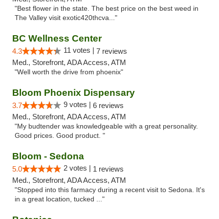
"Best flower in the state. The best price on the best weed in
The Valley visit exotic420thcva..."
BC Wellness Center
11 votes |
4.3
7 reviews
Med., Storefront, ADA Access, ATM
"Well worth the drive from phoenix"
Bloom Phoenix Dispensary
9 votes |
3.7
6 reviews
Med., Storefront, ADA Access, ATM
"My budtender was knowledgeable with a great personality.
Good prices. Good product. "
Bloom - Sedona
2 votes |
5.0
1 reviews
Med., Storefront, ADA Access, ATM
"Stopped into this farmacy during a recent visit to Sedona. It's
in a great location, tucked ..."