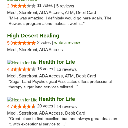
11 votes |
2.8
5 reviews
Med., Storefront, ADA Access, ATM, Debit Card
"Mike was amazing! I definitely would go here again. The
Rewards program alone makes it worth..."
High Desert Healing
2 votes |
write a review
5.0
Med., Storefront, ADA Access
Health for Life
16 votes |
4.3
13 reviews
Med., Storefront, ADA Access, ATM, Debit Card
"Sugar Land Psychological Associates offers professional
therapy sugar land services tailored..."
Health for Life
20 votes |
4.7
14 reviews
Med., Storefront, ADA Access, Debit Card
"Great place to find excellent bud and always great deals on
it, with exceptional service to ..."