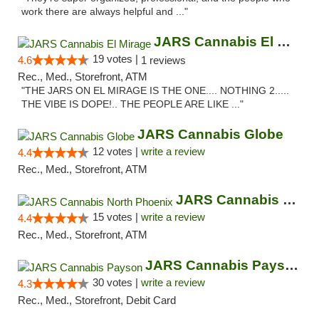
work there are always helpful and ..."
JARS Cannabis El Mirage
19 votes |
4.6
1 reviews
Rec., Med., Storefront, ATM
"THE JARS ON EL MIRAGE IS THE ONE.... NOTHING 2.....
THE VIBE IS DOPE!.. THE PEOPLE ARE LIKE ..."
JARS Cannabis Globe
12 votes |
write a review
4.4
Rec., Med., Storefront, ATM
JARS Cannabis North Phoenix
15 votes |
write a review
4.4
Rec., Med., Storefront, ATM
JARS Cannabis Payson
30 votes |
write a review
4.3
Rec., Med., Storefront, Debit Card