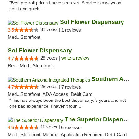
"Best pre-roll prices I have seen yet. Service is always on
point and quick. "
Sol Flower Dispensary
31 votes |
3.5
1 reviews
Med., Storefront
Sol Flower Dispensary
29 votes |
write a review
4.7
Rec., Med., Storefront
Southern Arizona Integrated Therapies
28 votes |
4.7
7 reviews
Med., Storefront, ADA Access, Debit Card
"This has always been the best dispensary. 3 years and not
one bad experience. I haven't foun..."
The Superior Dispensary
11 votes |
4.6
6 reviews
Med., Storefront, Member Application Required, Debit Card