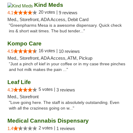
Kind Meds
20 votes |
4.1
9 reviews
Med., Storefront, ADA Access, Debit Card
"Greenpharms Mesa is a awesome dispensary. Quick check
ins & short wait times. The bud tender..."
Kompo Care
16 votes |
4.5
10 reviews
Med., Storefront, ADA Access, ATM, Pickup
"Just a pinch of kief in your coffee or in my case three pinches
and hot milk makes the pain ..."
Leaf Life
5 votes |
4.3
3 reviews
Med., Storefront
"Love going here. The staff is absolutely outstanding. Even
with all the craziness going on w..."
Medical Cannabis Dispensary
2 votes |
1.4
1 reviews