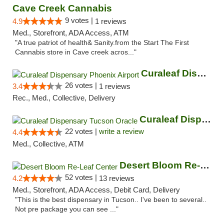
Cave Creek Cannabis
9 votes |
4.9
1 reviews
Med., Storefront, ADA Access, ATM
"A true patriot of health& Sanity.from the Start The First
Cannabis store in Cave creek acros..."
Curaleaf Dispensary Phoenix Airport
26 votes |
3.4
1 reviews
Rec., Med., Collective, Delivery
Curaleaf Dispensary Tucson Oracle
22 votes |
write a review
4.4
Med., Collective, ATM
Desert Bloom Re-Leaf Center
52 votes |
4.2
13 reviews
Med., Storefront, ADA Access, Debit Card, Delivery
"This is the best dispensary in Tucson.. I've been to several..
Not pre package you can see ..."