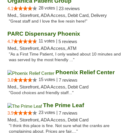
Organica Patient Group
28 votes |
4.1
23 reviews
Med., Storefront, ADA Access, Debit Card, Delivery
"Great staff and I love the live resin here!"
PARC Dispensary Phoenix
11 votes |
4.7
5 reviews
Med., Storefront, ADA Access, ATM
"As a First Time Patient, I only waited about 10 minutes and
was served by the most friendly ..."
Phoenix Relief Center
15 votes |
3.8
7 reviews
Med., Storefront, ADA Access, Debit Card
"Good choices and friendly staff..."
The Prime Leaf
23 votes |
3.9
7 reviews
Med., Storefront, ADA Access, Debit Card
"I think this place is fine. Not sure what the cranks are
complaining about. Prices are fair,..."