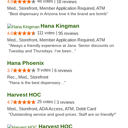
48 votes |
4.0
18 reviews
Med., Storefront, Member Application Required, ATM
"Best dispensary in Arizona love it the brand are bomb"
Hana Kingman
111 votes |
4.6
95 reviews
Med., Storefront, Member Application Required, ATM
"Always a friendly experience at Jana. Senior discounts on
Tuesday and Thursdays. I've been..."
Hana Phoenix
9 votes |
3.7
6 reviews
Rec., Med., Storefront
"Hana is the best dispensary…"
Harvest HOC
25 votes |
4.7
3 reviews
Med., Storefront, ADA Access, ATM, Debit Card
"Outstanding service and good prices. Staff are so friendly!"
Harvest HOC