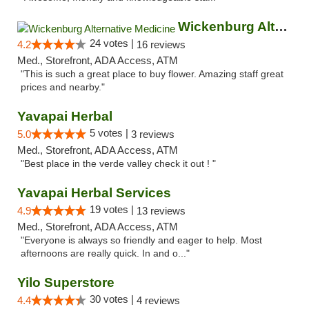
Wickenburg Alternative Medicine
24 votes |
4.2
16 reviews
Med., Storefront, ADA Access, ATM
"This is such a great place to buy flower. Amazing staff great
prices and nearby."
Yavapai Herbal
5 votes |
5.0
3 reviews
Med., Storefront, ADA Access, ATM
"Best place in the verde valley check it out ! "
Yavapai Herbal Services
19 votes |
4.9
13 reviews
Med., Storefront, ADA Access, ATM
"Everyone is always so friendly and eager to help. Most
afternoons are really quick. In and o..."
Yilo Superstore
30 votes |
4.4
4 reviews