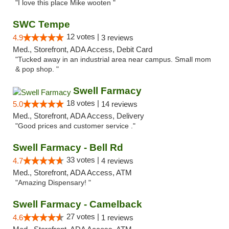
"I love this place Mike wooten "
SWC Tempe
12 votes |
4.9
3 reviews
Med., Storefront, ADA Access, Debit Card
"Tucked away in an industrial area near campus. Small mom
& pop shop. "
Swell Farmacy
18 votes |
5.0
14 reviews
Med., Storefront, ADA Access, Delivery
"Good prices and customer service ."
Swell Farmacy - Bell Rd
33 votes |
4.7
4 reviews
Med., Storefront, ADA Access, ATM
"Amazing Dispensary! "
Swell Farmacy - Camelback
27 votes |
4.6
1 reviews