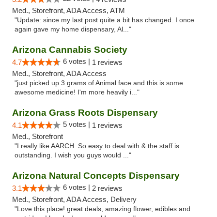
Med., Storefront, ADA Access, ATM
"Update: since my last post quite a bit has changed. I once
again gave my home dispensary, Al..."
Arizona Cannabis Society
6 votes |
4.7
1 reviews
Med., Storefront, ADA Access
"just picked up 3 grams of Animal face and this is some
awesome medicine! I'm more heavily i..."
Arizona Grass Roots Dispensary
5 votes |
4.1
1 reviews
Med., Storefront
"I really like AARCH. So easy to deal with & the staff is
outstanding. I wish you guys would ..."
Arizona Natural Concepts Dispensary
6 votes |
3.1
2 reviews
Med., Storefront, ADA Access, Delivery
"Love this place! great deals, amazing flower, edibles and