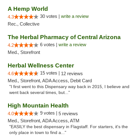
A Hemp World
30 votes |
write a review
4.3
Rec., Collective
The Herbal Pharmacy of Central Arizona
6 votes |
write a review
4.2
Med., Storefront
Herbal Wellness Center
15 votes |
4.6
12 reviews
Med., Storefront, ADA Access, Debit Card
"I first went to this Dispensary way back in 2015, I believe and
went back several times, but..."
High Mountain Health
9 votes |
4.0
5 reviews
Med., Storefront, ADA Access, ATM
"EASILY the best dispensary in Flagstaff. For starters, it's the
only place in town to find a..."