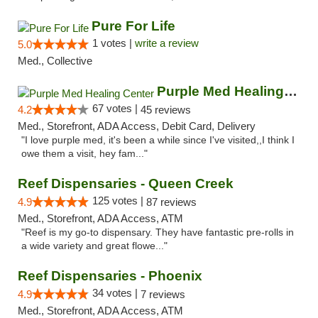
Pure For Life
1 votes |
write a review
5.0
Med., Collective
Purple Med Healing Center
67 votes |
4.2
45 reviews
Med., Storefront, ADA Access, Debit Card, Delivery
"I love purple med, it's been a while since I've visited,,I think I
owe them a visit, hey fam..."
Reef Dispensaries - Queen Creek
125 votes |
4.9
87 reviews
Med., Storefront, ADA Access, ATM
"Reef is my go-to dispensary. They have fantastic pre-rolls in
a wide variety and great flowe..."
Reef Dispensaries - Phoenix
34 votes |
4.9
7 reviews
Med., Storefront, ADA Access, ATM