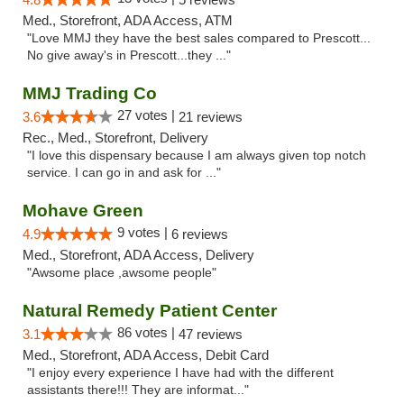
Med., Storefront, ADA Access, ATM
"Love MMJ they have the best sales compared to Prescott...
No give away's in Prescott...they ..."
MMJ Trading Co
27 votes |
3.6
21 reviews
Rec., Med., Storefront, Delivery
"I love this dispensary because I am always given top notch
service. I can go in and ask for ..."
Mohave Green
9 votes |
4.9
6 reviews
Med., Storefront, ADA Access, Delivery
"Awsome place ,awsome people"
Natural Remedy Patient Center
86 votes |
3.1
47 reviews
Med., Storefront, ADA Access, Debit Card
"I enjoy every experience I have had with the different
assistants there!!! They are informat..."