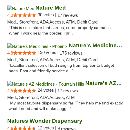
Nature Med
30 votes |
4.9
17 reviews
Med., Storefront, ADA Access, ATM, Debit Card
"This is solid store that carries, cured properly cannabis.
When I work near the border, I dr..."
Nature's Medicines - Phoenix
190 votes |
4.8
175 reviews
Med., Storefront, ADA Access, ATM, Debit Card
"Excellent selection of bud ranging from top tier to budget
bags. Fast and friendly service a..."
Nature's AZ Medicines - Fountain Hills
24 votes |
4.5
17 reviews
Med., Storefront, ADA Access, ATM
"My most favorite dispensary so far! They help me find exactly
what I need and will make sugg..."
Natures Wonder Dispensary
12 votes |
4.6
9 reviews