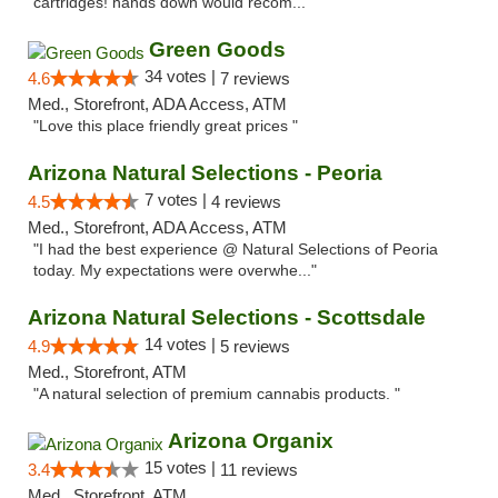
cartridges! hands down would recom..."
Green Goods
34 votes |
4.6
7 reviews
Med., Storefront, ADA Access, ATM
"Love this place friendly great prices "
Arizona Natural Selections - Peoria
7 votes |
4.5
4 reviews
Med., Storefront, ADA Access, ATM
"I had the best experience @ Natural Selections of Peoria
today. My expectations were overwhe..."
Arizona Natural Selections - Scottsdale
14 votes |
4.9
5 reviews
Med., Storefront, ATM
"A natural selection of premium cannabis products. "
Arizona Organix
15 votes |
3.4
11 reviews
Med., Storefront, ATM