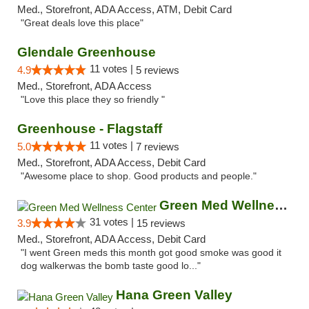
Med., Storefront, ADA Access, ATM, Debit Card
"Great deals love this place"
Glendale Greenhouse
11 votes |
4.9
5 reviews
Med., Storefront, ADA Access
"Love this place they so friendly "
Greenhouse - Flagstaff
11 votes |
5.0
7 reviews
Med., Storefront, ADA Access, Debit Card
"Awesome place to shop. Good products and people."
Green Med Wellness Center
31 votes |
3.9
15 reviews
Med., Storefront, ADA Access, Debit Card
"I went Green meds this month got good smoke was good it
dog walkerwas the bomb taste good lo..."
Hana Green Valley