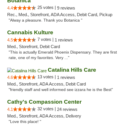
Botanica
25 votes |
4.4
9 reviews
Rec., Med., Storefront, ADA Access, Debit Card, Pickup
"Alway a pleasure. Thank you Botanica "
Cannabis Kulture
7 votes |
4.5
1 reviews
Med., Storefront, Debit Card
"This is actually Emerald Phoenix Dispensary. They are first
rate, one of my favorites. Very ..."
Catalina Hills Care
13 votes |
4.6
1 reviews
Med., Storefront, ADA Access, Debit Card
"friendly staff and well informed see izzara he is the Best"
Cathy's Compassion Center
32 votes |
4.1
24 reviews
Med., Storefront, ADA Access, Delivery
"Love this place! "