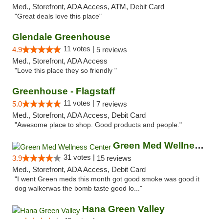
Med., Storefront, ADA Access, ATM, Debit Card
"Great deals love this place"
Glendale Greenhouse
11 votes |
4.9
5 reviews
Med., Storefront, ADA Access
"Love this place they so friendly "
Greenhouse - Flagstaff
11 votes |
5.0
7 reviews
Med., Storefront, ADA Access, Debit Card
"Awesome place to shop. Good products and people."
Green Med Wellness Center
31 votes |
3.9
15 reviews
Med., Storefront, ADA Access, Debit Card
"I went Green meds this month got good smoke was good it
dog walkerwas the bomb taste good lo..."
Hana Green Valley