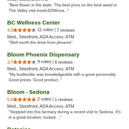
"Best flower in the state. The best price on the best weed in
The Valley visit exotic420thcva..."
BC Wellness Center
11 votes |
4.3
7 reviews
Med., Storefront, ADA Access, ATM
"Well worth the drive from phoenix"
Bloom Phoenix Dispensary
9 votes |
3.7
6 reviews
Med., Storefront, ADA Access, ATM
"My budtender was knowledgeable with a great personality.
Good prices. Good product. "
Bloom - Sedona
2 votes |
5.0
1 reviews
Med., Storefront, ADA Access, ATM
"Stopped into this farmacy during a recent visit to Sedona. It's
in a great location, tucked ..."