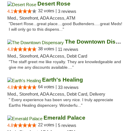
Desert Rose
32 votes |
4.1
3 reviews
Med., Storefront, ADA Access, ATM
"Desert Rose...great place....good Budtenders.....great Meds!
I will only go to this dispens..."
The Downtown Dispensary
38 votes |
4.8
11 reviews
Med., Storefront, ADA Access, Debit Card
"The staff greet me like royalty. They are knowledgeable and
give me any discounts available...."
Earth's Healing
64 votes |
4.8
33 reviews
Med., Storefront, ADA Access, Debit Card, Delivery
" Every experience has been very nice. I truly appreciate
Earths Healing dispencery. Wonderfu..."
Emerald Palace
22 votes |
4.8
5 reviews