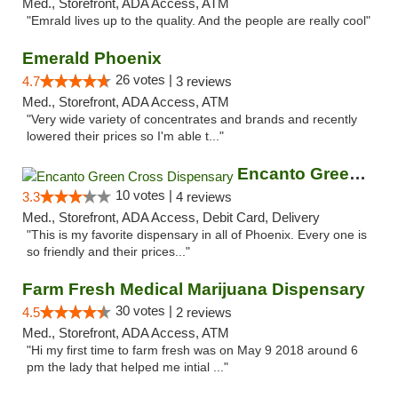
Med., Storefront, ADA Access, ATM
"Emrald lives up to the quality. And the people are really cool"
Emerald Phoenix
26 votes |
4.7
3 reviews
Med., Storefront, ADA Access, ATM
"Very wide variety of concentrates and brands and recently
lowered their prices so I'm able t..."
Encanto Green Cross Dispensary
10 votes |
3.3
4 reviews
Med., Storefront, ADA Access, Debit Card, Delivery
"This is my favorite dispensary in all of Phoenix. Every one is
so friendly and their prices..."
Farm Fresh Medical Marijuana Dispensary
30 votes |
4.5
2 reviews
Med., Storefront, ADA Access, ATM
"Hi my first time to farm fresh was on May 9 2018 around 6
pm the lady that helped me intial ..."