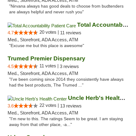
Med., Storefront, ADA Access, ATM
"Nirvana always has good deals to choose from budtenders
are always helpful and never rush you"
Total Accountability Patient Care
20 votes |
4.7
11 reviews
Med., Storefront, ADA Access, ATM
"Excuse me but this place is awesome"
Trumed Premier Dispensary
11 votes |
4.5
3 reviews
Med., Storefront, ADA Access, ATM
"I’ve been coming since 2014 they consistently have always
had the best products, The Trumed ..."
Uncle Herb's Health Center
22 votes |
3.6
13 reviews
Med., Storefront, ADA Access, ATM
"I'm new to this. The ratings Seem to be great. I am staying
away from that other place, -a..."