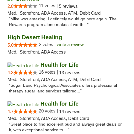
11 votes |
2.8
5 reviews
Med., Storefront, ADA Access, ATM, Debit Card
"Mike was amazing! I definitely would go here again. The
Rewards program alone makes it worth..."
High Desert Healing
2 votes |
write a review
5.0
Med., Storefront, ADA Access
Health for Life
16 votes |
4.3
13 reviews
Med., Storefront, ADA Access, ATM, Debit Card
"Sugar Land Psychological Associates offers professional
therapy sugar land services tailored..."
Health for Life
20 votes |
4.7
14 reviews
Med., Storefront, ADA Access, Debit Card
"Great place to find excellent bud and always great deals on
it, with exceptional service to ..."