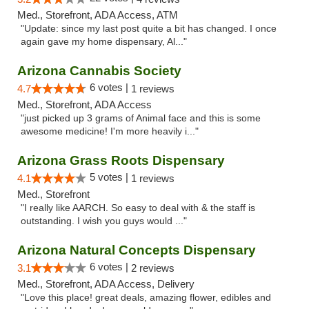
Med., Storefront, ADA Access, ATM
"Update: since my last post quite a bit has changed. I once
again gave my home dispensary, Al..."
Arizona Cannabis Society
6 votes |
4.7
1 reviews
Med., Storefront, ADA Access
"just picked up 3 grams of Animal face and this is some
awesome medicine! I'm more heavily i..."
Arizona Grass Roots Dispensary
5 votes |
4.1
1 reviews
Med., Storefront
"I really like AARCH. So easy to deal with & the staff is
outstanding. I wish you guys would ..."
Arizona Natural Concepts Dispensary
6 votes |
3.1
2 reviews
Med., Storefront, ADA Access, Delivery
"Love this place! great deals, amazing flower, edibles and