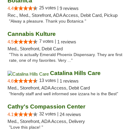
Botanica
25 votes |
4.4
9 reviews
Rec., Med., Storefront, ADA Access, Debit Card, Pickup
"Alway a pleasure. Thank you Botanica "
Cannabis Kulture
7 votes |
4.5
1 reviews
Med., Storefront, Debit Card
"This is actually Emerald Phoenix Dispensary. They are first
rate, one of my favorites. Very ..."
Catalina Hills Care
13 votes |
4.6
1 reviews
Med., Storefront, ADA Access, Debit Card
"friendly staff and well informed see izzara he is the Best"
Cathy's Compassion Center
32 votes |
4.1
24 reviews
Med., Storefront, ADA Access, Delivery
"Love this place! "