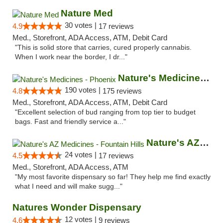
Nature Med
30 votes |
4.9
17 reviews
Med., Storefront, ADA Access, ATM, Debit Card
"This is solid store that carries, cured properly cannabis.
When I work near the border, I dr..."
Nature's Medicines - Phoenix
190 votes |
4.8
175 reviews
Med., Storefront, ADA Access, ATM, Debit Card
"Excellent selection of bud ranging from top tier to budget
bags. Fast and friendly service a..."
Nature's AZ Medicines - Fountain Hills
24 votes |
4.5
17 reviews
Med., Storefront, ADA Access, ATM
"My most favorite dispensary so far! They help me find exactly
what I need and will make sugg..."
Natures Wonder Dispensary
12 votes |
4.6
9 reviews