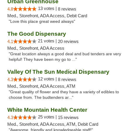
Urban Greenhouse
13 votes |
4.8
8 reviews
Med., Storefront, ADA Access, Debit Card
"Love this place great weed always"
The Good Dispensary
21 votes |
4.1
20 reviews
Med., Storefront, ADA Access
"Great location always a good deal and bud tenders are very
helpful! They have been my go to ..."
Valley Of The Sun Medical Dispensary
12 votes |
4.3
8 reviews
Med., Storefront, ADA Access, ATM
"Great quality of flower and they have a variety of edibles to
choose from. The budtenders ar..."
White Mountain Health Center
25 votes |
4.3
15 reviews
Med., Storefront, ADA Access, ATM, Debit Card
"Awesome, friendly and knowledgeable staff!"