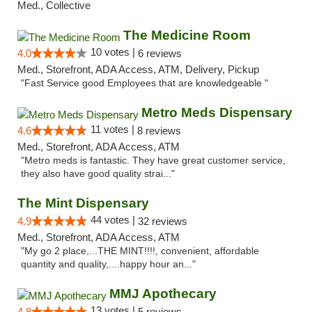
Med., Collective
The Medicine Room
10 votes |
4.0
6 reviews
Med., Storefront, ADA Access, ATM, Delivery, Pickup
"Fast Service good Employees that are knowledgeable "
Metro Meds Dispensary
11 votes |
4.6
8 reviews
Med., Storefront, ADA Access, ATM
"Metro meds is fantastic. They have great customer service,
they also have good quality strai..."
The Mint Dispensary
44 votes |
4.9
32 reviews
Med., Storefront, ADA Access, ATM
"My go 2 place,...THE MINT!!!!, convenient, affordable
quantity and quality,....happy hour an..."
MMJ Apothecary
13 votes |
4.8
5 reviews