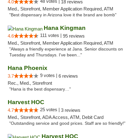
48 votes |
4.0
18 reviews
Med., Storefront, Member Application Required, ATM
"Best dispensary in Arizona love it the brand are bomb"
Hana Kingman
111 votes |
4.6
95 reviews
Med., Storefront, Member Application Required, ATM
"Always a friendly experience at Jana. Senior discounts on
Tuesday and Thursdays. I've been..."
Hana Phoenix
9 votes |
3.7
6 reviews
Rec., Med., Storefront
"Hana is the best dispensary…"
Harvest HOC
25 votes |
4.7
3 reviews
Med., Storefront, ADA Access, ATM, Debit Card
"Outstanding service and good prices. Staff are so friendly!"
Harvest HOC