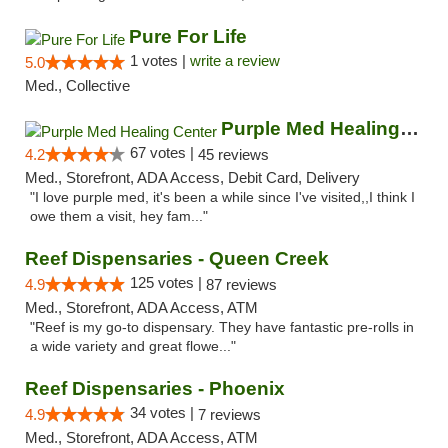
Pure For Life
1 votes |
write a review
5.0
Med., Collective
Purple Med Healing Center
67 votes |
4.2
45 reviews
Med., Storefront, ADA Access, Debit Card, Delivery
"I love purple med, it's been a while since I've visited,,I think I
owe them a visit, hey fam..."
Reef Dispensaries - Queen Creek
125 votes |
4.9
87 reviews
Med., Storefront, ADA Access, ATM
"Reef is my go-to dispensary. They have fantastic pre-rolls in
a wide variety and great flowe..."
Reef Dispensaries - Phoenix
34 votes |
4.9
7 reviews
Med., Storefront, ADA Access, ATM