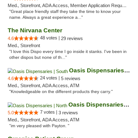
Med., Storefront, ADA Access, Member Application Required, ATM
"Great place friendly staff they take the time to know your
name. Always a great experience a..."
The Nirvana Center
48 votes |
4.6
29 reviews
Med., Storefront
"I love this Dispo every time I go inside it stanks. I've been in
other dispos but none of th..."
Oasis Dispensaries | South
24 votes |
4.6
5 reviews
Med., Storefront, ADA Access, ATM
"Knowledgeable on the different products they carry."
Oasis Dispensaries | North
7 votes |
5.0
3 reviews
Med., Storefront, ADA Access, ATM
"im very pleased with Payton. "