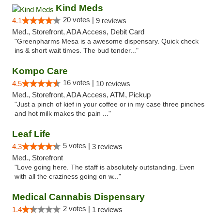
Kind Meds
20 votes |
4.1
9 reviews
Med., Storefront, ADA Access, Debit Card
"Greenpharms Mesa is a awesome dispensary. Quick check
ins & short wait times. The bud tender..."
Kompo Care
16 votes |
4.5
10 reviews
Med., Storefront, ADA Access, ATM, Pickup
"Just a pinch of kief in your coffee or in my case three pinches
and hot milk makes the pain ..."
Leaf Life
5 votes |
4.3
3 reviews
Med., Storefront
"Love going here. The staff is absolutely outstanding. Even
with all the craziness going on w..."
Medical Cannabis Dispensary
2 votes |
1.4
1 reviews