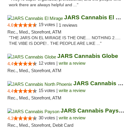
work there are always helpful and ..."
JARS Cannabis El Mirage
19 votes |
4.6
1 reviews
Rec., Med., Storefront, ATM
"THE JARS ON EL MIRAGE IS THE ONE.... NOTHING 2.....
THE VIBE IS DOPE!.. THE PEOPLE ARE LIKE ..."
JARS Cannabis Globe
12 votes |
write a review
4.4
Rec., Med., Storefront, ATM
JARS Cannabis North Phoenix
15 votes |
write a review
4.4
Rec., Med., Storefront, ATM
JARS Cannabis Payson
30 votes |
write a review
4.3
Rec., Med., Storefront, Debit Card