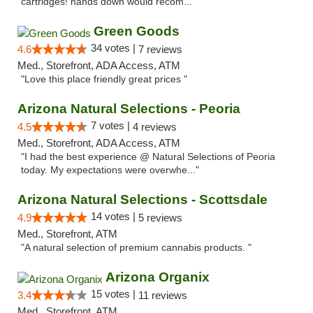
cartridges! hands down would recom..."
Green Goods
34 votes |
4.6
7 reviews
Med., Storefront, ADA Access, ATM
"Love this place friendly great prices "
Arizona Natural Selections - Peoria
7 votes |
4.5
4 reviews
Med., Storefront, ADA Access, ATM
"I had the best experience @ Natural Selections of Peoria
today. My expectations were overwhe..."
Arizona Natural Selections - Scottsdale
14 votes |
4.9
5 reviews
Med., Storefront, ATM
"A natural selection of premium cannabis products. "
Arizona Organix
15 votes |
3.4
11 reviews
Med., Storefront, ATM