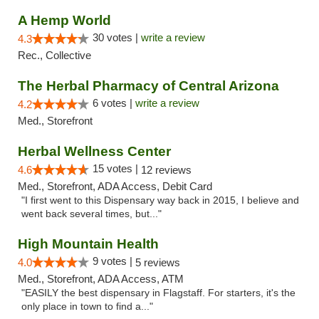
A Hemp World
30 votes |
write a review
4.3
Rec., Collective
The Herbal Pharmacy of Central Arizona
6 votes |
write a review
4.2
Med., Storefront
Herbal Wellness Center
15 votes |
4.6
12 reviews
Med., Storefront, ADA Access, Debit Card
"I first went to this Dispensary way back in 2015, I believe and
went back several times, but..."
High Mountain Health
9 votes |
4.0
5 reviews
Med., Storefront, ADA Access, ATM
"EASILY the best dispensary in Flagstaff. For starters, it's the
only place in town to find a..."