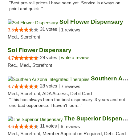
"Best pre-roll prices I have seen yet. Service is always on
point and quick. "
Sol Flower Dispensary
31 votes |
3.5
1 reviews
Med., Storefront
Sol Flower Dispensary
29 votes |
write a review
4.7
Rec., Med., Storefront
Southern Arizona Integrated Therapies
28 votes |
4.7
7 reviews
Med., Storefront, ADA Access, Debit Card
"This has always been the best dispensary. 3 years and not
one bad experience. I haven't foun..."
The Superior Dispensary
11 votes |
4.6
6 reviews
Med., Storefront, Member Application Required, Debit Card