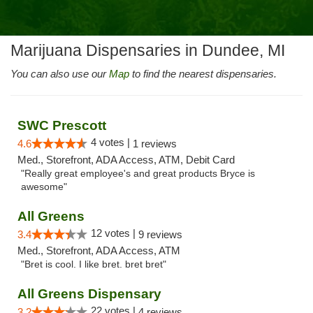
Marijuana Dispensaries in Dundee, MI
You can also use our
Map
to find the nearest dispensaries.
SWC Prescott
4 votes |
4.6
1 reviews
Med., Storefront, ADA Access, ATM, Debit Card
"Really great employee's and great products Bryce is
awesome"
All Greens
12 votes |
3.4
9 reviews
Med., Storefront, ADA Access, ATM
"Bret is cool. I like bret. bret bret"
All Greens Dispensary
22 votes |
3.2
4 reviews