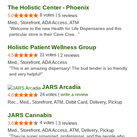
The Holistic Center - Phoenix
8 votes |
5.0
5 reviews
Med., Storefront, ADA Access, ATM
"Welcome to the new Health for Life Dispensaries and this
particular store is their Cave Cree..."
Holistic Patient Wellness Group
11 votes |
4.5
2 reviews
Med., Storefront, ADA Access
"This is an amazing dispensary! The bud tender is so friendly
and very helpful!"
JARS Arcadia
24 votes |
write a review
4.6
Rec., Med., Storefront, ATM, Debit Card, Delivery, Pickup
JARS Cannabis
4 votes |
3.6
3 reviews
Med., Storefront, ADA Access, ATM, Delivery, Pickup
"They’re super organized, professional, and the people who