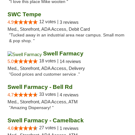
"I love this place Mike wooten "
SWC Tempe
12 votes |
4.9
3 reviews
Med., Storefront, ADA Access, Debit Card
"Tucked away in an industrial area near campus. Small mom
& pop shop. "
Swell Farmacy
18 votes |
5.0
14 reviews
Med., Storefront, ADA Access, Delivery
"Good prices and customer service ."
Swell Farmacy - Bell Rd
33 votes |
4.7
4 reviews
Med., Storefront, ADA Access, ATM
"Amazing Dispensary! "
Swell Farmacy - Camelback
27 votes |
4.6
1 reviews