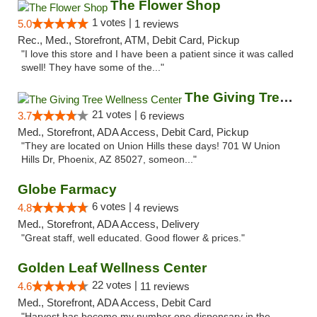
The Flower Shop
1 votes |
5.0
1 reviews
Rec., Med., Storefront, ATM, Debit Card, Pickup
"I love this store and I have been a patient since it was called
swell! They have some of the..."
The Giving Tree Wellness Center
21 votes |
3.7
6 reviews
Med., Storefront, ADA Access, Debit Card, Pickup
"They are located on Union Hills these days! 701 W Union
Hills Dr, Phoenix, AZ 85027, someon..."
Globe Farmacy
6 votes |
4.8
4 reviews
Med., Storefront, ADA Access, Delivery
"Great staff, well educated. Good flower & prices."
Golden Leaf Wellness Center
22 votes |
4.6
11 reviews
Med., Storefront, ADA Access, Debit Card
"Harvest has become my number one dispensary in the