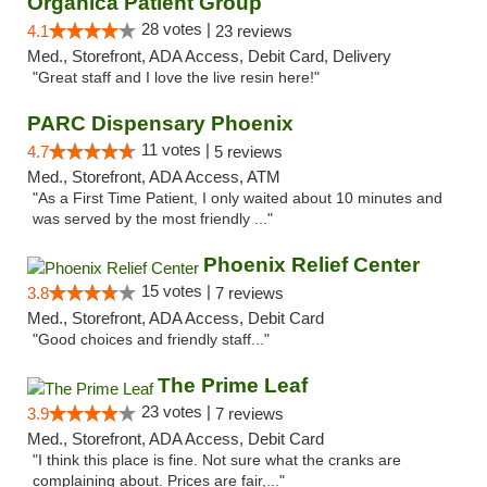
Organica Patient Group
28 votes |
4.1
23 reviews
Med., Storefront, ADA Access, Debit Card, Delivery
"Great staff and I love the live resin here!"
PARC Dispensary Phoenix
11 votes |
4.7
5 reviews
Med., Storefront, ADA Access, ATM
"As a First Time Patient, I only waited about 10 minutes and
was served by the most friendly ..."
Phoenix Relief Center
15 votes |
3.8
7 reviews
Med., Storefront, ADA Access, Debit Card
"Good choices and friendly staff..."
The Prime Leaf
23 votes |
3.9
7 reviews
Med., Storefront, ADA Access, Debit Card
"I think this place is fine. Not sure what the cranks are
complaining about. Prices are fair,..."