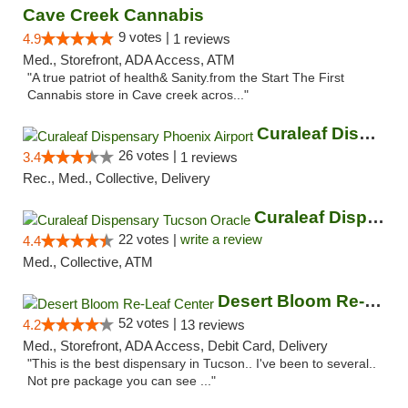
Cave Creek Cannabis
9 votes |
4.9
1 reviews
Med., Storefront, ADA Access, ATM
"A true patriot of health& Sanity.from the Start The First
Cannabis store in Cave creek acros..."
Curaleaf Dispensary Phoenix Airport
26 votes |
3.4
1 reviews
Rec., Med., Collective, Delivery
Curaleaf Dispensary Tucson Oracle
22 votes |
write a review
4.4
Med., Collective, ATM
Desert Bloom Re-Leaf Center
52 votes |
4.2
13 reviews
Med., Storefront, ADA Access, Debit Card, Delivery
"This is the best dispensary in Tucson.. I've been to several..
Not pre package you can see ..."