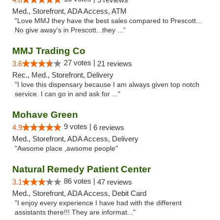
Med., Storefront, ADA Access, ATM
"Love MMJ they have the best sales compared to Prescott...
No give away's in Prescott...they ..."
MMJ Trading Co
27 votes |
3.6
21 reviews
Rec., Med., Storefront, Delivery
"I love this dispensary because I am always given top notch
service. I can go in and ask for ..."
Mohave Green
9 votes |
4.9
6 reviews
Med., Storefront, ADA Access, Delivery
"Awsome place ,awsome people"
Natural Remedy Patient Center
86 votes |
3.1
47 reviews
Med., Storefront, ADA Access, Debit Card
"I enjoy every experience I have had with the different
assistants there!!! They are informat..."