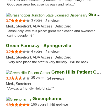
Goodyear area because it’s easy and relia..."
Grasshopper Junction State Licensed Dispen...
3 votes |
3.7
3 reviews
Med., Storefront, ADA Access, Debit Card
"absolutely love this place! great medication and awesome
caring people :-) "
Green Farmacy - Springerville
4 votes |
3.2
2 reviews
Med., Storefront, ADA Access, Debit Card
"Very nice place the staff is very friendly . Will be back"
Green Hills Patient Center
35 votes |
3.3
24 reviews
Med., Storefront
"Always a friendly Helpful staff"
Greenpharms
166 votes |
4.9
146 reviews