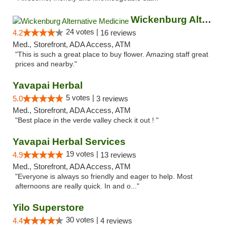
Wickenburg Alternative Medicine
24 votes |
4.2
16 reviews
Med., Storefront, ADA Access, ATM
"This is such a great place to buy flower. Amazing staff great
prices and nearby."
Yavapai Herbal
5 votes |
5.0
3 reviews
Med., Storefront, ADA Access, ATM
"Best place in the verde valley check it out ! "
Yavapai Herbal Services
19 votes |
4.9
13 reviews
Med., Storefront, ADA Access, ATM
"Everyone is always so friendly and eager to help. Most
afternoons are really quick. In and o..."
Yilo Superstore
30 votes |
4.4
4 reviews