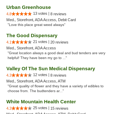
Urban Greenhouse
13 votes |
4.8
8 reviews
Med., Storefront, ADA Access, Debit Card
"Love this place great weed always"
The Good Dispensary
21 votes |
4.1
20 reviews
Med., Storefront, ADA Access
"Great location always a good deal and bud tenders are very
helpful! They have been my go to ..."
Valley Of The Sun Medical Dispensary
12 votes |
4.3
8 reviews
Med., Storefront, ADA Access, ATM
"Great quality of flower and they have a variety of edibles to
choose from. The budtenders ar..."
White Mountain Health Center
25 votes |
4.3
15 reviews