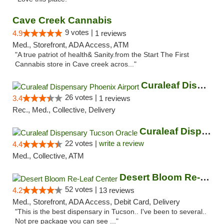
Cave Creek Cannabis
9 votes |
4.9
1 reviews
Med., Storefront, ADA Access, ATM
"A true patriot of health& Sanity.from the Start The First
Cannabis store in Cave creek acros..."
Curaleaf Dispensary Phoenix Airport
26 votes |
3.4
1 reviews
Rec., Med., Collective, Delivery
Curaleaf Dispensary Tucson Oracle
22 votes |
write a review
4.4
Med., Collective, ATM
Desert Bloom Re-Leaf Center
52 votes |
4.2
13 reviews
Med., Storefront, ADA Access, Debit Card, Delivery
"This is the best dispensary in Tucson.. I've been to several..
Not pre package you can see ..."