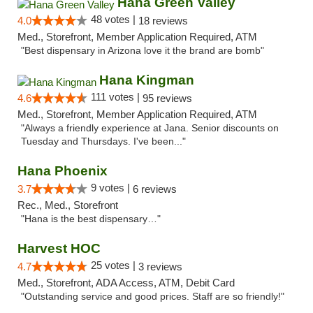
Hana Green Valley
48 votes |
4.0
18 reviews
Med., Storefront, Member Application Required, ATM
"Best dispensary in Arizona love it the brand are bomb"
Hana Kingman
111 votes |
4.6
95 reviews
Med., Storefront, Member Application Required, ATM
"Always a friendly experience at Jana. Senior discounts on
Tuesday and Thursdays. I've been..."
Hana Phoenix
9 votes |
3.7
6 reviews
Rec., Med., Storefront
"Hana is the best dispensary…"
Harvest HOC
25 votes |
4.7
3 reviews
Med., Storefront, ADA Access, ATM, Debit Card
"Outstanding service and good prices. Staff are so friendly!"