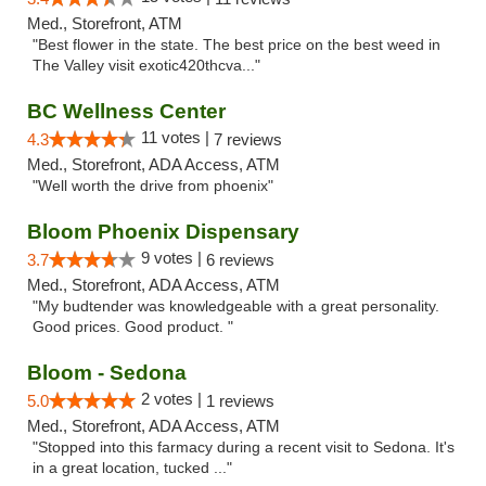
Med., Storefront, ATM
"Best flower in the state. The best price on the best weed in
The Valley visit exotic420thcva..."
BC Wellness Center
11 votes |
4.3
7 reviews
Med., Storefront, ADA Access, ATM
"Well worth the drive from phoenix"
Bloom Phoenix Dispensary
9 votes |
3.7
6 reviews
Med., Storefront, ADA Access, ATM
"My budtender was knowledgeable with a great personality.
Good prices. Good product. "
Bloom - Sedona
2 votes |
5.0
1 reviews
Med., Storefront, ADA Access, ATM
"Stopped into this farmacy during a recent visit to Sedona. It's
in a great location, tucked ..."