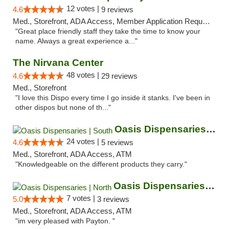
12 votes |
4.6
9 reviews
Med., Storefront, ADA Access, Member Application Required, ATM
"Great place friendly staff they take the time to know your
name. Always a great experience a..."
The Nirvana Center
48 votes |
4.6
29 reviews
Med., Storefront
"I love this Dispo every time I go inside it stanks. I've been in
other dispos but none of th..."
Oasis Dispensaries | South
24 votes |
4.6
5 reviews
Med., Storefront, ADA Access, ATM
"Knowledgeable on the different products they carry."
Oasis Dispensaries | North
7 votes |
5.0
3 reviews
Med., Storefront, ADA Access, ATM
"im very pleased with Payton. "