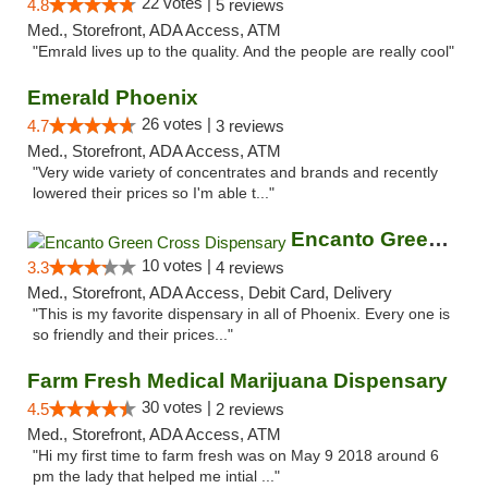
22 votes |
4.8
5 reviews
Med., Storefront, ADA Access, ATM
"Emrald lives up to the quality. And the people are really cool"
Emerald Phoenix
26 votes |
4.7
3 reviews
Med., Storefront, ADA Access, ATM
"Very wide variety of concentrates and brands and recently
lowered their prices so I'm able t..."
Encanto Green Cross Dispensary
10 votes |
3.3
4 reviews
Med., Storefront, ADA Access, Debit Card, Delivery
"This is my favorite dispensary in all of Phoenix. Every one is
so friendly and their prices..."
Farm Fresh Medical Marijuana Dispensary
30 votes |
4.5
2 reviews
Med., Storefront, ADA Access, ATM
"Hi my first time to farm fresh was on May 9 2018 around 6
pm the lady that helped me intial ..."