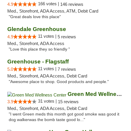
166 votes |
4.9
146 reviews
Med., Storefront, ADA Access, ATM, Debit Card
"Great deals love this place"
Glendale Greenhouse
11 votes |
4.9
5 reviews
Med., Storefront, ADA Access
"Love this place they so friendly "
Greenhouse - Flagstaff
11 votes |
5.0
7 reviews
Med., Storefront, ADA Access, Debit Card
"Awesome place to shop. Good products and people."
Green Med Wellness Center
31 votes |
3.9
15 reviews
Med., Storefront, ADA Access, Debit Card
"I went Green meds this month got good smoke was good it
dog walkerwas the bomb taste good lo..."