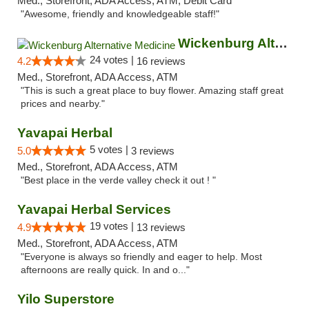
Med., Storefront, ADA Access, ATM, Debit Card
"Awesome, friendly and knowledgeable staff!"
Wickenburg Alternative Medicine
24 votes |
4.2
16 reviews
Med., Storefront, ADA Access, ATM
"This is such a great place to buy flower. Amazing staff great
prices and nearby."
Yavapai Herbal
5 votes |
5.0
3 reviews
Med., Storefront, ADA Access, ATM
"Best place in the verde valley check it out ! "
Yavapai Herbal Services
19 votes |
4.9
13 reviews
Med., Storefront, ADA Access, ATM
"Everyone is always so friendly and eager to help. Most
afternoons are really quick. In and o..."
Yilo Superstore