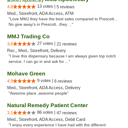
13 votes |
4.8
5 reviews
Med., Storefront, ADA Access, ATM
"Love MMJ they have the best sales compared to Prescott...
No give away's in Prescott...they ..."
MMJ Trading Co
27 votes |
3.6
21 reviews
Rec., Med., Storefront, Delivery
"I love this dispensary because I am always given top notch
service. I can go in and ask for ..."
Mohave Green
9 votes |
4.9
6 reviews
Med., Storefront, ADA Access, Delivery
"Awsome place ,awsome people"
Natural Remedy Patient Center
86 votes |
3.1
47 reviews
Med., Storefront, ADA Access, Debit Card
"I enjoy every experience I have had with the different