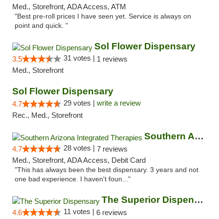
Med., Storefront, ADA Access, ATM
"Best pre-roll prices I have seen yet. Service is always on
point and quick. "
Sol Flower Dispensary
31 votes |
3.5
1 reviews
Med., Storefront
Sol Flower Dispensary
29 votes |
write a review
4.7
Rec., Med., Storefront
Southern Arizona Integrated Therapies
28 votes |
4.7
7 reviews
Med., Storefront, ADA Access, Debit Card
"This has always been the best dispensary. 3 years and not
one bad experience. I haven't foun..."
The Superior Dispensary
11 votes |
4.6
6 reviews