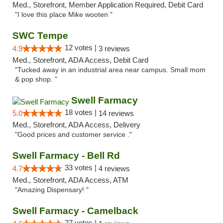
Med., Storefront, Member Application Required, Debit Card
"I love this place Mike wooten "
SWC Tempe
12 votes |
4.9
3 reviews
Med., Storefront, ADA Access, Debit Card
"Tucked away in an industrial area near campus. Small mom
& pop shop. "
Swell Farmacy
18 votes |
5.0
14 reviews
Med., Storefront, ADA Access, Delivery
"Good prices and customer service ."
Swell Farmacy - Bell Rd
33 votes |
4.7
4 reviews
Med., Storefront, ADA Access, ATM
"Amazing Dispensary! "
Swell Farmacy - Camelback
27 votes |