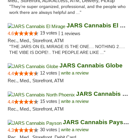
Med., Storefront, ADA Access, ATM, Delivery, Pickup
"They’re super organized, professional, and the people who
work there are always helpful and ..."
JARS Cannabis El Mirage
19 votes |
4.6
1 reviews
Rec., Med., Storefront, ATM
"THE JARS ON EL MIRAGE IS THE ONE.... NOTHING 2.....
THE VIBE IS DOPE!.. THE PEOPLE ARE LIKE ..."
JARS Cannabis Globe
12 votes |
write a review
4.4
Rec., Med., Storefront, ATM
JARS Cannabis North Phoenix
15 votes |
write a review
4.4
Rec., Med., Storefront, ATM
JARS Cannabis Payson
30 votes |
write a review
4.3
Rec., Med., Storefront, Debit Card