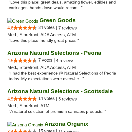
"Love this place! great deals, amazing flower, edibles and
cartridges! hands down would recom..."
Green Goods
34 votes |
4.6
7 reviews
Med., Storefront, ADA Access, ATM
"Love this place friendly great prices "
Arizona Natural Selections - Peoria
7 votes |
4.5
4 reviews
Med., Storefront, ADA Access, ATM
"I had the best experience @ Natural Selections of Peoria
today. My expectations were overwhe..."
Arizona Natural Selections - Scottsdale
14 votes |
4.9
5 reviews
Med., Storefront, ATM
"A natural selection of premium cannabis products. "
Arizona Organix
15 votes |
3.4
11 reviews