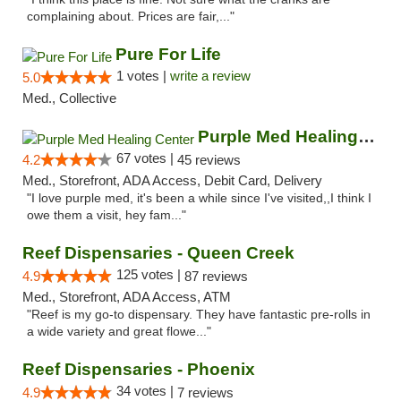
complaining about. Prices are fair,..."
Pure For Life
1 votes |
write a review
5.0
Med., Collective
Purple Med Healing Center
67 votes |
4.2
45 reviews
Med., Storefront, ADA Access, Debit Card, Delivery
"I love purple med, it's been a while since I've visited,,I think I
owe them a visit, hey fam..."
Reef Dispensaries - Queen Creek
125 votes |
4.9
87 reviews
Med., Storefront, ADA Access, ATM
"Reef is my go-to dispensary. They have fantastic pre-rolls in
a wide variety and great flowe..."
Reef Dispensaries - Phoenix
34 votes |
4.9
7 reviews