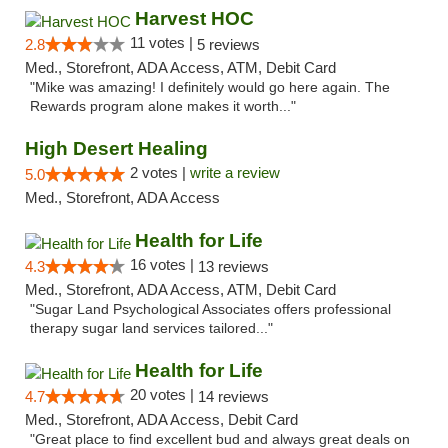
Harvest HOC
11 votes |
2.8
5 reviews
Med., Storefront, ADA Access, ATM, Debit Card
"Mike was amazing! I definitely would go here again. The
Rewards program alone makes it worth..."
High Desert Healing
2 votes |
write a review
5.0
Med., Storefront, ADA Access
Health for Life
16 votes |
4.3
13 reviews
Med., Storefront, ADA Access, ATM, Debit Card
"Sugar Land Psychological Associates offers professional
therapy sugar land services tailored..."
Health for Life
20 votes |
4.7
14 reviews
Med., Storefront, ADA Access, Debit Card
"Great place to find excellent bud and always great deals on