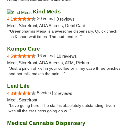
Kind Meds
20 votes |
4.1
9 reviews
Med., Storefront, ADA Access, Debit Card
"Greenpharms Mesa is a awesome dispensary. Quick check
ins & short wait times. The bud tender..."
Kompo Care
16 votes |
4.5
10 reviews
Med., Storefront, ADA Access, ATM, Pickup
"Just a pinch of kief in your coffee or in my case three pinches
and hot milk makes the pain ..."
Leaf Life
5 votes |
4.3
3 reviews
Med., Storefront
"Love going here. The staff is absolutely outstanding. Even
with all the craziness going on w..."
Medical Cannabis Dispensary