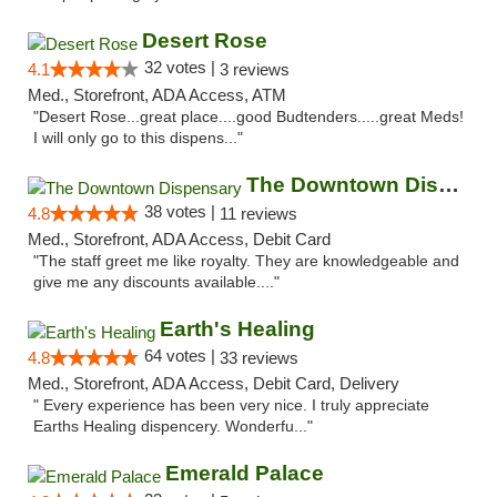
Desert Rose
32 votes |
4.1
3 reviews
Med., Storefront, ADA Access, ATM
"Desert Rose...great place....good Budtenders.....great Meds!
I will only go to this dispens..."
The Downtown Dispensary
38 votes |
4.8
11 reviews
Med., Storefront, ADA Access, Debit Card
"The staff greet me like royalty. They are knowledgeable and
give me any discounts available...."
Earth's Healing
64 votes |
4.8
33 reviews
Med., Storefront, ADA Access, Debit Card, Delivery
" Every experience has been very nice. I truly appreciate
Earths Healing dispencery. Wonderfu..."
Emerald Palace