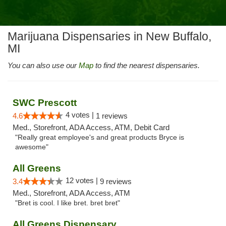
Marijuana Dispensaries in New Buffalo,
MI
You can also use our
Map
to find the nearest dispensaries.
SWC Prescott
4 votes |
4.6
1 reviews
Med., Storefront, ADA Access, ATM, Debit Card
"Really great employee's and great products Bryce is
awesome"
All Greens
12 votes |
3.4
9 reviews
Med., Storefront, ADA Access, ATM
"Bret is cool. I like bret. bret bret"
All Greens Dispensary