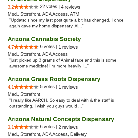
22 votes |
3.2
4 reviews
Med., Storefront, ADA Access, ATM
"Update: since my last post quite a bit has changed. I once
again gave my home dispensary, Al..."
Arizona Cannabis Society
6 votes |
4.7
1 reviews
Med., Storefront, ADA Access
"just picked up 3 grams of Animal face and this is some
awesome medicine! I'm more heavily i..."
Arizona Grass Roots Dispensary
5 votes |
4.1
1 reviews
Med., Storefront
"I really like AARCH. So easy to deal with & the staff is
outstanding. I wish you guys would ..."
Arizona Natural Concepts Dispensary
6 votes |
3.1
2 reviews
Med., Storefront, ADA Access, Delivery