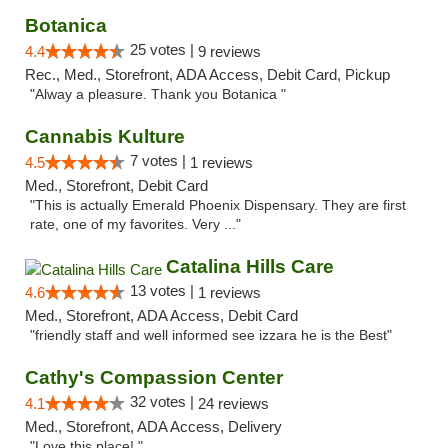
Botanica
25 votes |
4.4
9 reviews
Rec., Med., Storefront, ADA Access, Debit Card, Pickup
"Alway a pleasure. Thank you Botanica "
Cannabis Kulture
7 votes |
4.5
1 reviews
Med., Storefront, Debit Card
"This is actually Emerald Phoenix Dispensary. They are first
rate, one of my favorites. Very ..."
Catalina Hills Care
13 votes |
4.6
1 reviews
Med., Storefront, ADA Access, Debit Card
"friendly staff and well informed see izzara he is the Best"
Cathy's Compassion Center
32 votes |
4.1
24 reviews
Med., Storefront, ADA Access, Delivery
"Love this place! "