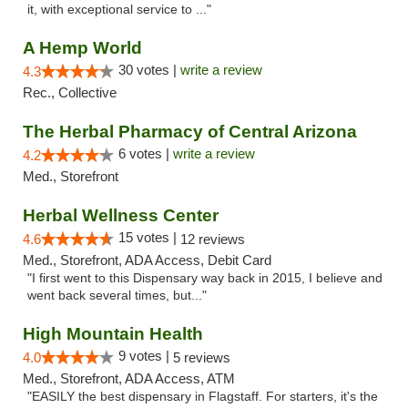
it, with exceptional service to ..."
A Hemp World
30 votes |
write a review
4.3
Rec., Collective
The Herbal Pharmacy of Central Arizona
6 votes |
write a review
4.2
Med., Storefront
Herbal Wellness Center
15 votes |
4.6
12 reviews
Med., Storefront, ADA Access, Debit Card
"I first went to this Dispensary way back in 2015, I believe and
went back several times, but..."
High Mountain Health
9 votes |
4.0
5 reviews
Med., Storefront, ADA Access, ATM
"EASILY the best dispensary in Flagstaff. For starters, it's the