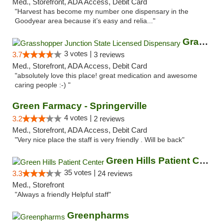
Med., Storefront, ADA Access, Debit Card
"Harvest has become my number one dispensary in the
Goodyear area because it’s easy and relia..."
Grasshopper Junction State Licensed Dispen...
3 votes |
3.7
3 reviews
Med., Storefront, ADA Access, Debit Card
"absolutely love this place! great medication and awesome
caring people :-) "
Green Farmacy - Springerville
4 votes |
3.2
2 reviews
Med., Storefront, ADA Access, Debit Card
"Very nice place the staff is very friendly . Will be back"
Green Hills Patient Center
35 votes |
3.3
24 reviews
Med., Storefront
"Always a friendly Helpful staff"
Greenpharms