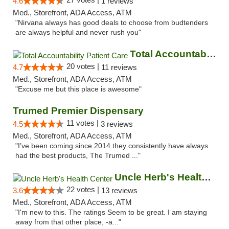
4.6
1 reviews
Med., Storefront, ADA Access, ATM
"Nirvana always has good deals to choose from budtenders
are always helpful and never rush you"
Total Accountability Patient Care
20 votes |
4.7
11 reviews
Med., Storefront, ADA Access, ATM
"Excuse me but this place is awesome"
Trumed Premier Dispensary
11 votes |
4.5
3 reviews
Med., Storefront, ADA Access, ATM
"I’ve been coming since 2014 they consistently have always
had the best products, The Trumed ..."
Uncle Herb's Health Center
22 votes |
3.6
13 reviews
Med., Storefront, ADA Access, ATM
"I'm new to this. The ratings Seem to be great. I am staying
away from that other place, -a..."