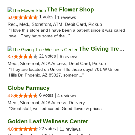
The Flower Shop
1 votes |
5.0
1 reviews
Rec., Med., Storefront, ATM, Debit Card, Pickup
"I love this store and I have been a patient since it was called
swell! They have some of the..."
The Giving Tree Wellness Center
21 votes |
3.7
6 reviews
Med., Storefront, ADA Access, Debit Card, Pickup
"They are located on Union Hills these days! 701 W Union
Hills Dr, Phoenix, AZ 85027, someon..."
Globe Farmacy
6 votes |
4.8
4 reviews
Med., Storefront, ADA Access, Delivery
"Great staff, well educated. Good flower & prices."
Golden Leaf Wellness Center
22 votes |
4.6
11 reviews