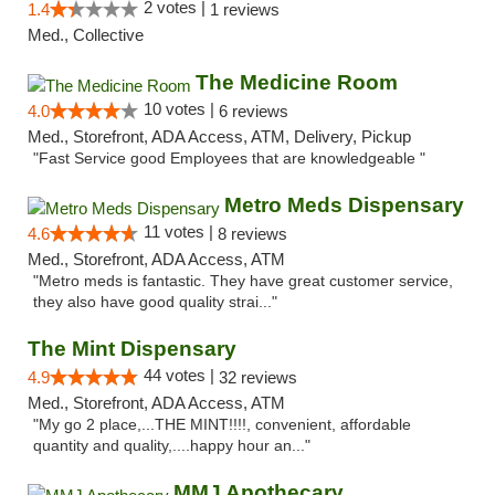
2 votes |
1.4
1 reviews
Med., Collective
The Medicine Room
10 votes |
4.0
6 reviews
Med., Storefront, ADA Access, ATM, Delivery, Pickup
"Fast Service good Employees that are knowledgeable "
Metro Meds Dispensary
11 votes |
4.6
8 reviews
Med., Storefront, ADA Access, ATM
"Metro meds is fantastic. They have great customer service,
they also have good quality strai..."
The Mint Dispensary
44 votes |
4.9
32 reviews
Med., Storefront, ADA Access, ATM
"My go 2 place,...THE MINT!!!!, convenient, affordable
quantity and quality,....happy hour an..."
MMJ Apothecary