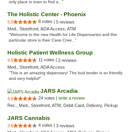
only place in town to find a..."
The Holistic Center - Phoenix
8 votes |
5.0
5 reviews
Med., Storefront, ADA Access, ATM
"Welcome to the new Health for Life Dispensaries and this
particular store is their Cave Cree..."
Holistic Patient Wellness Group
11 votes |
4.5
2 reviews
Med., Storefront, ADA Access
"This is an amazing dispensary! The bud tender is so friendly
and very helpful!"
JARS Arcadia
24 votes |
write a review
4.6
Rec., Med., Storefront, ATM, Debit Card, Delivery, Pickup
JARS Cannabis
4 votes |
3.6
3 reviews