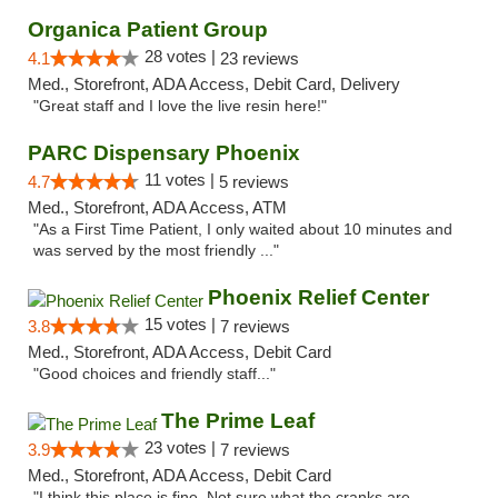
Organica Patient Group
28 votes |
4.1
23 reviews
Med., Storefront, ADA Access, Debit Card, Delivery
"Great staff and I love the live resin here!"
PARC Dispensary Phoenix
11 votes |
4.7
5 reviews
Med., Storefront, ADA Access, ATM
"As a First Time Patient, I only waited about 10 minutes and
was served by the most friendly ..."
Phoenix Relief Center
15 votes |
3.8
7 reviews
Med., Storefront, ADA Access, Debit Card
"Good choices and friendly staff..."
The Prime Leaf
23 votes |
3.9
7 reviews
Med., Storefront, ADA Access, Debit Card
"I think this place is fine. Not sure what the cranks are