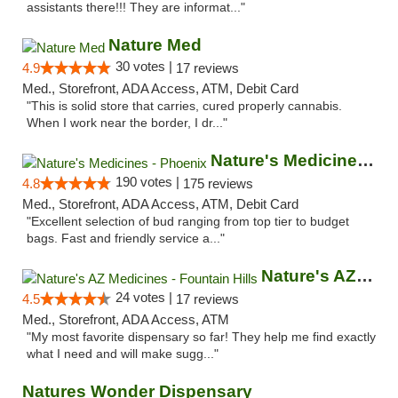
assistants there!!! They are informat..."
Nature Med
30 votes |
4.9
17 reviews
Med., Storefront, ADA Access, ATM, Debit Card
"This is solid store that carries, cured properly cannabis.
When I work near the border, I dr..."
Nature's Medicines - Phoenix
190 votes |
4.8
175 reviews
Med., Storefront, ADA Access, ATM, Debit Card
"Excellent selection of bud ranging from top tier to budget
bags. Fast and friendly service a..."
Nature's AZ Medicines - Fountain Hills
24 votes |
4.5
17 reviews
Med., Storefront, ADA Access, ATM
"My most favorite dispensary so far! They help me find exactly
what I need and will make sugg..."
Natures Wonder Dispensary