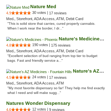
Nature Med
30 votes |
4.9
17 reviews
Med., Storefront, ADA Access, ATM, Debit Card
"This is solid store that carries, cured properly cannabis.
When I work near the border, I dr..."
Nature's Medicines - Phoenix
190 votes |
4.8
175 reviews
Med., Storefront, ADA Access, ATM, Debit Card
"Excellent selection of bud ranging from top tier to budget
bags. Fast and friendly service a..."
Nature's AZ Medicines - Fountain Hills
24 votes |
4.5
17 reviews
Med., Storefront, ADA Access, ATM
"My most favorite dispensary so far! They help me find exactly
what I need and will make sugg..."
Natures Wonder Dispensary
12 votes |
4.6
9 reviews