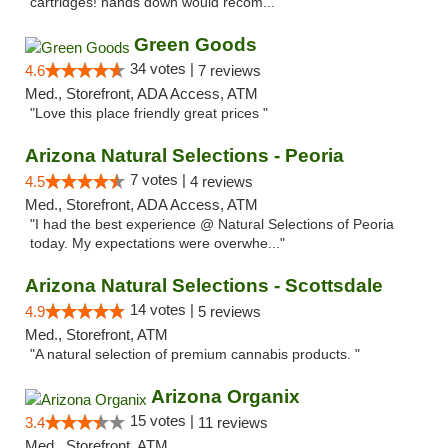
cartridges! hands down would recom..."
Green Goods
34 votes |
4.6
7 reviews
Med., Storefront, ADA Access, ATM
"Love this place friendly great prices "
Arizona Natural Selections - Peoria
7 votes |
4.5
4 reviews
Med., Storefront, ADA Access, ATM
"I had the best experience @ Natural Selections of Peoria
today. My expectations were overwhe..."
Arizona Natural Selections - Scottsdale
14 votes |
4.9
5 reviews
Med., Storefront, ATM
"A natural selection of premium cannabis products. "
Arizona Organix
15 votes |
3.4
11 reviews
Med., Storefront, ATM