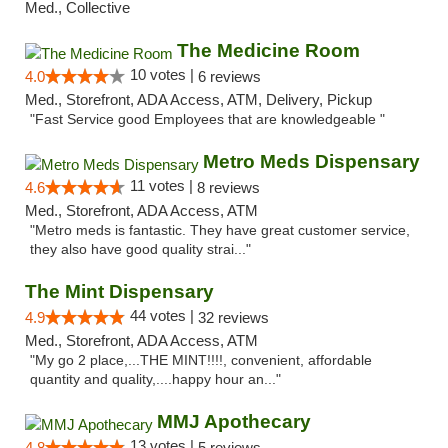
Med., Collective
The Medicine Room
10 votes |
4.0
6 reviews
Med., Storefront, ADA Access, ATM, Delivery, Pickup
"Fast Service good Employees that are knowledgeable "
Metro Meds Dispensary
11 votes |
4.6
8 reviews
Med., Storefront, ADA Access, ATM
"Metro meds is fantastic. They have great customer service,
they also have good quality strai..."
The Mint Dispensary
44 votes |
4.9
32 reviews
Med., Storefront, ADA Access, ATM
"My go 2 place,...THE MINT!!!!, convenient, affordable
quantity and quality,....happy hour an..."
MMJ Apothecary
13 votes |
4.8
5 reviews