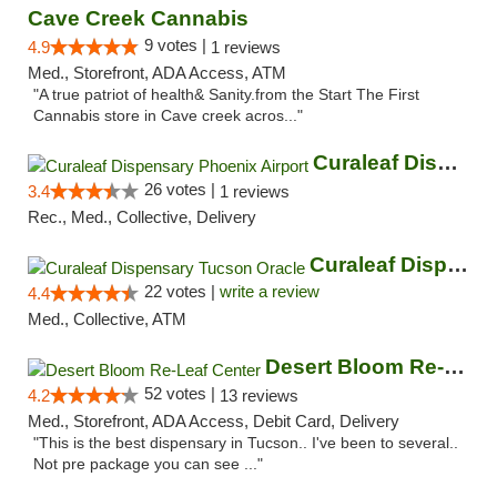
Cave Creek Cannabis
9 votes |
4.9
1 reviews
Med., Storefront, ADA Access, ATM
"A true patriot of health& Sanity.from the Start The First
Cannabis store in Cave creek acros..."
Curaleaf Dispensary Phoenix Airport
26 votes |
3.4
1 reviews
Rec., Med., Collective, Delivery
Curaleaf Dispensary Tucson Oracle
22 votes |
write a review
4.4
Med., Collective, ATM
Desert Bloom Re-Leaf Center
52 votes |
4.2
13 reviews
Med., Storefront, ADA Access, Debit Card, Delivery
"This is the best dispensary in Tucson.. I've been to several..
Not pre package you can see ..."