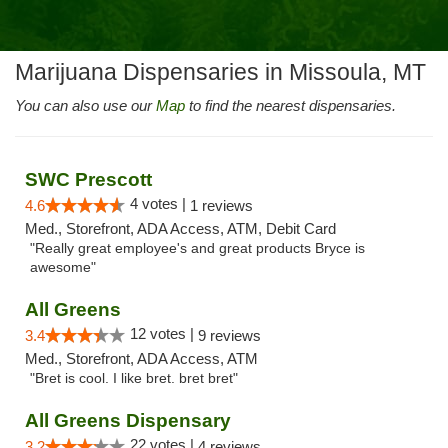
Marijuana Dispensaries in Missoula, MT
You can also use our
Map
to find the nearest dispensaries.
SWC Prescott
4 votes |
4.6
1 reviews
Med., Storefront, ADA Access, ATM, Debit Card
"Really great employee's and great products Bryce is
awesome"
All Greens
12 votes |
3.4
9 reviews
Med., Storefront, ADA Access, ATM
"Bret is cool. I like bret. bret bret"
All Greens Dispensary
22 votes |
3.2
4 reviews