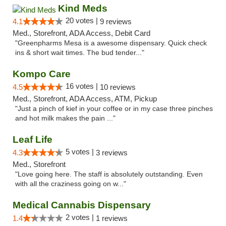
Kind Meds
20 votes |
4.1
9 reviews
Med., Storefront, ADA Access, Debit Card
"Greenpharms Mesa is a awesome dispensary. Quick check
ins & short wait times. The bud tender..."
Kompo Care
16 votes |
4.5
10 reviews
Med., Storefront, ADA Access, ATM, Pickup
"Just a pinch of kief in your coffee or in my case three pinches
and hot milk makes the pain ..."
Leaf Life
5 votes |
4.3
3 reviews
Med., Storefront
"Love going here. The staff is absolutely outstanding. Even
with all the craziness going on w..."
Medical Cannabis Dispensary
2 votes |
1.4
1 reviews