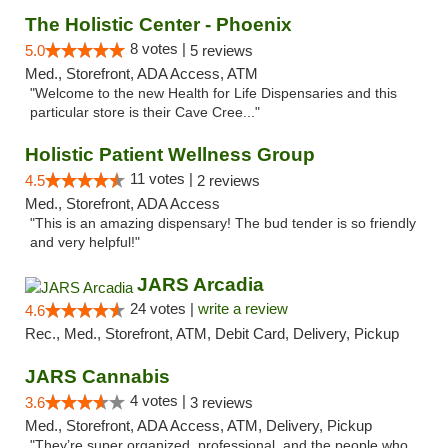
The Holistic Center - Phoenix
8 votes |
5.0
5 reviews
Med., Storefront, ADA Access, ATM
"Welcome to the new Health for Life Dispensaries and this
particular store is their Cave Cree..."
Holistic Patient Wellness Group
11 votes |
4.5
2 reviews
Med., Storefront, ADA Access
"This is an amazing dispensary! The bud tender is so friendly
and very helpful!"
JARS Arcadia
24 votes |
write a review
4.6
Rec., Med., Storefront, ATM, Debit Card, Delivery, Pickup
JARS Cannabis
4 votes |
3.6
3 reviews
Med., Storefront, ADA Access, ATM, Delivery, Pickup
"They’re super organized, professional, and the people who