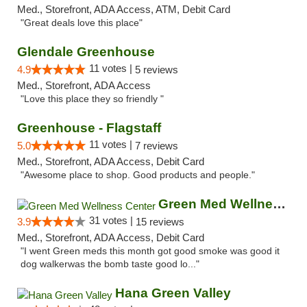
Med., Storefront, ADA Access, ATM, Debit Card
"Great deals love this place"
Glendale Greenhouse
11 votes |
4.9
5 reviews
Med., Storefront, ADA Access
"Love this place they so friendly "
Greenhouse - Flagstaff
11 votes |
5.0
7 reviews
Med., Storefront, ADA Access, Debit Card
"Awesome place to shop. Good products and people."
Green Med Wellness Center
31 votes |
3.9
15 reviews
Med., Storefront, ADA Access, Debit Card
"I went Green meds this month got good smoke was good it
dog walkerwas the bomb taste good lo..."
Hana Green Valley