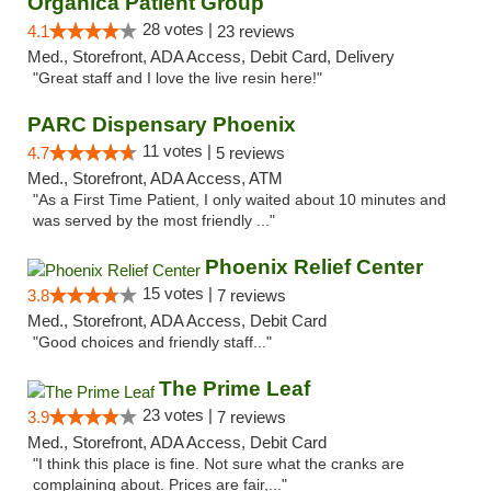
Organica Patient Group
28 votes |
4.1
23 reviews
Med., Storefront, ADA Access, Debit Card, Delivery
"Great staff and I love the live resin here!"
PARC Dispensary Phoenix
11 votes |
4.7
5 reviews
Med., Storefront, ADA Access, ATM
"As a First Time Patient, I only waited about 10 minutes and
was served by the most friendly ..."
Phoenix Relief Center
15 votes |
3.8
7 reviews
Med., Storefront, ADA Access, Debit Card
"Good choices and friendly staff..."
The Prime Leaf
23 votes |
3.9
7 reviews
Med., Storefront, ADA Access, Debit Card
"I think this place is fine. Not sure what the cranks are
complaining about. Prices are fair,..."