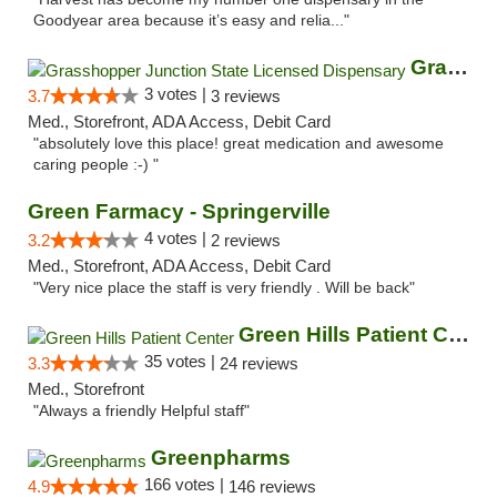
Goodyear area because it’s easy and relia..."
Grasshopper Junction State Licensed Dispen...
3 votes |
3.7
3 reviews
Med., Storefront, ADA Access, Debit Card
"absolutely love this place! great medication and awesome
caring people :-) "
Green Farmacy - Springerville
4 votes |
3.2
2 reviews
Med., Storefront, ADA Access, Debit Card
"Very nice place the staff is very friendly . Will be back"
Green Hills Patient Center
35 votes |
3.3
24 reviews
Med., Storefront
"Always a friendly Helpful staff"
Greenpharms
166 votes |
4.9
146 reviews