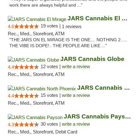
work there are always helpful and ..."
JARS Cannabis El Mirage
19 votes |
4.6
1 reviews
Rec., Med., Storefront, ATM
"THE JARS ON EL MIRAGE IS THE ONE.... NOTHING 2.....
THE VIBE IS DOPE!.. THE PEOPLE ARE LIKE ..."
JARS Cannabis Globe
12 votes |
write a review
4.4
Rec., Med., Storefront, ATM
JARS Cannabis North Phoenix
15 votes |
write a review
4.4
Rec., Med., Storefront, ATM
JARS Cannabis Payson
30 votes |
write a review
4.3
Rec., Med., Storefront, Debit Card