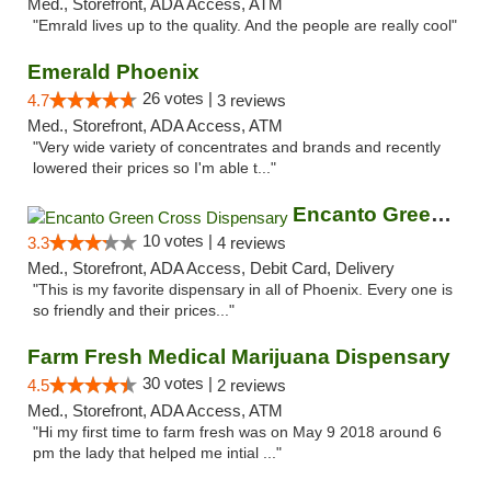
Med., Storefront, ADA Access, ATM
"Emrald lives up to the quality. And the people are really cool"
Emerald Phoenix
26 votes |
4.7
3 reviews
Med., Storefront, ADA Access, ATM
"Very wide variety of concentrates and brands and recently
lowered their prices so I'm able t..."
Encanto Green Cross Dispensary
10 votes |
3.3
4 reviews
Med., Storefront, ADA Access, Debit Card, Delivery
"This is my favorite dispensary in all of Phoenix. Every one is
so friendly and their prices..."
Farm Fresh Medical Marijuana Dispensary
30 votes |
4.5
2 reviews
Med., Storefront, ADA Access, ATM
"Hi my first time to farm fresh was on May 9 2018 around 6
pm the lady that helped me intial ..."