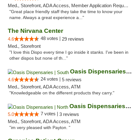
Med., Storefront, ADA Access, Member Application Required, ATM
"Great place friendly staff they take the time to know your
name. Always a great experience a..."
The Nirvana Center
48 votes |
4.6
29 reviews
Med., Storefront
"I love this Dispo every time I go inside it stanks. I've been in
other dispos but none of th..."
Oasis Dispensaries | South
24 votes |
4.6
5 reviews
Med., Storefront, ADA Access, ATM
"Knowledgeable on the different products they carry."
Oasis Dispensaries | North
7 votes |
5.0
3 reviews
Med., Storefront, ADA Access, ATM
"im very pleased with Payton. "