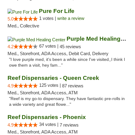
Pure For Life
1 votes |
write a review
5.0
Med., Collective
Purple Med Healing Center
67 votes |
4.2
45 reviews
Med., Storefront, ADA Access, Debit Card, Delivery
"I love purple med, it's been a while since I've visited,,I think I
owe them a visit, hey fam..."
Reef Dispensaries - Queen Creek
125 votes |
4.9
87 reviews
Med., Storefront, ADA Access, ATM
"Reef is my go-to dispensary. They have fantastic pre-rolls in
a wide variety and great flowe..."
Reef Dispensaries - Phoenix
34 votes |
4.9
7 reviews
Med., Storefront, ADA Access, ATM