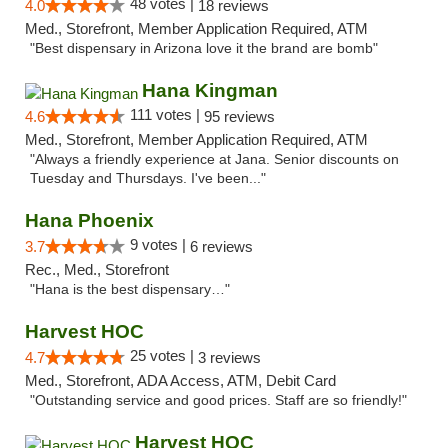
48 votes |
4.0
18 reviews
Med., Storefront, Member Application Required, ATM
"Best dispensary in Arizona love it the brand are bomb"
Hana Kingman
111 votes |
4.6
95 reviews
Med., Storefront, Member Application Required, ATM
"Always a friendly experience at Jana. Senior discounts on
Tuesday and Thursdays. I've been..."
Hana Phoenix
9 votes |
3.7
6 reviews
Rec., Med., Storefront
"Hana is the best dispensary…"
Harvest HOC
25 votes |
4.7
3 reviews
Med., Storefront, ADA Access, ATM, Debit Card
"Outstanding service and good prices. Staff are so friendly!"
Harvest HOC