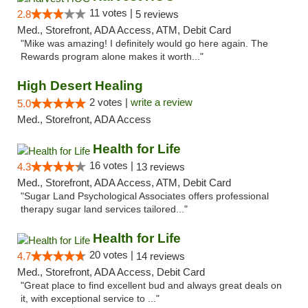
11 votes |
2.8
5 reviews
Med., Storefront, ADA Access, ATM, Debit Card
"Mike was amazing! I definitely would go here again. The
Rewards program alone makes it worth..."
High Desert Healing
2 votes |
write a review
5.0
Med., Storefront, ADA Access
Health for Life
16 votes |
4.3
13 reviews
Med., Storefront, ADA Access, ATM, Debit Card
"Sugar Land Psychological Associates offers professional
therapy sugar land services tailored..."
Health for Life
20 votes |
4.7
14 reviews
Med., Storefront, ADA Access, Debit Card
"Great place to find excellent bud and always great deals on
it, with exceptional service to ..."