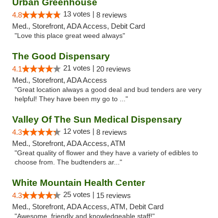
Urban Greenhouse
13 votes |
4.8
8 reviews
Med., Storefront, ADA Access, Debit Card
"Love this place great weed always"
The Good Dispensary
21 votes |
4.1
20 reviews
Med., Storefront, ADA Access
"Great location always a good deal and bud tenders are very
helpful! They have been my go to ..."
Valley Of The Sun Medical Dispensary
12 votes |
4.3
8 reviews
Med., Storefront, ADA Access, ATM
"Great quality of flower and they have a variety of edibles to
choose from. The budtenders ar..."
White Mountain Health Center
25 votes |
4.3
15 reviews
Med., Storefront, ADA Access, ATM, Debit Card
"Awesome, friendly and knowledgeable staff!"