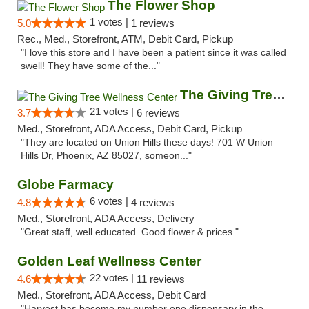
The Flower Shop
1 votes |
5.0
1 reviews
Rec., Med., Storefront, ATM, Debit Card, Pickup
"I love this store and I have been a patient since it was called
swell! They have some of the..."
The Giving Tree Wellness Center
21 votes |
3.7
6 reviews
Med., Storefront, ADA Access, Debit Card, Pickup
"They are located on Union Hills these days! 701 W Union
Hills Dr, Phoenix, AZ 85027, someon..."
Globe Farmacy
6 votes |
4.8
4 reviews
Med., Storefront, ADA Access, Delivery
"Great staff, well educated. Good flower & prices."
Golden Leaf Wellness Center
22 votes |
4.6
11 reviews
Med., Storefront, ADA Access, Debit Card
"Harvest has become my number one dispensary in the