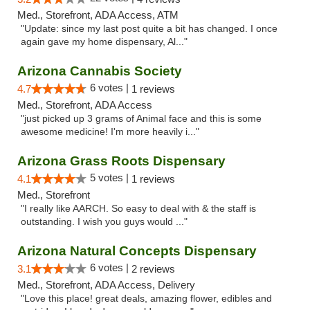
Med., Storefront, ADA Access, ATM
"Update: since my last post quite a bit has changed. I once
again gave my home dispensary, Al..."
Arizona Cannabis Society
6 votes |
4.7
1 reviews
Med., Storefront, ADA Access
"just picked up 3 grams of Animal face and this is some
awesome medicine! I'm more heavily i..."
Arizona Grass Roots Dispensary
5 votes |
4.1
1 reviews
Med., Storefront
"I really like AARCH. So easy to deal with & the staff is
outstanding. I wish you guys would ..."
Arizona Natural Concepts Dispensary
6 votes |
3.1
2 reviews
Med., Storefront, ADA Access, Delivery
"Love this place! great deals, amazing flower, edibles and