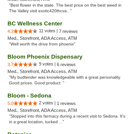
"Best flower in the state. The best price on the best weed in
The Valley visit exotic420thcva..."
BC Wellness Center
11 votes |
4.3
7 reviews
Med., Storefront, ADA Access, ATM
"Well worth the drive from phoenix"
Bloom Phoenix Dispensary
9 votes |
3.7
6 reviews
Med., Storefront, ADA Access, ATM
"My budtender was knowledgeable with a great personality.
Good prices. Good product. "
Bloom - Sedona
2 votes |
5.0
1 reviews
Med., Storefront, ADA Access, ATM
"Stopped into this farmacy during a recent visit to Sedona. It's
in a great location, tucked ..."