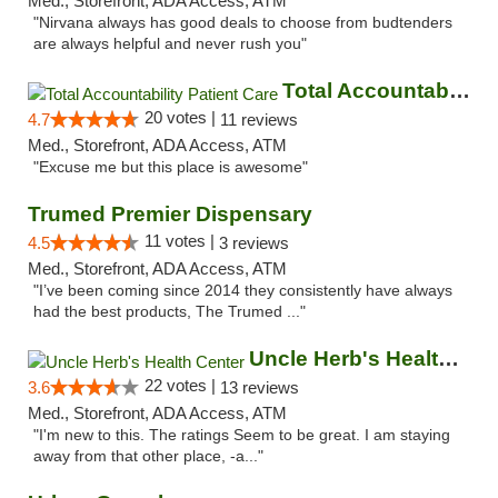
Med., Storefront, ADA Access, ATM
"Nirvana always has good deals to choose from budtenders
are always helpful and never rush you"
Total Accountability Patient Care
20 votes |
4.7
11 reviews
Med., Storefront, ADA Access, ATM
"Excuse me but this place is awesome"
Trumed Premier Dispensary
11 votes |
4.5
3 reviews
Med., Storefront, ADA Access, ATM
"I’ve been coming since 2014 they consistently have always
had the best products, The Trumed ..."
Uncle Herb's Health Center
22 votes |
3.6
13 reviews
Med., Storefront, ADA Access, ATM
"I'm new to this. The ratings Seem to be great. I am staying
away from that other place, -a..."