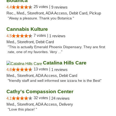
Botanica
25 votes |
4.4
9 reviews
Rec., Med., Storefront, ADA Access, Debit Card, Pickup
"Alway a pleasure. Thank you Botanica "
Cannabis Kulture
7 votes |
4.5
1 reviews
Med., Storefront, Debit Card
"This is actually Emerald Phoenix Dispensary. They are first
rate, one of my favorites. Very ..."
Catalina Hills Care
13 votes |
4.6
1 reviews
Med., Storefront, ADA Access, Debit Card
"friendly staff and well informed see izzara he is the Best"
Cathy's Compassion Center
32 votes |
4.1
24 reviews
Med., Storefront, ADA Access, Delivery
"Love this place! "