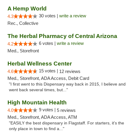
A Hemp World
30 votes |
write a review
4.3
Rec., Collective
The Herbal Pharmacy of Central Arizona
6 votes |
write a review
4.2
Med., Storefront
Herbal Wellness Center
15 votes |
4.6
12 reviews
Med., Storefront, ADA Access, Debit Card
"I first went to this Dispensary way back in 2015, I believe and
went back several times, but..."
High Mountain Health
9 votes |
4.0
5 reviews
Med., Storefront, ADA Access, ATM
"EASILY the best dispensary in Flagstaff. For starters, it's the
only place in town to find a..."