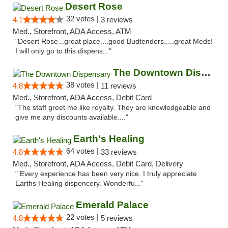
Desert Rose
32 votes |
4.1
3 reviews
Med., Storefront, ADA Access, ATM
"Desert Rose...great place....good Budtenders.....great Meds!
I will only go to this dispens..."
The Downtown Dispensary
38 votes |
4.8
11 reviews
Med., Storefront, ADA Access, Debit Card
"The staff greet me like royalty. They are knowledgeable and
give me any discounts available...."
Earth's Healing
64 votes |
4.8
33 reviews
Med., Storefront, ADA Access, Debit Card, Delivery
" Every experience has been very nice. I truly appreciate
Earths Healing dispencery. Wonderfu..."
Emerald Palace
22 votes |
4.8
5 reviews