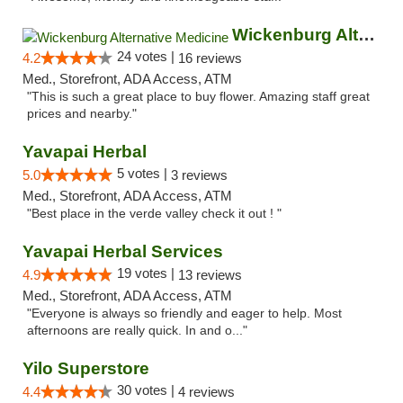
Wickenburg Alternative Medicine
24 votes |
4.2
16 reviews
Med., Storefront, ADA Access, ATM
"This is such a great place to buy flower. Amazing staff great
prices and nearby."
Yavapai Herbal
5 votes |
5.0
3 reviews
Med., Storefront, ADA Access, ATM
"Best place in the verde valley check it out ! "
Yavapai Herbal Services
19 votes |
4.9
13 reviews
Med., Storefront, ADA Access, ATM
"Everyone is always so friendly and eager to help. Most
afternoons are really quick. In and o..."
Yilo Superstore
30 votes |
4.4
4 reviews