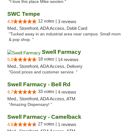
"I love this place Mike wooten "
SWC Tempe
12 votes |
4.9
3 reviews
Med., Storefront, ADA Access, Debit Card
"Tucked away in an industrial area near campus. Small mom
& pop shop. "
Swell Farmacy
18 votes |
5.0
14 reviews
Med., Storefront, ADA Access, Delivery
"Good prices and customer service ."
Swell Farmacy - Bell Rd
33 votes |
4.7
4 reviews
Med., Storefront, ADA Access, ATM
"Amazing Dispensary! "
Swell Farmacy - Camelback
27 votes |
4.6
1 reviews