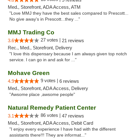
Med., Storefront, ADA Access, ATM
"Love MMJ they have the best sales compared to Prescott...
No give away's in Prescott...they ..."
MMJ Trading Co
27 votes |
3.6
21 reviews
Rec., Med., Storefront, Delivery
"I love this dispensary because I am always given top notch
service. I can go in and ask for ..."
Mohave Green
9 votes |
4.9
6 reviews
Med., Storefront, ADA Access, Delivery
"Awsome place ,awsome people"
Natural Remedy Patient Center
86 votes |
3.1
47 reviews
Med., Storefront, ADA Access, Debit Card
"I enjoy every experience I have had with the different
assistants there!!! They are informat..."