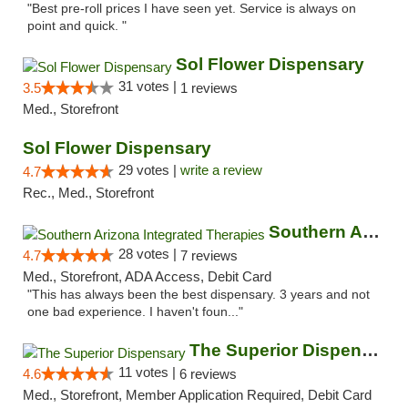
"Best pre-roll prices I have seen yet. Service is always on
point and quick. "
Sol Flower Dispensary
31 votes |
3.5
1 reviews
Med., Storefront
Sol Flower Dispensary
29 votes |
write a review
4.7
Rec., Med., Storefront
Southern Arizona Integrated Therapies
28 votes |
4.7
7 reviews
Med., Storefront, ADA Access, Debit Card
"This has always been the best dispensary. 3 years and not
one bad experience. I haven't foun..."
The Superior Dispensary
11 votes |
4.6
6 reviews
Med., Storefront, Member Application Required, Debit Card