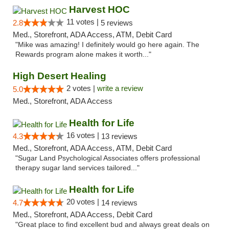
Harvest HOC
11 votes |
2.8
5 reviews
Med., Storefront, ADA Access, ATM, Debit Card
"Mike was amazing! I definitely would go here again. The
Rewards program alone makes it worth..."
High Desert Healing
2 votes |
write a review
5.0
Med., Storefront, ADA Access
Health for Life
16 votes |
4.3
13 reviews
Med., Storefront, ADA Access, ATM, Debit Card
"Sugar Land Psychological Associates offers professional
therapy sugar land services tailored..."
Health for Life
20 votes |
4.7
14 reviews
Med., Storefront, ADA Access, Debit Card
"Great place to find excellent bud and always great deals on