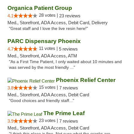
Organica Patient Group
28 votes |
4.1
23 reviews
Med., Storefront, ADA Access, Debit Card, Delivery
"Great staff and I love the live resin here!"
PARC Dispensary Phoenix
11 votes |
4.7
5 reviews
Med., Storefront, ADA Access, ATM
"As a First Time Patient, I only waited about 10 minutes and
was served by the most friendly ..."
Phoenix Relief Center
15 votes |
3.8
7 reviews
Med., Storefront, ADA Access, Debit Card
"Good choices and friendly staff..."
The Prime Leaf
23 votes |
3.9
7 reviews
Med., Storefront, ADA Access, Debit Card
"I think this place is fine. Not sure what the cranks are