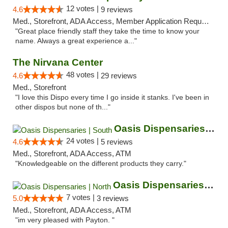
12 votes |
4.6
9 reviews
Med., Storefront, ADA Access, Member Application Required, ATM
"Great place friendly staff they take the time to know your
name. Always a great experience a..."
The Nirvana Center
48 votes |
4.6
29 reviews
Med., Storefront
"I love this Dispo every time I go inside it stanks. I've been in
other dispos but none of th..."
Oasis Dispensaries | South
24 votes |
4.6
5 reviews
Med., Storefront, ADA Access, ATM
"Knowledgeable on the different products they carry."
Oasis Dispensaries | North
7 votes |
5.0
3 reviews
Med., Storefront, ADA Access, ATM
"im very pleased with Payton. "