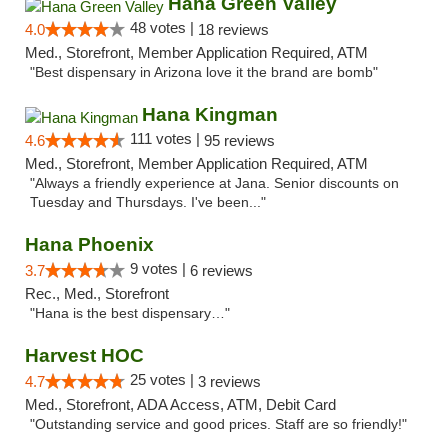
Hana Green Valley
48 votes |
4.0
18 reviews
Med., Storefront, Member Application Required, ATM
"Best dispensary in Arizona love it the brand are bomb"
Hana Kingman
111 votes |
4.6
95 reviews
Med., Storefront, Member Application Required, ATM
"Always a friendly experience at Jana. Senior discounts on
Tuesday and Thursdays. I've been..."
Hana Phoenix
9 votes |
3.7
6 reviews
Rec., Med., Storefront
"Hana is the best dispensary…"
Harvest HOC
25 votes |
4.7
3 reviews
Med., Storefront, ADA Access, ATM, Debit Card
"Outstanding service and good prices. Staff are so friendly!"