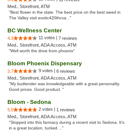
Med., Storefront, ATM
"Best flower in the state. The best price on the best weed in
The Valley visit exotic420thcva..."
BC Wellness Center
11 votes |
4.3
7 reviews
Med., Storefront, ADA Access, ATM
"Well worth the drive from phoenix"
Bloom Phoenix Dispensary
9 votes |
3.7
6 reviews
Med., Storefront, ADA Access, ATM
"My budtender was knowledgeable with a great personality.
Good prices. Good product. "
Bloom - Sedona
2 votes |
5.0
1 reviews
Med., Storefront, ADA Access, ATM
"Stopped into this farmacy during a recent visit to Sedona. It's
in a great location, tucked ..."