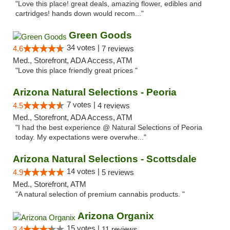
"Love this place! great deals, amazing flower, edibles and
cartridges! hands down would recom..."
Green Goods
34 votes |
4.6
7 reviews
Med., Storefront, ADA Access, ATM
"Love this place friendly great prices "
Arizona Natural Selections - Peoria
7 votes |
4.5
4 reviews
Med., Storefront, ADA Access, ATM
"I had the best experience @ Natural Selections of Peoria
today. My expectations were overwhe..."
Arizona Natural Selections - Scottsdale
14 votes |
4.9
5 reviews
Med., Storefront, ATM
"A natural selection of premium cannabis products. "
Arizona Organix
15 votes |
3.4
11 reviews