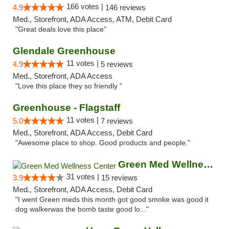
166 votes |
4.9
146 reviews
Med., Storefront, ADA Access, ATM, Debit Card
"Great deals love this place"
Glendale Greenhouse
11 votes |
4.9
5 reviews
Med., Storefront, ADA Access
"Love this place they so friendly "
Greenhouse - Flagstaff
11 votes |
5.0
7 reviews
Med., Storefront, ADA Access, Debit Card
"Awesome place to shop. Good products and people."
Green Med Wellness Center
31 votes |
3.9
15 reviews
Med., Storefront, ADA Access, Debit Card
"I went Green meds this month got good smoke was good it
dog walkerwas the bomb taste good lo..."