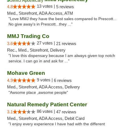
13 votes |
4.8
5 reviews
Med., Storefront, ADA Access, ATM
"Love MMJ they have the best sales compared to Prescott...
No give away's in Prescott...they ..."
MMJ Trading Co
27 votes |
3.6
21 reviews
Rec., Med., Storefront, Delivery
"I love this dispensary because I am always given top notch
service. I can go in and ask for ..."
Mohave Green
9 votes |
4.9
6 reviews
Med., Storefront, ADA Access, Delivery
"Awsome place ,awsome people"
Natural Remedy Patient Center
86 votes |
3.1
47 reviews
Med., Storefront, ADA Access, Debit Card
"I enjoy every experience I have had with the different