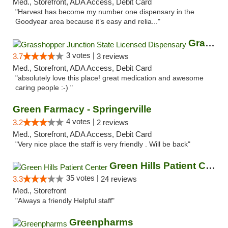
Med., Storefront, ADA Access, Debit Card
"Harvest has become my number one dispensary in the
Goodyear area because it’s easy and relia..."
Grasshopper Junction State Licensed Dispen...
3 votes |
3.7
3 reviews
Med., Storefront, ADA Access, Debit Card
"absolutely love this place! great medication and awesome
caring people :-) "
Green Farmacy - Springerville
4 votes |
3.2
2 reviews
Med., Storefront, ADA Access, Debit Card
"Very nice place the staff is very friendly . Will be back"
Green Hills Patient Center
35 votes |
3.3
24 reviews
Med., Storefront
"Always a friendly Helpful staff"
Greenpharms