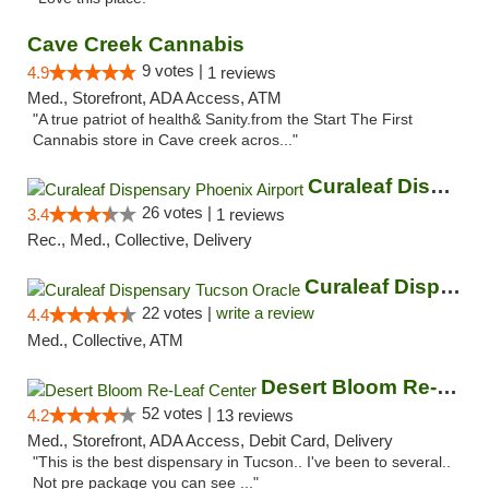
Cave Creek Cannabis
9 votes |
4.9
1 reviews
Med., Storefront, ADA Access, ATM
"A true patriot of health& Sanity.from the Start The First
Cannabis store in Cave creek acros..."
Curaleaf Dispensary Phoenix Airport
26 votes |
3.4
1 reviews
Rec., Med., Collective, Delivery
Curaleaf Dispensary Tucson Oracle
22 votes |
write a review
4.4
Med., Collective, ATM
Desert Bloom Re-Leaf Center
52 votes |
4.2
13 reviews
Med., Storefront, ADA Access, Debit Card, Delivery
"This is the best dispensary in Tucson.. I've been to several..
Not pre package you can see ..."