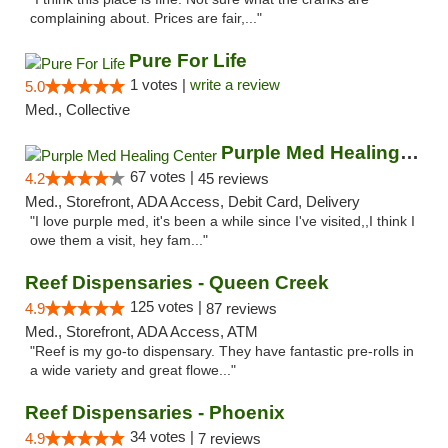
complaining about. Prices are fair,..."
Pure For Life
1 votes |
write a review
5.0
Med., Collective
Purple Med Healing Center
67 votes |
4.2
45 reviews
Med., Storefront, ADA Access, Debit Card, Delivery
"I love purple med, it's been a while since I've visited,,I think I
owe them a visit, hey fam..."
Reef Dispensaries - Queen Creek
125 votes |
4.9
87 reviews
Med., Storefront, ADA Access, ATM
"Reef is my go-to dispensary. They have fantastic pre-rolls in
a wide variety and great flowe..."
Reef Dispensaries - Phoenix
34 votes |
4.9
7 reviews