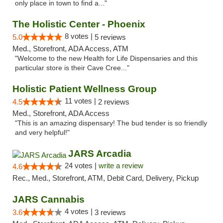
only place in town to find a..."
The Holistic Center - Phoenix
8 votes |
5.0
5 reviews
Med., Storefront, ADA Access, ATM
"Welcome to the new Health for Life Dispensaries and this
particular store is their Cave Cree..."
Holistic Patient Wellness Group
11 votes |
4.5
2 reviews
Med., Storefront, ADA Access
"This is an amazing dispensary! The bud tender is so friendly
and very helpful!"
JARS Arcadia
24 votes |
write a review
4.6
Rec., Med., Storefront, ATM, Debit Card, Delivery, Pickup
JARS Cannabis
4 votes |
3.6
3 reviews