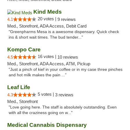
Kind Meds
20 votes |
4.1
9 reviews
Med., Storefront, ADA Access, Debit Card
"Greenpharms Mesa is a awesome dispensary. Quick check
ins & short wait times. The bud tender..."
Kompo Care
16 votes |
4.5
10 reviews
Med., Storefront, ADA Access, ATM, Pickup
"Just a pinch of kief in your coffee or in my case three pinches
and hot milk makes the pain ..."
Leaf Life
5 votes |
4.3
3 reviews
Med., Storefront
"Love going here. The staff is absolutely outstanding. Even
with all the craziness going on w..."
Medical Cannabis Dispensary