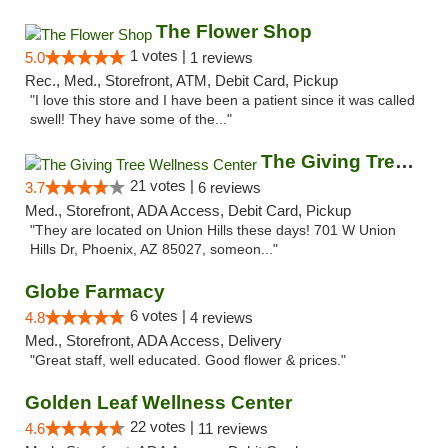
The Flower Shop
1 votes |
5.0
1 reviews
Rec., Med., Storefront, ATM, Debit Card, Pickup
"I love this store and I have been a patient since it was called
swell! They have some of the..."
The Giving Tree Wellness Center
21 votes |
3.7
6 reviews
Med., Storefront, ADA Access, Debit Card, Pickup
"They are located on Union Hills these days! 701 W Union
Hills Dr, Phoenix, AZ 85027, someon..."
Globe Farmacy
6 votes |
4.8
4 reviews
Med., Storefront, ADA Access, Delivery
"Great staff, well educated. Good flower & prices."
Golden Leaf Wellness Center
22 votes |
4.6
11 reviews