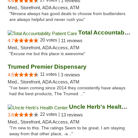
4.6
1 reviews
Med., Storefront, ADA Access, ATM
"Nirvana always has good deals to choose from budtenders
are always helpful and never rush you"
Total Accountability Patient Care
20 votes |
4.7
11 reviews
Med., Storefront, ADA Access, ATM
"Excuse me but this place is awesome"
Trumed Premier Dispensary
11 votes |
4.5
3 reviews
Med., Storefront, ADA Access, ATM
"I’ve been coming since 2014 they consistently have always
had the best products, The Trumed ..."
Uncle Herb's Health Center
22 votes |
3.6
13 reviews
Med., Storefront, ADA Access, ATM
"I'm new to this. The ratings Seem to be great. I am staying
away from that other place, -a..."