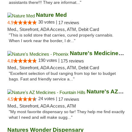
assistants there!!! They are informat..."
Nature Med
30 votes |
4.9
17 reviews
Med., Storefront, ADA Access, ATM, Debit Card
"This is solid store that carries, cured properly cannabis.
When I work near the border, I dr..."
Nature's Medicines - Phoenix
190 votes |
4.8
175 reviews
Med., Storefront, ADA Access, ATM, Debit Card
"Excellent selection of bud ranging from top tier to budget
bags. Fast and friendly service a..."
Nature's AZ Medicines - Fountain Hills
24 votes |
4.5
17 reviews
Med., Storefront, ADA Access, ATM
"My most favorite dispensary so far! They help me find exactly
what I need and will make sugg..."
Natures Wonder Dispensary