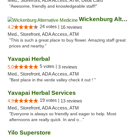
Med., Storefront, ADA Access, ATM, Debit Card
"Awesome, friendly and knowledgeable staff!"
Wickenburg Alternative Medicine
24 votes |
4.2
16 reviews
Med., Storefront, ADA Access, ATM
"This is such a great place to buy flower. Amazing staff great
prices and nearby."
Yavapai Herbal
5 votes |
5.0
3 reviews
Med., Storefront, ADA Access, ATM
"Best place in the verde valley check it out ! "
Yavapai Herbal Services
19 votes |
4.9
13 reviews
Med., Storefront, ADA Access, ATM
"Everyone is always so friendly and eager to help. Most
afternoons are really quick. In and o..."
Yilo Superstore