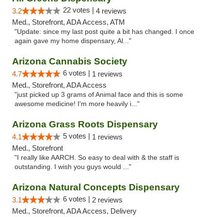
22 votes |
3.2
4 reviews
Med., Storefront, ADA Access, ATM
"Update: since my last post quite a bit has changed. I once
again gave my home dispensary, Al..."
Arizona Cannabis Society
6 votes |
4.7
1 reviews
Med., Storefront, ADA Access
"just picked up 3 grams of Animal face and this is some
awesome medicine! I'm more heavily i..."
Arizona Grass Roots Dispensary
5 votes |
4.1
1 reviews
Med., Storefront
"I really like AARCH. So easy to deal with & the staff is
outstanding. I wish you guys would ..."
Arizona Natural Concepts Dispensary
6 votes |
3.1
2 reviews
Med., Storefront, ADA Access, Delivery