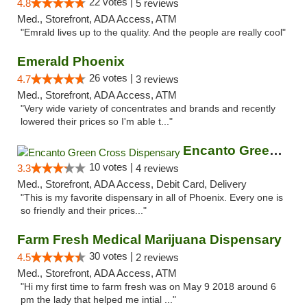
22 votes |
4.8
5 reviews
Med., Storefront, ADA Access, ATM
"Emrald lives up to the quality. And the people are really cool"
Emerald Phoenix
26 votes |
4.7
3 reviews
Med., Storefront, ADA Access, ATM
"Very wide variety of concentrates and brands and recently
lowered their prices so I'm able t..."
Encanto Green Cross Dispensary
10 votes |
3.3
4 reviews
Med., Storefront, ADA Access, Debit Card, Delivery
"This is my favorite dispensary in all of Phoenix. Every one is
so friendly and their prices..."
Farm Fresh Medical Marijuana Dispensary
30 votes |
4.5
2 reviews
Med., Storefront, ADA Access, ATM
"Hi my first time to farm fresh was on May 9 2018 around 6
pm the lady that helped me intial ..."