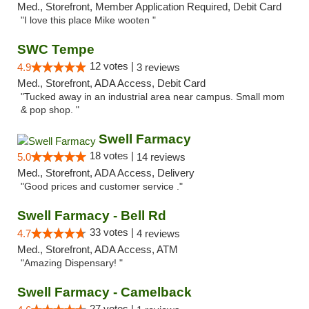
Med., Storefront, Member Application Required, Debit Card
"I love this place Mike wooten "
SWC Tempe
12 votes |
4.9
3 reviews
Med., Storefront, ADA Access, Debit Card
"Tucked away in an industrial area near campus. Small mom
& pop shop. "
Swell Farmacy
18 votes |
5.0
14 reviews
Med., Storefront, ADA Access, Delivery
"Good prices and customer service ."
Swell Farmacy - Bell Rd
33 votes |
4.7
4 reviews
Med., Storefront, ADA Access, ATM
"Amazing Dispensary! "
Swell Farmacy - Camelback
27 votes |