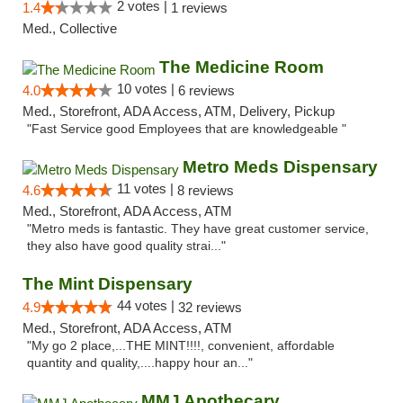
2 votes |
1.4
1 reviews
Med., Collective
The Medicine Room
10 votes |
4.0
6 reviews
Med., Storefront, ADA Access, ATM, Delivery, Pickup
"Fast Service good Employees that are knowledgeable "
Metro Meds Dispensary
11 votes |
4.6
8 reviews
Med., Storefront, ADA Access, ATM
"Metro meds is fantastic. They have great customer service,
they also have good quality strai..."
The Mint Dispensary
44 votes |
4.9
32 reviews
Med., Storefront, ADA Access, ATM
"My go 2 place,...THE MINT!!!!, convenient, affordable
quantity and quality,....happy hour an..."
MMJ Apothecary