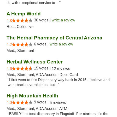
it, with exceptional service to ..."
A Hemp World
30 votes |
write a review
4.3
Rec., Collective
The Herbal Pharmacy of Central Arizona
6 votes |
write a review
4.2
Med., Storefront
Herbal Wellness Center
15 votes |
4.6
12 reviews
Med., Storefront, ADA Access, Debit Card
"I first went to this Dispensary way back in 2015, I believe and
went back several times, but..."
High Mountain Health
9 votes |
4.0
5 reviews
Med., Storefront, ADA Access, ATM
"EASILY the best dispensary in Flagstaff. For starters, it's the