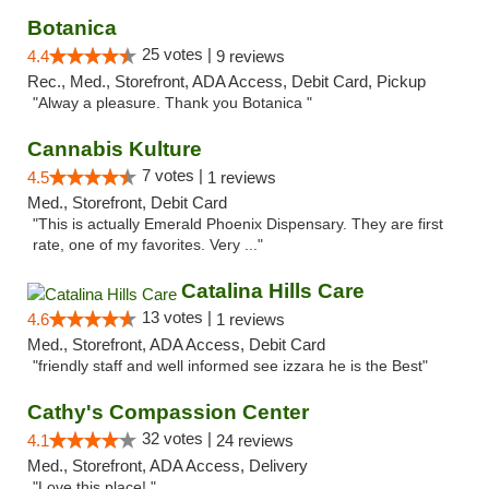
Botanica
25 votes |
4.4
9 reviews
Rec., Med., Storefront, ADA Access, Debit Card, Pickup
"Alway a pleasure. Thank you Botanica "
Cannabis Kulture
7 votes |
4.5
1 reviews
Med., Storefront, Debit Card
"This is actually Emerald Phoenix Dispensary. They are first
rate, one of my favorites. Very ..."
Catalina Hills Care
13 votes |
4.6
1 reviews
Med., Storefront, ADA Access, Debit Card
"friendly staff and well informed see izzara he is the Best"
Cathy's Compassion Center
32 votes |
4.1
24 reviews
Med., Storefront, ADA Access, Delivery
"Love this place! "