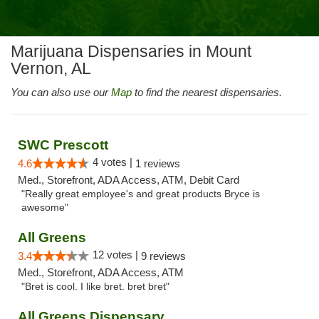
Marijuana Dispensaries in Mount
Vernon, AL
You can also use our
Map
to find the nearest dispensaries.
SWC Prescott
4 votes |
4.6
1 reviews
Med., Storefront, ADA Access, ATM, Debit Card
"Really great employee's and great products Bryce is
awesome"
All Greens
12 votes |
3.4
9 reviews
Med., Storefront, ADA Access, ATM
"Bret is cool. I like bret. bret bret"
All Greens Dispensary