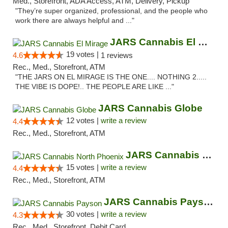
Med., Storefront, ADA Access, ATM, Delivery, Pickup
"They’re super organized, professional, and the people who
work there are always helpful and ..."
JARS Cannabis El Mirage
19 votes |
4.6
1 reviews
Rec., Med., Storefront, ATM
"THE JARS ON EL MIRAGE IS THE ONE.... NOTHING 2.....
THE VIBE IS DOPE!.. THE PEOPLE ARE LIKE ..."
JARS Cannabis Globe
12 votes |
write a review
4.4
Rec., Med., Storefront, ATM
JARS Cannabis North Phoenix
15 votes |
write a review
4.4
Rec., Med., Storefront, ATM
JARS Cannabis Payson
30 votes |
write a review
4.3
Rec., Med., Storefront, Debit Card