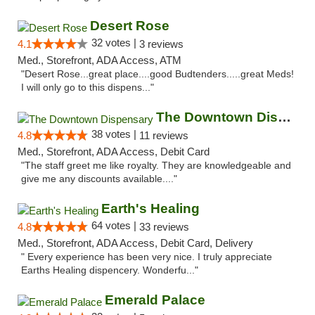
Desert Rose
32 votes |
4.1
3 reviews
Med., Storefront, ADA Access, ATM
"Desert Rose...great place....good Budtenders.....great Meds!
I will only go to this dispens..."
The Downtown Dispensary
38 votes |
4.8
11 reviews
Med., Storefront, ADA Access, Debit Card
"The staff greet me like royalty. They are knowledgeable and
give me any discounts available...."
Earth's Healing
64 votes |
4.8
33 reviews
Med., Storefront, ADA Access, Debit Card, Delivery
" Every experience has been very nice. I truly appreciate
Earths Healing dispencery. Wonderfu..."
Emerald Palace