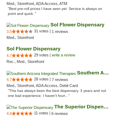
Med., Storefront, ADA Access, ATM
"Best pre-roll prices I have seen yet. Service is always on
point and quick. "
Sol Flower Dispensary
31 votes |
3.5
1 reviews
Med., Storefront
Sol Flower Dispensary
29 votes |
write a review
4.7
Rec., Med., Storefront
Southern Arizona Integrated Therapies
28 votes |
4.7
7 reviews
Med., Storefront, ADA Access, Debit Card
"This has always been the best dispensary. 3 years and not
one bad experience. I haven't foun..."
The Superior Dispensary
11 votes |
4.6
6 reviews