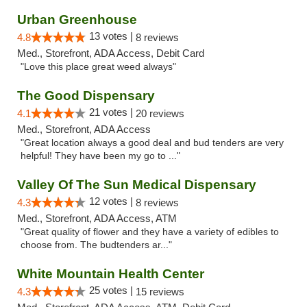
Urban Greenhouse
13 votes |
4.8
8 reviews
Med., Storefront, ADA Access, Debit Card
"Love this place great weed always"
The Good Dispensary
21 votes |
4.1
20 reviews
Med., Storefront, ADA Access
"Great location always a good deal and bud tenders are very
helpful! They have been my go to ..."
Valley Of The Sun Medical Dispensary
12 votes |
4.3
8 reviews
Med., Storefront, ADA Access, ATM
"Great quality of flower and they have a variety of edibles to
choose from. The budtenders ar..."
White Mountain Health Center
25 votes |
4.3
15 reviews