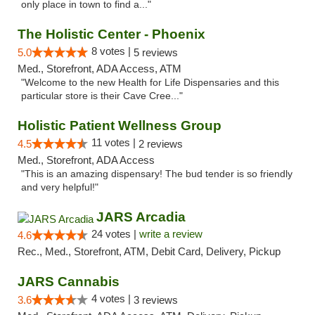
only place in town to find a..."
The Holistic Center - Phoenix
8 votes |
5.0
5 reviews
Med., Storefront, ADA Access, ATM
"Welcome to the new Health for Life Dispensaries and this
particular store is their Cave Cree..."
Holistic Patient Wellness Group
11 votes |
4.5
2 reviews
Med., Storefront, ADA Access
"This is an amazing dispensary! The bud tender is so friendly
and very helpful!"
JARS Arcadia
24 votes |
write a review
4.6
Rec., Med., Storefront, ATM, Debit Card, Delivery, Pickup
JARS Cannabis
4 votes |
3.6
3 reviews