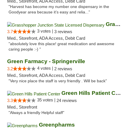
Med., Storefront, ADA Access, Debit Card
"Harvest has become my number one dispensary in the
Goodyear area because it’s easy and relia..."
Grasshopper Junction State Licensed Dispen...
3 votes |
3.7
3 reviews
Med., Storefront, ADA Access, Debit Card
"absolutely love this place! great medication and awesome
caring people :-) "
Green Farmacy - Springerville
4 votes |
3.2
2 reviews
Med., Storefront, ADA Access, Debit Card
"Very nice place the staff is very friendly . Will be back"
Green Hills Patient Center
35 votes |
3.3
24 reviews
Med., Storefront
"Always a friendly Helpful staff"
Greenpharms