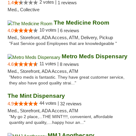
2 votes |
1.4
1 reviews
Med., Collective
The Medicine Room
10 votes |
4.0
6 reviews
Med., Storefront, ADA Access, ATM, Delivery, Pickup
"Fast Service good Employees that are knowledgeable "
Metro Meds Dispensary
11 votes |
4.6
8 reviews
Med., Storefront, ADA Access, ATM
"Metro meds is fantastic. They have great customer service,
they also have good quality strai..."
The Mint Dispensary
44 votes |
4.9
32 reviews
Med., Storefront, ADA Access, ATM
"My go 2 place,...THE MINT!!!!, convenient, affordable
quantity and quality,....happy hour an..."
MMJ Apothecary