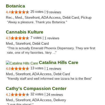
Botanica
25 votes |
4.4
9 reviews
Rec., Med., Storefront, ADA Access, Debit Card, Pickup
"Alway a pleasure. Thank you Botanica "
Cannabis Kulture
7 votes |
4.5
1 reviews
Med., Storefront, Debit Card
"This is actually Emerald Phoenix Dispensary. They are first
rate, one of my favorites. Very ..."
Catalina Hills Care
13 votes |
4.6
1 reviews
Med., Storefront, ADA Access, Debit Card
"friendly staff and well informed see izzara he is the Best"
Cathy's Compassion Center
32 votes |
4.1
24 reviews
Med., Storefront, ADA Access, Delivery
"Love this place! "