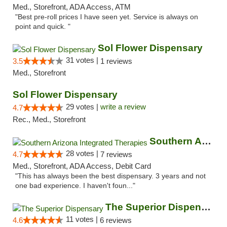
Med., Storefront, ADA Access, ATM
"Best pre-roll prices I have seen yet. Service is always on
point and quick. "
Sol Flower Dispensary
31 votes |
3.5
1 reviews
Med., Storefront
Sol Flower Dispensary
29 votes |
write a review
4.7
Rec., Med., Storefront
Southern Arizona Integrated Therapies
28 votes |
4.7
7 reviews
Med., Storefront, ADA Access, Debit Card
"This has always been the best dispensary. 3 years and not
one bad experience. I haven't foun..."
The Superior Dispensary
11 votes |
4.6
6 reviews