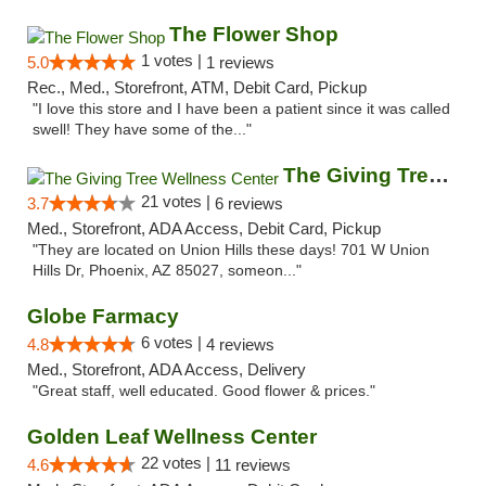
The Flower Shop
1 votes |
5.0
1 reviews
Rec., Med., Storefront, ATM, Debit Card, Pickup
"I love this store and I have been a patient since it was called
swell! They have some of the..."
The Giving Tree Wellness Center
21 votes |
3.7
6 reviews
Med., Storefront, ADA Access, Debit Card, Pickup
"They are located on Union Hills these days! 701 W Union
Hills Dr, Phoenix, AZ 85027, someon..."
Globe Farmacy
6 votes |
4.8
4 reviews
Med., Storefront, ADA Access, Delivery
"Great staff, well educated. Good flower & prices."
Golden Leaf Wellness Center
22 votes |
4.6
11 reviews