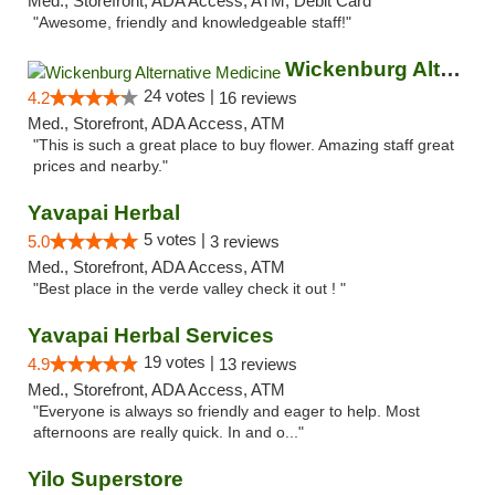
Med., Storefront, ADA Access, ATM, Debit Card
"Awesome, friendly and knowledgeable staff!"
Wickenburg Alternative Medicine
24 votes |
4.2
16 reviews
Med., Storefront, ADA Access, ATM
"This is such a great place to buy flower. Amazing staff great
prices and nearby."
Yavapai Herbal
5 votes |
5.0
3 reviews
Med., Storefront, ADA Access, ATM
"Best place in the verde valley check it out ! "
Yavapai Herbal Services
19 votes |
4.9
13 reviews
Med., Storefront, ADA Access, ATM
"Everyone is always so friendly and eager to help. Most
afternoons are really quick. In and o..."
Yilo Superstore