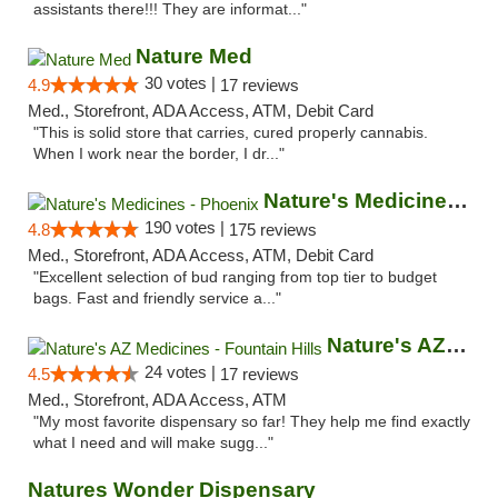
assistants there!!! They are informat..."
Nature Med
30 votes |
4.9
17 reviews
Med., Storefront, ADA Access, ATM, Debit Card
"This is solid store that carries, cured properly cannabis.
When I work near the border, I dr..."
Nature's Medicines - Phoenix
190 votes |
4.8
175 reviews
Med., Storefront, ADA Access, ATM, Debit Card
"Excellent selection of bud ranging from top tier to budget
bags. Fast and friendly service a..."
Nature's AZ Medicines - Fountain Hills
24 votes |
4.5
17 reviews
Med., Storefront, ADA Access, ATM
"My most favorite dispensary so far! They help me find exactly
what I need and will make sugg..."
Natures Wonder Dispensary