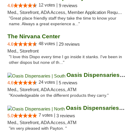
12 votes |
4.6
9 reviews
Med., Storefront, ADA Access, Member Application Required, ATM
"Great place friendly staff they take the time to know your
name. Always a great experience a..."
The Nirvana Center
48 votes |
4.6
29 reviews
Med., Storefront
"I love this Dispo every time I go inside it stanks. I've been in
other dispos but none of th..."
Oasis Dispensaries | South
24 votes |
4.6
5 reviews
Med., Storefront, ADA Access, ATM
"Knowledgeable on the different products they carry."
Oasis Dispensaries | North
7 votes |
5.0
3 reviews
Med., Storefront, ADA Access, ATM
"im very pleased with Payton. "