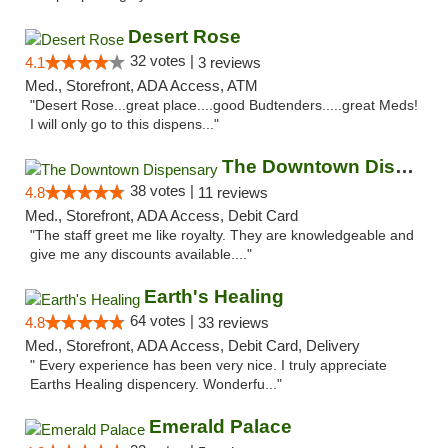
Desert Rose
32 votes |
4.1
3 reviews
Med., Storefront, ADA Access, ATM
"Desert Rose...great place....good Budtenders.....great Meds!
I will only go to this dispens..."
The Downtown Dispensary
38 votes |
4.8
11 reviews
Med., Storefront, ADA Access, Debit Card
"The staff greet me like royalty. They are knowledgeable and
give me any discounts available...."
Earth's Healing
64 votes |
4.8
33 reviews
Med., Storefront, ADA Access, Debit Card, Delivery
" Every experience has been very nice. I truly appreciate
Earths Healing dispencery. Wonderfu..."
Emerald Palace