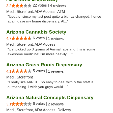
22 votes |
3.2
4 reviews
Med., Storefront, ADA Access, ATM
"Update: since my last post quite a bit has changed. I once
again gave my home dispensary, Al..."
Arizona Cannabis Society
6 votes |
4.7
1 reviews
Med., Storefront, ADA Access
"just picked up 3 grams of Animal face and this is some
awesome medicine! I'm more heavily i..."
Arizona Grass Roots Dispensary
5 votes |
4.1
1 reviews
Med., Storefront
"I really like AARCH. So easy to deal with & the staff is
outstanding. I wish you guys would ..."
Arizona Natural Concepts Dispensary
6 votes |
3.1
2 reviews
Med., Storefront, ADA Access, Delivery