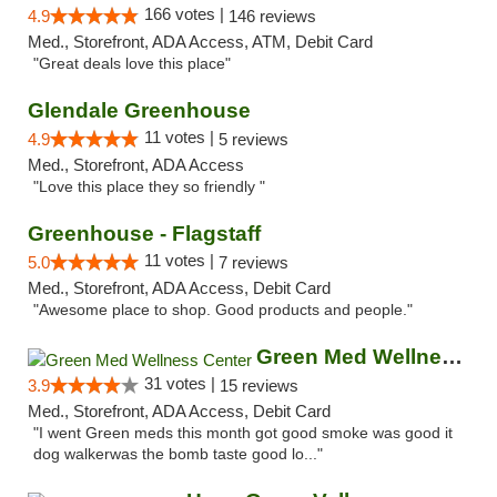
166 votes |
4.9
146 reviews
Med., Storefront, ADA Access, ATM, Debit Card
"Great deals love this place"
Glendale Greenhouse
11 votes |
4.9
5 reviews
Med., Storefront, ADA Access
"Love this place they so friendly "
Greenhouse - Flagstaff
11 votes |
5.0
7 reviews
Med., Storefront, ADA Access, Debit Card
"Awesome place to shop. Good products and people."
Green Med Wellness Center
31 votes |
3.9
15 reviews
Med., Storefront, ADA Access, Debit Card
"I went Green meds this month got good smoke was good it
dog walkerwas the bomb taste good lo..."