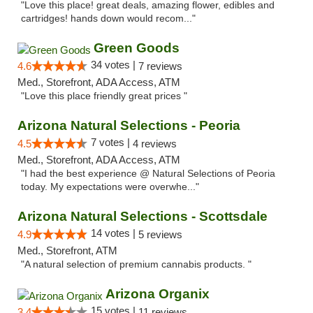
"Love this place! great deals, amazing flower, edibles and
cartridges! hands down would recom..."
Green Goods
34 votes |
4.6
7 reviews
Med., Storefront, ADA Access, ATM
"Love this place friendly great prices "
Arizona Natural Selections - Peoria
7 votes |
4.5
4 reviews
Med., Storefront, ADA Access, ATM
"I had the best experience @ Natural Selections of Peoria
today. My expectations were overwhe..."
Arizona Natural Selections - Scottsdale
14 votes |
4.9
5 reviews
Med., Storefront, ATM
"A natural selection of premium cannabis products. "
Arizona Organix
15 votes |
3.4
11 reviews