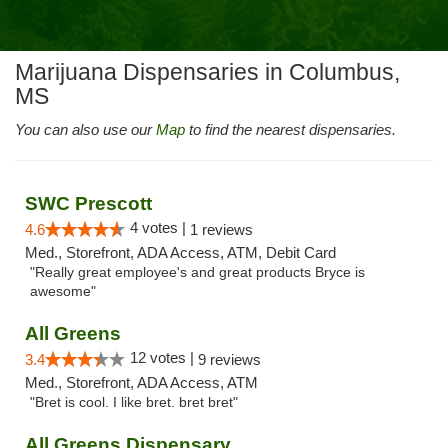
Marijuana Dispensaries in Columbus,
MS
You can also use our
Map
to find the nearest dispensaries.
SWC Prescott
4 votes |
4.6
1 reviews
Med., Storefront, ADA Access, ATM, Debit Card
"Really great employee's and great products Bryce is
awesome"
All Greens
12 votes |
3.4
9 reviews
Med., Storefront, ADA Access, ATM
"Bret is cool. I like bret. bret bret"
All Greens Dispensary