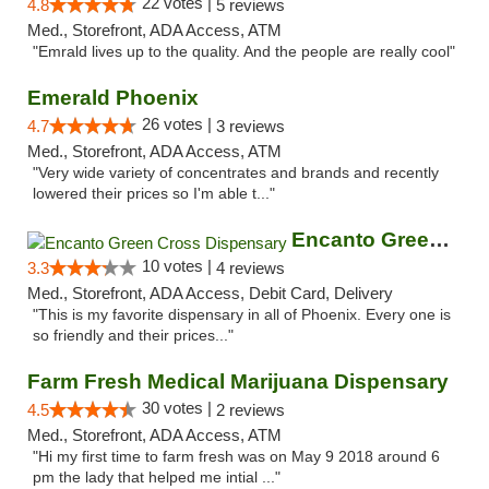
22 votes |
4.8
5 reviews
Med., Storefront, ADA Access, ATM
"Emrald lives up to the quality. And the people are really cool"
Emerald Phoenix
26 votes |
4.7
3 reviews
Med., Storefront, ADA Access, ATM
"Very wide variety of concentrates and brands and recently
lowered their prices so I'm able t..."
Encanto Green Cross Dispensary
10 votes |
3.3
4 reviews
Med., Storefront, ADA Access, Debit Card, Delivery
"This is my favorite dispensary in all of Phoenix. Every one is
so friendly and their prices..."
Farm Fresh Medical Marijuana Dispensary
30 votes |
4.5
2 reviews
Med., Storefront, ADA Access, ATM
"Hi my first time to farm fresh was on May 9 2018 around 6
pm the lady that helped me intial ..."