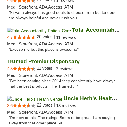
4.6
1 reviews
Med., Storefront, ADA Access, ATM
"Nirvana always has good deals to choose from budtenders
are always helpful and never rush you"
Total Accountability Patient Care
20 votes |
4.7
11 reviews
Med., Storefront, ADA Access, ATM
"Excuse me but this place is awesome"
Trumed Premier Dispensary
11 votes |
4.5
3 reviews
Med., Storefront, ADA Access, ATM
"I’ve been coming since 2014 they consistently have always
had the best products, The Trumed ..."
Uncle Herb's Health Center
22 votes |
3.6
13 reviews
Med., Storefront, ADA Access, ATM
"I'm new to this. The ratings Seem to be great. I am staying
away from that other place, -a..."