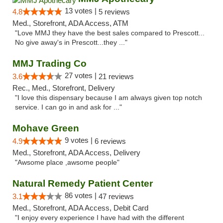
13 votes |
4.8
5 reviews
Med., Storefront, ADA Access, ATM
"Love MMJ they have the best sales compared to Prescott...
No give away's in Prescott...they ..."
MMJ Trading Co
27 votes |
3.6
21 reviews
Rec., Med., Storefront, Delivery
"I love this dispensary because I am always given top notch
service. I can go in and ask for ..."
Mohave Green
9 votes |
4.9
6 reviews
Med., Storefront, ADA Access, Delivery
"Awsome place ,awsome people"
Natural Remedy Patient Center
86 votes |
3.1
47 reviews
Med., Storefront, ADA Access, Debit Card
"I enjoy every experience I have had with the different