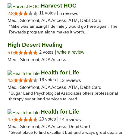
Harvest HOC
11 votes |
2.8
5 reviews
Med., Storefront, ADA Access, ATM, Debit Card
"Mike was amazing! I definitely would go here again. The
Rewards program alone makes it worth..."
High Desert Healing
2 votes |
write a review
5.0
Med., Storefront, ADA Access
Health for Life
16 votes |
4.3
13 reviews
Med., Storefront, ADA Access, ATM, Debit Card
"Sugar Land Psychological Associates offers professional
therapy sugar land services tailored..."
Health for Life
20 votes |
4.7
14 reviews
Med., Storefront, ADA Access, Debit Card
"Great place to find excellent bud and always great deals on