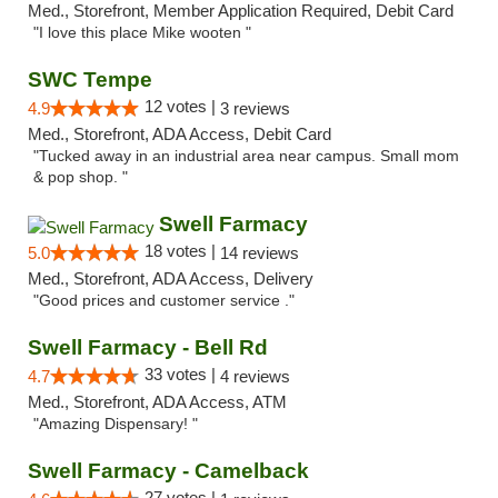
Med., Storefront, Member Application Required, Debit Card
"I love this place Mike wooten "
SWC Tempe
12 votes |
4.9
3 reviews
Med., Storefront, ADA Access, Debit Card
"Tucked away in an industrial area near campus. Small mom
& pop shop. "
Swell Farmacy
18 votes |
5.0
14 reviews
Med., Storefront, ADA Access, Delivery
"Good prices and customer service ."
Swell Farmacy - Bell Rd
33 votes |
4.7
4 reviews
Med., Storefront, ADA Access, ATM
"Amazing Dispensary! "
Swell Farmacy - Camelback
27 votes |