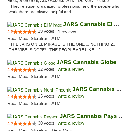
Med., Storefront, ADA Access, ATM, Delivery, Pickup
"They’re super organized, professional, and the people who
work there are always helpful and ..."
JARS Cannabis El Mirage
19 votes |
4.6
1 reviews
Rec., Med., Storefront, ATM
"THE JARS ON EL MIRAGE IS THE ONE.... NOTHING 2.....
THE VIBE IS DOPE!.. THE PEOPLE ARE LIKE ..."
JARS Cannabis Globe
12 votes |
write a review
4.4
Rec., Med., Storefront, ATM
JARS Cannabis North Phoenix
15 votes |
write a review
4.4
Rec., Med., Storefront, ATM
JARS Cannabis Payson
30 votes |
write a review
4.3
Rec., Med., Storefront, Debit Card