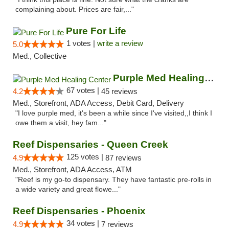
complaining about. Prices are fair,..."
Pure For Life
1 votes |
write a review
5.0
Med., Collective
Purple Med Healing Center
67 votes |
4.2
45 reviews
Med., Storefront, ADA Access, Debit Card, Delivery
"I love purple med, it's been a while since I've visited,,I think I
owe them a visit, hey fam..."
Reef Dispensaries - Queen Creek
125 votes |
4.9
87 reviews
Med., Storefront, ADA Access, ATM
"Reef is my go-to dispensary. They have fantastic pre-rolls in
a wide variety and great flowe..."
Reef Dispensaries - Phoenix
34 votes |
4.9
7 reviews