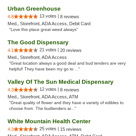
Urban Greenhouse
13 votes |
4.8
8 reviews
Med., Storefront, ADA Access, Debit Card
"Love this place great weed always"
The Good Dispensary
21 votes |
4.1
20 reviews
Med., Storefront, ADA Access
"Great location always a good deal and bud tenders are very
helpful! They have been my go to ..."
Valley Of The Sun Medical Dispensary
12 votes |
4.3
8 reviews
Med., Storefront, ADA Access, ATM
"Great quality of flower and they have a variety of edibles to
choose from. The budtenders ar..."
White Mountain Health Center
25 votes |
4.3
15 reviews