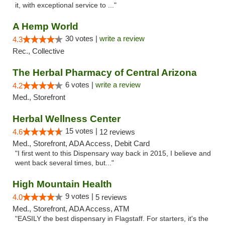
it, with exceptional service to ..."
A Hemp World
30 votes |
write a review
4.3
Rec., Collective
The Herbal Pharmacy of Central Arizona
6 votes |
write a review
4.2
Med., Storefront
Herbal Wellness Center
15 votes |
4.6
12 reviews
Med., Storefront, ADA Access, Debit Card
"I first went to this Dispensary way back in 2015, I believe and
went back several times, but..."
High Mountain Health
9 votes |
4.0
5 reviews
Med., Storefront, ADA Access, ATM
"EASILY the best dispensary in Flagstaff. For starters, it's the