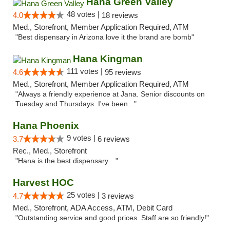
Hana Green Valley
48 votes |
4.0
18 reviews
Med., Storefront, Member Application Required, ATM
"Best dispensary in Arizona love it the brand are bomb"
Hana Kingman
111 votes |
4.6
95 reviews
Med., Storefront, Member Application Required, ATM
"Always a friendly experience at Jana. Senior discounts on
Tuesday and Thursdays. I've been..."
Hana Phoenix
9 votes |
3.7
6 reviews
Rec., Med., Storefront
"Hana is the best dispensary…"
Harvest HOC
25 votes |
4.7
3 reviews
Med., Storefront, ADA Access, ATM, Debit Card
"Outstanding service and good prices. Staff are so friendly!"