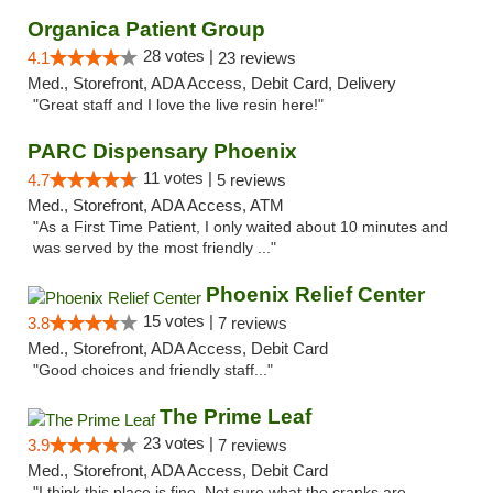
Organica Patient Group
28 votes |
4.1
23 reviews
Med., Storefront, ADA Access, Debit Card, Delivery
"Great staff and I love the live resin here!"
PARC Dispensary Phoenix
11 votes |
4.7
5 reviews
Med., Storefront, ADA Access, ATM
"As a First Time Patient, I only waited about 10 minutes and
was served by the most friendly ..."
Phoenix Relief Center
15 votes |
3.8
7 reviews
Med., Storefront, ADA Access, Debit Card
"Good choices and friendly staff..."
The Prime Leaf
23 votes |
3.9
7 reviews
Med., Storefront, ADA Access, Debit Card
"I think this place is fine. Not sure what the cranks are