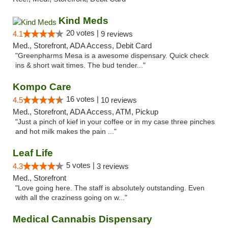
Kind Meds
20 votes |
4.1
9 reviews
Med., Storefront, ADA Access, Debit Card
"Greenpharms Mesa is a awesome dispensary. Quick check
ins & short wait times. The bud tender..."
Kompo Care
16 votes |
4.5
10 reviews
Med., Storefront, ADA Access, ATM, Pickup
"Just a pinch of kief in your coffee or in my case three pinches
and hot milk makes the pain ..."
Leaf Life
5 votes |
4.3
3 reviews
Med., Storefront
"Love going here. The staff is absolutely outstanding. Even
with all the craziness going on w..."
Medical Cannabis Dispensary