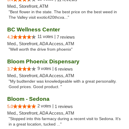
Med., Storefront, ATM
"Best flower in the state. The best price on the best weed in
The Valley visit exotic420thcva..."
BC Wellness Center
11 votes |
4.3
7 reviews
Med., Storefront, ADA Access, ATM
"Well worth the drive from phoenix"
Bloom Phoenix Dispensary
9 votes |
3.7
6 reviews
Med., Storefront, ADA Access, ATM
"My budtender was knowledgeable with a great personality.
Good prices. Good product. "
Bloom - Sedona
2 votes |
5.0
1 reviews
Med., Storefront, ADA Access, ATM
"Stopped into this farmacy during a recent visit to Sedona. It's
in a great location, tucked ..."