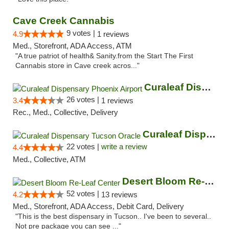
Cave Creek Cannabis
9 votes |
4.9
1 reviews
Med., Storefront, ADA Access, ATM
"A true patriot of health& Sanity.from the Start The First
Cannabis store in Cave creek acros..."
Curaleaf Dispensary Phoenix Airport
26 votes |
3.4
1 reviews
Rec., Med., Collective, Delivery
Curaleaf Dispensary Tucson Oracle
22 votes |
write a review
4.4
Med., Collective, ATM
Desert Bloom Re-Leaf Center
52 votes |
4.2
13 reviews
Med., Storefront, ADA Access, Debit Card, Delivery
"This is the best dispensary in Tucson.. I've been to several..
Not pre package you can see ..."