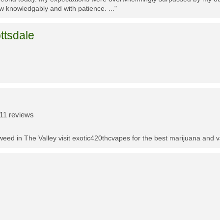
w knowledgably and with patience. ..."
ttsdale
11 reviews
t weed in The Valley visit exotic420thcvapes for the best marijuana and 