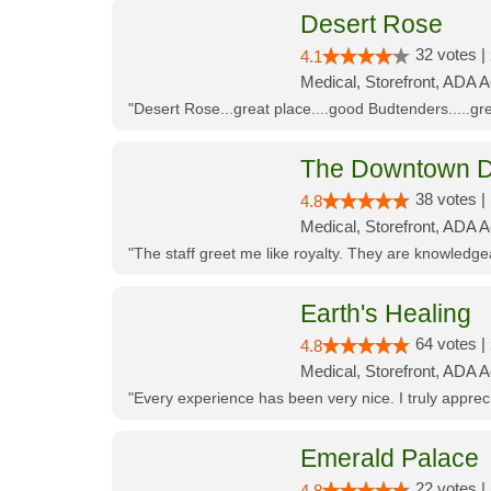
Desert Rose
32 votes |
4.1
Medical, Storefront, ADA 
"Desert Rose...great place....good Budtenders.....grea
The Downtown D
38 votes |
4.8
Medical, Storefront, ADA 
"The staff greet me like royalty. They are knowledg
Earth's Healing
64 votes |
4.8
Medical, Storefront, ADA A
"Every experience has been very nice. I truly appre
Emerald Palace
22 votes |
4.8