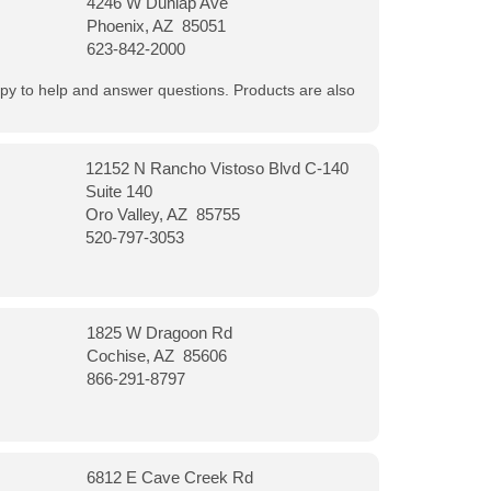
4246 W Dunlap Ave
Phoenix, AZ 85051
623-842-2000
appy to help and answer questions. Products are also
12152 N Rancho Vistoso Blvd C-140
Suite 140
Oro Valley, AZ 85755
520-797-3053
1825 W Dragoon Rd
Cochise, AZ 85606
866-291-8797
6812 E Cave Creek Rd