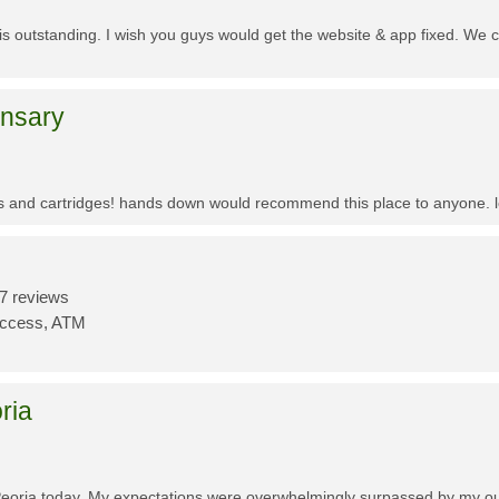
f is outstanding. I wish you guys would get the website & app fixed. We 
ensary
es and cartridges! hands down would recommend this place to anyone. lo
7 reviews
Access, ATM
ria
Peoria today. My expectations were overwhelmingly surpassed by my outs