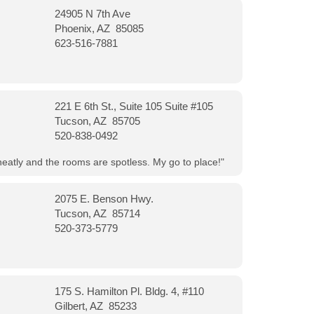
24905 N 7th Ave
Phoenix, AZ 85085
623-516-7881
221 E 6th St., Suite 105 Suite #105
Tucson, AZ 85705
520-838-0492
neatly and the rooms are spotless. My go to place!"
2075 E. Benson Hwy.
Tucson, AZ 85714
520-373-5779
175 S. Hamilton Pl. Bldg. 4, #110
Gilbert, AZ 85233