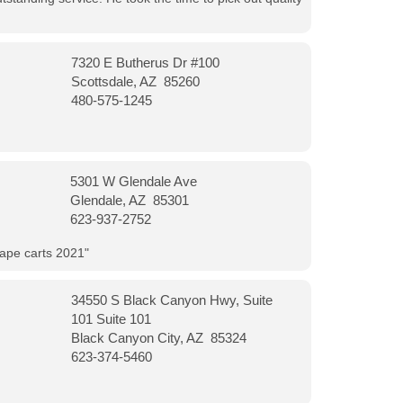
7320 E Butherus Dr #100
Scottsdale, AZ 85260
480-575-1245
5301 W Glendale Ave
Glendale, AZ 85301
623-937-2752
vape carts 2021"
34550 S Black Canyon Hwy, Suite
101 Suite 101
Black Canyon City, AZ 85324
623-374-5460