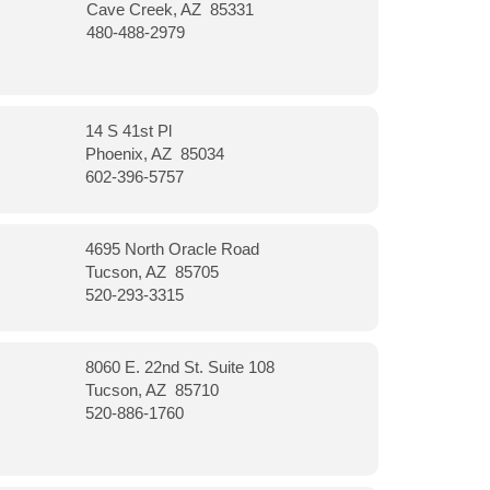
Cave Creek, AZ 85331
480-488-2979
14 S 41st Pl
Phoenix, AZ 85034
602-396-5757
4695 North Oracle Road
Tucson, AZ 85705
520-293-3315
8060 E. 22nd St. Suite 108
Tucson, AZ 85710
520-886-1760