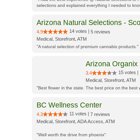
selections and explained everything I needed to kno
Arizona Natural Selections - Sco
14 votes |
4.9
5 reviews
Medical, Storefront, ATM
"A natural selection of premium cannabis products."
Arizona Organix
15 votes |
3.4
Medical, Storefront, ATM
"Best flower in the state. The best price on the bes
BC Wellness Center
11 votes |
4.3
7 reviews
Medical, Storefront, ADA Access, ATM
"Well worth the drive from phoenix"