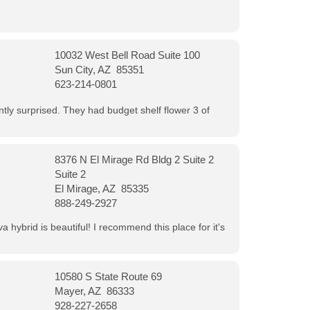
10032 West Bell Road Suite 100
Sun City, AZ 85351
623-214-0801
ntly surprised. They had budget shelf flower 3 of
8376 N El Mirage Rd Bldg 2 Suite 2
Suite 2
El Mirage, AZ 85335
888-249-2927
 hybrid is beautiful! I recommend this place for it's
10580 S State Route 69
Mayer, AZ 86333
928-227-2658