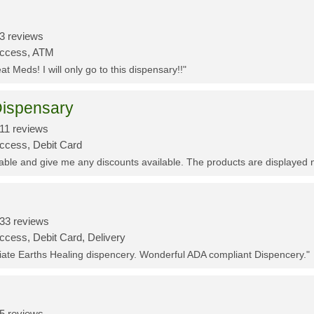
3 reviews
Access, ATM
t Meds! I will only go to this dispensary!!"
ispensary
11 reviews
Access, Debit Card
eable and give me any discounts available. The products are displayed 
33 reviews
ccess, Debit Card, Delivery
ciate Earths Healing dispencery. Wonderful ADA compliant Dispencery."
5 reviews