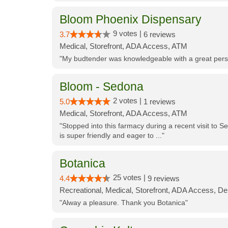
Bloom Phoenix Dispensary
9 votes |
3.7
6 reviews
Medical, Storefront, ADA Access, ATM
"My budtender was knowledgeable with a great perso
Bloom - Sedona
2 votes |
5.0
1 reviews
Medical, Storefront, ADA Access, ATM
"Stopped into this farmacy during a recent visit to Se
is super friendly and eager to ..."
Botanica
25 votes |
4.4
9 reviews
Recreational, Medical, Storefront, ADA Access, De
"Alway a pleasure. Thank you Botanica"