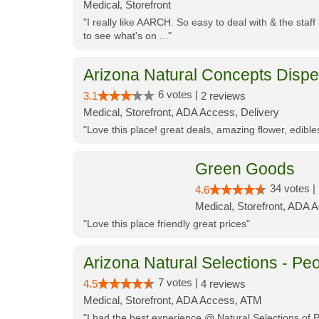
Medical, Storefront
"I really like AARCH. So easy to deal with & the staf
to see what's on ..."
Arizona Natural Concepts Disp
6 votes |
3.1
2 reviews
Medical, Storefront, ADA Access, Delivery
"Love this place! great deals, amazing flower, edibl
Green Goods
34 votes |
4.6
Medical, Storefront, ADA 
"Love this place friendly great prices"
Arizona Natural Selections - Peo
7 votes |
4.5
4 reviews
Medical, Storefront, ADA Access, ATM
"I had the best experience @ Natural Selections of 