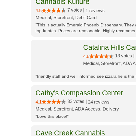
Cannabis Kulture
7 votes |
4.5
1 reviews
Medical, Storefront, Debit Card
"This is actually Emerald Phoenix Dispensary. They a
top-knotch. Prices are reasonable. Highly recommen
Catalina Hills Ca
13 votes |
4.6
Medical, Storefront, ADA 
"friendly staff and well informed see izzara he is the
Cathy's Compassion Center
32 votes |
4.1
24 reviews
Medical, Storefront, ADA Access, Delivery
"Love this place!"
Cave Creek Cannabis