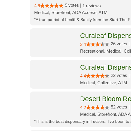
9 votes |
4.9
1 reviews
Medical, Storefront, ADA Access, ATM
"A true patriot of health& Sanity.from the Start The 
Curaleaf Dispens
26 votes |
3.4
Recreational, Medical, Coll
Curaleaf Dispen
22 votes |
4.4
Medical, Collective, ATM
Desert Bloom Re
52 votes |
4.2
Medical, Storefront, ADA A
"This is the best dispensary in Tucson.. I've been to