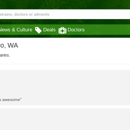
News & Culture
Deals
Doctors
eo, WA
aries.
 is awesome"