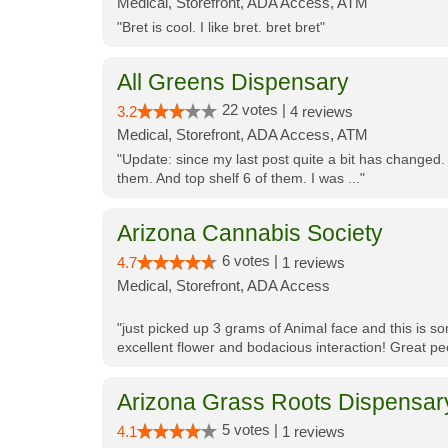
Medical, Storefront, ADA Access, ATM
"Bret is cool. I like bret. bret bret"
All Greens Dispensary
22 votes |
3.2
4 reviews
Medical, Storefront, ADA Access, ATM
"Update: since my last post quite a bit has changed.
them. And top shelf 6 of them. I was ..."
Arizona Cannabis Society
6 votes |
4.7
1 reviews
Medical, Storefront, ADA Access
"just picked up 3 grams of Animal face and this is so
excellent flower and bodacious interaction! Great pe
Arizona Grass Roots Dispensar
5 votes |
4.1
1 reviews