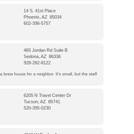
14 S. 41st Place
Phoenix, AZ 85034
602-396-5757
465 Jordan Rd Suite B
Sedona, AZ 86336
928-282-8122
a brew house for a neighbor. It's small, but the staff
6205 N Travel Center Dr
Tucson, AZ 85741
520-395-0230