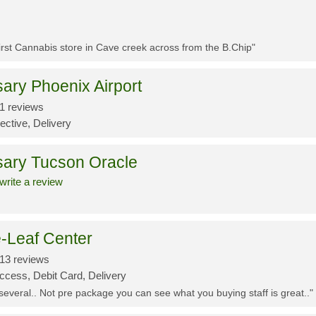
First Cannabis store in Cave creek across from the B.Chip"
ary Phoenix Airport
1 reviews
ective, Delivery
sary Tucson Oracle
write a review
-Leaf Center
13 reviews
ccess, Debit Card, Delivery
 several.. Not pre package you can see what you buying staff is great.."