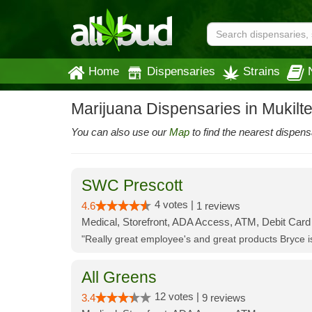
Home
Dispensaries
Strains
Marijuana Dispensaries in Mukilt
You can also use our
Map
to find the nearest dispens
SWC Prescott
4 votes |
4.6
1 reviews
Medical, Storefront, ADA Access, ATM, Debit Card
"Really great employee's and great products Bryce
All Greens
12 votes |
3.4
9 reviews