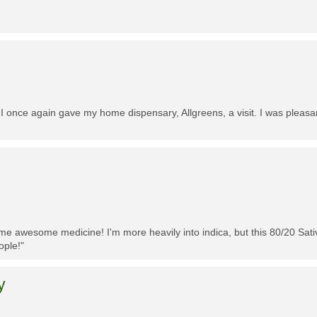
 I once again gave my home dispensary, Allgreens, a visit. I was pleasa
me awesome medicine! I'm more heavily into indica, but this 80/20 Sativa
ople!"
y