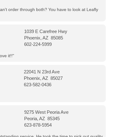
can't order through both? You have to look at Leafly
1039 E Carefree Hwy
Phoenix, AZ 85085
602-224-5999
ve it!!"
22041 N 23rd Ave
Phoenix, AZ 85027
623-582-0436
9275 West Peoria Ave
Peoria, AZ 85345
623-878-5954
tanding service. He took the time to pick out quality