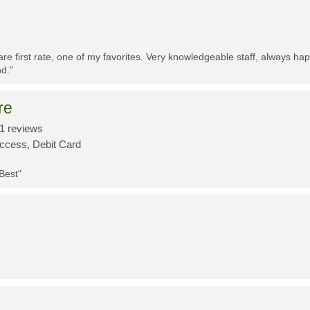
re first rate, one of my favorites. Very knowledgeable staff, always h
d."
re
1 reviews
Access, Debit Card
 Best"