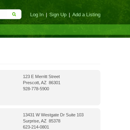
Log In
|
Sign Up
|
Add a Listing
123 E Merritt Street
Prescott, AZ 86301
928-778-5900
13431 W Westgate Dr Suite 103
Surprise, AZ 85378
623-214-0801