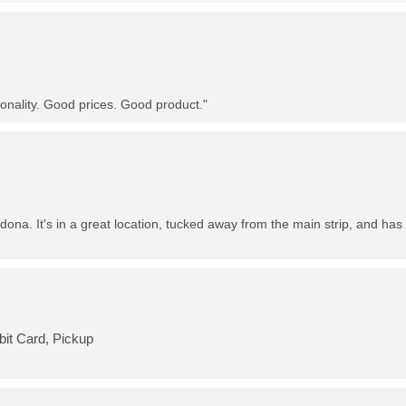
nality. Good prices. Good product."
dona. It's in a great location, tucked away from the main strip, and has 
bit Card, Pickup