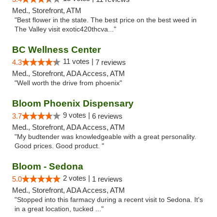
Med., Storefront, ATM
"Best flower in the state. The best price on the best weed in
The Valley visit exotic420thcva..."
BC Wellness Center
11 votes |
4.3
7 reviews
Med., Storefront, ADA Access, ATM
"Well worth the drive from phoenix"
Bloom Phoenix Dispensary
9 votes |
3.7
6 reviews
Med., Storefront, ADA Access, ATM
"My budtender was knowledgeable with a great personality.
Good prices. Good product. "
Bloom - Sedona
2 votes |
5.0
1 reviews
Med., Storefront, ADA Access, ATM
"Stopped into this farmacy during a recent visit to Sedona. It's
in a great location, tucked ..."