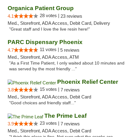
Organica Patient Group
28 votes |
4.1
23 reviews
Med., Storefront, ADA Access, Debit Card, Delivery
"Great staff and I love the live resin here!"
PARC Dispensary Phoenix
11 votes |
4.7
5 reviews
Med., Storefront, ADA Access, ATM
"As a First Time Patient, I only waited about 10 minutes and
was served by the most friendly ..."
Phoenix Relief Center
15 votes |
3.8
7 reviews
Med., Storefront, ADA Access, Debit Card
"Good choices and friendly staff..."
The Prime Leaf
23 votes |
3.9
7 reviews
Med., Storefront, ADA Access, Debit Card
"I think this place is fine. Not sure what the cranks are