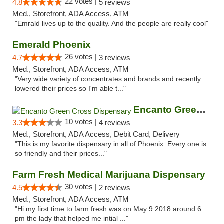
22 votes |
4.8
5 reviews
Med., Storefront, ADA Access, ATM
"Emrald lives up to the quality. And the people are really cool"
Emerald Phoenix
26 votes |
4.7
3 reviews
Med., Storefront, ADA Access, ATM
"Very wide variety of concentrates and brands and recently
lowered their prices so I'm able t..."
Encanto Green Cross Dispensary
10 votes |
3.3
4 reviews
Med., Storefront, ADA Access, Debit Card, Delivery
"This is my favorite dispensary in all of Phoenix. Every one is
so friendly and their prices..."
Farm Fresh Medical Marijuana Dispensary
30 votes |
4.5
2 reviews
Med., Storefront, ADA Access, ATM
"Hi my first time to farm fresh was on May 9 2018 around 6
pm the lady that helped me intial ..."