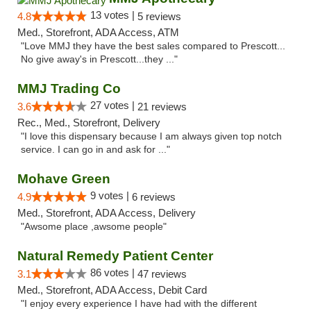
13 votes |
4.8
5 reviews
Med., Storefront, ADA Access, ATM
"Love MMJ they have the best sales compared to Prescott...
No give away's in Prescott...they ..."
MMJ Trading Co
27 votes |
3.6
21 reviews
Rec., Med., Storefront, Delivery
"I love this dispensary because I am always given top notch
service. I can go in and ask for ..."
Mohave Green
9 votes |
4.9
6 reviews
Med., Storefront, ADA Access, Delivery
"Awsome place ,awsome people"
Natural Remedy Patient Center
86 votes |
3.1
47 reviews
Med., Storefront, ADA Access, Debit Card
"I enjoy every experience I have had with the different