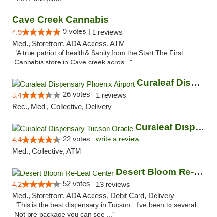
Cave Creek Cannabis
9 votes |
4.9
1 reviews
Med., Storefront, ADA Access, ATM
"A true patriot of health& Sanity.from the Start The First
Cannabis store in Cave creek acros..."
Curaleaf Dispensary Phoenix Airport
26 votes |
3.4
1 reviews
Rec., Med., Collective, Delivery
Curaleaf Dispensary Tucson Oracle
22 votes |
write a review
4.4
Med., Collective, ATM
Desert Bloom Re-Leaf Center
52 votes |
4.2
13 reviews
Med., Storefront, ADA Access, Debit Card, Delivery
"This is the best dispensary in Tucson.. I've been to several..
Not pre package you can see ..."