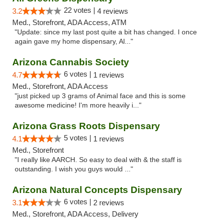
22 votes |
3.2
4 reviews
Med., Storefront, ADA Access, ATM
"Update: since my last post quite a bit has changed. I once
again gave my home dispensary, Al..."
Arizona Cannabis Society
6 votes |
4.7
1 reviews
Med., Storefront, ADA Access
"just picked up 3 grams of Animal face and this is some
awesome medicine! I'm more heavily i..."
Arizona Grass Roots Dispensary
5 votes |
4.1
1 reviews
Med., Storefront
"I really like AARCH. So easy to deal with & the staff is
outstanding. I wish you guys would ..."
Arizona Natural Concepts Dispensary
6 votes |
3.1
2 reviews
Med., Storefront, ADA Access, Delivery