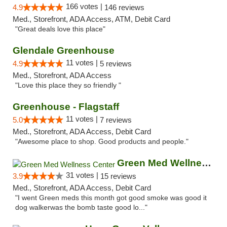
166 votes |
4.9
146 reviews
Med., Storefront, ADA Access, ATM, Debit Card
"Great deals love this place"
Glendale Greenhouse
11 votes |
4.9
5 reviews
Med., Storefront, ADA Access
"Love this place they so friendly "
Greenhouse - Flagstaff
11 votes |
5.0
7 reviews
Med., Storefront, ADA Access, Debit Card
"Awesome place to shop. Good products and people."
Green Med Wellness Center
31 votes |
3.9
15 reviews
Med., Storefront, ADA Access, Debit Card
"I went Green meds this month got good smoke was good it
dog walkerwas the bomb taste good lo..."