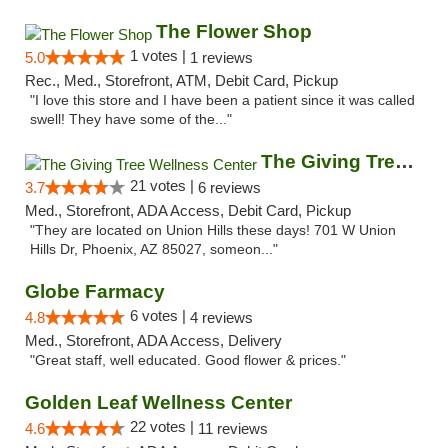
The Flower Shop
1 votes |
5.0
1 reviews
Rec., Med., Storefront, ATM, Debit Card, Pickup
"I love this store and I have been a patient since it was called
swell! They have some of the..."
The Giving Tree Wellness Center
21 votes |
3.7
6 reviews
Med., Storefront, ADA Access, Debit Card, Pickup
"They are located on Union Hills these days! 701 W Union
Hills Dr, Phoenix, AZ 85027, someon..."
Globe Farmacy
6 votes |
4.8
4 reviews
Med., Storefront, ADA Access, Delivery
"Great staff, well educated. Good flower & prices."
Golden Leaf Wellness Center
22 votes |
4.6
11 reviews