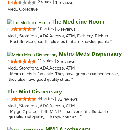
2 votes |
1.4
1 reviews
Med., Collective
The Medicine Room
10 votes |
4.0
6 reviews
Med., Storefront, ADA Access, ATM, Delivery, Pickup
"Fast Service good Employees that are knowledgeable "
Metro Meds Dispensary
11 votes |
4.6
8 reviews
Med., Storefront, ADA Access, ATM
"Metro meds is fantastic. They have great customer service,
they also have good quality strai..."
The Mint Dispensary
44 votes |
4.9
32 reviews
Med., Storefront, ADA Access, ATM
"My go 2 place,...THE MINT!!!!, convenient, affordable
quantity and quality,....happy hour an..."
MMJ Apothecary