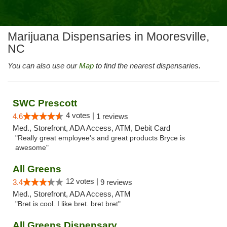
Marijuana Dispensaries in Mooresville,
NC
You can also use our
Map
to find the nearest dispensaries.
SWC Prescott
4 votes |
4.6
1 reviews
Med., Storefront, ADA Access, ATM, Debit Card
"Really great employee's and great products Bryce is
awesome"
All Greens
12 votes |
3.4
9 reviews
Med., Storefront, ADA Access, ATM
"Bret is cool. I like bret. bret bret"
All Greens Dispensary