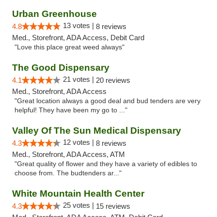
Urban Greenhouse
13 votes |
4.8
8 reviews
Med., Storefront, ADA Access, Debit Card
"Love this place great weed always"
The Good Dispensary
21 votes |
4.1
20 reviews
Med., Storefront, ADA Access
"Great location always a good deal and bud tenders are very
helpful! They have been my go to ..."
Valley Of The Sun Medical Dispensary
12 votes |
4.3
8 reviews
Med., Storefront, ADA Access, ATM
"Great quality of flower and they have a variety of edibles to
choose from. The budtenders ar..."
White Mountain Health Center
25 votes |
4.3
15 reviews