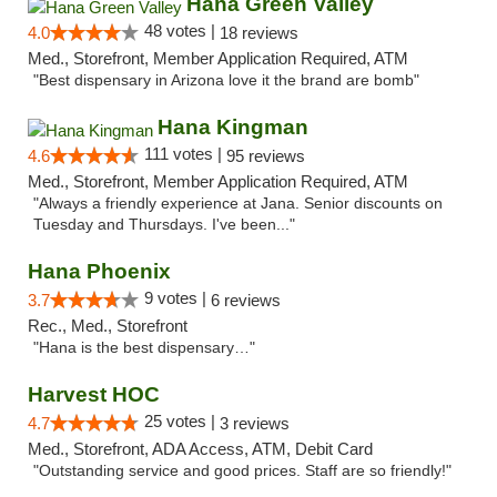
Hana Green Valley
48 votes |
4.0
18 reviews
Med., Storefront, Member Application Required, ATM
"Best dispensary in Arizona love it the brand are bomb"
Hana Kingman
111 votes |
4.6
95 reviews
Med., Storefront, Member Application Required, ATM
"Always a friendly experience at Jana. Senior discounts on
Tuesday and Thursdays. I've been..."
Hana Phoenix
9 votes |
3.7
6 reviews
Rec., Med., Storefront
"Hana is the best dispensary…"
Harvest HOC
25 votes |
4.7
3 reviews
Med., Storefront, ADA Access, ATM, Debit Card
"Outstanding service and good prices. Staff are so friendly!"