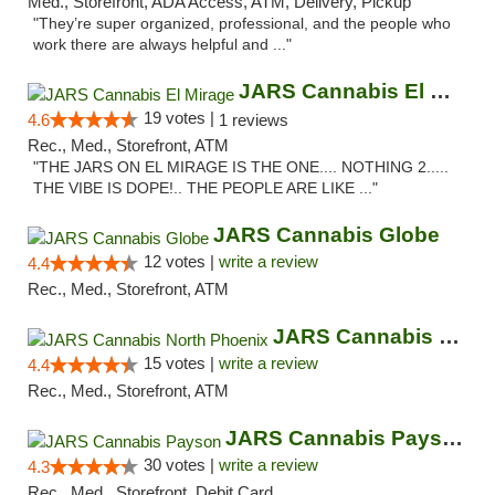
Med., Storefront, ADA Access, ATM, Delivery, Pickup
"They’re super organized, professional, and the people who
work there are always helpful and ..."
JARS Cannabis El Mirage
19 votes |
4.6
1 reviews
Rec., Med., Storefront, ATM
"THE JARS ON EL MIRAGE IS THE ONE.... NOTHING 2.....
THE VIBE IS DOPE!.. THE PEOPLE ARE LIKE ..."
JARS Cannabis Globe
12 votes |
write a review
4.4
Rec., Med., Storefront, ATM
JARS Cannabis North Phoenix
15 votes |
write a review
4.4
Rec., Med., Storefront, ATM
JARS Cannabis Payson
30 votes |
write a review
4.3
Rec., Med., Storefront, Debit Card