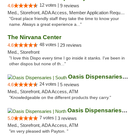
12 votes |
4.6
9 reviews
Med., Storefront, ADA Access, Member Application Required, ATM
"Great place friendly staff they take the time to know your
name. Always a great experience a..."
The Nirvana Center
48 votes |
4.6
29 reviews
Med., Storefront
"I love this Dispo every time I go inside it stanks. I've been in
other dispos but none of th..."
Oasis Dispensaries | South
24 votes |
4.6
5 reviews
Med., Storefront, ADA Access, ATM
"Knowledgeable on the different products they carry."
Oasis Dispensaries | North
7 votes |
5.0
3 reviews
Med., Storefront, ADA Access, ATM
"im very pleased with Payton. "