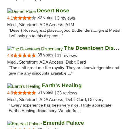
Desert Rose
32 votes |
4.1
3 reviews
Med., Storefront, ADA Access, ATM
"Desert Rose...great place....good Budtenders.....great Meds!
I will only go to this dispens..."
The Downtown Dispensary
38 votes |
4.8
11 reviews
Med., Storefront, ADA Access, Debit Card
"The staff greet me like royalty. They are knowledgeable and
give me any discounts available...."
Earth's Healing
64 votes |
4.8
33 reviews
Med., Storefront, ADA Access, Debit Card, Delivery
" Every experience has been very nice. I truly appreciate
Earths Healing dispencery. Wonderfu..."
Emerald Palace