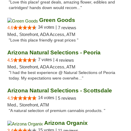
"Love this place! great deals, amazing flower, edibles and
cartridges! hands down would recom..."
Green Goods
34 votes |
4.6
7 reviews
Med., Storefront, ADA Access, ATM
"Love this place friendly great prices "
Arizona Natural Selections - Peoria
7 votes |
4.5
4 reviews
Med., Storefront, ADA Access, ATM
"I had the best experience @ Natural Selections of Peoria
today. My expectations were overwhe..."
Arizona Natural Selections - Scottsdale
14 votes |
4.9
5 reviews
Med., Storefront, ATM
"A natural selection of premium cannabis products. "
Arizona Organix
15 votes |
3.4
11 reviews