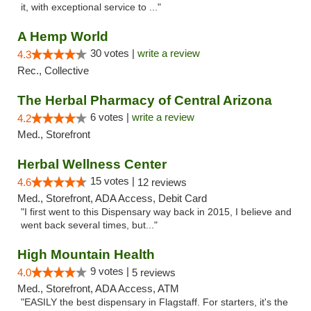
it, with exceptional service to ..."
A Hemp World
30 votes |
write a review
4.3
Rec., Collective
The Herbal Pharmacy of Central Arizona
6 votes |
write a review
4.2
Med., Storefront
Herbal Wellness Center
15 votes |
4.6
12 reviews
Med., Storefront, ADA Access, Debit Card
"I first went to this Dispensary way back in 2015, I believe and
went back several times, but..."
High Mountain Health
9 votes |
4.0
5 reviews
Med., Storefront, ADA Access, ATM
"EASILY the best dispensary in Flagstaff. For starters, it's the