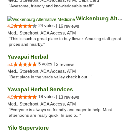
Med., Storefront, ADA Access, ATM, Debit Card
"Awesome, friendly and knowledgeable staff!"
Wickenburg Alternative Medicine
24 votes |
4.2
16 reviews
Med., Storefront, ADA Access, ATM
"This is such a great place to buy flower. Amazing staff great
prices and nearby."
Yavapai Herbal
5 votes |
5.0
3 reviews
Med., Storefront, ADA Access, ATM
"Best place in the verde valley check it out ! "
Yavapai Herbal Services
19 votes |
4.9
13 reviews
Med., Storefront, ADA Access, ATM
"Everyone is always so friendly and eager to help. Most
afternoons are really quick. In and o..."
Yilo Superstore