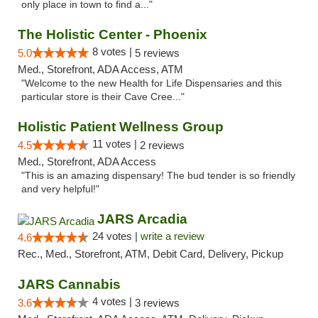
only place in town to find a..."
The Holistic Center - Phoenix
8 votes |
5.0
5 reviews
Med., Storefront, ADA Access, ATM
"Welcome to the new Health for Life Dispensaries and this
particular store is their Cave Cree..."
Holistic Patient Wellness Group
11 votes |
4.5
2 reviews
Med., Storefront, ADA Access
"This is an amazing dispensary! The bud tender is so friendly
and very helpful!"
JARS Arcadia
24 votes |
write a review
4.6
Rec., Med., Storefront, ATM, Debit Card, Delivery, Pickup
JARS Cannabis
4 votes |
3.6
3 reviews