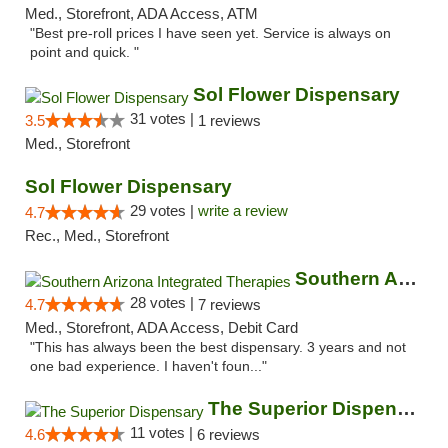
Med., Storefront, ADA Access, ATM
"Best pre-roll prices I have seen yet. Service is always on
point and quick. "
Sol Flower Dispensary
31 votes |
3.5
1 reviews
Med., Storefront
Sol Flower Dispensary
29 votes |
write a review
4.7
Rec., Med., Storefront
Southern Arizona Integrated Therapies
28 votes |
4.7
7 reviews
Med., Storefront, ADA Access, Debit Card
"This has always been the best dispensary. 3 years and not
one bad experience. I haven't foun..."
The Superior Dispensary
11 votes |
4.6
6 reviews