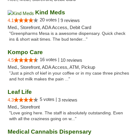
Kind Meds
20 votes |
4.1
9 reviews
Med., Storefront, ADA Access, Debit Card
"Greenpharms Mesa is a awesome dispensary. Quick check
ins & short wait times. The bud tender..."
Kompo Care
16 votes |
4.5
10 reviews
Med., Storefront, ADA Access, ATM, Pickup
"Just a pinch of kief in your coffee or in my case three pinches
and hot milk makes the pain ..."
Leaf Life
5 votes |
4.3
3 reviews
Med., Storefront
"Love going here. The staff is absolutely outstanding. Even
with all the craziness going on w..."
Medical Cannabis Dispensary