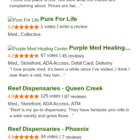
complaining about. Prices are fair,..."
Pure For Life
1 votes |
write a review
5.0
Med., Collective
Purple Med Healing Center
67 votes |
4.2
45 reviews
Med., Storefront, ADA Access, Debit Card, Delivery
"I love purple med, it's been a while since I've visited,,I think I
owe them a visit, hey fam..."
Reef Dispensaries - Queen Creek
125 votes |
4.9
87 reviews
Med., Storefront, ADA Access, ATM
"Reef is my go-to dispensary. They have fantastic pre-rolls in
a wide variety and great flowe..."
Reef Dispensaries - Phoenix
34 votes |
4.9
7 reviews