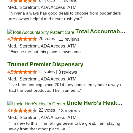
4.6
1 reviews
Med., Storefront, ADA Access, ATM
"Nirvana always has good deals to choose from budtenders
are always helpful and never rush you"
Total Accountability Patient Care
20 votes |
4.7
11 reviews
Med., Storefront, ADA Access, ATM
"Excuse me but this place is awesome"
Trumed Premier Dispensary
11 votes |
4.5
3 reviews
Med., Storefront, ADA Access, ATM
"I’ve been coming since 2014 they consistently have always
had the best products, The Trumed ..."
Uncle Herb's Health Center
22 votes |
3.6
13 reviews
Med., Storefront, ADA Access, ATM
"I'm new to this. The ratings Seem to be great. I am staying
away from that other place, -a..."