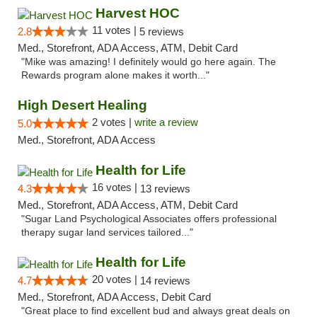
Harvest HOC
11 votes |
2.8
5 reviews
Med., Storefront, ADA Access, ATM, Debit Card
"Mike was amazing! I definitely would go here again. The
Rewards program alone makes it worth..."
High Desert Healing
2 votes |
write a review
5.0
Med., Storefront, ADA Access
Health for Life
16 votes |
4.3
13 reviews
Med., Storefront, ADA Access, ATM, Debit Card
"Sugar Land Psychological Associates offers professional
therapy sugar land services tailored..."
Health for Life
20 votes |
4.7
14 reviews
Med., Storefront, ADA Access, Debit Card
"Great place to find excellent bud and always great deals on