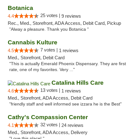
Botanica
25 votes |
4.4
9 reviews
Rec., Med., Storefront, ADA Access, Debit Card, Pickup
"Alway a pleasure. Thank you Botanica "
Cannabis Kulture
7 votes |
4.5
1 reviews
Med., Storefront, Debit Card
"This is actually Emerald Phoenix Dispensary. They are first
rate, one of my favorites. Very ..."
Catalina Hills Care
13 votes |
4.6
1 reviews
Med., Storefront, ADA Access, Debit Card
"friendly staff and well informed see izzara he is the Best"
Cathy's Compassion Center
32 votes |
4.1
24 reviews
Med., Storefront, ADA Access, Delivery
"Love this place! "