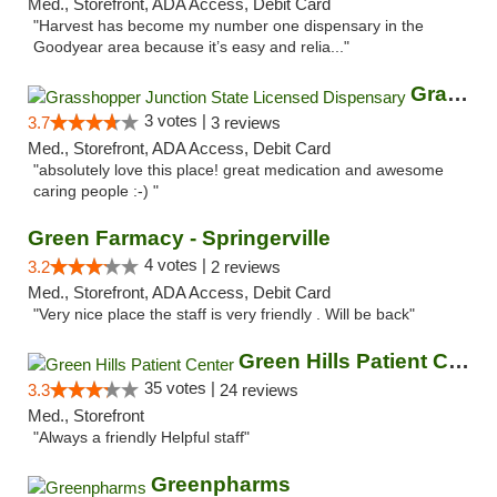
Med., Storefront, ADA Access, Debit Card
"Harvest has become my number one dispensary in the
Goodyear area because it’s easy and relia..."
Grasshopper Junction State Licensed Dispen...
3 votes |
3.7
3 reviews
Med., Storefront, ADA Access, Debit Card
"absolutely love this place! great medication and awesome
caring people :-) "
Green Farmacy - Springerville
4 votes |
3.2
2 reviews
Med., Storefront, ADA Access, Debit Card
"Very nice place the staff is very friendly . Will be back"
Green Hills Patient Center
35 votes |
3.3
24 reviews
Med., Storefront
"Always a friendly Helpful staff"
Greenpharms