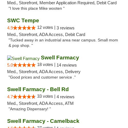
Med., Storefront, Member Application Required, Debit Card
"I love this place Mike wooten "
SWC Tempe
12 votes |
4.9
3 reviews
Med., Storefront, ADA Access, Debit Card
"Tucked away in an industrial area near campus. Small mom
& pop shop. "
Swell Farmacy
18 votes |
5.0
14 reviews
Med., Storefront, ADA Access, Delivery
"Good prices and customer service ."
Swell Farmacy - Bell Rd
33 votes |
4.7
4 reviews
Med., Storefront, ADA Access, ATM
"Amazing Dispensary! "
Swell Farmacy - Camelback
27 votes |