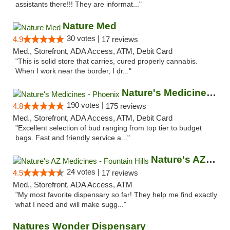
assistants there!!! They are informat..."
Nature Med
30 votes |
4.9
17 reviews
Med., Storefront, ADA Access, ATM, Debit Card
"This is solid store that carries, cured properly cannabis.
When I work near the border, I dr..."
Nature's Medicines - Phoenix
190 votes |
4.8
175 reviews
Med., Storefront, ADA Access, ATM, Debit Card
"Excellent selection of bud ranging from top tier to budget
bags. Fast and friendly service a..."
Nature's AZ Medicines - Fountain Hills
24 votes |
4.5
17 reviews
Med., Storefront, ADA Access, ATM
"My most favorite dispensary so far! They help me find exactly
what I need and will make sugg..."
Natures Wonder Dispensary