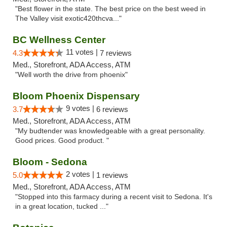
"Best flower in the state. The best price on the best weed in
The Valley visit exotic420thcva..."
BC Wellness Center
11 votes |
4.3
7 reviews
Med., Storefront, ADA Access, ATM
"Well worth the drive from phoenix"
Bloom Phoenix Dispensary
9 votes |
3.7
6 reviews
Med., Storefront, ADA Access, ATM
"My budtender was knowledgeable with a great personality.
Good prices. Good product. "
Bloom - Sedona
2 votes |
5.0
1 reviews
Med., Storefront, ADA Access, ATM
"Stopped into this farmacy during a recent visit to Sedona. It's
in a great location, tucked ..."