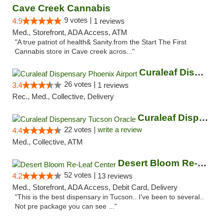
Cave Creek Cannabis
9 votes |
4.9
1 reviews
Med., Storefront, ADA Access, ATM
"A true patriot of health& Sanity.from the Start The First
Cannabis store in Cave creek acros..."
Curaleaf Dispensary Phoenix Airport
26 votes |
3.4
1 reviews
Rec., Med., Collective, Delivery
Curaleaf Dispensary Tucson Oracle
22 votes |
write a review
4.4
Med., Collective, ATM
Desert Bloom Re-Leaf Center
52 votes |
4.2
13 reviews
Med., Storefront, ADA Access, Debit Card, Delivery
"This is the best dispensary in Tucson.. I've been to several..
Not pre package you can see ..."