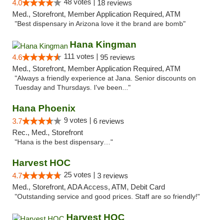
48 votes |
4.0
18 reviews
Med., Storefront, Member Application Required, ATM
"Best dispensary in Arizona love it the brand are bomb"
Hana Kingman
111 votes |
4.6
95 reviews
Med., Storefront, Member Application Required, ATM
"Always a friendly experience at Jana. Senior discounts on
Tuesday and Thursdays. I've been..."
Hana Phoenix
9 votes |
3.7
6 reviews
Rec., Med., Storefront
"Hana is the best dispensary…"
Harvest HOC
25 votes |
4.7
3 reviews
Med., Storefront, ADA Access, ATM, Debit Card
"Outstanding service and good prices. Staff are so friendly!"
Harvest HOC