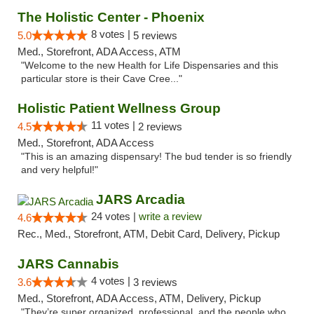
The Holistic Center - Phoenix
8 votes |
5.0
5 reviews
Med., Storefront, ADA Access, ATM
"Welcome to the new Health for Life Dispensaries and this
particular store is their Cave Cree..."
Holistic Patient Wellness Group
11 votes |
4.5
2 reviews
Med., Storefront, ADA Access
"This is an amazing dispensary! The bud tender is so friendly
and very helpful!"
JARS Arcadia
24 votes |
write a review
4.6
Rec., Med., Storefront, ATM, Debit Card, Delivery, Pickup
JARS Cannabis
4 votes |
3.6
3 reviews
Med., Storefront, ADA Access, ATM, Delivery, Pickup
"They’re super organized, professional, and the people who