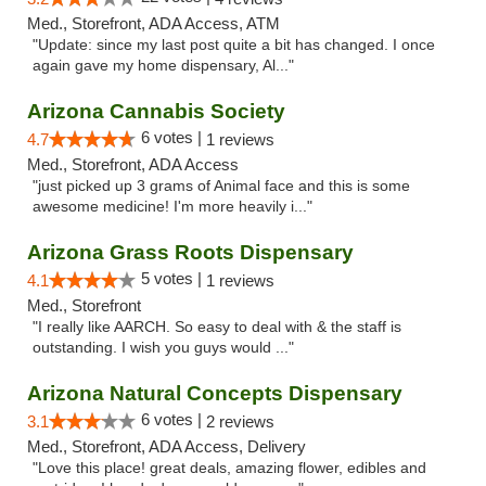
Med., Storefront, ADA Access, ATM
"Update: since my last post quite a bit has changed. I once
again gave my home dispensary, Al..."
Arizona Cannabis Society
6 votes |
4.7
1 reviews
Med., Storefront, ADA Access
"just picked up 3 grams of Animal face and this is some
awesome medicine! I'm more heavily i..."
Arizona Grass Roots Dispensary
5 votes |
4.1
1 reviews
Med., Storefront
"I really like AARCH. So easy to deal with & the staff is
outstanding. I wish you guys would ..."
Arizona Natural Concepts Dispensary
6 votes |
3.1
2 reviews
Med., Storefront, ADA Access, Delivery
"Love this place! great deals, amazing flower, edibles and