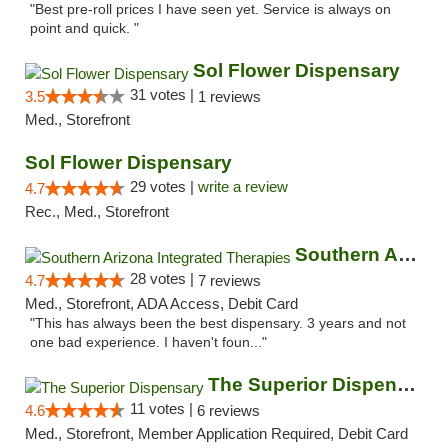
"Best pre-roll prices I have seen yet. Service is always on
point and quick. "
Sol Flower Dispensary
31 votes |
3.5
1 reviews
Med., Storefront
Sol Flower Dispensary
29 votes |
write a review
4.7
Rec., Med., Storefront
Southern Arizona Integrated Therapies
28 votes |
4.7
7 reviews
Med., Storefront, ADA Access, Debit Card
"This has always been the best dispensary. 3 years and not
one bad experience. I haven't foun..."
The Superior Dispensary
11 votes |
4.6
6 reviews
Med., Storefront, Member Application Required, Debit Card