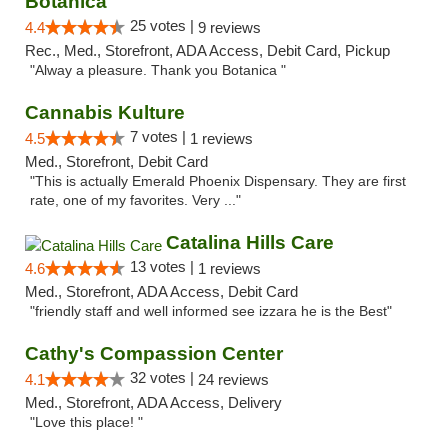
Botanica
25 votes |
4.4
9 reviews
Rec., Med., Storefront, ADA Access, Debit Card, Pickup
"Alway a pleasure. Thank you Botanica "
Cannabis Kulture
7 votes |
4.5
1 reviews
Med., Storefront, Debit Card
"This is actually Emerald Phoenix Dispensary. They are first
rate, one of my favorites. Very ..."
Catalina Hills Care
13 votes |
4.6
1 reviews
Med., Storefront, ADA Access, Debit Card
"friendly staff and well informed see izzara he is the Best"
Cathy's Compassion Center
32 votes |
4.1
24 reviews
Med., Storefront, ADA Access, Delivery
"Love this place! "