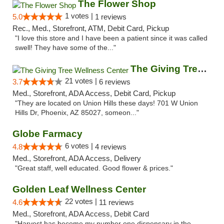
The Flower Shop
1 votes |
5.0
1 reviews
Rec., Med., Storefront, ATM, Debit Card, Pickup
"I love this store and I have been a patient since it was called
swell! They have some of the..."
The Giving Tree Wellness Center
21 votes |
3.7
6 reviews
Med., Storefront, ADA Access, Debit Card, Pickup
"They are located on Union Hills these days! 701 W Union
Hills Dr, Phoenix, AZ 85027, someon..."
Globe Farmacy
6 votes |
4.8
4 reviews
Med., Storefront, ADA Access, Delivery
"Great staff, well educated. Good flower & prices."
Golden Leaf Wellness Center
22 votes |
4.6
11 reviews
Med., Storefront, ADA Access, Debit Card
"Harvest has become my number one dispensary in the