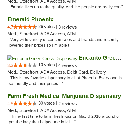
Med., Storefront, ADA Access, ATM
"Emrald lives up to the quality. And the people are really cool"
Emerald Phoenix
26 votes |
4.7
3 reviews
Med., Storefront, ADA Access, ATM
"Very wide variety of concentrates and brands and recently
lowered their prices so I'm able t..."
Encanto Green Cross Dispensary
10 votes |
3.3
4 reviews
Med., Storefront, ADA Access, Debit Card, Delivery
"This is my favorite dispensary in all of Phoenix. Every one is
so friendly and their prices..."
Farm Fresh Medical Marijuana Dispensary
30 votes |
4.5
2 reviews
Med., Storefront, ADA Access, ATM
"Hi my first time to farm fresh was on May 9 2018 around 6
pm the lady that helped me intial ..."