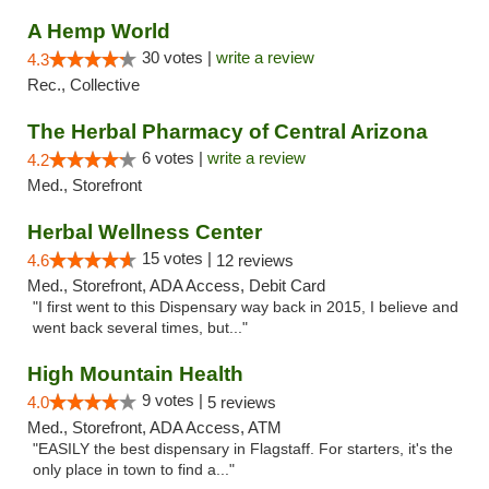
A Hemp World
30 votes |
write a review
4.3
Rec., Collective
The Herbal Pharmacy of Central Arizona
6 votes |
write a review
4.2
Med., Storefront
Herbal Wellness Center
15 votes |
4.6
12 reviews
Med., Storefront, ADA Access, Debit Card
"I first went to this Dispensary way back in 2015, I believe and
went back several times, but..."
High Mountain Health
9 votes |
4.0
5 reviews
Med., Storefront, ADA Access, ATM
"EASILY the best dispensary in Flagstaff. For starters, it's the
only place in town to find a..."