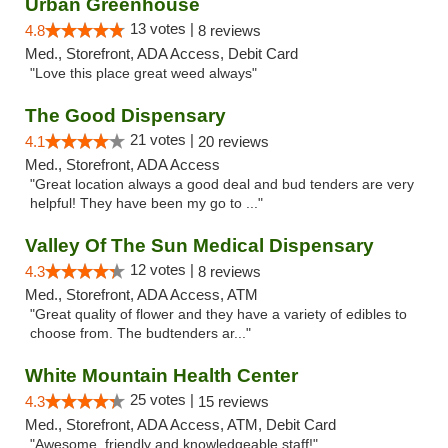
Urban Greenhouse
13 votes |
4.8
8 reviews
Med., Storefront, ADA Access, Debit Card
"Love this place great weed always"
The Good Dispensary
21 votes |
4.1
20 reviews
Med., Storefront, ADA Access
"Great location always a good deal and bud tenders are very
helpful! They have been my go to ..."
Valley Of The Sun Medical Dispensary
12 votes |
4.3
8 reviews
Med., Storefront, ADA Access, ATM
"Great quality of flower and they have a variety of edibles to
choose from. The budtenders ar..."
White Mountain Health Center
25 votes |
4.3
15 reviews
Med., Storefront, ADA Access, ATM, Debit Card
"Awesome, friendly and knowledgeable staff!"