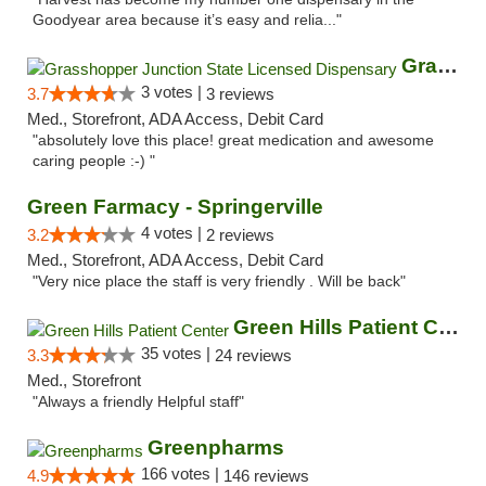
Goodyear area because it’s easy and relia..."
Grasshopper Junction State Licensed Dispen...
3 votes |
3.7
3 reviews
Med., Storefront, ADA Access, Debit Card
"absolutely love this place! great medication and awesome
caring people :-) "
Green Farmacy - Springerville
4 votes |
3.2
2 reviews
Med., Storefront, ADA Access, Debit Card
"Very nice place the staff is very friendly . Will be back"
Green Hills Patient Center
35 votes |
3.3
24 reviews
Med., Storefront
"Always a friendly Helpful staff"
Greenpharms
166 votes |
4.9
146 reviews