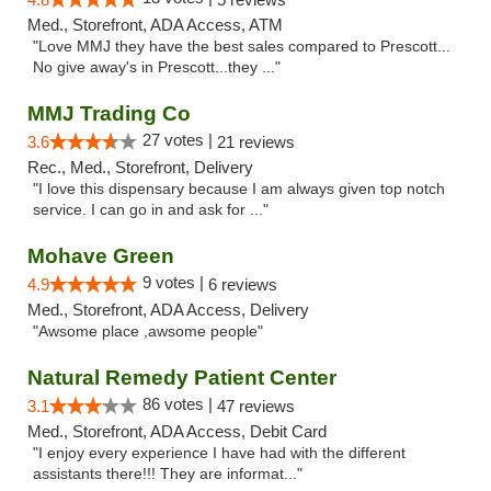
Med., Storefront, ADA Access, ATM
"Love MMJ they have the best sales compared to Prescott...
No give away's in Prescott...they ..."
MMJ Trading Co
27 votes |
3.6
21 reviews
Rec., Med., Storefront, Delivery
"I love this dispensary because I am always given top notch
service. I can go in and ask for ..."
Mohave Green
9 votes |
4.9
6 reviews
Med., Storefront, ADA Access, Delivery
"Awsome place ,awsome people"
Natural Remedy Patient Center
86 votes |
3.1
47 reviews
Med., Storefront, ADA Access, Debit Card
"I enjoy every experience I have had with the different
assistants there!!! They are informat..."