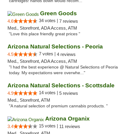
cartridges! hands down would recom..."
Green Goods
34 votes |
4.6
7 reviews
Med., Storefront, ADA Access, ATM
"Love this place friendly great prices "
Arizona Natural Selections - Peoria
7 votes |
4.5
4 reviews
Med., Storefront, ADA Access, ATM
"I had the best experience @ Natural Selections of Peoria
today. My expectations were overwhe..."
Arizona Natural Selections - Scottsdale
14 votes |
4.9
5 reviews
Med., Storefront, ATM
"A natural selection of premium cannabis products. "
Arizona Organix
15 votes |
3.4
11 reviews
Med., Storefront, ATM