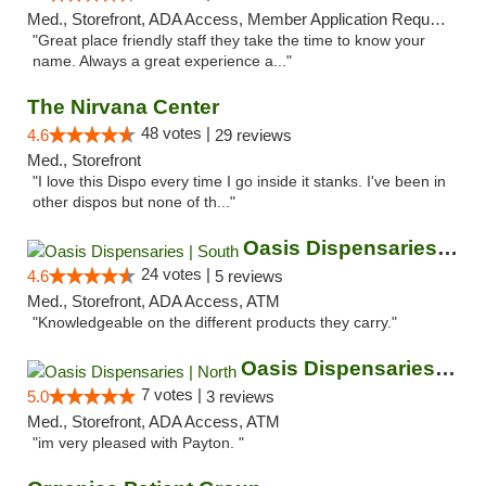
Med., Storefront, ADA Access, Member Application Required, ATM
"Great place friendly staff they take the time to know your
name. Always a great experience a..."
The Nirvana Center
48 votes |
4.6
29 reviews
Med., Storefront
"I love this Dispo every time I go inside it stanks. I've been in
other dispos but none of th..."
Oasis Dispensaries | South
24 votes |
4.6
5 reviews
Med., Storefront, ADA Access, ATM
"Knowledgeable on the different products they carry."
Oasis Dispensaries | North
7 votes |
5.0
3 reviews
Med., Storefront, ADA Access, ATM
"im very pleased with Payton. "