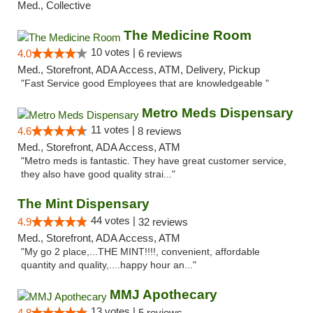
Med., Collective
The Medicine Room
10 votes |
4.0
6 reviews
Med., Storefront, ADA Access, ATM, Delivery, Pickup
"Fast Service good Employees that are knowledgeable "
Metro Meds Dispensary
11 votes |
4.6
8 reviews
Med., Storefront, ADA Access, ATM
"Metro meds is fantastic. They have great customer service,
they also have good quality strai..."
The Mint Dispensary
44 votes |
4.9
32 reviews
Med., Storefront, ADA Access, ATM
"My go 2 place,...THE MINT!!!!, convenient, affordable
quantity and quality,....happy hour an..."
MMJ Apothecary
13 votes |
4.8
5 reviews