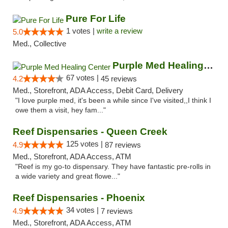
Pure For Life
1 votes |
write a review
5.0
Med., Collective
Purple Med Healing Center
67 votes |
4.2
45 reviews
Med., Storefront, ADA Access, Debit Card, Delivery
"I love purple med, it's been a while since I've visited,,I think I
owe them a visit, hey fam..."
Reef Dispensaries - Queen Creek
125 votes |
4.9
87 reviews
Med., Storefront, ADA Access, ATM
"Reef is my go-to dispensary. They have fantastic pre-rolls in
a wide variety and great flowe..."
Reef Dispensaries - Phoenix
34 votes |
4.9
7 reviews
Med., Storefront, ADA Access, ATM