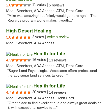
11 votes |
2.8
5 reviews
Med., Storefront, ADA Access, ATM, Debit Card
"Mike was amazing! I definitely would go here again. The
Rewards program alone makes it worth..."
High Desert Healing
2 votes |
write a review
5.0
Med., Storefront, ADA Access
Health for Life
16 votes |
4.3
13 reviews
Med., Storefront, ADA Access, ATM, Debit Card
"Sugar Land Psychological Associates offers professional
therapy sugar land services tailored..."
Health for Life
20 votes |
4.7
14 reviews
Med., Storefront, ADA Access, Debit Card
"Great place to find excellent bud and always great deals on
it, with exceptional service to ..."