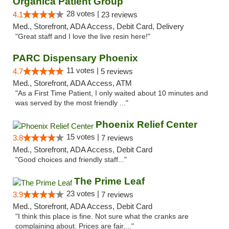
Organica Patient Group
28 votes |
4.1
23 reviews
Med., Storefront, ADA Access, Debit Card, Delivery
"Great staff and I love the live resin here!"
PARC Dispensary Phoenix
11 votes |
4.7
5 reviews
Med., Storefront, ADA Access, ATM
"As a First Time Patient, I only waited about 10 minutes and
was served by the most friendly ..."
Phoenix Relief Center
15 votes |
3.8
7 reviews
Med., Storefront, ADA Access, Debit Card
"Good choices and friendly staff..."
The Prime Leaf
23 votes |
3.9
7 reviews
Med., Storefront, ADA Access, Debit Card
"I think this place is fine. Not sure what the cranks are
complaining about. Prices are fair,..."