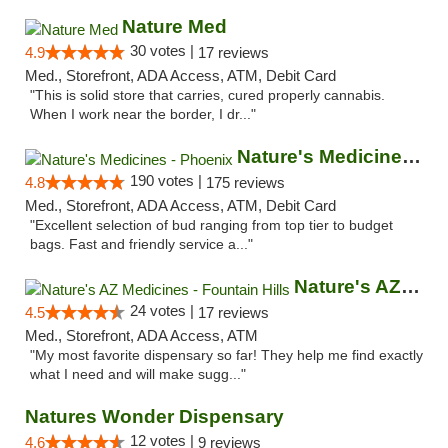
Nature Med
30 votes |
4.9
17 reviews
Med., Storefront, ADA Access, ATM, Debit Card
"This is solid store that carries, cured properly cannabis.
When I work near the border, I dr..."
Nature's Medicines - Phoenix
190 votes |
4.8
175 reviews
Med., Storefront, ADA Access, ATM, Debit Card
"Excellent selection of bud ranging from top tier to budget
bags. Fast and friendly service a..."
Nature's AZ Medicines - Fountain Hills
24 votes |
4.5
17 reviews
Med., Storefront, ADA Access, ATM
"My most favorite dispensary so far! They help me find exactly
what I need and will make sugg..."
Natures Wonder Dispensary
12 votes |
4.6
9 reviews