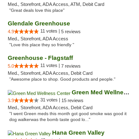
Med., Storefront, ADA Access, ATM, Debit Card
"Great deals love this place"
Glendale Greenhouse
11 votes |
4.9
5 reviews
Med., Storefront, ADA Access
"Love this place they so friendly "
Greenhouse - Flagstaff
11 votes |
5.0
7 reviews
Med., Storefront, ADA Access, Debit Card
"Awesome place to shop. Good products and people."
Green Med Wellness Center
31 votes |
3.9
15 reviews
Med., Storefront, ADA Access, Debit Card
"I went Green meds this month got good smoke was good it
dog walkerwas the bomb taste good lo..."
Hana Green Valley