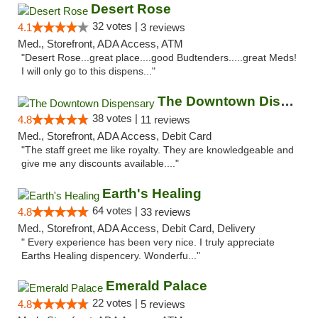
Desert Rose
32 votes |
4.1
3 reviews
Med., Storefront, ADA Access, ATM
"Desert Rose...great place....good Budtenders.....great Meds!
I will only go to this dispens..."
The Downtown Dispensary
38 votes |
4.8
11 reviews
Med., Storefront, ADA Access, Debit Card
"The staff greet me like royalty. They are knowledgeable and
give me any discounts available...."
Earth's Healing
64 votes |
4.8
33 reviews
Med., Storefront, ADA Access, Debit Card, Delivery
" Every experience has been very nice. I truly appreciate
Earths Healing dispencery. Wonderfu..."
Emerald Palace
22 votes |
4.8
5 reviews