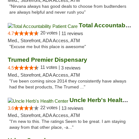
Med., Storefront, ADA Access, ATM
"Nirvana always has good deals to choose from budtenders
are always helpful and never rush you"
Total Accountability Patient Care
20 votes |
4.7
11 reviews
Med., Storefront, ADA Access, ATM
"Excuse me but this place is awesome"
Trumed Premier Dispensary
11 votes |
4.5
3 reviews
Med., Storefront, ADA Access, ATM
"I’ve been coming since 2014 they consistently have always
had the best products, The Trumed ..."
Uncle Herb's Health Center
22 votes |
3.6
13 reviews
Med., Storefront, ADA Access, ATM
"I'm new to this. The ratings Seem to be great. I am staying
away from that other place, -a..."