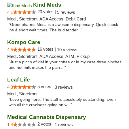
Kind Meds
20 votes |
4.1
9 reviews
Med., Storefront, ADA Access, Debit Card
"Greenpharms Mesa is a awesome dispensary. Quick check
ins & short wait times. The bud tender..."
Kompo Care
16 votes |
4.5
10 reviews
Med., Storefront, ADA Access, ATM, Pickup
"Just a pinch of kief in your coffee or in my case three pinches
and hot milk makes the pain ..."
Leaf Life
5 votes |
4.3
3 reviews
Med., Storefront
"Love going here. The staff is absolutely outstanding. Even
with all the craziness going on w..."
Medical Cannabis Dispensary
2 votes |
1.4
1 reviews