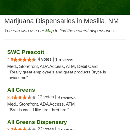
Marijuana Dispensaries in Mesilla, NM
You can also use our
Map
to find the nearest dispensaries.
SWC Prescott
4 votes |
4.6
1 reviews
Med., Storefront, ADA Access, ATM, Debit Card
"Really great employee's and great products Bryce is
awesome"
All Greens
12 votes |
3.4
9 reviews
Med., Storefront, ADA Access, ATM
"Bret is cool. I like bret. bret bret"
All Greens Dispensary
22 votes |
3.2
4 reviews