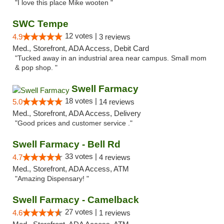
"I love this place Mike wooten "
SWC Tempe
12 votes |
4.9
3 reviews
Med., Storefront, ADA Access, Debit Card
"Tucked away in an industrial area near campus. Small mom
& pop shop. "
Swell Farmacy
18 votes |
5.0
14 reviews
Med., Storefront, ADA Access, Delivery
"Good prices and customer service ."
Swell Farmacy - Bell Rd
33 votes |
4.7
4 reviews
Med., Storefront, ADA Access, ATM
"Amazing Dispensary! "
Swell Farmacy - Camelback
27 votes |
4.6
1 reviews