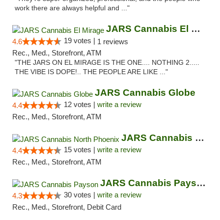
work there are always helpful and ..."
JARS Cannabis El Mirage
19 votes |
4.6
1 reviews
Rec., Med., Storefront, ATM
"THE JARS ON EL MIRAGE IS THE ONE.... NOTHING 2.....
THE VIBE IS DOPE!.. THE PEOPLE ARE LIKE ..."
JARS Cannabis Globe
12 votes |
write a review
4.4
Rec., Med., Storefront, ATM
JARS Cannabis North Phoenix
15 votes |
write a review
4.4
Rec., Med., Storefront, ATM
JARS Cannabis Payson
30 votes |
write a review
4.3
Rec., Med., Storefront, Debit Card