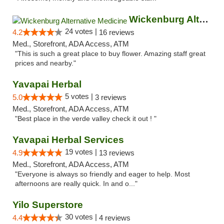
Wickenburg Alternative Medicine
24 votes |
4.2
16 reviews
Med., Storefront, ADA Access, ATM
"This is such a great place to buy flower. Amazing staff great
prices and nearby."
Yavapai Herbal
5 votes |
5.0
3 reviews
Med., Storefront, ADA Access, ATM
"Best place in the verde valley check it out ! "
Yavapai Herbal Services
19 votes |
4.9
13 reviews
Med., Storefront, ADA Access, ATM
"Everyone is always so friendly and eager to help. Most
afternoons are really quick. In and o..."
Yilo Superstore
30 votes |
4.4
4 reviews