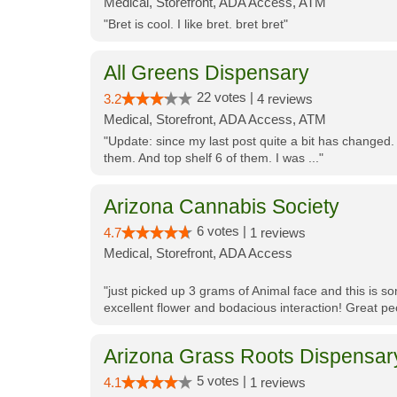
Medical, Storefront, ADA Access, ATM
"Bret is cool. I like bret. bret bret"
All Greens Dispensary
22 votes |
3.2
4 reviews
Medical, Storefront, ADA Access, ATM
"Update: since my last post quite a bit has changed.
them. And top shelf 6 of them. I was ..."
Arizona Cannabis Society
6 votes |
4.7
1 reviews
Medical, Storefront, ADA Access
"just picked up 3 grams of Animal face and this is so
excellent flower and bodacious interaction! Great pe
Arizona Grass Roots Dispensar
5 votes |
4.1
1 reviews