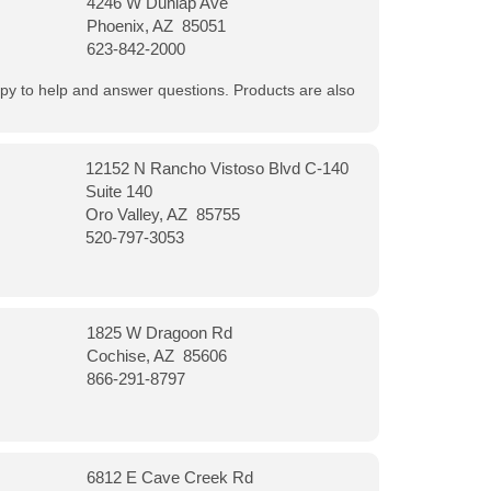
4246 W Dunlap Ave
Phoenix, AZ 85051
623-842-2000
appy to help and answer questions. Products are also
12152 N Rancho Vistoso Blvd C-140
Suite 140
Oro Valley, AZ 85755
520-797-3053
1825 W Dragoon Rd
Cochise, AZ 85606
866-291-8797
6812 E Cave Creek Rd