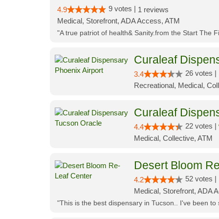
9 votes |
4.9
1 reviews
Medical, Storefront, ADA Access, ATM
"A true patriot of health& Sanity.from the Start The 
Curaleaf Dispens
26 votes |
3.4
Recreational, Medical, Coll
Curaleaf Dispen
22 votes |
4.4
Medical, Collective, ATM
Desert Bloom Re
52 votes |
4.2
Medical, Storefront, ADA A
"This is the best dispensary in Tucson.. I've been to