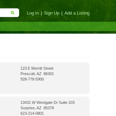
Log In
|
Sign Up
|
Add a Listing
123 E Merritt Street
Prescott, AZ 86301
928-778-5900
13431 W Westgate Dr Suite 103
Surprise, AZ 85378
623-214-0801