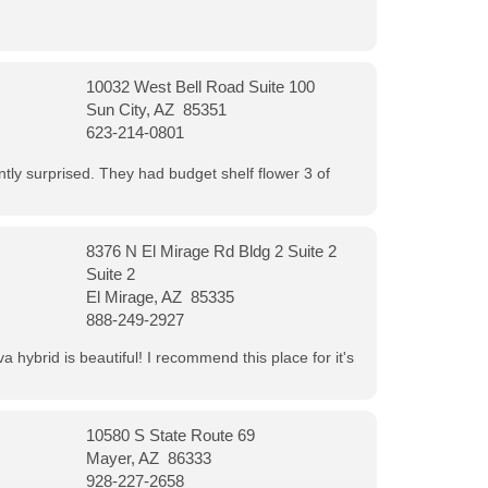
10032 West Bell Road Suite 100
Sun City, AZ 85351
623-214-0801
ntly surprised. They had budget shelf flower 3 of
8376 N El Mirage Rd Bldg 2 Suite 2
Suite 2
El Mirage, AZ 85335
888-249-2927
 hybrid is beautiful! I recommend this place for it's
10580 S State Route 69
Mayer, AZ 86333
928-227-2658