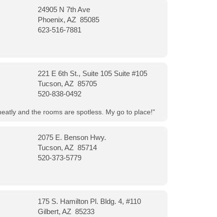
24905 N 7th Ave
Phoenix, AZ 85085
623-516-7881
221 E 6th St., Suite 105 Suite #105
Tucson, AZ 85705
520-838-0492
neatly and the rooms are spotless. My go to place!"
2075 E. Benson Hwy.
Tucson, AZ 85714
520-373-5779
175 S. Hamilton Pl. Bldg. 4, #110
Gilbert, AZ 85233