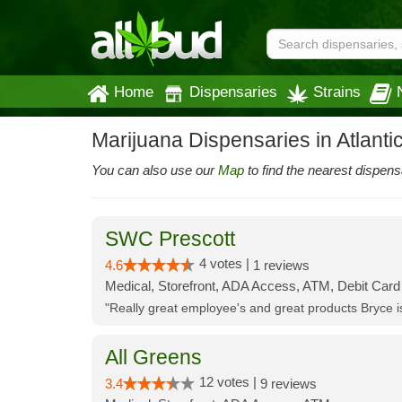
Home
Dispensaries
Strains
Marijuana Dispensaries in Atlantic
You can also use our
Map
to find the nearest dispens
SWC Prescott
4 votes |
4.6
1 reviews
Medical, Storefront, ADA Access, ATM, Debit Card
"Really great employee's and great products Bryce
All Greens
12 votes |
3.4
9 reviews