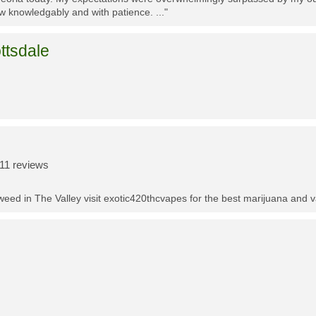
w knowledgably and with patience. ..."
ttsdale
11 reviews
t weed in The Valley visit exotic420thcvapes for the best marijuana and 