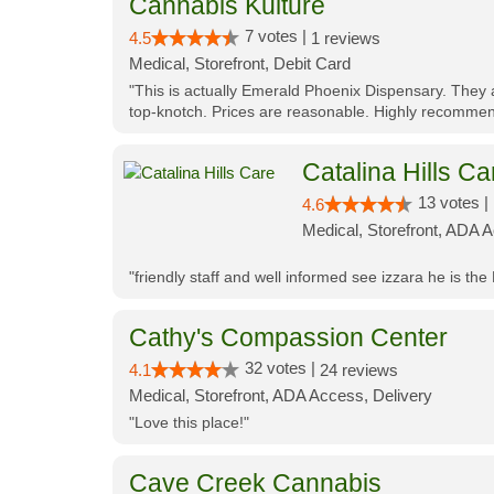
Cannabis Kulture
7 votes |
4.5
1 reviews
Medical, Storefront, Debit Card
"This is actually Emerald Phoenix Dispensary. They a
top-knotch. Prices are reasonable. Highly recommen
Catalina Hills Ca
13 votes |
4.6
Medical, Storefront, ADA 
"friendly staff and well informed see izzara he is the
Cathy's Compassion Center
32 votes |
4.1
24 reviews
Medical, Storefront, ADA Access, Delivery
"Love this place!"
Cave Creek Cannabis