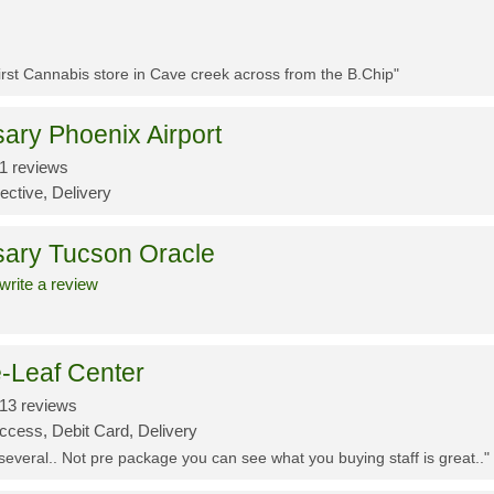
First Cannabis store in Cave creek across from the B.Chip"
ary Phoenix Airport
1 reviews
ective, Delivery
sary Tucson Oracle
write a review
-Leaf Center
13 reviews
ccess, Debit Card, Delivery
 several.. Not pre package you can see what you buying staff is great.."