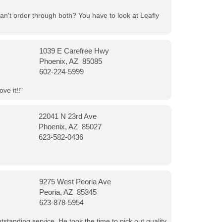
can't order through both? You have to look at Leafly
1039 E Carefree Hwy
Phoenix, AZ 85085
602-224-5999
ve it!!"
22041 N 23rd Ave
Phoenix, AZ 85027
623-582-0436
9275 West Peoria Ave
Peoria, AZ 85345
623-878-5954
tanding service. He took the time to pick out quality