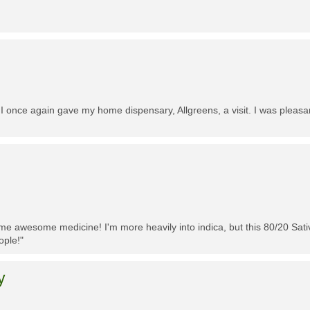
 I once again gave my home dispensary, Allgreens, a visit. I was pleasa
me awesome medicine! I'm more heavily into indica, but this 80/20 Sativa
ople!"
y