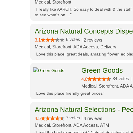
Medical, Storefront
"I really like AARCH. So easy to deal with & the staf
to see what's on ..."
Arizona Natural Concepts Disp
6 votes |
3.1
2 reviews
Medical, Storefront, ADA Access, Delivery
"Love this place! great deals, amazing flower, edibl
Green Goods
34 votes |
4.6
Medical, Storefront, ADA 
"Love this place friendly great prices"
Arizona Natural Selections - Peo
7 votes |
4.5
4 reviews
Medical, Storefront, ADA Access, ATM
"I had the best experience @ Natural Selections of 