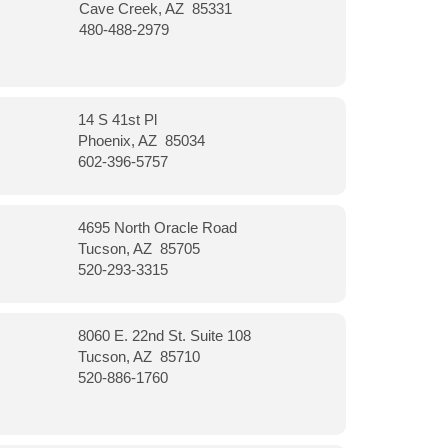
Cave Creek, AZ 85331
480-488-2979
14 S 41st Pl
Phoenix, AZ 85034
602-396-5757
4695 North Oracle Road
Tucson, AZ 85705
520-293-3315
8060 E. 22nd St. Suite 108
Tucson, AZ 85710
520-886-1760