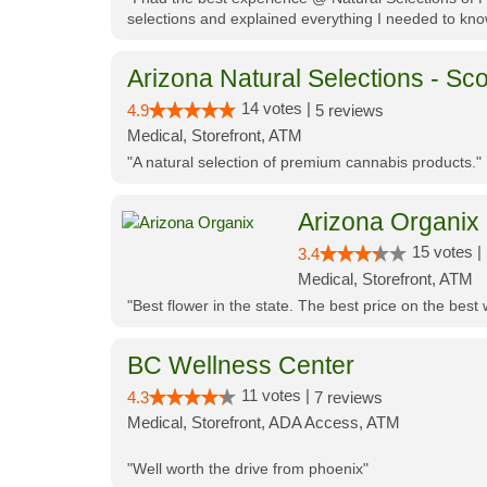
selections and explained everything I needed to kno
Arizona Natural Selections - Sco
14 votes |
4.9
5 reviews
Medical, Storefront, ATM
"A natural selection of premium cannabis products."
Arizona Organix
15 votes |
3.4
Medical, Storefront, ATM
"Best flower in the state. The best price on the bes
BC Wellness Center
11 votes |
4.3
7 reviews
Medical, Storefront, ADA Access, ATM
"Well worth the drive from phoenix"