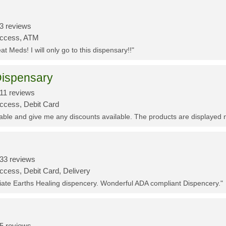
3 reviews
Access, ATM
t Meds! I will only go to this dispensary!!"
ispensary
11 reviews
Access, Debit Card
eable and give me any discounts available. The products are displayed 
33 reviews
ccess, Debit Card, Delivery
ciate Earths Healing dispencery. Wonderful ADA compliant Dispencery."
5 reviews