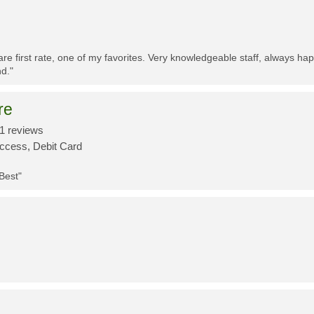
re first rate, one of my favorites. Very knowledgeable staff, always h
d."
re
1 reviews
Access, Debit Card
 Best"