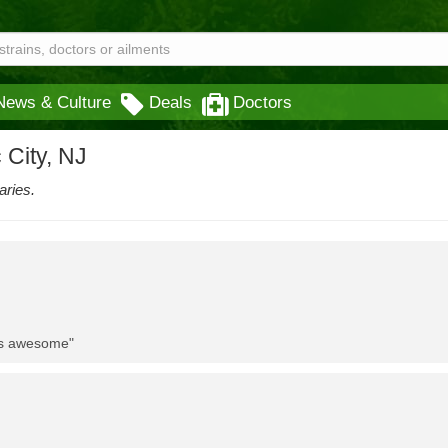
News & Culture
Deals
Doctors
 City, NJ
aries.
 is awesome"