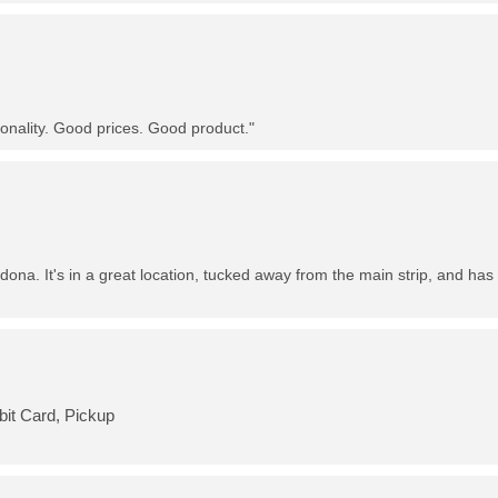
nality. Good prices. Good product."
dona. It's in a great location, tucked away from the main strip, and has 
bit Card, Pickup