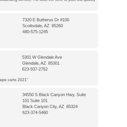
7320 E Butherus Dr #100
Scottsdale, AZ 85260
480-575-1245
5301 W Glendale Ave
Glendale, AZ 85301
623-937-2752
vape carts 2021"
34550 S Black Canyon Hwy, Suite
101 Suite 101
Black Canyon City, AZ 85324
623-374-5460