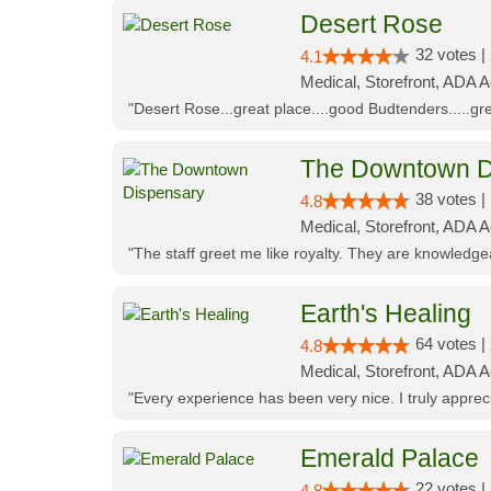
Desert Rose
32 votes |
4.1
Medical, Storefront, ADA 
"Desert Rose...great place....good Budtenders.....grea
The Downtown D
38 votes |
4.8
Medical, Storefront, ADA 
"The staff greet me like royalty. They are knowledg
Earth's Healing
64 votes |
4.8
Medical, Storefront, ADA A
"Every experience has been very nice. I truly appre
Emerald Palace
22 votes |
4.8