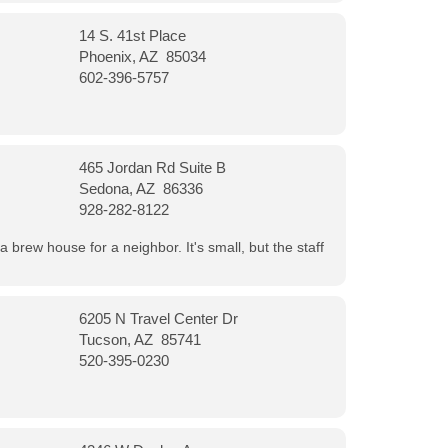
14 S. 41st Place
Phoenix, AZ 85034
602-396-5757
465 Jordan Rd Suite B
Sedona, AZ 86336
928-282-8122
a brew house for a neighbor. It's small, but the staff
6205 N Travel Center Dr
Tucson, AZ 85741
520-395-0230