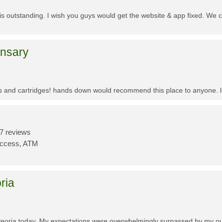
f is outstanding. I wish you guys would get the website & app fixed. We 
ensary
es and cartridges! hands down would recommend this place to anyone. lo
7 reviews
Access, ATM
ria
Peoria today. My expectations were overwhelmingly surpassed by my outs