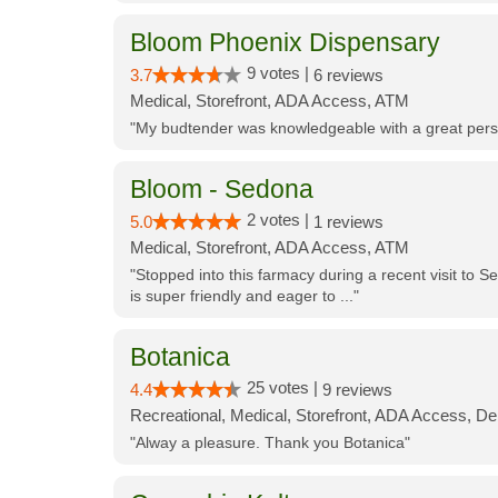
Bloom Phoenix Dispensary
9 votes |
3.7
6 reviews
Medical, Storefront, ADA Access, ATM
"My budtender was knowledgeable with a great perso
Bloom - Sedona
2 votes |
5.0
1 reviews
Medical, Storefront, ADA Access, ATM
"Stopped into this farmacy during a recent visit to Se
is super friendly and eager to ..."
Botanica
25 votes |
4.4
9 reviews
Recreational, Medical, Storefront, ADA Access, De
"Alway a pleasure. Thank you Botanica"