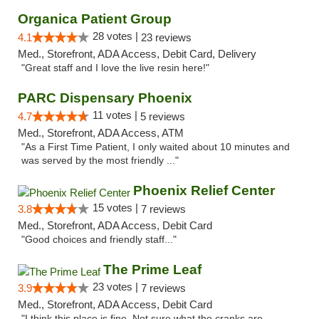
Organica Patient Group
28 votes |
4.1
23 reviews
Med., Storefront, ADA Access, Debit Card, Delivery
"Great staff and I love the live resin here!"
PARC Dispensary Phoenix
11 votes |
4.7
5 reviews
Med., Storefront, ADA Access, ATM
"As a First Time Patient, I only waited about 10 minutes and
was served by the most friendly ..."
Phoenix Relief Center
15 votes |
3.8
7 reviews
Med., Storefront, ADA Access, Debit Card
"Good choices and friendly staff..."
The Prime Leaf
23 votes |
3.9
7 reviews
Med., Storefront, ADA Access, Debit Card
"I think this place is fine. Not sure what the cranks are