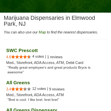
Marijuana Dispensaries in Elmwood
Park, NJ
You can also use our
Map
to find the nearest dispensaries.
SWC Prescott
4 votes |
4.6
1 reviews
Med., Storefront, ADA Access, ATM, Debit Card
"Really great employee's and great products Bryce is
awesome"
All Greens
12 votes |
3.4
9 reviews
Med., Storefront, ADA Access, ATM
"Bret is cool. I like bret. bret bret"
All Greens Dispensary