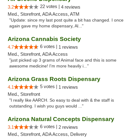
22 votes |
3.2
4 reviews
Med., Storefront, ADA Access, ATM
"Update: since my last post quite a bit has changed. I once
again gave my home dispensary, Al..."
Arizona Cannabis Society
6 votes |
4.7
1 reviews
Med., Storefront, ADA Access
"just picked up 3 grams of Animal face and this is some
awesome medicine! I'm more heavily i..."
Arizona Grass Roots Dispensary
5 votes |
4.1
1 reviews
Med., Storefront
"I really like AARCH. So easy to deal with & the staff is
outstanding. I wish you guys would ..."
Arizona Natural Concepts Dispensary
6 votes |
3.1
2 reviews
Med., Storefront, ADA Access, Delivery