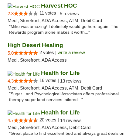
Harvest HOC
11 votes |
2.8
5 reviews
Med., Storefront, ADA Access, ATM, Debit Card
"Mike was amazing! I definitely would go here again. The
Rewards program alone makes it worth..."
High Desert Healing
2 votes |
write a review
5.0
Med., Storefront, ADA Access
Health for Life
16 votes |
4.3
13 reviews
Med., Storefront, ADA Access, ATM, Debit Card
"Sugar Land Psychological Associates offers professional
therapy sugar land services tailored..."
Health for Life
20 votes |
4.7
14 reviews
Med., Storefront, ADA Access, Debit Card
"Great place to find excellent bud and always great deals on