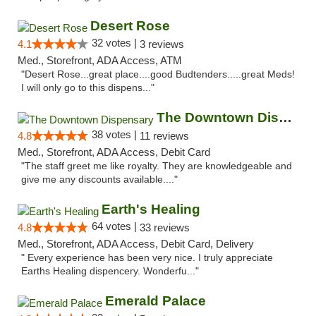
Desert Rose
32 votes |
4.1
3 reviews
Med., Storefront, ADA Access, ATM
"Desert Rose...great place....good Budtenders.....great Meds!
I will only go to this dispens..."
The Downtown Dispensary
38 votes |
4.8
11 reviews
Med., Storefront, ADA Access, Debit Card
"The staff greet me like royalty. They are knowledgeable and
give me any discounts available...."
Earth's Healing
64 votes |
4.8
33 reviews
Med., Storefront, ADA Access, Debit Card, Delivery
" Every experience has been very nice. I truly appreciate
Earths Healing dispencery. Wonderfu..."
Emerald Palace