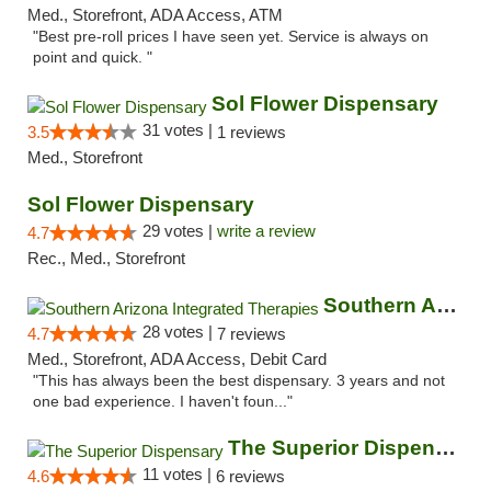
Med., Storefront, ADA Access, ATM
"Best pre-roll prices I have seen yet. Service is always on
point and quick. "
Sol Flower Dispensary
31 votes |
3.5
1 reviews
Med., Storefront
Sol Flower Dispensary
29 votes |
write a review
4.7
Rec., Med., Storefront
Southern Arizona Integrated Therapies
28 votes |
4.7
7 reviews
Med., Storefront, ADA Access, Debit Card
"This has always been the best dispensary. 3 years and not
one bad experience. I haven't foun..."
The Superior Dispensary
11 votes |
4.6
6 reviews