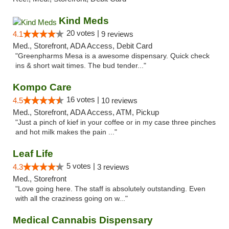
Kind Meds
20 votes |
4.1
9 reviews
Med., Storefront, ADA Access, Debit Card
"Greenpharms Mesa is a awesome dispensary. Quick check
ins & short wait times. The bud tender..."
Kompo Care
16 votes |
4.5
10 reviews
Med., Storefront, ADA Access, ATM, Pickup
"Just a pinch of kief in your coffee or in my case three pinches
and hot milk makes the pain ..."
Leaf Life
5 votes |
4.3
3 reviews
Med., Storefront
"Love going here. The staff is absolutely outstanding. Even
with all the craziness going on w..."
Medical Cannabis Dispensary