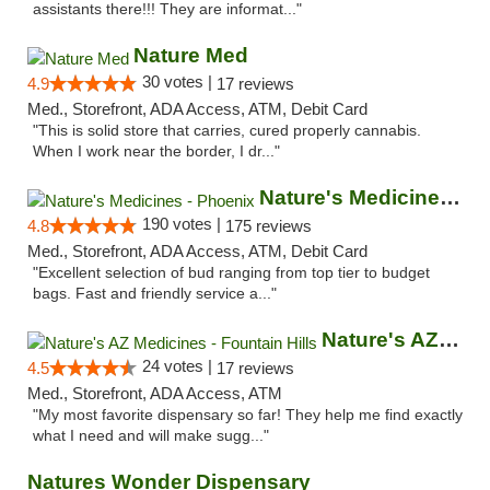
assistants there!!! They are informat..."
Nature Med
30 votes |
4.9
17 reviews
Med., Storefront, ADA Access, ATM, Debit Card
"This is solid store that carries, cured properly cannabis.
When I work near the border, I dr..."
Nature's Medicines - Phoenix
190 votes |
4.8
175 reviews
Med., Storefront, ADA Access, ATM, Debit Card
"Excellent selection of bud ranging from top tier to budget
bags. Fast and friendly service a..."
Nature's AZ Medicines - Fountain Hills
24 votes |
4.5
17 reviews
Med., Storefront, ADA Access, ATM
"My most favorite dispensary so far! They help me find exactly
what I need and will make sugg..."
Natures Wonder Dispensary