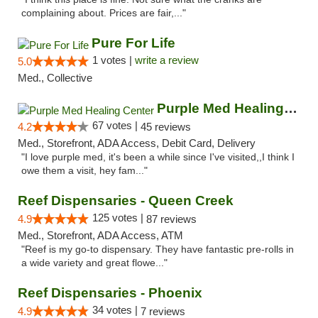
complaining about. Prices are fair,..."
Pure For Life
1 votes |
write a review
5.0
Med., Collective
Purple Med Healing Center
67 votes |
4.2
45 reviews
Med., Storefront, ADA Access, Debit Card, Delivery
"I love purple med, it's been a while since I've visited,,I think I
owe them a visit, hey fam..."
Reef Dispensaries - Queen Creek
125 votes |
4.9
87 reviews
Med., Storefront, ADA Access, ATM
"Reef is my go-to dispensary. They have fantastic pre-rolls in
a wide variety and great flowe..."
Reef Dispensaries - Phoenix
34 votes |
4.9
7 reviews