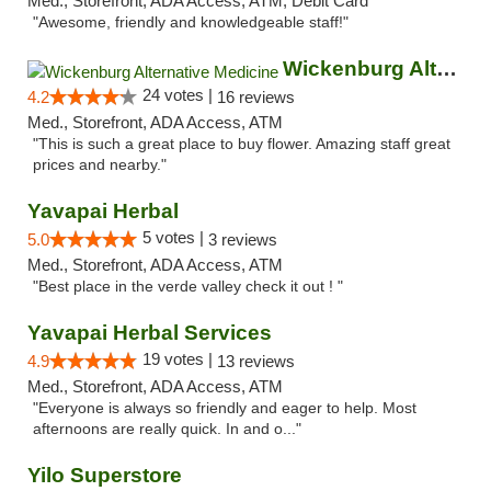
Med., Storefront, ADA Access, ATM, Debit Card
"Awesome, friendly and knowledgeable staff!"
Wickenburg Alternative Medicine
24 votes |
4.2
16 reviews
Med., Storefront, ADA Access, ATM
"This is such a great place to buy flower. Amazing staff great
prices and nearby."
Yavapai Herbal
5 votes |
5.0
3 reviews
Med., Storefront, ADA Access, ATM
"Best place in the verde valley check it out ! "
Yavapai Herbal Services
19 votes |
4.9
13 reviews
Med., Storefront, ADA Access, ATM
"Everyone is always so friendly and eager to help. Most
afternoons are really quick. In and o..."
Yilo Superstore