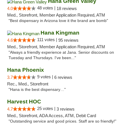
Hana Green Valley
48 votes |
4.0
18 reviews
Med., Storefront, Member Application Required, ATM
"Best dispensary in Arizona love it the brand are bomb"
Hana Kingman
111 votes |
4.6
95 reviews
Med., Storefront, Member Application Required, ATM
"Always a friendly experience at Jana. Senior discounts on
Tuesday and Thursdays. I've been..."
Hana Phoenix
9 votes |
3.7
6 reviews
Rec., Med., Storefront
"Hana is the best dispensary…"
Harvest HOC
25 votes |
4.7
3 reviews
Med., Storefront, ADA Access, ATM, Debit Card
"Outstanding service and good prices. Staff are so friendly!"