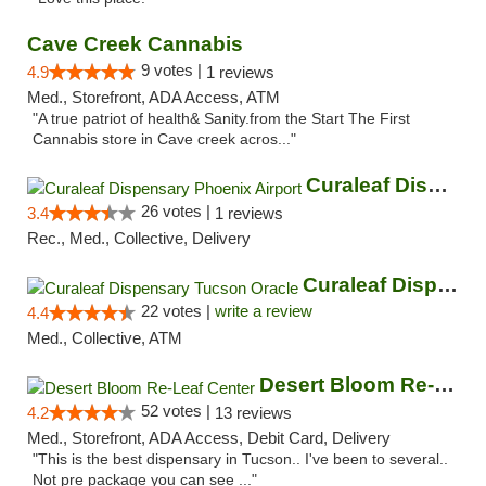
Cave Creek Cannabis
9 votes |
4.9
1 reviews
Med., Storefront, ADA Access, ATM
"A true patriot of health& Sanity.from the Start The First
Cannabis store in Cave creek acros..."
Curaleaf Dispensary Phoenix Airport
26 votes |
3.4
1 reviews
Rec., Med., Collective, Delivery
Curaleaf Dispensary Tucson Oracle
22 votes |
write a review
4.4
Med., Collective, ATM
Desert Bloom Re-Leaf Center
52 votes |
4.2
13 reviews
Med., Storefront, ADA Access, Debit Card, Delivery
"This is the best dispensary in Tucson.. I've been to several..
Not pre package you can see ..."