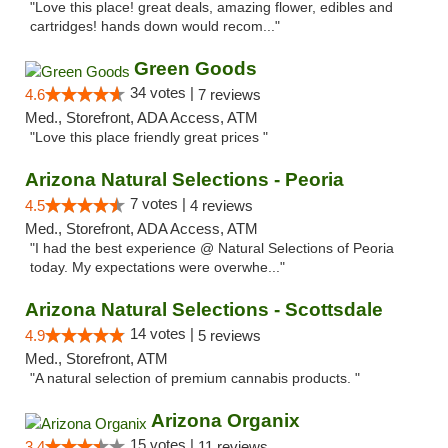
"Love this place! great deals, amazing flower, edibles and
cartridges! hands down would recom..."
Green Goods
34 votes |
4.6
7 reviews
Med., Storefront, ADA Access, ATM
"Love this place friendly great prices "
Arizona Natural Selections - Peoria
7 votes |
4.5
4 reviews
Med., Storefront, ADA Access, ATM
"I had the best experience @ Natural Selections of Peoria
today. My expectations were overwhe..."
Arizona Natural Selections - Scottsdale
14 votes |
4.9
5 reviews
Med., Storefront, ATM
"A natural selection of premium cannabis products. "
Arizona Organix
15 votes |
3.4
11 reviews