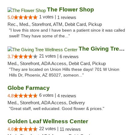
The Flower Shop
1 votes |
5.0
1 reviews
Rec., Med., Storefront, ATM, Debit Card, Pickup
"I love this store and I have been a patient since it was called
swell! They have some of the..."
The Giving Tree Wellness Center
21 votes |
3.7
6 reviews
Med., Storefront, ADA Access, Debit Card, Pickup
"They are located on Union Hills these days! 701 W Union
Hills Dr, Phoenix, AZ 85027, someon..."
Globe Farmacy
6 votes |
4.8
4 reviews
Med., Storefront, ADA Access, Delivery
"Great staff, well educated. Good flower & prices."
Golden Leaf Wellness Center
22 votes |
4.6
11 reviews