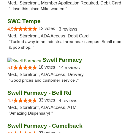
Med., Storefront, Member Application Required, Debit Card
"I love this place Mike wooten "
SWC Tempe
12 votes |
4.9
3 reviews
Med., Storefront, ADA Access, Debit Card
"Tucked away in an industrial area near campus. Small mom
& pop shop. "
Swell Farmacy
18 votes |
5.0
14 reviews
Med., Storefront, ADA Access, Delivery
"Good prices and customer service ."
Swell Farmacy - Bell Rd
33 votes |
4.7
4 reviews
Med., Storefront, ADA Access, ATM
"Amazing Dispensary! "
Swell Farmacy - Camelback
27 votes |