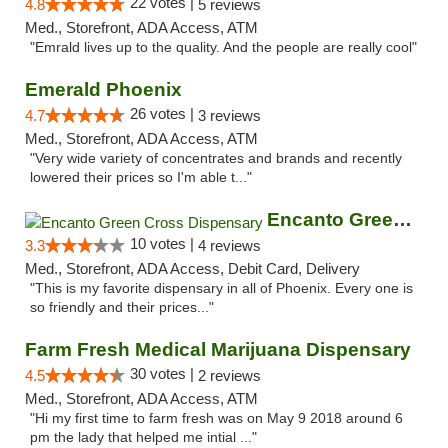
22 votes |
4.8
5 reviews
Med., Storefront, ADA Access, ATM
"Emrald lives up to the quality. And the people are really cool"
Emerald Phoenix
26 votes |
4.7
3 reviews
Med., Storefront, ADA Access, ATM
"Very wide variety of concentrates and brands and recently
lowered their prices so I'm able t..."
Encanto Green Cross Dispensary
10 votes |
3.3
4 reviews
Med., Storefront, ADA Access, Debit Card, Delivery
"This is my favorite dispensary in all of Phoenix. Every one is
so friendly and their prices..."
Farm Fresh Medical Marijuana Dispensary
30 votes |
4.5
2 reviews
Med., Storefront, ADA Access, ATM
"Hi my first time to farm fresh was on May 9 2018 around 6
pm the lady that helped me intial ..."