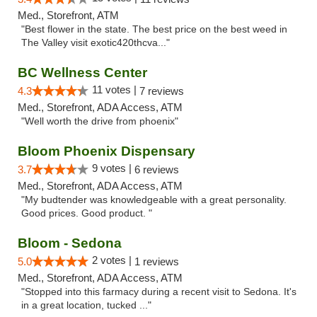
Med., Storefront, ATM
"Best flower in the state. The best price on the best weed in
The Valley visit exotic420thcva..."
BC Wellness Center
11 votes |
4.3
7 reviews
Med., Storefront, ADA Access, ATM
"Well worth the drive from phoenix"
Bloom Phoenix Dispensary
9 votes |
3.7
6 reviews
Med., Storefront, ADA Access, ATM
"My budtender was knowledgeable with a great personality.
Good prices. Good product. "
Bloom - Sedona
2 votes |
5.0
1 reviews
Med., Storefront, ADA Access, ATM
"Stopped into this farmacy during a recent visit to Sedona. It's
in a great location, tucked ..."