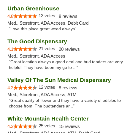
Urban Greenhouse
13 votes |
4.8
8 reviews
Med., Storefront, ADA Access, Debit Card
"Love this place great weed always"
The Good Dispensary
21 votes |
4.1
20 reviews
Med., Storefront, ADA Access
"Great location always a good deal and bud tenders are very
helpful! They have been my go to ..."
Valley Of The Sun Medical Dispensary
12 votes |
4.3
8 reviews
Med., Storefront, ADA Access, ATM
"Great quality of flower and they have a variety of edibles to
choose from. The budtenders ar..."
White Mountain Health Center
25 votes |
4.3
15 reviews