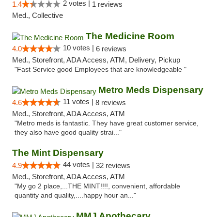
2 votes |
1.4
1 reviews
Med., Collective
The Medicine Room
10 votes |
4.0
6 reviews
Med., Storefront, ADA Access, ATM, Delivery, Pickup
"Fast Service good Employees that are knowledgeable "
Metro Meds Dispensary
11 votes |
4.6
8 reviews
Med., Storefront, ADA Access, ATM
"Metro meds is fantastic. They have great customer service,
they also have good quality strai..."
The Mint Dispensary
44 votes |
4.9
32 reviews
Med., Storefront, ADA Access, ATM
"My go 2 place,...THE MINT!!!!, convenient, affordable
quantity and quality,....happy hour an..."
MMJ Apothecary