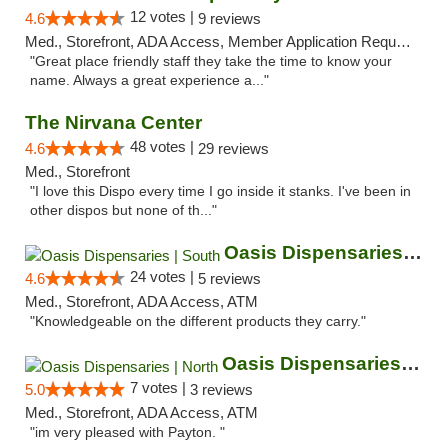
12 votes |
4.6
9 reviews
Med., Storefront, ADA Access, Member Application Required, ATM
"Great place friendly staff they take the time to know your
name. Always a great experience a..."
The Nirvana Center
48 votes |
4.6
29 reviews
Med., Storefront
"I love this Dispo every time I go inside it stanks. I've been in
other dispos but none of th..."
Oasis Dispensaries | South
24 votes |
4.6
5 reviews
Med., Storefront, ADA Access, ATM
"Knowledgeable on the different products they carry."
Oasis Dispensaries | North
7 votes |
5.0
3 reviews
Med., Storefront, ADA Access, ATM
"im very pleased with Payton. "