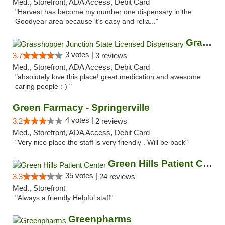
Med., Storefront, ADA Access, Debit Card
"Harvest has become my number one dispensary in the
Goodyear area because it’s easy and relia..."
Grasshopper Junction State Licensed Dispen...
3 votes |
3.7
3 reviews
Med., Storefront, ADA Access, Debit Card
"absolutely love this place! great medication and awesome
caring people :-) "
Green Farmacy - Springerville
4 votes |
3.2
2 reviews
Med., Storefront, ADA Access, Debit Card
"Very nice place the staff is very friendly . Will be back"
Green Hills Patient Center
35 votes |
3.3
24 reviews
Med., Storefront
"Always a friendly Helpful staff"
Greenpharms