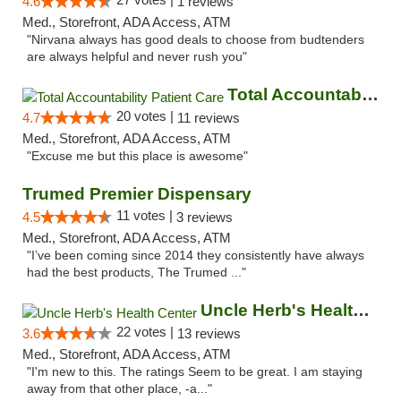
4.6
1 reviews
Med., Storefront, ADA Access, ATM
"Nirvana always has good deals to choose from budtenders
are always helpful and never rush you"
Total Accountability Patient Care
20 votes |
4.7
11 reviews
Med., Storefront, ADA Access, ATM
"Excuse me but this place is awesome"
Trumed Premier Dispensary
11 votes |
4.5
3 reviews
Med., Storefront, ADA Access, ATM
"I’ve been coming since 2014 they consistently have always
had the best products, The Trumed ..."
Uncle Herb's Health Center
22 votes |
3.6
13 reviews
Med., Storefront, ADA Access, ATM
"I'm new to this. The ratings Seem to be great. I am staying
away from that other place, -a..."