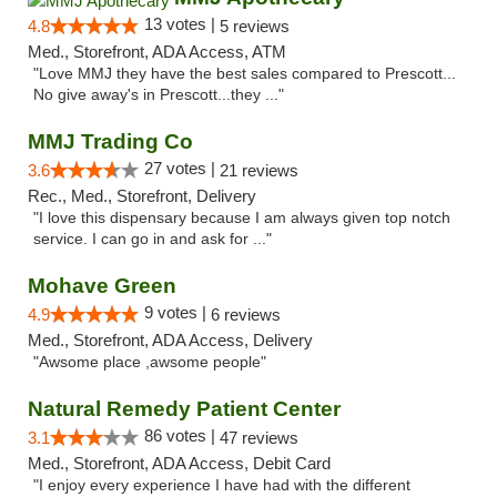
13 votes |
4.8
5 reviews
Med., Storefront, ADA Access, ATM
"Love MMJ they have the best sales compared to Prescott...
No give away's in Prescott...they ..."
MMJ Trading Co
27 votes |
3.6
21 reviews
Rec., Med., Storefront, Delivery
"I love this dispensary because I am always given top notch
service. I can go in and ask for ..."
Mohave Green
9 votes |
4.9
6 reviews
Med., Storefront, ADA Access, Delivery
"Awsome place ,awsome people"
Natural Remedy Patient Center
86 votes |
3.1
47 reviews
Med., Storefront, ADA Access, Debit Card
"I enjoy every experience I have had with the different