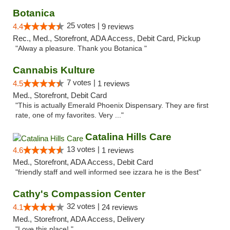
Botanica
25 votes |
4.4
9 reviews
Rec., Med., Storefront, ADA Access, Debit Card, Pickup
"Alway a pleasure. Thank you Botanica "
Cannabis Kulture
7 votes |
4.5
1 reviews
Med., Storefront, Debit Card
"This is actually Emerald Phoenix Dispensary. They are first
rate, one of my favorites. Very ..."
Catalina Hills Care
13 votes |
4.6
1 reviews
Med., Storefront, ADA Access, Debit Card
"friendly staff and well informed see izzara he is the Best"
Cathy's Compassion Center
32 votes |
4.1
24 reviews
Med., Storefront, ADA Access, Delivery
"Love this place! "