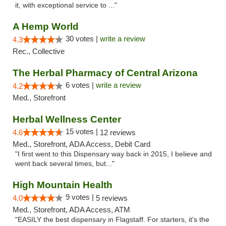
it, with exceptional service to ..."
A Hemp World
30 votes |
write a review
4.3
Rec., Collective
The Herbal Pharmacy of Central Arizona
6 votes |
write a review
4.2
Med., Storefront
Herbal Wellness Center
15 votes |
4.6
12 reviews
Med., Storefront, ADA Access, Debit Card
"I first went to this Dispensary way back in 2015, I believe and
went back several times, but..."
High Mountain Health
9 votes |
4.0
5 reviews
Med., Storefront, ADA Access, ATM
"EASILY the best dispensary in Flagstaff. For starters, it's the