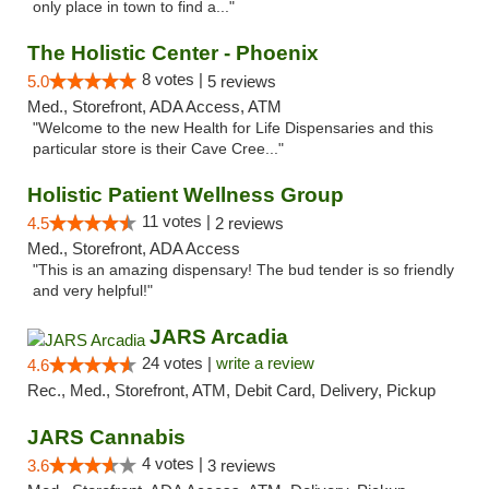
only place in town to find a..."
The Holistic Center - Phoenix
8 votes |
5.0
5 reviews
Med., Storefront, ADA Access, ATM
"Welcome to the new Health for Life Dispensaries and this
particular store is their Cave Cree..."
Holistic Patient Wellness Group
11 votes |
4.5
2 reviews
Med., Storefront, ADA Access
"This is an amazing dispensary! The bud tender is so friendly
and very helpful!"
JARS Arcadia
24 votes |
write a review
4.6
Rec., Med., Storefront, ATM, Debit Card, Delivery, Pickup
JARS Cannabis
4 votes |
3.6
3 reviews