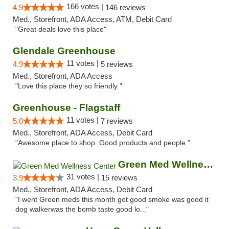
166 votes |
4.9
146 reviews
Med., Storefront, ADA Access, ATM, Debit Card
"Great deals love this place"
Glendale Greenhouse
11 votes |
4.9
5 reviews
Med., Storefront, ADA Access
"Love this place they so friendly "
Greenhouse - Flagstaff
11 votes |
5.0
7 reviews
Med., Storefront, ADA Access, Debit Card
"Awesome place to shop. Good products and people."
Green Med Wellness Center
31 votes |
3.9
15 reviews
Med., Storefront, ADA Access, Debit Card
"I went Green meds this month got good smoke was good it
dog walkerwas the bomb taste good lo..."