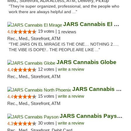
Med., Storefront, ADA Access, ATM, Delivery, Pickup
"They’re super organized, professional, and the people who
work there are always helpful and ..."
JARS Cannabis El Mirage
19 votes |
4.6
1 reviews
Rec., Med., Storefront, ATM
"THE JARS ON EL MIRAGE IS THE ONE.... NOTHING 2.....
THE VIBE IS DOPE!.. THE PEOPLE ARE LIKE ..."
JARS Cannabis Globe
12 votes |
write a review
4.4
Rec., Med., Storefront, ATM
JARS Cannabis North Phoenix
15 votes |
write a review
4.4
Rec., Med., Storefront, ATM
JARS Cannabis Payson
30 votes |
write a review
4.3
Rec., Med., Storefront, Debit Card