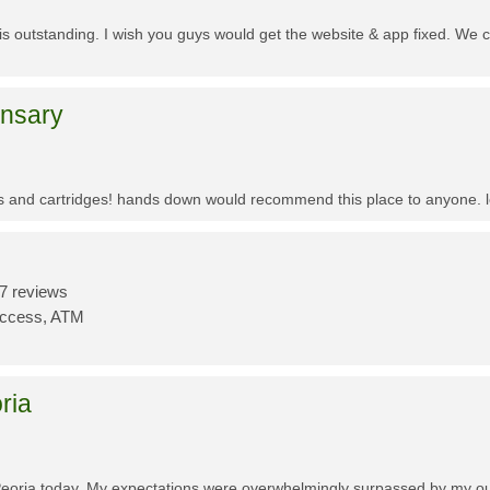
f is outstanding. I wish you guys would get the website & app fixed. We 
ensary
es and cartridges! hands down would recommend this place to anyone. lo
7 reviews
Access, ATM
ria
Peoria today. My expectations were overwhelmingly surpassed by my outs