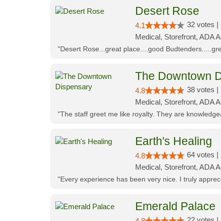
Desert Rose
32 votes |
4.1
Medical, Storefront, ADA 
"Desert Rose...great place....good Budtenders.....grea
The Downtown D
38 votes |
4.8
Medical, Storefront, ADA 
"The staff greet me like royalty. They are knowledg
Earth's Healing
64 votes |
4.8
Medical, Storefront, ADA A
"Every experience has been very nice. I truly appre
Emerald Palace
22 votes |
4.8