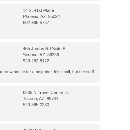
14 S. 41st Place
Phoenix, AZ 85034
602-396-5757
465 Jordan Rd Suite B
Sedona, AZ 86336
928-282-8122
a brew house for a neighbor. It's small, but the staff
6205 N Travel Center Dr
Tucson, AZ 85741
520-395-0230