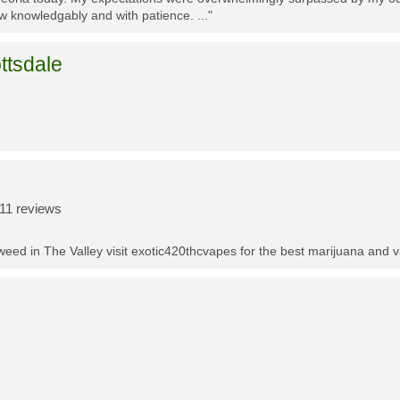
w knowledgably and with patience. ..."
ttsdale
11 reviews
t weed in The Valley visit exotic420thcvapes for the best marijuana and 