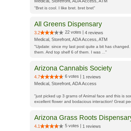
Medical, Storefront, ADA Access, ATM
"Bret is cool. I like bret. bret bret"
All Greens Dispensary
22 votes |
3.2
4 reviews
Medical, Storefront, ADA Access, ATM
"Update: since my last post quite a bit has changed.
them. And top shelf 6 of them. I was ..."
Arizona Cannabis Society
6 votes |
4.7
1 reviews
Medical, Storefront, ADA Access
"just picked up 3 grams of Animal face and this is so
excellent flower and bodacious interaction! Great pe
Arizona Grass Roots Dispensar
5 votes |
4.1
1 reviews