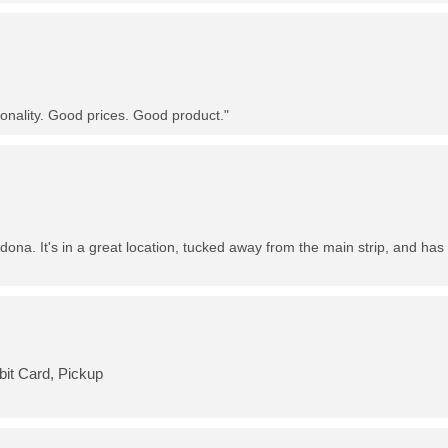
nality. Good prices. Good product."
dona. It's in a great location, tucked away from the main strip, and has 
bit Card, Pickup