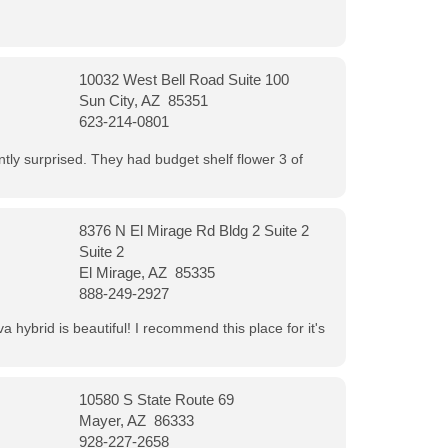
10032 West Bell Road Suite 100
Sun City, AZ 85351
623-214-0801
ntly surprised. They had budget shelf flower 3 of
8376 N El Mirage Rd Bldg 2 Suite 2
Suite 2
El Mirage, AZ 85335
888-249-2927
 hybrid is beautiful! I recommend this place for it's
10580 S State Route 69
Mayer, AZ 86333
928-227-2658