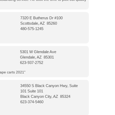
7320 E Butherus Dr #100
Scottsdale, AZ 85260
480-575-1245
5301 W Glendale Ave
Glendale, AZ 85301
623-937-2752
vape carts 2021"
34550 S Black Canyon Hwy, Suite
101 Suite 101
Black Canyon City, AZ 85324
623-374-5460