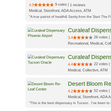
9 votes |
4.9
1 reviews
Medical, Storefront, ADA Access, ATM
"A true patriot of health& Sanity.from the Start The 
Curaleaf Dispens
26 votes |
3.4
Recreational, Medical, Coll
Curaleaf Dispen
22 votes |
4.4
Medical, Collective, ATM
Desert Bloom Re
52 votes |
4.2
Medical, Storefront, ADA A
"This is the best dispensary in Tucson.. I've been to