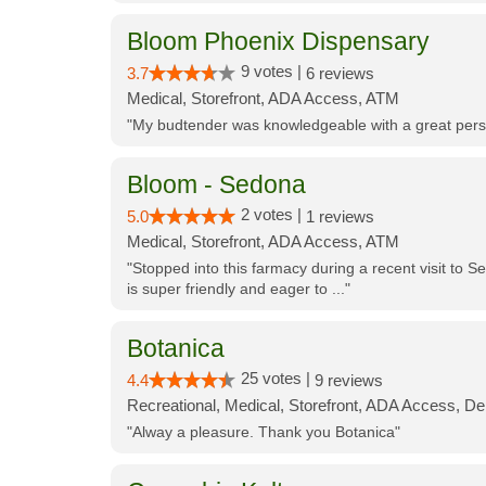
Bloom Phoenix Dispensary
9 votes |
3.7
6 reviews
Medical, Storefront, ADA Access, ATM
"My budtender was knowledgeable with a great perso
Bloom - Sedona
2 votes |
5.0
1 reviews
Medical, Storefront, ADA Access, ATM
"Stopped into this farmacy during a recent visit to Se
is super friendly and eager to ..."
Botanica
25 votes |
4.4
9 reviews
Recreational, Medical, Storefront, ADA Access, De
"Alway a pleasure. Thank you Botanica"