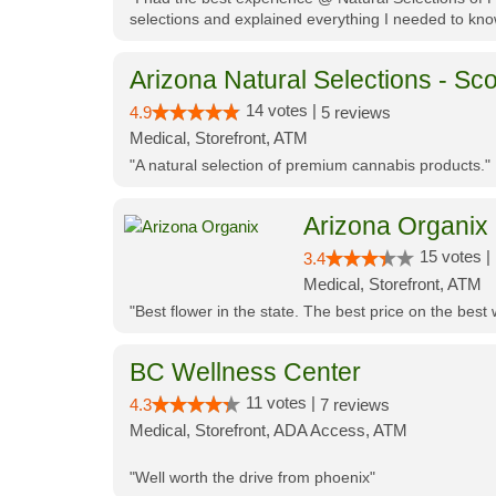
selections and explained everything I needed to kno
Arizona Natural Selections - Sco
14 votes |
4.9
5 reviews
Medical, Storefront, ATM
"A natural selection of premium cannabis products."
Arizona Organix
15 votes |
3.4
Medical, Storefront, ATM
"Best flower in the state. The best price on the bes
BC Wellness Center
11 votes |
4.3
7 reviews
Medical, Storefront, ADA Access, ATM
"Well worth the drive from phoenix"