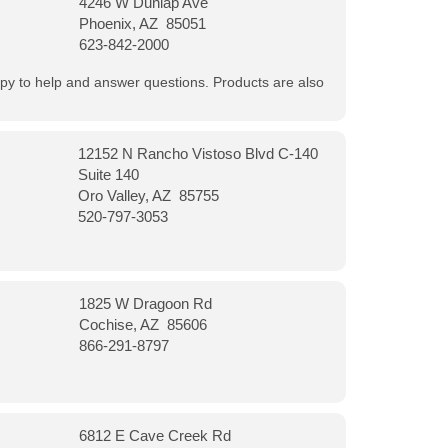
4246 W Dunlap Ave
Phoenix, AZ 85051
623-842-2000
appy to help and answer questions. Products are also
12152 N Rancho Vistoso Blvd C-140
Suite 140
Oro Valley, AZ 85755
520-797-3053
1825 W Dragoon Rd
Cochise, AZ 85606
866-291-8797
6812 E Cave Creek Rd