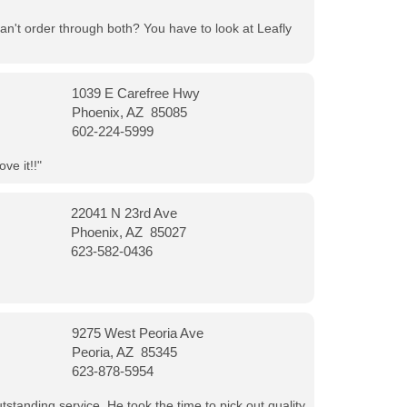
can't order through both? You have to look at Leafly
1039 E Carefree Hwy
Phoenix, AZ 85085
602-224-5999
ve it!!"
22041 N 23rd Ave
Phoenix, AZ 85027
623-582-0436
9275 West Peoria Ave
Peoria, AZ 85345
623-878-5954
tanding service. He took the time to pick out quality