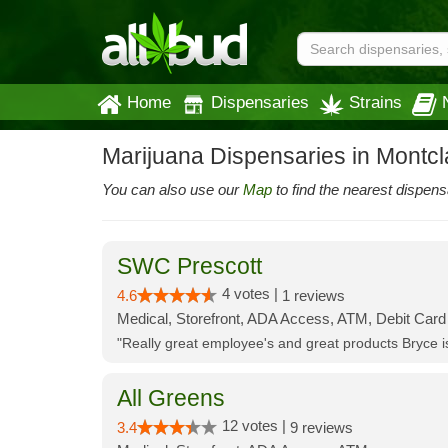
Home
Dispensaries
Strains
Marijuana Dispensaries in Montcla
You can also use our
Map
to find the nearest dispens
SWC Prescott
4 votes |
4.6
1 reviews
Medical, Storefront, ADA Access, ATM, Debit Card
"Really great employee's and great products Bryce
All Greens
12 votes |
3.4
9 reviews