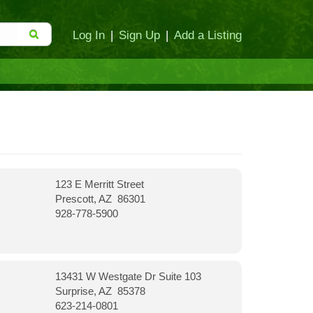
Log In
|
Sign Up
|
Add a Listing
123 E Merritt Street
Prescott, AZ 86301
928-778-5900
13431 W Westgate Dr Suite 103
Surprise, AZ 85378
623-214-0801