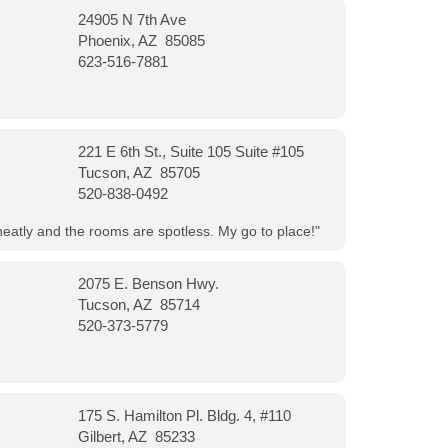
24905 N 7th Ave
Phoenix, AZ 85085
623-516-7881
221 E 6th St., Suite 105 Suite #105
Tucson, AZ 85705
520-838-0492
neatly and the rooms are spotless. My go to place!"
2075 E. Benson Hwy.
Tucson, AZ 85714
520-373-5779
175 S. Hamilton Pl. Bldg. 4, #110
Gilbert, AZ 85233