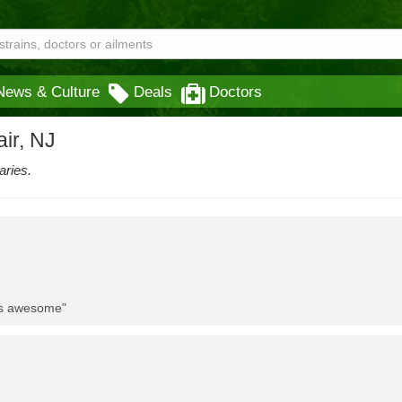
News & Culture
Deals
Doctors
ir, NJ
aries.
 is awesome"