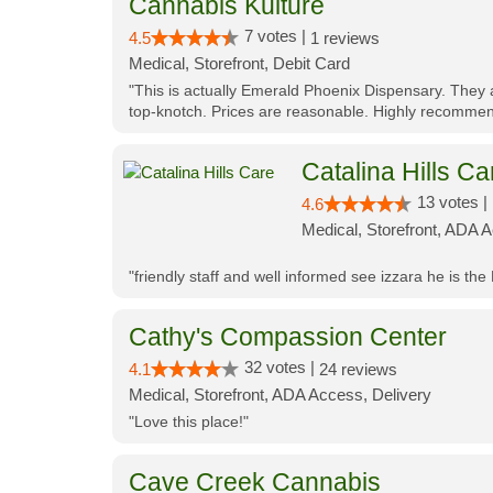
Cannabis Kulture
7 votes |
4.5
1 reviews
Medical, Storefront, Debit Card
"This is actually Emerald Phoenix Dispensary. They a
top-knotch. Prices are reasonable. Highly recommen
Catalina Hills Ca
13 votes |
4.6
Medical, Storefront, ADA 
"friendly staff and well informed see izzara he is the
Cathy's Compassion Center
32 votes |
4.1
24 reviews
Medical, Storefront, ADA Access, Delivery
"Love this place!"
Cave Creek Cannabis