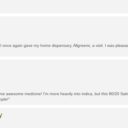
 I once again gave my home dispensary, Allgreens, a visit. I was pleasa
me awesome medicine! I'm more heavily into indica, but this 80/20 Sativa
ople!"
y