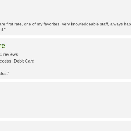
re first rate, one of my favorites. Very knowledgeable staff, always h
d."
re
1 reviews
Access, Debit Card
 Best"