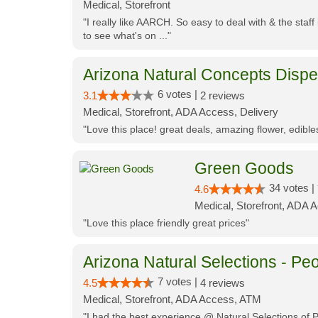
Medical, Storefront
"I really like AARCH. So easy to deal with & the staf
to see what's on ..."
Arizona Natural Concepts Disp
6 votes |
3.1
2 reviews
Medical, Storefront, ADA Access, Delivery
"Love this place! great deals, amazing flower, edibl
Green Goods
34 votes |
4.6
Medical, Storefront, ADA 
"Love this place friendly great prices"
Arizona Natural Selections - Peo
7 votes |
4.5
4 reviews
Medical, Storefront, ADA Access, ATM
"I had the best experience @ Natural Selections of 