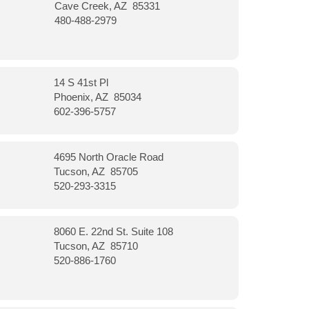
Cave Creek, AZ 85331
480-488-2979
14 S 41st Pl
Phoenix, AZ 85034
602-396-5757
4695 North Oracle Road
Tucson, AZ 85705
520-293-3315
8060 E. 22nd St. Suite 108
Tucson, AZ 85710
520-886-1760