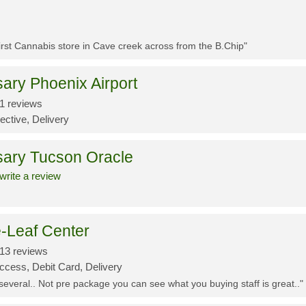
First Cannabis store in Cave creek across from the B.Chip"
ary Phoenix Airport
1 reviews
ective, Delivery
sary Tucson Oracle
write a review
-Leaf Center
13 reviews
ccess, Debit Card, Delivery
 several.. Not pre package you can see what you buying staff is great.."