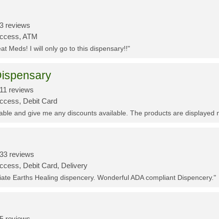
3 reviews
Access, ATM
t Meds! I will only go to this dispensary!!"
ispensary
11 reviews
Access, Debit Card
eable and give me any discounts available. The products are displayed 
33 reviews
ccess, Debit Card, Delivery
ciate Earths Healing dispencery. Wonderful ADA compliant Dispencery."
5 reviews