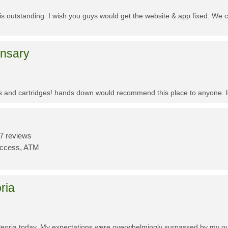
f is outstanding. I wish you guys would get the website & app fixed. We 
ensary
es and cartridges! hands down would recommend this place to anyone. lo
7 reviews
Access, ATM
ria
Peoria today. My expectations were overwhelmingly surpassed by my outs