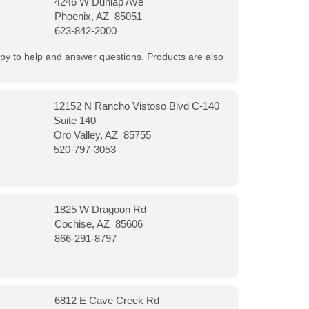
4246 W Dunlap Ave
Phoenix, AZ 85051
623-842-2000
appy to help and answer questions. Products are also
12152 N Rancho Vistoso Blvd C-140
Suite 140
Oro Valley, AZ 85755
520-797-3053
1825 W Dragoon Rd
Cochise, AZ 85606
866-291-8797
6812 E Cave Creek Rd