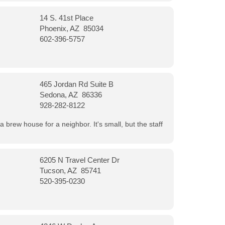
14 S. 41st Place
Phoenix, AZ 85034
602-396-5757
465 Jordan Rd Suite B
Sedona, AZ 86336
928-282-8122
a brew house for a neighbor. It's small, but the staff
6205 N Travel Center Dr
Tucson, AZ 85741
520-395-0230