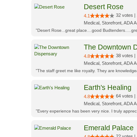
Desert Rose
32 votes |
4.1
Medical, Storefront, ADA 
"Desert Rose...great place....good Budtenders.....grea
The Downtown D
38 votes |
4.8
Medical, Storefront, ADA 
"The staff greet me like royalty. They are knowledg
Earth's Healing
64 votes |
4.8
Medical, Storefront, ADA A
"Every experience has been very nice. I truly appre
Emerald Palace
22 votes |
4.8