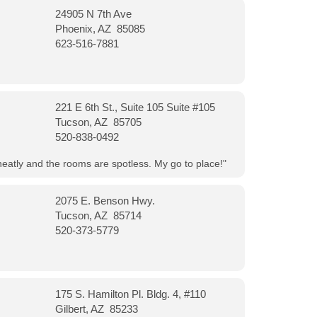
24905 N 7th Ave
Phoenix, AZ 85085
623-516-7881
221 E 6th St., Suite 105 Suite #105
Tucson, AZ 85705
520-838-0492
neatly and the rooms are spotless. My go to place!"
2075 E. Benson Hwy.
Tucson, AZ 85714
520-373-5779
175 S. Hamilton Pl. Bldg. 4, #110
Gilbert, AZ 85233