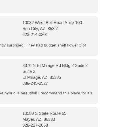
10032 West Bell Road Suite 100
Sun City, AZ 85351
623-214-0801
ntly surprised. They had budget shelf flower 3 of
8376 N El Mirage Rd Bldg 2 Suite 2
Suite 2
El Mirage, AZ 85335
888-249-2927
 hybrid is beautiful! I recommend this place for it's
10580 S State Route 69
Mayer, AZ 86333
928-227-2658