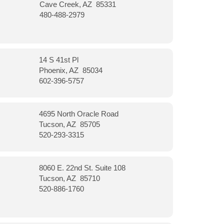
Cave Creek, AZ 85331
480-488-2979
14 S 41st Pl
Phoenix, AZ 85034
602-396-5757
4695 North Oracle Road
Tucson, AZ 85705
520-293-3315
8060 E. 22nd St. Suite 108
Tucson, AZ 85710
520-886-1760