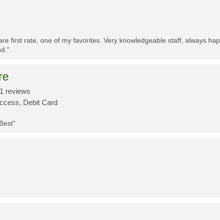
re first rate, one of my favorites. Very knowledgeable staff, always h
d."
re
1 reviews
Access, Debit Card
 Best"