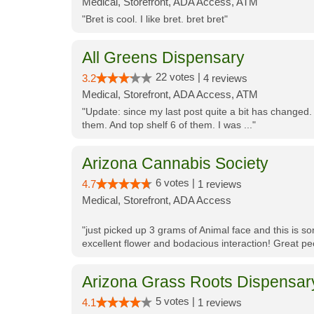
Medical, Storefront, ADA Access, ATM
"Bret is cool. I like bret. bret bret"
All Greens Dispensary
22 votes |
3.2
4 reviews
Medical, Storefront, ADA Access, ATM
"Update: since my last post quite a bit has changed.
them. And top shelf 6 of them. I was ..."
Arizona Cannabis Society
6 votes |
4.7
1 reviews
Medical, Storefront, ADA Access
"just picked up 3 grams of Animal face and this is so
excellent flower and bodacious interaction! Great pe
Arizona Grass Roots Dispensar
5 votes |
4.1
1 reviews