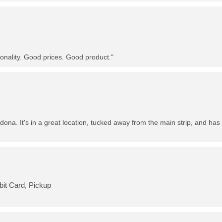
nality. Good prices. Good product."
dona. It's in a great location, tucked away from the main strip, and has 
bit Card, Pickup