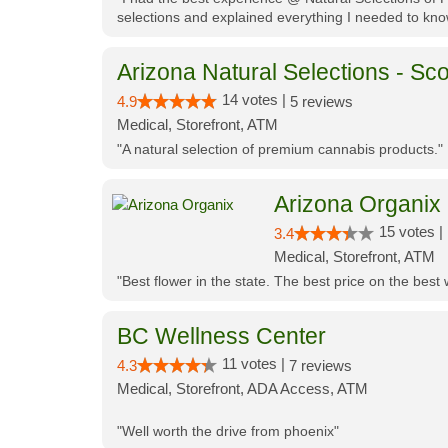
selections and explained everything I needed to kno
Arizona Natural Selections - Sco
14 votes |
4.9
5 reviews
Medical, Storefront, ATM
"A natural selection of premium cannabis products."
Arizona Organix
15 votes |
3.4
Medical, Storefront, ATM
"Best flower in the state. The best price on the bes
BC Wellness Center
11 votes |
4.3
7 reviews
Medical, Storefront, ADA Access, ATM
"Well worth the drive from phoenix"