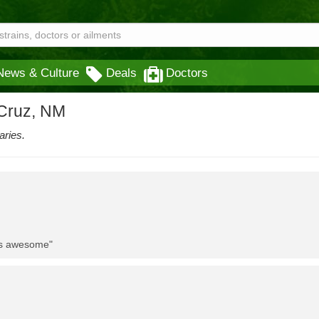
News & Culture
Deals
Doctors
 Cruz, NM
aries.
 is awesome"