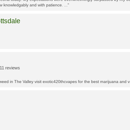
w knowledgably and with patience. ..."
ttsdale
11 reviews
t weed in The Valley visit exotic420thcvapes for the best marijuana and 