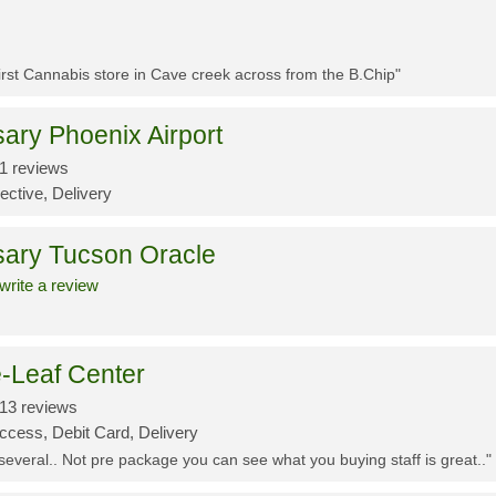
First Cannabis store in Cave creek across from the B.Chip"
ary Phoenix Airport
1 reviews
ective, Delivery
sary Tucson Oracle
write a review
-Leaf Center
13 reviews
ccess, Debit Card, Delivery
 several.. Not pre package you can see what you buying staff is great.."