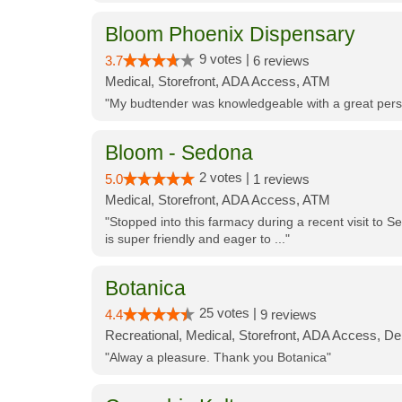
Bloom Phoenix Dispensary
9 votes |
3.7
6 reviews
Medical, Storefront, ADA Access, ATM
"My budtender was knowledgeable with a great perso
Bloom - Sedona
2 votes |
5.0
1 reviews
Medical, Storefront, ADA Access, ATM
"Stopped into this farmacy during a recent visit to Se
is super friendly and eager to ..."
Botanica
25 votes |
4.4
9 reviews
Recreational, Medical, Storefront, ADA Access, De
"Alway a pleasure. Thank you Botanica"