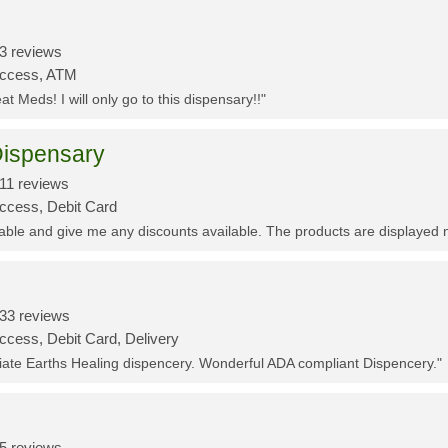
3 reviews
Access, ATM
t Meds! I will only go to this dispensary!!"
ispensary
11 reviews
Access, Debit Card
eable and give me any discounts available. The products are displayed 
33 reviews
ccess, Debit Card, Delivery
ciate Earths Healing dispencery. Wonderful ADA compliant Dispencery."
5 reviews