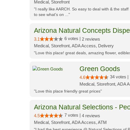
Medical, Storefront
"I really like AARCH. So easy to deal with & the staf
to see what's on ..."
Arizona Natural Concepts Disp
6 votes |
3.1
2 reviews
Medical, Storefront, ADA Access, Delivery
"Love this place! great deals, amazing flower, edibl
Green Goods
34 votes |
4.6
Medical, Storefront, ADA 
"Love this place friendly great prices"
Arizona Natural Selections - Peo
7 votes |
4.5
4 reviews
Medical, Storefront, ADA Access, ATM
"I had the best experience @ Natural Selections of 