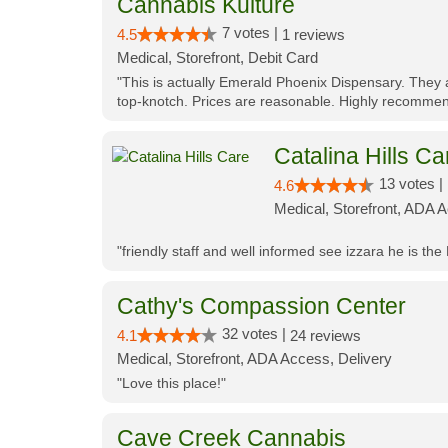
Cannabis Kulture
7 votes |
4.5
1 reviews
Medical, Storefront, Debit Card
"This is actually Emerald Phoenix Dispensary. They a
top-knotch. Prices are reasonable. Highly recommen
Catalina Hills Ca
13 votes |
4.6
Medical, Storefront, ADA 
"friendly staff and well informed see izzara he is the
Cathy's Compassion Center
32 votes |
4.1
24 reviews
Medical, Storefront, ADA Access, Delivery
"Love this place!"
Cave Creek Cannabis