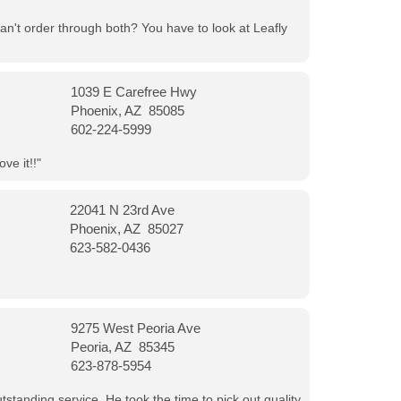
can't order through both? You have to look at Leafly
1039 E Carefree Hwy
Phoenix, AZ 85085
602-224-5999
ve it!!"
22041 N 23rd Ave
Phoenix, AZ 85027
623-582-0436
9275 West Peoria Ave
Peoria, AZ 85345
623-878-5954
tanding service. He took the time to pick out quality