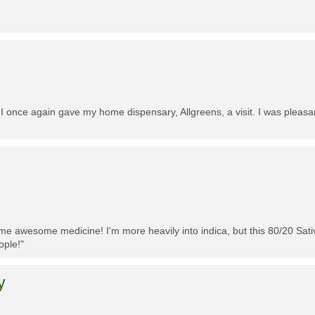
 I once again gave my home dispensary, Allgreens, a visit. I was pleasa
me awesome medicine! I'm more heavily into indica, but this 80/20 Sativa
ople!"
y