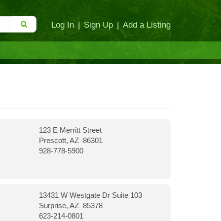
Log In
|
Sign Up
|
Add a Listing
123 E Merritt Street
Prescott, AZ 86301
928-778-5900
13431 W Westgate Dr Suite 103
Surprise, AZ 85378
623-214-0801