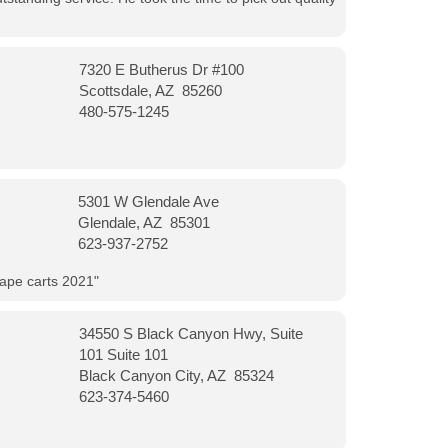
7320 E Butherus Dr #100
Scottsdale, AZ 85260
480-575-1245
5301 W Glendale Ave
Glendale, AZ 85301
623-937-2752
vape carts 2021"
34550 S Black Canyon Hwy, Suite
101 Suite 101
Black Canyon City, AZ 85324
623-374-5460