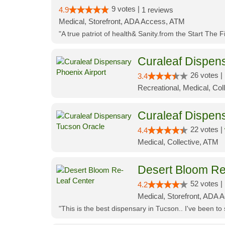
9 votes |
4.9
1 reviews
Medical, Storefront, ADA Access, ATM
"A true patriot of health& Sanity.from the Start The 
Curaleaf Dispens
26 votes |
3.4
Recreational, Medical, Coll
Curaleaf Dispen
22 votes |
4.4
Medical, Collective, ATM
Desert Bloom Re
52 votes |
4.2
Medical, Storefront, ADA A
"This is the best dispensary in Tucson.. I've been to