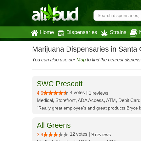
Home
Dispensaries
Strains
Marijuana Dispensaries in Santa
You can also use our
Map
to find the nearest dispens
SWC Prescott
4 votes |
4.6
1 reviews
Medical, Storefront, ADA Access, ATM, Debit Card
"Really great employee's and great products Bryce
All Greens
12 votes |
3.4
9 reviews