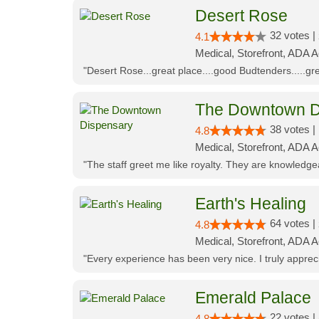
Desert Rose
32 votes |
4.1
Medical, Storefront, ADA 
"Desert Rose...great place....good Budtenders.....grea
The Downtown D
38 votes |
4.8
Medical, Storefront, ADA 
"The staff greet me like royalty. They are knowledg
Earth's Healing
64 votes |
4.8
Medical, Storefront, ADA A
"Every experience has been very nice. I truly appre
Emerald Palace
22 votes |
4.8