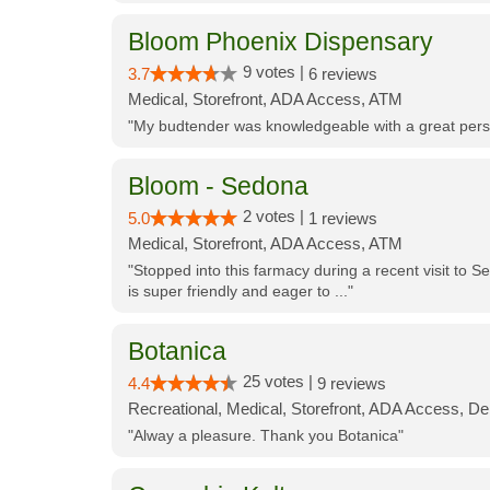
Bloom Phoenix Dispensary
9 votes |
3.7
6 reviews
Medical, Storefront, ADA Access, ATM
"My budtender was knowledgeable with a great perso
Bloom - Sedona
2 votes |
5.0
1 reviews
Medical, Storefront, ADA Access, ATM
"Stopped into this farmacy during a recent visit to Se
is super friendly and eager to ..."
Botanica
25 votes |
4.4
9 reviews
Recreational, Medical, Storefront, ADA Access, De
"Alway a pleasure. Thank you Botanica"