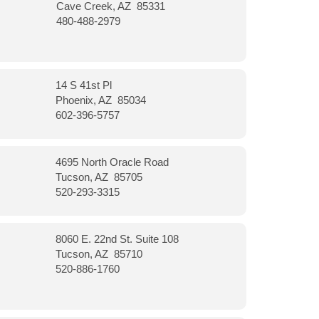
Cave Creek, AZ 85331
480-488-2979
14 S 41st Pl
Phoenix, AZ 85034
602-396-5757
4695 North Oracle Road
Tucson, AZ 85705
520-293-3315
8060 E. 22nd St. Suite 108
Tucson, AZ 85710
520-886-1760