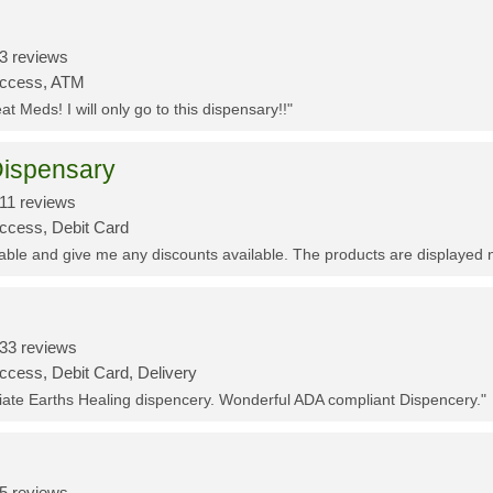
3 reviews
Access, ATM
t Meds! I will only go to this dispensary!!"
ispensary
11 reviews
Access, Debit Card
eable and give me any discounts available. The products are displayed 
33 reviews
ccess, Debit Card, Delivery
ciate Earths Healing dispencery. Wonderful ADA compliant Dispencery."
5 reviews