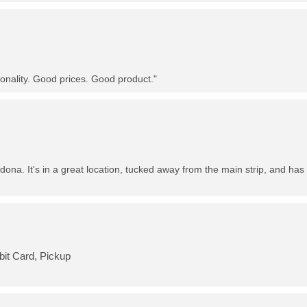
nality. Good prices. Good product."
dona. It's in a great location, tucked away from the main strip, and has 
bit Card, Pickup