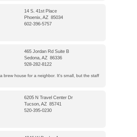
14 S. 41st Place
Phoenix, AZ 85034
602-396-5757
465 Jordan Rd Suite B
Sedona, AZ 86336
928-282-8122
a brew house for a neighbor. It's small, but the staff
6205 N Travel Center Dr
Tucson, AZ 85741
520-395-0230