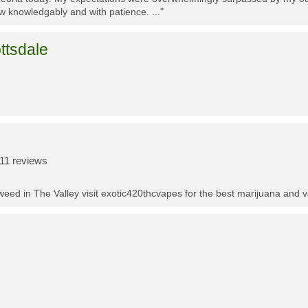
w knowledgably and with patience. ..."
ttsdale
11 reviews
t weed in The Valley visit exotic420thcvapes for the best marijuana and 