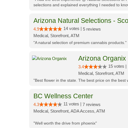
selections and explained everything I needed to kno
Arizona Natural Selections - Sco
14 votes |
4.9
5 reviews
Medical, Storefront, ATM
"A natural selection of premium cannabis products."
Arizona Organix
15 votes |
3.4
Medical, Storefront, ATM
"Best flower in the state. The best price on the bes
BC Wellness Center
11 votes |
4.3
7 reviews
Medical, Storefront, ADA Access, ATM
"Well worth the drive from phoenix"