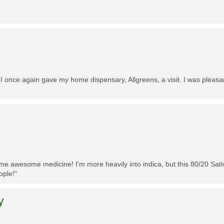
 I once again gave my home dispensary, Allgreens, a visit. I was pleasa
me awesome medicine! I'm more heavily into indica, but this 80/20 Sativa
ople!"
y