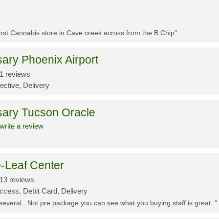
First Cannabis store in Cave creek across from the B.Chip"
ary Phoenix Airport
1 reviews
ective, Delivery
sary Tucson Oracle
write a review
-Leaf Center
13 reviews
ccess, Debit Card, Delivery
 several.. Not pre package you can see what you buying staff is great.."