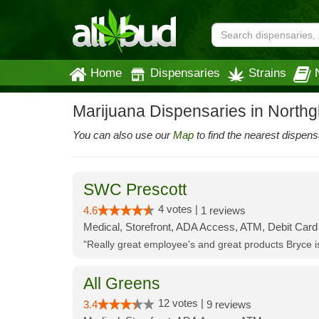
Home
Dispensaries
Strains
Marijuana Dispensaries in North
You can also use our
Map
to find the nearest dispens
SWC Prescott
4 votes |
4.6
1 reviews
Medical, Storefront, ADA Access, ATM, Debit Card
"Really great employee's and great products Bryce
All Greens
12 votes |
3.4
9 reviews