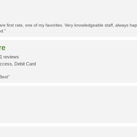
re first rate, one of my favorites. Very knowledgeable staff, always h
d."
re
1 reviews
Access, Debit Card
 Best"