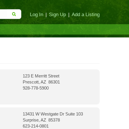
Log In
|
Sign Up
|
Add a Listing
123 E Merritt Street
Prescott, AZ 86301
928-778-5900
13431 W Westgate Dr Suite 103
Surprise, AZ 85378
623-214-0801