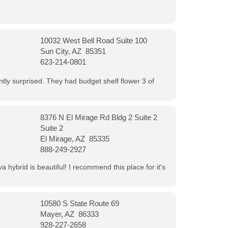
10032 West Bell Road Suite 100
Sun City, AZ 85351
623-214-0801
ntly surprised. They had budget shelf flower 3 of
8376 N El Mirage Rd Bldg 2 Suite 2
Suite 2
El Mirage, AZ 85335
888-249-2927
 hybrid is beautiful! I recommend this place for it's
10580 S State Route 69
Mayer, AZ 86333
928-227-2658