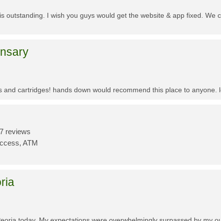
f is outstanding. I wish you guys would get the website & app fixed. We 
ensary
es and cartridges! hands down would recommend this place to anyone. lo
7 reviews
Access, ATM
ria
Peoria today. My expectations were overwhelmingly surpassed by my outs