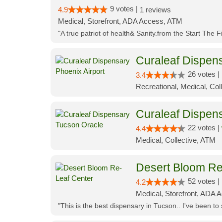
9 votes |
4.9
1 reviews
Medical, Storefront, ADA Access, ATM
"A true patriot of health& Sanity.from the Start The 
Curaleaf Dispens
26 votes |
3.4
Recreational, Medical, Coll
Curaleaf Dispen
22 votes |
4.4
Medical, Collective, ATM
Desert Bloom Re
52 votes |
4.2
Medical, Storefront, ADA A
"This is the best dispensary in Tucson.. I've been to