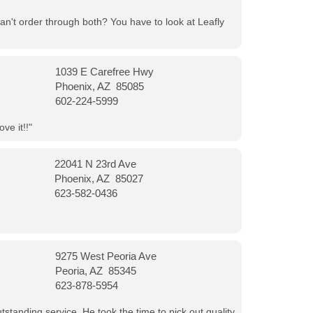
can't order through both? You have to look at Leafly
1039 E Carefree Hwy
Phoenix, AZ 85085
602-224-5999
ve it!!"
22041 N 23rd Ave
Phoenix, AZ 85027
623-582-0436
9275 West Peoria Ave
Peoria, AZ 85345
623-878-5954
tanding service. He took the time to pick out quality