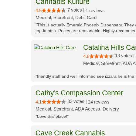
Cannabis Kulture
7 votes |
4.5
1 reviews
Medical, Storefront, Debit Card
"This is actually Emerald Phoenix Dispensary. They a
top-knotch. Prices are reasonable. Highly recommen
Catalina Hills Ca
13 votes |
4.6
Medical, Storefront, ADA 
"friendly staff and well informed see izzara he is the
Cathy's Compassion Center
32 votes |
4.1
24 reviews
Medical, Storefront, ADA Access, Delivery
"Love this place!"
Cave Creek Cannabis