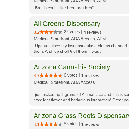
Medical, Storefront, ADA Access, ATM
"Bret is cool. I like bret. bret bret"
All Greens Dispensary
22 votes |
3.2
4 reviews
Medical, Storefront, ADA Access, ATM
"Update: since my last post quite a bit has changed.
them. And top shelf 6 of them. I was ..."
Arizona Cannabis Society
6 votes |
4.7
1 reviews
Medical, Storefront, ADA Access
"just picked up 3 grams of Animal face and this is so
excellent flower and bodacious interaction! Great pe
Arizona Grass Roots Dispensar
5 votes |
4.1
1 reviews