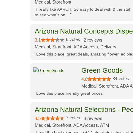
Medical, Storefront
"I really like AARCH. So easy to deal with & the staf
to see what's on ..."
Arizona Natural Concepts Disp
6 votes |
3.1
2 reviews
Medical, Storefront, ADA Access, Delivery
"Love this place! great deals, amazing flower, edibl
Green Goods
34 votes |
4.6
Medical, Storefront, ADA 
"Love this place friendly great prices"
Arizona Natural Selections - Peo
7 votes |
4.5
4 reviews
Medical, Storefront, ADA Access, ATM
"I had the best experience @ Natural Selections of 