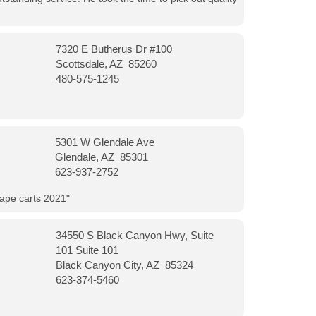
7320 E Butherus Dr #100
Scottsdale, AZ 85260
480-575-1245
5301 W Glendale Ave
Glendale, AZ 85301
623-937-2752
vape carts 2021"
34550 S Black Canyon Hwy, Suite
101 Suite 101
Black Canyon City, AZ 85324
623-374-5460