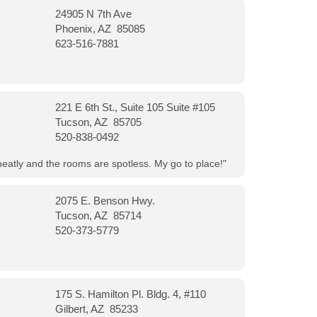
24905 N 7th Ave
Phoenix, AZ 85085
623-516-7881
221 E 6th St., Suite 105 Suite #105
Tucson, AZ 85705
520-838-0492
neatly and the rooms are spotless. My go to place!"
2075 E. Benson Hwy.
Tucson, AZ 85714
520-373-5779
175 S. Hamilton Pl. Bldg. 4, #110
Gilbert, AZ 85233