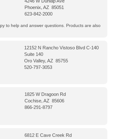
4246 W Dunlap Ave
Phoenix, AZ 85051
623-842-2000
appy to help and answer questions. Products are also
12152 N Rancho Vistoso Blvd C-140
Suite 140
Oro Valley, AZ 85755
520-797-3053
1825 W Dragoon Rd
Cochise, AZ 85606
866-291-8797
6812 E Cave Creek Rd