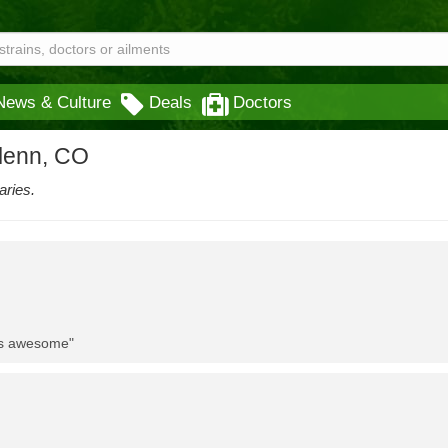
News & Culture
Deals
Doctors
glenn, CO
aries.
 is awesome"