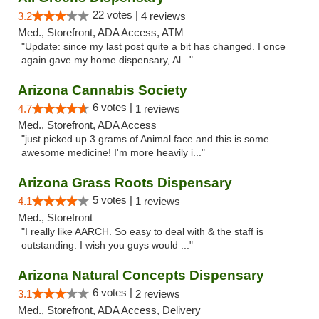
22 votes |
3.2
4 reviews
Med., Storefront, ADA Access, ATM
"Update: since my last post quite a bit has changed. I once
again gave my home dispensary, Al..."
Arizona Cannabis Society
6 votes |
4.7
1 reviews
Med., Storefront, ADA Access
"just picked up 3 grams of Animal face and this is some
awesome medicine! I'm more heavily i..."
Arizona Grass Roots Dispensary
5 votes |
4.1
1 reviews
Med., Storefront
"I really like AARCH. So easy to deal with & the staff is
outstanding. I wish you guys would ..."
Arizona Natural Concepts Dispensary
6 votes |
3.1
2 reviews
Med., Storefront, ADA Access, Delivery