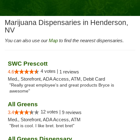
Marijuana Dispensaries in Henderson,
NV
You can also use our
Map
to find the nearest dispensaries.
SWC Prescott
4 votes |
4.6
1 reviews
Med., Storefront, ADA Access, ATM, Debit Card
"Really great employee's and great products Bryce is
awesome"
All Greens
12 votes |
3.4
9 reviews
Med., Storefront, ADA Access, ATM
"Bret is cool. I like bret. bret bret"
All Greens Dispensary