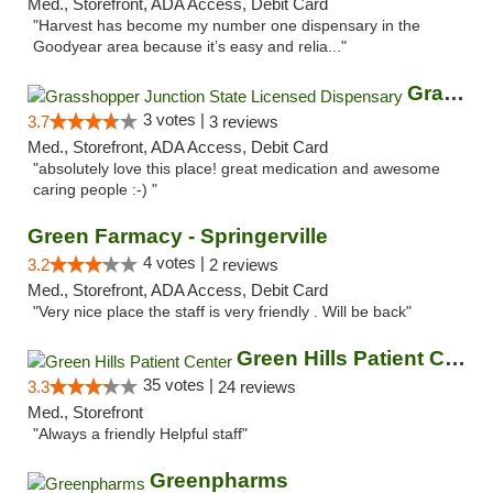
Med., Storefront, ADA Access, Debit Card
"Harvest has become my number one dispensary in the
Goodyear area because it’s easy and relia..."
Grasshopper Junction State Licensed Dispen...
3 votes |
3.7
3 reviews
Med., Storefront, ADA Access, Debit Card
"absolutely love this place! great medication and awesome
caring people :-) "
Green Farmacy - Springerville
4 votes |
3.2
2 reviews
Med., Storefront, ADA Access, Debit Card
"Very nice place the staff is very friendly . Will be back"
Green Hills Patient Center
35 votes |
3.3
24 reviews
Med., Storefront
"Always a friendly Helpful staff"
Greenpharms