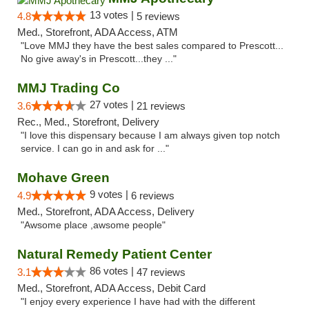
13 votes |
4.8
5 reviews
Med., Storefront, ADA Access, ATM
"Love MMJ they have the best sales compared to Prescott...
No give away's in Prescott...they ..."
MMJ Trading Co
27 votes |
3.6
21 reviews
Rec., Med., Storefront, Delivery
"I love this dispensary because I am always given top notch
service. I can go in and ask for ..."
Mohave Green
9 votes |
4.9
6 reviews
Med., Storefront, ADA Access, Delivery
"Awsome place ,awsome people"
Natural Remedy Patient Center
86 votes |
3.1
47 reviews
Med., Storefront, ADA Access, Debit Card
"I enjoy every experience I have had with the different