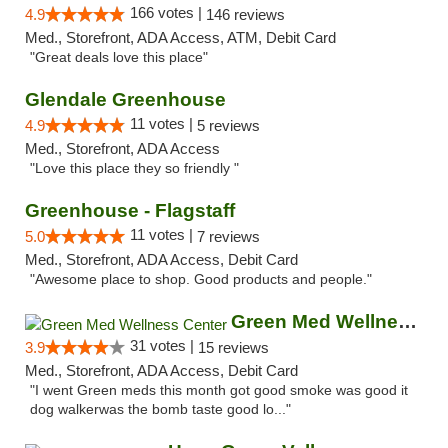
166 votes |
4.9
146 reviews
Med., Storefront, ADA Access, ATM, Debit Card
"Great deals love this place"
Glendale Greenhouse
11 votes |
4.9
5 reviews
Med., Storefront, ADA Access
"Love this place they so friendly "
Greenhouse - Flagstaff
11 votes |
5.0
7 reviews
Med., Storefront, ADA Access, Debit Card
"Awesome place to shop. Good products and people."
Green Med Wellness Center
31 votes |
3.9
15 reviews
Med., Storefront, ADA Access, Debit Card
"I went Green meds this month got good smoke was good it
dog walkerwas the bomb taste good lo..."