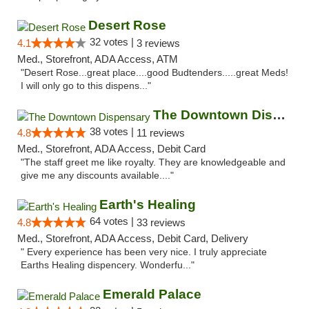
Desert Rose
32 votes |
4.1
3 reviews
Med., Storefront, ADA Access, ATM
"Desert Rose...great place....good Budtenders.....great Meds!
I will only go to this dispens..."
The Downtown Dispensary
38 votes |
4.8
11 reviews
Med., Storefront, ADA Access, Debit Card
"The staff greet me like royalty. They are knowledgeable and
give me any discounts available...."
Earth's Healing
64 votes |
4.8
33 reviews
Med., Storefront, ADA Access, Debit Card, Delivery
" Every experience has been very nice. I truly appreciate
Earths Healing dispencery. Wonderfu..."
Emerald Palace