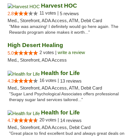
Harvest HOC
11 votes |
2.8
5 reviews
Med., Storefront, ADA Access, ATM, Debit Card
"Mike was amazing! I definitely would go here again. The
Rewards program alone makes it worth..."
High Desert Healing
2 votes |
write a review
5.0
Med., Storefront, ADA Access
Health for Life
16 votes |
4.3
13 reviews
Med., Storefront, ADA Access, ATM, Debit Card
"Sugar Land Psychological Associates offers professional
therapy sugar land services tailored..."
Health for Life
20 votes |
4.7
14 reviews
Med., Storefront, ADA Access, Debit Card
"Great place to find excellent bud and always great deals on