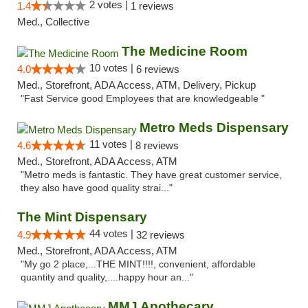
2 votes |
1.4
1 reviews
Med., Collective
The Medicine Room
10 votes |
4.0
6 reviews
Med., Storefront, ADA Access, ATM, Delivery, Pickup
"Fast Service good Employees that are knowledgeable "
Metro Meds Dispensary
11 votes |
4.6
8 reviews
Med., Storefront, ADA Access, ATM
"Metro meds is fantastic. They have great customer service,
they also have good quality strai..."
The Mint Dispensary
44 votes |
4.9
32 reviews
Med., Storefront, ADA Access, ATM
"My go 2 place,...THE MINT!!!!, convenient, affordable
quantity and quality,....happy hour an..."
MMJ Apothecary