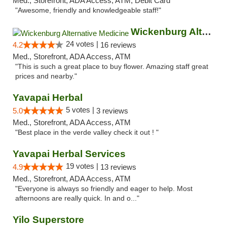
Med., Storefront, ADA Access, ATM, Debit Card
"Awesome, friendly and knowledgeable staff!"
Wickenburg Alternative Medicine
24 votes |
4.2
16 reviews
Med., Storefront, ADA Access, ATM
"This is such a great place to buy flower. Amazing staff great
prices and nearby."
Yavapai Herbal
5 votes |
5.0
3 reviews
Med., Storefront, ADA Access, ATM
"Best place in the verde valley check it out ! "
Yavapai Herbal Services
19 votes |
4.9
13 reviews
Med., Storefront, ADA Access, ATM
"Everyone is always so friendly and eager to help. Most
afternoons are really quick. In and o..."
Yilo Superstore