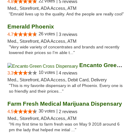
22 votes |
4.8
5 reviews
Med., Storefront, ADA Access, ATM
"Emrald lives up to the quality. And the people are really cool"
Emerald Phoenix
26 votes |
4.7
3 reviews
Med., Storefront, ADA Access, ATM
"Very wide variety of concentrates and brands and recently
lowered their prices so I'm able t..."
Encanto Green Cross Dispensary
10 votes |
3.3
4 reviews
Med., Storefront, ADA Access, Debit Card, Delivery
"This is my favorite dispensary in all of Phoenix. Every one is
so friendly and their prices..."
Farm Fresh Medical Marijuana Dispensary
30 votes |
4.5
2 reviews
Med., Storefront, ADA Access, ATM
"Hi my first time to farm fresh was on May 9 2018 around 6
pm the lady that helped me intial ..."