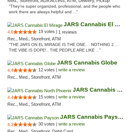
Med., Storefront, ADA Access, ATM, Delivery, Pickup
"They’re super organized, professional, and the people who
work there are always helpful and ..."
JARS Cannabis El Mirage
19 votes |
4.6
1 reviews
Rec., Med., Storefront, ATM
"THE JARS ON EL MIRAGE IS THE ONE.... NOTHING 2.....
THE VIBE IS DOPE!.. THE PEOPLE ARE LIKE ..."
JARS Cannabis Globe
12 votes |
write a review
4.4
Rec., Med., Storefront, ATM
JARS Cannabis North Phoenix
15 votes |
write a review
4.4
Rec., Med., Storefront, ATM
JARS Cannabis Payson
30 votes |
write a review
4.3
Rec., Med., Storefront, Debit Card