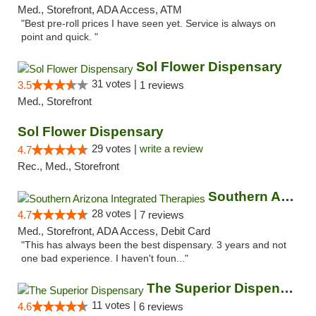
Med., Storefront, ADA Access, ATM
"Best pre-roll prices I have seen yet. Service is always on
point and quick. "
Sol Flower Dispensary
31 votes |
3.5
1 reviews
Med., Storefront
Sol Flower Dispensary
29 votes |
write a review
4.7
Rec., Med., Storefront
Southern Arizona Integrated Therapies
28 votes |
4.7
7 reviews
Med., Storefront, ADA Access, Debit Card
"This has always been the best dispensary. 3 years and not
one bad experience. I haven't foun..."
The Superior Dispensary
11 votes |
4.6
6 reviews