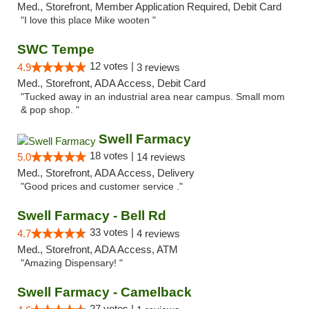
Med., Storefront, Member Application Required, Debit Card
"I love this place Mike wooten "
SWC Tempe
12 votes |
4.9
3 reviews
Med., Storefront, ADA Access, Debit Card
"Tucked away in an industrial area near campus. Small mom
& pop shop. "
Swell Farmacy
18 votes |
5.0
14 reviews
Med., Storefront, ADA Access, Delivery
"Good prices and customer service ."
Swell Farmacy - Bell Rd
33 votes |
4.7
4 reviews
Med., Storefront, ADA Access, ATM
"Amazing Dispensary! "
Swell Farmacy - Camelback
27 votes |