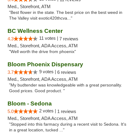
Med., Storefront, ATM
"Best flower in the state. The best price on the best weed in
The Valley visit exotic420thcva..."
BC Wellness Center
11 votes |
4.3
7 reviews
Med., Storefront, ADA Access, ATM
"Well worth the drive from phoenix"
Bloom Phoenix Dispensary
9 votes |
3.7
6 reviews
Med., Storefront, ADA Access, ATM
"My budtender was knowledgeable with a great personality.
Good prices. Good product. "
Bloom - Sedona
2 votes |
5.0
1 reviews
Med., Storefront, ADA Access, ATM
"Stopped into this farmacy during a recent visit to Sedona. It's
in a great location, tucked ..."