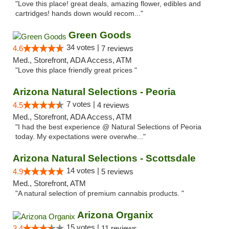
"Love this place! great deals, amazing flower, edibles and
cartridges! hands down would recom..."
Green Goods
34 votes |
4.6
7 reviews
Med., Storefront, ADA Access, ATM
"Love this place friendly great prices "
Arizona Natural Selections - Peoria
7 votes |
4.5
4 reviews
Med., Storefront, ADA Access, ATM
"I had the best experience @ Natural Selections of Peoria
today. My expectations were overwhe..."
Arizona Natural Selections - Scottsdale
14 votes |
4.9
5 reviews
Med., Storefront, ATM
"A natural selection of premium cannabis products. "
Arizona Organix
15 votes |
3.4
11 reviews