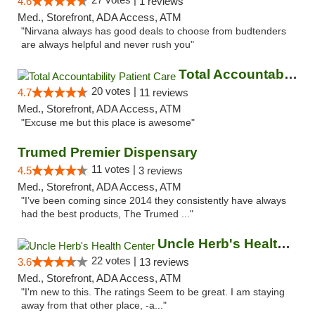
4.6
1 reviews
Med., Storefront, ADA Access, ATM
"Nirvana always has good deals to choose from budtenders
are always helpful and never rush you"
Total Accountability Patient Care
20 votes |
4.7
11 reviews
Med., Storefront, ADA Access, ATM
"Excuse me but this place is awesome"
Trumed Premier Dispensary
11 votes |
4.5
3 reviews
Med., Storefront, ADA Access, ATM
"I’ve been coming since 2014 they consistently have always
had the best products, The Trumed ..."
Uncle Herb's Health Center
22 votes |
3.6
13 reviews
Med., Storefront, ADA Access, ATM
"I'm new to this. The ratings Seem to be great. I am staying
away from that other place, -a..."