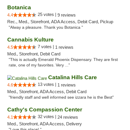
Botanica
25 votes |
4.4
9 reviews
Rec., Med., Storefront, ADA Access, Debit Card, Pickup
"Alway a pleasure. Thank you Botanica "
Cannabis Kulture
7 votes |
4.5
1 reviews
Med., Storefront, Debit Card
"This is actually Emerald Phoenix Dispensary. They are first
rate, one of my favorites. Very ..."
Catalina Hills Care
13 votes |
4.6
1 reviews
Med., Storefront, ADA Access, Debit Card
"friendly staff and well informed see izzara he is the Best"
Cathy's Compassion Center
32 votes |
4.1
24 reviews
Med., Storefront, ADA Access, Delivery
"Love this place! "