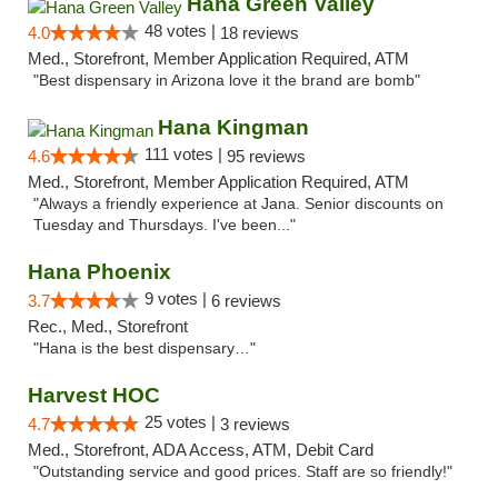
Hana Green Valley
48 votes |
4.0
18 reviews
Med., Storefront, Member Application Required, ATM
"Best dispensary in Arizona love it the brand are bomb"
Hana Kingman
111 votes |
4.6
95 reviews
Med., Storefront, Member Application Required, ATM
"Always a friendly experience at Jana. Senior discounts on
Tuesday and Thursdays. I've been..."
Hana Phoenix
9 votes |
3.7
6 reviews
Rec., Med., Storefront
"Hana is the best dispensary…"
Harvest HOC
25 votes |
4.7
3 reviews
Med., Storefront, ADA Access, ATM, Debit Card
"Outstanding service and good prices. Staff are so friendly!"