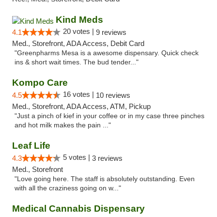
Kind Meds
20 votes |
4.1
9 reviews
Med., Storefront, ADA Access, Debit Card
"Greenpharms Mesa is a awesome dispensary. Quick check
ins & short wait times. The bud tender..."
Kompo Care
16 votes |
4.5
10 reviews
Med., Storefront, ADA Access, ATM, Pickup
"Just a pinch of kief in your coffee or in my case three pinches
and hot milk makes the pain ..."
Leaf Life
5 votes |
4.3
3 reviews
Med., Storefront
"Love going here. The staff is absolutely outstanding. Even
with all the craziness going on w..."
Medical Cannabis Dispensary