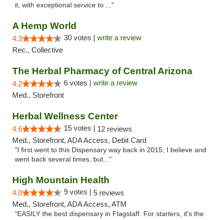
it, with exceptional service to ..."
A Hemp World
30 votes |
write a review
4.3
Rec., Collective
The Herbal Pharmacy of Central Arizona
6 votes |
write a review
4.2
Med., Storefront
Herbal Wellness Center
15 votes |
4.6
12 reviews
Med., Storefront, ADA Access, Debit Card
"I first went to this Dispensary way back in 2015, I believe and
went back several times, but..."
High Mountain Health
9 votes |
4.0
5 reviews
Med., Storefront, ADA Access, ATM
"EASILY the best dispensary in Flagstaff. For starters, it's the