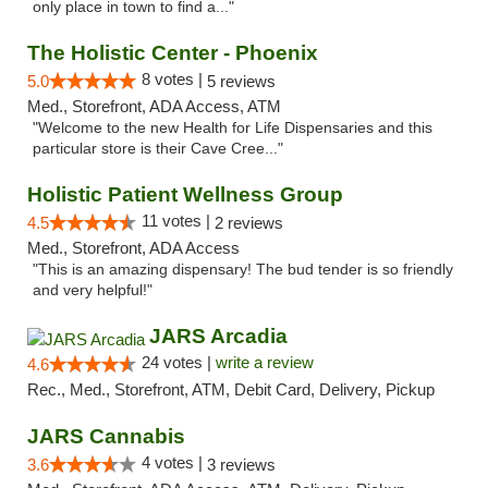
only place in town to find a..."
The Holistic Center - Phoenix
8 votes |
5.0
5 reviews
Med., Storefront, ADA Access, ATM
"Welcome to the new Health for Life Dispensaries and this
particular store is their Cave Cree..."
Holistic Patient Wellness Group
11 votes |
4.5
2 reviews
Med., Storefront, ADA Access
"This is an amazing dispensary! The bud tender is so friendly
and very helpful!"
JARS Arcadia
24 votes |
write a review
4.6
Rec., Med., Storefront, ATM, Debit Card, Delivery, Pickup
JARS Cannabis
4 votes |
3.6
3 reviews