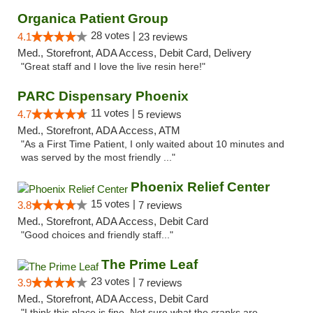
Organica Patient Group
28 votes |
4.1
23 reviews
Med., Storefront, ADA Access, Debit Card, Delivery
"Great staff and I love the live resin here!"
PARC Dispensary Phoenix
11 votes |
4.7
5 reviews
Med., Storefront, ADA Access, ATM
"As a First Time Patient, I only waited about 10 minutes and
was served by the most friendly ..."
Phoenix Relief Center
15 votes |
3.8
7 reviews
Med., Storefront, ADA Access, Debit Card
"Good choices and friendly staff..."
The Prime Leaf
23 votes |
3.9
7 reviews
Med., Storefront, ADA Access, Debit Card
"I think this place is fine. Not sure what the cranks are