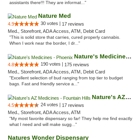
assistants there!!! They are informat..."
Nature Med
30 votes |
4.9
17 reviews
Med., Storefront, ADA Access, ATM, Debit Card
"This is solid store that carries, cured properly cannabis.
When I work near the border, I dr..."
Nature's Medicines - Phoenix
190 votes |
4.8
175 reviews
Med., Storefront, ADA Access, ATM, Debit Card
"Excellent selection of bud ranging from top tier to budget
bags. Fast and friendly service a..."
Nature's AZ Medicines - Fountain Hills
24 votes |
4.5
17 reviews
Med., Storefront, ADA Access, ATM
"My most favorite dispensary so far! They help me find exactly
what I need and will make sugg..."
Natures Wonder Dispensary