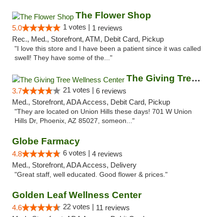
The Flower Shop
1 votes |
5.0
1 reviews
Rec., Med., Storefront, ATM, Debit Card, Pickup
"I love this store and I have been a patient since it was called
swell! They have some of the..."
The Giving Tree Wellness Center
21 votes |
3.7
6 reviews
Med., Storefront, ADA Access, Debit Card, Pickup
"They are located on Union Hills these days! 701 W Union
Hills Dr, Phoenix, AZ 85027, someon..."
Globe Farmacy
6 votes |
4.8
4 reviews
Med., Storefront, ADA Access, Delivery
"Great staff, well educated. Good flower & prices."
Golden Leaf Wellness Center
22 votes |
4.6
11 reviews