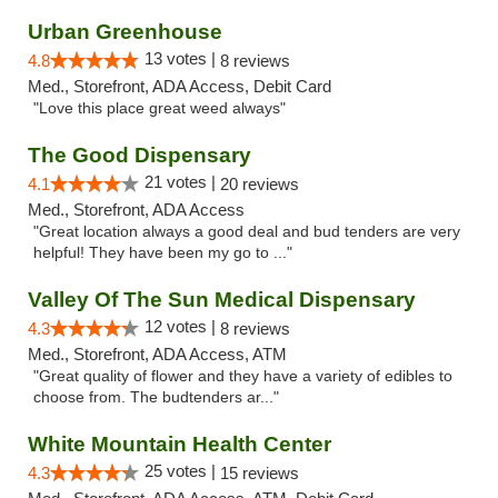
Urban Greenhouse
13 votes |
4.8
8 reviews
Med., Storefront, ADA Access, Debit Card
"Love this place great weed always"
The Good Dispensary
21 votes |
4.1
20 reviews
Med., Storefront, ADA Access
"Great location always a good deal and bud tenders are very
helpful! They have been my go to ..."
Valley Of The Sun Medical Dispensary
12 votes |
4.3
8 reviews
Med., Storefront, ADA Access, ATM
"Great quality of flower and they have a variety of edibles to
choose from. The budtenders ar..."
White Mountain Health Center
25 votes |
4.3
15 reviews