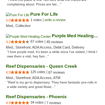
complaining about. Prices are fair,..."
Pure For Life
1 votes |
write a review
5.0
Med., Collective
Purple Med Healing Center
67 votes |
4.2
45 reviews
Med., Storefront, ADA Access, Debit Card, Delivery
"I love purple med, it's been a while since I've visited,,I think I
owe them a visit, hey fam..."
Reef Dispensaries - Queen Creek
125 votes |
4.9
87 reviews
Med., Storefront, ADA Access, ATM
"Reef is my go-to dispensary. They have fantastic pre-rolls in
a wide variety and great flowe..."
Reef Dispensaries - Phoenix
34 votes |
4.9
7 reviews