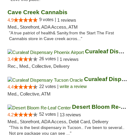
Cave Creek Cannabis
9 votes |
4.9
1 reviews
Med., Storefront, ADA Access, ATM
"A true patriot of health& Sanity.from the Start The First
Cannabis store in Cave creek acros..."
Curaleaf Dispensary Phoenix Airport
26 votes |
3.4
1 reviews
Rec., Med., Collective, Delivery
Curaleaf Dispensary Tucson Oracle
22 votes |
write a review
4.4
Med., Collective, ATM
Desert Bloom Re-Leaf Center
52 votes |
4.2
13 reviews
Med., Storefront, ADA Access, Debit Card, Delivery
"This is the best dispensary in Tucson.. I've been to several..
Not pre package you can see ..."