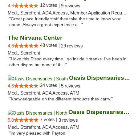
12 votes |
4.6
9 reviews
Med., Storefront, ADA Access, Member Application Required, ATM
"Great place friendly staff they take the time to know your
name. Always a great experience a..."
The Nirvana Center
48 votes |
4.6
29 reviews
Med., Storefront
"I love this Dispo every time I go inside it stanks. I've been in
other dispos but none of th..."
Oasis Dispensaries | South
24 votes |
4.6
5 reviews
Med., Storefront, ADA Access, ATM
"Knowledgeable on the different products they carry."
Oasis Dispensaries | North
7 votes |
5.0
3 reviews
Med., Storefront, ADA Access, ATM
"im very pleased with Payton. "