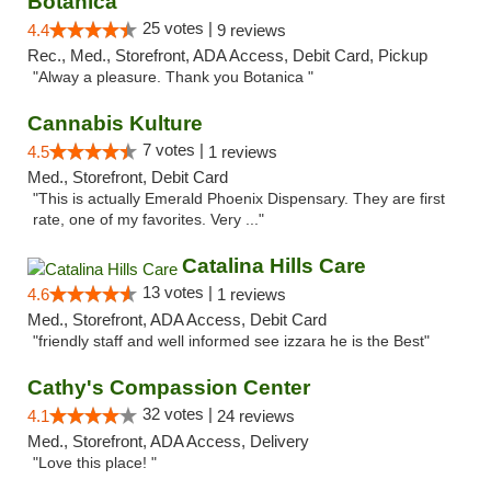
Botanica
25 votes |
4.4
9 reviews
Rec., Med., Storefront, ADA Access, Debit Card, Pickup
"Alway a pleasure. Thank you Botanica "
Cannabis Kulture
7 votes |
4.5
1 reviews
Med., Storefront, Debit Card
"This is actually Emerald Phoenix Dispensary. They are first
rate, one of my favorites. Very ..."
Catalina Hills Care
13 votes |
4.6
1 reviews
Med., Storefront, ADA Access, Debit Card
"friendly staff and well informed see izzara he is the Best"
Cathy's Compassion Center
32 votes |
4.1
24 reviews
Med., Storefront, ADA Access, Delivery
"Love this place! "