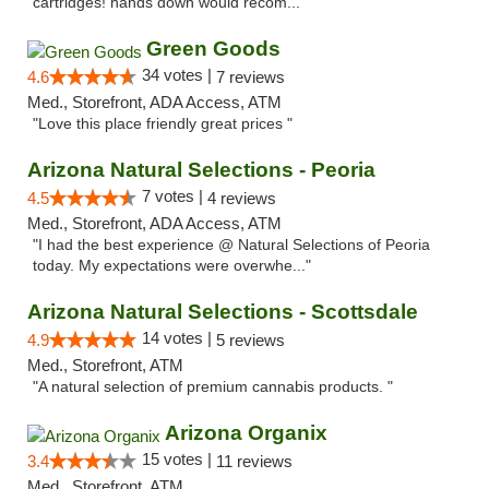
cartridges! hands down would recom..."
Green Goods
34 votes |
4.6
7 reviews
Med., Storefront, ADA Access, ATM
"Love this place friendly great prices "
Arizona Natural Selections - Peoria
7 votes |
4.5
4 reviews
Med., Storefront, ADA Access, ATM
"I had the best experience @ Natural Selections of Peoria
today. My expectations were overwhe..."
Arizona Natural Selections - Scottsdale
14 votes |
4.9
5 reviews
Med., Storefront, ATM
"A natural selection of premium cannabis products. "
Arizona Organix
15 votes |
3.4
11 reviews
Med., Storefront, ATM