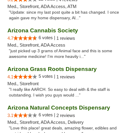
Med., Storefront, ADA Access, ATM
"Update: since my last post quite a bit has changed. I once
again gave my home dispensary, Al..."
Arizona Cannabis Society
6 votes |
4.7
1 reviews
Med., Storefront, ADA Access
"just picked up 3 grams of Animal face and this is some
awesome medicine! I'm more heavily i..."
Arizona Grass Roots Dispensary
5 votes |
4.1
1 reviews
Med., Storefront
"I really like AARCH. So easy to deal with & the staff is
outstanding. I wish you guys would ..."
Arizona Natural Concepts Dispensary
6 votes |
3.1
2 reviews
Med., Storefront, ADA Access, Delivery
"Love this place! great deals, amazing flower, edibles and