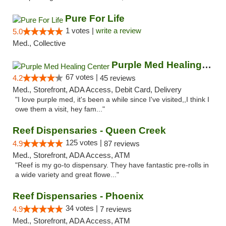
Pure For Life
1 votes |
write a review
5.0
Med., Collective
Purple Med Healing Center
67 votes |
4.2
45 reviews
Med., Storefront, ADA Access, Debit Card, Delivery
"I love purple med, it's been a while since I've visited,,I think I
owe them a visit, hey fam..."
Reef Dispensaries - Queen Creek
125 votes |
4.9
87 reviews
Med., Storefront, ADA Access, ATM
"Reef is my go-to dispensary. They have fantastic pre-rolls in
a wide variety and great flowe..."
Reef Dispensaries - Phoenix
34 votes |
4.9
7 reviews
Med., Storefront, ADA Access, ATM