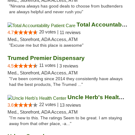
Med., Storefront, ADA Access, ATM
"Nirvana always has good deals to choose from budtenders
are always helpful and never rush you"
Total Accountability Patient Care
20 votes |
4.7
11 reviews
Med., Storefront, ADA Access, ATM
"Excuse me but this place is awesome"
Trumed Premier Dispensary
11 votes |
4.5
3 reviews
Med., Storefront, ADA Access, ATM
"I’ve been coming since 2014 they consistently have always
had the best products, The Trumed ..."
Uncle Herb's Health Center
22 votes |
3.6
13 reviews
Med., Storefront, ADA Access, ATM
"I'm new to this. The ratings Seem to be great. I am staying
away from that other place, -a..."