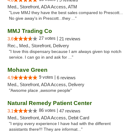
Med., Storefront, ADA Access, ATM
"Love MMJ they have the best sales compared to Prescott...
No give away's in Prescott...they ..."
MMJ Trading Co
27 votes |
3.6
21 reviews
Rec., Med., Storefront, Delivery
"I love this dispensary because I am always given top notch
service. I can go in and ask for ..."
Mohave Green
9 votes |
4.9
6 reviews
Med., Storefront, ADA Access, Delivery
"Awsome place ,awsome people"
Natural Remedy Patient Center
86 votes |
3.1
47 reviews
Med., Storefront, ADA Access, Debit Card
"I enjoy every experience I have had with the different
assistants there!!! They are informat..."