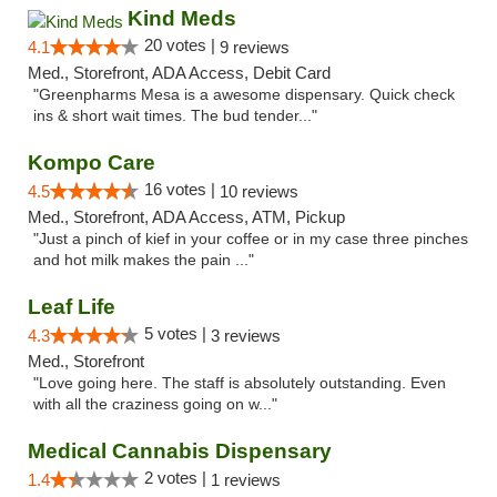
Kind Meds
20 votes |
4.1
9 reviews
Med., Storefront, ADA Access, Debit Card
"Greenpharms Mesa is a awesome dispensary. Quick check
ins & short wait times. The bud tender..."
Kompo Care
16 votes |
4.5
10 reviews
Med., Storefront, ADA Access, ATM, Pickup
"Just a pinch of kief in your coffee or in my case three pinches
and hot milk makes the pain ..."
Leaf Life
5 votes |
4.3
3 reviews
Med., Storefront
"Love going here. The staff is absolutely outstanding. Even
with all the craziness going on w..."
Medical Cannabis Dispensary
2 votes |
1.4
1 reviews