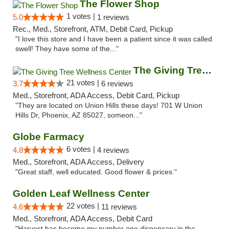
The Flower Shop
1 votes |
5.0
1 reviews
Rec., Med., Storefront, ATM, Debit Card, Pickup
"I love this store and I have been a patient since it was called
swell! They have some of the..."
The Giving Tree Wellness Center
21 votes |
3.7
6 reviews
Med., Storefront, ADA Access, Debit Card, Pickup
"They are located on Union Hills these days! 701 W Union
Hills Dr, Phoenix, AZ 85027, someon..."
Globe Farmacy
6 votes |
4.8
4 reviews
Med., Storefront, ADA Access, Delivery
"Great staff, well educated. Good flower & prices."
Golden Leaf Wellness Center
22 votes |
4.6
11 reviews
Med., Storefront, ADA Access, Debit Card
"Harvest has become my number one dispensary in the