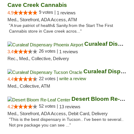
Cave Creek Cannabis
9 votes |
4.9
1 reviews
Med., Storefront, ADA Access, ATM
"A true patriot of health& Sanity.from the Start The First
Cannabis store in Cave creek acros..."
Curaleaf Dispensary Phoenix Airport
26 votes |
3.4
1 reviews
Rec., Med., Collective, Delivery
Curaleaf Dispensary Tucson Oracle
22 votes |
write a review
4.4
Med., Collective, ATM
Desert Bloom Re-Leaf Center
52 votes |
4.2
13 reviews
Med., Storefront, ADA Access, Debit Card, Delivery
"This is the best dispensary in Tucson.. I've been to several..
Not pre package you can see ..."