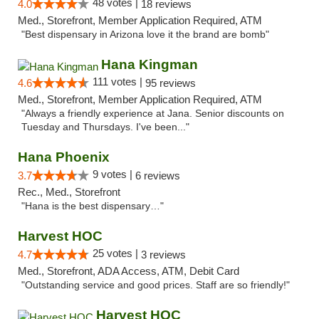
48 votes |
4.0
18 reviews
Med., Storefront, Member Application Required, ATM
"Best dispensary in Arizona love it the brand are bomb"
Hana Kingman
111 votes |
4.6
95 reviews
Med., Storefront, Member Application Required, ATM
"Always a friendly experience at Jana. Senior discounts on
Tuesday and Thursdays. I've been..."
Hana Phoenix
9 votes |
3.7
6 reviews
Rec., Med., Storefront
"Hana is the best dispensary…"
Harvest HOC
25 votes |
4.7
3 reviews
Med., Storefront, ADA Access, ATM, Debit Card
"Outstanding service and good prices. Staff are so friendly!"
Harvest HOC