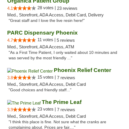
Organica Patient Group
28 votes |
4.1
23 reviews
Med., Storefront, ADA Access, Debit Card, Delivery
"Great staff and I love the live resin here!"
PARC Dispensary Phoenix
11 votes |
4.7
5 reviews
Med., Storefront, ADA Access, ATM
"As a First Time Patient, I only waited about 10 minutes and
was served by the most friendly ..."
Phoenix Relief Center
15 votes |
3.8
7 reviews
Med., Storefront, ADA Access, Debit Card
"Good choices and friendly staff..."
The Prime Leaf
23 votes |
3.9
7 reviews
Med., Storefront, ADA Access, Debit Card
"I think this place is fine. Not sure what the cranks are
complaining about. Prices are fair,..."