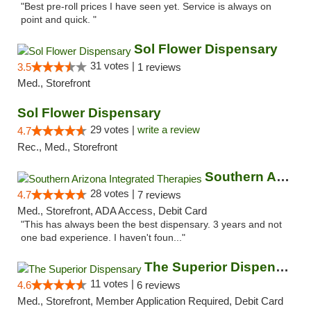
"Best pre-roll prices I have seen yet. Service is always on
point and quick. "
Sol Flower Dispensary
31 votes |
3.5
1 reviews
Med., Storefront
Sol Flower Dispensary
29 votes |
write a review
4.7
Rec., Med., Storefront
Southern Arizona Integrated Therapies
28 votes |
4.7
7 reviews
Med., Storefront, ADA Access, Debit Card
"This has always been the best dispensary. 3 years and not
one bad experience. I haven't foun..."
The Superior Dispensary
11 votes |
4.6
6 reviews
Med., Storefront, Member Application Required, Debit Card