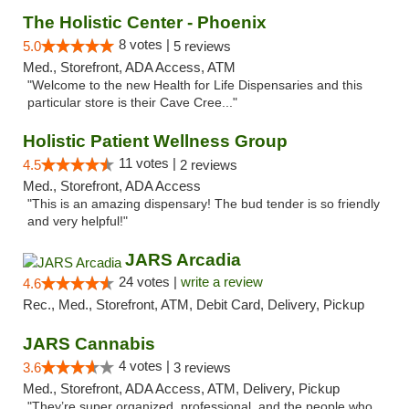
The Holistic Center - Phoenix
8 votes |
5.0
5 reviews
Med., Storefront, ADA Access, ATM
"Welcome to the new Health for Life Dispensaries and this
particular store is their Cave Cree..."
Holistic Patient Wellness Group
11 votes |
4.5
2 reviews
Med., Storefront, ADA Access
"This is an amazing dispensary! The bud tender is so friendly
and very helpful!"
JARS Arcadia
24 votes |
write a review
4.6
Rec., Med., Storefront, ATM, Debit Card, Delivery, Pickup
JARS Cannabis
4 votes |
3.6
3 reviews
Med., Storefront, ADA Access, ATM, Delivery, Pickup
"They’re super organized, professional, and the people who