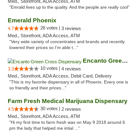
Med., Storefront, ADA Access, ATM
"Emrald lives up to the quality. And the people are really cool"
Emerald Phoenix
26 votes |
4.7
3 reviews
Med., Storefront, ADA Access, ATM
"Very wide variety of concentrates and brands and recently
lowered their prices so I'm able t..."
Encanto Green Cross Dispensary
10 votes |
3.3
4 reviews
Med., Storefront, ADA Access, Debit Card, Delivery
"This is my favorite dispensary in all of Phoenix. Every one is
so friendly and their prices..."
Farm Fresh Medical Marijuana Dispensary
30 votes |
4.5
2 reviews
Med., Storefront, ADA Access, ATM
"Hi my first time to farm fresh was on May 9 2018 around 6
pm the lady that helped me intial ..."