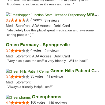
Goodyear area because it’s easy and relia..."
Grasshopper Junction State Licensed Dispen...
3 votes |
3.7
3 reviews
Med., Storefront, ADA Access, Debit Card
"absolutely love this place! great medication and awesome
caring people :-) "
Green Farmacy - Springerville
4 votes |
3.2
2 reviews
Med., Storefront, ADA Access, Debit Card
"Very nice place the staff is very friendly . Will be back"
Green Hills Patient Center
35 votes |
3.3
24 reviews
Med., Storefront
"Always a friendly Helpful staff"
Greenpharms
166 votes |
4.9
146 reviews