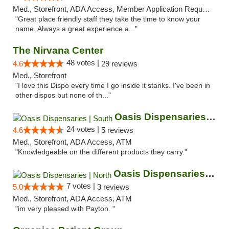
Med., Storefront, ADA Access, Member Application Required, ATM
"Great place friendly staff they take the time to know your
name. Always a great experience a..."
The Nirvana Center
48 votes |
4.6
29 reviews
Med., Storefront
"I love this Dispo every time I go inside it stanks. I've been in
other dispos but none of th..."
Oasis Dispensaries | South
24 votes |
4.6
5 reviews
Med., Storefront, ADA Access, ATM
"Knowledgeable on the different products they carry."
Oasis Dispensaries | North
7 votes |
5.0
3 reviews
Med., Storefront, ADA Access, ATM
"im very pleased with Payton. "