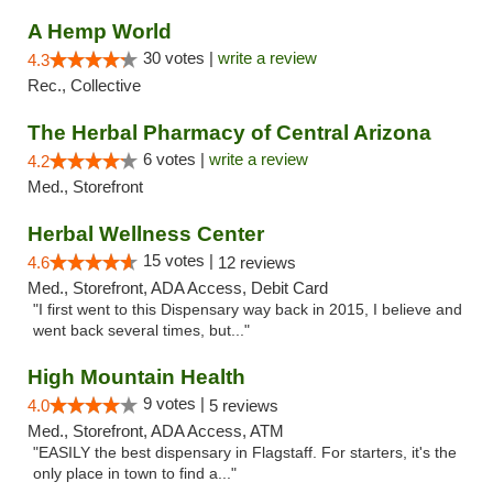
A Hemp World
30 votes |
write a review
4.3
Rec., Collective
The Herbal Pharmacy of Central Arizona
6 votes |
write a review
4.2
Med., Storefront
Herbal Wellness Center
15 votes |
4.6
12 reviews
Med., Storefront, ADA Access, Debit Card
"I first went to this Dispensary way back in 2015, I believe and
went back several times, but..."
High Mountain Health
9 votes |
4.0
5 reviews
Med., Storefront, ADA Access, ATM
"EASILY the best dispensary in Flagstaff. For starters, it's the
only place in town to find a..."