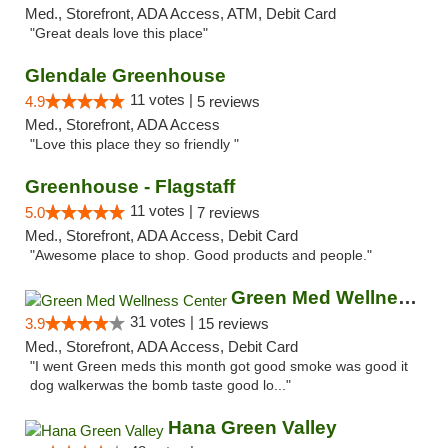
Med., Storefront, ADA Access, ATM, Debit Card
"Great deals love this place"
Glendale Greenhouse
11 votes |
4.9
5 reviews
Med., Storefront, ADA Access
"Love this place they so friendly "
Greenhouse - Flagstaff
11 votes |
5.0
7 reviews
Med., Storefront, ADA Access, Debit Card
"Awesome place to shop. Good products and people."
Green Med Wellness Center
31 votes |
3.9
15 reviews
Med., Storefront, ADA Access, Debit Card
"I went Green meds this month got good smoke was good it
dog walkerwas the bomb taste good lo..."
Hana Green Valley