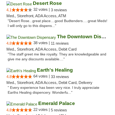
Desert Rose
32 votes |
4.1
3 reviews
Med., Storefront, ADA Access, ATM
"Desert Rose...great place....good Budtenders.....great Meds!
I will only go to this dispens..."
The Downtown Dispensary
38 votes |
4.8
11 reviews
Med., Storefront, ADA Access, Debit Card
"The staff greet me like royalty. They are knowledgeable and
give me any discounts available...."
Earth's Healing
64 votes |
4.8
33 reviews
Med., Storefront, ADA Access, Debit Card, Delivery
" Every experience has been very nice. I truly appreciate
Earths Healing dispencery. Wonderfu..."
Emerald Palace
22 votes |
4.8
5 reviews