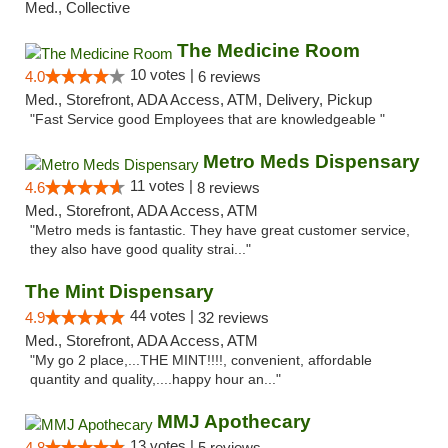
Med., Collective
The Medicine Room
10 votes |
4.0
6 reviews
Med., Storefront, ADA Access, ATM, Delivery, Pickup
"Fast Service good Employees that are knowledgeable "
Metro Meds Dispensary
11 votes |
4.6
8 reviews
Med., Storefront, ADA Access, ATM
"Metro meds is fantastic. They have great customer service,
they also have good quality strai..."
The Mint Dispensary
44 votes |
4.9
32 reviews
Med., Storefront, ADA Access, ATM
"My go 2 place,...THE MINT!!!!, convenient, affordable
quantity and quality,....happy hour an..."
MMJ Apothecary
13 votes |
4.8
5 reviews