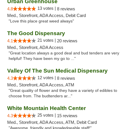
Urban Greenhouse
13 votes |
4.8
8 reviews
Med., Storefront, ADA Access, Debit Card
"Love this place great weed always"
The Good Dispensary
21 votes |
4.1
20 reviews
Med., Storefront, ADA Access
"Great location always a good deal and bud tenders are very
helpful! They have been my go to ..."
Valley Of The Sun Medical Dispensary
12 votes |
4.3
8 reviews
Med., Storefront, ADA Access, ATM
"Great quality of flower and they have a variety of edibles to
choose from. The budtenders ar..."
White Mountain Health Center
25 votes |
4.3
15 reviews
Med., Storefront, ADA Access, ATM, Debit Card
"Awesome, friendly and knowledgeable staff!"