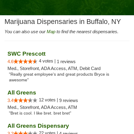
Marijuana Dispensaries in Buffalo, NY
You can also use our
Map
to find the nearest dispensaries.
SWC Prescott
4 votes |
4.6
1 reviews
Med., Storefront, ADA Access, ATM, Debit Card
"Really great employee's and great products Bryce is
awesome"
All Greens
12 votes |
3.4
9 reviews
Med., Storefront, ADA Access, ATM
"Bret is cool. I like bret. bret bret"
All Greens Dispensary
22 votes |
3.2
4 reviews