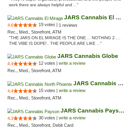
work there are always helpful and ..."
JARS Cannabis El Mirage
19 votes |
4.6
1 reviews
Rec., Med., Storefront, ATM
"THE JARS ON EL MIRAGE IS THE ONE.... NOTHING 2.....
THE VIBE IS DOPE!.. THE PEOPLE ARE LIKE ..."
JARS Cannabis Globe
12 votes |
write a review
4.4
Rec., Med., Storefront, ATM
JARS Cannabis North Phoenix
15 votes |
write a review
4.4
Rec., Med., Storefront, ATM
JARS Cannabis Payson
30 votes |
write a review
4.3
Rec., Med., Storefront, Debit Card