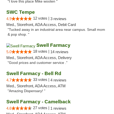
"I love this place Mike wooten "
SWC Tempe
12 votes |
4.9
3 reviews
Med., Storefront, ADA Access, Debit Card
"Tucked away in an industrial area near campus. Small mom
& pop shop. "
Swell Farmacy
18 votes |
5.0
14 reviews
Med., Storefront, ADA Access, Delivery
"Good prices and customer service ."
Swell Farmacy - Bell Rd
33 votes |
4.7
4 reviews
Med., Storefront, ADA Access, ATM
"Amazing Dispensary! "
Swell Farmacy - Camelback
27 votes |
4.6
1 reviews