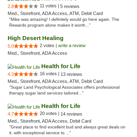
11 votes |
2.8
5 reviews
Med., Storefront, ADA Access, ATM, Debit Card
"Mike was amazing! I definitely would go here again. The
Rewards program alone makes it worth..."
High Desert Healing
2 votes |
write a review
5.0
Med., Storefront, ADA Access
Health for Life
16 votes |
4.3
13 reviews
Med., Storefront, ADA Access, ATM, Debit Card
"Sugar Land Psychological Associates offers professional
therapy sugar land services tailored..."
Health for Life
20 votes |
4.7
14 reviews
Med., Storefront, ADA Access, Debit Card
"Great place to find excellent bud and always great deals on
it, with exceptional service to ..."