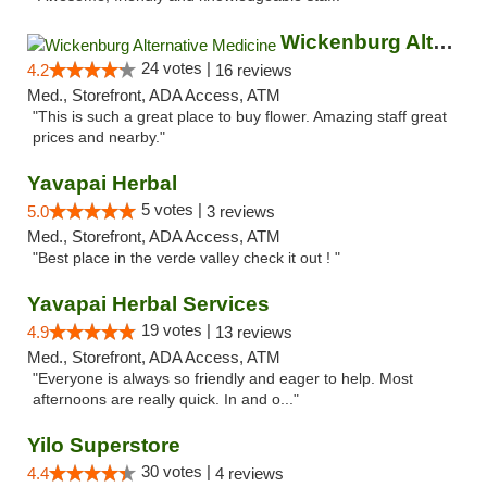
Wickenburg Alternative Medicine
24 votes |
4.2
16 reviews
Med., Storefront, ADA Access, ATM
"This is such a great place to buy flower. Amazing staff great
prices and nearby."
Yavapai Herbal
5 votes |
5.0
3 reviews
Med., Storefront, ADA Access, ATM
"Best place in the verde valley check it out ! "
Yavapai Herbal Services
19 votes |
4.9
13 reviews
Med., Storefront, ADA Access, ATM
"Everyone is always so friendly and eager to help. Most
afternoons are really quick. In and o..."
Yilo Superstore
30 votes |
4.4
4 reviews