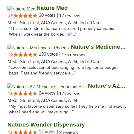
Nature Med
30 votes |
4.9
17 reviews
Med., Storefront, ADA Access, ATM, Debit Card
"This is solid store that carries, cured properly cannabis.
When I work near the border, I dr..."
Nature's Medicines - Phoenix
190 votes |
4.8
175 reviews
Med., Storefront, ADA Access, ATM, Debit Card
"Excellent selection of bud ranging from top tier to budget
bags. Fast and friendly service a..."
Nature's AZ Medicines - Fountain Hills
24 votes |
4.5
17 reviews
Med., Storefront, ADA Access, ATM
"My most favorite dispensary so far! They help me find exactly
what I need and will make sugg..."
Natures Wonder Dispensary
12 votes |
4.6
9 reviews