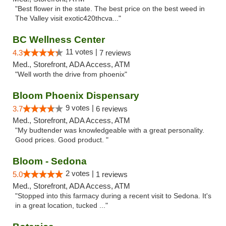
"Best flower in the state. The best price on the best weed in
The Valley visit exotic420thcva..."
BC Wellness Center
11 votes |
4.3
7 reviews
Med., Storefront, ADA Access, ATM
"Well worth the drive from phoenix"
Bloom Phoenix Dispensary
9 votes |
3.7
6 reviews
Med., Storefront, ADA Access, ATM
"My budtender was knowledgeable with a great personality.
Good prices. Good product. "
Bloom - Sedona
2 votes |
5.0
1 reviews
Med., Storefront, ADA Access, ATM
"Stopped into this farmacy during a recent visit to Sedona. It's
in a great location, tucked ..."