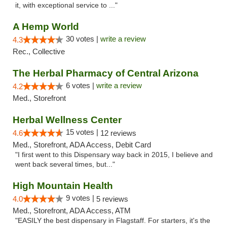
it, with exceptional service to ..."
A Hemp World
30 votes |
write a review
4.3
Rec., Collective
The Herbal Pharmacy of Central Arizona
6 votes |
write a review
4.2
Med., Storefront
Herbal Wellness Center
15 votes |
4.6
12 reviews
Med., Storefront, ADA Access, Debit Card
"I first went to this Dispensary way back in 2015, I believe and
went back several times, but..."
High Mountain Health
9 votes |
4.0
5 reviews
Med., Storefront, ADA Access, ATM
"EASILY the best dispensary in Flagstaff. For starters, it's the