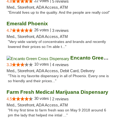
22 votes |
4.8
5 reviews
Med., Storefront, ADA Access, ATM
"Emrald lives up to the quality. And the people are really cool"
Emerald Phoenix
26 votes |
4.7
3 reviews
Med., Storefront, ADA Access, ATM
"Very wide variety of concentrates and brands and recently
lowered their prices so I'm able t..."
Encanto Green Cross Dispensary
10 votes |
3.3
4 reviews
Med., Storefront, ADA Access, Debit Card, Delivery
"This is my favorite dispensary in all of Phoenix. Every one is
so friendly and their prices..."
Farm Fresh Medical Marijuana Dispensary
30 votes |
4.5
2 reviews
Med., Storefront, ADA Access, ATM
"Hi my first time to farm fresh was on May 9 2018 around 6
pm the lady that helped me intial ..."