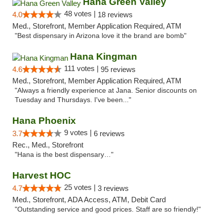
Hana Green Valley
48 votes |
4.0
18 reviews
Med., Storefront, Member Application Required, ATM
"Best dispensary in Arizona love it the brand are bomb"
Hana Kingman
111 votes |
4.6
95 reviews
Med., Storefront, Member Application Required, ATM
"Always a friendly experience at Jana. Senior discounts on
Tuesday and Thursdays. I've been..."
Hana Phoenix
9 votes |
3.7
6 reviews
Rec., Med., Storefront
"Hana is the best dispensary…"
Harvest HOC
25 votes |
4.7
3 reviews
Med., Storefront, ADA Access, ATM, Debit Card
"Outstanding service and good prices. Staff are so friendly!"