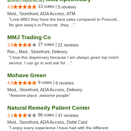
13 votes |
4.8
5 reviews
Med., Storefront, ADA Access, ATM
"Love MMJ they have the best sales compared to Prescott...
No give away's in Prescott...they ..."
MMJ Trading Co
27 votes |
3.6
21 reviews
Rec., Med., Storefront, Delivery
"I love this dispensary because I am always given top notch
service. I can go in and ask for ..."
Mohave Green
9 votes |
4.9
6 reviews
Med., Storefront, ADA Access, Delivery
"Awsome place ,awsome people"
Natural Remedy Patient Center
86 votes |
3.1
47 reviews
Med., Storefront, ADA Access, Debit Card
"I enjoy every experience I have had with the different