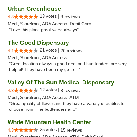
Urban Greenhouse
13 votes |
4.8
8 reviews
Med., Storefront, ADA Access, Debit Card
"Love this place great weed always"
The Good Dispensary
21 votes |
4.1
20 reviews
Med., Storefront, ADA Access
"Great location always a good deal and bud tenders are very
helpful! They have been my go to ..."
Valley Of The Sun Medical Dispensary
12 votes |
4.3
8 reviews
Med., Storefront, ADA Access, ATM
"Great quality of flower and they have a variety of edibles to
choose from. The budtenders ar..."
White Mountain Health Center
25 votes |
4.3
15 reviews