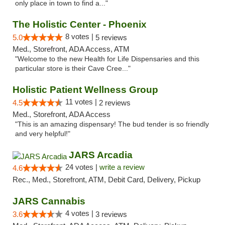
only place in town to find a..."
The Holistic Center - Phoenix
8 votes |
5.0
5 reviews
Med., Storefront, ADA Access, ATM
"Welcome to the new Health for Life Dispensaries and this
particular store is their Cave Cree..."
Holistic Patient Wellness Group
11 votes |
4.5
2 reviews
Med., Storefront, ADA Access
"This is an amazing dispensary! The bud tender is so friendly
and very helpful!"
JARS Arcadia
24 votes |
write a review
4.6
Rec., Med., Storefront, ATM, Debit Card, Delivery, Pickup
JARS Cannabis
4 votes |
3.6
3 reviews