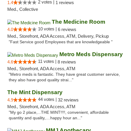
2 votes |
1.4
1 reviews
Med., Collective
The Medicine Room
10 votes |
4.0
6 reviews
Med., Storefront, ADA Access, ATM, Delivery, Pickup
"Fast Service good Employees that are knowledgeable "
Metro Meds Dispensary
11 votes |
4.6
8 reviews
Med., Storefront, ADA Access, ATM
"Metro meds is fantastic. They have great customer service,
they also have good quality strai..."
The Mint Dispensary
44 votes |
4.9
32 reviews
Med., Storefront, ADA Access, ATM
"My go 2 place,...THE MINT!!!!, convenient, affordable
quantity and quality,....happy hour an..."
MMJ Apothecary