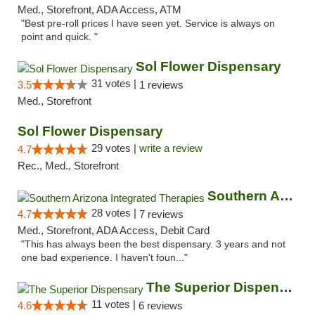
Med., Storefront, ADA Access, ATM
"Best pre-roll prices I have seen yet. Service is always on
point and quick. "
Sol Flower Dispensary
31 votes |
3.5
1 reviews
Med., Storefront
Sol Flower Dispensary
29 votes |
write a review
4.7
Rec., Med., Storefront
Southern Arizona Integrated Therapies
28 votes |
4.7
7 reviews
Med., Storefront, ADA Access, Debit Card
"This has always been the best dispensary. 3 years and not
one bad experience. I haven't foun..."
The Superior Dispensary
11 votes |
4.6
6 reviews