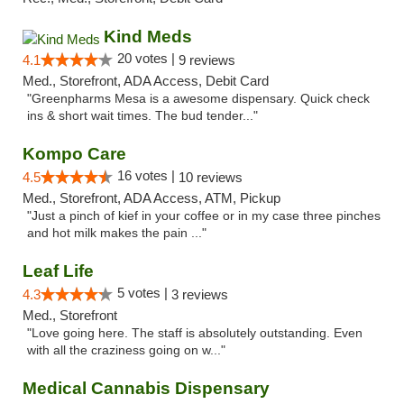
Kind Meds
20 votes |
4.1
9 reviews
Med., Storefront, ADA Access, Debit Card
"Greenpharms Mesa is a awesome dispensary. Quick check
ins & short wait times. The bud tender..."
Kompo Care
16 votes |
4.5
10 reviews
Med., Storefront, ADA Access, ATM, Pickup
"Just a pinch of kief in your coffee or in my case three pinches
and hot milk makes the pain ..."
Leaf Life
5 votes |
4.3
3 reviews
Med., Storefront
"Love going here. The staff is absolutely outstanding. Even
with all the craziness going on w..."
Medical Cannabis Dispensary