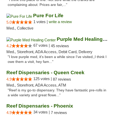
complaining about. Prices are fair,..."
Pure For Life
1 votes |
write a review
5.0
Med., Collective
Purple Med Healing Center
67 votes |
4.2
45 reviews
Med., Storefront, ADA Access, Debit Card, Delivery
"I love purple med, it's been a while since I've visited,,I think I
owe them a visit, hey fam..."
Reef Dispensaries - Queen Creek
125 votes |
4.9
87 reviews
Med., Storefront, ADA Access, ATM
"Reef is my go-to dispensary. They have fantastic pre-rolls in
a wide variety and great flowe..."
Reef Dispensaries - Phoenix
34 votes |
4.9
7 reviews