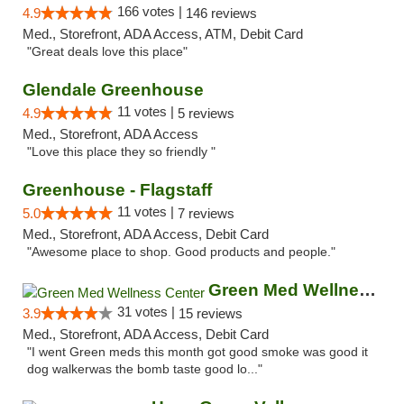
166 votes |
4.9
146 reviews
Med., Storefront, ADA Access, ATM, Debit Card
"Great deals love this place"
Glendale Greenhouse
11 votes |
4.9
5 reviews
Med., Storefront, ADA Access
"Love this place they so friendly "
Greenhouse - Flagstaff
11 votes |
5.0
7 reviews
Med., Storefront, ADA Access, Debit Card
"Awesome place to shop. Good products and people."
Green Med Wellness Center
31 votes |
3.9
15 reviews
Med., Storefront, ADA Access, Debit Card
"I went Green meds this month got good smoke was good it
dog walkerwas the bomb taste good lo..."