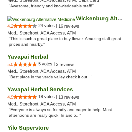
Med., Storefront, ADA Access, ATM, Debit Card
"Awesome, friendly and knowledgeable staff!"
Wickenburg Alternative Medicine
24 votes |
4.2
16 reviews
Med., Storefront, ADA Access, ATM
"This is such a great place to buy flower. Amazing staff great
prices and nearby."
Yavapai Herbal
5 votes |
5.0
3 reviews
Med., Storefront, ADA Access, ATM
"Best place in the verde valley check it out ! "
Yavapai Herbal Services
19 votes |
4.9
13 reviews
Med., Storefront, ADA Access, ATM
"Everyone is always so friendly and eager to help. Most
afternoons are really quick. In and o..."
Yilo Superstore