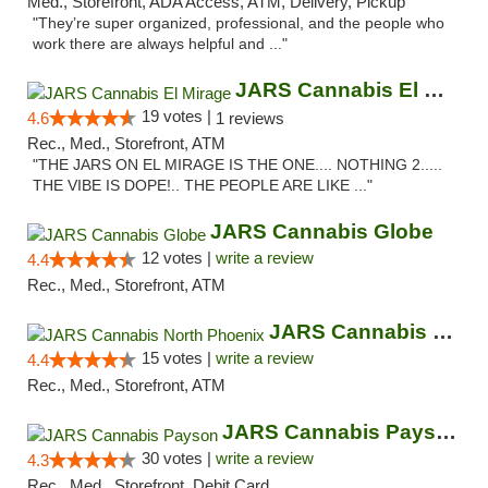
Med., Storefront, ADA Access, ATM, Delivery, Pickup
"They’re super organized, professional, and the people who
work there are always helpful and ..."
JARS Cannabis El Mirage
19 votes |
4.6
1 reviews
Rec., Med., Storefront, ATM
"THE JARS ON EL MIRAGE IS THE ONE.... NOTHING 2.....
THE VIBE IS DOPE!.. THE PEOPLE ARE LIKE ..."
JARS Cannabis Globe
12 votes |
write a review
4.4
Rec., Med., Storefront, ATM
JARS Cannabis North Phoenix
15 votes |
write a review
4.4
Rec., Med., Storefront, ATM
JARS Cannabis Payson
30 votes |
write a review
4.3
Rec., Med., Storefront, Debit Card