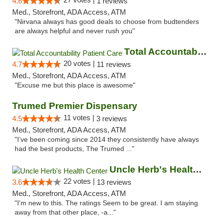
4.6
1 reviews
Med., Storefront, ADA Access, ATM
"Nirvana always has good deals to choose from budtenders
are always helpful and never rush you"
Total Accountability Patient Care
20 votes |
4.7
11 reviews
Med., Storefront, ADA Access, ATM
"Excuse me but this place is awesome"
Trumed Premier Dispensary
11 votes |
4.5
3 reviews
Med., Storefront, ADA Access, ATM
"I’ve been coming since 2014 they consistently have always
had the best products, The Trumed ..."
Uncle Herb's Health Center
22 votes |
3.6
13 reviews
Med., Storefront, ADA Access, ATM
"I'm new to this. The ratings Seem to be great. I am staying
away from that other place, -a..."