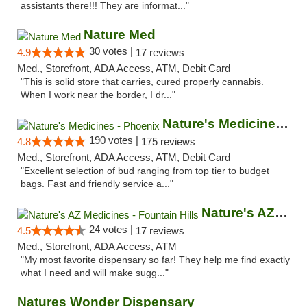
assistants there!!! They are informat..."
Nature Med
30 votes |
4.9
17 reviews
Med., Storefront, ADA Access, ATM, Debit Card
"This is solid store that carries, cured properly cannabis.
When I work near the border, I dr..."
Nature's Medicines - Phoenix
190 votes |
4.8
175 reviews
Med., Storefront, ADA Access, ATM, Debit Card
"Excellent selection of bud ranging from top tier to budget
bags. Fast and friendly service a..."
Nature's AZ Medicines - Fountain Hills
24 votes |
4.5
17 reviews
Med., Storefront, ADA Access, ATM
"My most favorite dispensary so far! They help me find exactly
what I need and will make sugg..."
Natures Wonder Dispensary