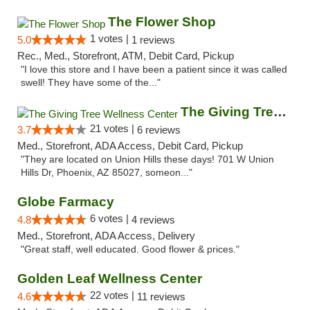
The Flower Shop
1 votes |
5.0
1 reviews
Rec., Med., Storefront, ATM, Debit Card, Pickup
"I love this store and I have been a patient since it was called
swell! They have some of the..."
The Giving Tree Wellness Center
21 votes |
3.7
6 reviews
Med., Storefront, ADA Access, Debit Card, Pickup
"They are located on Union Hills these days! 701 W Union
Hills Dr, Phoenix, AZ 85027, someon..."
Globe Farmacy
6 votes |
4.8
4 reviews
Med., Storefront, ADA Access, Delivery
"Great staff, well educated. Good flower & prices."
Golden Leaf Wellness Center
22 votes |
4.6
11 reviews