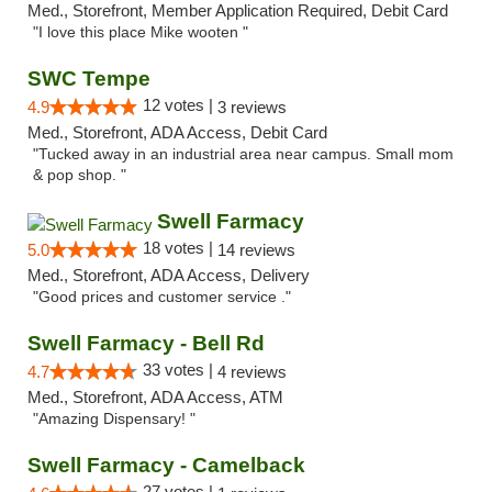
Med., Storefront, Member Application Required, Debit Card
"I love this place Mike wooten "
SWC Tempe
12 votes |
4.9
3 reviews
Med., Storefront, ADA Access, Debit Card
"Tucked away in an industrial area near campus. Small mom
& pop shop. "
Swell Farmacy
18 votes |
5.0
14 reviews
Med., Storefront, ADA Access, Delivery
"Good prices and customer service ."
Swell Farmacy - Bell Rd
33 votes |
4.7
4 reviews
Med., Storefront, ADA Access, ATM
"Amazing Dispensary! "
Swell Farmacy - Camelback
27 votes |