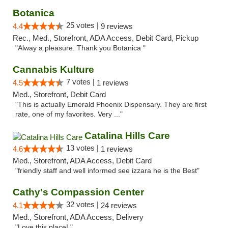
Botanica
25 votes |
4.4
9 reviews
Rec., Med., Storefront, ADA Access, Debit Card, Pickup
"Alway a pleasure. Thank you Botanica "
Cannabis Kulture
7 votes |
4.5
1 reviews
Med., Storefront, Debit Card
"This is actually Emerald Phoenix Dispensary. They are first
rate, one of my favorites. Very ..."
Catalina Hills Care
13 votes |
4.6
1 reviews
Med., Storefront, ADA Access, Debit Card
"friendly staff and well informed see izzara he is the Best"
Cathy's Compassion Center
32 votes |
4.1
24 reviews
Med., Storefront, ADA Access, Delivery
"Love this place! "