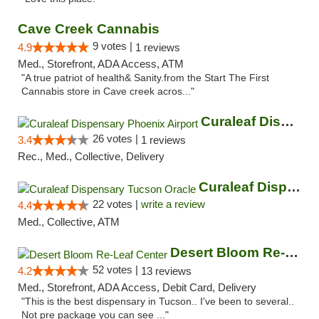
Cave Creek Cannabis
9 votes |
4.9
1 reviews
Med., Storefront, ADA Access, ATM
"A true patriot of health& Sanity.from the Start The First
Cannabis store in Cave creek acros..."
Curaleaf Dispensary Phoenix Airport
26 votes |
3.4
1 reviews
Rec., Med., Collective, Delivery
Curaleaf Dispensary Tucson Oracle
22 votes |
write a review
4.4
Med., Collective, ATM
Desert Bloom Re-Leaf Center
52 votes |
4.2
13 reviews
Med., Storefront, ADA Access, Debit Card, Delivery
"This is the best dispensary in Tucson.. I've been to several..
Not pre package you can see ..."