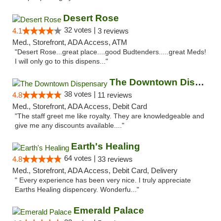
Desert Rose
32 votes |
4.1
3 reviews
Med., Storefront, ADA Access, ATM
"Desert Rose...great place....good Budtenders.....great Meds!
I will only go to this dispens..."
The Downtown Dispensary
38 votes |
4.8
11 reviews
Med., Storefront, ADA Access, Debit Card
"The staff greet me like royalty. They are knowledgeable and
give me any discounts available...."
Earth's Healing
64 votes |
4.8
33 reviews
Med., Storefront, ADA Access, Debit Card, Delivery
" Every experience has been very nice. I truly appreciate
Earths Healing dispencery. Wonderfu..."
Emerald Palace