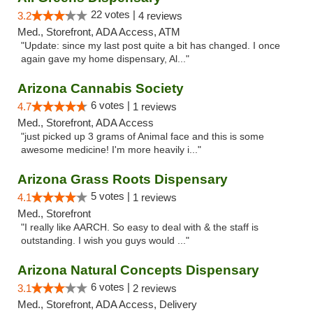
22 votes |
3.2
4 reviews
Med., Storefront, ADA Access, ATM
"Update: since my last post quite a bit has changed. I once
again gave my home dispensary, Al..."
Arizona Cannabis Society
6 votes |
4.7
1 reviews
Med., Storefront, ADA Access
"just picked up 3 grams of Animal face and this is some
awesome medicine! I'm more heavily i..."
Arizona Grass Roots Dispensary
5 votes |
4.1
1 reviews
Med., Storefront
"I really like AARCH. So easy to deal with & the staff is
outstanding. I wish you guys would ..."
Arizona Natural Concepts Dispensary
6 votes |
3.1
2 reviews
Med., Storefront, ADA Access, Delivery