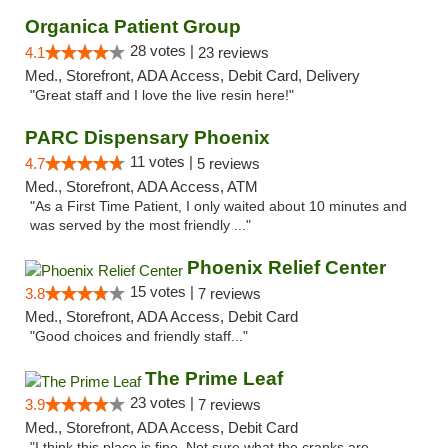
Organica Patient Group
28 votes |
4.1
23 reviews
Med., Storefront, ADA Access, Debit Card, Delivery
"Great staff and I love the live resin here!"
PARC Dispensary Phoenix
11 votes |
4.7
5 reviews
Med., Storefront, ADA Access, ATM
"As a First Time Patient, I only waited about 10 minutes and
was served by the most friendly ..."
Phoenix Relief Center
15 votes |
3.8
7 reviews
Med., Storefront, ADA Access, Debit Card
"Good choices and friendly staff..."
The Prime Leaf
23 votes |
3.9
7 reviews
Med., Storefront, ADA Access, Debit Card
"I think this place is fine. Not sure what the cranks are