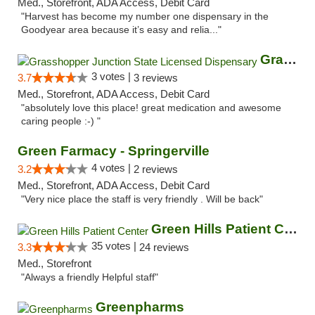
Med., Storefront, ADA Access, Debit Card
"Harvest has become my number one dispensary in the
Goodyear area because it’s easy and relia..."
Grasshopper Junction State Licensed Dispen...
3 votes |
3.7
3 reviews
Med., Storefront, ADA Access, Debit Card
"absolutely love this place! great medication and awesome
caring people :-) "
Green Farmacy - Springerville
4 votes |
3.2
2 reviews
Med., Storefront, ADA Access, Debit Card
"Very nice place the staff is very friendly . Will be back"
Green Hills Patient Center
35 votes |
3.3
24 reviews
Med., Storefront
"Always a friendly Helpful staff"
Greenpharms