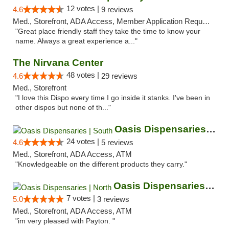
12 votes |
4.6
9 reviews
Med., Storefront, ADA Access, Member Application Required, ATM
"Great place friendly staff they take the time to know your
name. Always a great experience a..."
The Nirvana Center
48 votes |
4.6
29 reviews
Med., Storefront
"I love this Dispo every time I go inside it stanks. I've been in
other dispos but none of th..."
Oasis Dispensaries | South
24 votes |
4.6
5 reviews
Med., Storefront, ADA Access, ATM
"Knowledgeable on the different products they carry."
Oasis Dispensaries | North
7 votes |
5.0
3 reviews
Med., Storefront, ADA Access, ATM
"im very pleased with Payton. "