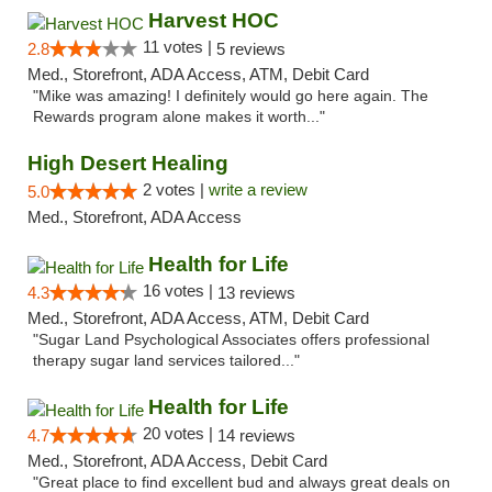
Harvest HOC
11 votes |
2.8
5 reviews
Med., Storefront, ADA Access, ATM, Debit Card
"Mike was amazing! I definitely would go here again. The
Rewards program alone makes it worth..."
High Desert Healing
2 votes |
write a review
5.0
Med., Storefront, ADA Access
Health for Life
16 votes |
4.3
13 reviews
Med., Storefront, ADA Access, ATM, Debit Card
"Sugar Land Psychological Associates offers professional
therapy sugar land services tailored..."
Health for Life
20 votes |
4.7
14 reviews
Med., Storefront, ADA Access, Debit Card
"Great place to find excellent bud and always great deals on