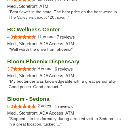
Med., Storefront, ATM
"Best flower in the state. The best price on the best weed in
The Valley visit exotic420thcva..."
BC Wellness Center
11 votes |
4.3
7 reviews
Med., Storefront, ADA Access, ATM
"Well worth the drive from phoenix"
Bloom Phoenix Dispensary
9 votes |
3.7
6 reviews
Med., Storefront, ADA Access, ATM
"My budtender was knowledgeable with a great personality.
Good prices. Good product. "
Bloom - Sedona
2 votes |
5.0
1 reviews
Med., Storefront, ADA Access, ATM
"Stopped into this farmacy during a recent visit to Sedona. It's
in a great location, tucked ..."