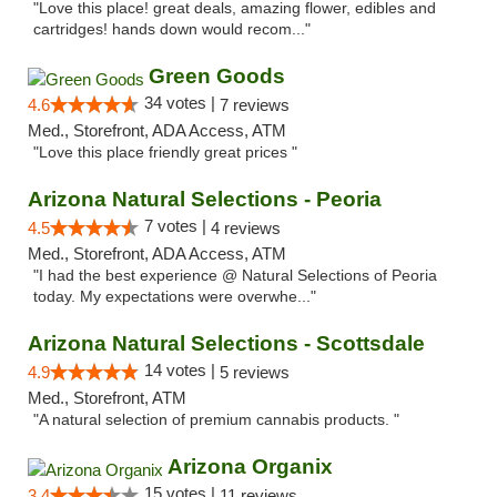
"Love this place! great deals, amazing flower, edibles and
cartridges! hands down would recom..."
Green Goods
34 votes |
4.6
7 reviews
Med., Storefront, ADA Access, ATM
"Love this place friendly great prices "
Arizona Natural Selections - Peoria
7 votes |
4.5
4 reviews
Med., Storefront, ADA Access, ATM
"I had the best experience @ Natural Selections of Peoria
today. My expectations were overwhe..."
Arizona Natural Selections - Scottsdale
14 votes |
4.9
5 reviews
Med., Storefront, ATM
"A natural selection of premium cannabis products. "
Arizona Organix
15 votes |
3.4
11 reviews