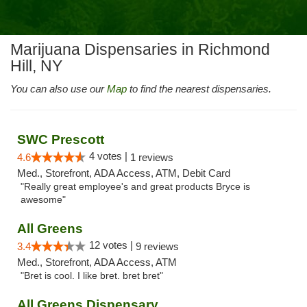
Marijuana Dispensaries in Richmond
Hill, NY
You can also use our
Map
to find the nearest dispensaries.
SWC Prescott
4 votes |
4.6
1 reviews
Med., Storefront, ADA Access, ATM, Debit Card
"Really great employee's and great products Bryce is
awesome"
All Greens
12 votes |
3.4
9 reviews
Med., Storefront, ADA Access, ATM
"Bret is cool. I like bret. bret bret"
All Greens Dispensary