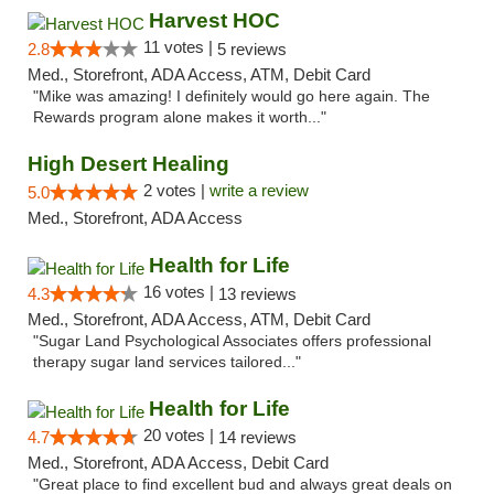
Harvest HOC
11 votes |
2.8
5 reviews
Med., Storefront, ADA Access, ATM, Debit Card
"Mike was amazing! I definitely would go here again. The
Rewards program alone makes it worth..."
High Desert Healing
2 votes |
write a review
5.0
Med., Storefront, ADA Access
Health for Life
16 votes |
4.3
13 reviews
Med., Storefront, ADA Access, ATM, Debit Card
"Sugar Land Psychological Associates offers professional
therapy sugar land services tailored..."
Health for Life
20 votes |
4.7
14 reviews
Med., Storefront, ADA Access, Debit Card
"Great place to find excellent bud and always great deals on