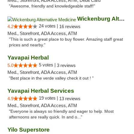
Med., Storefront, ADA Access, ATM, Debit Card
"Awesome, friendly and knowledgeable staff!"
Wickenburg Alternative Medicine
24 votes |
4.2
16 reviews
Med., Storefront, ADA Access, ATM
"This is such a great place to buy flower. Amazing staff great
prices and nearby."
Yavapai Herbal
5 votes |
5.0
3 reviews
Med., Storefront, ADA Access, ATM
"Best place in the verde valley check it out ! "
Yavapai Herbal Services
19 votes |
4.9
13 reviews
Med., Storefront, ADA Access, ATM
"Everyone is always so friendly and eager to help. Most
afternoons are really quick. In and o..."
Yilo Superstore