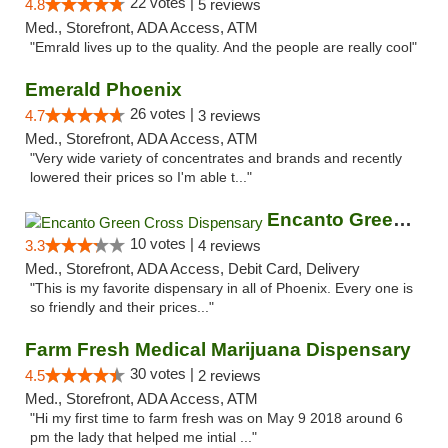
22 votes |
4.8
5 reviews
Med., Storefront, ADA Access, ATM
"Emrald lives up to the quality. And the people are really cool"
Emerald Phoenix
26 votes |
4.7
3 reviews
Med., Storefront, ADA Access, ATM
"Very wide variety of concentrates and brands and recently
lowered their prices so I'm able t..."
Encanto Green Cross Dispensary
10 votes |
3.3
4 reviews
Med., Storefront, ADA Access, Debit Card, Delivery
"This is my favorite dispensary in all of Phoenix. Every one is
so friendly and their prices..."
Farm Fresh Medical Marijuana Dispensary
30 votes |
4.5
2 reviews
Med., Storefront, ADA Access, ATM
"Hi my first time to farm fresh was on May 9 2018 around 6
pm the lady that helped me intial ..."