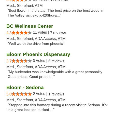
Med., Storefront, ATM
"Best flower in the state. The best price on the best weed in
The Valley visit exotic420thcva..."
BC Wellness Center
11 votes |
4.3
7 reviews
Med., Storefront, ADA Access, ATM
"Well worth the drive from phoenix"
Bloom Phoenix Dispensary
9 votes |
3.7
6 reviews
Med., Storefront, ADA Access, ATM
"My budtender was knowledgeable with a great personality.
Good prices. Good product. "
Bloom - Sedona
2 votes |
5.0
1 reviews
Med., Storefront, ADA Access, ATM
"Stopped into this farmacy during a recent visit to Sedona. It's
in a great location, tucked ..."