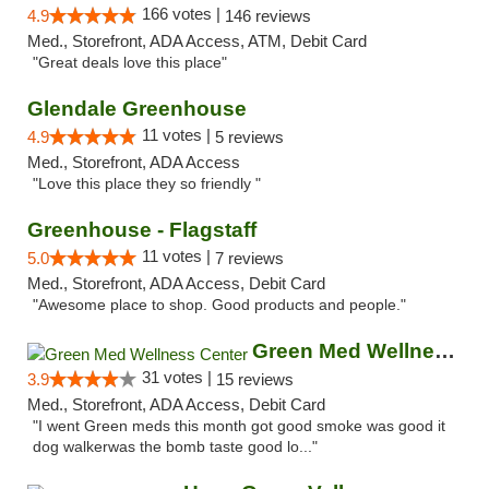
166 votes |
4.9
146 reviews
Med., Storefront, ADA Access, ATM, Debit Card
"Great deals love this place"
Glendale Greenhouse
11 votes |
4.9
5 reviews
Med., Storefront, ADA Access
"Love this place they so friendly "
Greenhouse - Flagstaff
11 votes |
5.0
7 reviews
Med., Storefront, ADA Access, Debit Card
"Awesome place to shop. Good products and people."
Green Med Wellness Center
31 votes |
3.9
15 reviews
Med., Storefront, ADA Access, Debit Card
"I went Green meds this month got good smoke was good it
dog walkerwas the bomb taste good lo..."