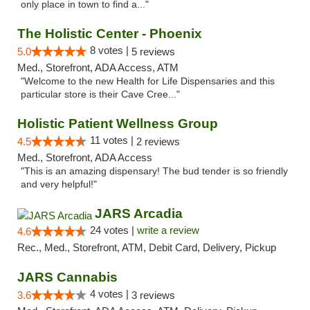
only place in town to find a..."
The Holistic Center - Phoenix
8 votes |
5.0
5 reviews
Med., Storefront, ADA Access, ATM
"Welcome to the new Health for Life Dispensaries and this
particular store is their Cave Cree..."
Holistic Patient Wellness Group
11 votes |
4.5
2 reviews
Med., Storefront, ADA Access
"This is an amazing dispensary! The bud tender is so friendly
and very helpful!"
JARS Arcadia
24 votes |
write a review
4.6
Rec., Med., Storefront, ATM, Debit Card, Delivery, Pickup
JARS Cannabis
4 votes |
3.6
3 reviews