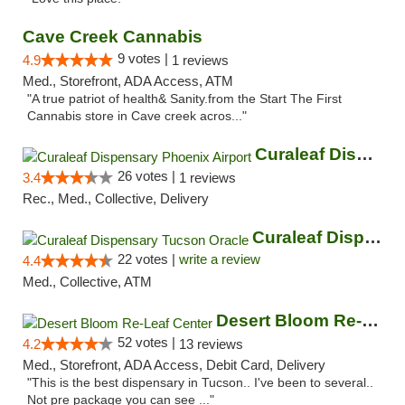
Cave Creek Cannabis
9 votes |
4.9
1 reviews
Med., Storefront, ADA Access, ATM
"A true patriot of health& Sanity.from the Start The First
Cannabis store in Cave creek acros..."
Curaleaf Dispensary Phoenix Airport
26 votes |
3.4
1 reviews
Rec., Med., Collective, Delivery
Curaleaf Dispensary Tucson Oracle
22 votes |
write a review
4.4
Med., Collective, ATM
Desert Bloom Re-Leaf Center
52 votes |
4.2
13 reviews
Med., Storefront, ADA Access, Debit Card, Delivery
"This is the best dispensary in Tucson.. I've been to several..
Not pre package you can see ..."