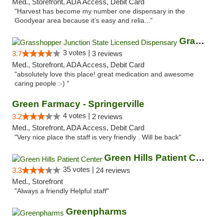
Med., Storefront, ADA Access, Debit Card
"Harvest has become my number one dispensary in the
Goodyear area because it’s easy and relia..."
Grasshopper Junction State Licensed Dispen...
3 votes |
3.7
3 reviews
Med., Storefront, ADA Access, Debit Card
"absolutely love this place! great medication and awesome
caring people :-) "
Green Farmacy - Springerville
4 votes |
3.2
2 reviews
Med., Storefront, ADA Access, Debit Card
"Very nice place the staff is very friendly . Will be back"
Green Hills Patient Center
35 votes |
3.3
24 reviews
Med., Storefront
"Always a friendly Helpful staff"
Greenpharms