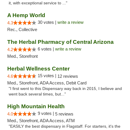
it, with exceptional service to ..."
A Hemp World
30 votes |
write a review
4.3
Rec., Collective
The Herbal Pharmacy of Central Arizona
6 votes |
write a review
4.2
Med., Storefront
Herbal Wellness Center
15 votes |
4.6
12 reviews
Med., Storefront, ADA Access, Debit Card
"I first went to this Dispensary way back in 2015, I believe and
went back several times, but..."
High Mountain Health
9 votes |
4.0
5 reviews
Med., Storefront, ADA Access, ATM
"EASILY the best dispensary in Flagstaff. For starters, it's the