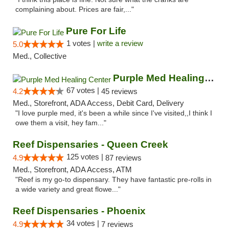
complaining about. Prices are fair,..."
Pure For Life
1 votes |
write a review
5.0
Med., Collective
Purple Med Healing Center
67 votes |
4.2
45 reviews
Med., Storefront, ADA Access, Debit Card, Delivery
"I love purple med, it's been a while since I've visited,,I think I
owe them a visit, hey fam..."
Reef Dispensaries - Queen Creek
125 votes |
4.9
87 reviews
Med., Storefront, ADA Access, ATM
"Reef is my go-to dispensary. They have fantastic pre-rolls in
a wide variety and great flowe..."
Reef Dispensaries - Phoenix
34 votes |
4.9
7 reviews