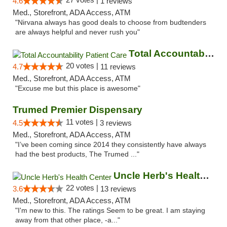
4.6
1 reviews
Med., Storefront, ADA Access, ATM
"Nirvana always has good deals to choose from budtenders
are always helpful and never rush you"
Total Accountability Patient Care
20 votes |
4.7
11 reviews
Med., Storefront, ADA Access, ATM
"Excuse me but this place is awesome"
Trumed Premier Dispensary
11 votes |
4.5
3 reviews
Med., Storefront, ADA Access, ATM
"I’ve been coming since 2014 they consistently have always
had the best products, The Trumed ..."
Uncle Herb's Health Center
22 votes |
3.6
13 reviews
Med., Storefront, ADA Access, ATM
"I'm new to this. The ratings Seem to be great. I am staying
away from that other place, -a..."