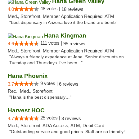
Hana Green Valley
48 votes |
4.0
18 reviews
Med., Storefront, Member Application Required, ATM
"Best dispensary in Arizona love it the brand are bomb"
Hana Kingman
111 votes |
4.6
95 reviews
Med., Storefront, Member Application Required, ATM
"Always a friendly experience at Jana. Senior discounts on
Tuesday and Thursdays. I've been..."
Hana Phoenix
9 votes |
3.7
6 reviews
Rec., Med., Storefront
"Hana is the best dispensary…"
Harvest HOC
25 votes |
4.7
3 reviews
Med., Storefront, ADA Access, ATM, Debit Card
"Outstanding service and good prices. Staff are so friendly!"