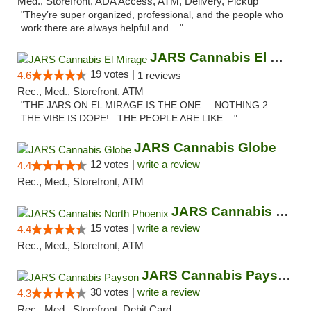
Med., Storefront, ADA Access, ATM, Delivery, Pickup
"They’re super organized, professional, and the people who
work there are always helpful and ..."
JARS Cannabis El Mirage
19 votes |
4.6
1 reviews
Rec., Med., Storefront, ATM
"THE JARS ON EL MIRAGE IS THE ONE.... NOTHING 2.....
THE VIBE IS DOPE!.. THE PEOPLE ARE LIKE ..."
JARS Cannabis Globe
12 votes |
write a review
4.4
Rec., Med., Storefront, ATM
JARS Cannabis North Phoenix
15 votes |
write a review
4.4
Rec., Med., Storefront, ATM
JARS Cannabis Payson
30 votes |
write a review
4.3
Rec., Med., Storefront, Debit Card