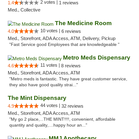
2 votes |
1.4
1 reviews
Med., Collective
The Medicine Room
10 votes |
4.0
6 reviews
Med., Storefront, ADA Access, ATM, Delivery, Pickup
"Fast Service good Employees that are knowledgeable "
Metro Meds Dispensary
11 votes |
4.6
8 reviews
Med., Storefront, ADA Access, ATM
"Metro meds is fantastic. They have great customer service,
they also have good quality strai..."
The Mint Dispensary
44 votes |
4.9
32 reviews
Med., Storefront, ADA Access, ATM
"My go 2 place,...THE MINT!!!!, convenient, affordable
quantity and quality,....happy hour an..."
MMJ Apothecary