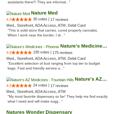
assistants there!!! They are informat..."
Nature Med
30 votes |
4.9
17 reviews
Med., Storefront, ADA Access, ATM, Debit Card
"This is solid store that carries, cured properly cannabis.
When I work near the border, I dr..."
Nature's Medicines - Phoenix
190 votes |
4.8
175 reviews
Med., Storefront, ADA Access, ATM, Debit Card
"Excellent selection of bud ranging from top tier to budget
bags. Fast and friendly service a..."
Nature's AZ Medicines - Fountain Hills
24 votes |
4.5
17 reviews
Med., Storefront, ADA Access, ATM
"My most favorite dispensary so far! They help me find exactly
what I need and will make sugg..."
Natures Wonder Dispensary