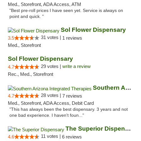
Med., Storefront, ADA Access, ATM
"Best pre-roll prices I have seen yet. Service is always on
point and quick. "
Sol Flower Dispensary
31 votes |
3.5
1 reviews
Med., Storefront
Sol Flower Dispensary
29 votes |
write a review
4.7
Rec., Med., Storefront
Southern Arizona Integrated Therapies
28 votes |
4.7
7 reviews
Med., Storefront, ADA Access, Debit Card
"This has always been the best dispensary. 3 years and not
one bad experience. I haven't foun..."
The Superior Dispensary
11 votes |
4.6
6 reviews