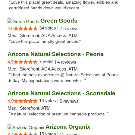
"Love this place! great deals, amazing flower, edibles and
cartridges! hands down would recom..."
Green Goods
34 votes |
4.6
7 reviews
Med., Storefront, ADA Access, ATM
"Love this place friendly great prices "
Arizona Natural Selections - Peoria
7 votes |
4.5
4 reviews
Med., Storefront, ADA Access, ATM
"I had the best experience @ Natural Selections of Peoria
today. My expectations were overwhe..."
Arizona Natural Selections - Scottsdale
14 votes |
4.9
5 reviews
Med., Storefront, ATM
"A natural selection of premium cannabis products. "
Arizona Organix
15 votes |
3.4
11 reviews