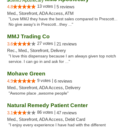
13 votes |
4.8
5 reviews
Med., Storefront, ADA Access, ATM
"Love MMJ they have the best sales compared to Prescott...
No give away's in Prescott...they ..."
MMJ Trading Co
27 votes |
3.6
21 reviews
Rec., Med., Storefront, Delivery
"I love this dispensary because I am always given top notch
service. I can go in and ask for ..."
Mohave Green
9 votes |
4.9
6 reviews
Med., Storefront, ADA Access, Delivery
"Awsome place ,awsome people"
Natural Remedy Patient Center
86 votes |
3.1
47 reviews
Med., Storefront, ADA Access, Debit Card
"I enjoy every experience I have had with the different