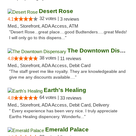
Desert Rose
32 votes |
4.1
3 reviews
Med., Storefront, ADA Access, ATM
"Desert Rose...great place....good Budtenders.....great Meds!
I will only go to this dispens..."
The Downtown Dispensary
38 votes |
4.8
11 reviews
Med., Storefront, ADA Access, Debit Card
"The staff greet me like royalty. They are knowledgeable and
give me any discounts available...."
Earth's Healing
64 votes |
4.8
33 reviews
Med., Storefront, ADA Access, Debit Card, Delivery
" Every experience has been very nice. I truly appreciate
Earths Healing dispencery. Wonderfu..."
Emerald Palace