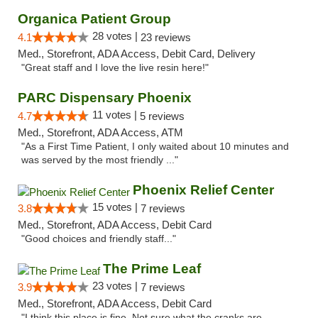
Organica Patient Group
28 votes |
4.1
23 reviews
Med., Storefront, ADA Access, Debit Card, Delivery
"Great staff and I love the live resin here!"
PARC Dispensary Phoenix
11 votes |
4.7
5 reviews
Med., Storefront, ADA Access, ATM
"As a First Time Patient, I only waited about 10 minutes and
was served by the most friendly ..."
Phoenix Relief Center
15 votes |
3.8
7 reviews
Med., Storefront, ADA Access, Debit Card
"Good choices and friendly staff..."
The Prime Leaf
23 votes |
3.9
7 reviews
Med., Storefront, ADA Access, Debit Card
"I think this place is fine. Not sure what the cranks are