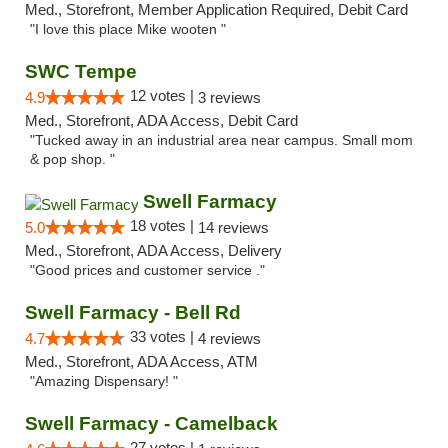
Med., Storefront, Member Application Required, Debit Card
"I love this place Mike wooten "
SWC Tempe
12 votes |
4.9
3 reviews
Med., Storefront, ADA Access, Debit Card
"Tucked away in an industrial area near campus. Small mom
& pop shop. "
Swell Farmacy
18 votes |
5.0
14 reviews
Med., Storefront, ADA Access, Delivery
"Good prices and customer service ."
Swell Farmacy - Bell Rd
33 votes |
4.7
4 reviews
Med., Storefront, ADA Access, ATM
"Amazing Dispensary! "
Swell Farmacy - Camelback
27 votes |