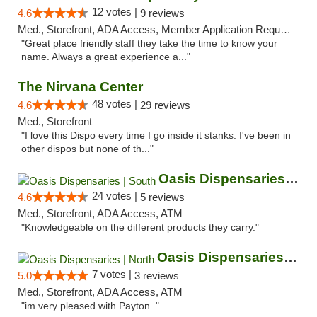
12 votes |
4.6
9 reviews
Med., Storefront, ADA Access, Member Application Required, ATM
"Great place friendly staff they take the time to know your
name. Always a great experience a..."
The Nirvana Center
48 votes |
4.6
29 reviews
Med., Storefront
"I love this Dispo every time I go inside it stanks. I've been in
other dispos but none of th..."
Oasis Dispensaries | South
24 votes |
4.6
5 reviews
Med., Storefront, ADA Access, ATM
"Knowledgeable on the different products they carry."
Oasis Dispensaries | North
7 votes |
5.0
3 reviews
Med., Storefront, ADA Access, ATM
"im very pleased with Payton. "