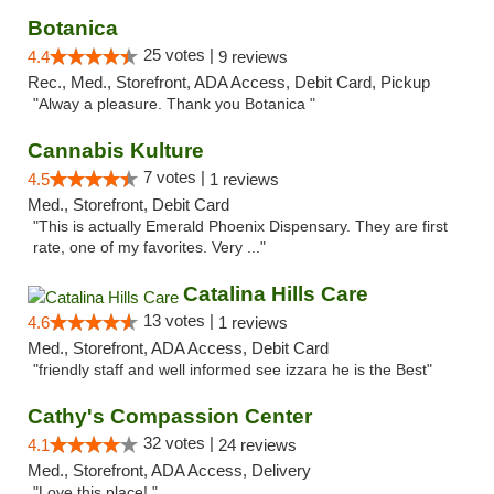
Botanica
25 votes |
4.4
9 reviews
Rec., Med., Storefront, ADA Access, Debit Card, Pickup
"Alway a pleasure. Thank you Botanica "
Cannabis Kulture
7 votes |
4.5
1 reviews
Med., Storefront, Debit Card
"This is actually Emerald Phoenix Dispensary. They are first
rate, one of my favorites. Very ..."
Catalina Hills Care
13 votes |
4.6
1 reviews
Med., Storefront, ADA Access, Debit Card
"friendly staff and well informed see izzara he is the Best"
Cathy's Compassion Center
32 votes |
4.1
24 reviews
Med., Storefront, ADA Access, Delivery
"Love this place! "