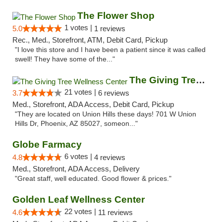
The Flower Shop
1 votes |
5.0
1 reviews
Rec., Med., Storefront, ATM, Debit Card, Pickup
"I love this store and I have been a patient since it was called
swell! They have some of the..."
The Giving Tree Wellness Center
21 votes |
3.7
6 reviews
Med., Storefront, ADA Access, Debit Card, Pickup
"They are located on Union Hills these days! 701 W Union
Hills Dr, Phoenix, AZ 85027, someon..."
Globe Farmacy
6 votes |
4.8
4 reviews
Med., Storefront, ADA Access, Delivery
"Great staff, well educated. Good flower & prices."
Golden Leaf Wellness Center
22 votes |
4.6
11 reviews