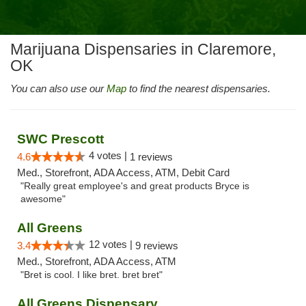
Marijuana Dispensaries in Claremore,
OK
You can also use our
Map
to find the nearest dispensaries.
SWC Prescott
4 votes |
4.6
1 reviews
Med., Storefront, ADA Access, ATM, Debit Card
"Really great employee's and great products Bryce is
awesome"
All Greens
12 votes |
3.4
9 reviews
Med., Storefront, ADA Access, ATM
"Bret is cool. I like bret. bret bret"
All Greens Dispensary