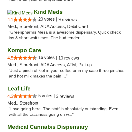
Kind Meds
20 votes |
4.1
9 reviews
Med., Storefront, ADA Access, Debit Card
"Greenpharms Mesa is a awesome dispensary. Quick check
ins & short wait times. The bud tender..."
Kompo Care
16 votes |
4.5
10 reviews
Med., Storefront, ADA Access, ATM, Pickup
"Just a pinch of kief in your coffee or in my case three pinches
and hot milk makes the pain ..."
Leaf Life
5 votes |
4.3
3 reviews
Med., Storefront
"Love going here. The staff is absolutely outstanding. Even
with all the craziness going on w..."
Medical Cannabis Dispensary