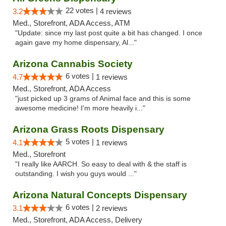
22 votes |
3.2
4 reviews
Med., Storefront, ADA Access, ATM
"Update: since my last post quite a bit has changed. I once
again gave my home dispensary, Al..."
Arizona Cannabis Society
6 votes |
4.7
1 reviews
Med., Storefront, ADA Access
"just picked up 3 grams of Animal face and this is some
awesome medicine! I'm more heavily i..."
Arizona Grass Roots Dispensary
5 votes |
4.1
1 reviews
Med., Storefront
"I really like AARCH. So easy to deal with & the staff is
outstanding. I wish you guys would ..."
Arizona Natural Concepts Dispensary
6 votes |
3.1
2 reviews
Med., Storefront, ADA Access, Delivery