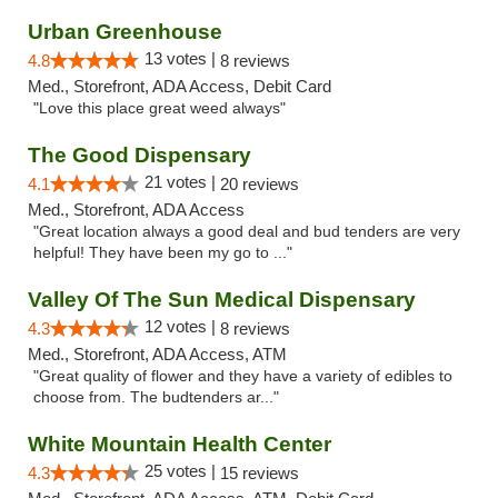
Urban Greenhouse
13 votes |
4.8
8 reviews
Med., Storefront, ADA Access, Debit Card
"Love this place great weed always"
The Good Dispensary
21 votes |
4.1
20 reviews
Med., Storefront, ADA Access
"Great location always a good deal and bud tenders are very
helpful! They have been my go to ..."
Valley Of The Sun Medical Dispensary
12 votes |
4.3
8 reviews
Med., Storefront, ADA Access, ATM
"Great quality of flower and they have a variety of edibles to
choose from. The budtenders ar..."
White Mountain Health Center
25 votes |
4.3
15 reviews