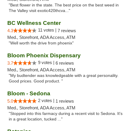
"Best flower in the state. The best price on the best weed in
The Valley visit exotic420thcva..."
BC Wellness Center
11 votes |
4.3
7 reviews
Med., Storefront, ADA Access, ATM
"Well worth the drive from phoenix"
Bloom Phoenix Dispensary
9 votes |
3.7
6 reviews
Med., Storefront, ADA Access, ATM
"My budtender was knowledgeable with a great personality.
Good prices. Good product. "
Bloom - Sedona
2 votes |
5.0
1 reviews
Med., Storefront, ADA Access, ATM
"Stopped into this farmacy during a recent visit to Sedona. It's
in a great location, tucked ..."