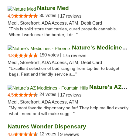
Nature Med
30 votes |
4.9
17 reviews
Med., Storefront, ADA Access, ATM, Debit Card
"This is solid store that carries, cured properly cannabis.
When I work near the border, I dr..."
Nature's Medicines - Phoenix
190 votes |
4.8
175 reviews
Med., Storefront, ADA Access, ATM, Debit Card
"Excellent selection of bud ranging from top tier to budget
bags. Fast and friendly service a..."
Nature's AZ Medicines - Fountain Hills
24 votes |
4.5
17 reviews
Med., Storefront, ADA Access, ATM
"My most favorite dispensary so far! They help me find exactly
what I need and will make sugg..."
Natures Wonder Dispensary
12 votes |
4.6
9 reviews