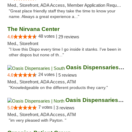
Med., Storefront, ADA Access, Member Application Required, ATM
"Great place friendly staff they take the time to know your
name. Always a great experience a..."
The Nirvana Center
48 votes |
4.6
29 reviews
Med., Storefront
"I love this Dispo every time I go inside it stanks. I've been in
other dispos but none of th..."
Oasis Dispensaries | South
24 votes |
4.6
5 reviews
Med., Storefront, ADA Access, ATM
"Knowledgeable on the different products they carry."
Oasis Dispensaries | North
7 votes |
5.0
3 reviews
Med., Storefront, ADA Access, ATM
"im very pleased with Payton. "