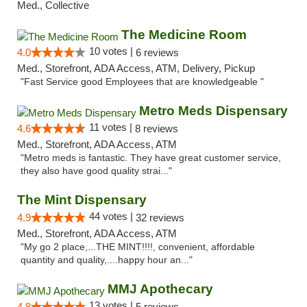
Med., Collective
The Medicine Room
10 votes |
4.0
6 reviews
Med., Storefront, ADA Access, ATM, Delivery, Pickup
"Fast Service good Employees that are knowledgeable "
Metro Meds Dispensary
11 votes |
4.6
8 reviews
Med., Storefront, ADA Access, ATM
"Metro meds is fantastic. They have great customer service,
they also have good quality strai..."
The Mint Dispensary
44 votes |
4.9
32 reviews
Med., Storefront, ADA Access, ATM
"My go 2 place,...THE MINT!!!!, convenient, affordable
quantity and quality,....happy hour an..."
MMJ Apothecary
13 votes |
4.8
5 reviews