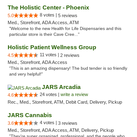
The Holistic Center - Phoenix
8 votes |
5.0
5 reviews
Med., Storefront, ADA Access, ATM
"Welcome to the new Health for Life Dispensaries and this
particular store is their Cave Cree..."
Holistic Patient Wellness Group
11 votes |
4.5
2 reviews
Med., Storefront, ADA Access
"This is an amazing dispensary! The bud tender is so friendly
and very helpful!"
JARS Arcadia
24 votes |
write a review
4.6
Rec., Med., Storefront, ATM, Debit Card, Delivery, Pickup
JARS Cannabis
4 votes |
3.6
3 reviews
Med., Storefront, ADA Access, ATM, Delivery, Pickup
"They’re super organized, professional, and the people who