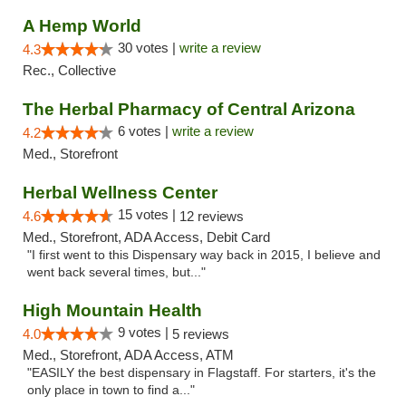
A Hemp World
30 votes |
write a review
4.3
Rec., Collective
The Herbal Pharmacy of Central Arizona
6 votes |
write a review
4.2
Med., Storefront
Herbal Wellness Center
15 votes |
4.6
12 reviews
Med., Storefront, ADA Access, Debit Card
"I first went to this Dispensary way back in 2015, I believe and
went back several times, but..."
High Mountain Health
9 votes |
4.0
5 reviews
Med., Storefront, ADA Access, ATM
"EASILY the best dispensary in Flagstaff. For starters, it's the
only place in town to find a..."