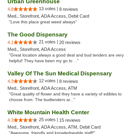
Urban Greenhouse
13 votes |
4.8
8 reviews
Med., Storefront, ADA Access, Debit Card
"Love this place great weed always"
The Good Dispensary
21 votes |
4.1
20 reviews
Med., Storefront, ADA Access
"Great location always a good deal and bud tenders are very
helpful! They have been my go to ..."
Valley Of The Sun Medical Dispensary
12 votes |
4.3
8 reviews
Med., Storefront, ADA Access, ATM
"Great quality of flower and they have a variety of edibles to
choose from. The budtenders ar..."
White Mountain Health Center
25 votes |
4.3
15 reviews
Med., Storefront, ADA Access, ATM, Debit Card
"Awesome, friendly and knowledgeable staff!"