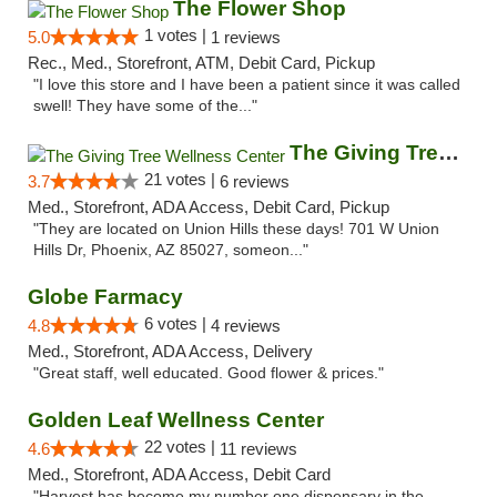
The Flower Shop
1 votes |
5.0
1 reviews
Rec., Med., Storefront, ATM, Debit Card, Pickup
"I love this store and I have been a patient since it was called
swell! They have some of the..."
The Giving Tree Wellness Center
21 votes |
3.7
6 reviews
Med., Storefront, ADA Access, Debit Card, Pickup
"They are located on Union Hills these days! 701 W Union
Hills Dr, Phoenix, AZ 85027, someon..."
Globe Farmacy
6 votes |
4.8
4 reviews
Med., Storefront, ADA Access, Delivery
"Great staff, well educated. Good flower & prices."
Golden Leaf Wellness Center
22 votes |
4.6
11 reviews
Med., Storefront, ADA Access, Debit Card
"Harvest has become my number one dispensary in the