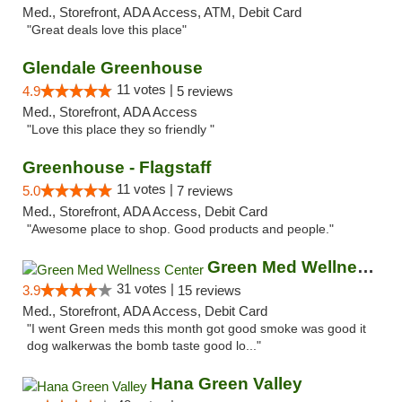
Med., Storefront, ADA Access, ATM, Debit Card
"Great deals love this place"
Glendale Greenhouse
11 votes |
4.9
5 reviews
Med., Storefront, ADA Access
"Love this place they so friendly "
Greenhouse - Flagstaff
11 votes |
5.0
7 reviews
Med., Storefront, ADA Access, Debit Card
"Awesome place to shop. Good products and people."
Green Med Wellness Center
31 votes |
3.9
15 reviews
Med., Storefront, ADA Access, Debit Card
"I went Green meds this month got good smoke was good it
dog walkerwas the bomb taste good lo..."
Hana Green Valley