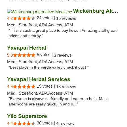
Wickenburg Alternative Medicine
24 votes |
4.2
16 reviews
Med., Storefront, ADA Access, ATM
"This is such a great place to buy flower. Amazing staff great
prices and nearby."
Yavapai Herbal
5 votes |
5.0
3 reviews
Med., Storefront, ADA Access, ATM
"Best place in the verde valley check it out ! "
Yavapai Herbal Services
19 votes |
4.9
13 reviews
Med., Storefront, ADA Access, ATM
"Everyone is always so friendly and eager to help. Most
afternoons are really quick. In and o..."
Yilo Superstore
30 votes |
4.4
4 reviews