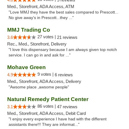
Med., Storefront, ADA Access, ATM
"Love MMJ they have the best sales compared to Prescott...
No give away's in Prescott...they ..."
MMJ Trading Co
27 votes |
3.6
21 reviews
Rec., Med., Storefront, Delivery
"I love this dispensary because I am always given top notch
service. I can go in and ask for ..."
Mohave Green
9 votes |
4.9
6 reviews
Med., Storefront, ADA Access, Delivery
"Awsome place ,awsome people"
Natural Remedy Patient Center
86 votes |
3.1
47 reviews
Med., Storefront, ADA Access, Debit Card
"I enjoy every experience I have had with the different
assistants there!!! They are informat..."