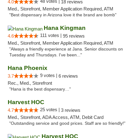
48 votes |
4.0
18 reviews
Med., Storefront, Member Application Required, ATM
"Best dispensary in Arizona love it the brand are bomb"
Hana Kingman
111 votes |
4.6
95 reviews
Med., Storefront, Member Application Required, ATM
"Always a friendly experience at Jana. Senior discounts on
Tuesday and Thursdays. I've been..."
Hana Phoenix
9 votes |
3.7
6 reviews
Rec., Med., Storefront
"Hana is the best dispensary…"
Harvest HOC
25 votes |
4.7
3 reviews
Med., Storefront, ADA Access, ATM, Debit Card
"Outstanding service and good prices. Staff are so friendly!"
Harvest HOC