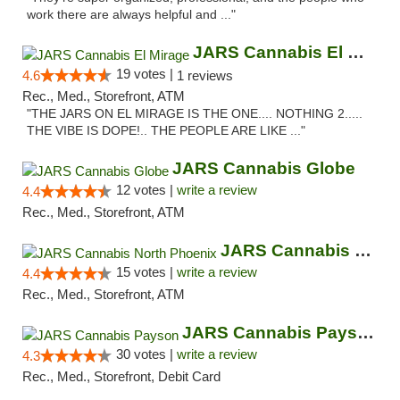
work there are always helpful and ..."
JARS Cannabis El Mirage
19 votes |
4.6
1 reviews
Rec., Med., Storefront, ATM
"THE JARS ON EL MIRAGE IS THE ONE.... NOTHING 2.....
THE VIBE IS DOPE!.. THE PEOPLE ARE LIKE ..."
JARS Cannabis Globe
12 votes |
write a review
4.4
Rec., Med., Storefront, ATM
JARS Cannabis North Phoenix
15 votes |
write a review
4.4
Rec., Med., Storefront, ATM
JARS Cannabis Payson
30 votes |
write a review
4.3
Rec., Med., Storefront, Debit Card