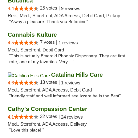
Botanica
25 votes |
4.4
9 reviews
Rec., Med., Storefront, ADA Access, Debit Card, Pickup
"Alway a pleasure. Thank you Botanica "
Cannabis Kulture
7 votes |
4.5
1 reviews
Med., Storefront, Debit Card
"This is actually Emerald Phoenix Dispensary. They are first
rate, one of my favorites. Very ..."
Catalina Hills Care
13 votes |
4.6
1 reviews
Med., Storefront, ADA Access, Debit Card
"friendly staff and well informed see izzara he is the Best"
Cathy's Compassion Center
32 votes |
4.1
24 reviews
Med., Storefront, ADA Access, Delivery
"Love this place! "