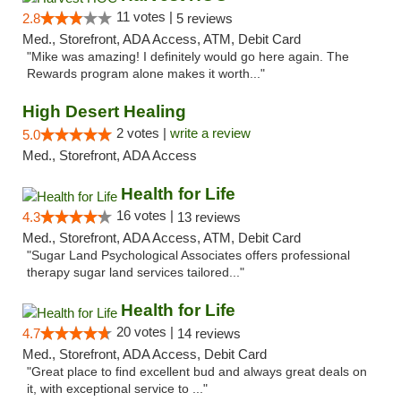
11 votes |
2.8
5 reviews
Med., Storefront, ADA Access, ATM, Debit Card
"Mike was amazing! I definitely would go here again. The
Rewards program alone makes it worth..."
High Desert Healing
2 votes |
write a review
5.0
Med., Storefront, ADA Access
Health for Life
16 votes |
4.3
13 reviews
Med., Storefront, ADA Access, ATM, Debit Card
"Sugar Land Psychological Associates offers professional
therapy sugar land services tailored..."
Health for Life
20 votes |
4.7
14 reviews
Med., Storefront, ADA Access, Debit Card
"Great place to find excellent bud and always great deals on
it, with exceptional service to ..."