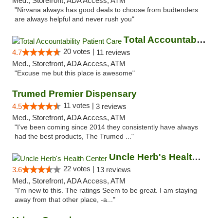
Med., Storefront, ADA Access, ATM
"Nirvana always has good deals to choose from budtenders
are always helpful and never rush you"
Total Accountability Patient Care
20 votes |
4.7
11 reviews
Med., Storefront, ADA Access, ATM
"Excuse me but this place is awesome"
Trumed Premier Dispensary
11 votes |
4.5
3 reviews
Med., Storefront, ADA Access, ATM
"I’ve been coming since 2014 they consistently have always
had the best products, The Trumed ..."
Uncle Herb's Health Center
22 votes |
3.6
13 reviews
Med., Storefront, ADA Access, ATM
"I'm new to this. The ratings Seem to be great. I am staying
away from that other place, -a..."