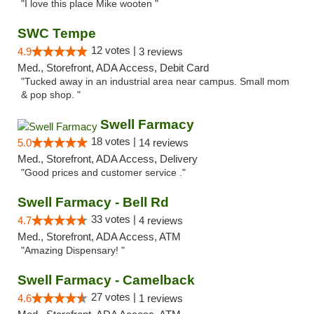
"I love this place Mike wooten "
SWC Tempe
12 votes |
4.9
3 reviews
Med., Storefront, ADA Access, Debit Card
"Tucked away in an industrial area near campus. Small mom
& pop shop. "
Swell Farmacy
18 votes |
5.0
14 reviews
Med., Storefront, ADA Access, Delivery
"Good prices and customer service ."
Swell Farmacy - Bell Rd
33 votes |
4.7
4 reviews
Med., Storefront, ADA Access, ATM
"Amazing Dispensary! "
Swell Farmacy - Camelback
27 votes |
4.6
1 reviews