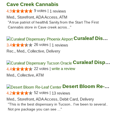
Cave Creek Cannabis
9 votes |
4.9
1 reviews
Med., Storefront, ADA Access, ATM
"A true patriot of health& Sanity.from the Start The First
Cannabis store in Cave creek acros..."
Curaleaf Dispensary Phoenix Airport
26 votes |
3.4
1 reviews
Rec., Med., Collective, Delivery
Curaleaf Dispensary Tucson Oracle
22 votes |
write a review
4.4
Med., Collective, ATM
Desert Bloom Re-Leaf Center
52 votes |
4.2
13 reviews
Med., Storefront, ADA Access, Debit Card, Delivery
"This is the best dispensary in Tucson.. I've been to several..
Not pre package you can see ..."