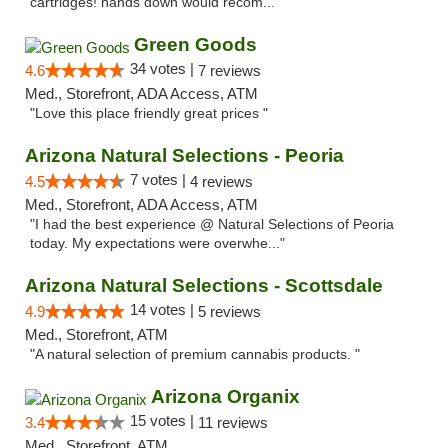
cartridges! hands down would recom..."
Green Goods
34 votes |
4.6
7 reviews
Med., Storefront, ADA Access, ATM
"Love this place friendly great prices "
Arizona Natural Selections - Peoria
7 votes |
4.5
4 reviews
Med., Storefront, ADA Access, ATM
"I had the best experience @ Natural Selections of Peoria
today. My expectations were overwhe..."
Arizona Natural Selections - Scottsdale
14 votes |
4.9
5 reviews
Med., Storefront, ATM
"A natural selection of premium cannabis products. "
Arizona Organix
15 votes |
3.4
11 reviews
Med., Storefront, ATM