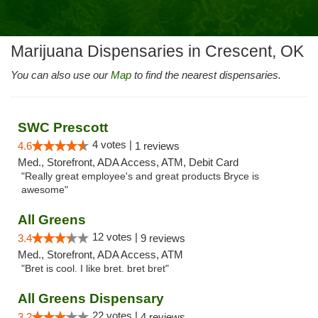
Marijuana Dispensaries in Crescent, OK
You can also use our
Map
to find the nearest dispensaries.
SWC Prescott
4 votes |
4.6
1 reviews
Med., Storefront, ADA Access, ATM, Debit Card
"Really great employee's and great products Bryce is
awesome"
All Greens
12 votes |
3.4
9 reviews
Med., Storefront, ADA Access, ATM
"Bret is cool. I like bret. bret bret"
All Greens Dispensary
22 votes |
3.2
4 reviews