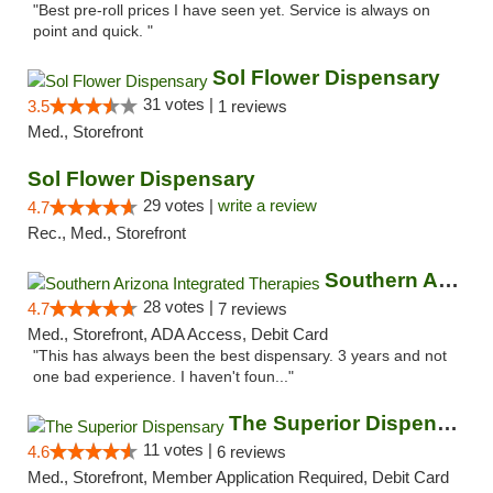
"Best pre-roll prices I have seen yet. Service is always on
point and quick. "
Sol Flower Dispensary
31 votes |
3.5
1 reviews
Med., Storefront
Sol Flower Dispensary
29 votes |
write a review
4.7
Rec., Med., Storefront
Southern Arizona Integrated Therapies
28 votes |
4.7
7 reviews
Med., Storefront, ADA Access, Debit Card
"This has always been the best dispensary. 3 years and not
one bad experience. I haven't foun..."
The Superior Dispensary
11 votes |
4.6
6 reviews
Med., Storefront, Member Application Required, Debit Card