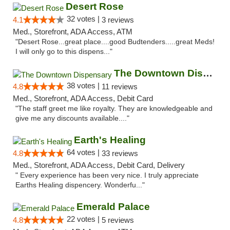
Desert Rose
32 votes |
4.1
3 reviews
Med., Storefront, ADA Access, ATM
"Desert Rose...great place....good Budtenders.....great Meds!
I will only go to this dispens..."
The Downtown Dispensary
38 votes |
4.8
11 reviews
Med., Storefront, ADA Access, Debit Card
"The staff greet me like royalty. They are knowledgeable and
give me any discounts available...."
Earth's Healing
64 votes |
4.8
33 reviews
Med., Storefront, ADA Access, Debit Card, Delivery
" Every experience has been very nice. I truly appreciate
Earths Healing dispencery. Wonderfu..."
Emerald Palace
22 votes |
4.8
5 reviews