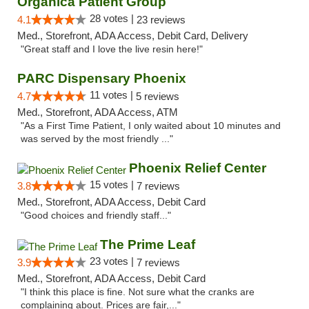
Organica Patient Group
28 votes |
4.1
23 reviews
Med., Storefront, ADA Access, Debit Card, Delivery
"Great staff and I love the live resin here!"
PARC Dispensary Phoenix
11 votes |
4.7
5 reviews
Med., Storefront, ADA Access, ATM
"As a First Time Patient, I only waited about 10 minutes and
was served by the most friendly ..."
Phoenix Relief Center
15 votes |
3.8
7 reviews
Med., Storefront, ADA Access, Debit Card
"Good choices and friendly staff..."
The Prime Leaf
23 votes |
3.9
7 reviews
Med., Storefront, ADA Access, Debit Card
"I think this place is fine. Not sure what the cranks are
complaining about. Prices are fair,..."