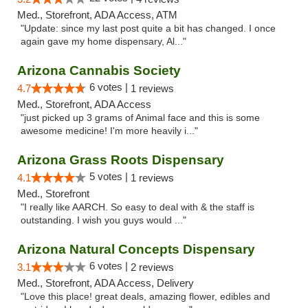
Med., Storefront, ADA Access, ATM
"Update: since my last post quite a bit has changed. I once
again gave my home dispensary, Al..."
Arizona Cannabis Society
6 votes |
4.7
1 reviews
Med., Storefront, ADA Access
"just picked up 3 grams of Animal face and this is some
awesome medicine! I'm more heavily i..."
Arizona Grass Roots Dispensary
5 votes |
4.1
1 reviews
Med., Storefront
"I really like AARCH. So easy to deal with & the staff is
outstanding. I wish you guys would ..."
Arizona Natural Concepts Dispensary
6 votes |
3.1
2 reviews
Med., Storefront, ADA Access, Delivery
"Love this place! great deals, amazing flower, edibles and