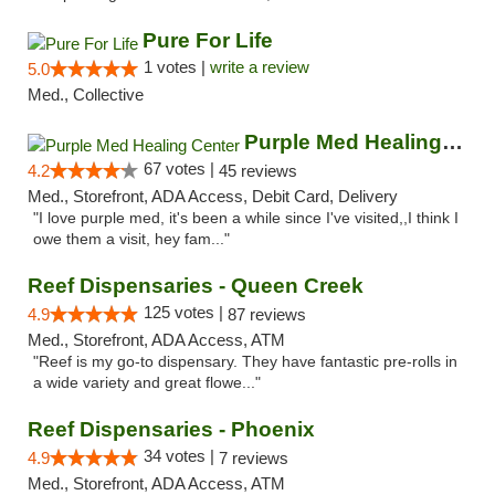
Pure For Life
1 votes |
write a review
5.0
Med., Collective
Purple Med Healing Center
67 votes |
4.2
45 reviews
Med., Storefront, ADA Access, Debit Card, Delivery
"I love purple med, it's been a while since I've visited,,I think I
owe them a visit, hey fam..."
Reef Dispensaries - Queen Creek
125 votes |
4.9
87 reviews
Med., Storefront, ADA Access, ATM
"Reef is my go-to dispensary. They have fantastic pre-rolls in
a wide variety and great flowe..."
Reef Dispensaries - Phoenix
34 votes |
4.9
7 reviews
Med., Storefront, ADA Access, ATM