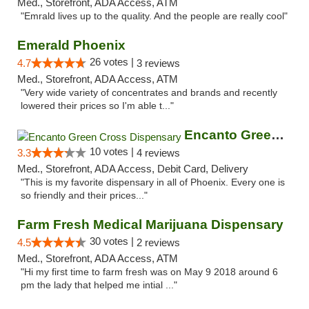
Med., Storefront, ADA Access, ATM
"Emrald lives up to the quality. And the people are really cool"
Emerald Phoenix
26 votes |
4.7
3 reviews
Med., Storefront, ADA Access, ATM
"Very wide variety of concentrates and brands and recently
lowered their prices so I'm able t..."
Encanto Green Cross Dispensary
10 votes |
3.3
4 reviews
Med., Storefront, ADA Access, Debit Card, Delivery
"This is my favorite dispensary in all of Phoenix. Every one is
so friendly and their prices..."
Farm Fresh Medical Marijuana Dispensary
30 votes |
4.5
2 reviews
Med., Storefront, ADA Access, ATM
"Hi my first time to farm fresh was on May 9 2018 around 6
pm the lady that helped me intial ..."