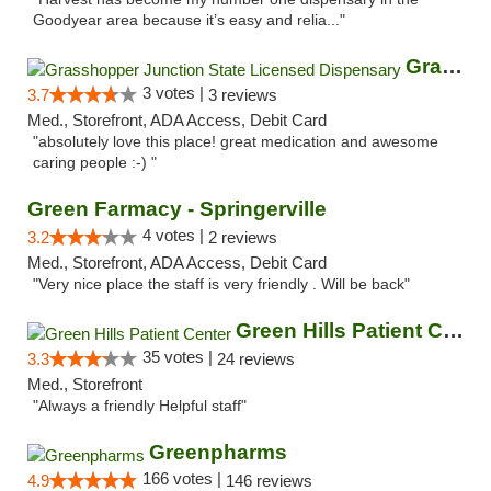
Goodyear area because it’s easy and relia..."
Grasshopper Junction State Licensed Dispen...
3 votes |
3.7
3 reviews
Med., Storefront, ADA Access, Debit Card
"absolutely love this place! great medication and awesome
caring people :-) "
Green Farmacy - Springerville
4 votes |
3.2
2 reviews
Med., Storefront, ADA Access, Debit Card
"Very nice place the staff is very friendly . Will be back"
Green Hills Patient Center
35 votes |
3.3
24 reviews
Med., Storefront
"Always a friendly Helpful staff"
Greenpharms
166 votes |
4.9
146 reviews