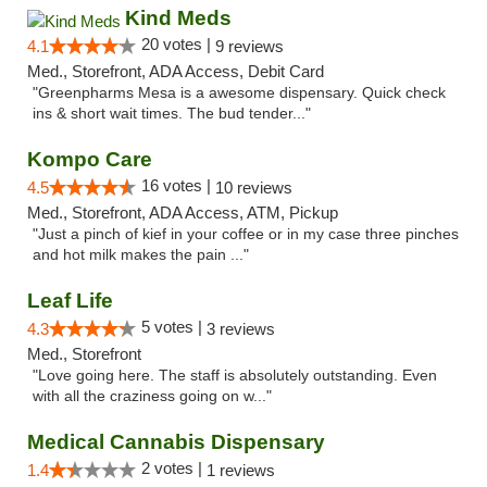
Kind Meds
20 votes |
4.1
9 reviews
Med., Storefront, ADA Access, Debit Card
"Greenpharms Mesa is a awesome dispensary. Quick check
ins & short wait times. The bud tender..."
Kompo Care
16 votes |
4.5
10 reviews
Med., Storefront, ADA Access, ATM, Pickup
"Just a pinch of kief in your coffee or in my case three pinches
and hot milk makes the pain ..."
Leaf Life
5 votes |
4.3
3 reviews
Med., Storefront
"Love going here. The staff is absolutely outstanding. Even
with all the craziness going on w..."
Medical Cannabis Dispensary
2 votes |
1.4
1 reviews