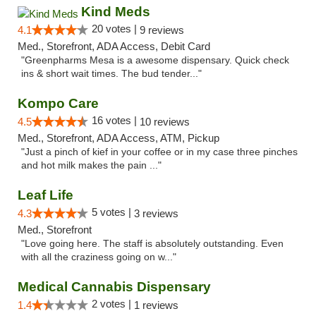
Kind Meds
20 votes |
4.1
9 reviews
Med., Storefront, ADA Access, Debit Card
"Greenpharms Mesa is a awesome dispensary. Quick check
ins & short wait times. The bud tender..."
Kompo Care
16 votes |
4.5
10 reviews
Med., Storefront, ADA Access, ATM, Pickup
"Just a pinch of kief in your coffee or in my case three pinches
and hot milk makes the pain ..."
Leaf Life
5 votes |
4.3
3 reviews
Med., Storefront
"Love going here. The staff is absolutely outstanding. Even
with all the craziness going on w..."
Medical Cannabis Dispensary
2 votes |
1.4
1 reviews