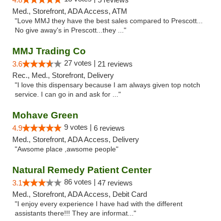
Med., Storefront, ADA Access, ATM
"Love MMJ they have the best sales compared to Prescott...
No give away's in Prescott...they ..."
MMJ Trading Co
27 votes |
3.6
21 reviews
Rec., Med., Storefront, Delivery
"I love this dispensary because I am always given top notch
service. I can go in and ask for ..."
Mohave Green
9 votes |
4.9
6 reviews
Med., Storefront, ADA Access, Delivery
"Awsome place ,awsome people"
Natural Remedy Patient Center
86 votes |
3.1
47 reviews
Med., Storefront, ADA Access, Debit Card
"I enjoy every experience I have had with the different
assistants there!!! They are informat..."