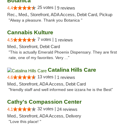
Botanica
25 votes |
4.4
9 reviews
Rec., Med., Storefront, ADA Access, Debit Card, Pickup
"Alway a pleasure. Thank you Botanica "
Cannabis Kulture
7 votes |
4.5
1 reviews
Med., Storefront, Debit Card
"This is actually Emerald Phoenix Dispensary. They are first
rate, one of my favorites. Very ..."
Catalina Hills Care
13 votes |
4.6
1 reviews
Med., Storefront, ADA Access, Debit Card
"friendly staff and well informed see izzara he is the Best"
Cathy's Compassion Center
32 votes |
4.1
24 reviews
Med., Storefront, ADA Access, Delivery
"Love this place! "