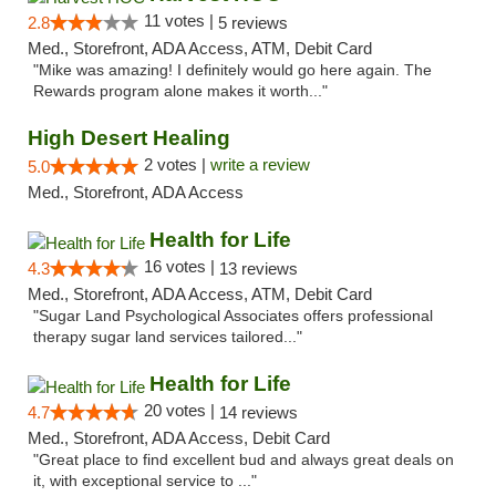
11 votes |
2.8
5 reviews
Med., Storefront, ADA Access, ATM, Debit Card
"Mike was amazing! I definitely would go here again. The
Rewards program alone makes it worth..."
High Desert Healing
2 votes |
write a review
5.0
Med., Storefront, ADA Access
Health for Life
16 votes |
4.3
13 reviews
Med., Storefront, ADA Access, ATM, Debit Card
"Sugar Land Psychological Associates offers professional
therapy sugar land services tailored..."
Health for Life
20 votes |
4.7
14 reviews
Med., Storefront, ADA Access, Debit Card
"Great place to find excellent bud and always great deals on
it, with exceptional service to ..."