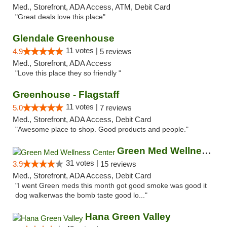
Med., Storefront, ADA Access, ATM, Debit Card
"Great deals love this place"
Glendale Greenhouse
11 votes |
4.9
5 reviews
Med., Storefront, ADA Access
"Love this place they so friendly "
Greenhouse - Flagstaff
11 votes |
5.0
7 reviews
Med., Storefront, ADA Access, Debit Card
"Awesome place to shop. Good products and people."
Green Med Wellness Center
31 votes |
3.9
15 reviews
Med., Storefront, ADA Access, Debit Card
"I went Green meds this month got good smoke was good it
dog walkerwas the bomb taste good lo..."
Hana Green Valley