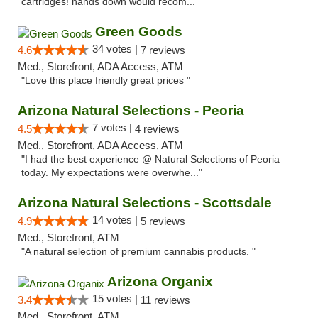
cartridges! hands down would recom..."
Green Goods
34 votes |
4.6
7 reviews
Med., Storefront, ADA Access, ATM
"Love this place friendly great prices "
Arizona Natural Selections - Peoria
7 votes |
4.5
4 reviews
Med., Storefront, ADA Access, ATM
"I had the best experience @ Natural Selections of Peoria
today. My expectations were overwhe..."
Arizona Natural Selections - Scottsdale
14 votes |
4.9
5 reviews
Med., Storefront, ATM
"A natural selection of premium cannabis products. "
Arizona Organix
15 votes |
3.4
11 reviews
Med., Storefront, ATM