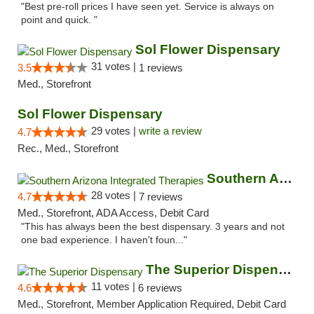
"Best pre-roll prices I have seen yet. Service is always on
point and quick. "
Sol Flower Dispensary
31 votes |
3.5
1 reviews
Med., Storefront
Sol Flower Dispensary
29 votes |
write a review
4.7
Rec., Med., Storefront
Southern Arizona Integrated Therapies
28 votes |
4.7
7 reviews
Med., Storefront, ADA Access, Debit Card
"This has always been the best dispensary. 3 years and not
one bad experience. I haven't foun..."
The Superior Dispensary
11 votes |
4.6
6 reviews
Med., Storefront, Member Application Required, Debit Card