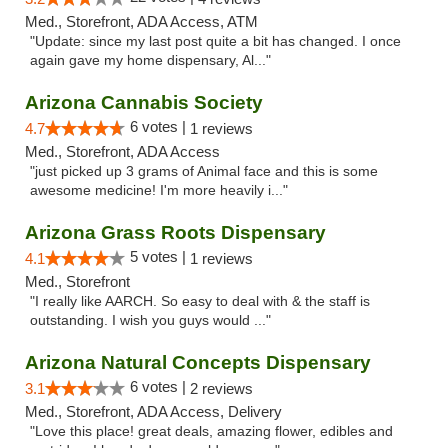
Med., Storefront, ADA Access, ATM
"Update: since my last post quite a bit has changed. I once
again gave my home dispensary, Al..."
Arizona Cannabis Society
6 votes |
4.7
1 reviews
Med., Storefront, ADA Access
"just picked up 3 grams of Animal face and this is some
awesome medicine! I'm more heavily i..."
Arizona Grass Roots Dispensary
5 votes |
4.1
1 reviews
Med., Storefront
"I really like AARCH. So easy to deal with & the staff is
outstanding. I wish you guys would ..."
Arizona Natural Concepts Dispensary
6 votes |
3.1
2 reviews
Med., Storefront, ADA Access, Delivery
"Love this place! great deals, amazing flower, edibles and