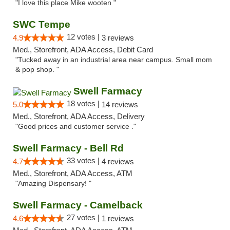
"I love this place Mike wooten "
SWC Tempe
12 votes |
4.9
3 reviews
Med., Storefront, ADA Access, Debit Card
"Tucked away in an industrial area near campus. Small mom
& pop shop. "
Swell Farmacy
18 votes |
5.0
14 reviews
Med., Storefront, ADA Access, Delivery
"Good prices and customer service ."
Swell Farmacy - Bell Rd
33 votes |
4.7
4 reviews
Med., Storefront, ADA Access, ATM
"Amazing Dispensary! "
Swell Farmacy - Camelback
27 votes |
4.6
1 reviews