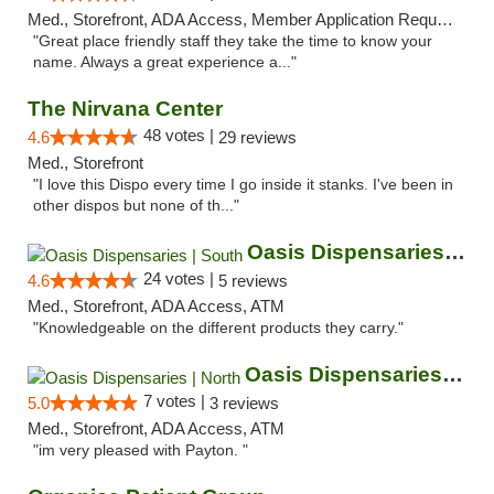
Med., Storefront, ADA Access, Member Application Required, ATM
"Great place friendly staff they take the time to know your
name. Always a great experience a..."
The Nirvana Center
48 votes |
4.6
29 reviews
Med., Storefront
"I love this Dispo every time I go inside it stanks. I've been in
other dispos but none of th..."
Oasis Dispensaries | South
24 votes |
4.6
5 reviews
Med., Storefront, ADA Access, ATM
"Knowledgeable on the different products they carry."
Oasis Dispensaries | North
7 votes |
5.0
3 reviews
Med., Storefront, ADA Access, ATM
"im very pleased with Payton. "