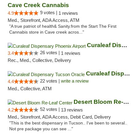
Cave Creek Cannabis
9 votes |
4.9
1 reviews
Med., Storefront, ADA Access, ATM
"A true patriot of health& Sanity.from the Start The First
Cannabis store in Cave creek acros..."
Curaleaf Dispensary Phoenix Airport
26 votes |
3.4
1 reviews
Rec., Med., Collective, Delivery
Curaleaf Dispensary Tucson Oracle
22 votes |
write a review
4.4
Med., Collective, ATM
Desert Bloom Re-Leaf Center
52 votes |
4.2
13 reviews
Med., Storefront, ADA Access, Debit Card, Delivery
"This is the best dispensary in Tucson.. I've been to several..
Not pre package you can see ..."