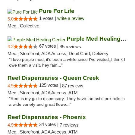
Pure For Life
1 votes |
write a review
5.0
Med., Collective
Purple Med Healing Center
67 votes |
4.2
45 reviews
Med., Storefront, ADA Access, Debit Card, Delivery
"I love purple med, it's been a while since I've visited,,I think I
owe them a visit, hey fam..."
Reef Dispensaries - Queen Creek
125 votes |
4.9
87 reviews
Med., Storefront, ADA Access, ATM
"Reef is my go-to dispensary. They have fantastic pre-rolls in
a wide variety and great flowe..."
Reef Dispensaries - Phoenix
34 votes |
4.9
7 reviews
Med., Storefront, ADA Access, ATM