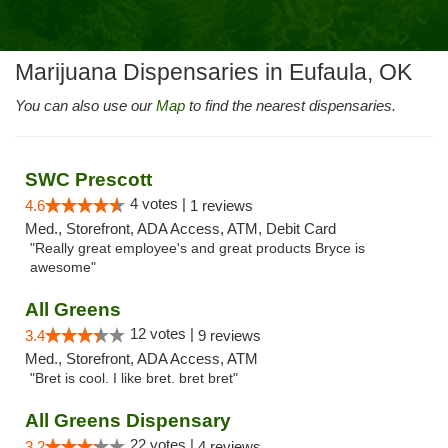
Marijuana Dispensaries in Eufaula, OK
You can also use our
Map
to find the nearest dispensaries.
SWC Prescott
4 votes |
4.6
1 reviews
Med., Storefront, ADA Access, ATM, Debit Card
"Really great employee's and great products Bryce is
awesome"
All Greens
12 votes |
3.4
9 reviews
Med., Storefront, ADA Access, ATM
"Bret is cool. I like bret. bret bret"
All Greens Dispensary
22 votes |
3.2
4 reviews