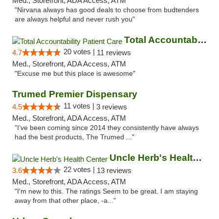
Med., Storefront, ADA Access, ATM
"Nirvana always has good deals to choose from budtenders
are always helpful and never rush you"
Total Accountability Patient Care
20 votes |
4.7
11 reviews
Med., Storefront, ADA Access, ATM
"Excuse me but this place is awesome"
Trumed Premier Dispensary
11 votes |
4.5
3 reviews
Med., Storefront, ADA Access, ATM
"I’ve been coming since 2014 they consistently have always
had the best products, The Trumed ..."
Uncle Herb's Health Center
22 votes |
3.6
13 reviews
Med., Storefront, ADA Access, ATM
"I'm new to this. The ratings Seem to be great. I am staying
away from that other place, -a..."