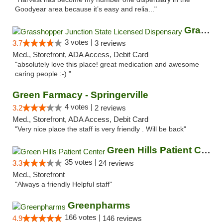
Goodyear area because it’s easy and relia..."
Grasshopper Junction State Licensed Dispen...
3 votes |
3.7
3 reviews
Med., Storefront, ADA Access, Debit Card
"absolutely love this place! great medication and awesome
caring people :-) "
Green Farmacy - Springerville
4 votes |
3.2
2 reviews
Med., Storefront, ADA Access, Debit Card
"Very nice place the staff is very friendly . Will be back"
Green Hills Patient Center
35 votes |
3.3
24 reviews
Med., Storefront
"Always a friendly Helpful staff"
Greenpharms
166 votes |
4.9
146 reviews