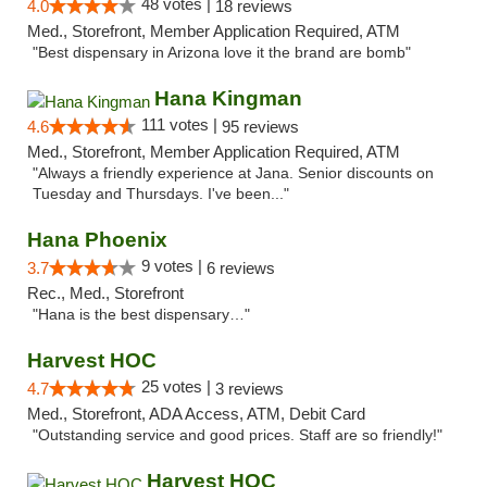
48 votes |
4.0
18 reviews
Med., Storefront, Member Application Required, ATM
"Best dispensary in Arizona love it the brand are bomb"
Hana Kingman
111 votes |
4.6
95 reviews
Med., Storefront, Member Application Required, ATM
"Always a friendly experience at Jana. Senior discounts on
Tuesday and Thursdays. I've been..."
Hana Phoenix
9 votes |
3.7
6 reviews
Rec., Med., Storefront
"Hana is the best dispensary…"
Harvest HOC
25 votes |
4.7
3 reviews
Med., Storefront, ADA Access, ATM, Debit Card
"Outstanding service and good prices. Staff are so friendly!"
Harvest HOC