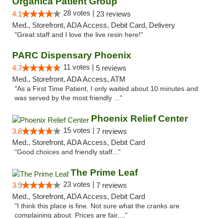
Organica Patient Group
28 votes |
4.1
23 reviews
Med., Storefront, ADA Access, Debit Card, Delivery
"Great staff and I love the live resin here!"
PARC Dispensary Phoenix
11 votes |
4.7
5 reviews
Med., Storefront, ADA Access, ATM
"As a First Time Patient, I only waited about 10 minutes and
was served by the most friendly ..."
Phoenix Relief Center
15 votes |
3.8
7 reviews
Med., Storefront, ADA Access, Debit Card
"Good choices and friendly staff..."
The Prime Leaf
23 votes |
3.9
7 reviews
Med., Storefront, ADA Access, Debit Card
"I think this place is fine. Not sure what the cranks are
complaining about. Prices are fair,..."