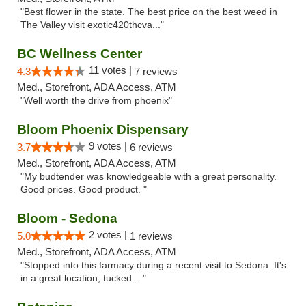
"Best flower in the state. The best price on the best weed in
The Valley visit exotic420thcva..."
BC Wellness Center
11 votes |
4.3
7 reviews
Med., Storefront, ADA Access, ATM
"Well worth the drive from phoenix"
Bloom Phoenix Dispensary
9 votes |
3.7
6 reviews
Med., Storefront, ADA Access, ATM
"My budtender was knowledgeable with a great personality.
Good prices. Good product. "
Bloom - Sedona
2 votes |
5.0
1 reviews
Med., Storefront, ADA Access, ATM
"Stopped into this farmacy during a recent visit to Sedona. It's
in a great location, tucked ..."