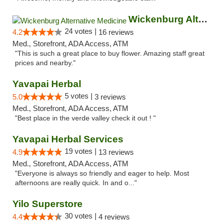
Wickenburg Alternative Medicine
24 votes |
4.2
16 reviews
Med., Storefront, ADA Access, ATM
"This is such a great place to buy flower. Amazing staff great
prices and nearby."
Yavapai Herbal
5 votes |
5.0
3 reviews
Med., Storefront, ADA Access, ATM
"Best place in the verde valley check it out ! "
Yavapai Herbal Services
19 votes |
4.9
13 reviews
Med., Storefront, ADA Access, ATM
"Everyone is always so friendly and eager to help. Most
afternoons are really quick. In and o..."
Yilo Superstore
30 votes |
4.4
4 reviews