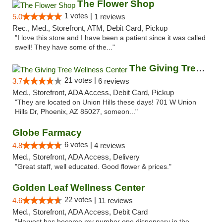
The Flower Shop
1 votes |
5.0
1 reviews
Rec., Med., Storefront, ATM, Debit Card, Pickup
"I love this store and I have been a patient since it was called
swell! They have some of the..."
The Giving Tree Wellness Center
21 votes |
3.7
6 reviews
Med., Storefront, ADA Access, Debit Card, Pickup
"They are located on Union Hills these days! 701 W Union
Hills Dr, Phoenix, AZ 85027, someon..."
Globe Farmacy
6 votes |
4.8
4 reviews
Med., Storefront, ADA Access, Delivery
"Great staff, well educated. Good flower & prices."
Golden Leaf Wellness Center
22 votes |
4.6
11 reviews
Med., Storefront, ADA Access, Debit Card
"Harvest has become my number one dispensary in the