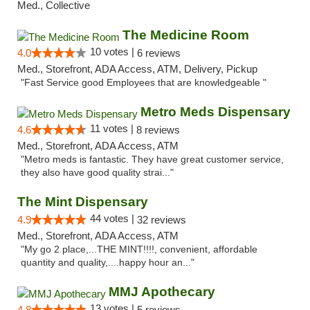
Med., Collective
The Medicine Room
10 votes |
4.0
6 reviews
Med., Storefront, ADA Access, ATM, Delivery, Pickup
"Fast Service good Employees that are knowledgeable "
Metro Meds Dispensary
11 votes |
4.6
8 reviews
Med., Storefront, ADA Access, ATM
"Metro meds is fantastic. They have great customer service,
they also have good quality strai..."
The Mint Dispensary
44 votes |
4.9
32 reviews
Med., Storefront, ADA Access, ATM
"My go 2 place,...THE MINT!!!!, convenient, affordable
quantity and quality,....happy hour an..."
MMJ Apothecary
13 votes |
4.8
5 reviews