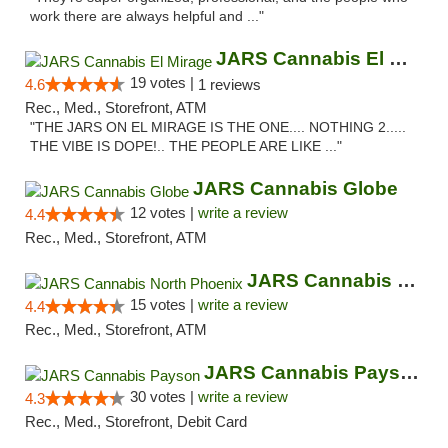
work there are always helpful and ..."
JARS Cannabis El Mirage
19 votes |
4.6
1 reviews
Rec., Med., Storefront, ATM
"THE JARS ON EL MIRAGE IS THE ONE.... NOTHING 2.....
THE VIBE IS DOPE!.. THE PEOPLE ARE LIKE ..."
JARS Cannabis Globe
12 votes |
write a review
4.4
Rec., Med., Storefront, ATM
JARS Cannabis North Phoenix
15 votes |
write a review
4.4
Rec., Med., Storefront, ATM
JARS Cannabis Payson
30 votes |
write a review
4.3
Rec., Med., Storefront, Debit Card