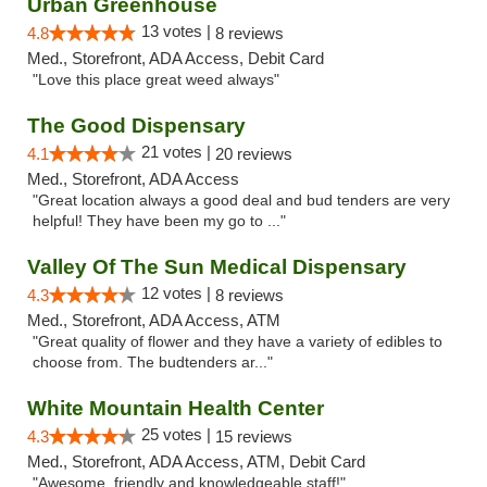
Urban Greenhouse
13 votes |
4.8
8 reviews
Med., Storefront, ADA Access, Debit Card
"Love this place great weed always"
The Good Dispensary
21 votes |
4.1
20 reviews
Med., Storefront, ADA Access
"Great location always a good deal and bud tenders are very
helpful! They have been my go to ..."
Valley Of The Sun Medical Dispensary
12 votes |
4.3
8 reviews
Med., Storefront, ADA Access, ATM
"Great quality of flower and they have a variety of edibles to
choose from. The budtenders ar..."
White Mountain Health Center
25 votes |
4.3
15 reviews
Med., Storefront, ADA Access, ATM, Debit Card
"Awesome, friendly and knowledgeable staff!"