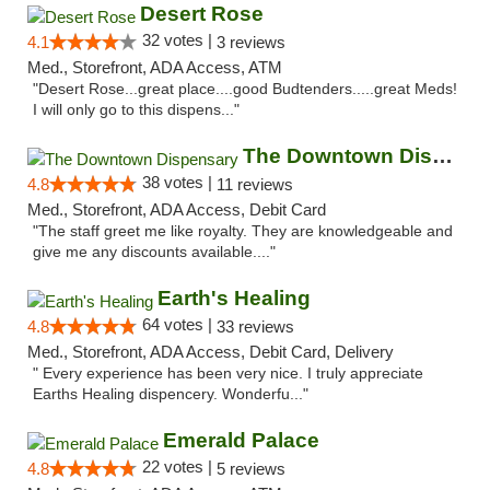
Desert Rose
32 votes |
4.1
3 reviews
Med., Storefront, ADA Access, ATM
"Desert Rose...great place....good Budtenders.....great Meds!
I will only go to this dispens..."
The Downtown Dispensary
38 votes |
4.8
11 reviews
Med., Storefront, ADA Access, Debit Card
"The staff greet me like royalty. They are knowledgeable and
give me any discounts available...."
Earth's Healing
64 votes |
4.8
33 reviews
Med., Storefront, ADA Access, Debit Card, Delivery
" Every experience has been very nice. I truly appreciate
Earths Healing dispencery. Wonderfu..."
Emerald Palace
22 votes |
4.8
5 reviews