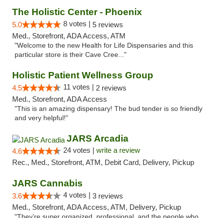
The Holistic Center - Phoenix
8 votes |
5.0
5 reviews
Med., Storefront, ADA Access, ATM
"Welcome to the new Health for Life Dispensaries and this
particular store is their Cave Cree..."
Holistic Patient Wellness Group
11 votes |
4.5
2 reviews
Med., Storefront, ADA Access
"This is an amazing dispensary! The bud tender is so friendly
and very helpful!"
JARS Arcadia
24 votes |
write a review
4.6
Rec., Med., Storefront, ATM, Debit Card, Delivery, Pickup
JARS Cannabis
4 votes |
3.6
3 reviews
Med., Storefront, ADA Access, ATM, Delivery, Pickup
"They’re super organized, professional, and the people who