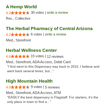
A Hemp World
30 votes |
write a review
4.3
Rec., Collective
The Herbal Pharmacy of Central Arizona
6 votes |
write a review
4.2
Med., Storefront
Herbal Wellness Center
15 votes |
4.6
12 reviews
Med., Storefront, ADA Access, Debit Card
"I first went to this Dispensary way back in 2015, I believe and
went back several times, but..."
High Mountain Health
9 votes |
4.0
5 reviews
Med., Storefront, ADA Access, ATM
"EASILY the best dispensary in Flagstaff. For starters, it's the
only place in town to find a..."