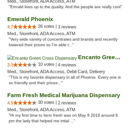
Med., Storefront, ADA Access, ATM
"Emrald lives up to the quality. And the people are really cool"
Emerald Phoenix
26 votes |
4.7
3 reviews
Med., Storefront, ADA Access, ATM
"Very wide variety of concentrates and brands and recently
lowered their prices so I'm able t..."
Encanto Green Cross Dispensary
10 votes |
3.3
4 reviews
Med., Storefront, ADA Access, Debit Card, Delivery
"This is my favorite dispensary in all of Phoenix. Every one is
so friendly and their prices..."
Farm Fresh Medical Marijuana Dispensary
30 votes |
4.5
2 reviews
Med., Storefront, ADA Access, ATM
"Hi my first time to farm fresh was on May 9 2018 around 6
pm the lady that helped me intial ..."