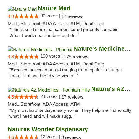
Nature Med
30 votes |
4.9
17 reviews
Med., Storefront, ADA Access, ATM, Debit Card
"This is solid store that carries, cured properly cannabis.
When I work near the border, I dr..."
Nature's Medicines - Phoenix
190 votes |
4.8
175 reviews
Med., Storefront, ADA Access, ATM, Debit Card
"Excellent selection of bud ranging from top tier to budget
bags. Fast and friendly service a..."
Nature's AZ Medicines - Fountain Hills
24 votes |
4.5
17 reviews
Med., Storefront, ADA Access, ATM
"My most favorite dispensary so far! They help me find exactly
what I need and will make sugg..."
Natures Wonder Dispensary
12 votes |
4.6
9 reviews