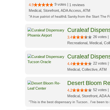
9 votes |
4.9
1 reviews
Medical, Storefront, ADA Access, ATM
"A true patriot of health& Sanity.from the Start The 
Curaleaf Dispens
26 votes |
3.4
Recreational, Medical, Coll
Curaleaf Dispen
22 votes |
4.4
Medical, Collective, ATM
Desert Bloom Re
52 votes |
4.2
Medical, Storefront, ADA A
"This is the best dispensary in Tucson.. I've been to