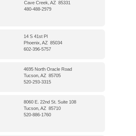
Cave Creek, AZ 85331
480-488-2979
14 S 41st Pl
Phoenix, AZ 85034
602-396-5757
4695 North Oracle Road
Tucson, AZ 85705
520-293-3315
8060 E. 22nd St. Suite 108
Tucson, AZ 85710
520-886-1760