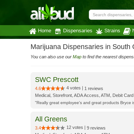
Home
Dispensaries
Strains
Marijuana Dispensaries in South C
You can also use our
Map
to find the nearest dispens
SWC Prescott
4 votes |
4.6
1 reviews
Medical, Storefront, ADA Access, ATM, Debit Card
"Really great employee's and great products Bryce
All Greens
12 votes |
3.4
9 reviews