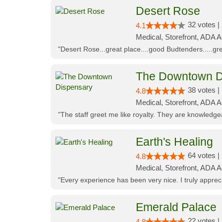
Desert Rose
32 votes |
4.1
Medical, Storefront, ADA 
"Desert Rose...great place....good Budtenders.....grea
The Downtown D
38 votes |
4.8
Medical, Storefront, ADA 
"The staff greet me like royalty. They are knowledg
Earth's Healing
64 votes |
4.8
Medical, Storefront, ADA A
"Every experience has been very nice. I truly appre
Emerald Palace
22 votes |
4.8