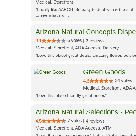
Medical, Storefront
"I really like AARCH. So easy to deal with & the staf
to see what's on ..."
Arizona Natural Concepts Disp
6 votes |
3.1
2 reviews
Medical, Storefront, ADA Access, Delivery
"Love this place! great deals, amazing flower, edibl
Green Goods
34 votes |
4.6
Medical, Storefront, ADA 
"Love this place friendly great prices"
Arizona Natural Selections - Peo
7 votes |
4.5
4 reviews
Medical, Storefront, ADA Access, ATM
"I had the best experience @ Natural Selections of 