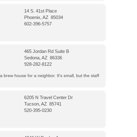
14 S. 41st Place
Phoenix, AZ 85034
602-396-5757
465 Jordan Rd Suite B
Sedona, AZ 86336
928-282-8122
a brew house for a neighbor. It's small, but the staff
6205 N Travel Center Dr
Tucson, AZ 85741
520-395-0230