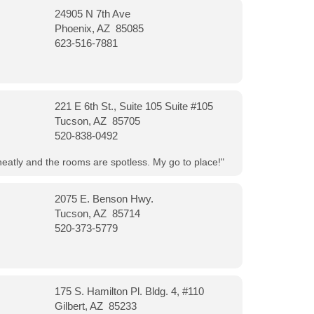
24905 N 7th Ave
Phoenix, AZ 85085
623-516-7881
221 E 6th St., Suite 105 Suite #105
Tucson, AZ 85705
520-838-0492
neatly and the rooms are spotless. My go to place!"
2075 E. Benson Hwy.
Tucson, AZ 85714
520-373-5779
175 S. Hamilton Pl. Bldg. 4, #110
Gilbert, AZ 85233