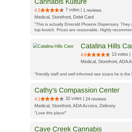
Cannabis Kulture
7 votes |
4.5
1 reviews
Medical, Storefront, Debit Card
"This is actually Emerald Phoenix Dispensary. They a
top-knotch. Prices are reasonable. Highly recommen
Catalina Hills Ca
13 votes |
4.6
Medical, Storefront, ADA 
"friendly staff and well informed see izzara he is the
Cathy's Compassion Center
32 votes |
4.1
24 reviews
Medical, Storefront, ADA Access, Delivery
"Love this place!"
Cave Creek Cannabis