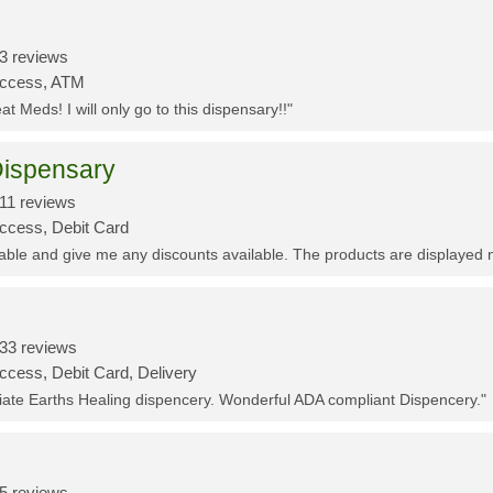
3 reviews
Access, ATM
t Meds! I will only go to this dispensary!!"
ispensary
11 reviews
Access, Debit Card
eable and give me any discounts available. The products are displayed 
33 reviews
ccess, Debit Card, Delivery
ciate Earths Healing dispencery. Wonderful ADA compliant Dispencery."
5 reviews