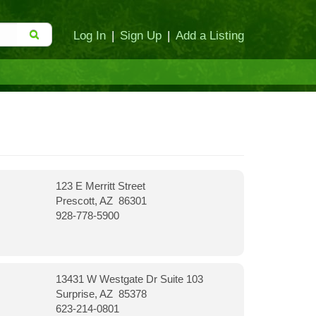
Log In
|
Sign Up
|
Add a Listing
123 E Merritt Street
Prescott, AZ 86301
928-778-5900
13431 W Westgate Dr Suite 103
Surprise, AZ 85378
623-214-0801