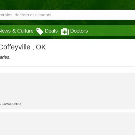
News & Culture
Deals
Doctors
offeyville , OK
aries.
 is awesome"