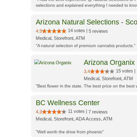
selections and explained everything I needed to kno
Arizona Natural Selections - Sco
14 votes |
4.9
5 reviews
Medical, Storefront, ATM
"A natural selection of premium cannabis products."
Arizona Organix
15 votes |
3.4
Medical, Storefront, ATM
"Best flower in the state. The best price on the bes
BC Wellness Center
11 votes |
4.3
7 reviews
Medical, Storefront, ADA Access, ATM
"Well worth the drive from phoenix"