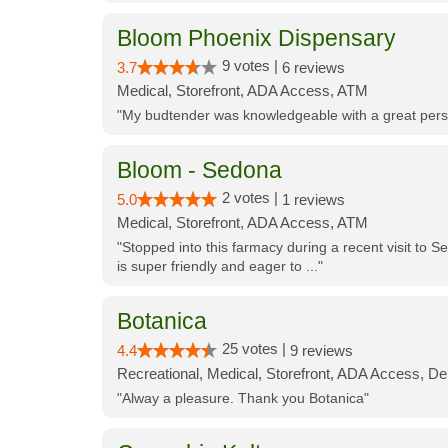
Bloom Phoenix Dispensary
9 votes |
3.7
6 reviews
Medical, Storefront, ADA Access, ATM
"My budtender was knowledgeable with a great perso
Bloom - Sedona
2 votes |
5.0
1 reviews
Medical, Storefront, ADA Access, ATM
"Stopped into this farmacy during a recent visit to Se
is super friendly and eager to ..."
Botanica
25 votes |
4.4
9 reviews
Recreational, Medical, Storefront, ADA Access, De
"Alway a pleasure. Thank you Botanica"