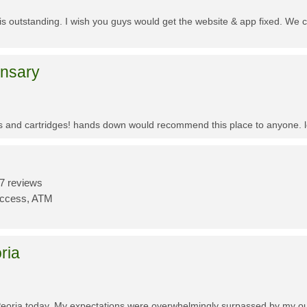
f is outstanding. I wish you guys would get the website & app fixed. We 
ensary
es and cartridges! hands down would recommend this place to anyone. lo
7 reviews
Access, ATM
ria
Peoria today. My expectations were overwhelmingly surpassed by my outs