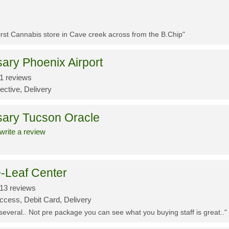
First Cannabis store in Cave creek across from the B.Chip"
ary Phoenix Airport
1 reviews
ective, Delivery
sary Tucson Oracle
write a review
-Leaf Center
13 reviews
ccess, Debit Card, Delivery
 several.. Not pre package you can see what you buying staff is great.."