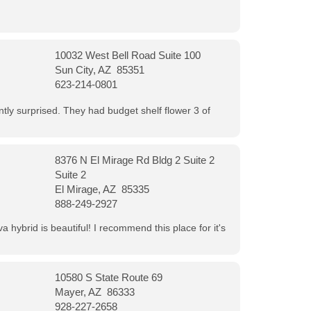
10032 West Bell Road Suite 100
Sun City, AZ 85351
623-214-0801
ntly surprised. They had budget shelf flower 3 of
8376 N El Mirage Rd Bldg 2 Suite 2
Suite 2
El Mirage, AZ 85335
888-249-2927
 hybrid is beautiful! I recommend this place for it's
10580 S State Route 69
Mayer, AZ 86333
928-227-2658