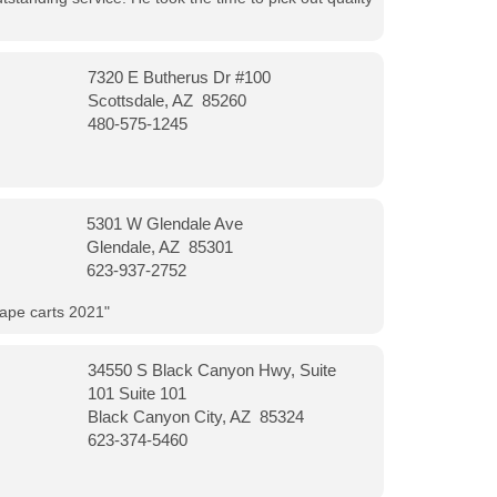
7320 E Butherus Dr #100
Scottsdale, AZ 85260
480-575-1245
5301 W Glendale Ave
Glendale, AZ 85301
623-937-2752
vape carts 2021"
34550 S Black Canyon Hwy, Suite
101 Suite 101
Black Canyon City, AZ 85324
623-374-5460