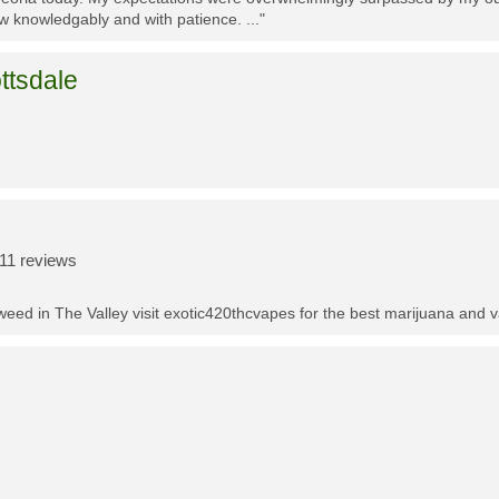
w knowledgably and with patience. ..."
ttsdale
11 reviews
t weed in The Valley visit exotic420thcvapes for the best marijuana and 