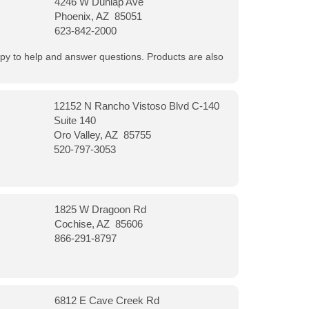
4246 W Dunlap Ave
Phoenix, AZ 85051
623-842-2000
appy to help and answer questions. Products are also
12152 N Rancho Vistoso Blvd C-140
Suite 140
Oro Valley, AZ 85755
520-797-3053
1825 W Dragoon Rd
Cochise, AZ 85606
866-291-8797
6812 E Cave Creek Rd