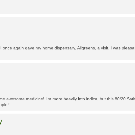
 I once again gave my home dispensary, Allgreens, a visit. I was pleasa
me awesome medicine! I'm more heavily into indica, but this 80/20 Sativa
ople!"
y