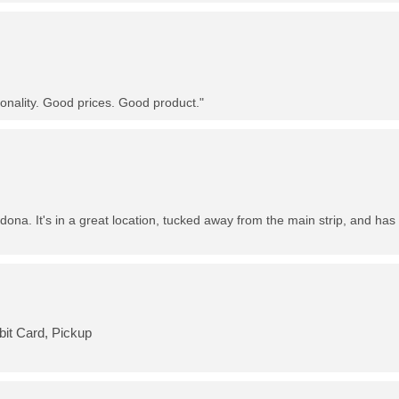
nality. Good prices. Good product."
dona. It's in a great location, tucked away from the main strip, and has 
bit Card, Pickup