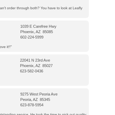
can't order through both? You have to look at Leafly
1039 E Carefree Hwy
Phoenix, AZ 85085
602-224-5999
ve it!!"
22041 N 23rd Ave
Phoenix, AZ 85027
623-582-0436
9275 West Peoria Ave
Peoria, AZ 85345
623-878-5954
tanding service. He took the time to pick out quality