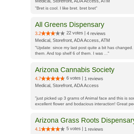
Medical, Storefront, ADA Access, ATM
"Bret is cool. I like bret. bret bret"
All Greens Dispensary
22 votes |
3.2
4 reviews
Medical, Storefront, ADA Access, ATM
"Update: since my last post quite a bit has changed.
them. And top shelf 6 of them. I was ..."
Arizona Cannabis Society
6 votes |
4.7
1 reviews
Medical, Storefront, ADA Access
"just picked up 3 grams of Animal face and this is so
excellent flower and bodacious interaction! Great pe
Arizona Grass Roots Dispensar
5 votes |
4.1
1 reviews