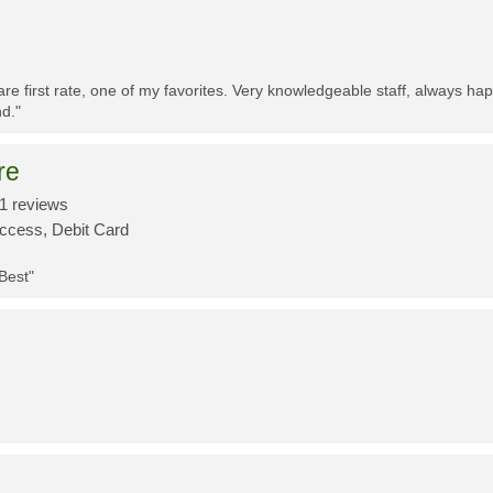
re first rate, one of my favorites. Very knowledgeable staff, always h
d."
re
1 reviews
Access, Debit Card
 Best"