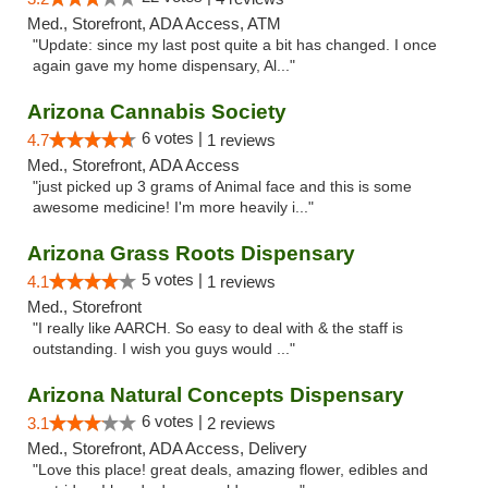
Med., Storefront, ADA Access, ATM
"Update: since my last post quite a bit has changed. I once
again gave my home dispensary, Al..."
Arizona Cannabis Society
6 votes |
4.7
1 reviews
Med., Storefront, ADA Access
"just picked up 3 grams of Animal face and this is some
awesome medicine! I'm more heavily i..."
Arizona Grass Roots Dispensary
5 votes |
4.1
1 reviews
Med., Storefront
"I really like AARCH. So easy to deal with & the staff is
outstanding. I wish you guys would ..."
Arizona Natural Concepts Dispensary
6 votes |
3.1
2 reviews
Med., Storefront, ADA Access, Delivery
"Love this place! great deals, amazing flower, edibles and