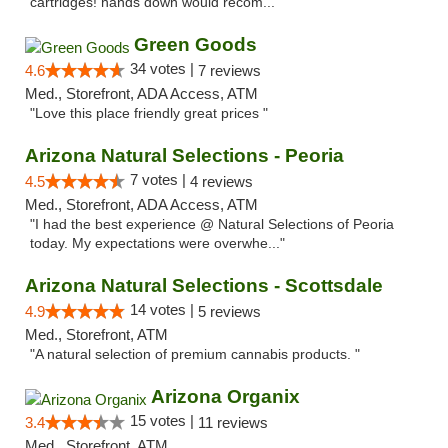
cartridges! hands down would recom..."
Green Goods
34 votes |
4.6
7 reviews
Med., Storefront, ADA Access, ATM
"Love this place friendly great prices "
Arizona Natural Selections - Peoria
7 votes |
4.5
4 reviews
Med., Storefront, ADA Access, ATM
"I had the best experience @ Natural Selections of Peoria
today. My expectations were overwhe..."
Arizona Natural Selections - Scottsdale
14 votes |
4.9
5 reviews
Med., Storefront, ATM
"A natural selection of premium cannabis products. "
Arizona Organix
15 votes |
3.4
11 reviews
Med., Storefront, ATM