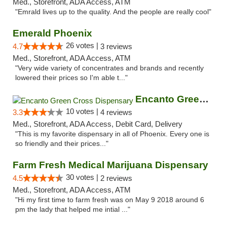
Med., Storefront, ADA Access, ATM
"Emrald lives up to the quality. And the people are really cool"
Emerald Phoenix
26 votes |
4.7
3 reviews
Med., Storefront, ADA Access, ATM
"Very wide variety of concentrates and brands and recently
lowered their prices so I'm able t..."
Encanto Green Cross Dispensary
10 votes |
3.3
4 reviews
Med., Storefront, ADA Access, Debit Card, Delivery
"This is my favorite dispensary in all of Phoenix. Every one is
so friendly and their prices..."
Farm Fresh Medical Marijuana Dispensary
30 votes |
4.5
2 reviews
Med., Storefront, ADA Access, ATM
"Hi my first time to farm fresh was on May 9 2018 around 6
pm the lady that helped me intial ..."