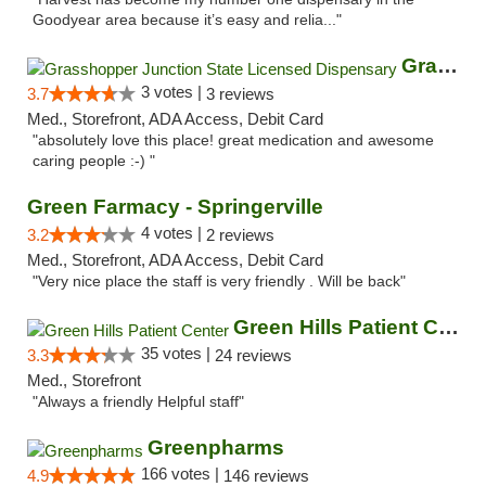
Goodyear area because it’s easy and relia..."
Grasshopper Junction State Licensed Dispen...
3 votes |
3.7
3 reviews
Med., Storefront, ADA Access, Debit Card
"absolutely love this place! great medication and awesome
caring people :-) "
Green Farmacy - Springerville
4 votes |
3.2
2 reviews
Med., Storefront, ADA Access, Debit Card
"Very nice place the staff is very friendly . Will be back"
Green Hills Patient Center
35 votes |
3.3
24 reviews
Med., Storefront
"Always a friendly Helpful staff"
Greenpharms
166 votes |
4.9
146 reviews