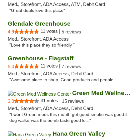
Med., Storefront, ADA Access, ATM, Debit Card
"Great deals love this place"
Glendale Greenhouse
11 votes |
4.9
5 reviews
Med., Storefront, ADA Access
"Love this place they so friendly "
Greenhouse - Flagstaff
11 votes |
5.0
7 reviews
Med., Storefront, ADA Access, Debit Card
"Awesome place to shop. Good products and people."
Green Med Wellness Center
31 votes |
3.9
15 reviews
Med., Storefront, ADA Access, Debit Card
"I went Green meds this month got good smoke was good it
dog walkerwas the bomb taste good lo..."
Hana Green Valley