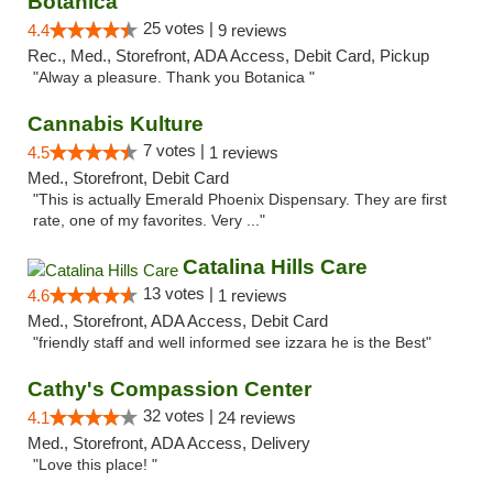
Botanica
25 votes |
4.4
9 reviews
Rec., Med., Storefront, ADA Access, Debit Card, Pickup
"Alway a pleasure. Thank you Botanica "
Cannabis Kulture
7 votes |
4.5
1 reviews
Med., Storefront, Debit Card
"This is actually Emerald Phoenix Dispensary. They are first
rate, one of my favorites. Very ..."
Catalina Hills Care
13 votes |
4.6
1 reviews
Med., Storefront, ADA Access, Debit Card
"friendly staff and well informed see izzara he is the Best"
Cathy's Compassion Center
32 votes |
4.1
24 reviews
Med., Storefront, ADA Access, Delivery
"Love this place! "