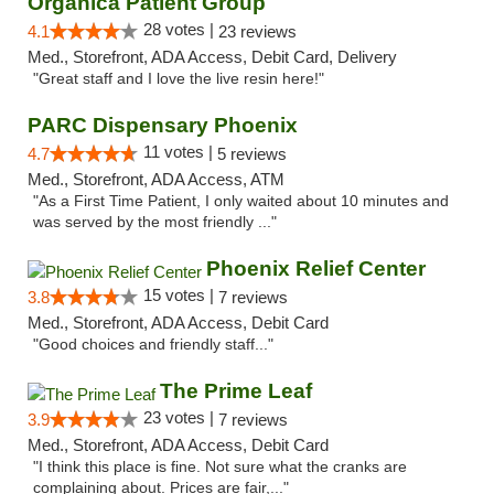
Organica Patient Group
28 votes |
4.1
23 reviews
Med., Storefront, ADA Access, Debit Card, Delivery
"Great staff and I love the live resin here!"
PARC Dispensary Phoenix
11 votes |
4.7
5 reviews
Med., Storefront, ADA Access, ATM
"As a First Time Patient, I only waited about 10 minutes and
was served by the most friendly ..."
Phoenix Relief Center
15 votes |
3.8
7 reviews
Med., Storefront, ADA Access, Debit Card
"Good choices and friendly staff..."
The Prime Leaf
23 votes |
3.9
7 reviews
Med., Storefront, ADA Access, Debit Card
"I think this place is fine. Not sure what the cranks are
complaining about. Prices are fair,..."