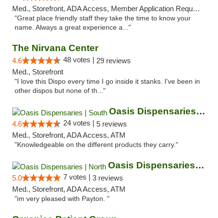
Med., Storefront, ADA Access, Member Application Required, ATM
"Great place friendly staff they take the time to know your
name. Always a great experience a..."
The Nirvana Center
48 votes |
4.6
29 reviews
Med., Storefront
"I love this Dispo every time I go inside it stanks. I've been in
other dispos but none of th..."
Oasis Dispensaries | South
24 votes |
4.6
5 reviews
Med., Storefront, ADA Access, ATM
"Knowledgeable on the different products they carry."
Oasis Dispensaries | North
7 votes |
5.0
3 reviews
Med., Storefront, ADA Access, ATM
"im very pleased with Payton. "