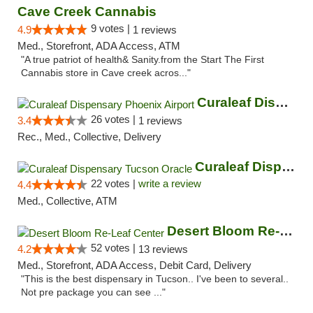
Cave Creek Cannabis
9 votes |
4.9
1 reviews
Med., Storefront, ADA Access, ATM
"A true patriot of health& Sanity.from the Start The First
Cannabis store in Cave creek acros..."
Curaleaf Dispensary Phoenix Airport
26 votes |
3.4
1 reviews
Rec., Med., Collective, Delivery
Curaleaf Dispensary Tucson Oracle
22 votes |
write a review
4.4
Med., Collective, ATM
Desert Bloom Re-Leaf Center
52 votes |
4.2
13 reviews
Med., Storefront, ADA Access, Debit Card, Delivery
"This is the best dispensary in Tucson.. I've been to several..
Not pre package you can see ..."