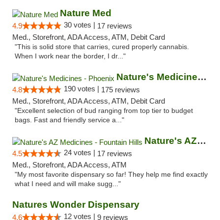
Nature Med
30 votes |
4.9
17 reviews
Med., Storefront, ADA Access, ATM, Debit Card
"This is solid store that carries, cured properly cannabis.
When I work near the border, I dr..."
Nature's Medicines - Phoenix
190 votes |
4.8
175 reviews
Med., Storefront, ADA Access, ATM, Debit Card
"Excellent selection of bud ranging from top tier to budget
bags. Fast and friendly service a..."
Nature's AZ Medicines - Fountain Hills
24 votes |
4.5
17 reviews
Med., Storefront, ADA Access, ATM
"My most favorite dispensary so far! They help me find exactly
what I need and will make sugg..."
Natures Wonder Dispensary
12 votes |
4.6
9 reviews