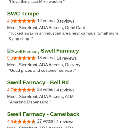
"I love this place Mike wooten "
SWC Tempe
12 votes |
4.9
3 reviews
Med., Storefront, ADA Access, Debit Card
"Tucked away in an industrial area near campus. Small mom
& pop shop. "
Swell Farmacy
18 votes |
5.0
14 reviews
Med., Storefront, ADA Access, Delivery
"Good prices and customer service ."
Swell Farmacy - Bell Rd
33 votes |
4.7
4 reviews
Med., Storefront, ADA Access, ATM
"Amazing Dispensary! "
Swell Farmacy - Camelback
27 votes |
4.6
1 reviews