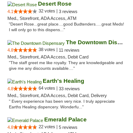
Desert Rose
32 votes |
4.1
3 reviews
Med., Storefront, ADA Access, ATM
"Desert Rose...great place....good Budtenders.....great Meds!
I will only go to this dispens..."
The Downtown Dispensary
38 votes |
4.8
11 reviews
Med., Storefront, ADA Access, Debit Card
"The staff greet me like royalty. They are knowledgeable and
give me any discounts available...."
Earth's Healing
64 votes |
4.8
33 reviews
Med., Storefront, ADA Access, Debit Card, Delivery
" Every experience has been very nice. I truly appreciate
Earths Healing dispencery. Wonderfu..."
Emerald Palace
22 votes |
4.8
5 reviews