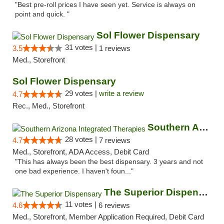
"Best pre-roll prices I have seen yet. Service is always on
point and quick. "
Sol Flower Dispensary
31 votes |
3.5
1 reviews
Med., Storefront
Sol Flower Dispensary
29 votes |
write a review
4.7
Rec., Med., Storefront
Southern Arizona Integrated Therapies
28 votes |
4.7
7 reviews
Med., Storefront, ADA Access, Debit Card
"This has always been the best dispensary. 3 years and not
one bad experience. I haven't foun..."
The Superior Dispensary
11 votes |
4.6
6 reviews
Med., Storefront, Member Application Required, Debit Card