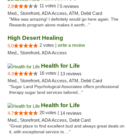
11 votes |
2.8
5 reviews
Med., Storefront, ADA Access, ATM, Debit Card
"Mike was amazing! I definitely would go here again. The
Rewards program alone makes it worth..."
High Desert Healing
2 votes |
write a review
5.0
Med., Storefront, ADA Access
Health for Life
16 votes |
4.3
13 reviews
Med., Storefront, ADA Access, ATM, Debit Card
"Sugar Land Psychological Associates offers professional
therapy sugar land services tailored..."
Health for Life
20 votes |
4.7
14 reviews
Med., Storefront, ADA Access, Debit Card
"Great place to find excellent bud and always great deals on
it, with exceptional service to ..."