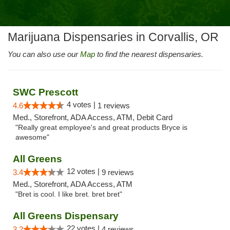
Marijuana Dispensaries in Corvallis, OR
You can also use our
Map
to find the nearest dispensaries.
SWC Prescott
4 votes |
4.6
1 reviews
Med., Storefront, ADA Access, ATM, Debit Card
"Really great employee's and great products Bryce is
awesome"
All Greens
12 votes |
3.4
9 reviews
Med., Storefront, ADA Access, ATM
"Bret is cool. I like bret. bret bret"
All Greens Dispensary
22 votes |
3.2
4 reviews