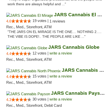
work there are always helpful and ..."
JARS Cannabis El Mirage
19 votes |
4.6
1 reviews
Rec., Med., Storefront, ATM
"THE JARS ON EL MIRAGE IS THE ONE.... NOTHING 2.....
THE VIBE IS DOPE!.. THE PEOPLE ARE LIKE ..."
JARS Cannabis Globe
12 votes |
write a review
4.4
Rec., Med., Storefront, ATM
JARS Cannabis North Phoenix
15 votes |
write a review
4.4
Rec., Med., Storefront, ATM
JARS Cannabis Payson
30 votes |
write a review
4.3
Rec., Med., Storefront, Debit Card