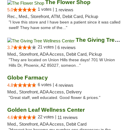
The Flower Shop
1 votes |
5.0
1 reviews
Rec., Med., Storefront, ATM, Debit Card, Pickup
"I love this store and I have been a patient since it was called
swell! They have some of the..."
The Giving Tree Wellness Center
21 votes |
3.7
6 reviews
Med., Storefront, ADA Access, Debit Card, Pickup
"They are located on Union Hills these days! 701 W Union
Hills Dr, Phoenix, AZ 85027, someon..."
Globe Farmacy
6 votes |
4.8
4 reviews
Med., Storefront, ADA Access, Delivery
"Great staff, well educated. Good flower & prices."
Golden Leaf Wellness Center
22 votes |
4.6
11 reviews
Med., Storefront, ADA Access, Debit Card
"Harvest has become my number one dispensary in the