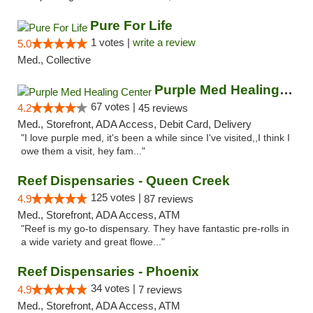
Pure For Life
1 votes |
write a review
5.0
Med., Collective
Purple Med Healing Center
67 votes |
4.2
45 reviews
Med., Storefront, ADA Access, Debit Card, Delivery
"I love purple med, it's been a while since I've visited,,I think I
owe them a visit, hey fam..."
Reef Dispensaries - Queen Creek
125 votes |
4.9
87 reviews
Med., Storefront, ADA Access, ATM
"Reef is my go-to dispensary. They have fantastic pre-rolls in
a wide variety and great flowe..."
Reef Dispensaries - Phoenix
34 votes |
4.9
7 reviews
Med., Storefront, ADA Access, ATM