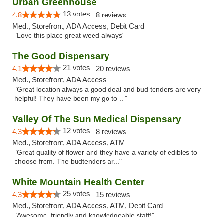
Urban Greenhouse
13 votes |
4.8
8 reviews
Med., Storefront, ADA Access, Debit Card
"Love this place great weed always"
The Good Dispensary
21 votes |
4.1
20 reviews
Med., Storefront, ADA Access
"Great location always a good deal and bud tenders are very
helpful! They have been my go to ..."
Valley Of The Sun Medical Dispensary
12 votes |
4.3
8 reviews
Med., Storefront, ADA Access, ATM
"Great quality of flower and they have a variety of edibles to
choose from. The budtenders ar..."
White Mountain Health Center
25 votes |
4.3
15 reviews
Med., Storefront, ADA Access, ATM, Debit Card
"Awesome, friendly and knowledgeable staff!"