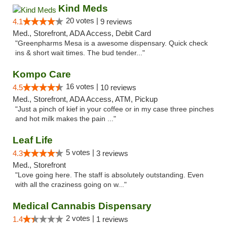
Kind Meds
20 votes |
4.1
9 reviews
Med., Storefront, ADA Access, Debit Card
"Greenpharms Mesa is a awesome dispensary. Quick check
ins & short wait times. The bud tender..."
Kompo Care
16 votes |
4.5
10 reviews
Med., Storefront, ADA Access, ATM, Pickup
"Just a pinch of kief in your coffee or in my case three pinches
and hot milk makes the pain ..."
Leaf Life
5 votes |
4.3
3 reviews
Med., Storefront
"Love going here. The staff is absolutely outstanding. Even
with all the craziness going on w..."
Medical Cannabis Dispensary
2 votes |
1.4
1 reviews