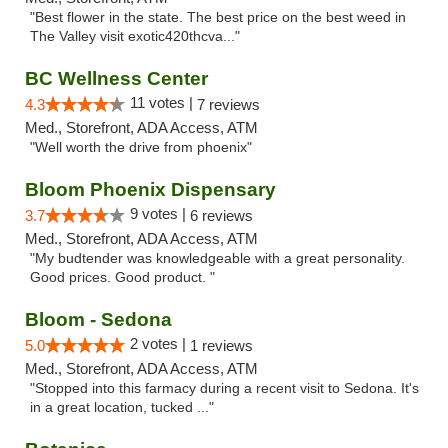
"Best flower in the state. The best price on the best weed in
The Valley visit exotic420thcva..."
BC Wellness Center
11 votes |
4.3
7 reviews
Med., Storefront, ADA Access, ATM
"Well worth the drive from phoenix"
Bloom Phoenix Dispensary
9 votes |
3.7
6 reviews
Med., Storefront, ADA Access, ATM
"My budtender was knowledgeable with a great personality.
Good prices. Good product. "
Bloom - Sedona
2 votes |
5.0
1 reviews
Med., Storefront, ADA Access, ATM
"Stopped into this farmacy during a recent visit to Sedona. It's
in a great location, tucked ..."