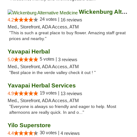
Wickenburg Alternative Medicine
24 votes |
4.2
16 reviews
Med., Storefront, ADA Access, ATM
"This is such a great place to buy flower. Amazing staff great
prices and nearby."
Yavapai Herbal
5 votes |
5.0
3 reviews
Med., Storefront, ADA Access, ATM
"Best place in the verde valley check it out ! "
Yavapai Herbal Services
19 votes |
4.9
13 reviews
Med., Storefront, ADA Access, ATM
"Everyone is always so friendly and eager to help. Most
afternoons are really quick. In and o..."
Yilo Superstore
30 votes |
4.4
4 reviews