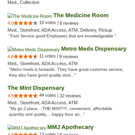
Med., Collective
The Medicine Room
10 votes |
4.0
6 reviews
Med., Storefront, ADA Access, ATM, Delivery, Pickup
"Fast Service good Employees that are knowledgeable "
Metro Meds Dispensary
11 votes |
4.6
8 reviews
Med., Storefront, ADA Access, ATM
"Metro meds is fantastic. They have great customer service,
they also have good quality strai..."
The Mint Dispensary
44 votes |
4.9
32 reviews
Med., Storefront, ADA Access, ATM
"My go 2 place,...THE MINT!!!!, convenient, affordable
quantity and quality,....happy hour an..."
MMJ Apothecary
13 votes |
4.8
5 reviews