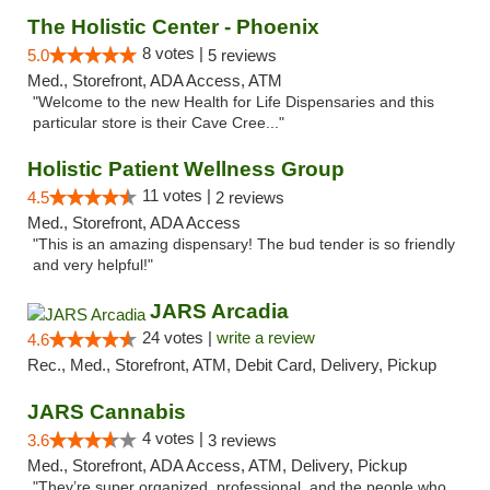
The Holistic Center - Phoenix
8 votes |
5.0
5 reviews
Med., Storefront, ADA Access, ATM
"Welcome to the new Health for Life Dispensaries and this
particular store is their Cave Cree..."
Holistic Patient Wellness Group
11 votes |
4.5
2 reviews
Med., Storefront, ADA Access
"This is an amazing dispensary! The bud tender is so friendly
and very helpful!"
JARS Arcadia
24 votes |
write a review
4.6
Rec., Med., Storefront, ATM, Debit Card, Delivery, Pickup
JARS Cannabis
4 votes |
3.6
3 reviews
Med., Storefront, ADA Access, ATM, Delivery, Pickup
"They’re super organized, professional, and the people who