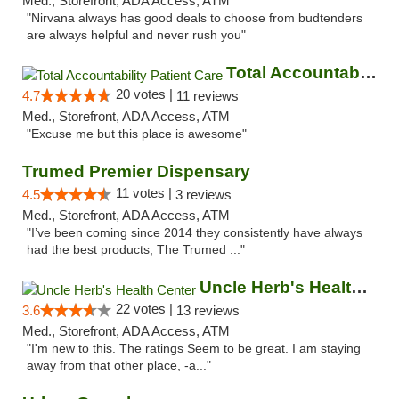
Med., Storefront, ADA Access, ATM
"Nirvana always has good deals to choose from budtenders
are always helpful and never rush you"
Total Accountability Patient Care
20 votes |
4.7
11 reviews
Med., Storefront, ADA Access, ATM
"Excuse me but this place is awesome"
Trumed Premier Dispensary
11 votes |
4.5
3 reviews
Med., Storefront, ADA Access, ATM
"I’ve been coming since 2014 they consistently have always
had the best products, The Trumed ..."
Uncle Herb's Health Center
22 votes |
3.6
13 reviews
Med., Storefront, ADA Access, ATM
"I'm new to this. The ratings Seem to be great. I am staying
away from that other place, -a..."