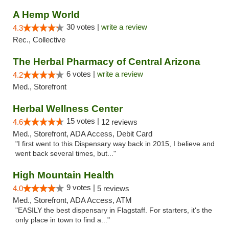
A Hemp World
30 votes |
write a review
4.3
Rec., Collective
The Herbal Pharmacy of Central Arizona
6 votes |
write a review
4.2
Med., Storefront
Herbal Wellness Center
15 votes |
4.6
12 reviews
Med., Storefront, ADA Access, Debit Card
"I first went to this Dispensary way back in 2015, I believe and
went back several times, but..."
High Mountain Health
9 votes |
4.0
5 reviews
Med., Storefront, ADA Access, ATM
"EASILY the best dispensary in Flagstaff. For starters, it's the
only place in town to find a..."