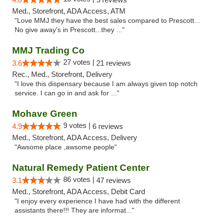
Med., Storefront, ADA Access, ATM
"Love MMJ they have the best sales compared to Prescott...
No give away's in Prescott...they ..."
MMJ Trading Co
27 votes |
3.6
21 reviews
Rec., Med., Storefront, Delivery
"I love this dispensary because I am always given top notch
service. I can go in and ask for ..."
Mohave Green
9 votes |
4.9
6 reviews
Med., Storefront, ADA Access, Delivery
"Awsome place ,awsome people"
Natural Remedy Patient Center
86 votes |
3.1
47 reviews
Med., Storefront, ADA Access, Debit Card
"I enjoy every experience I have had with the different
assistants there!!! They are informat..."