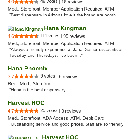
48 votes |
4.0
18 reviews
Med., Storefront, Member Application Required, ATM
"Best dispensary in Arizona love it the brand are bomb"
Hana Kingman
111 votes |
4.6
95 reviews
Med., Storefront, Member Application Required, ATM
"Always a friendly experience at Jana. Senior discounts on
Tuesday and Thursdays. I've been..."
Hana Phoenix
9 votes |
3.7
6 reviews
Rec., Med., Storefront
"Hana is the best dispensary…"
Harvest HOC
25 votes |
4.7
3 reviews
Med., Storefront, ADA Access, ATM, Debit Card
"Outstanding service and good prices. Staff are so friendly!"
Harvest HOC