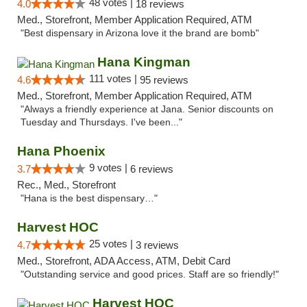
48 votes |
4.0
18 reviews
Med., Storefront, Member Application Required, ATM
"Best dispensary in Arizona love it the brand are bomb"
Hana Kingman
111 votes |
4.6
95 reviews
Med., Storefront, Member Application Required, ATM
"Always a friendly experience at Jana. Senior discounts on
Tuesday and Thursdays. I've been..."
Hana Phoenix
9 votes |
3.7
6 reviews
Rec., Med., Storefront
"Hana is the best dispensary…"
Harvest HOC
25 votes |
4.7
3 reviews
Med., Storefront, ADA Access, ATM, Debit Card
"Outstanding service and good prices. Staff are so friendly!"
Harvest HOC