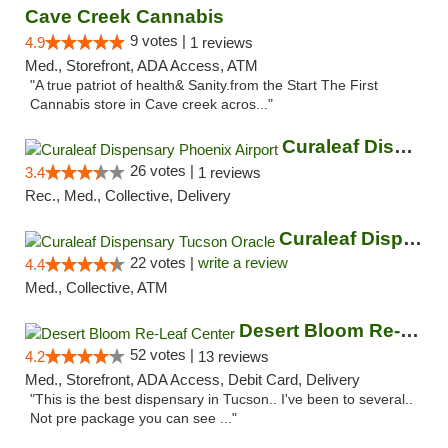
Cave Creek Cannabis
9 votes |
4.9
1 reviews
Med., Storefront, ADA Access, ATM
"A true patriot of health& Sanity.from the Start The First
Cannabis store in Cave creek acros..."
Curaleaf Dispensary Phoenix Airport
26 votes |
3.4
1 reviews
Rec., Med., Collective, Delivery
Curaleaf Dispensary Tucson Oracle
22 votes |
write a review
4.4
Med., Collective, ATM
Desert Bloom Re-Leaf Center
52 votes |
4.2
13 reviews
Med., Storefront, ADA Access, Debit Card, Delivery
"This is the best dispensary in Tucson.. I've been to several..
Not pre package you can see ..."