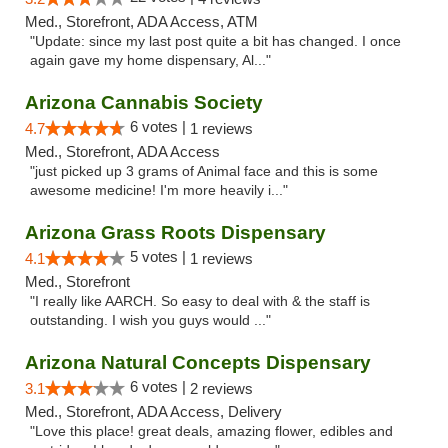
Med., Storefront, ADA Access, ATM
"Update: since my last post quite a bit has changed. I once
again gave my home dispensary, Al..."
Arizona Cannabis Society
6 votes |
4.7
1 reviews
Med., Storefront, ADA Access
"just picked up 3 grams of Animal face and this is some
awesome medicine! I'm more heavily i..."
Arizona Grass Roots Dispensary
5 votes |
4.1
1 reviews
Med., Storefront
"I really like AARCH. So easy to deal with & the staff is
outstanding. I wish you guys would ..."
Arizona Natural Concepts Dispensary
6 votes |
3.1
2 reviews
Med., Storefront, ADA Access, Delivery
"Love this place! great deals, amazing flower, edibles and