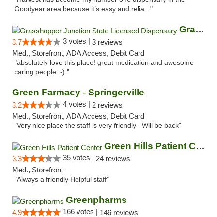
Goodyear area because it’s easy and relia..."
Grasshopper Junction State Licensed Dispen...
3 votes |
3.7
3 reviews
Med., Storefront, ADA Access, Debit Card
"absolutely love this place! great medication and awesome
caring people :-) "
Green Farmacy - Springerville
4 votes |
3.2
2 reviews
Med., Storefront, ADA Access, Debit Card
"Very nice place the staff is very friendly . Will be back"
Green Hills Patient Center
35 votes |
3.3
24 reviews
Med., Storefront
"Always a friendly Helpful staff"
Greenpharms
166 votes |
4.9
146 reviews