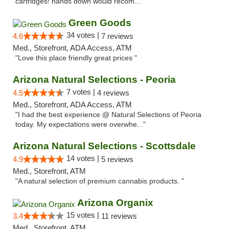
cartridges! hands down would recom..."
Green Goods
34 votes |
4.6
7 reviews
Med., Storefront, ADA Access, ATM
"Love this place friendly great prices "
Arizona Natural Selections - Peoria
7 votes |
4.5
4 reviews
Med., Storefront, ADA Access, ATM
"I had the best experience @ Natural Selections of Peoria
today. My expectations were overwhe..."
Arizona Natural Selections - Scottsdale
14 votes |
4.9
5 reviews
Med., Storefront, ATM
"A natural selection of premium cannabis products. "
Arizona Organix
15 votes |
3.4
11 reviews
Med., Storefront, ATM