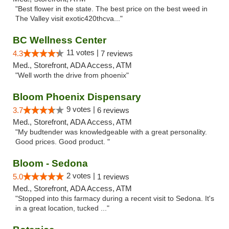
"Best flower in the state. The best price on the best weed in
The Valley visit exotic420thcva..."
BC Wellness Center
11 votes |
4.3
7 reviews
Med., Storefront, ADA Access, ATM
"Well worth the drive from phoenix"
Bloom Phoenix Dispensary
9 votes |
3.7
6 reviews
Med., Storefront, ADA Access, ATM
"My budtender was knowledgeable with a great personality.
Good prices. Good product. "
Bloom - Sedona
2 votes |
5.0
1 reviews
Med., Storefront, ADA Access, ATM
"Stopped into this farmacy during a recent visit to Sedona. It's
in a great location, tucked ..."