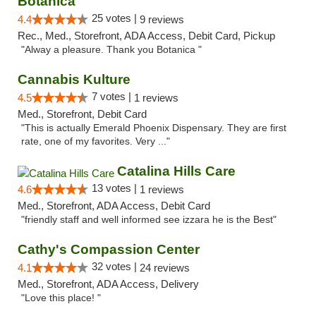
Botanica
25 votes |
4.4
9 reviews
Rec., Med., Storefront, ADA Access, Debit Card, Pickup
"Alway a pleasure. Thank you Botanica "
Cannabis Kulture
7 votes |
4.5
1 reviews
Med., Storefront, Debit Card
"This is actually Emerald Phoenix Dispensary. They are first
rate, one of my favorites. Very ..."
Catalina Hills Care
13 votes |
4.6
1 reviews
Med., Storefront, ADA Access, Debit Card
"friendly staff and well informed see izzara he is the Best"
Cathy's Compassion Center
32 votes |
4.1
24 reviews
Med., Storefront, ADA Access, Delivery
"Love this place! "