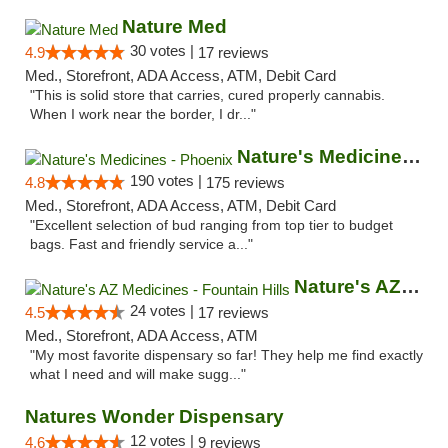
Nature Med
30 votes |
4.9
17 reviews
Med., Storefront, ADA Access, ATM, Debit Card
"This is solid store that carries, cured properly cannabis.
When I work near the border, I dr..."
Nature's Medicines - Phoenix
190 votes |
4.8
175 reviews
Med., Storefront, ADA Access, ATM, Debit Card
"Excellent selection of bud ranging from top tier to budget
bags. Fast and friendly service a..."
Nature's AZ Medicines - Fountain Hills
24 votes |
4.5
17 reviews
Med., Storefront, ADA Access, ATM
"My most favorite dispensary so far! They help me find exactly
what I need and will make sugg..."
Natures Wonder Dispensary
12 votes |
4.6
9 reviews