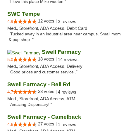
"I love this place Mike wooten "
SWC Tempe
12 votes |
4.9
3 reviews
Med., Storefront, ADA Access, Debit Card
"Tucked away in an industrial area near campus. Small mom
& pop shop. "
Swell Farmacy
18 votes |
5.0
14 reviews
Med., Storefront, ADA Access, Delivery
"Good prices and customer service ."
Swell Farmacy - Bell Rd
33 votes |
4.7
4 reviews
Med., Storefront, ADA Access, ATM
"Amazing Dispensary! "
Swell Farmacy - Camelback
27 votes |
4.6
1 reviews