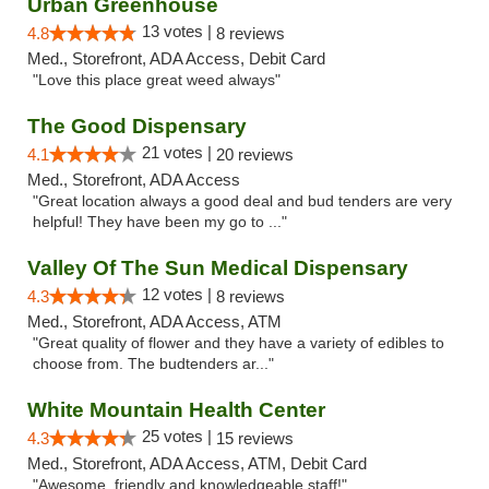
Urban Greenhouse
13 votes |
4.8
8 reviews
Med., Storefront, ADA Access, Debit Card
"Love this place great weed always"
The Good Dispensary
21 votes |
4.1
20 reviews
Med., Storefront, ADA Access
"Great location always a good deal and bud tenders are very
helpful! They have been my go to ..."
Valley Of The Sun Medical Dispensary
12 votes |
4.3
8 reviews
Med., Storefront, ADA Access, ATM
"Great quality of flower and they have a variety of edibles to
choose from. The budtenders ar..."
White Mountain Health Center
25 votes |
4.3
15 reviews
Med., Storefront, ADA Access, ATM, Debit Card
"Awesome, friendly and knowledgeable staff!"