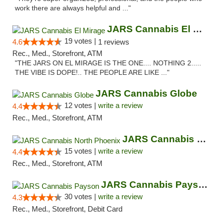
work there are always helpful and ..."
JARS Cannabis El Mirage
19 votes |
4.6
1 reviews
Rec., Med., Storefront, ATM
"THE JARS ON EL MIRAGE IS THE ONE.... NOTHING 2.....
THE VIBE IS DOPE!.. THE PEOPLE ARE LIKE ..."
JARS Cannabis Globe
12 votes |
write a review
4.4
Rec., Med., Storefront, ATM
JARS Cannabis North Phoenix
15 votes |
write a review
4.4
Rec., Med., Storefront, ATM
JARS Cannabis Payson
30 votes |
write a review
4.3
Rec., Med., Storefront, Debit Card