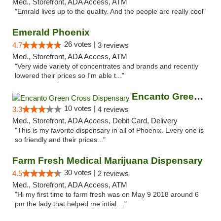
Med., Storefront, ADA Access, ATM
"Emrald lives up to the quality. And the people are really cool"
Emerald Phoenix
26 votes |
4.7
3 reviews
Med., Storefront, ADA Access, ATM
"Very wide variety of concentrates and brands and recently
lowered their prices so I'm able t..."
Encanto Green Cross Dispensary
10 votes |
3.3
4 reviews
Med., Storefront, ADA Access, Debit Card, Delivery
"This is my favorite dispensary in all of Phoenix. Every one is
so friendly and their prices..."
Farm Fresh Medical Marijuana Dispensary
30 votes |
4.5
2 reviews
Med., Storefront, ADA Access, ATM
"Hi my first time to farm fresh was on May 9 2018 around 6
pm the lady that helped me intial ..."