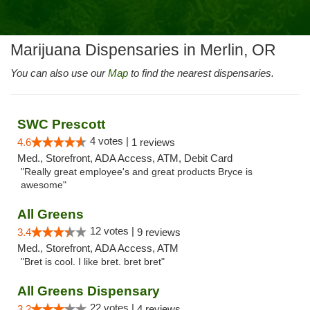
Marijuana Dispensaries in Merlin, OR
You can also use our
Map
to find the nearest dispensaries.
SWC Prescott
4 votes |
4.6
1 reviews
Med., Storefront, ADA Access, ATM, Debit Card
"Really great employee's and great products Bryce is
awesome"
All Greens
12 votes |
3.4
9 reviews
Med., Storefront, ADA Access, ATM
"Bret is cool. I like bret. bret bret"
All Greens Dispensary
22 votes |
3.2
4 reviews