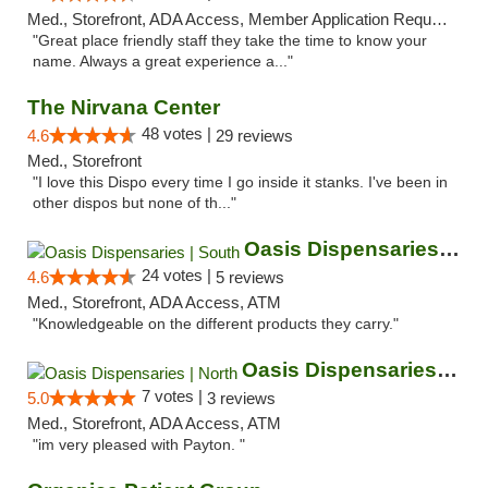
Med., Storefront, ADA Access, Member Application Required, ATM
"Great place friendly staff they take the time to know your
name. Always a great experience a..."
The Nirvana Center
48 votes |
4.6
29 reviews
Med., Storefront
"I love this Dispo every time I go inside it stanks. I've been in
other dispos but none of th..."
Oasis Dispensaries | South
24 votes |
4.6
5 reviews
Med., Storefront, ADA Access, ATM
"Knowledgeable on the different products they carry."
Oasis Dispensaries | North
7 votes |
5.0
3 reviews
Med., Storefront, ADA Access, ATM
"im very pleased with Payton. "