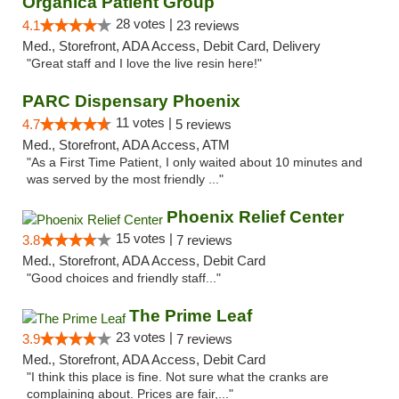
Organica Patient Group
28 votes |
4.1
23 reviews
Med., Storefront, ADA Access, Debit Card, Delivery
"Great staff and I love the live resin here!"
PARC Dispensary Phoenix
11 votes |
4.7
5 reviews
Med., Storefront, ADA Access, ATM
"As a First Time Patient, I only waited about 10 minutes and
was served by the most friendly ..."
Phoenix Relief Center
15 votes |
3.8
7 reviews
Med., Storefront, ADA Access, Debit Card
"Good choices and friendly staff..."
The Prime Leaf
23 votes |
3.9
7 reviews
Med., Storefront, ADA Access, Debit Card
"I think this place is fine. Not sure what the cranks are
complaining about. Prices are fair,..."