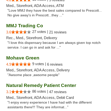
Med., Storefront, ADA Access, ATM
"Love MMJ they have the best sales compared to Prescott...
No give away's in Prescott...they ..."
MMJ Trading Co
27 votes |
3.6
21 reviews
Rec., Med., Storefront, Delivery
"I love this dispensary because I am always given top notch
service. I can go in and ask for ..."
Mohave Green
9 votes |
4.9
6 reviews
Med., Storefront, ADA Access, Delivery
"Awsome place ,awsome people"
Natural Remedy Patient Center
86 votes |
3.1
47 reviews
Med., Storefront, ADA Access, Debit Card
"I enjoy every experience I have had with the different
assistants there!!! They are informat..."