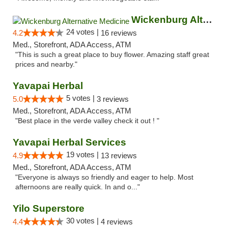
Wickenburg Alternative Medicine
24 votes |
4.2
16 reviews
Med., Storefront, ADA Access, ATM
"This is such a great place to buy flower. Amazing staff great
prices and nearby."
Yavapai Herbal
5 votes |
5.0
3 reviews
Med., Storefront, ADA Access, ATM
"Best place in the verde valley check it out ! "
Yavapai Herbal Services
19 votes |
4.9
13 reviews
Med., Storefront, ADA Access, ATM
"Everyone is always so friendly and eager to help. Most
afternoons are really quick. In and o..."
Yilo Superstore
30 votes |
4.4
4 reviews