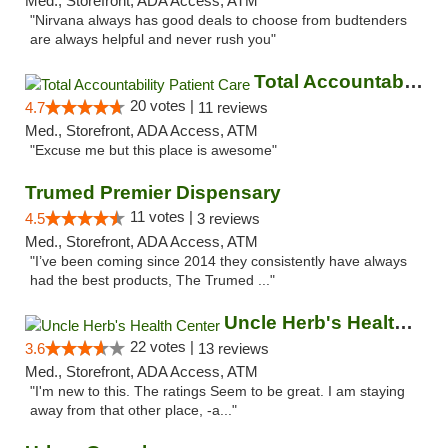
Med., Storefront, ADA Access, ATM
"Nirvana always has good deals to choose from budtenders
are always helpful and never rush you"
Total Accountability Patient Care
20 votes |
4.7
11 reviews
Med., Storefront, ADA Access, ATM
"Excuse me but this place is awesome"
Trumed Premier Dispensary
11 votes |
4.5
3 reviews
Med., Storefront, ADA Access, ATM
"I’ve been coming since 2014 they consistently have always
had the best products, The Trumed ..."
Uncle Herb's Health Center
22 votes |
3.6
13 reviews
Med., Storefront, ADA Access, ATM
"I'm new to this. The ratings Seem to be great. I am staying
away from that other place, -a..."