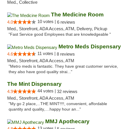
Med., Collective
The Medicine Room
10 votes |
4.0
6 reviews
Med., Storefront, ADA Access, ATM, Delivery, Pickup
"Fast Service good Employees that are knowledgeable "
Metro Meds Dispensary
11 votes |
4.6
8 reviews
Med., Storefront, ADA Access, ATM
"Metro meds is fantastic. They have great customer service,
they also have good quality strai..."
The Mint Dispensary
44 votes |
4.9
32 reviews
Med., Storefront, ADA Access, ATM
"My go 2 place,...THE MINT!!!!, convenient, affordable
quantity and quality,....happy hour an..."
MMJ Apothecary
13 votes |
4.8
5 reviews