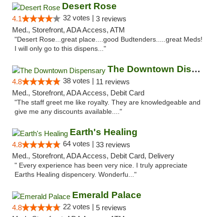
Desert Rose
32 votes |
4.1
3 reviews
Med., Storefront, ADA Access, ATM
"Desert Rose...great place....good Budtenders.....great Meds!
I will only go to this dispens..."
The Downtown Dispensary
38 votes |
4.8
11 reviews
Med., Storefront, ADA Access, Debit Card
"The staff greet me like royalty. They are knowledgeable and
give me any discounts available...."
Earth's Healing
64 votes |
4.8
33 reviews
Med., Storefront, ADA Access, Debit Card, Delivery
" Every experience has been very nice. I truly appreciate
Earths Healing dispencery. Wonderfu..."
Emerald Palace
22 votes |
4.8
5 reviews