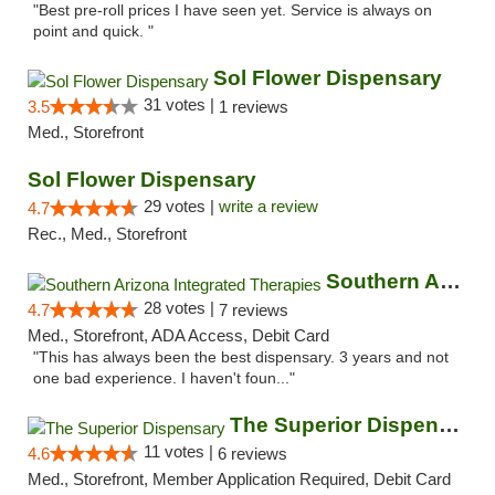
"Best pre-roll prices I have seen yet. Service is always on
point and quick. "
Sol Flower Dispensary
31 votes |
3.5
1 reviews
Med., Storefront
Sol Flower Dispensary
29 votes |
write a review
4.7
Rec., Med., Storefront
Southern Arizona Integrated Therapies
28 votes |
4.7
7 reviews
Med., Storefront, ADA Access, Debit Card
"This has always been the best dispensary. 3 years and not
one bad experience. I haven't foun..."
The Superior Dispensary
11 votes |
4.6
6 reviews
Med., Storefront, Member Application Required, Debit Card