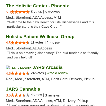
The Holistic Center - Phoenix
8 votes |
5.0
5 reviews
Med., Storefront, ADA Access, ATM
"Welcome to the new Health for Life Dispensaries and this
particular store is their Cave Cree..."
Holistic Patient Wellness Group
11 votes |
4.5
2 reviews
Med., Storefront, ADA Access
"This is an amazing dispensary! The bud tender is so friendly
and very helpful!"
JARS Arcadia
24 votes |
write a review
4.6
Rec., Med., Storefront, ATM, Debit Card, Delivery, Pickup
JARS Cannabis
4 votes |
3.6
3 reviews
Med., Storefront, ADA Access, ATM, Delivery, Pickup
"They’re super organized, professional, and the people who