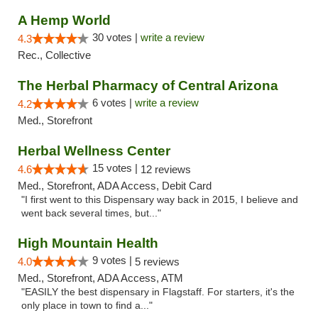
A Hemp World
30 votes |
write a review
4.3
Rec., Collective
The Herbal Pharmacy of Central Arizona
6 votes |
write a review
4.2
Med., Storefront
Herbal Wellness Center
15 votes |
4.6
12 reviews
Med., Storefront, ADA Access, Debit Card
"I first went to this Dispensary way back in 2015, I believe and
went back several times, but..."
High Mountain Health
9 votes |
4.0
5 reviews
Med., Storefront, ADA Access, ATM
"EASILY the best dispensary in Flagstaff. For starters, it's the
only place in town to find a..."