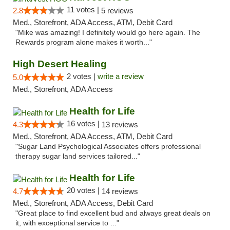
11 votes |
2.8
5 reviews
Med., Storefront, ADA Access, ATM, Debit Card
"Mike was amazing! I definitely would go here again. The
Rewards program alone makes it worth..."
High Desert Healing
2 votes |
write a review
5.0
Med., Storefront, ADA Access
Health for Life
16 votes |
4.3
13 reviews
Med., Storefront, ADA Access, ATM, Debit Card
"Sugar Land Psychological Associates offers professional
therapy sugar land services tailored..."
Health for Life
20 votes |
4.7
14 reviews
Med., Storefront, ADA Access, Debit Card
"Great place to find excellent bud and always great deals on
it, with exceptional service to ..."