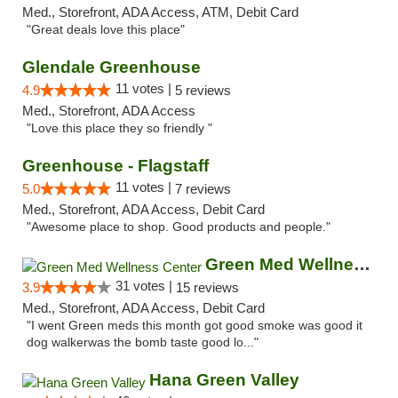
Med., Storefront, ADA Access, ATM, Debit Card
"Great deals love this place"
Glendale Greenhouse
11 votes |
4.9
5 reviews
Med., Storefront, ADA Access
"Love this place they so friendly "
Greenhouse - Flagstaff
11 votes |
5.0
7 reviews
Med., Storefront, ADA Access, Debit Card
"Awesome place to shop. Good products and people."
Green Med Wellness Center
31 votes |
3.9
15 reviews
Med., Storefront, ADA Access, Debit Card
"I went Green meds this month got good smoke was good it
dog walkerwas the bomb taste good lo..."
Hana Green Valley