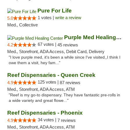
Pure For Life
1 votes |
write a review
5.0
Med., Collective
Purple Med Healing Center
67 votes |
4.2
45 reviews
Med., Storefront, ADA Access, Debit Card, Delivery
"I love purple med, it's been a while since I've visited,,I think I
owe them a visit, hey fam..."
Reef Dispensaries - Queen Creek
125 votes |
4.9
87 reviews
Med., Storefront, ADA Access, ATM
"Reef is my go-to dispensary. They have fantastic pre-rolls in
a wide variety and great flowe..."
Reef Dispensaries - Phoenix
34 votes |
4.9
7 reviews
Med., Storefront, ADA Access, ATM