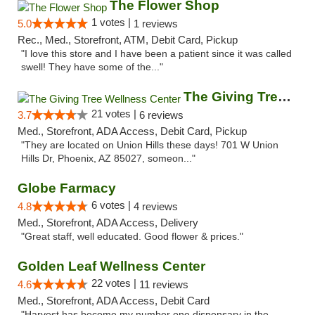
The Flower Shop
1 votes |
5.0
1 reviews
Rec., Med., Storefront, ATM, Debit Card, Pickup
"I love this store and I have been a patient since it was called
swell! They have some of the..."
The Giving Tree Wellness Center
21 votes |
3.7
6 reviews
Med., Storefront, ADA Access, Debit Card, Pickup
"They are located on Union Hills these days! 701 W Union
Hills Dr, Phoenix, AZ 85027, someon..."
Globe Farmacy
6 votes |
4.8
4 reviews
Med., Storefront, ADA Access, Delivery
"Great staff, well educated. Good flower & prices."
Golden Leaf Wellness Center
22 votes |
4.6
11 reviews
Med., Storefront, ADA Access, Debit Card
"Harvest has become my number one dispensary in the