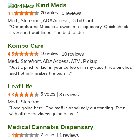
Kind Meds
20 votes |
4.1
9 reviews
Med., Storefront, ADA Access, Debit Card
"Greenpharms Mesa is a awesome dispensary. Quick check
ins & short wait times. The bud tender..."
Kompo Care
16 votes |
4.5
10 reviews
Med., Storefront, ADA Access, ATM, Pickup
"Just a pinch of kief in your coffee or in my case three pinches
and hot milk makes the pain ..."
Leaf Life
5 votes |
4.3
3 reviews
Med., Storefront
"Love going here. The staff is absolutely outstanding. Even
with all the craziness going on w..."
Medical Cannabis Dispensary
2 votes |
1.4
1 reviews