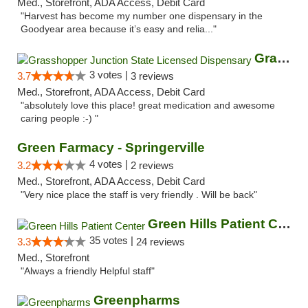
Med., Storefront, ADA Access, Debit Card
"Harvest has become my number one dispensary in the
Goodyear area because it’s easy and relia..."
Grasshopper Junction State Licensed Dispen...
3 votes |
3.7
3 reviews
Med., Storefront, ADA Access, Debit Card
"absolutely love this place! great medication and awesome
caring people :-) "
Green Farmacy - Springerville
4 votes |
3.2
2 reviews
Med., Storefront, ADA Access, Debit Card
"Very nice place the staff is very friendly . Will be back"
Green Hills Patient Center
35 votes |
3.3
24 reviews
Med., Storefront
"Always a friendly Helpful staff"
Greenpharms