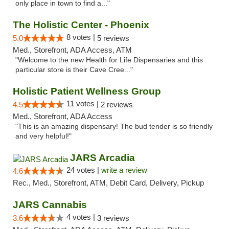
only place in town to find a..."
The Holistic Center - Phoenix
8 votes |
5.0
5 reviews
Med., Storefront, ADA Access, ATM
"Welcome to the new Health for Life Dispensaries and this
particular store is their Cave Cree..."
Holistic Patient Wellness Group
11 votes |
4.5
2 reviews
Med., Storefront, ADA Access
"This is an amazing dispensary! The bud tender is so friendly
and very helpful!"
JARS Arcadia
24 votes |
write a review
4.6
Rec., Med., Storefront, ATM, Debit Card, Delivery, Pickup
JARS Cannabis
4 votes |
3.6
3 reviews