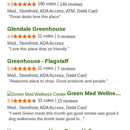
166 votes |
4.9
146 reviews
Med., Storefront, ADA Access, ATM, Debit Card
"Great deals love this place"
Glendale Greenhouse
11 votes |
4.9
5 reviews
Med., Storefront, ADA Access
"Love this place they so friendly "
Greenhouse - Flagstaff
11 votes |
5.0
7 reviews
Med., Storefront, ADA Access, Debit Card
"Awesome place to shop. Good products and people."
Green Med Wellness Center
31 votes |
3.9
15 reviews
Med., Storefront, ADA Access, Debit Card
"I went Green meds this month got good smoke was good it
dog walkerwas the bomb taste good lo..."