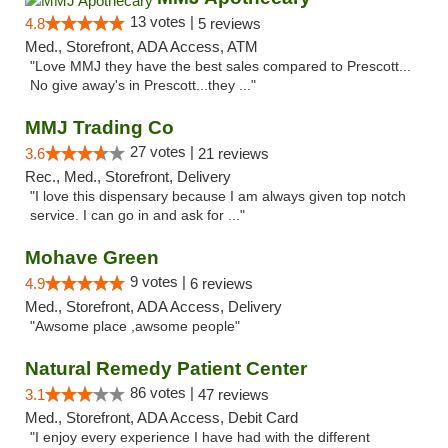
13 votes |
4.8
5 reviews
Med., Storefront, ADA Access, ATM
"Love MMJ they have the best sales compared to Prescott...
No give away's in Prescott...they ..."
MMJ Trading Co
27 votes |
3.6
21 reviews
Rec., Med., Storefront, Delivery
"I love this dispensary because I am always given top notch
service. I can go in and ask for ..."
Mohave Green
9 votes |
4.9
6 reviews
Med., Storefront, ADA Access, Delivery
"Awsome place ,awsome people"
Natural Remedy Patient Center
86 votes |
3.1
47 reviews
Med., Storefront, ADA Access, Debit Card
"I enjoy every experience I have had with the different