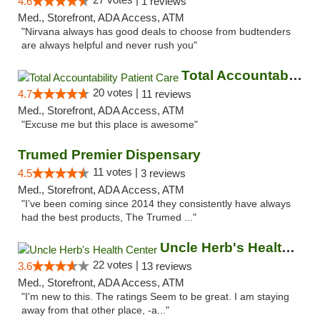
4.6
1 reviews
Med., Storefront, ADA Access, ATM
"Nirvana always has good deals to choose from budtenders
are always helpful and never rush you"
Total Accountability Patient Care
20 votes |
4.7
11 reviews
Med., Storefront, ADA Access, ATM
"Excuse me but this place is awesome"
Trumed Premier Dispensary
11 votes |
4.5
3 reviews
Med., Storefront, ADA Access, ATM
"I’ve been coming since 2014 they consistently have always
had the best products, The Trumed ..."
Uncle Herb's Health Center
22 votes |
3.6
13 reviews
Med., Storefront, ADA Access, ATM
"I'm new to this. The ratings Seem to be great. I am staying
away from that other place, -a..."