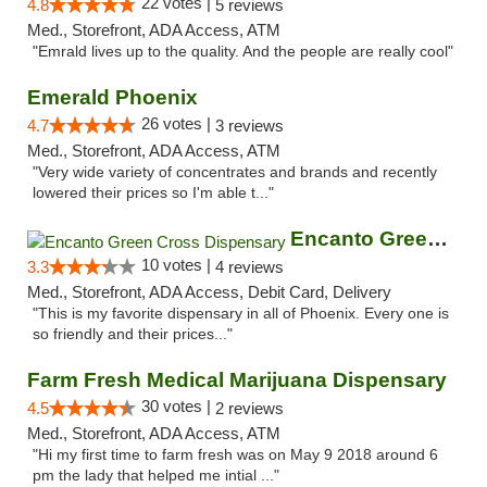
22 votes |
4.8
5 reviews
Med., Storefront, ADA Access, ATM
"Emrald lives up to the quality. And the people are really cool"
Emerald Phoenix
26 votes |
4.7
3 reviews
Med., Storefront, ADA Access, ATM
"Very wide variety of concentrates and brands and recently
lowered their prices so I'm able t..."
Encanto Green Cross Dispensary
10 votes |
3.3
4 reviews
Med., Storefront, ADA Access, Debit Card, Delivery
"This is my favorite dispensary in all of Phoenix. Every one is
so friendly and their prices..."
Farm Fresh Medical Marijuana Dispensary
30 votes |
4.5
2 reviews
Med., Storefront, ADA Access, ATM
"Hi my first time to farm fresh was on May 9 2018 around 6
pm the lady that helped me intial ..."