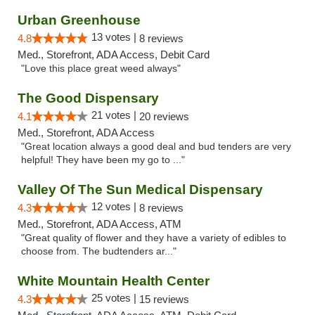
Urban Greenhouse
13 votes |
4.8
8 reviews
Med., Storefront, ADA Access, Debit Card
"Love this place great weed always"
The Good Dispensary
21 votes |
4.1
20 reviews
Med., Storefront, ADA Access
"Great location always a good deal and bud tenders are very
helpful! They have been my go to ..."
Valley Of The Sun Medical Dispensary
12 votes |
4.3
8 reviews
Med., Storefront, ADA Access, ATM
"Great quality of flower and they have a variety of edibles to
choose from. The budtenders ar..."
White Mountain Health Center
25 votes |
4.3
15 reviews