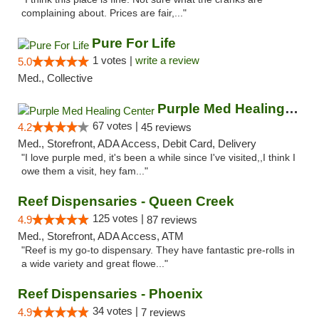
complaining about. Prices are fair,..."
Pure For Life
1 votes |
write a review
5.0
Med., Collective
Purple Med Healing Center
67 votes |
4.2
45 reviews
Med., Storefront, ADA Access, Debit Card, Delivery
"I love purple med, it's been a while since I've visited,,I think I
owe them a visit, hey fam..."
Reef Dispensaries - Queen Creek
125 votes |
4.9
87 reviews
Med., Storefront, ADA Access, ATM
"Reef is my go-to dispensary. They have fantastic pre-rolls in
a wide variety and great flowe..."
Reef Dispensaries - Phoenix
34 votes |
4.9
7 reviews