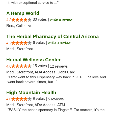
it, with exceptional service to ..."
A Hemp World
30 votes |
write a review
4.3
Rec., Collective
The Herbal Pharmacy of Central Arizona
6 votes |
write a review
4.2
Med., Storefront
Herbal Wellness Center
15 votes |
4.6
12 reviews
Med., Storefront, ADA Access, Debit Card
"I first went to this Dispensary way back in 2015, I believe and
went back several times, but..."
High Mountain Health
9 votes |
4.0
5 reviews
Med., Storefront, ADA Access, ATM
"EASILY the best dispensary in Flagstaff. For starters, it's the