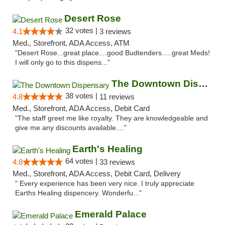
Desert Rose
32 votes |
4.1
3 reviews
Med., Storefront, ADA Access, ATM
"Desert Rose...great place....good Budtenders.....great Meds!
I will only go to this dispens..."
The Downtown Dispensary
38 votes |
4.8
11 reviews
Med., Storefront, ADA Access, Debit Card
"The staff greet me like royalty. They are knowledgeable and
give me any discounts available...."
Earth's Healing
64 votes |
4.8
33 reviews
Med., Storefront, ADA Access, Debit Card, Delivery
" Every experience has been very nice. I truly appreciate
Earths Healing dispencery. Wonderfu..."
Emerald Palace