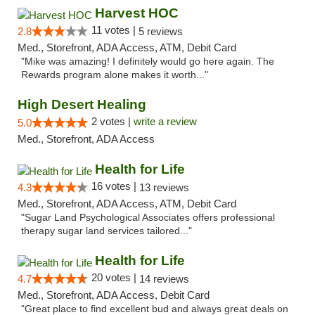
Harvest HOC
11 votes |
2.8
5 reviews
Med., Storefront, ADA Access, ATM, Debit Card
"Mike was amazing! I definitely would go here again. The
Rewards program alone makes it worth..."
High Desert Healing
2 votes |
write a review
5.0
Med., Storefront, ADA Access
Health for Life
16 votes |
4.3
13 reviews
Med., Storefront, ADA Access, ATM, Debit Card
"Sugar Land Psychological Associates offers professional
therapy sugar land services tailored..."
Health for Life
20 votes |
4.7
14 reviews
Med., Storefront, ADA Access, Debit Card
"Great place to find excellent bud and always great deals on