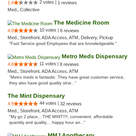
2 votes |
1.4
1 reviews
Med., Collective
The Medicine Room
10 votes |
4.0
6 reviews
Med., Storefront, ADA Access, ATM, Delivery, Pickup
"Fast Service good Employees that are knowledgeable "
Metro Meds Dispensary
11 votes |
4.6
8 reviews
Med., Storefront, ADA Access, ATM
"Metro meds is fantastic. They have great customer service,
they also have good quality strai..."
The Mint Dispensary
44 votes |
4.9
32 reviews
Med., Storefront, ADA Access, ATM
"My go 2 place,...THE MINT!!!!, convenient, affordable
quantity and quality,....happy hour an..."
MMJ Apothecary