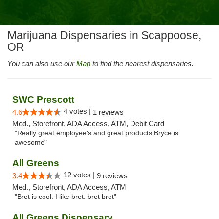
Marijuana Dispensaries in Scappoose,
OR
You can also use our
Map
to find the nearest dispensaries.
SWC Prescott
4 votes |
4.6
1 reviews
Med., Storefront, ADA Access, ATM, Debit Card
"Really great employee's and great products Bryce is
awesome"
All Greens
12 votes |
3.4
9 reviews
Med., Storefront, ADA Access, ATM
"Bret is cool. I like bret. bret bret"
All Greens Dispensary