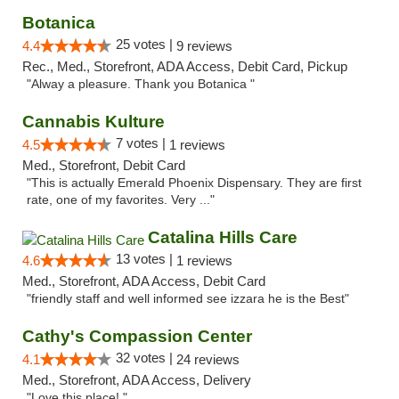
Botanica
25 votes |
4.4
9 reviews
Rec., Med., Storefront, ADA Access, Debit Card, Pickup
"Alway a pleasure. Thank you Botanica "
Cannabis Kulture
7 votes |
4.5
1 reviews
Med., Storefront, Debit Card
"This is actually Emerald Phoenix Dispensary. They are first
rate, one of my favorites. Very ..."
Catalina Hills Care
13 votes |
4.6
1 reviews
Med., Storefront, ADA Access, Debit Card
"friendly staff and well informed see izzara he is the Best"
Cathy's Compassion Center
32 votes |
4.1
24 reviews
Med., Storefront, ADA Access, Delivery
"Love this place! "