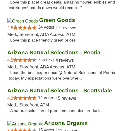
"Love this place! great deals, amazing flower, edibles and
cartridges! hands down would recom..."
Green Goods
34 votes |
4.6
7 reviews
Med., Storefront, ADA Access, ATM
"Love this place friendly great prices "
Arizona Natural Selections - Peoria
7 votes |
4.5
4 reviews
Med., Storefront, ADA Access, ATM
"I had the best experience @ Natural Selections of Peoria
today. My expectations were overwhe..."
Arizona Natural Selections - Scottsdale
14 votes |
4.9
5 reviews
Med., Storefront, ATM
"A natural selection of premium cannabis products. "
Arizona Organix
15 votes |
3.4
11 reviews