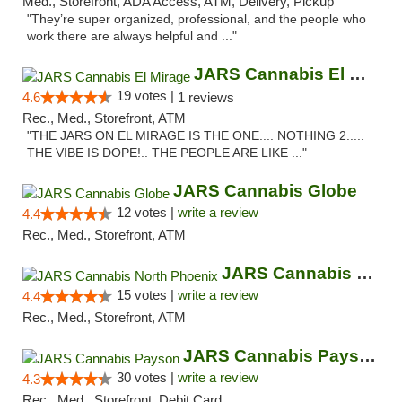
Med., Storefront, ADA Access, ATM, Delivery, Pickup
"They’re super organized, professional, and the people who
work there are always helpful and ..."
JARS Cannabis El Mirage
19 votes |
4.6
1 reviews
Rec., Med., Storefront, ATM
"THE JARS ON EL MIRAGE IS THE ONE.... NOTHING 2.....
THE VIBE IS DOPE!.. THE PEOPLE ARE LIKE ..."
JARS Cannabis Globe
12 votes |
write a review
4.4
Rec., Med., Storefront, ATM
JARS Cannabis North Phoenix
15 votes |
write a review
4.4
Rec., Med., Storefront, ATM
JARS Cannabis Payson
30 votes |
write a review
4.3
Rec., Med., Storefront, Debit Card