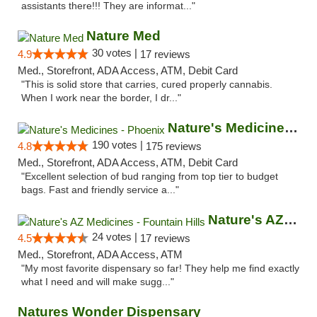
assistants there!!! They are informat..."
Nature Med
30 votes |
4.9
17 reviews
Med., Storefront, ADA Access, ATM, Debit Card
"This is solid store that carries, cured properly cannabis.
When I work near the border, I dr..."
Nature's Medicines - Phoenix
190 votes |
4.8
175 reviews
Med., Storefront, ADA Access, ATM, Debit Card
"Excellent selection of bud ranging from top tier to budget
bags. Fast and friendly service a..."
Nature's AZ Medicines - Fountain Hills
24 votes |
4.5
17 reviews
Med., Storefront, ADA Access, ATM
"My most favorite dispensary so far! They help me find exactly
what I need and will make sugg..."
Natures Wonder Dispensary