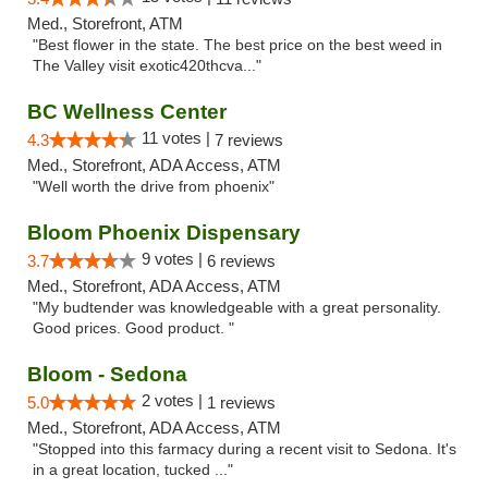
Med., Storefront, ATM
"Best flower in the state. The best price on the best weed in
The Valley visit exotic420thcva..."
BC Wellness Center
11 votes |
4.3
7 reviews
Med., Storefront, ADA Access, ATM
"Well worth the drive from phoenix"
Bloom Phoenix Dispensary
9 votes |
3.7
6 reviews
Med., Storefront, ADA Access, ATM
"My budtender was knowledgeable with a great personality.
Good prices. Good product. "
Bloom - Sedona
2 votes |
5.0
1 reviews
Med., Storefront, ADA Access, ATM
"Stopped into this farmacy during a recent visit to Sedona. It's
in a great location, tucked ..."