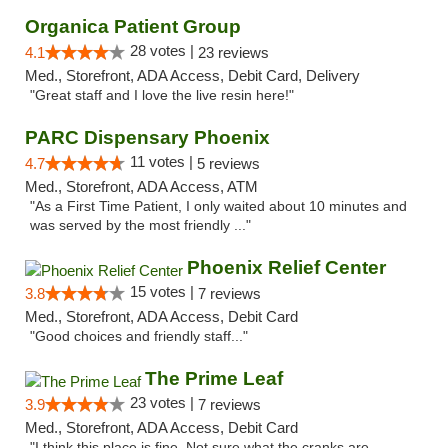
Organica Patient Group
28 votes |
4.1
23 reviews
Med., Storefront, ADA Access, Debit Card, Delivery
"Great staff and I love the live resin here!"
PARC Dispensary Phoenix
11 votes |
4.7
5 reviews
Med., Storefront, ADA Access, ATM
"As a First Time Patient, I only waited about 10 minutes and
was served by the most friendly ..."
Phoenix Relief Center
15 votes |
3.8
7 reviews
Med., Storefront, ADA Access, Debit Card
"Good choices and friendly staff..."
The Prime Leaf
23 votes |
3.9
7 reviews
Med., Storefront, ADA Access, Debit Card
"I think this place is fine. Not sure what the cranks are