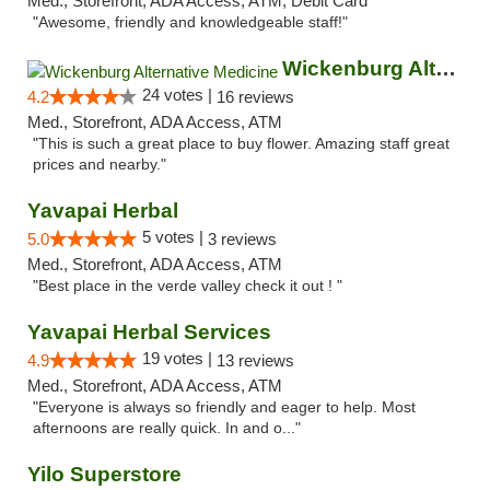
Med., Storefront, ADA Access, ATM, Debit Card
"Awesome, friendly and knowledgeable staff!"
Wickenburg Alternative Medicine
24 votes |
4.2
16 reviews
Med., Storefront, ADA Access, ATM
"This is such a great place to buy flower. Amazing staff great
prices and nearby."
Yavapai Herbal
5 votes |
5.0
3 reviews
Med., Storefront, ADA Access, ATM
"Best place in the verde valley check it out ! "
Yavapai Herbal Services
19 votes |
4.9
13 reviews
Med., Storefront, ADA Access, ATM
"Everyone is always so friendly and eager to help. Most
afternoons are really quick. In and o..."
Yilo Superstore