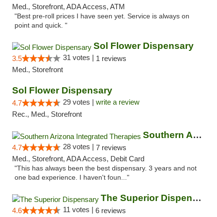
Med., Storefront, ADA Access, ATM
"Best pre-roll prices I have seen yet. Service is always on
point and quick. "
Sol Flower Dispensary
31 votes |
3.5
1 reviews
Med., Storefront
Sol Flower Dispensary
29 votes |
write a review
4.7
Rec., Med., Storefront
Southern Arizona Integrated Therapies
28 votes |
4.7
7 reviews
Med., Storefront, ADA Access, Debit Card
"This has always been the best dispensary. 3 years and not
one bad experience. I haven't foun..."
The Superior Dispensary
11 votes |
4.6
6 reviews