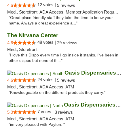
12 votes |
4.6
9 reviews
Med., Storefront, ADA Access, Member Application Required, ATM
"Great place friendly staff they take the time to know your
name. Always a great experience a..."
The Nirvana Center
48 votes |
4.6
29 reviews
Med., Storefront
"I love this Dispo every time I go inside it stanks. I've been in
other dispos but none of th..."
Oasis Dispensaries | South
24 votes |
4.6
5 reviews
Med., Storefront, ADA Access, ATM
"Knowledgeable on the different products they carry."
Oasis Dispensaries | North
7 votes |
5.0
3 reviews
Med., Storefront, ADA Access, ATM
"im very pleased with Payton. "