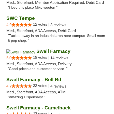
Med., Storefront, Member Application Required, Debit Card
"I love this place Mike wooten "
SWC Tempe
12 votes |
4.9
3 reviews
Med., Storefront, ADA Access, Debit Card
"Tucked away in an industrial area near campus. Small mom
& pop shop. "
Swell Farmacy
18 votes |
5.0
14 reviews
Med., Storefront, ADA Access, Delivery
"Good prices and customer service ."
Swell Farmacy - Bell Rd
33 votes |
4.7
4 reviews
Med., Storefront, ADA Access, ATM
"Amazing Dispensary! "
Swell Farmacy - Camelback
27 votes |