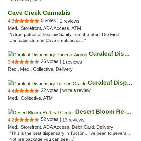
Cave Creek Cannabis
9 votes |
4.9
1 reviews
Med., Storefront, ADA Access, ATM
"A true patriot of health& Sanity.from the Start The First
Cannabis store in Cave creek acros..."
Curaleaf Dispensary Phoenix Airport
26 votes |
3.4
1 reviews
Rec., Med., Collective, Delivery
Curaleaf Dispensary Tucson Oracle
22 votes |
write a review
4.4
Med., Collective, ATM
Desert Bloom Re-Leaf Center
52 votes |
4.2
13 reviews
Med., Storefront, ADA Access, Debit Card, Delivery
"This is the best dispensary in Tucson.. I've been to several..
Not pre package you can see ..."