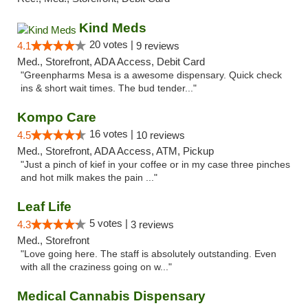
Kind Meds
20 votes |
4.1
9 reviews
Med., Storefront, ADA Access, Debit Card
"Greenpharms Mesa is a awesome dispensary. Quick check
ins & short wait times. The bud tender..."
Kompo Care
16 votes |
4.5
10 reviews
Med., Storefront, ADA Access, ATM, Pickup
"Just a pinch of kief in your coffee or in my case three pinches
and hot milk makes the pain ..."
Leaf Life
5 votes |
4.3
3 reviews
Med., Storefront
"Love going here. The staff is absolutely outstanding. Even
with all the craziness going on w..."
Medical Cannabis Dispensary