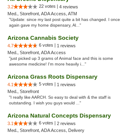
22 votes |
3.2
4 reviews
Med., Storefront, ADA Access, ATM
"Update: since my last post quite a bit has changed. I once
again gave my home dispensary, Al..."
Arizona Cannabis Society
6 votes |
4.7
1 reviews
Med., Storefront, ADA Access
"just picked up 3 grams of Animal face and this is some
awesome medicine! I'm more heavily i..."
Arizona Grass Roots Dispensary
5 votes |
4.1
1 reviews
Med., Storefront
"I really like AARCH. So easy to deal with & the staff is
outstanding. I wish you guys would ..."
Arizona Natural Concepts Dispensary
6 votes |
3.1
2 reviews
Med., Storefront, ADA Access, Delivery