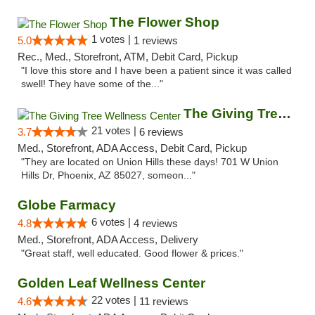
The Flower Shop
1 votes |
5.0
1 reviews
Rec., Med., Storefront, ATM, Debit Card, Pickup
"I love this store and I have been a patient since it was called
swell! They have some of the..."
The Giving Tree Wellness Center
21 votes |
3.7
6 reviews
Med., Storefront, ADA Access, Debit Card, Pickup
"They are located on Union Hills these days! 701 W Union
Hills Dr, Phoenix, AZ 85027, someon..."
Globe Farmacy
6 votes |
4.8
4 reviews
Med., Storefront, ADA Access, Delivery
"Great staff, well educated. Good flower & prices."
Golden Leaf Wellness Center
22 votes |
4.6
11 reviews