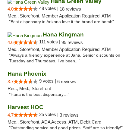
Hana Green Valley
48 votes |
4.0
18 reviews
Med., Storefront, Member Application Required, ATM
"Best dispensary in Arizona love it the brand are bomb"
Hana Kingman
111 votes |
4.6
95 reviews
Med., Storefront, Member Application Required, ATM
"Always a friendly experience at Jana. Senior discounts on
Tuesday and Thursdays. I've been..."
Hana Phoenix
9 votes |
3.7
6 reviews
Rec., Med., Storefront
"Hana is the best dispensary…"
Harvest HOC
25 votes |
4.7
3 reviews
Med., Storefront, ADA Access, ATM, Debit Card
"Outstanding service and good prices. Staff are so friendly!"