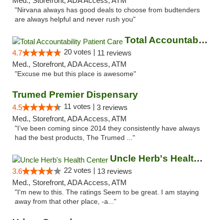
Med., Storefront, ADA Access, ATM
"Nirvana always has good deals to choose from budtenders
are always helpful and never rush you"
Total Accountability Patient Care
20 votes |
4.7
11 reviews
Med., Storefront, ADA Access, ATM
"Excuse me but this place is awesome"
Trumed Premier Dispensary
11 votes |
4.5
3 reviews
Med., Storefront, ADA Access, ATM
"I’ve been coming since 2014 they consistently have always
had the best products, The Trumed ..."
Uncle Herb's Health Center
22 votes |
3.6
13 reviews
Med., Storefront, ADA Access, ATM
"I'm new to this. The ratings Seem to be great. I am staying
away from that other place, -a..."