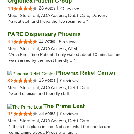
Organica Patient Group
28 votes |
4.1
23 reviews
Med., Storefront, ADA Access, Debit Card, Delivery
"Great staff and I love the live resin here!"
PARC Dispensary Phoenix
11 votes |
4.7
5 reviews
Med., Storefront, ADA Access, ATM
"As a First Time Patient, I only waited about 10 minutes and
was served by the most friendly ..."
Phoenix Relief Center
15 votes |
3.8
7 reviews
Med., Storefront, ADA Access, Debit Card
"Good choices and friendly staff..."
The Prime Leaf
23 votes |
3.9
7 reviews
Med., Storefront, ADA Access, Debit Card
"I think this place is fine. Not sure what the cranks are
complaining about. Prices are fair,..."