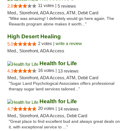
11 votes |
2.8
5 reviews
Med., Storefront, ADA Access, ATM, Debit Card
"Mike was amazing! I definitely would go here again. The
Rewards program alone makes it worth..."
High Desert Healing
2 votes |
write a review
5.0
Med., Storefront, ADA Access
Health for Life
16 votes |
4.3
13 reviews
Med., Storefront, ADA Access, ATM, Debit Card
"Sugar Land Psychological Associates offers professional
therapy sugar land services tailored..."
Health for Life
20 votes |
4.7
14 reviews
Med., Storefront, ADA Access, Debit Card
"Great place to find excellent bud and always great deals on
it, with exceptional service to ..."