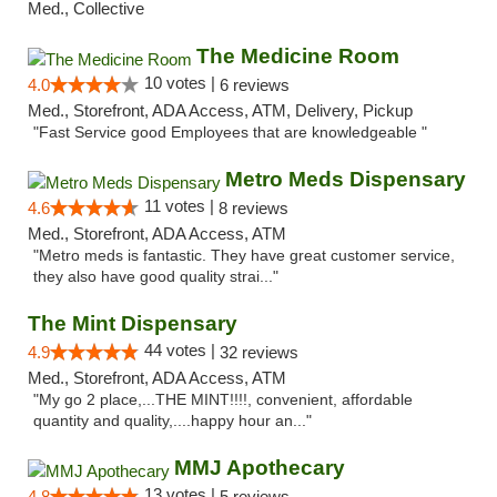
Med., Collective
The Medicine Room
10 votes |
4.0
6 reviews
Med., Storefront, ADA Access, ATM, Delivery, Pickup
"Fast Service good Employees that are knowledgeable "
Metro Meds Dispensary
11 votes |
4.6
8 reviews
Med., Storefront, ADA Access, ATM
"Metro meds is fantastic. They have great customer service,
they also have good quality strai..."
The Mint Dispensary
44 votes |
4.9
32 reviews
Med., Storefront, ADA Access, ATM
"My go 2 place,...THE MINT!!!!, convenient, affordable
quantity and quality,....happy hour an..."
MMJ Apothecary
13 votes |
4.8
5 reviews