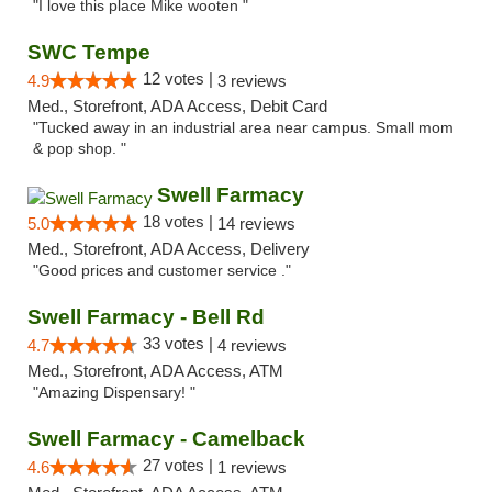
"I love this place Mike wooten "
SWC Tempe
12 votes |
4.9
3 reviews
Med., Storefront, ADA Access, Debit Card
"Tucked away in an industrial area near campus. Small mom
& pop shop. "
Swell Farmacy
18 votes |
5.0
14 reviews
Med., Storefront, ADA Access, Delivery
"Good prices and customer service ."
Swell Farmacy - Bell Rd
33 votes |
4.7
4 reviews
Med., Storefront, ADA Access, ATM
"Amazing Dispensary! "
Swell Farmacy - Camelback
27 votes |
4.6
1 reviews