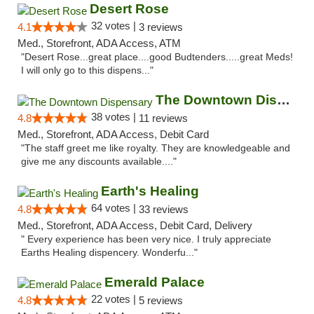
Desert Rose
32 votes |
4.1
3 reviews
Med., Storefront, ADA Access, ATM
"Desert Rose...great place....good Budtenders.....great Meds!
I will only go to this dispens..."
The Downtown Dispensary
38 votes |
4.8
11 reviews
Med., Storefront, ADA Access, Debit Card
"The staff greet me like royalty. They are knowledgeable and
give me any discounts available...."
Earth's Healing
64 votes |
4.8
33 reviews
Med., Storefront, ADA Access, Debit Card, Delivery
" Every experience has been very nice. I truly appreciate
Earths Healing dispencery. Wonderfu..."
Emerald Palace
22 votes |
4.8
5 reviews