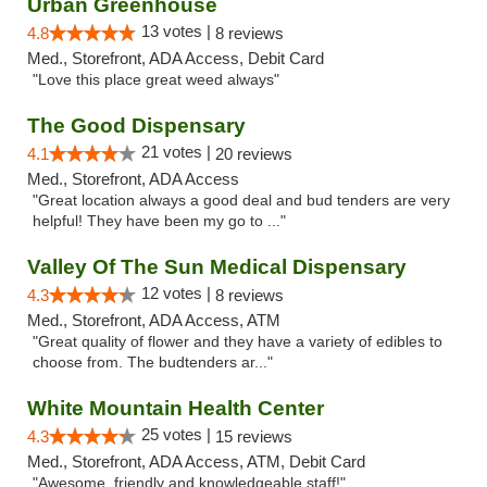
Urban Greenhouse
13 votes |
4.8
8 reviews
Med., Storefront, ADA Access, Debit Card
"Love this place great weed always"
The Good Dispensary
21 votes |
4.1
20 reviews
Med., Storefront, ADA Access
"Great location always a good deal and bud tenders are very
helpful! They have been my go to ..."
Valley Of The Sun Medical Dispensary
12 votes |
4.3
8 reviews
Med., Storefront, ADA Access, ATM
"Great quality of flower and they have a variety of edibles to
choose from. The budtenders ar..."
White Mountain Health Center
25 votes |
4.3
15 reviews
Med., Storefront, ADA Access, ATM, Debit Card
"Awesome, friendly and knowledgeable staff!"