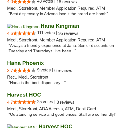
48 votes |
4.0
18 reviews
Med., Storefront, Member Application Required, ATM
"Best dispensary in Arizona love it the brand are bomb"
Hana Kingman
111 votes |
4.6
95 reviews
Med., Storefront, Member Application Required, ATM
"Always a friendly experience at Jana. Senior discounts on
Tuesday and Thursdays. I've been..."
Hana Phoenix
9 votes |
3.7
6 reviews
Rec., Med., Storefront
"Hana is the best dispensary…"
Harvest HOC
25 votes |
4.7
3 reviews
Med., Storefront, ADA Access, ATM, Debit Card
"Outstanding service and good prices. Staff are so friendly!"
Harvest HOC