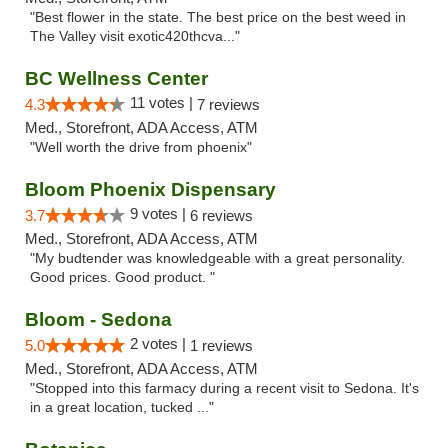
"Best flower in the state. The best price on the best weed in
The Valley visit exotic420thcva..."
BC Wellness Center
11 votes |
4.3
7 reviews
Med., Storefront, ADA Access, ATM
"Well worth the drive from phoenix"
Bloom Phoenix Dispensary
9 votes |
3.7
6 reviews
Med., Storefront, ADA Access, ATM
"My budtender was knowledgeable with a great personality.
Good prices. Good product. "
Bloom - Sedona
2 votes |
5.0
1 reviews
Med., Storefront, ADA Access, ATM
"Stopped into this farmacy during a recent visit to Sedona. It's
in a great location, tucked ..."