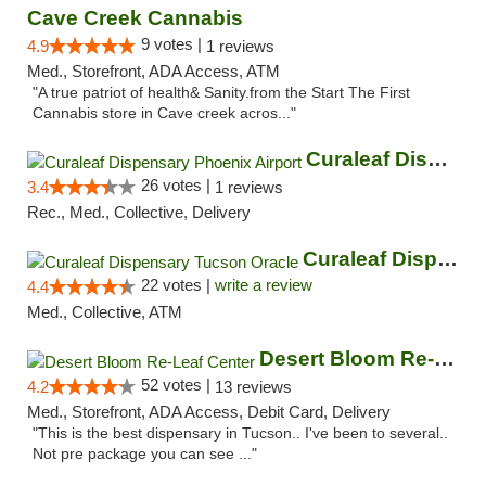
Cave Creek Cannabis
9 votes |
4.9
1 reviews
Med., Storefront, ADA Access, ATM
"A true patriot of health& Sanity.from the Start The First
Cannabis store in Cave creek acros..."
Curaleaf Dispensary Phoenix Airport
26 votes |
3.4
1 reviews
Rec., Med., Collective, Delivery
Curaleaf Dispensary Tucson Oracle
22 votes |
write a review
4.4
Med., Collective, ATM
Desert Bloom Re-Leaf Center
52 votes |
4.2
13 reviews
Med., Storefront, ADA Access, Debit Card, Delivery
"This is the best dispensary in Tucson.. I've been to several..
Not pre package you can see ..."