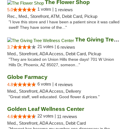
The Flower Shop
1 votes |
5.0
1 reviews
Rec., Med., Storefront, ATM, Debit Card, Pickup
"I love this store and I have been a patient since it was called
swell! They have some of the..."
The Giving Tree Wellness Center
21 votes |
3.7
6 reviews
Med., Storefront, ADA Access, Debit Card, Pickup
"They are located on Union Hills these days! 701 W Union
Hills Dr, Phoenix, AZ 85027, someon..."
Globe Farmacy
6 votes |
4.8
4 reviews
Med., Storefront, ADA Access, Delivery
"Great staff, well educated. Good flower & prices."
Golden Leaf Wellness Center
22 votes |
4.6
11 reviews
Med., Storefront, ADA Access, Debit Card
"Harvest has become my number one dispensary in the