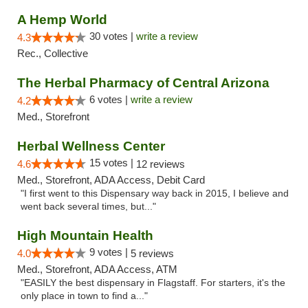
A Hemp World
30 votes |
write a review
4.3
Rec., Collective
The Herbal Pharmacy of Central Arizona
6 votes |
write a review
4.2
Med., Storefront
Herbal Wellness Center
15 votes |
4.6
12 reviews
Med., Storefront, ADA Access, Debit Card
"I first went to this Dispensary way back in 2015, I believe and
went back several times, but..."
High Mountain Health
9 votes |
4.0
5 reviews
Med., Storefront, ADA Access, ATM
"EASILY the best dispensary in Flagstaff. For starters, it's the
only place in town to find a..."