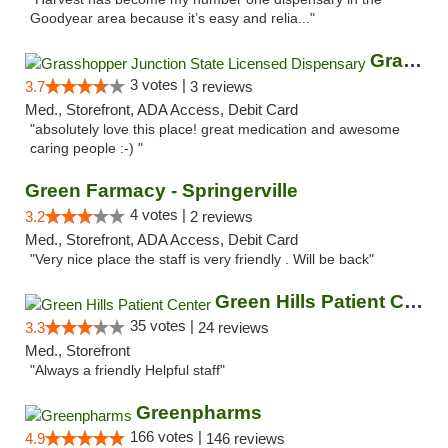
Goodyear area because it’s easy and relia..."
Grasshopper Junction State Licensed Dispen...
3 votes |
3.7
3 reviews
Med., Storefront, ADA Access, Debit Card
"absolutely love this place! great medication and awesome
caring people :-) "
Green Farmacy - Springerville
4 votes |
3.2
2 reviews
Med., Storefront, ADA Access, Debit Card
"Very nice place the staff is very friendly . Will be back"
Green Hills Patient Center
35 votes |
3.3
24 reviews
Med., Storefront
"Always a friendly Helpful staff"
Greenpharms
166 votes |
4.9
146 reviews