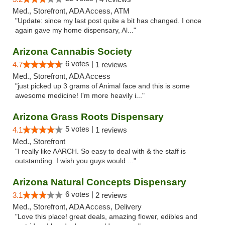
Med., Storefront, ADA Access, ATM
"Update: since my last post quite a bit has changed. I once
again gave my home dispensary, Al..."
Arizona Cannabis Society
6 votes |
4.7
1 reviews
Med., Storefront, ADA Access
"just picked up 3 grams of Animal face and this is some
awesome medicine! I'm more heavily i..."
Arizona Grass Roots Dispensary
5 votes |
4.1
1 reviews
Med., Storefront
"I really like AARCH. So easy to deal with & the staff is
outstanding. I wish you guys would ..."
Arizona Natural Concepts Dispensary
6 votes |
3.1
2 reviews
Med., Storefront, ADA Access, Delivery
"Love this place! great deals, amazing flower, edibles and