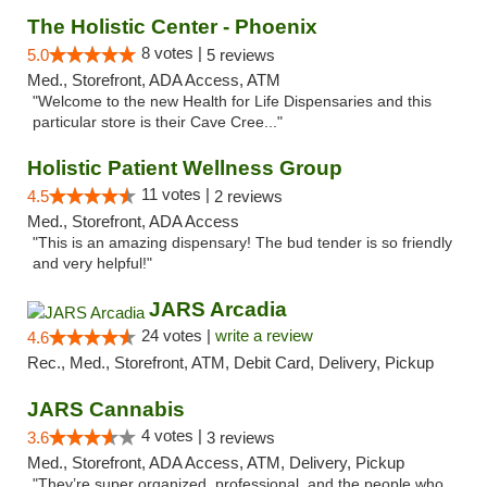
The Holistic Center - Phoenix
8 votes |
5.0
5 reviews
Med., Storefront, ADA Access, ATM
"Welcome to the new Health for Life Dispensaries and this
particular store is their Cave Cree..."
Holistic Patient Wellness Group
11 votes |
4.5
2 reviews
Med., Storefront, ADA Access
"This is an amazing dispensary! The bud tender is so friendly
and very helpful!"
JARS Arcadia
24 votes |
write a review
4.6
Rec., Med., Storefront, ATM, Debit Card, Delivery, Pickup
JARS Cannabis
4 votes |
3.6
3 reviews
Med., Storefront, ADA Access, ATM, Delivery, Pickup
"They’re super organized, professional, and the people who