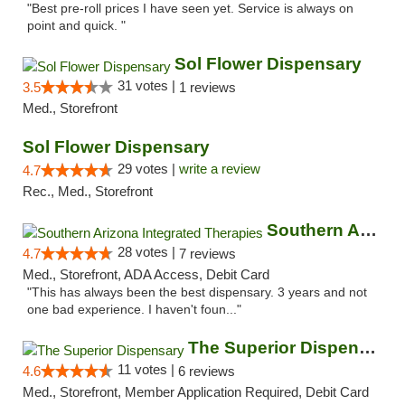
"Best pre-roll prices I have seen yet. Service is always on
point and quick. "
Sol Flower Dispensary
31 votes |
3.5
1 reviews
Med., Storefront
Sol Flower Dispensary
29 votes |
write a review
4.7
Rec., Med., Storefront
Southern Arizona Integrated Therapies
28 votes |
4.7
7 reviews
Med., Storefront, ADA Access, Debit Card
"This has always been the best dispensary. 3 years and not
one bad experience. I haven't foun..."
The Superior Dispensary
11 votes |
4.6
6 reviews
Med., Storefront, Member Application Required, Debit Card