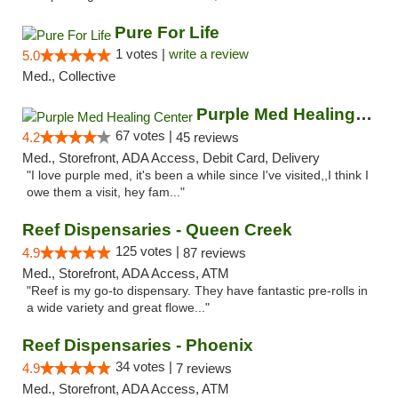
Pure For Life
1 votes |
write a review
5.0
Med., Collective
Purple Med Healing Center
67 votes |
4.2
45 reviews
Med., Storefront, ADA Access, Debit Card, Delivery
"I love purple med, it's been a while since I've visited,,I think I
owe them a visit, hey fam..."
Reef Dispensaries - Queen Creek
125 votes |
4.9
87 reviews
Med., Storefront, ADA Access, ATM
"Reef is my go-to dispensary. They have fantastic pre-rolls in
a wide variety and great flowe..."
Reef Dispensaries - Phoenix
34 votes |
4.9
7 reviews
Med., Storefront, ADA Access, ATM