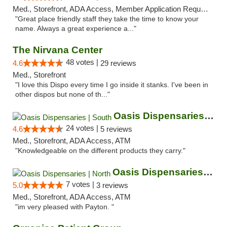
Med., Storefront, ADA Access, Member Application Required, ATM
"Great place friendly staff they take the time to know your
name. Always a great experience a..."
The Nirvana Center
48 votes |
4.6
29 reviews
Med., Storefront
"I love this Dispo every time I go inside it stanks. I've been in
other dispos but none of th..."
Oasis Dispensaries | South
24 votes |
4.6
5 reviews
Med., Storefront, ADA Access, ATM
"Knowledgeable on the different products they carry."
Oasis Dispensaries | North
7 votes |
5.0
3 reviews
Med., Storefront, ADA Access, ATM
"im very pleased with Payton. "