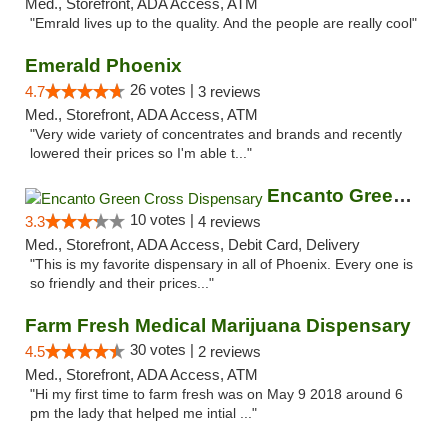
Med., Storefront, ADA Access, ATM
"Emrald lives up to the quality. And the people are really cool"
Emerald Phoenix
26 votes |
4.7
3 reviews
Med., Storefront, ADA Access, ATM
"Very wide variety of concentrates and brands and recently
lowered their prices so I'm able t..."
Encanto Green Cross Dispensary
10 votes |
3.3
4 reviews
Med., Storefront, ADA Access, Debit Card, Delivery
"This is my favorite dispensary in all of Phoenix. Every one is
so friendly and their prices..."
Farm Fresh Medical Marijuana Dispensary
30 votes |
4.5
2 reviews
Med., Storefront, ADA Access, ATM
"Hi my first time to farm fresh was on May 9 2018 around 6
pm the lady that helped me intial ..."