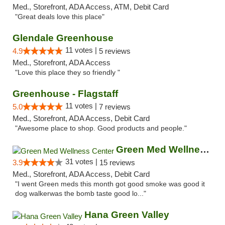
Med., Storefront, ADA Access, ATM, Debit Card
"Great deals love this place"
Glendale Greenhouse
11 votes |
4.9
5 reviews
Med., Storefront, ADA Access
"Love this place they so friendly "
Greenhouse - Flagstaff
11 votes |
5.0
7 reviews
Med., Storefront, ADA Access, Debit Card
"Awesome place to shop. Good products and people."
Green Med Wellness Center
31 votes |
3.9
15 reviews
Med., Storefront, ADA Access, Debit Card
"I went Green meds this month got good smoke was good it
dog walkerwas the bomb taste good lo..."
Hana Green Valley