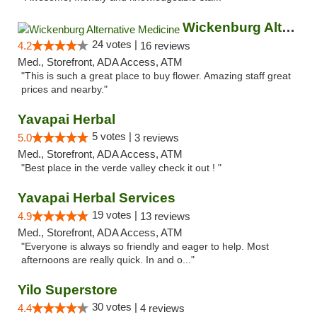
Wickenburg Alternative Medicine
24 votes |
4.2
16 reviews
Med., Storefront, ADA Access, ATM
"This is such a great place to buy flower. Amazing staff great
prices and nearby."
Yavapai Herbal
5 votes |
5.0
3 reviews
Med., Storefront, ADA Access, ATM
"Best place in the verde valley check it out ! "
Yavapai Herbal Services
19 votes |
4.9
13 reviews
Med., Storefront, ADA Access, ATM
"Everyone is always so friendly and eager to help. Most
afternoons are really quick. In and o..."
Yilo Superstore
30 votes |
4.4
4 reviews