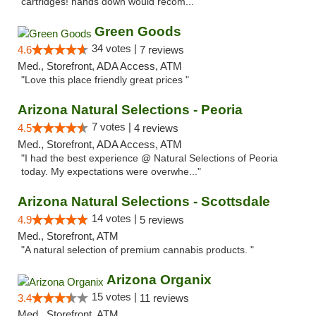
cartridges! hands down would recom..."
Green Goods
34 votes |
4.6
7 reviews
Med., Storefront, ADA Access, ATM
"Love this place friendly great prices "
Arizona Natural Selections - Peoria
7 votes |
4.5
4 reviews
Med., Storefront, ADA Access, ATM
"I had the best experience @ Natural Selections of Peoria
today. My expectations were overwhe..."
Arizona Natural Selections - Scottsdale
14 votes |
4.9
5 reviews
Med., Storefront, ATM
"A natural selection of premium cannabis products. "
Arizona Organix
15 votes |
3.4
11 reviews
Med., Storefront, ATM