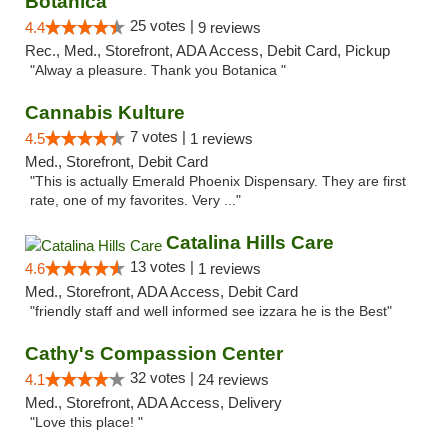
Botanica
25 votes |
4.4
9 reviews
Rec., Med., Storefront, ADA Access, Debit Card, Pickup
"Alway a pleasure. Thank you Botanica "
Cannabis Kulture
7 votes |
4.5
1 reviews
Med., Storefront, Debit Card
"This is actually Emerald Phoenix Dispensary. They are first
rate, one of my favorites. Very ..."
Catalina Hills Care
13 votes |
4.6
1 reviews
Med., Storefront, ADA Access, Debit Card
"friendly staff and well informed see izzara he is the Best"
Cathy's Compassion Center
32 votes |
4.1
24 reviews
Med., Storefront, ADA Access, Delivery
"Love this place! "