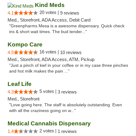
Kind Meds
20 votes |
4.1
9 reviews
Med., Storefront, ADA Access, Debit Card
"Greenpharms Mesa is a awesome dispensary. Quick check
ins & short wait times. The bud tender..."
Kompo Care
16 votes |
4.5
10 reviews
Med., Storefront, ADA Access, ATM, Pickup
"Just a pinch of kief in your coffee or in my case three pinches
and hot milk makes the pain ..."
Leaf Life
5 votes |
4.3
3 reviews
Med., Storefront
"Love going here. The staff is absolutely outstanding. Even
with all the craziness going on w..."
Medical Cannabis Dispensary
2 votes |
1.4
1 reviews