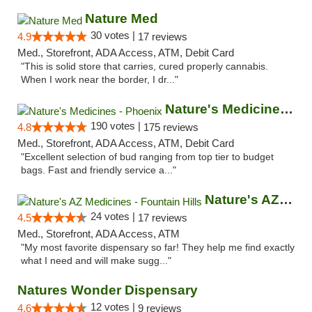
Nature Med
30 votes |
4.9
17 reviews
Med., Storefront, ADA Access, ATM, Debit Card
"This is solid store that carries, cured properly cannabis.
When I work near the border, I dr..."
Nature's Medicines - Phoenix
190 votes |
4.8
175 reviews
Med., Storefront, ADA Access, ATM, Debit Card
"Excellent selection of bud ranging from top tier to budget
bags. Fast and friendly service a..."
Nature's AZ Medicines - Fountain Hills
24 votes |
4.5
17 reviews
Med., Storefront, ADA Access, ATM
"My most favorite dispensary so far! They help me find exactly
what I need and will make sugg..."
Natures Wonder Dispensary
12 votes |
4.6
9 reviews