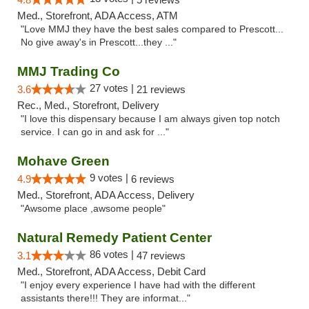
Med., Storefront, ADA Access, ATM
"Love MMJ they have the best sales compared to Prescott...
No give away's in Prescott...they ..."
MMJ Trading Co
27 votes |
3.6
21 reviews
Rec., Med., Storefront, Delivery
"I love this dispensary because I am always given top notch
service. I can go in and ask for ..."
Mohave Green
9 votes |
4.9
6 reviews
Med., Storefront, ADA Access, Delivery
"Awsome place ,awsome people"
Natural Remedy Patient Center
86 votes |
3.1
47 reviews
Med., Storefront, ADA Access, Debit Card
"I enjoy every experience I have had with the different
assistants there!!! They are informat..."