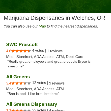
Marijuana Dispensaries in Welches, OR
You can also use our
Map
to find the nearest dispensaries.
SWC Prescott
4 votes |
4.6
1 reviews
Med., Storefront, ADA Access, ATM, Debit Card
"Really great employee's and great products Bryce is
awesome"
All Greens
12 votes |
3.4
9 reviews
Med., Storefront, ADA Access, ATM
"Bret is cool. I like bret. bret bret"
All Greens Dispensary
22 votes |
3.2
4 reviews