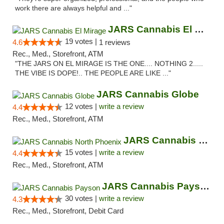
work there are always helpful and ..."
JARS Cannabis El Mirage
19 votes |
4.6
1 reviews
Rec., Med., Storefront, ATM
"THE JARS ON EL MIRAGE IS THE ONE.... NOTHING 2.....
THE VIBE IS DOPE!.. THE PEOPLE ARE LIKE ..."
JARS Cannabis Globe
12 votes |
write a review
4.4
Rec., Med., Storefront, ATM
JARS Cannabis North Phoenix
15 votes |
write a review
4.4
Rec., Med., Storefront, ATM
JARS Cannabis Payson
30 votes |
write a review
4.3
Rec., Med., Storefront, Debit Card