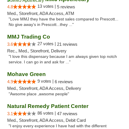
13 votes |
4.8
5 reviews
Med., Storefront, ADA Access, ATM
"Love MMJ they have the best sales compared to Prescott...
No give away's in Prescott...they ..."
MMJ Trading Co
27 votes |
3.6
21 reviews
Rec., Med., Storefront, Delivery
"I love this dispensary because I am always given top notch
service. I can go in and ask for ..."
Mohave Green
9 votes |
4.9
6 reviews
Med., Storefront, ADA Access, Delivery
"Awsome place ,awsome people"
Natural Remedy Patient Center
86 votes |
3.1
47 reviews
Med., Storefront, ADA Access, Debit Card
"I enjoy every experience I have had with the different