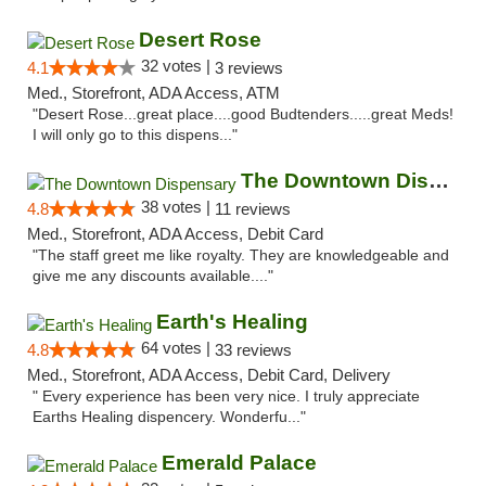
Desert Rose
32 votes |
4.1
3 reviews
Med., Storefront, ADA Access, ATM
"Desert Rose...great place....good Budtenders.....great Meds!
I will only go to this dispens..."
The Downtown Dispensary
38 votes |
4.8
11 reviews
Med., Storefront, ADA Access, Debit Card
"The staff greet me like royalty. They are knowledgeable and
give me any discounts available...."
Earth's Healing
64 votes |
4.8
33 reviews
Med., Storefront, ADA Access, Debit Card, Delivery
" Every experience has been very nice. I truly appreciate
Earths Healing dispencery. Wonderfu..."
Emerald Palace