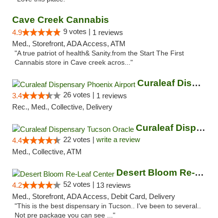
Cave Creek Cannabis
9 votes |
4.9
1 reviews
Med., Storefront, ADA Access, ATM
"A true patriot of health& Sanity.from the Start The First
Cannabis store in Cave creek acros..."
Curaleaf Dispensary Phoenix Airport
26 votes |
3.4
1 reviews
Rec., Med., Collective, Delivery
Curaleaf Dispensary Tucson Oracle
22 votes |
write a review
4.4
Med., Collective, ATM
Desert Bloom Re-Leaf Center
52 votes |
4.2
13 reviews
Med., Storefront, ADA Access, Debit Card, Delivery
"This is the best dispensary in Tucson.. I've been to several..
Not pre package you can see ..."