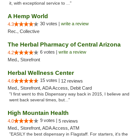
it, with exceptional service to ..."
A Hemp World
30 votes |
write a review
4.3
Rec., Collective
The Herbal Pharmacy of Central Arizona
6 votes |
write a review
4.2
Med., Storefront
Herbal Wellness Center
15 votes |
4.6
12 reviews
Med., Storefront, ADA Access, Debit Card
"I first went to this Dispensary way back in 2015, I believe and
went back several times, but..."
High Mountain Health
9 votes |
4.0
5 reviews
Med., Storefront, ADA Access, ATM
"EASILY the best dispensary in Flagstaff. For starters, it's the