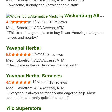
Med., Storefront, ADA Access, ATM, Debit Card
"Awesome, friendly and knowledgeable staff!"
Wickenburg Alternative Medicine
24 votes |
4.2
16 reviews
Med., Storefront, ADA Access, ATM
"This is such a great place to buy flower. Amazing staff great
prices and nearby."
Yavapai Herbal
5 votes |
5.0
3 reviews
Med., Storefront, ADA Access, ATM
"Best place in the verde valley check it out ! "
Yavapai Herbal Services
19 votes |
4.9
13 reviews
Med., Storefront, ADA Access, ATM
"Everyone is always so friendly and eager to help. Most
afternoons are really quick. In and o..."
Yilo Superstore