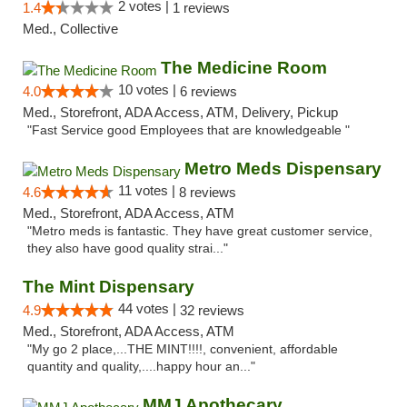
2 votes |
1.4
1 reviews
Med., Collective
The Medicine Room
10 votes |
4.0
6 reviews
Med., Storefront, ADA Access, ATM, Delivery, Pickup
"Fast Service good Employees that are knowledgeable "
Metro Meds Dispensary
11 votes |
4.6
8 reviews
Med., Storefront, ADA Access, ATM
"Metro meds is fantastic. They have great customer service,
they also have good quality strai..."
The Mint Dispensary
44 votes |
4.9
32 reviews
Med., Storefront, ADA Access, ATM
"My go 2 place,...THE MINT!!!!, convenient, affordable
quantity and quality,....happy hour an..."
MMJ Apothecary