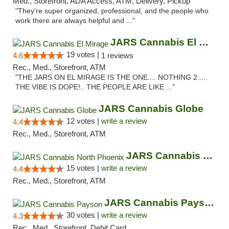
Med., Storefront, ADA Access, ATM, Delivery, Pickup
"They’re super organized, professional, and the people who
work there are always helpful and ..."
JARS Cannabis El Mirage
19 votes |
4.6
1 reviews
Rec., Med., Storefront, ATM
"THE JARS ON EL MIRAGE IS THE ONE.... NOTHING 2.....
THE VIBE IS DOPE!.. THE PEOPLE ARE LIKE ..."
JARS Cannabis Globe
12 votes |
write a review
4.4
Rec., Med., Storefront, ATM
JARS Cannabis North Phoenix
15 votes |
write a review
4.4
Rec., Med., Storefront, ATM
JARS Cannabis Payson
30 votes |
write a review
4.3
Rec., Med., Storefront, Debit Card