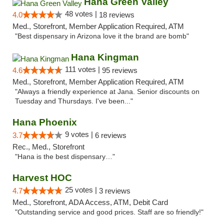
Hana Green Valley
48 votes |
4.0
18 reviews
Med., Storefront, Member Application Required, ATM
"Best dispensary in Arizona love it the brand are bomb"
Hana Kingman
111 votes |
4.6
95 reviews
Med., Storefront, Member Application Required, ATM
"Always a friendly experience at Jana. Senior discounts on
Tuesday and Thursdays. I've been..."
Hana Phoenix
9 votes |
3.7
6 reviews
Rec., Med., Storefront
"Hana is the best dispensary…"
Harvest HOC
25 votes |
4.7
3 reviews
Med., Storefront, ADA Access, ATM, Debit Card
"Outstanding service and good prices. Staff are so friendly!"