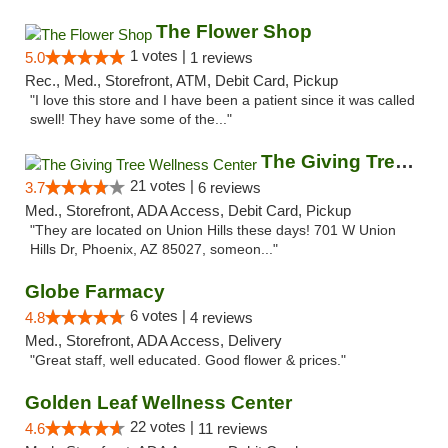
The Flower Shop
1 votes |
5.0
1 reviews
Rec., Med., Storefront, ATM, Debit Card, Pickup
"I love this store and I have been a patient since it was called
swell! They have some of the..."
The Giving Tree Wellness Center
21 votes |
3.7
6 reviews
Med., Storefront, ADA Access, Debit Card, Pickup
"They are located on Union Hills these days! 701 W Union
Hills Dr, Phoenix, AZ 85027, someon..."
Globe Farmacy
6 votes |
4.8
4 reviews
Med., Storefront, ADA Access, Delivery
"Great staff, well educated. Good flower & prices."
Golden Leaf Wellness Center
22 votes |
4.6
11 reviews