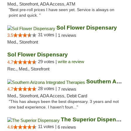
Med., Storefront, ADA Access, ATM
"Best pre-roll prices I have seen yet. Service is always on
point and quick. "
Sol Flower Dispensary
31 votes |
3.5
1 reviews
Med., Storefront
Sol Flower Dispensary
29 votes |
write a review
4.7
Rec., Med., Storefront
Southern Arizona Integrated Therapies
28 votes |
4.7
7 reviews
Med., Storefront, ADA Access, Debit Card
"This has always been the best dispensary. 3 years and not
one bad experience. I haven't foun..."
The Superior Dispensary
11 votes |
4.6
6 reviews