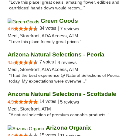
"Love this place! great deals, amazing flower, edibles and
cartridges! hands down would recom..."
Green Goods
34 votes |
4.6
7 reviews
Med., Storefront, ADA Access, ATM
"Love this place friendly great prices "
Arizona Natural Selections - Peoria
7 votes |
4.5
4 reviews
Med., Storefront, ADA Access, ATM
"I had the best experience @ Natural Selections of Peoria
today. My expectations were overwhe..."
Arizona Natural Selections - Scottsdale
14 votes |
4.9
5 reviews
Med., Storefront, ATM
"A natural selection of premium cannabis products. "
Arizona Organix
15 votes |
3.4
11 reviews