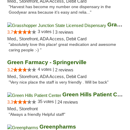
Med., Storefront, ADA Access, Debit Card
"Harvest has become my number one dispensary in the
Goodyear area because it’s easy and relia..."
Grasshopper Junction State Licensed Dispen...
3 votes |
3.7
3 reviews
Med., Storefront, ADA Access, Debit Card
"absolutely love this place! great medication and awesome
caring people :-) "
Green Farmacy - Springerville
4 votes |
3.2
2 reviews
Med., Storefront, ADA Access, Debit Card
"Very nice place the staff is very friendly . Will be back"
Green Hills Patient Center
35 votes |
3.3
24 reviews
Med., Storefront
"Always a friendly Helpful staff"
Greenpharms