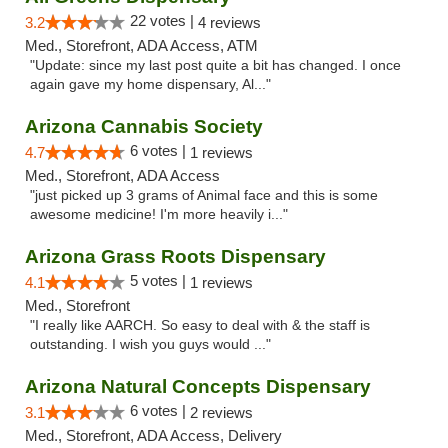
22 votes |
3.2
4 reviews
Med., Storefront, ADA Access, ATM
"Update: since my last post quite a bit has changed. I once
again gave my home dispensary, Al..."
Arizona Cannabis Society
6 votes |
4.7
1 reviews
Med., Storefront, ADA Access
"just picked up 3 grams of Animal face and this is some
awesome medicine! I'm more heavily i..."
Arizona Grass Roots Dispensary
5 votes |
4.1
1 reviews
Med., Storefront
"I really like AARCH. So easy to deal with & the staff is
outstanding. I wish you guys would ..."
Arizona Natural Concepts Dispensary
6 votes |
3.1
2 reviews
Med., Storefront, ADA Access, Delivery