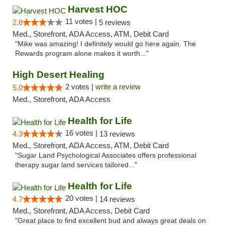
Harvest HOC
11 votes |
2.8
5 reviews
Med., Storefront, ADA Access, ATM, Debit Card
"Mike was amazing! I definitely would go here again. The
Rewards program alone makes it worth..."
High Desert Healing
2 votes |
write a review
5.0
Med., Storefront, ADA Access
Health for Life
16 votes |
4.3
13 reviews
Med., Storefront, ADA Access, ATM, Debit Card
"Sugar Land Psychological Associates offers professional
therapy sugar land services tailored..."
Health for Life
20 votes |
4.7
14 reviews
Med., Storefront, ADA Access, Debit Card
"Great place to find excellent bud and always great deals on