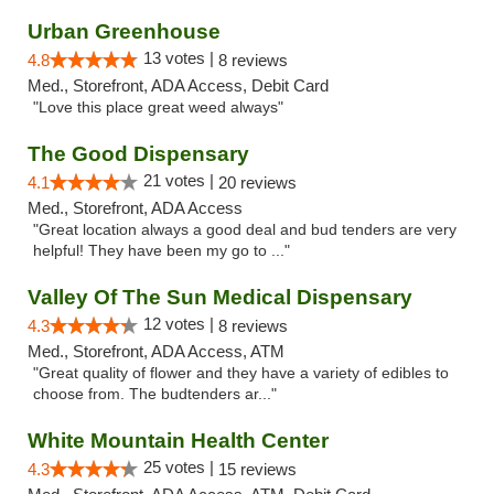
Urban Greenhouse
13 votes |
4.8
8 reviews
Med., Storefront, ADA Access, Debit Card
"Love this place great weed always"
The Good Dispensary
21 votes |
4.1
20 reviews
Med., Storefront, ADA Access
"Great location always a good deal and bud tenders are very
helpful! They have been my go to ..."
Valley Of The Sun Medical Dispensary
12 votes |
4.3
8 reviews
Med., Storefront, ADA Access, ATM
"Great quality of flower and they have a variety of edibles to
choose from. The budtenders ar..."
White Mountain Health Center
25 votes |
4.3
15 reviews