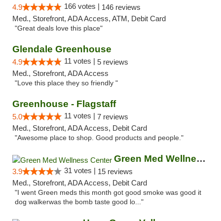
166 votes |
4.9
146 reviews
Med., Storefront, ADA Access, ATM, Debit Card
"Great deals love this place"
Glendale Greenhouse
11 votes |
4.9
5 reviews
Med., Storefront, ADA Access
"Love this place they so friendly "
Greenhouse - Flagstaff
11 votes |
5.0
7 reviews
Med., Storefront, ADA Access, Debit Card
"Awesome place to shop. Good products and people."
Green Med Wellness Center
31 votes |
3.9
15 reviews
Med., Storefront, ADA Access, Debit Card
"I went Green meds this month got good smoke was good it
dog walkerwas the bomb taste good lo..."