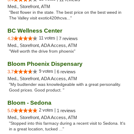
Med., Storefront, ATM
"Best flower in the state. The best price on the best weed in
The Valley visit exotic420thcva..."
BC Wellness Center
11 votes |
4.3
7 reviews
Med., Storefront, ADA Access, ATM
"Well worth the drive from phoenix"
Bloom Phoenix Dispensary
9 votes |
3.7
6 reviews
Med., Storefront, ADA Access, ATM
"My budtender was knowledgeable with a great personality.
Good prices. Good product. "
Bloom - Sedona
2 votes |
5.0
1 reviews
Med., Storefront, ADA Access, ATM
"Stopped into this farmacy during a recent visit to Sedona. It's
in a great location, tucked ..."