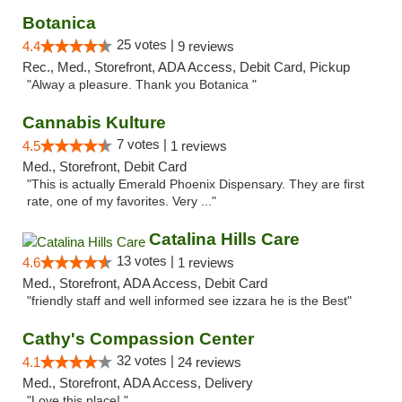
Botanica
25 votes |
4.4
9 reviews
Rec., Med., Storefront, ADA Access, Debit Card, Pickup
"Alway a pleasure. Thank you Botanica "
Cannabis Kulture
7 votes |
4.5
1 reviews
Med., Storefront, Debit Card
"This is actually Emerald Phoenix Dispensary. They are first
rate, one of my favorites. Very ..."
Catalina Hills Care
13 votes |
4.6
1 reviews
Med., Storefront, ADA Access, Debit Card
"friendly staff and well informed see izzara he is the Best"
Cathy's Compassion Center
32 votes |
4.1
24 reviews
Med., Storefront, ADA Access, Delivery
"Love this place! "