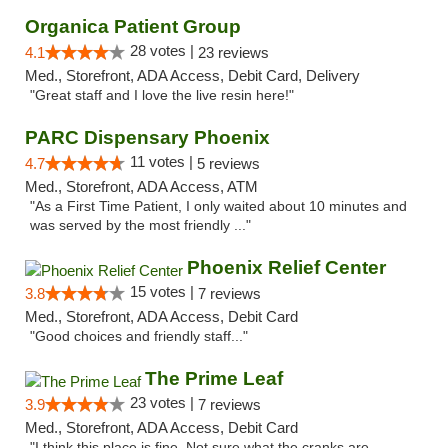
Organica Patient Group
28 votes |
4.1
23 reviews
Med., Storefront, ADA Access, Debit Card, Delivery
"Great staff and I love the live resin here!"
PARC Dispensary Phoenix
11 votes |
4.7
5 reviews
Med., Storefront, ADA Access, ATM
"As a First Time Patient, I only waited about 10 minutes and
was served by the most friendly ..."
Phoenix Relief Center
15 votes |
3.8
7 reviews
Med., Storefront, ADA Access, Debit Card
"Good choices and friendly staff..."
The Prime Leaf
23 votes |
3.9
7 reviews
Med., Storefront, ADA Access, Debit Card
"I think this place is fine. Not sure what the cranks are