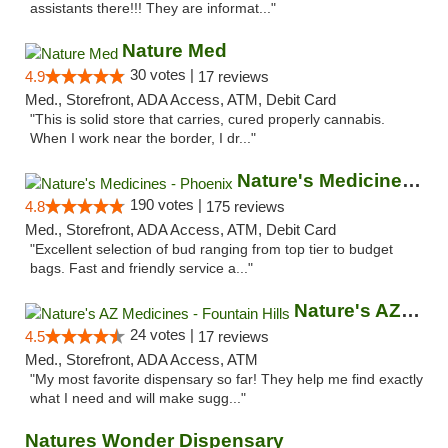
assistants there!!! They are informat..."
Nature Med
30 votes |
4.9
17 reviews
Med., Storefront, ADA Access, ATM, Debit Card
"This is solid store that carries, cured properly cannabis.
When I work near the border, I dr..."
Nature's Medicines - Phoenix
190 votes |
4.8
175 reviews
Med., Storefront, ADA Access, ATM, Debit Card
"Excellent selection of bud ranging from top tier to budget
bags. Fast and friendly service a..."
Nature's AZ Medicines - Fountain Hills
24 votes |
4.5
17 reviews
Med., Storefront, ADA Access, ATM
"My most favorite dispensary so far! They help me find exactly
what I need and will make sugg..."
Natures Wonder Dispensary