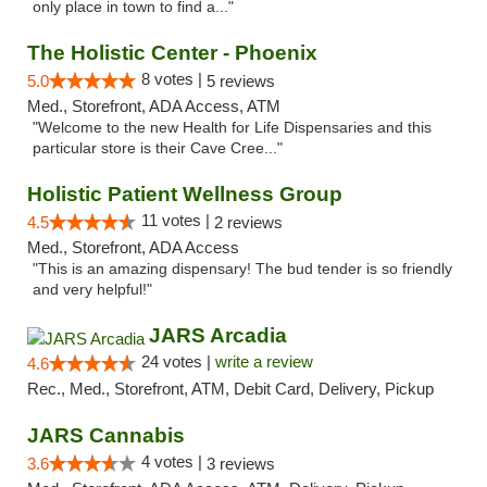
only place in town to find a..."
The Holistic Center - Phoenix
8 votes |
5.0
5 reviews
Med., Storefront, ADA Access, ATM
"Welcome to the new Health for Life Dispensaries and this
particular store is their Cave Cree..."
Holistic Patient Wellness Group
11 votes |
4.5
2 reviews
Med., Storefront, ADA Access
"This is an amazing dispensary! The bud tender is so friendly
and very helpful!"
JARS Arcadia
24 votes |
write a review
4.6
Rec., Med., Storefront, ATM, Debit Card, Delivery, Pickup
JARS Cannabis
4 votes |
3.6
3 reviews