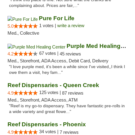
complaining about. Prices are fair,..."
Pure For Life
1 votes |
write a review
5.0
Med., Collective
Purple Med Healing Center
67 votes |
4.2
45 reviews
Med., Storefront, ADA Access, Debit Card, Delivery
"I love purple med, it's been a while since I've visited,,I think I
owe them a visit, hey fam..."
Reef Dispensaries - Queen Creek
125 votes |
4.9
87 reviews
Med., Storefront, ADA Access, ATM
"Reef is my go-to dispensary. They have fantastic pre-rolls in
a wide variety and great flowe..."
Reef Dispensaries - Phoenix
34 votes |
4.9
7 reviews