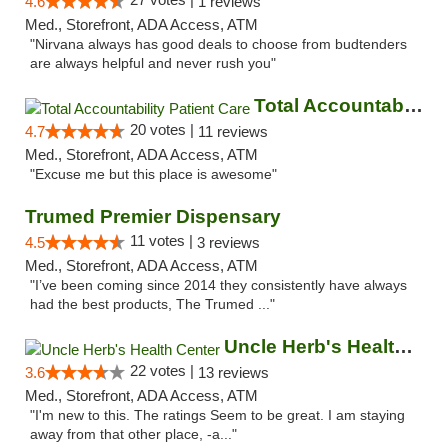
4.6
1 reviews
Med., Storefront, ADA Access, ATM
"Nirvana always has good deals to choose from budtenders
are always helpful and never rush you"
Total Accountability Patient Care
20 votes |
4.7
11 reviews
Med., Storefront, ADA Access, ATM
"Excuse me but this place is awesome"
Trumed Premier Dispensary
11 votes |
4.5
3 reviews
Med., Storefront, ADA Access, ATM
"I’ve been coming since 2014 they consistently have always
had the best products, The Trumed ..."
Uncle Herb's Health Center
22 votes |
3.6
13 reviews
Med., Storefront, ADA Access, ATM
"I'm new to this. The ratings Seem to be great. I am staying
away from that other place, -a..."