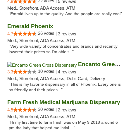
22 votes |
4.8
5 reviews
Med., Storefront, ADA Access, ATM
"Emrald lives up to the quality. And the people are really cool"
Emerald Phoenix
26 votes |
4.7
3 reviews
Med., Storefront, ADA Access, ATM
"Very wide variety of concentrates and brands and recently
lowered their prices so I'm able t..."
Encanto Green Cross Dispensary
10 votes |
3.3
4 reviews
Med., Storefront, ADA Access, Debit Card, Delivery
"This is my favorite dispensary in all of Phoenix. Every one is
so friendly and their prices..."
Farm Fresh Medical Marijuana Dispensary
30 votes |
4.5
2 reviews
Med., Storefront, ADA Access, ATM
"Hi my first time to farm fresh was on May 9 2018 around 6
pm the lady that helped me intial ..."