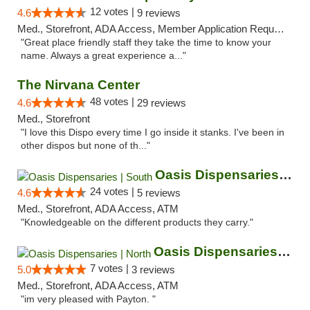
12 votes |
4.6
9 reviews
Med., Storefront, ADA Access, Member Application Required, ATM
"Great place friendly staff they take the time to know your
name. Always a great experience a..."
The Nirvana Center
48 votes |
4.6
29 reviews
Med., Storefront
"I love this Dispo every time I go inside it stanks. I've been in
other dispos but none of th..."
Oasis Dispensaries | South
24 votes |
4.6
5 reviews
Med., Storefront, ADA Access, ATM
"Knowledgeable on the different products they carry."
Oasis Dispensaries | North
7 votes |
5.0
3 reviews
Med., Storefront, ADA Access, ATM
"im very pleased with Payton. "