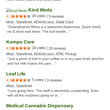
Kind Meds
20 votes |
4.1
9 reviews
Med., Storefront, ADA Access, Debit Card
"Greenpharms Mesa is a awesome dispensary. Quick check
ins & short wait times. The bud tender..."
Kompo Care
16 votes |
4.5
10 reviews
Med., Storefront, ADA Access, ATM, Pickup
"Just a pinch of kief in your coffee or in my case three pinches
and hot milk makes the pain ..."
Leaf Life
5 votes |
4.3
3 reviews
Med., Storefront
"Love going here. The staff is absolutely outstanding. Even
with all the craziness going on w..."
Medical Cannabis Dispensary