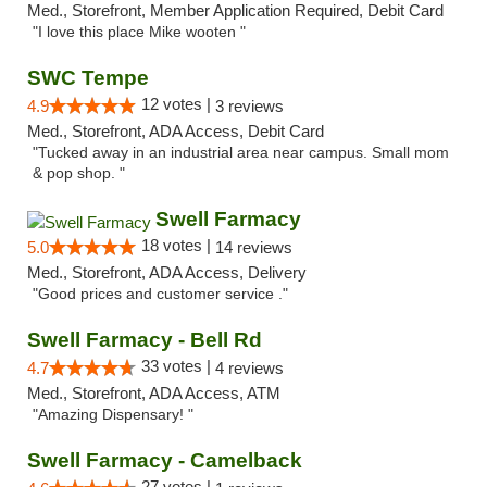
Med., Storefront, Member Application Required, Debit Card
"I love this place Mike wooten "
SWC Tempe
12 votes |
4.9
3 reviews
Med., Storefront, ADA Access, Debit Card
"Tucked away in an industrial area near campus. Small mom
& pop shop. "
Swell Farmacy
18 votes |
5.0
14 reviews
Med., Storefront, ADA Access, Delivery
"Good prices and customer service ."
Swell Farmacy - Bell Rd
33 votes |
4.7
4 reviews
Med., Storefront, ADA Access, ATM
"Amazing Dispensary! "
Swell Farmacy - Camelback
27 votes |