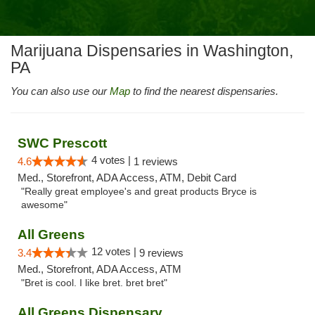
Marijuana Dispensaries in Washington,
PA
You can also use our
Map
to find the nearest dispensaries.
SWC Prescott
4 votes |
4.6
1 reviews
Med., Storefront, ADA Access, ATM, Debit Card
"Really great employee's and great products Bryce is
awesome"
All Greens
12 votes |
3.4
9 reviews
Med., Storefront, ADA Access, ATM
"Bret is cool. I like bret. bret bret"
All Greens Dispensary