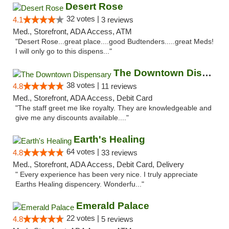
Desert Rose
32 votes |
4.1
3 reviews
Med., Storefront, ADA Access, ATM
"Desert Rose...great place....good Budtenders.....great Meds!
I will only go to this dispens..."
The Downtown Dispensary
38 votes |
4.8
11 reviews
Med., Storefront, ADA Access, Debit Card
"The staff greet me like royalty. They are knowledgeable and
give me any discounts available...."
Earth's Healing
64 votes |
4.8
33 reviews
Med., Storefront, ADA Access, Debit Card, Delivery
" Every experience has been very nice. I truly appreciate
Earths Healing dispencery. Wonderfu..."
Emerald Palace
22 votes |
4.8
5 reviews