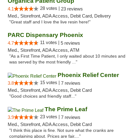
Organica Patient Group
28 votes |
4.1
23 reviews
Med., Storefront, ADA Access, Debit Card, Delivery
"Great staff and I love the live resin here!"
PARC Dispensary Phoenix
11 votes |
4.7
5 reviews
Med., Storefront, ADA Access, ATM
"As a First Time Patient, I only waited about 10 minutes and
was served by the most friendly ..."
Phoenix Relief Center
15 votes |
3.8
7 reviews
Med., Storefront, ADA Access, Debit Card
"Good choices and friendly staff..."
The Prime Leaf
23 votes |
3.9
7 reviews
Med., Storefront, ADA Access, Debit Card
"I think this place is fine. Not sure what the cranks are
complaining about. Prices are fair,..."