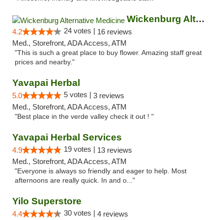
Wickenburg Alternative Medicine
24 votes |
4.2
16 reviews
Med., Storefront, ADA Access, ATM
"This is such a great place to buy flower. Amazing staff great
prices and nearby."
Yavapai Herbal
5 votes |
5.0
3 reviews
Med., Storefront, ADA Access, ATM
"Best place in the verde valley check it out ! "
Yavapai Herbal Services
19 votes |
4.9
13 reviews
Med., Storefront, ADA Access, ATM
"Everyone is always so friendly and eager to help. Most
afternoons are really quick. In and o..."
Yilo Superstore
30 votes |
4.4
4 reviews