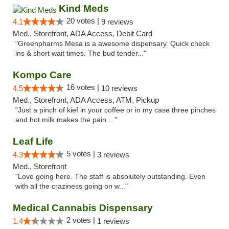
Kind Meds
20 votes |
4.1
9 reviews
Med., Storefront, ADA Access, Debit Card
"Greenpharms Mesa is a awesome dispensary. Quick check
ins & short wait times. The bud tender..."
Kompo Care
16 votes |
4.5
10 reviews
Med., Storefront, ADA Access, ATM, Pickup
"Just a pinch of kief in your coffee or in my case three pinches
and hot milk makes the pain ..."
Leaf Life
5 votes |
4.3
3 reviews
Med., Storefront
"Love going here. The staff is absolutely outstanding. Even
with all the craziness going on w..."
Medical Cannabis Dispensary
2 votes |
1.4
1 reviews