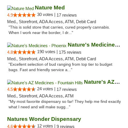
Nature Med
30 votes |
4.9
17 reviews
Med., Storefront, ADA Access, ATM, Debit Card
"This is solid store that carries, cured properly cannabis.
When I work near the border, I dr..."
Nature's Medicines - Phoenix
190 votes |
4.8
175 reviews
Med., Storefront, ADA Access, ATM, Debit Card
"Excellent selection of bud ranging from top tier to budget
bags. Fast and friendly service a..."
Nature's AZ Medicines - Fountain Hills
24 votes |
4.5
17 reviews
Med., Storefront, ADA Access, ATM
"My most favorite dispensary so far! They help me find exactly
what I need and will make sugg..."
Natures Wonder Dispensary
12 votes |
4.6
9 reviews