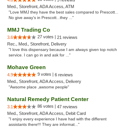
Med., Storefront, ADA Access, ATM
"Love MMJ they have the best sales compared to Prescott...
No give away's in Prescott...they ..."
MMJ Trading Co
27 votes |
3.6
21 reviews
Rec., Med., Storefront, Delivery
"I love this dispensary because I am always given top notch
service. I can go in and ask for ..."
Mohave Green
9 votes |
4.9
6 reviews
Med., Storefront, ADA Access, Delivery
"Awsome place ,awsome people"
Natural Remedy Patient Center
86 votes |
3.1
47 reviews
Med., Storefront, ADA Access, Debit Card
"I enjoy every experience I have had with the different
assistants there!!! They are informat..."