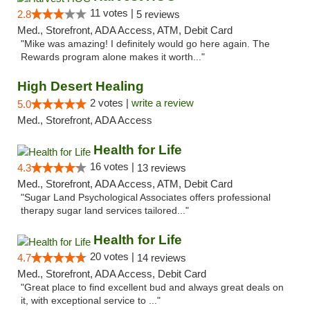
11 votes |
2.8
5 reviews
Med., Storefront, ADA Access, ATM, Debit Card
"Mike was amazing! I definitely would go here again. The
Rewards program alone makes it worth..."
High Desert Healing
2 votes |
write a review
5.0
Med., Storefront, ADA Access
Health for Life
16 votes |
4.3
13 reviews
Med., Storefront, ADA Access, ATM, Debit Card
"Sugar Land Psychological Associates offers professional
therapy sugar land services tailored..."
Health for Life
20 votes |
4.7
14 reviews
Med., Storefront, ADA Access, Debit Card
"Great place to find excellent bud and always great deals on
it, with exceptional service to ..."