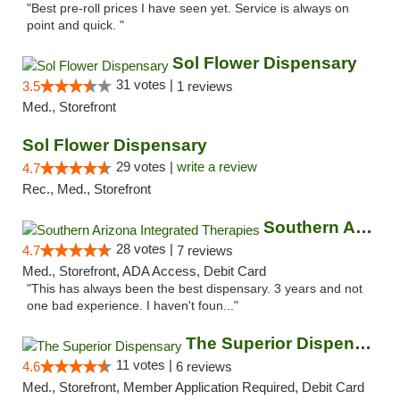
"Best pre-roll prices I have seen yet. Service is always on
point and quick. "
Sol Flower Dispensary
31 votes |
3.5
1 reviews
Med., Storefront
Sol Flower Dispensary
29 votes |
write a review
4.7
Rec., Med., Storefront
Southern Arizona Integrated Therapies
28 votes |
4.7
7 reviews
Med., Storefront, ADA Access, Debit Card
"This has always been the best dispensary. 3 years and not
one bad experience. I haven't foun..."
The Superior Dispensary
11 votes |
4.6
6 reviews
Med., Storefront, Member Application Required, Debit Card