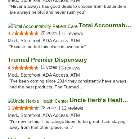
Med., Storefront, ADA Access, ATM
"Nirvana always has good deals to choose from budtenders
are always helpful and never rush you"
Total Accountability Patient Care
20 votes |
4.7
11 reviews
Med., Storefront, ADA Access, ATM
"Excuse me but this place is awesome"
Trumed Premier Dispensary
11 votes |
4.5
3 reviews
Med., Storefront, ADA Access, ATM
"I’ve been coming since 2014 they consistently have always
had the best products, The Trumed ..."
Uncle Herb's Health Center
22 votes |
3.6
13 reviews
Med., Storefront, ADA Access, ATM
"I'm new to this. The ratings Seem to be great. I am staying
away from that other place, -a..."