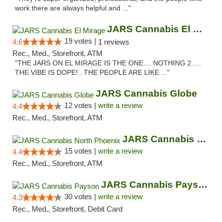
work there are always helpful and ..."
JARS Cannabis El Mirage
19 votes |
4.6
1 reviews
Rec., Med., Storefront, ATM
"THE JARS ON EL MIRAGE IS THE ONE.... NOTHING 2.....
THE VIBE IS DOPE!.. THE PEOPLE ARE LIKE ..."
JARS Cannabis Globe
12 votes |
write a review
4.4
Rec., Med., Storefront, ATM
JARS Cannabis North Phoenix
15 votes |
write a review
4.4
Rec., Med., Storefront, ATM
JARS Cannabis Payson
30 votes |
write a review
4.3
Rec., Med., Storefront, Debit Card