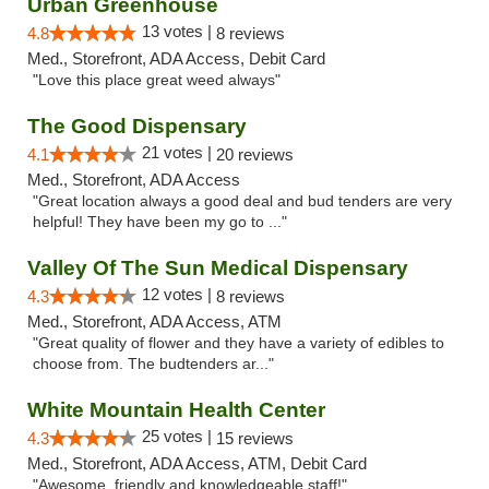
Urban Greenhouse
13 votes |
4.8
8 reviews
Med., Storefront, ADA Access, Debit Card
"Love this place great weed always"
The Good Dispensary
21 votes |
4.1
20 reviews
Med., Storefront, ADA Access
"Great location always a good deal and bud tenders are very
helpful! They have been my go to ..."
Valley Of The Sun Medical Dispensary
12 votes |
4.3
8 reviews
Med., Storefront, ADA Access, ATM
"Great quality of flower and they have a variety of edibles to
choose from. The budtenders ar..."
White Mountain Health Center
25 votes |
4.3
15 reviews
Med., Storefront, ADA Access, ATM, Debit Card
"Awesome, friendly and knowledgeable staff!"