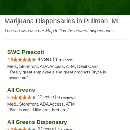
Marijuana Dispensaries in Pullman, MI
You can also use our
Map
to find the nearest dispensaries.
SWC Prescott
4 votes |
4.6
1 reviews
Med., Storefront, ADA Access, ATM, Debit Card
"Really great employee's and great products Bryce is
awesome"
All Greens
12 votes |
3.4
9 reviews
Med., Storefront, ADA Access, ATM
"Bret is cool. I like bret. bret bret"
All Greens Dispensary
22 votes |
3.2
4 reviews