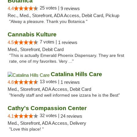
Botanica
25 votes |
4.4
9 reviews
Rec., Med., Storefront, ADA Access, Debit Card, Pickup
"Alway a pleasure. Thank you Botanica "
Cannabis Kulture
7 votes |
4.5
1 reviews
Med., Storefront, Debit Card
"This is actually Emerald Phoenix Dispensary. They are first
rate, one of my favorites. Very ..."
Catalina Hills Care
13 votes |
4.6
1 reviews
Med., Storefront, ADA Access, Debit Card
"friendly staff and well informed see izzara he is the Best"
Cathy's Compassion Center
32 votes |
4.1
24 reviews
Med., Storefront, ADA Access, Delivery
"Love this place! "