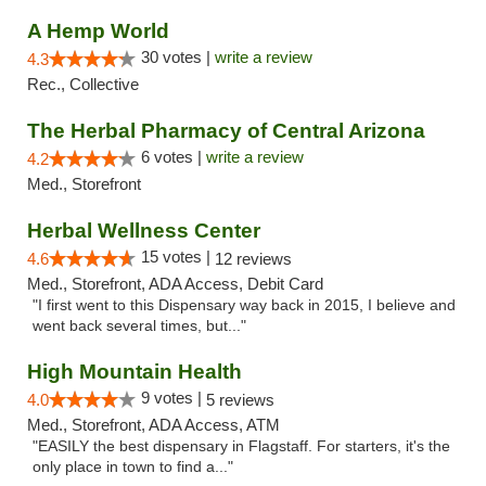
A Hemp World
30 votes |
write a review
4.3
Rec., Collective
The Herbal Pharmacy of Central Arizona
6 votes |
write a review
4.2
Med., Storefront
Herbal Wellness Center
15 votes |
4.6
12 reviews
Med., Storefront, ADA Access, Debit Card
"I first went to this Dispensary way back in 2015, I believe and
went back several times, but..."
High Mountain Health
9 votes |
4.0
5 reviews
Med., Storefront, ADA Access, ATM
"EASILY the best dispensary in Flagstaff. For starters, it's the
only place in town to find a..."