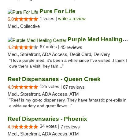
Pure For Life
1 votes |
write a review
5.0
Med., Collective
Purple Med Healing Center
67 votes |
4.2
45 reviews
Med., Storefront, ADA Access, Debit Card, Delivery
"I love purple med, it's been a while since I've visited,,I think I
owe them a visit, hey fam..."
Reef Dispensaries - Queen Creek
125 votes |
4.9
87 reviews
Med., Storefront, ADA Access, ATM
"Reef is my go-to dispensary. They have fantastic pre-rolls in
a wide variety and great flowe..."
Reef Dispensaries - Phoenix
34 votes |
4.9
7 reviews
Med., Storefront, ADA Access, ATM