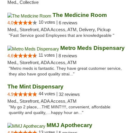
Med., Collective
The Medicine Room
10 votes |
4.0
6 reviews
Med., Storefront, ADA Access, ATM, Delivery, Pickup
"Fast Service good Employees that are knowledgeable "
Metro Meds Dispensary
11 votes |
4.6
8 reviews
Med., Storefront, ADA Access, ATM
"Metro meds is fantastic. They have great customer service,
they also have good quality strai..."
The Mint Dispensary
44 votes |
4.9
32 reviews
Med., Storefront, ADA Access, ATM
"My go 2 place,...THE MINT!!!!, convenient, affordable
quantity and quality,....happy hour an..."
MMJ Apothecary
13 votes |
4.8
5 reviews