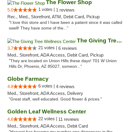
The Flower Shop
1 votes |
5.0
1 reviews
Rec., Med., Storefront, ATM, Debit Card, Pickup
"I love this store and I have been a patient since it was called
swell! They have some of the..."
The Giving Tree Wellness Center
21 votes |
3.7
6 reviews
Med., Storefront, ADA Access, Debit Card, Pickup
"They are located on Union Hills these days! 701 W Union
Hills Dr, Phoenix, AZ 85027, someon..."
Globe Farmacy
6 votes |
4.8
4 reviews
Med., Storefront, ADA Access, Delivery
"Great staff, well educated. Good flower & prices."
Golden Leaf Wellness Center
22 votes |
4.6
11 reviews
Med., Storefront, ADA Access, Debit Card
"Harvest has become my number one dispensary in the