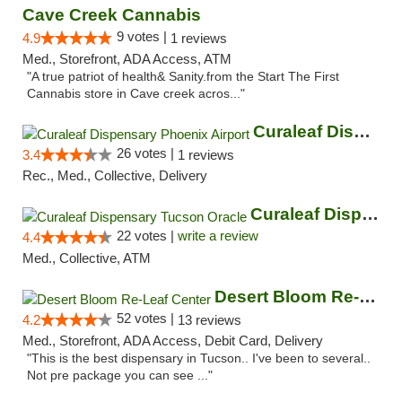
Cave Creek Cannabis
9 votes |
4.9
1 reviews
Med., Storefront, ADA Access, ATM
"A true patriot of health& Sanity.from the Start The First
Cannabis store in Cave creek acros..."
Curaleaf Dispensary Phoenix Airport
26 votes |
3.4
1 reviews
Rec., Med., Collective, Delivery
Curaleaf Dispensary Tucson Oracle
22 votes |
write a review
4.4
Med., Collective, ATM
Desert Bloom Re-Leaf Center
52 votes |
4.2
13 reviews
Med., Storefront, ADA Access, Debit Card, Delivery
"This is the best dispensary in Tucson.. I've been to several..
Not pre package you can see ..."