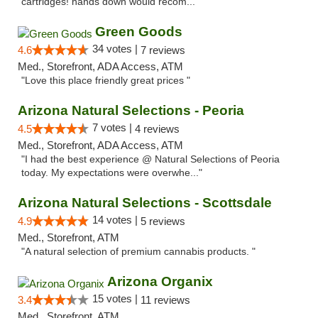
cartridges! hands down would recom..."
Green Goods
34 votes |
4.6
7 reviews
Med., Storefront, ADA Access, ATM
"Love this place friendly great prices "
Arizona Natural Selections - Peoria
7 votes |
4.5
4 reviews
Med., Storefront, ADA Access, ATM
"I had the best experience @ Natural Selections of Peoria
today. My expectations were overwhe..."
Arizona Natural Selections - Scottsdale
14 votes |
4.9
5 reviews
Med., Storefront, ATM
"A natural selection of premium cannabis products. "
Arizona Organix
15 votes |
3.4
11 reviews
Med., Storefront, ATM