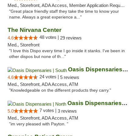
Med., Storefront, ADA Access, Member Application Required, ATM
"Great place friendly staff they take the time to know your
name. Always a great experience a..."
The Nirvana Center
48 votes |
4.6
29 reviews
Med., Storefront
"I love this Dispo every time I go inside it stanks. I've been in
other dispos but none of th..."
Oasis Dispensaries | South
24 votes |
4.6
5 reviews
Med., Storefront, ADA Access, ATM
"Knowledgeable on the different products they carry."
Oasis Dispensaries | North
7 votes |
5.0
3 reviews
Med., Storefront, ADA Access, ATM
"im very pleased with Payton. "