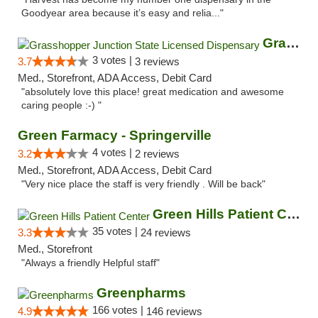
Goodyear area because it’s easy and relia..."
Grasshopper Junction State Licensed Dispen...
3 votes |
3.7
3 reviews
Med., Storefront, ADA Access, Debit Card
"absolutely love this place! great medication and awesome
caring people :-) "
Green Farmacy - Springerville
4 votes |
3.2
2 reviews
Med., Storefront, ADA Access, Debit Card
"Very nice place the staff is very friendly . Will be back"
Green Hills Patient Center
35 votes |
3.3
24 reviews
Med., Storefront
"Always a friendly Helpful staff"
Greenpharms
166 votes |
4.9
146 reviews