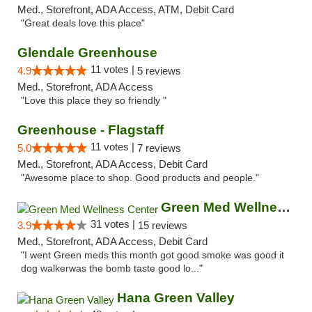
Med., Storefront, ADA Access, ATM, Debit Card
"Great deals love this place"
Glendale Greenhouse
11 votes |
4.9
5 reviews
Med., Storefront, ADA Access
"Love this place they so friendly "
Greenhouse - Flagstaff
11 votes |
5.0
7 reviews
Med., Storefront, ADA Access, Debit Card
"Awesome place to shop. Good products and people."
Green Med Wellness Center
31 votes |
3.9
15 reviews
Med., Storefront, ADA Access, Debit Card
"I went Green meds this month got good smoke was good it
dog walkerwas the bomb taste good lo..."
Hana Green Valley