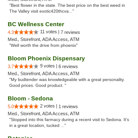
"Best flower in the state. The best price on the best weed in
The Valley visit exotic420thcva..."
BC Wellness Center
11 votes |
4.3
7 reviews
Med., Storefront, ADA Access, ATM
"Well worth the drive from phoenix"
Bloom Phoenix Dispensary
9 votes |
3.7
6 reviews
Med., Storefront, ADA Access, ATM
"My budtender was knowledgeable with a great personality.
Good prices. Good product. "
Bloom - Sedona
2 votes |
5.0
1 reviews
Med., Storefront, ADA Access, ATM
"Stopped into this farmacy during a recent visit to Sedona. It's
in a great location, tucked ..."