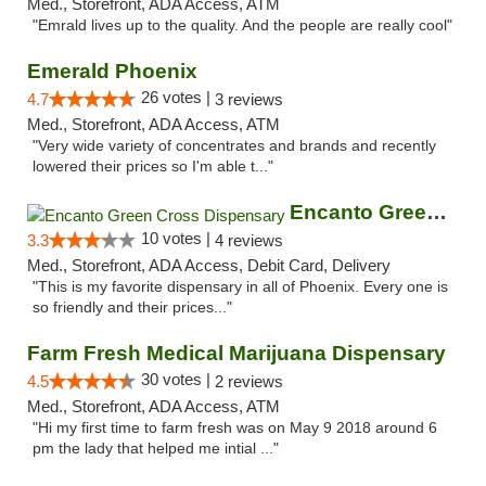
Med., Storefront, ADA Access, ATM
"Emrald lives up to the quality. And the people are really cool"
Emerald Phoenix
26 votes |
4.7
3 reviews
Med., Storefront, ADA Access, ATM
"Very wide variety of concentrates and brands and recently
lowered their prices so I'm able t..."
Encanto Green Cross Dispensary
10 votes |
3.3
4 reviews
Med., Storefront, ADA Access, Debit Card, Delivery
"This is my favorite dispensary in all of Phoenix. Every one is
so friendly and their prices..."
Farm Fresh Medical Marijuana Dispensary
30 votes |
4.5
2 reviews
Med., Storefront, ADA Access, ATM
"Hi my first time to farm fresh was on May 9 2018 around 6
pm the lady that helped me intial ..."