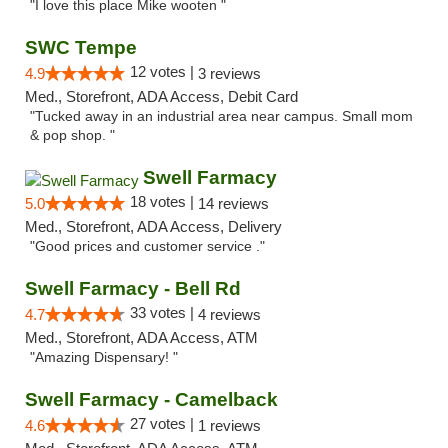
"I love this place Mike wooten "
SWC Tempe
12 votes |
4.9
3 reviews
Med., Storefront, ADA Access, Debit Card
"Tucked away in an industrial area near campus. Small mom
& pop shop. "
Swell Farmacy
18 votes |
5.0
14 reviews
Med., Storefront, ADA Access, Delivery
"Good prices and customer service ."
Swell Farmacy - Bell Rd
33 votes |
4.7
4 reviews
Med., Storefront, ADA Access, ATM
"Amazing Dispensary! "
Swell Farmacy - Camelback
27 votes |
4.6
1 reviews