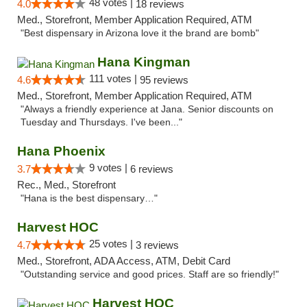
48 votes |
4.0
18 reviews
Med., Storefront, Member Application Required, ATM
"Best dispensary in Arizona love it the brand are bomb"
Hana Kingman
111 votes |
4.6
95 reviews
Med., Storefront, Member Application Required, ATM
"Always a friendly experience at Jana. Senior discounts on
Tuesday and Thursdays. I've been..."
Hana Phoenix
9 votes |
3.7
6 reviews
Rec., Med., Storefront
"Hana is the best dispensary…"
Harvest HOC
25 votes |
4.7
3 reviews
Med., Storefront, ADA Access, ATM, Debit Card
"Outstanding service and good prices. Staff are so friendly!"
Harvest HOC