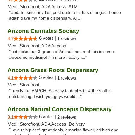
Med., Storefront, ADA Access, ATM
"Update: since my last post quite a bit has changed. I once
again gave my home dispensary, Al..."
Arizona Cannabis Society
6 votes |
4.7
1 reviews
Med., Storefront, ADA Access
"just picked up 3 grams of Animal face and this is some
awesome medicine! I'm more heavily i..."
Arizona Grass Roots Dispensary
5 votes |
4.1
1 reviews
Med., Storefront
"I really like AARCH. So easy to deal with & the staff is
outstanding. I wish you guys would ..."
Arizona Natural Concepts Dispensary
6 votes |
3.1
2 reviews
Med., Storefront, ADA Access, Delivery
"Love this place! great deals, amazing flower, edibles and