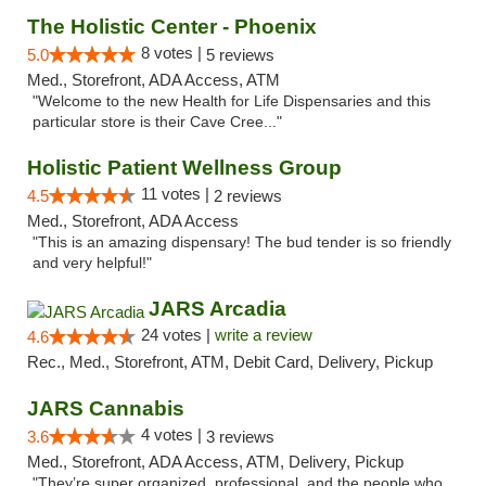
The Holistic Center - Phoenix
8 votes |
5.0
5 reviews
Med., Storefront, ADA Access, ATM
"Welcome to the new Health for Life Dispensaries and this
particular store is their Cave Cree..."
Holistic Patient Wellness Group
11 votes |
4.5
2 reviews
Med., Storefront, ADA Access
"This is an amazing dispensary! The bud tender is so friendly
and very helpful!"
JARS Arcadia
24 votes |
write a review
4.6
Rec., Med., Storefront, ATM, Debit Card, Delivery, Pickup
JARS Cannabis
4 votes |
3.6
3 reviews
Med., Storefront, ADA Access, ATM, Delivery, Pickup
"They’re super organized, professional, and the people who