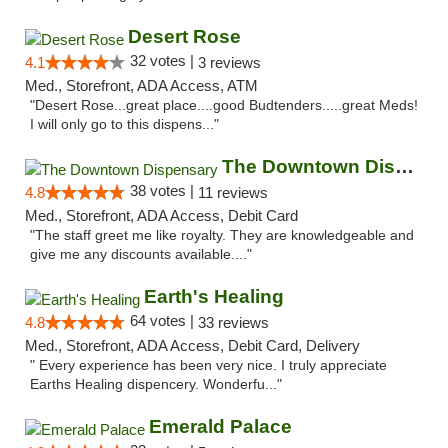
Desert Rose
32 votes |
4.1
3 reviews
Med., Storefront, ADA Access, ATM
"Desert Rose...great place....good Budtenders.....great Meds!
I will only go to this dispens..."
The Downtown Dispensary
38 votes |
4.8
11 reviews
Med., Storefront, ADA Access, Debit Card
"The staff greet me like royalty. They are knowledgeable and
give me any discounts available...."
Earth's Healing
64 votes |
4.8
33 reviews
Med., Storefront, ADA Access, Debit Card, Delivery
" Every experience has been very nice. I truly appreciate
Earths Healing dispencery. Wonderfu..."
Emerald Palace