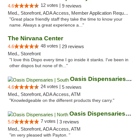
12 votes |
4.6
9 reviews
Med., Storefront, ADA Access, Member Application Required, ATM
"Great place friendly staff they take the time to know your
name. Always a great experience a..."
The Nirvana Center
48 votes |
4.6
29 reviews
Med., Storefront
"I love this Dispo every time I go inside it stanks. I've been in
other dispos but none of th..."
Oasis Dispensaries | South
24 votes |
4.6
5 reviews
Med., Storefront, ADA Access, ATM
"Knowledgeable on the different products they carry."
Oasis Dispensaries | North
7 votes |
5.0
3 reviews
Med., Storefront, ADA Access, ATM
"im very pleased with Payton. "