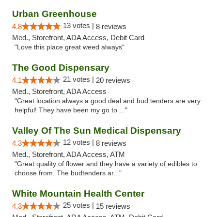
Urban Greenhouse
13 votes |
4.8
8 reviews
Med., Storefront, ADA Access, Debit Card
"Love this place great weed always"
The Good Dispensary
21 votes |
4.1
20 reviews
Med., Storefront, ADA Access
"Great location always a good deal and bud tenders are very
helpful! They have been my go to ..."
Valley Of The Sun Medical Dispensary
12 votes |
4.3
8 reviews
Med., Storefront, ADA Access, ATM
"Great quality of flower and they have a variety of edibles to
choose from. The budtenders ar..."
White Mountain Health Center
25 votes |
4.3
15 reviews