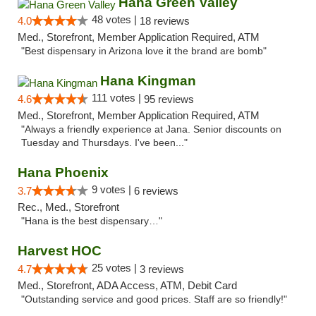
Hana Green Valley
48 votes |
4.0
18 reviews
Med., Storefront, Member Application Required, ATM
"Best dispensary in Arizona love it the brand are bomb"
Hana Kingman
111 votes |
4.6
95 reviews
Med., Storefront, Member Application Required, ATM
"Always a friendly experience at Jana. Senior discounts on
Tuesday and Thursdays. I've been..."
Hana Phoenix
9 votes |
3.7
6 reviews
Rec., Med., Storefront
"Hana is the best dispensary…"
Harvest HOC
25 votes |
4.7
3 reviews
Med., Storefront, ADA Access, ATM, Debit Card
"Outstanding service and good prices. Staff are so friendly!"