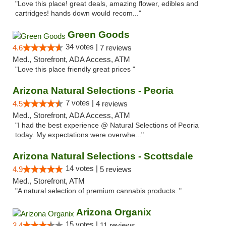
"Love this place! great deals, amazing flower, edibles and
cartridges! hands down would recom..."
Green Goods
34 votes |
4.6
7 reviews
Med., Storefront, ADA Access, ATM
"Love this place friendly great prices "
Arizona Natural Selections - Peoria
7 votes |
4.5
4 reviews
Med., Storefront, ADA Access, ATM
"I had the best experience @ Natural Selections of Peoria
today. My expectations were overwhe..."
Arizona Natural Selections - Scottsdale
14 votes |
4.9
5 reviews
Med., Storefront, ATM
"A natural selection of premium cannabis products. "
Arizona Organix
15 votes |
3.4
11 reviews