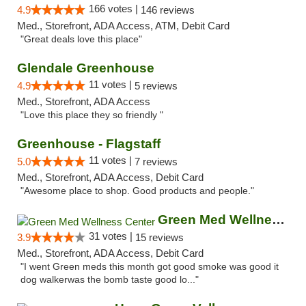
166 votes |
4.9
146 reviews
Med., Storefront, ADA Access, ATM, Debit Card
"Great deals love this place"
Glendale Greenhouse
11 votes |
4.9
5 reviews
Med., Storefront, ADA Access
"Love this place they so friendly "
Greenhouse - Flagstaff
11 votes |
5.0
7 reviews
Med., Storefront, ADA Access, Debit Card
"Awesome place to shop. Good products and people."
Green Med Wellness Center
31 votes |
3.9
15 reviews
Med., Storefront, ADA Access, Debit Card
"I went Green meds this month got good smoke was good it
dog walkerwas the bomb taste good lo..."