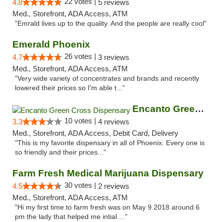
22 votes |
4.8
5 reviews
Med., Storefront, ADA Access, ATM
"Emrald lives up to the quality. And the people are really cool"
Emerald Phoenix
26 votes |
4.7
3 reviews
Med., Storefront, ADA Access, ATM
"Very wide variety of concentrates and brands and recently
lowered their prices so I'm able t..."
Encanto Green Cross Dispensary
10 votes |
3.3
4 reviews
Med., Storefront, ADA Access, Debit Card, Delivery
"This is my favorite dispensary in all of Phoenix. Every one is
so friendly and their prices..."
Farm Fresh Medical Marijuana Dispensary
30 votes |
4.5
2 reviews
Med., Storefront, ADA Access, ATM
"Hi my first time to farm fresh was on May 9 2018 around 6
pm the lady that helped me intial ..."