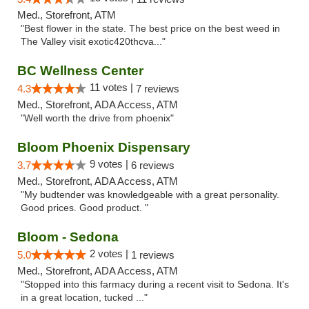
Med., Storefront, ATM
"Best flower in the state. The best price on the best weed in
The Valley visit exotic420thcva..."
BC Wellness Center
11 votes |
4.3
7 reviews
Med., Storefront, ADA Access, ATM
"Well worth the drive from phoenix"
Bloom Phoenix Dispensary
9 votes |
3.7
6 reviews
Med., Storefront, ADA Access, ATM
"My budtender was knowledgeable with a great personality.
Good prices. Good product. "
Bloom - Sedona
2 votes |
5.0
1 reviews
Med., Storefront, ADA Access, ATM
"Stopped into this farmacy during a recent visit to Sedona. It's
in a great location, tucked ..."