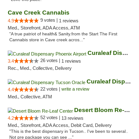
Cave Creek Cannabis
9 votes |
4.9
1 reviews
Med., Storefront, ADA Access, ATM
"A true patriot of health& Sanity.from the Start The First
Cannabis store in Cave creek acros..."
Curaleaf Dispensary Phoenix Airport
26 votes |
3.4
1 reviews
Rec., Med., Collective, Delivery
Curaleaf Dispensary Tucson Oracle
22 votes |
write a review
4.4
Med., Collective, ATM
Desert Bloom Re-Leaf Center
52 votes |
4.2
13 reviews
Med., Storefront, ADA Access, Debit Card, Delivery
"This is the best dispensary in Tucson.. I've been to several..
Not pre package you can see ..."