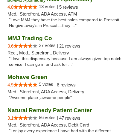
13 votes |
4.8
5 reviews
Med., Storefront, ADA Access, ATM
"Love MMJ they have the best sales compared to Prescott...
No give away's in Prescott...they ..."
MMJ Trading Co
27 votes |
3.6
21 reviews
Rec., Med., Storefront, Delivery
"I love this dispensary because I am always given top notch
service. I can go in and ask for ..."
Mohave Green
9 votes |
4.9
6 reviews
Med., Storefront, ADA Access, Delivery
"Awsome place ,awsome people"
Natural Remedy Patient Center
86 votes |
3.1
47 reviews
Med., Storefront, ADA Access, Debit Card
"I enjoy every experience I have had with the different