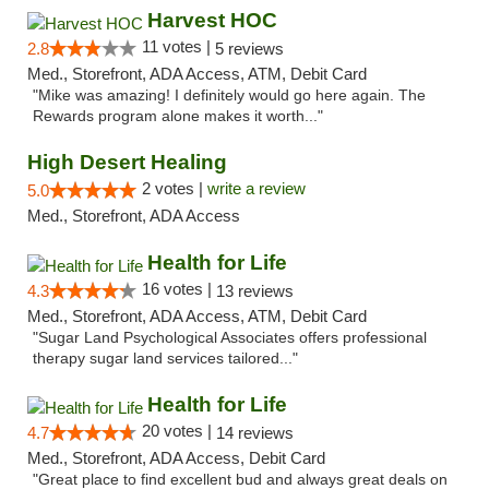
Harvest HOC
11 votes |
2.8
5 reviews
Med., Storefront, ADA Access, ATM, Debit Card
"Mike was amazing! I definitely would go here again. The
Rewards program alone makes it worth..."
High Desert Healing
2 votes |
write a review
5.0
Med., Storefront, ADA Access
Health for Life
16 votes |
4.3
13 reviews
Med., Storefront, ADA Access, ATM, Debit Card
"Sugar Land Psychological Associates offers professional
therapy sugar land services tailored..."
Health for Life
20 votes |
4.7
14 reviews
Med., Storefront, ADA Access, Debit Card
"Great place to find excellent bud and always great deals on