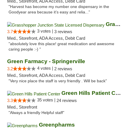
Med., Storefront, ADA Access, Debit Card
"Harvest has become my number one dispensary in the
Goodyear area because it’s easy and relia..."
Grasshopper Junction State Licensed Dispen...
3 votes |
3.7
3 reviews
Med., Storefront, ADA Access, Debit Card
"absolutely love this place! great medication and awesome
caring people :-) "
Green Farmacy - Springerville
4 votes |
3.2
2 reviews
Med., Storefront, ADA Access, Debit Card
"Very nice place the staff is very friendly . Will be back"
Green Hills Patient Center
35 votes |
3.3
24 reviews
Med., Storefront
"Always a friendly Helpful staff"
Greenpharms