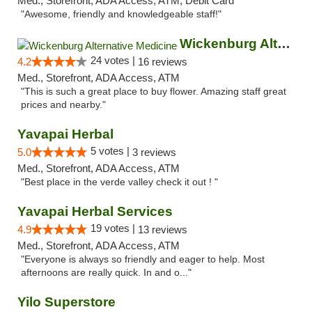
Med., Storefront, ADA Access, ATM, Debit Card
"Awesome, friendly and knowledgeable staff!"
Wickenburg Alternative Medicine
24 votes |
4.2
16 reviews
Med., Storefront, ADA Access, ATM
"This is such a great place to buy flower. Amazing staff great
prices and nearby."
Yavapai Herbal
5 votes |
5.0
3 reviews
Med., Storefront, ADA Access, ATM
"Best place in the verde valley check it out ! "
Yavapai Herbal Services
19 votes |
4.9
13 reviews
Med., Storefront, ADA Access, ATM
"Everyone is always so friendly and eager to help. Most
afternoons are really quick. In and o..."
Yilo Superstore