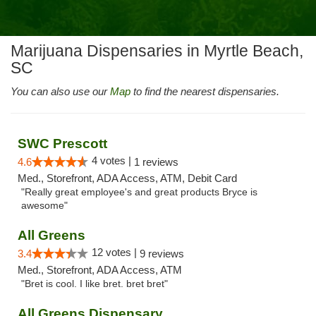
Marijuana Dispensaries in Myrtle Beach,
SC
You can also use our
Map
to find the nearest dispensaries.
SWC Prescott
4 votes |
4.6
1 reviews
Med., Storefront, ADA Access, ATM, Debit Card
"Really great employee's and great products Bryce is
awesome"
All Greens
12 votes |
3.4
9 reviews
Med., Storefront, ADA Access, ATM
"Bret is cool. I like bret. bret bret"
All Greens Dispensary