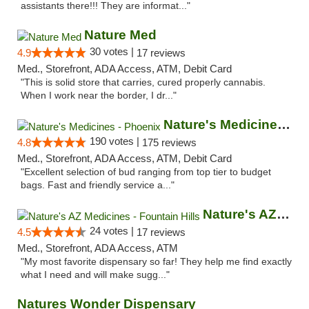
assistants there!!! They are informat..."
Nature Med
30 votes |
4.9
17 reviews
Med., Storefront, ADA Access, ATM, Debit Card
"This is solid store that carries, cured properly cannabis.
When I work near the border, I dr..."
Nature's Medicines - Phoenix
190 votes |
4.8
175 reviews
Med., Storefront, ADA Access, ATM, Debit Card
"Excellent selection of bud ranging from top tier to budget
bags. Fast and friendly service a..."
Nature's AZ Medicines - Fountain Hills
24 votes |
4.5
17 reviews
Med., Storefront, ADA Access, ATM
"My most favorite dispensary so far! They help me find exactly
what I need and will make sugg..."
Natures Wonder Dispensary