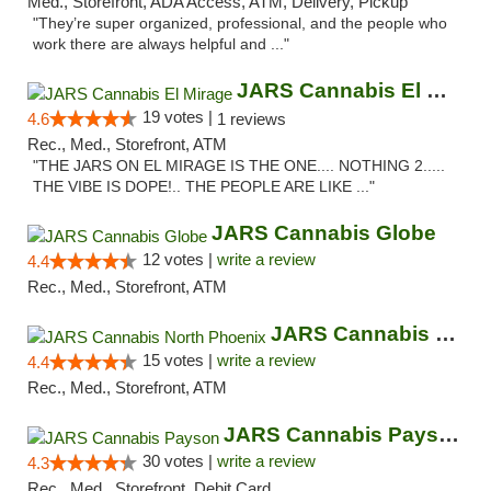
Med., Storefront, ADA Access, ATM, Delivery, Pickup
"They’re super organized, professional, and the people who
work there are always helpful and ..."
JARS Cannabis El Mirage
19 votes |
4.6
1 reviews
Rec., Med., Storefront, ATM
"THE JARS ON EL MIRAGE IS THE ONE.... NOTHING 2.....
THE VIBE IS DOPE!.. THE PEOPLE ARE LIKE ..."
JARS Cannabis Globe
12 votes |
write a review
4.4
Rec., Med., Storefront, ATM
JARS Cannabis North Phoenix
15 votes |
write a review
4.4
Rec., Med., Storefront, ATM
JARS Cannabis Payson
30 votes |
write a review
4.3
Rec., Med., Storefront, Debit Card