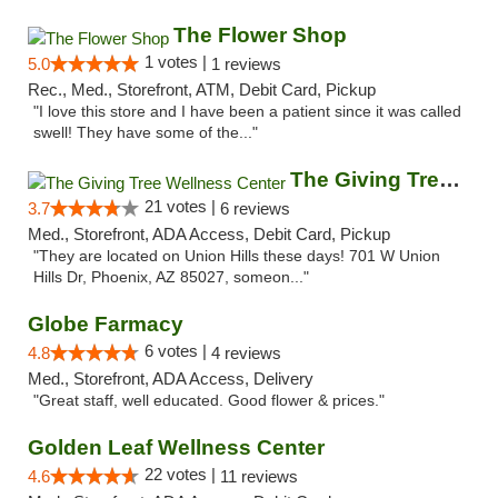
The Flower Shop
1 votes |
5.0
1 reviews
Rec., Med., Storefront, ATM, Debit Card, Pickup
"I love this store and I have been a patient since it was called
swell! They have some of the..."
The Giving Tree Wellness Center
21 votes |
3.7
6 reviews
Med., Storefront, ADA Access, Debit Card, Pickup
"They are located on Union Hills these days! 701 W Union
Hills Dr, Phoenix, AZ 85027, someon..."
Globe Farmacy
6 votes |
4.8
4 reviews
Med., Storefront, ADA Access, Delivery
"Great staff, well educated. Good flower & prices."
Golden Leaf Wellness Center
22 votes |
4.6
11 reviews