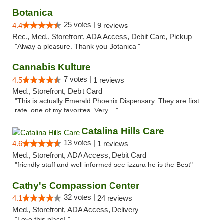
Botanica
25 votes |
4.4
9 reviews
Rec., Med., Storefront, ADA Access, Debit Card, Pickup
"Alway a pleasure. Thank you Botanica "
Cannabis Kulture
7 votes |
4.5
1 reviews
Med., Storefront, Debit Card
"This is actually Emerald Phoenix Dispensary. They are first
rate, one of my favorites. Very ..."
Catalina Hills Care
13 votes |
4.6
1 reviews
Med., Storefront, ADA Access, Debit Card
"friendly staff and well informed see izzara he is the Best"
Cathy's Compassion Center
32 votes |
4.1
24 reviews
Med., Storefront, ADA Access, Delivery
"Love this place! "