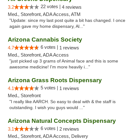
22 votes |
3.2
4 reviews
Med., Storefront, ADA Access, ATM
"Update: since my last post quite a bit has changed. I once
again gave my home dispensary, Al..."
Arizona Cannabis Society
6 votes |
4.7
1 reviews
Med., Storefront, ADA Access
"just picked up 3 grams of Animal face and this is some
awesome medicine! I'm more heavily i..."
Arizona Grass Roots Dispensary
5 votes |
4.1
1 reviews
Med., Storefront
"I really like AARCH. So easy to deal with & the staff is
outstanding. I wish you guys would ..."
Arizona Natural Concepts Dispensary
6 votes |
3.1
2 reviews
Med., Storefront, ADA Access, Delivery