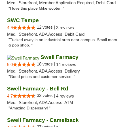
Med., Storefront, Member Application Required, Debit Card
"I love this place Mike wooten "
SWC Tempe
12 votes |
4.9
3 reviews
Med., Storefront, ADA Access, Debit Card
"Tucked away in an industrial area near campus. Small mom
& pop shop. "
Swell Farmacy
18 votes |
5.0
14 reviews
Med., Storefront, ADA Access, Delivery
"Good prices and customer service ."
Swell Farmacy - Bell Rd
33 votes |
4.7
4 reviews
Med., Storefront, ADA Access, ATM
"Amazing Dispensary! "
Swell Farmacy - Camelback
27 votes |