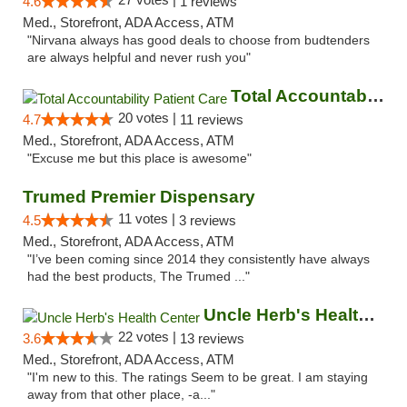
4.6
1 reviews
Med., Storefront, ADA Access, ATM
"Nirvana always has good deals to choose from budtenders
are always helpful and never rush you"
Total Accountability Patient Care
20 votes |
4.7
11 reviews
Med., Storefront, ADA Access, ATM
"Excuse me but this place is awesome"
Trumed Premier Dispensary
11 votes |
4.5
3 reviews
Med., Storefront, ADA Access, ATM
"I’ve been coming since 2014 they consistently have always
had the best products, The Trumed ..."
Uncle Herb's Health Center
22 votes |
3.6
13 reviews
Med., Storefront, ADA Access, ATM
"I'm new to this. The ratings Seem to be great. I am staying
away from that other place, -a..."