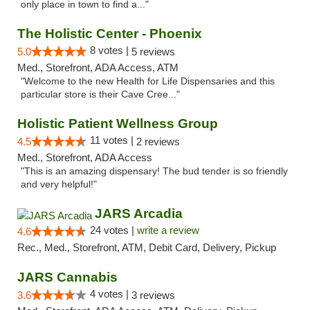
only place in town to find a..."
The Holistic Center - Phoenix
8 votes |
5.0
5 reviews
Med., Storefront, ADA Access, ATM
"Welcome to the new Health for Life Dispensaries and this
particular store is their Cave Cree..."
Holistic Patient Wellness Group
11 votes |
4.5
2 reviews
Med., Storefront, ADA Access
"This is an amazing dispensary! The bud tender is so friendly
and very helpful!"
JARS Arcadia
24 votes |
write a review
4.6
Rec., Med., Storefront, ATM, Debit Card, Delivery, Pickup
JARS Cannabis
4 votes |
3.6
3 reviews