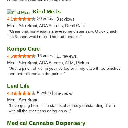
Kind Meds
20 votes |
4.1
9 reviews
Med., Storefront, ADA Access, Debit Card
"Greenpharms Mesa is a awesome dispensary. Quick check
ins & short wait times. The bud tender..."
Kompo Care
16 votes |
4.5
10 reviews
Med., Storefront, ADA Access, ATM, Pickup
"Just a pinch of kief in your coffee or in my case three pinches
and hot milk makes the pain ..."
Leaf Life
5 votes |
4.3
3 reviews
Med., Storefront
"Love going here. The staff is absolutely outstanding. Even
with all the craziness going on w..."
Medical Cannabis Dispensary