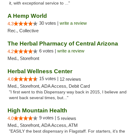
it, with exceptional service to ..."
A Hemp World
30 votes |
write a review
4.3
Rec., Collective
The Herbal Pharmacy of Central Arizona
6 votes |
write a review
4.2
Med., Storefront
Herbal Wellness Center
15 votes |
4.6
12 reviews
Med., Storefront, ADA Access, Debit Card
"I first went to this Dispensary way back in 2015, I believe and
went back several times, but..."
High Mountain Health
9 votes |
4.0
5 reviews
Med., Storefront, ADA Access, ATM
"EASILY the best dispensary in Flagstaff. For starters, it's the