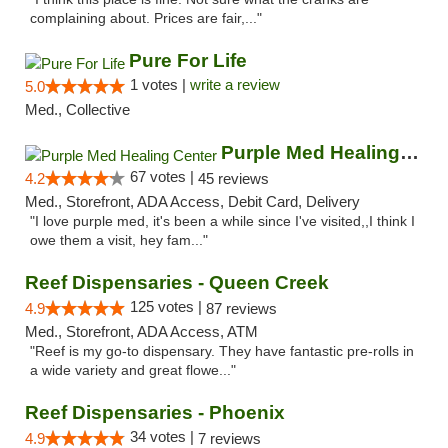
complaining about. Prices are fair,..."
Pure For Life
1 votes |
write a review
5.0
Med., Collective
Purple Med Healing Center
67 votes |
4.2
45 reviews
Med., Storefront, ADA Access, Debit Card, Delivery
"I love purple med, it's been a while since I've visited,,I think I
owe them a visit, hey fam..."
Reef Dispensaries - Queen Creek
125 votes |
4.9
87 reviews
Med., Storefront, ADA Access, ATM
"Reef is my go-to dispensary. They have fantastic pre-rolls in
a wide variety and great flowe..."
Reef Dispensaries - Phoenix
34 votes |
4.9
7 reviews