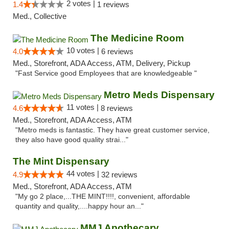
2 votes |
1.4
1 reviews
Med., Collective
The Medicine Room
10 votes |
4.0
6 reviews
Med., Storefront, ADA Access, ATM, Delivery, Pickup
"Fast Service good Employees that are knowledgeable "
Metro Meds Dispensary
11 votes |
4.6
8 reviews
Med., Storefront, ADA Access, ATM
"Metro meds is fantastic. They have great customer service,
they also have good quality strai..."
The Mint Dispensary
44 votes |
4.9
32 reviews
Med., Storefront, ADA Access, ATM
"My go 2 place,...THE MINT!!!!, convenient, affordable
quantity and quality,....happy hour an..."
MMJ Apothecary