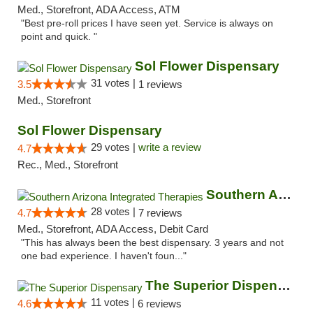
Med., Storefront, ADA Access, ATM
"Best pre-roll prices I have seen yet. Service is always on
point and quick. "
Sol Flower Dispensary
31 votes |
3.5
1 reviews
Med., Storefront
Sol Flower Dispensary
29 votes |
write a review
4.7
Rec., Med., Storefront
Southern Arizona Integrated Therapies
28 votes |
4.7
7 reviews
Med., Storefront, ADA Access, Debit Card
"This has always been the best dispensary. 3 years and not
one bad experience. I haven't foun..."
The Superior Dispensary
11 votes |
4.6
6 reviews