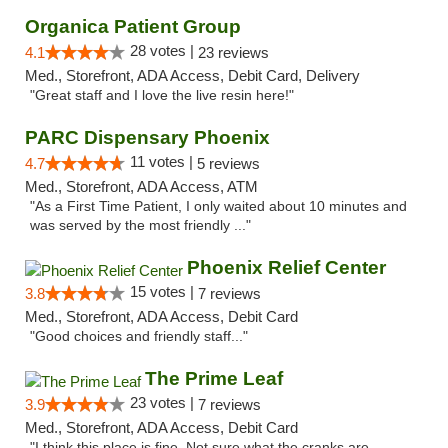
Organica Patient Group
28 votes |
4.1
23 reviews
Med., Storefront, ADA Access, Debit Card, Delivery
"Great staff and I love the live resin here!"
PARC Dispensary Phoenix
11 votes |
4.7
5 reviews
Med., Storefront, ADA Access, ATM
"As a First Time Patient, I only waited about 10 minutes and
was served by the most friendly ..."
Phoenix Relief Center
15 votes |
3.8
7 reviews
Med., Storefront, ADA Access, Debit Card
"Good choices and friendly staff..."
The Prime Leaf
23 votes |
3.9
7 reviews
Med., Storefront, ADA Access, Debit Card
"I think this place is fine. Not sure what the cranks are