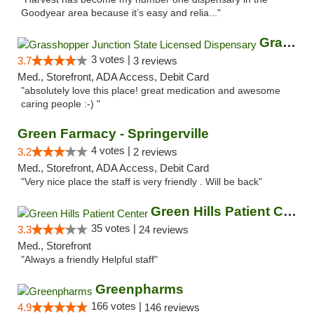
Goodyear area because it’s easy and relia..."
Grasshopper Junction State Licensed Dispen...
3 votes |
3.7
3 reviews
Med., Storefront, ADA Access, Debit Card
"absolutely love this place! great medication and awesome
caring people :-) "
Green Farmacy - Springerville
4 votes |
3.2
2 reviews
Med., Storefront, ADA Access, Debit Card
"Very nice place the staff is very friendly . Will be back"
Green Hills Patient Center
35 votes |
3.3
24 reviews
Med., Storefront
"Always a friendly Helpful staff"
Greenpharms
166 votes |
4.9
146 reviews