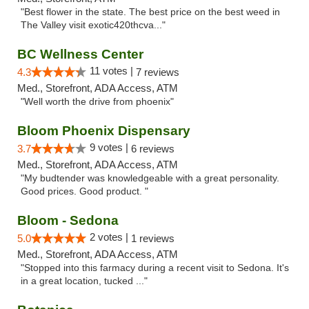
"Best flower in the state. The best price on the best weed in
The Valley visit exotic420thcva..."
BC Wellness Center
11 votes |
4.3
7 reviews
Med., Storefront, ADA Access, ATM
"Well worth the drive from phoenix"
Bloom Phoenix Dispensary
9 votes |
3.7
6 reviews
Med., Storefront, ADA Access, ATM
"My budtender was knowledgeable with a great personality.
Good prices. Good product. "
Bloom - Sedona
2 votes |
5.0
1 reviews
Med., Storefront, ADA Access, ATM
"Stopped into this farmacy during a recent visit to Sedona. It's
in a great location, tucked ..."