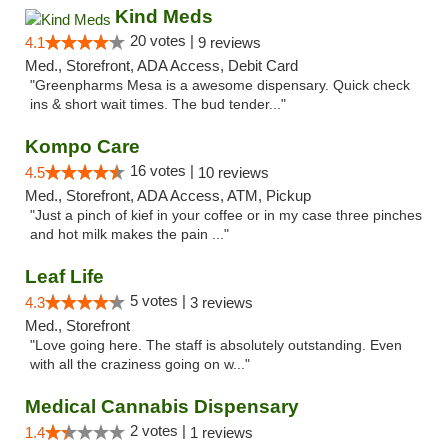
Kind Meds
20 votes |
4.1
9 reviews
Med., Storefront, ADA Access, Debit Card
"Greenpharms Mesa is a awesome dispensary. Quick check
ins & short wait times. The bud tender..."
Kompo Care
16 votes |
4.5
10 reviews
Med., Storefront, ADA Access, ATM, Pickup
"Just a pinch of kief in your coffee or in my case three pinches
and hot milk makes the pain ..."
Leaf Life
5 votes |
4.3
3 reviews
Med., Storefront
"Love going here. The staff is absolutely outstanding. Even
with all the craziness going on w..."
Medical Cannabis Dispensary
2 votes |
1.4
1 reviews