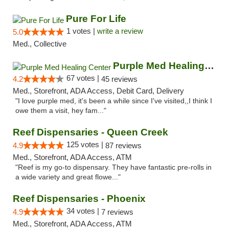
Pure For Life
1 votes |
write a review
5.0
Med., Collective
Purple Med Healing Center
67 votes |
4.2
45 reviews
Med., Storefront, ADA Access, Debit Card, Delivery
"I love purple med, it's been a while since I've visited,,I think I
owe them a visit, hey fam..."
Reef Dispensaries - Queen Creek
125 votes |
4.9
87 reviews
Med., Storefront, ADA Access, ATM
"Reef is my go-to dispensary. They have fantastic pre-rolls in
a wide variety and great flowe..."
Reef Dispensaries - Phoenix
34 votes |
4.9
7 reviews
Med., Storefront, ADA Access, ATM