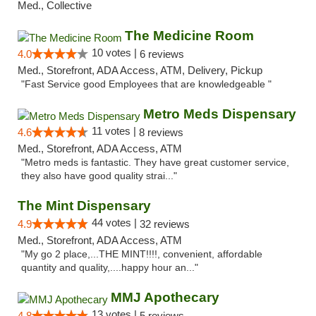
Med., Collective
The Medicine Room
10 votes |
4.0
6 reviews
Med., Storefront, ADA Access, ATM, Delivery, Pickup
"Fast Service good Employees that are knowledgeable "
Metro Meds Dispensary
11 votes |
4.6
8 reviews
Med., Storefront, ADA Access, ATM
"Metro meds is fantastic. They have great customer service,
they also have good quality strai..."
The Mint Dispensary
44 votes |
4.9
32 reviews
Med., Storefront, ADA Access, ATM
"My go 2 place,...THE MINT!!!!, convenient, affordable
quantity and quality,....happy hour an..."
MMJ Apothecary
13 votes |
4.8
5 reviews