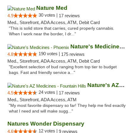
Nature Med
30 votes |
4.9
17 reviews
Med., Storefront, ADA Access, ATM, Debit Card
"This is solid store that carries, cured properly cannabis.
When I work near the border, I dr..."
Nature's Medicines - Phoenix
190 votes |
4.8
175 reviews
Med., Storefront, ADA Access, ATM, Debit Card
"Excellent selection of bud ranging from top tier to budget
bags. Fast and friendly service a..."
Nature's AZ Medicines - Fountain Hills
24 votes |
4.5
17 reviews
Med., Storefront, ADA Access, ATM
"My most favorite dispensary so far! They help me find exactly
what I need and will make sugg..."
Natures Wonder Dispensary
12 votes |
4.6
9 reviews