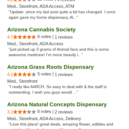
Med., Storefront, ADA Access, ATM
"Update: since my last post quite a bit has changed. I once
again gave my home dispensary, Al..."
Arizona Cannabis Society
6 votes |
4.7
1 reviews
Med., Storefront, ADA Access
"just picked up 3 grams of Animal face and this is some
awesome medicine! I'm more heavily i..."
Arizona Grass Roots Dispensary
5 votes |
4.1
1 reviews
Med., Storefront
"I really like AARCH. So easy to deal with & the staff is
outstanding. I wish you guys would ..."
Arizona Natural Concepts Dispensary
6 votes |
3.1
2 reviews
Med., Storefront, ADA Access, Delivery
"Love this place! great deals, amazing flower, edibles and