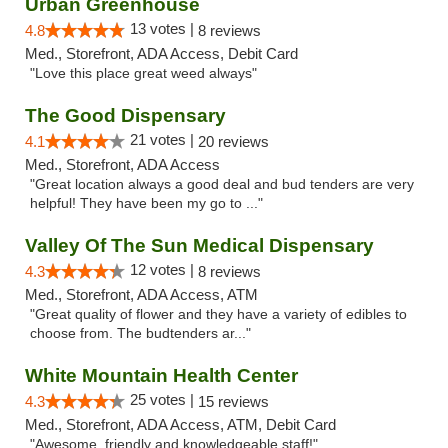
Urban Greenhouse
13 votes |
4.8
8 reviews
Med., Storefront, ADA Access, Debit Card
"Love this place great weed always"
The Good Dispensary
21 votes |
4.1
20 reviews
Med., Storefront, ADA Access
"Great location always a good deal and bud tenders are very
helpful! They have been my go to ..."
Valley Of The Sun Medical Dispensary
12 votes |
4.3
8 reviews
Med., Storefront, ADA Access, ATM
"Great quality of flower and they have a variety of edibles to
choose from. The budtenders ar..."
White Mountain Health Center
25 votes |
4.3
15 reviews
Med., Storefront, ADA Access, ATM, Debit Card
"Awesome, friendly and knowledgeable staff!"