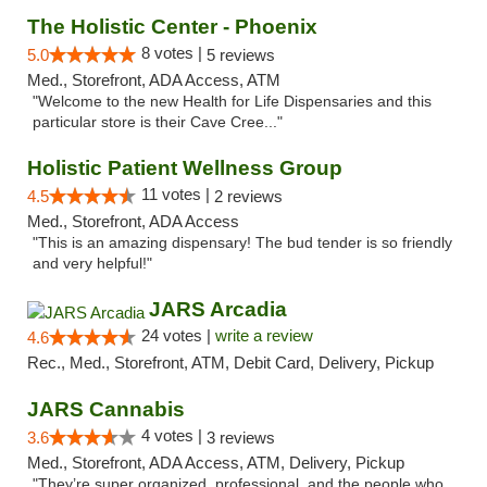
The Holistic Center - Phoenix
8 votes |
5.0
5 reviews
Med., Storefront, ADA Access, ATM
"Welcome to the new Health for Life Dispensaries and this
particular store is their Cave Cree..."
Holistic Patient Wellness Group
11 votes |
4.5
2 reviews
Med., Storefront, ADA Access
"This is an amazing dispensary! The bud tender is so friendly
and very helpful!"
JARS Arcadia
24 votes |
write a review
4.6
Rec., Med., Storefront, ATM, Debit Card, Delivery, Pickup
JARS Cannabis
4 votes |
3.6
3 reviews
Med., Storefront, ADA Access, ATM, Delivery, Pickup
"They’re super organized, professional, and the people who