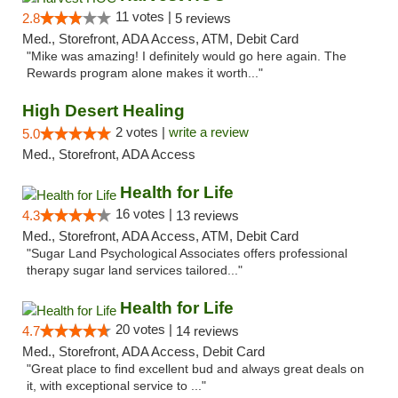
11 votes |
2.8
5 reviews
Med., Storefront, ADA Access, ATM, Debit Card
"Mike was amazing! I definitely would go here again. The
Rewards program alone makes it worth..."
High Desert Healing
2 votes |
write a review
5.0
Med., Storefront, ADA Access
Health for Life
16 votes |
4.3
13 reviews
Med., Storefront, ADA Access, ATM, Debit Card
"Sugar Land Psychological Associates offers professional
therapy sugar land services tailored..."
Health for Life
20 votes |
4.7
14 reviews
Med., Storefront, ADA Access, Debit Card
"Great place to find excellent bud and always great deals on
it, with exceptional service to ..."