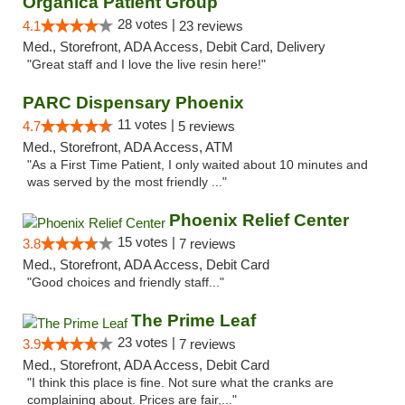
Organica Patient Group
28 votes |
4.1
23 reviews
Med., Storefront, ADA Access, Debit Card, Delivery
"Great staff and I love the live resin here!"
PARC Dispensary Phoenix
11 votes |
4.7
5 reviews
Med., Storefront, ADA Access, ATM
"As a First Time Patient, I only waited about 10 minutes and
was served by the most friendly ..."
Phoenix Relief Center
15 votes |
3.8
7 reviews
Med., Storefront, ADA Access, Debit Card
"Good choices and friendly staff..."
The Prime Leaf
23 votes |
3.9
7 reviews
Med., Storefront, ADA Access, Debit Card
"I think this place is fine. Not sure what the cranks are
complaining about. Prices are fair,..."