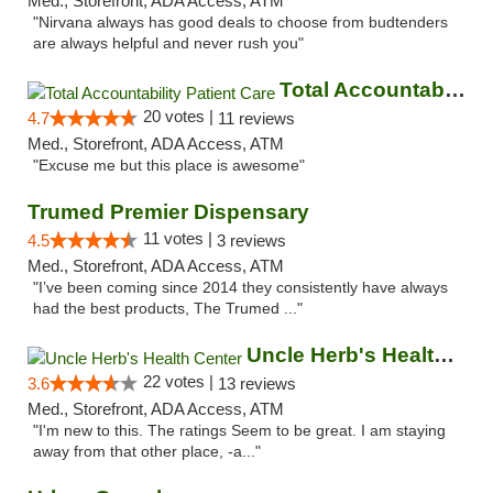
Med., Storefront, ADA Access, ATM
"Nirvana always has good deals to choose from budtenders
are always helpful and never rush you"
Total Accountability Patient Care
20 votes |
4.7
11 reviews
Med., Storefront, ADA Access, ATM
"Excuse me but this place is awesome"
Trumed Premier Dispensary
11 votes |
4.5
3 reviews
Med., Storefront, ADA Access, ATM
"I’ve been coming since 2014 they consistently have always
had the best products, The Trumed ..."
Uncle Herb's Health Center
22 votes |
3.6
13 reviews
Med., Storefront, ADA Access, ATM
"I'm new to this. The ratings Seem to be great. I am staying
away from that other place, -a..."