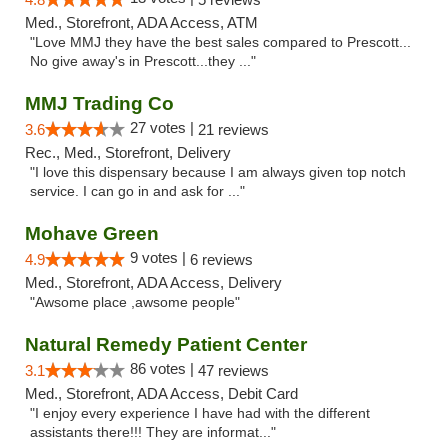
Med., Storefront, ADA Access, ATM
"Love MMJ they have the best sales compared to Prescott...
No give away's in Prescott...they ..."
MMJ Trading Co
27 votes |
3.6
21 reviews
Rec., Med., Storefront, Delivery
"I love this dispensary because I am always given top notch
service. I can go in and ask for ..."
Mohave Green
9 votes |
4.9
6 reviews
Med., Storefront, ADA Access, Delivery
"Awsome place ,awsome people"
Natural Remedy Patient Center
86 votes |
3.1
47 reviews
Med., Storefront, ADA Access, Debit Card
"I enjoy every experience I have had with the different
assistants there!!! They are informat..."