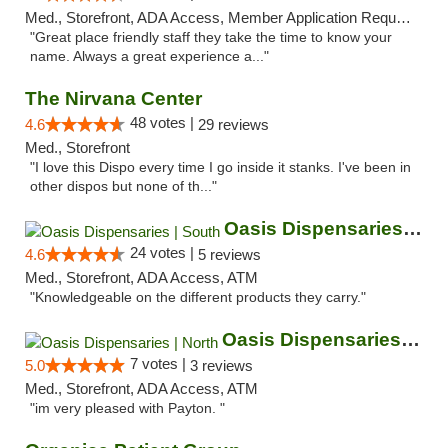
Med., Storefront, ADA Access, Member Application Required, ATM
"Great place friendly staff they take the time to know your
name. Always a great experience a..."
The Nirvana Center
48 votes |
4.6
29 reviews
Med., Storefront
"I love this Dispo every time I go inside it stanks. I've been in
other dispos but none of th..."
Oasis Dispensaries | South
24 votes |
4.6
5 reviews
Med., Storefront, ADA Access, ATM
"Knowledgeable on the different products they carry."
Oasis Dispensaries | North
7 votes |
5.0
3 reviews
Med., Storefront, ADA Access, ATM
"im very pleased with Payton. "