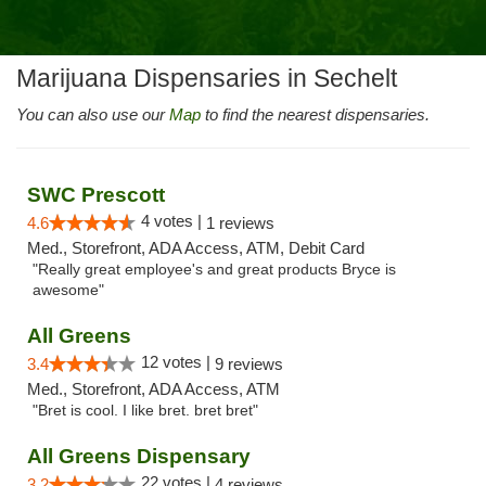
Marijuana Dispensaries in Sechelt
You can also use our
Map
to find the nearest dispensaries.
SWC Prescott
4 votes |
4.6
1 reviews
Med., Storefront, ADA Access, ATM, Debit Card
"Really great employee's and great products Bryce is
awesome"
All Greens
12 votes |
3.4
9 reviews
Med., Storefront, ADA Access, ATM
"Bret is cool. I like bret. bret bret"
All Greens Dispensary
22 votes |
3.2
4 reviews