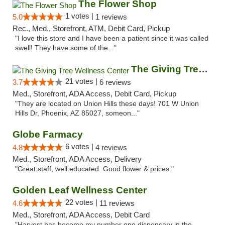
The Flower Shop
1 votes |
5.0
1 reviews
Rec., Med., Storefront, ATM, Debit Card, Pickup
"I love this store and I have been a patient since it was called
swell! They have some of the..."
The Giving Tree Wellness Center
21 votes |
3.7
6 reviews
Med., Storefront, ADA Access, Debit Card, Pickup
"They are located on Union Hills these days! 701 W Union
Hills Dr, Phoenix, AZ 85027, someon..."
Globe Farmacy
6 votes |
4.8
4 reviews
Med., Storefront, ADA Access, Delivery
"Great staff, well educated. Good flower & prices."
Golden Leaf Wellness Center
22 votes |
4.6
11 reviews
Med., Storefront, ADA Access, Debit Card
"Harvest has become my number one dispensary in the