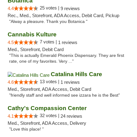
Botanica
25 votes |
4.4
9 reviews
Rec., Med., Storefront, ADA Access, Debit Card, Pickup
"Alway a pleasure. Thank you Botanica "
Cannabis Kulture
7 votes |
4.5
1 reviews
Med., Storefront, Debit Card
"This is actually Emerald Phoenix Dispensary. They are first
rate, one of my favorites. Very ..."
Catalina Hills Care
13 votes |
4.6
1 reviews
Med., Storefront, ADA Access, Debit Card
"friendly staff and well informed see izzara he is the Best"
Cathy's Compassion Center
32 votes |
4.1
24 reviews
Med., Storefront, ADA Access, Delivery
"Love this place! "