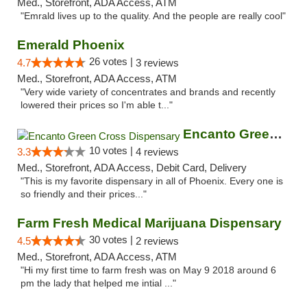
Med., Storefront, ADA Access, ATM
"Emrald lives up to the quality. And the people are really cool"
Emerald Phoenix
26 votes |
4.7
3 reviews
Med., Storefront, ADA Access, ATM
"Very wide variety of concentrates and brands and recently
lowered their prices so I'm able t..."
Encanto Green Cross Dispensary
10 votes |
3.3
4 reviews
Med., Storefront, ADA Access, Debit Card, Delivery
"This is my favorite dispensary in all of Phoenix. Every one is
so friendly and their prices..."
Farm Fresh Medical Marijuana Dispensary
30 votes |
4.5
2 reviews
Med., Storefront, ADA Access, ATM
"Hi my first time to farm fresh was on May 9 2018 around 6
pm the lady that helped me intial ..."