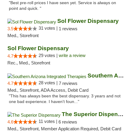
"Best pre-roll prices I have seen yet. Service is always on
point and quick. "
Sol Flower Dispensary
31 votes |
3.5
1 reviews
Med., Storefront
Sol Flower Dispensary
29 votes |
write a review
4.7
Rec., Med., Storefront
Southern Arizona Integrated Therapies
28 votes |
4.7
7 reviews
Med., Storefront, ADA Access, Debit Card
"This has always been the best dispensary. 3 years and not
one bad experience. I haven't foun..."
The Superior Dispensary
11 votes |
4.6
6 reviews
Med., Storefront, Member Application Required, Debit Card