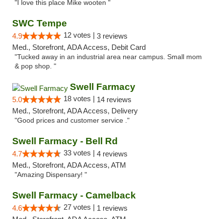
"I love this place Mike wooten "
SWC Tempe
12 votes |
4.9
3 reviews
Med., Storefront, ADA Access, Debit Card
"Tucked away in an industrial area near campus. Small mom
& pop shop. "
Swell Farmacy
18 votes |
5.0
14 reviews
Med., Storefront, ADA Access, Delivery
"Good prices and customer service ."
Swell Farmacy - Bell Rd
33 votes |
4.7
4 reviews
Med., Storefront, ADA Access, ATM
"Amazing Dispensary! "
Swell Farmacy - Camelback
27 votes |
4.6
1 reviews