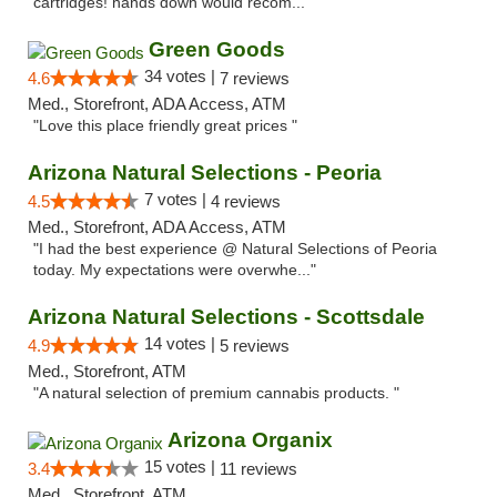
cartridges! hands down would recom..."
Green Goods
34 votes |
4.6
7 reviews
Med., Storefront, ADA Access, ATM
"Love this place friendly great prices "
Arizona Natural Selections - Peoria
7 votes |
4.5
4 reviews
Med., Storefront, ADA Access, ATM
"I had the best experience @ Natural Selections of Peoria
today. My expectations were overwhe..."
Arizona Natural Selections - Scottsdale
14 votes |
4.9
5 reviews
Med., Storefront, ATM
"A natural selection of premium cannabis products. "
Arizona Organix
15 votes |
3.4
11 reviews
Med., Storefront, ATM