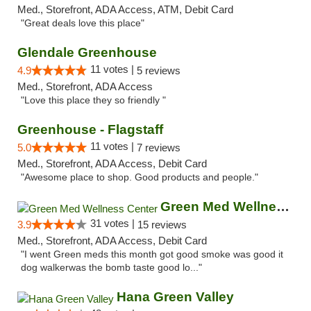
Med., Storefront, ADA Access, ATM, Debit Card
"Great deals love this place"
Glendale Greenhouse
11 votes |
4.9
5 reviews
Med., Storefront, ADA Access
"Love this place they so friendly "
Greenhouse - Flagstaff
11 votes |
5.0
7 reviews
Med., Storefront, ADA Access, Debit Card
"Awesome place to shop. Good products and people."
Green Med Wellness Center
31 votes |
3.9
15 reviews
Med., Storefront, ADA Access, Debit Card
"I went Green meds this month got good smoke was good it
dog walkerwas the bomb taste good lo..."
Hana Green Valley