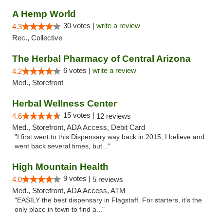
A Hemp World
30 votes |
write a review
4.3
Rec., Collective
The Herbal Pharmacy of Central Arizona
6 votes |
write a review
4.2
Med., Storefront
Herbal Wellness Center
15 votes |
4.6
12 reviews
Med., Storefront, ADA Access, Debit Card
"I first went to this Dispensary way back in 2015, I believe and
went back several times, but..."
High Mountain Health
9 votes |
4.0
5 reviews
Med., Storefront, ADA Access, ATM
"EASILY the best dispensary in Flagstaff. For starters, it's the
only place in town to find a..."