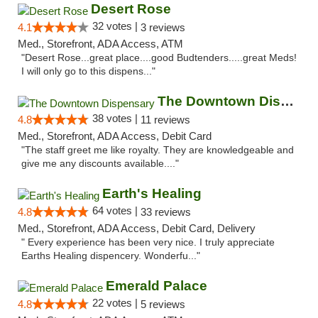
Desert Rose
32 votes |
4.1
3 reviews
Med., Storefront, ADA Access, ATM
"Desert Rose...great place....good Budtenders.....great Meds!
I will only go to this dispens..."
The Downtown Dispensary
38 votes |
4.8
11 reviews
Med., Storefront, ADA Access, Debit Card
"The staff greet me like royalty. They are knowledgeable and
give me any discounts available...."
Earth's Healing
64 votes |
4.8
33 reviews
Med., Storefront, ADA Access, Debit Card, Delivery
" Every experience has been very nice. I truly appreciate
Earths Healing dispencery. Wonderfu..."
Emerald Palace
22 votes |
4.8
5 reviews