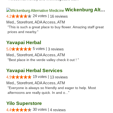
Wickenburg Alternative Medicine
24 votes |
4.2
16 reviews
Med., Storefront, ADA Access, ATM
"This is such a great place to buy flower. Amazing staff great
prices and nearby."
Yavapai Herbal
5 votes |
5.0
3 reviews
Med., Storefront, ADA Access, ATM
"Best place in the verde valley check it out ! "
Yavapai Herbal Services
19 votes |
4.9
13 reviews
Med., Storefront, ADA Access, ATM
"Everyone is always so friendly and eager to help. Most
afternoons are really quick. In and o..."
Yilo Superstore
30 votes |
4.4
4 reviews