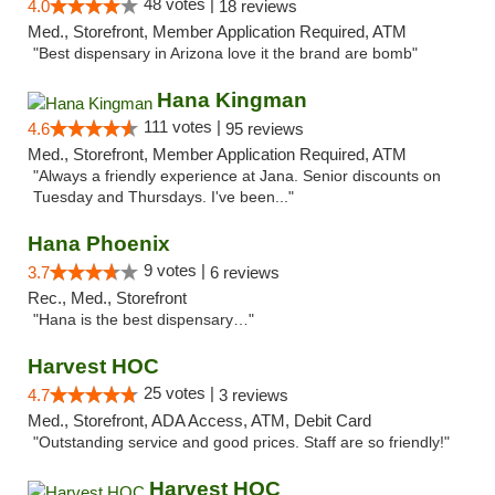
48 votes |
4.0
18 reviews
Med., Storefront, Member Application Required, ATM
"Best dispensary in Arizona love it the brand are bomb"
Hana Kingman
111 votes |
4.6
95 reviews
Med., Storefront, Member Application Required, ATM
"Always a friendly experience at Jana. Senior discounts on
Tuesday and Thursdays. I've been..."
Hana Phoenix
9 votes |
3.7
6 reviews
Rec., Med., Storefront
"Hana is the best dispensary…"
Harvest HOC
25 votes |
4.7
3 reviews
Med., Storefront, ADA Access, ATM, Debit Card
"Outstanding service and good prices. Staff are so friendly!"
Harvest HOC