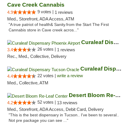
Cave Creek Cannabis
9 votes |
4.9
1 reviews
Med., Storefront, ADA Access, ATM
"A true patriot of health& Sanity.from the Start The First
Cannabis store in Cave creek acros..."
Curaleaf Dispensary Phoenix Airport
26 votes |
3.4
1 reviews
Rec., Med., Collective, Delivery
Curaleaf Dispensary Tucson Oracle
22 votes |
write a review
4.4
Med., Collective, ATM
Desert Bloom Re-Leaf Center
52 votes |
4.2
13 reviews
Med., Storefront, ADA Access, Debit Card, Delivery
"This is the best dispensary in Tucson.. I've been to several..
Not pre package you can see ..."