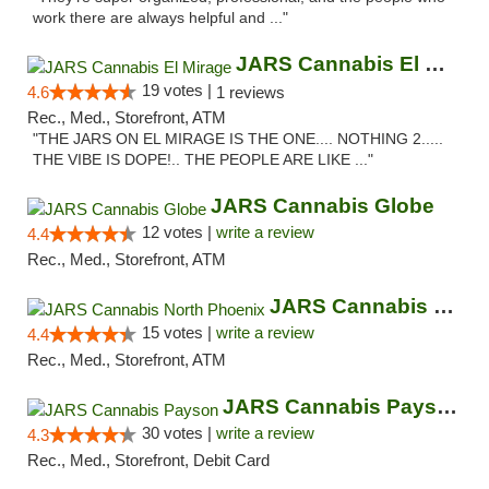
work there are always helpful and ..."
JARS Cannabis El Mirage
19 votes |
4.6
1 reviews
Rec., Med., Storefront, ATM
"THE JARS ON EL MIRAGE IS THE ONE.... NOTHING 2.....
THE VIBE IS DOPE!.. THE PEOPLE ARE LIKE ..."
JARS Cannabis Globe
12 votes |
write a review
4.4
Rec., Med., Storefront, ATM
JARS Cannabis North Phoenix
15 votes |
write a review
4.4
Rec., Med., Storefront, ATM
JARS Cannabis Payson
30 votes |
write a review
4.3
Rec., Med., Storefront, Debit Card